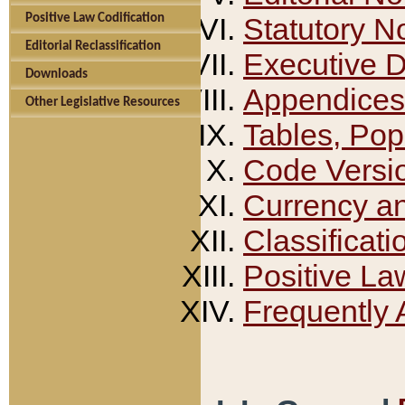
Positive Law Codification
Statutory N
Editorial Reclassification
Executive 
Downloads
Appendices
Other Legislative Resources
Tables, Pop
Code Versi
Currency a
Classificati
Positive La
Frequently 