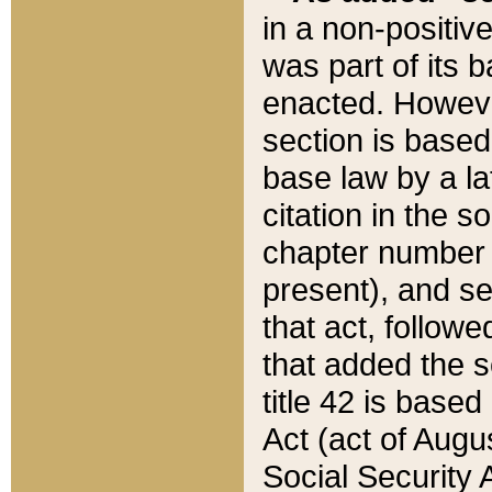
in a non-positive
was part of its 
enacted. However
section is based
base law by a la
citation in the s
chapter number of
present), and se
that act, followe
that added the s
title 42 is base
Act (act of Augu
Social Security 