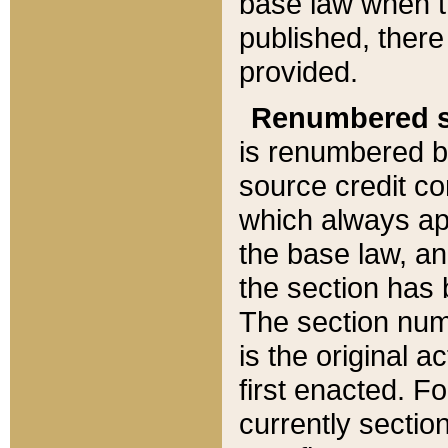
base law when t
published, there
provided.
Renumbered s
is renumbered b
source credit co
which always ap
the base law, an
the section has
The section numb
is the original 
first enacted. Fo
currently sectio