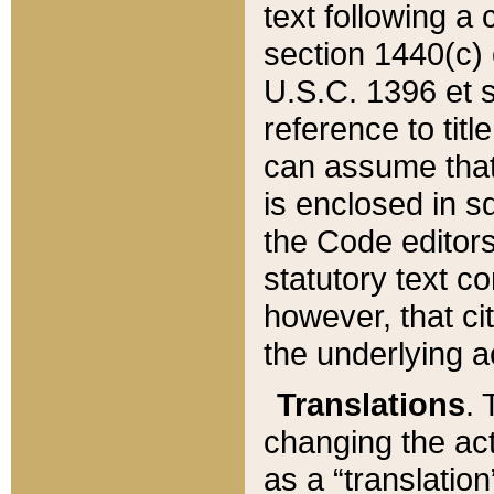
text following a
section 1440(c) o
U.S.C. 1396 et se
reference to titl
can assume that 
is enclosed in 
the Code editors
statutory text c
however, that ci
the underlying a
Translations
. 
changing the act
as a “translatio