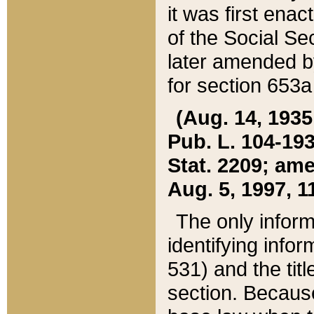
it was first ena
of the Social Se
later amended b
for section 653a
(Aug. 14, 1935,
Pub. L. 104-193,
Stat. 2209; ame
Aug. 5, 1997, 11
The only inform
identifying infor
531) and the tit
section. Because