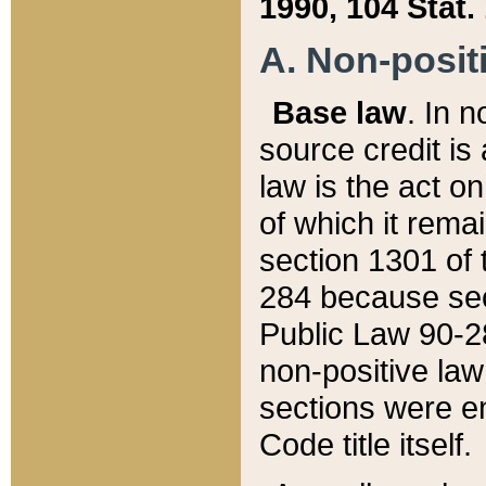
1990, 104 Stat.
A. Non-positi
Base law
. In n
source credit is
law is the act o
of which it rema
section 1301 of 
284 because sec
Public Law 90-28
non-positive law 
sections were e
Code title itself.