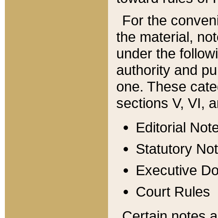
For the conveni
the material, no
under the follow
authority and pu
one. These categ
sections V, VI, a
Editorial Not
Statutory No
Executive D
Court Rules
Certain notes a