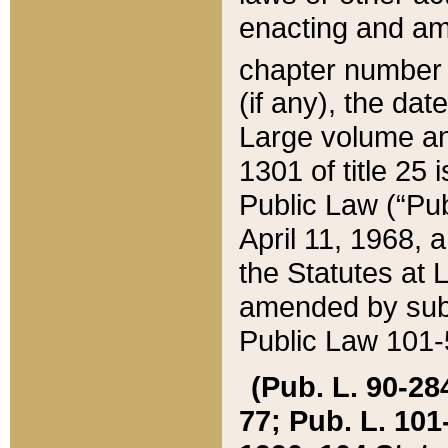
enacting and ame
chapter numbe
(if any), the da
Large volume an
1301 of title 25 
Public Law (“Pu
April 11, 1968, 
the Statutes at 
amended by subs
Public Law 101-5
(Pub. L. 90-284,
77; Pub. L. 101-5