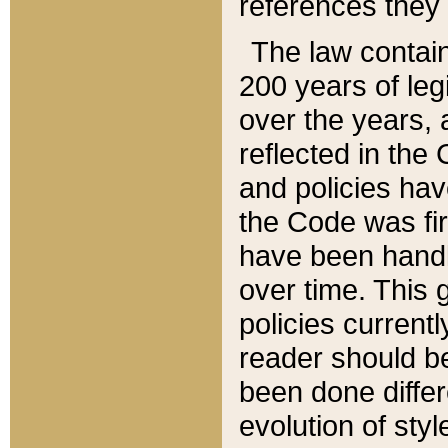
references they 
The law contain
200 years of leg
over the years, 
reflected in the 
and policies hav
the Code was firs
have been handl
over time. This g
policies current
reader should b
been done differ
evolution of sty