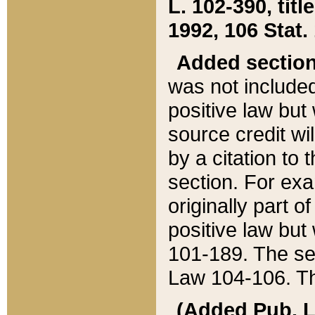
L. 102-390, title
1992, 106 Stat.
Added sectio
was not included
positive law but 
source credit wi
by a citation to 
section. For exa
originally part o
positive law but
101-189. The se
Law 104-106. Th
(Added Pub. L. 