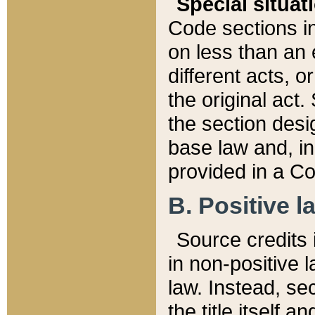
Special situat
Code sections in
on less than an 
different acts, 
the original act.
the section desig
base law and, i
provided in a Co
B. Positive la
Source credits i
in non-positive l
law. Instead, sec
the title itself 