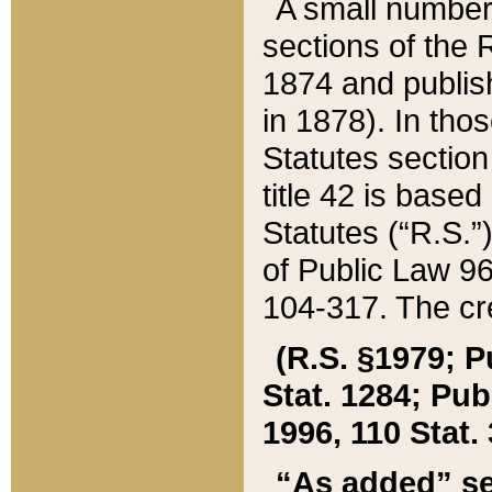
A small number
sections of the
1874 and publish
in 1878). In tho
Statutes sectio
title 42 is base
Statutes (“R.S.
of Public Law 9
104-317. The cre
(R.S. §1979; P
Stat. 1284; Pub.
1996, 110 Stat. 
“As added” se