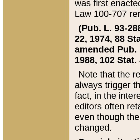
was first enacte
Law 100-707 ren
(Pub. L. 93-288
22, 1974, 88 S
amended Pub. L. 
1988, 102 Stat.
Note that the r
always trigger t
fact, in the int
editors often re
even though the
changed.