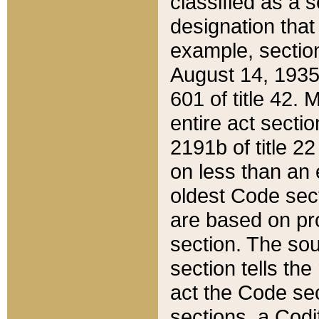
classified as a 
designation that
example, section
August 14, 1935,
601 of title 42.
entire act secti
2191b of title 2
on less than an 
oldest Code sect
are based on pr
section. The sou
section tells the
act the Code sec
sections, a Codi