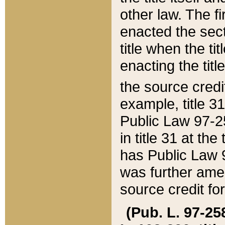
other law. The fir
enacted the sect
title when the ti
enacting the titl
the source credi
example, title 3
Public Law 97-25
in title 31 at th
has Public Law 97
was further ame
source credit fo
(Pub. L. 97-258