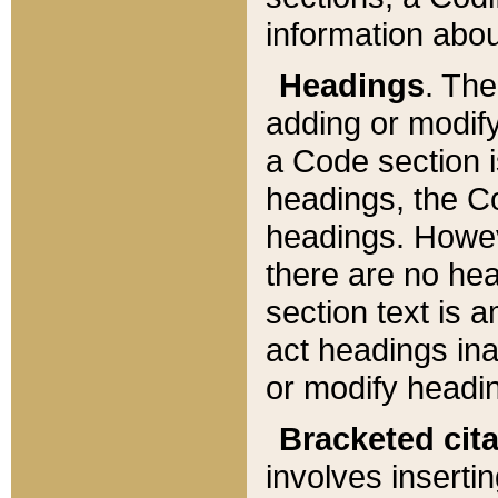
information about
Headings
. Th
adding or modify
a Code section i
headings, the Cod
headings. Howev
there are no hea
section text is
act headings ina
or modify headin
Bracketed cit
involves insertin