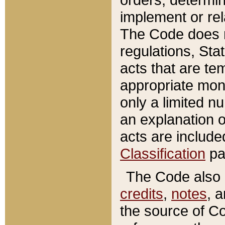
implement or rel
The Code does n
regulations, Sta
acts that are te
appropriate mone
only a limited n
an explanation 
acts are include
Classification
pa
The Code also c
credits
,
notes
, 
the source of Co