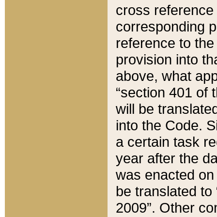
cross reference 
corresponding p
reference to the
provision into t
above, what appe
“section 401 of 
will be translate
into the Code. Si
a certain task r
year after the d
was enacted on O
be translated to
2009”. Other com