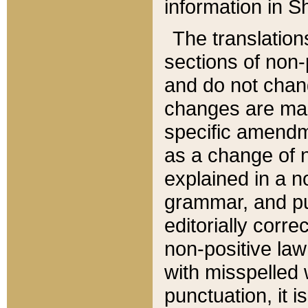
information in Sh
The translation
sections of non-p
and do not chan
changes are mad
specific amendm
as a change of n
explained in a no
grammar, and pun
editorially corre
non-positive law 
with misspelled 
punctuation, it i