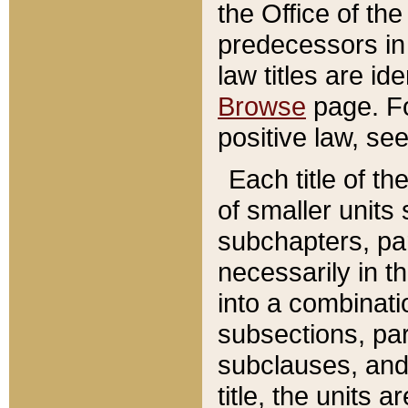
the Office of th
predecessors in
law titles are id
Browse
page. Fo
positive law, se
Each title of t
of smaller units 
subchapters, par
necessarily in t
into a combinati
subsections, pa
subclauses, and 
title, the units