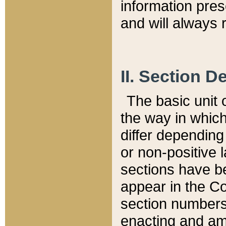
information pre
and will always r
II. Section 
The basic unit o
the way in whic
differ depending
or non-positive la
sections have be
appear in the C
section numbers,
enacting and ame