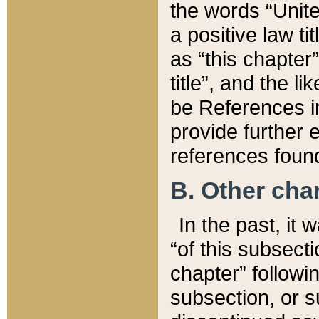
the words “Unite
a positive law ti
as “this chapter”
title”, and the l
be References in
provide further e
references found
B. Other ch
In the past, it
“of this subsecti
chapter” followi
subsection, or s