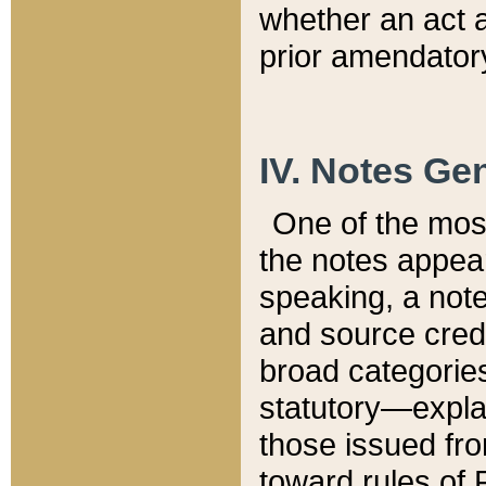
whether an act 
prior amendatory
IV. Notes Gen
One of the mos
the notes appea
speaking, a note 
and source credi
broad categories
statutory—expla
those issued fro
toward rules of 