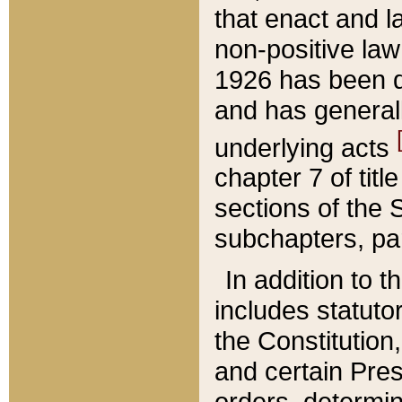
that enact and la
non-positive law 
1926 has been d
and has generall
underlying acts
chapter 7 of title
sections of the 
subchapters, par
In addition to 
includes statuto
the Constitution,
and certain Pre
orders, determin