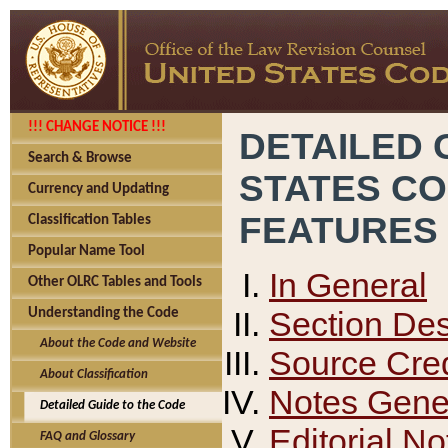
!!! CHANGE NOTICE !!!
DETAILED 
Search & Browse
STATES C
Currency and Updating
FEATURES
Classification Tables
Popular Name Tool
In General
Other OLRC Tables and Tools
Section Des
Understanding the Code
About the Code and Website
Source Cred
About Classification
Notes Gener
Detailed Guide to the Code
Editorial No
FAQ and Glossary