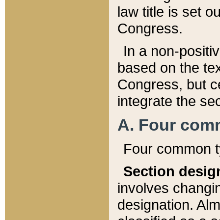
law title is set 
Congress.
In a non-positiv
based on the tex
Congress, but ce
integrate the se
A. Four com
Four common ty
Section desig
involves changi
designation. Alm