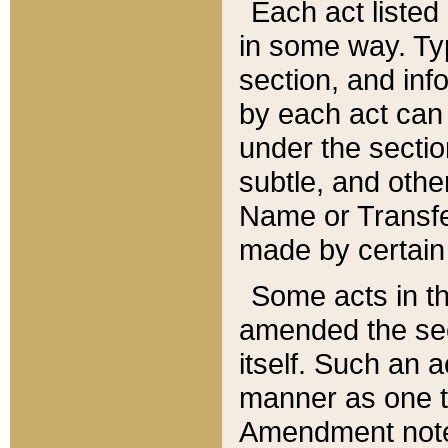
Each act listed 
in some way. Typ
section, and in
by each act can
under the secti
subtle, and othe
Name or Transfe
made by certain l
Some acts in th
amended the sec
itself. Such an a
manner as one t
Amendment notes 