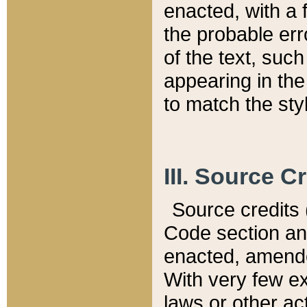
enacted, with a 
the probable err
of the text, suc
appearing in the
to match the st
III. Source C
Source credits (
Code section and
enacted, amended
With very few ex
laws or other ac