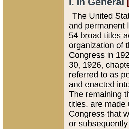
I. In General
The United Sta
and permanent l
54 broad titles 
organization of 
Congress in 192
30, 1926, chapter
referred to as po
and enacted into
The remaining ti
titles, are made
Congress that we
or subsequently 