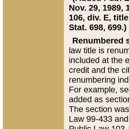
Nov. 29, 1989, 
106, div. E, tit
Stat. 698, 699.)
Renumbered s
law title is ren
included at the e
credit and the ci
renumbering ind
For example, sec
added as section
The section was
Law 99-433 and
Public Law 103-