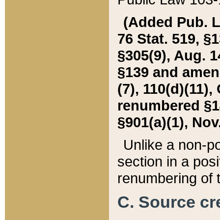
(Added Pub. L. 
76 Stat. 519, §1
§305(9), Aug. 1
§139 and amende
(7), 110(d)(11),
renumbered §140
§901(a)(1), Nov.
Unlike a non-po
section in a posit
renumbering of t
C. Source cre