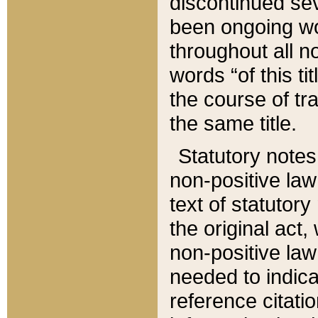
discontinued sev
been ongoing wor
throughout all n
words “of this ti
the course of tr
the same title.
Statutory notes
non-positive law 
text of statutory
the original act,
non-positive law
needed to indica
reference citatio