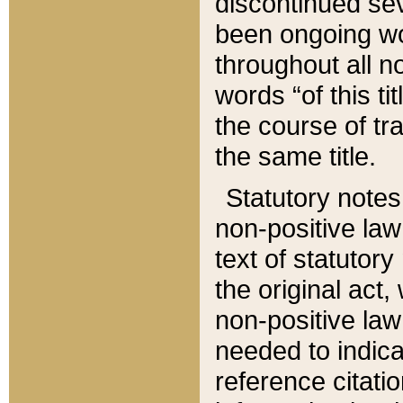
discontinued sev
been ongoing wor
throughout all n
words “of this ti
the course of tr
the same title.
Statutory notes
non-positive law 
text of statutory
the original act,
non-positive law
needed to indica
reference citatio