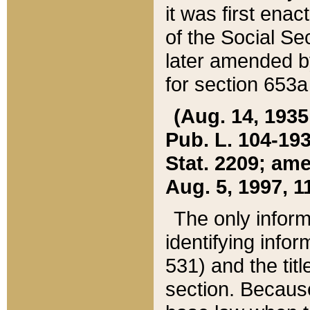
it was first ena
of the Social Se
later amended b
for section 653a
(Aug. 14, 1935,
Pub. L. 104-193,
Stat. 2209; ame
Aug. 5, 1997, 11
The only inform
identifying infor
531) and the tit
section. Because