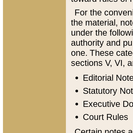
For the conveni
the material, no
under the follow
authority and pu
one. These categ
sections V, VI, a
Editorial Not
Statutory No
Executive D
Court Rules
Certain notes a