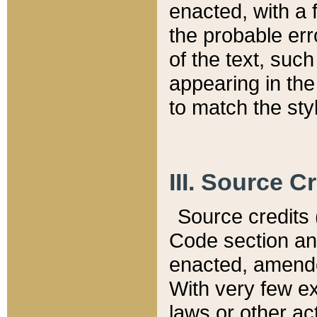
enacted, with a 
the probable err
of the text, suc
appearing in the
to match the st
III. Source C
Source credits (
Code section and
enacted, amended
With very few ex
laws or other ac