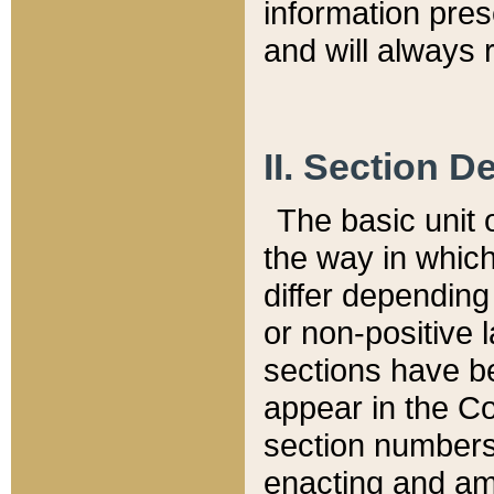
information pre
and will always r
II. Section 
The basic unit o
the way in whic
differ depending
or non-positive la
sections have be
appear in the C
section numbers,
enacting and ame