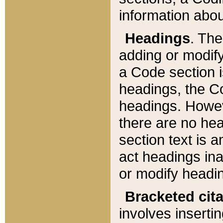
information about
Headings
. Th
adding or modify
a Code section i
headings, the Cod
headings. Howev
there are no hea
section text is
act headings ina
or modify headin
Bracketed cit
involves insertin