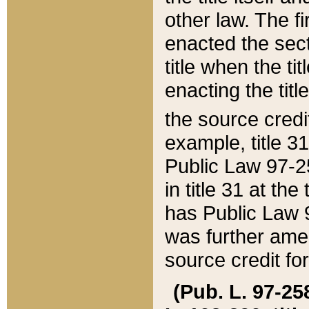
other law. The fir
enacted the sect
title when the ti
enacting the titl
the source credi
example, title 3
Public Law 97-25
in title 31 at th
has Public Law 97
was further ame
source credit fo
(Pub. L. 97-258