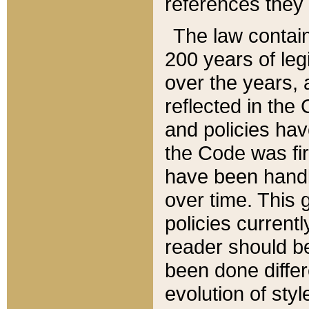
references they 
The law contain
200 years of leg
over the years, 
reflected in the 
and policies hav
the Code was firs
have been handl
over time. This g
policies current
reader should b
been done differ
evolution of sty