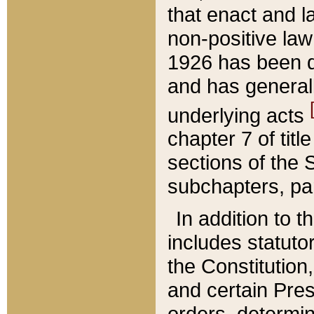
that enact and la
non-positive law 
1926 has been d
and has generall
underlying acts
chapter 7 of title
sections of the 
subchapters, par
In addition to 
includes statuto
the Constitution,
and certain Pre
orders, determin