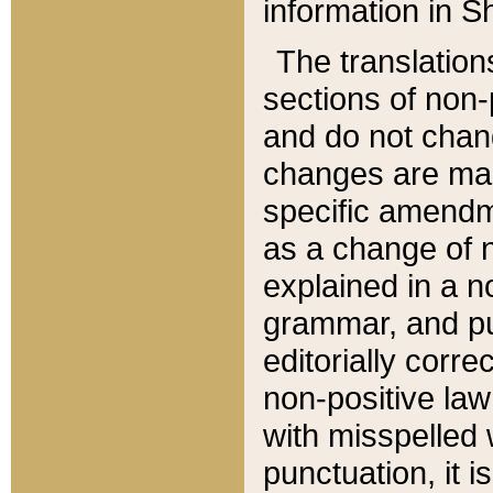
information in Sh
The translation
sections of non-p
and do not chan
changes are mad
specific amendm
as a change of n
explained in a no
grammar, and pun
editorially corre
non-positive law 
with misspelled 
punctuation, it i