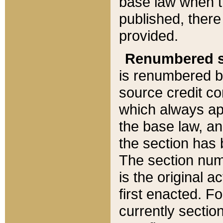
base law when t
published, there
provided.
Renumbered s
is renumbered b
source credit co
which always ap
the base law, an
the section has
The section numb
is the original 
first enacted. Fo
currently sectio