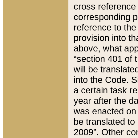
cross reference 
corresponding p
reference to the
provision into t
above, what appe
“section 401 of 
will be translate
into the Code. Si
a certain task r
year after the d
was enacted on O
be translated to
2009”. Other com