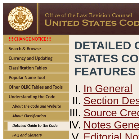
!!! CHANGE NOTICE !!!
DETAILED 
Search & Browse
STATES C
Currency and Updating
FEATURES
Classification Tables
Popular Name Tool
In General
Other OLRC Tables and Tools
Section Des
Understanding the Code
About the Code and Website
Source Cred
About Classification
Notes Gener
Detailed Guide to the Code
Editorial No
FAQ and Glossary