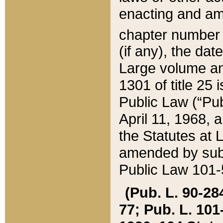
enacting and ame
chapter numbe
(if any), the da
Large volume an
1301 of title 25 
Public Law (“Pu
April 11, 1968, 
the Statutes at 
amended by subs
Public Law 101-5
(Pub. L. 90-284,
77; Pub. L. 101-5