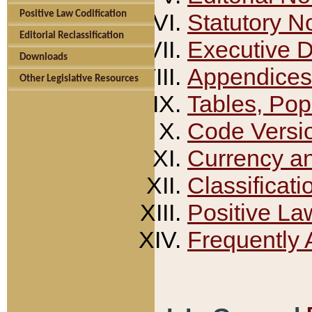
Positive Law Codification
Statutory N
Editorial Reclassification
Executive 
Downloads
Appendices
Other Legislative Resources
Tables, Pop
Code Versi
Currency a
Classificati
Positive La
Frequently 