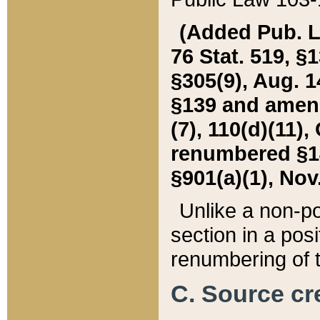
(Added Pub. L. 
76 Stat. 519, §1
§305(9), Aug. 1
§139 and amende
(7), 110(d)(11),
renumbered §140
§901(a)(1), Nov.
Unlike a non-po
section in a posit
renumbering of t
C. Source cre