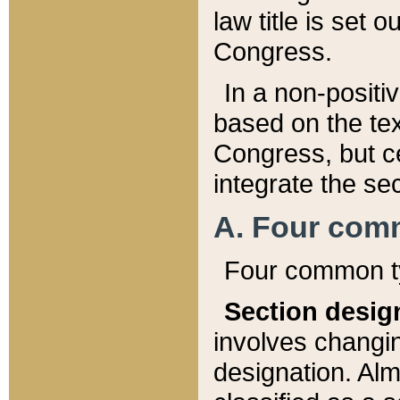
law title is set 
Congress.
In a non-positiv
based on the tex
Congress, but ce
integrate the se
A. Four com
Four common ty
Section desig
involves changi
designation. Alm