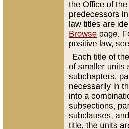
the Office of th
predecessors in
law titles are id
Browse
page. Fo
positive law, se
Each title of t
of smaller units 
subchapters, par
necessarily in t
into a combinati
subsections, pa
subclauses, and 
title, the units