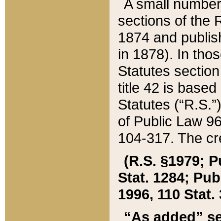
A small number
sections of the
1874 and publish
in 1878). In tho
Statutes sectio
title 42 is base
Statutes (“R.S.
of Public Law 9
104-317. The cre
(R.S. §1979; P
Stat. 1284; Pub.
1996, 110 Stat. 
“As added” se