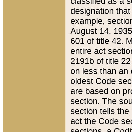
classified as a 
designation that
example, section
August 14, 1935,
601 of title 42.
entire act secti
2191b of title 2
on less than an 
oldest Code sect
are based on pr
section. The sou
section tells the
act the Code sec
sections, a Codi