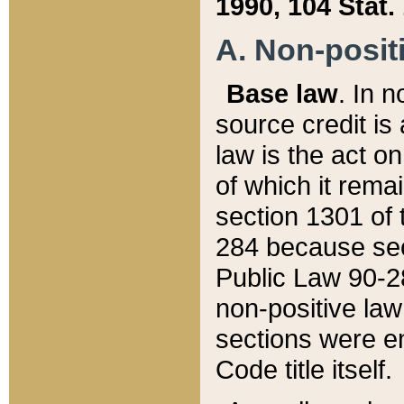
1990, 104 Stat.
A. Non-positi
Base law
. In n
source credit is
law is the act o
of which it rema
section 1301 of 
284 because sec
Public Law 90-28
non-positive law 
sections were e
Code title itself.