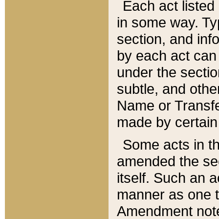
Each act listed 
in some way. Typ
section, and in
by each act can
under the secti
subtle, and othe
Name or Transfe
made by certain l
Some acts in th
amended the sec
itself. Such an a
manner as one t
Amendment notes 