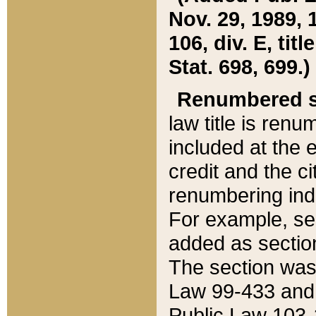
Nov. 29, 1989, 
106, div. E, tit
Stat. 698, 699.)
Renumbered s
law title is ren
included at the e
credit and the ci
renumbering ind
For example, sec
added as section
The section was
Law 99-433 and
Public Law 103-