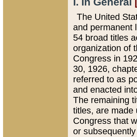
I. In General
The United Sta
and permanent l
54 broad titles 
organization of 
Congress in 192
30, 1926, chapter
referred to as po
and enacted into
The remaining ti
titles, are made
Congress that we
or subsequently 