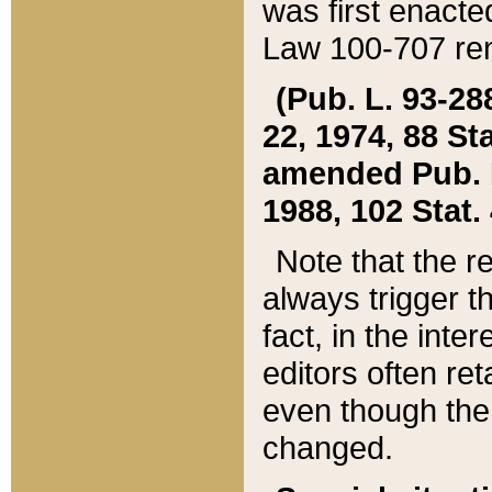
was first enacte
Law 100-707 ren
(Pub. L. 93-288
22, 1974, 88 S
amended Pub. L. 
1988, 102 Stat.
Note that the r
always trigger t
fact, in the int
editors often re
even though the
changed.