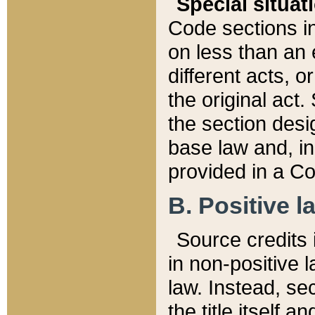
Special situat
Code sections in
on less than an 
different acts, 
the original act.
the section desig
base law and, i
provided in a Co
B. Positive la
Source credits i
in non-positive l
law. Instead, sec
the title itself 