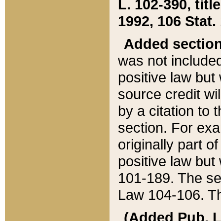
L. 102-390, title
1992, 106 Stat.
Added sectio
was not included
positive law but 
source credit wi
by a citation to 
section. For exa
originally part o
positive law but
101-189. The se
Law 104-106. Th
(Added Pub. L. 