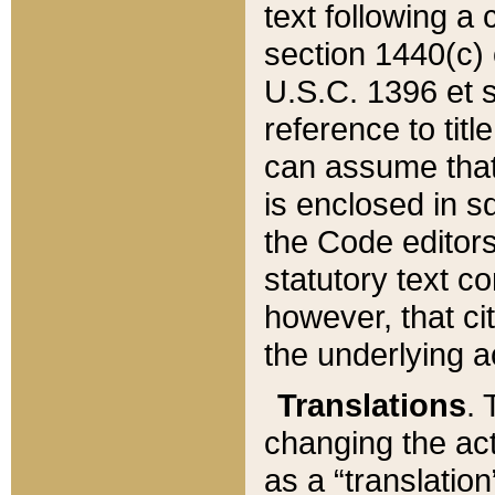
text following a
section 1440(c) o
U.S.C. 1396 et se
reference to titl
can assume that 
is enclosed in 
the Code editors
statutory text c
however, that ci
the underlying a
Translations
. 
changing the act
as a “translatio