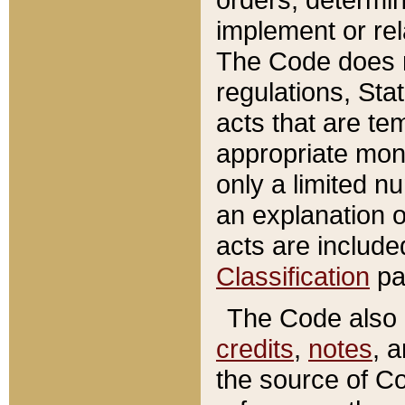
implement or rel
The Code does n
regulations, Sta
acts that are te
appropriate mone
only a limited n
an explanation 
acts are include
Classification
pa
The Code also c
credits
,
notes
, 
the source of Co