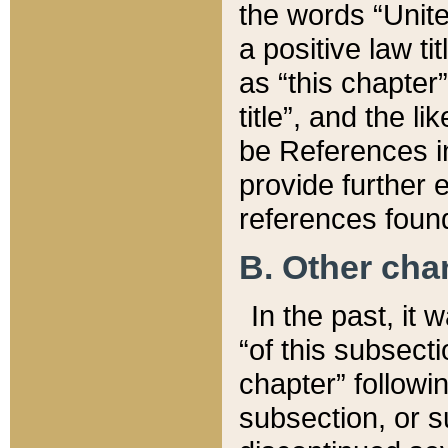
the words “Unite
a positive law ti
as “this chapter”
title”, and the l
be References in
provide further e
references found
B. Other ch
In the past, it
“of this subsecti
chapter” followi
subsection, or s