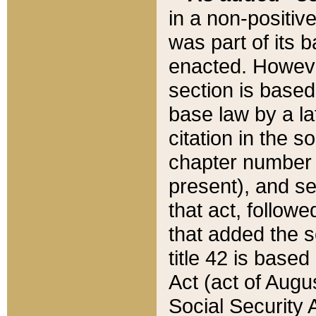
in a non-positive
was part of its 
enacted. However
section is based
base law by a la
citation in the s
chapter number of
present), and se
that act, followe
that added the s
title 42 is base
Act (act of Augu
Social Security 