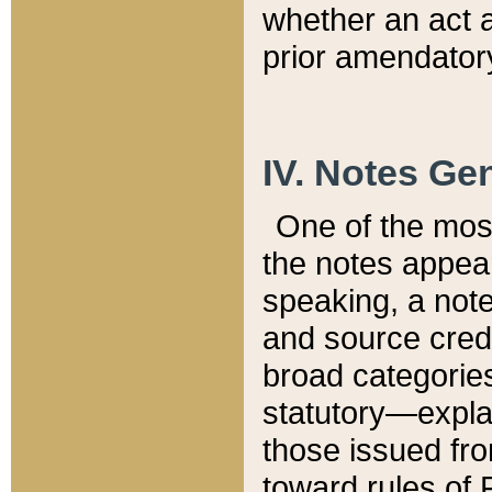
whether an act 
prior amendatory
IV. Notes Gen
One of the mos
the notes appea
speaking, a note 
and source credi
broad categories
statutory—expla
those issued fro
toward rules of 