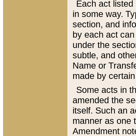
Each act listed 
in some way. Typ
section, and in
by each act can
under the secti
subtle, and othe
Name or Transfe
made by certain l
Some acts in th
amended the sec
itself. Such an a
manner as one t
Amendment notes 