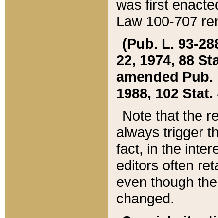
was first enacte
Law 100-707 ren
(Pub. L. 93-288
22, 1974, 88 S
amended Pub. L. 
1988, 102 Stat.
Note that the r
always trigger t
fact, in the int
editors often re
even though the
changed.