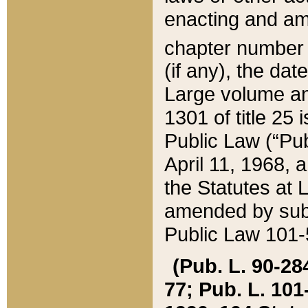
enacting and ame
chapter numbe
(if any), the da
Large volume an
1301 of title 25 
Public Law (“Pu
April 11, 1968, 
the Statutes at 
amended by subs
Public Law 101-5
(Pub. L. 90-284,
77; Pub. L. 101-5