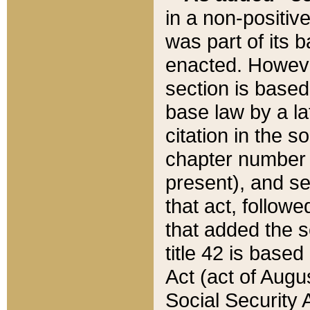
in a non-positive
was part of its 
enacted. However
section is based
base law by a la
citation in the s
chapter number of
present), and se
that act, followe
that added the s
title 42 is base
Act (act of Augu
Social Security 