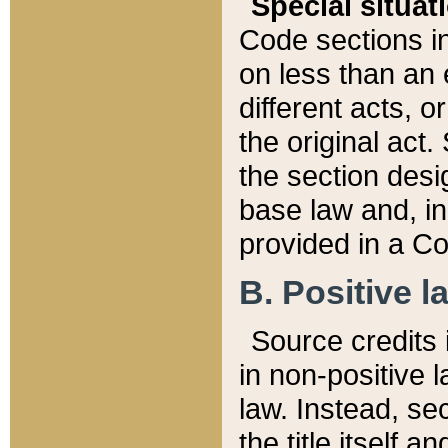
Special situat
Code sections in
on less than an 
different acts, 
the original act.
the section desig
base law and, i
provided in a Co
B. Positive la
Source credits i
in non-positive l
law. Instead, sec
the title itself 