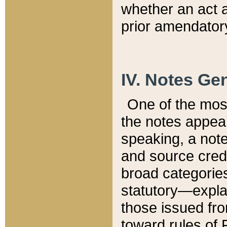
whether an act 
prior amendatory
IV. Notes Gen
One of the mos
the notes appea
speaking, a note 
and source credi
broad categories
statutory—expla
those issued fro
toward rules of 