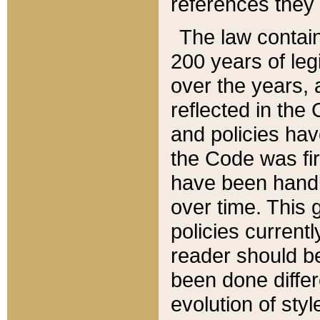
references they 
The law contain
200 years of leg
over the years, 
reflected in the 
and policies hav
the Code was firs
have been handl
over time. This g
policies current
reader should b
been done differ
evolution of sty