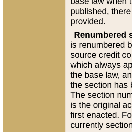
base law when t
published, there
provided.
Renumbered s
is renumbered b
source credit co
which always ap
the base law, an
the section has
The section numb
is the original 
first enacted. Fo
currently sectio