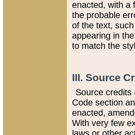
enacted, with a 
the probable err
of the text, suc
appearing in the
to match the st
III. Source C
Source credits (
Code section and
enacted, amended
With very few ex
laws or other ac