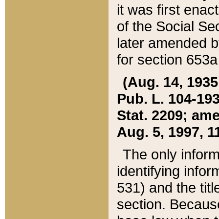
it was first ena
of the Social Se
later amended b
for section 653a
(Aug. 14, 1935,
Pub. L. 104-193,
Stat. 2209; ame
Aug. 5, 1997, 11
The only inform
identifying infor
531) and the tit
section. Because