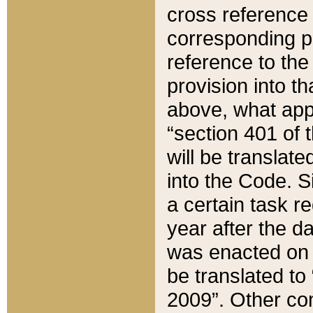
cross reference 
corresponding p
reference to the
provision into t
above, what appe
“section 401 of 
will be translate
into the Code. Si
a certain task r
year after the d
was enacted on O
be translated to
2009”. Other com