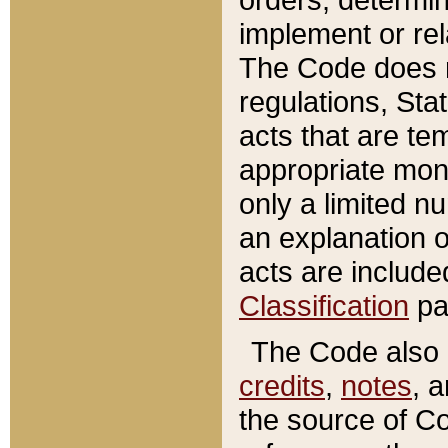
implement or rel
The Code does n
regulations, Sta
acts that are te
appropriate mone
only a limited n
an explanation 
acts are include
Classification
pa
The Code also c
credits
,
notes
, 
the source of Co