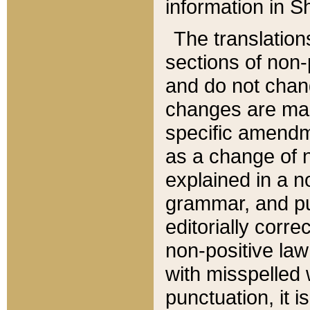
information in Sh
The translation
sections of non-p
and do not chan
changes are mad
specific amendm
as a change of n
explained in a no
grammar, and pun
editorially corre
non-positive law 
with misspelled 
punctuation, it i