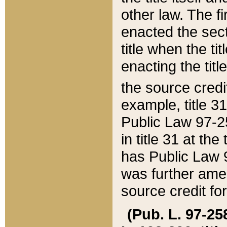
other law. The fir
enacted the sect
title when the ti
enacting the titl
the source credi
example, title 3
Public Law 97-25
in title 31 at th
has Public Law 97
was further ame
source credit fo
(Pub. L. 97-258