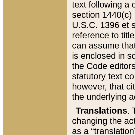
text following a
section 1440(c) o
U.S.C. 1396 et se
reference to titl
can assume that 
is enclosed in 
the Code editors
statutory text c
however, that ci
the underlying a
Translations
. 
changing the act
as a “translatio