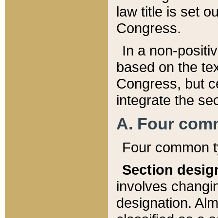
law title is set 
Congress.
In a non-positiv
based on the tex
Congress, but ce
integrate the se
A. Four com
Four common ty
Section desig
involves changi
designation. Alm