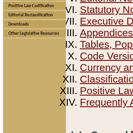
Positive Law Codification
Statutory N
Editorial Reclassification
Executive 
Downloads
Appendices
Other Legislative Resources
Tables, Pop
Code Versi
Currency a
Classificati
Positive La
Frequently 