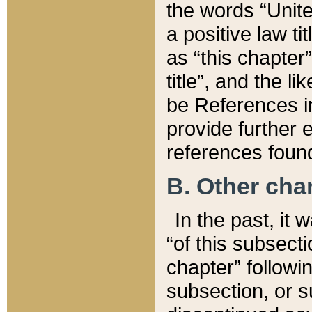
the words “Unite
a positive law ti
as “this chapter”
title”, and the l
be References in
provide further e
references found
B. Other ch
In the past, it
“of this subsecti
chapter” followi
subsection, or s