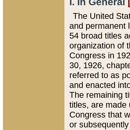
I. In General
The United Sta
and permanent l
54 broad titles 
organization of 
Congress in 192
30, 1926, chapter
referred to as po
and enacted into
The remaining ti
titles, are made
Congress that we
or subsequently 