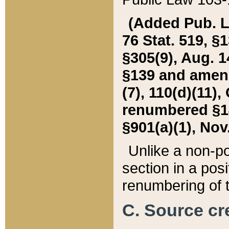
(Added Pub. L. 
76 Stat. 519, §1
§305(9), Aug. 1
§139 and amende
(7), 110(d)(11),
renumbered §140
§901(a)(1), Nov.
Unlike a non-po
section in a posit
renumbering of t
C. Source cre