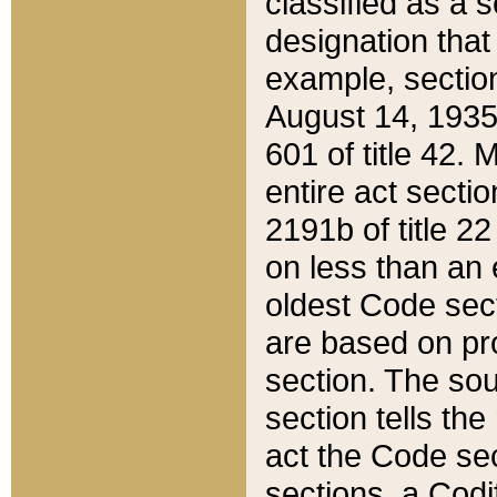
classified as a 
designation that
example, section
August 14, 1935,
601 of title 42.
entire act secti
2191b of title 2
on less than an 
oldest Code sect
are based on pr
section. The sou
section tells the
act the Code sec
sections, a Codi