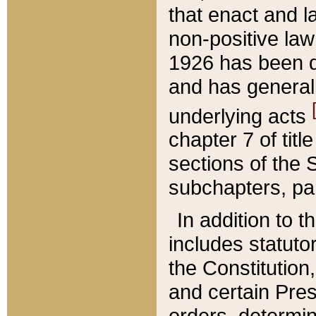
that enact and la
non-positive law 
1926 has been d
and has generall
underlying acts
chapter 7 of title
sections of the 
subchapters, par
In addition to 
includes statuto
the Constitution,
and certain Pre
orders, determin