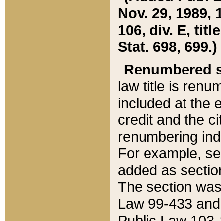
Nov. 29, 1989, 
106, div. E, tit
Stat. 698, 699.)
Renumbered s
law title is ren
included at the e
credit and the ci
renumbering ind
For example, sec
added as section
The section was
Law 99-433 and
Public Law 103-