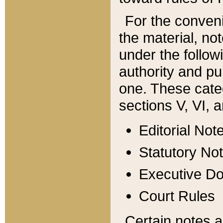
For the conveni
the material, no
under the follow
authority and pu
one. These categ
sections V, VI, a
Editorial Not
Statutory No
Executive D
Court Rules
Certain notes a