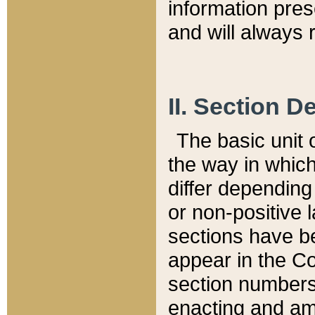
information pre
and will always r
II. Section 
The basic unit o
the way in whic
differ depending
or non-positive la
sections have be
appear in the C
section numbers,
enacting and ame