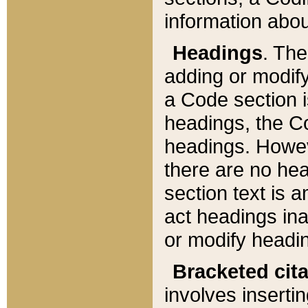
information about
Headings
. Th
adding or modify
a Code section i
headings, the Cod
headings. Howev
there are no hea
section text is
act headings ina
or modify headin
Bracketed cit
involves insertin