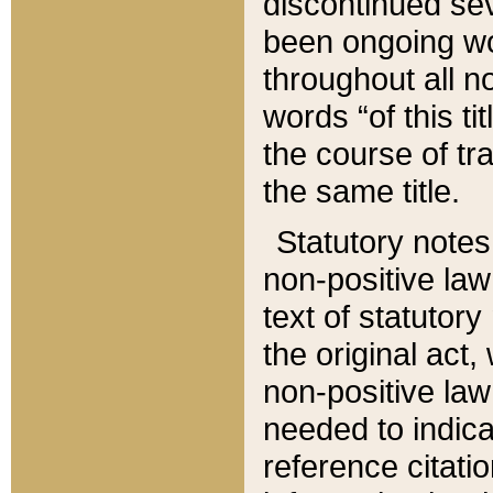
discontinued sev
been ongoing wor
throughout all n
words “of this ti
the course of tr
the same title.
Statutory notes
non-positive law 
text of statutory
the original act,
non-positive law
needed to indica
reference citatio