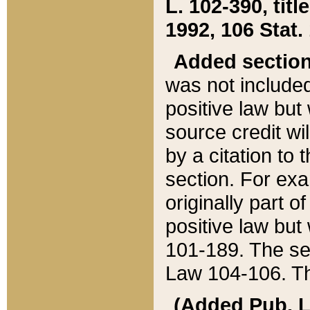
L. 102-390, title
1992, 106 Stat.
Added sectio
was not included
positive law but 
source credit wi
by a citation to 
section. For exa
originally part o
positive law but
101-189. The se
Law 104-106. Th
(Added Pub. L. 