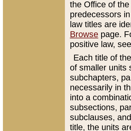
the Office of th
predecessors in
law titles are id
Browse
page. Fo
positive law, se
Each title of t
of smaller units 
subchapters, par
necessarily in t
into a combinati
subsections, pa
subclauses, and 
title, the units