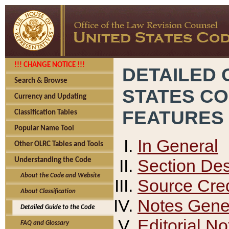
!!! CHANGE NOTICE !!!
DETAILED 
Search & Browse
STATES C
Currency and Updating
FEATURES
Classification Tables
Popular Name Tool
In General
Other OLRC Tables and Tools
Section Des
Understanding the Code
About the Code and Website
Source Cred
About Classification
Notes Gener
Detailed Guide to the Code
Editorial No
FAQ and Glossary