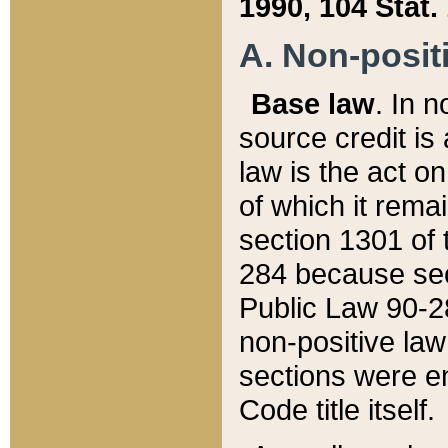
1990, 104 Stat.
A. Non-positi
Base law
. In n
source credit is
law is the act o
of which it rema
section 1301 of 
284 because sec
Public Law 90-28
non-positive law 
sections were e
Code title itself.