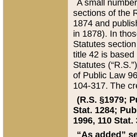
A small number
sections of the
1874 and publish
in 1878). In tho
Statutes sectio
title 42 is base
Statutes (“R.S.
of Public Law 9
104-317. The cre
(R.S. §1979; P
Stat. 1284; Pub.
1996, 110 Stat. 
“As added” se