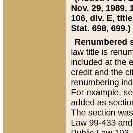
Nov. 29, 1989, 
106, div. E, tit
Stat. 698, 699.)
Renumbered s
law title is ren
included at the e
credit and the ci
renumbering ind
For example, sec
added as section
The section was
Law 99-433 and
Public Law 103-