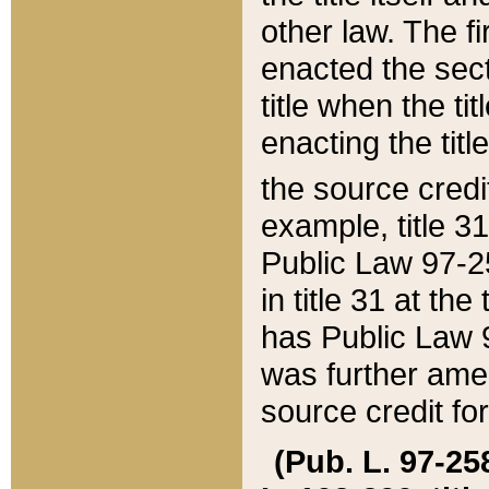
other law. The fir
enacted the sect
title when the ti
enacting the titl
the source credi
example, title 3
Public Law 97-25
in title 31 at th
has Public Law 97
was further ame
source credit fo
(Pub. L. 97-258