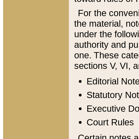
For the conveni
the material, no
under the follow
authority and pu
one. These categ
sections V, VI, a
Editorial Not
Statutory No
Executive D
Court Rules
Certain notes a