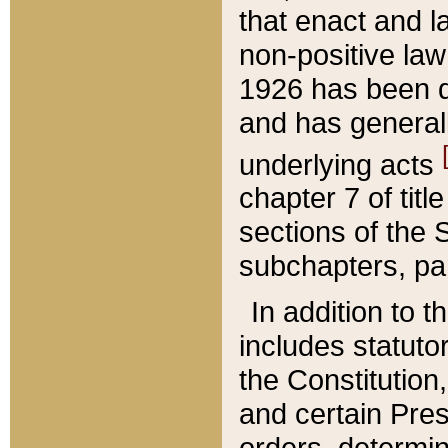
that enact and la
non-positive law 
1926 has been d
and has generall
underlying acts
chapter 7 of title
sections of the 
subchapters, par
In addition to 
includes statuto
the Constitution,
and certain Pre
orders, determin