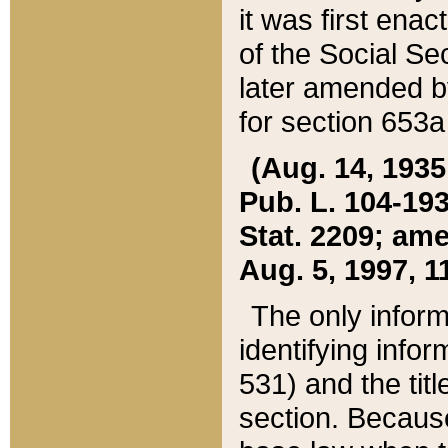
it was first ena
of the Social Se
later amended b
for section 653a
(Aug. 14, 1935,
Pub. L. 104-193,
Stat. 2209; ame
Aug. 5, 1997, 11
The only inform
identifying infor
531) and the tit
section. Because