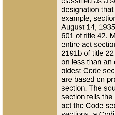
classified as a 
designation that
example, section
August 14, 1935,
601 of title 42.
entire act secti
2191b of title 2
on less than an 
oldest Code sect
are based on pr
section. The sou
section tells the
act the Code sec
sections, a Codi