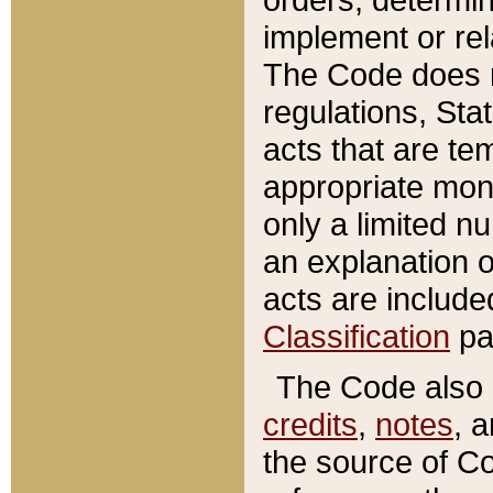
implement or rel
The Code does n
regulations, Sta
acts that are te
appropriate mone
only a limited n
an explanation 
acts are include
Classification
pa
The Code also c
credits
,
notes
, 
the source of Co