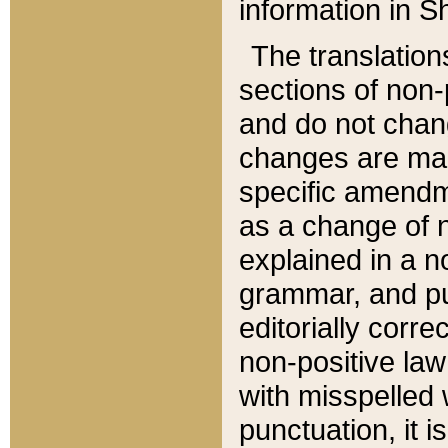
information in Sh
The translation
sections of non-p
and do not chan
changes are mad
specific amendm
as a change of n
explained in a no
grammar, and pun
editorially corre
non-positive law 
with misspelled 
punctuation, it i