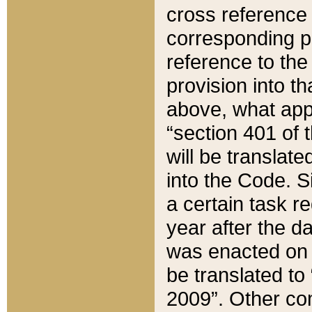
cross reference 
corresponding p
reference to the
provision into t
above, what appe
“section 401 of 
will be translate
into the Code. Si
a certain task r
year after the d
was enacted on O
be translated to
2009”. Other com