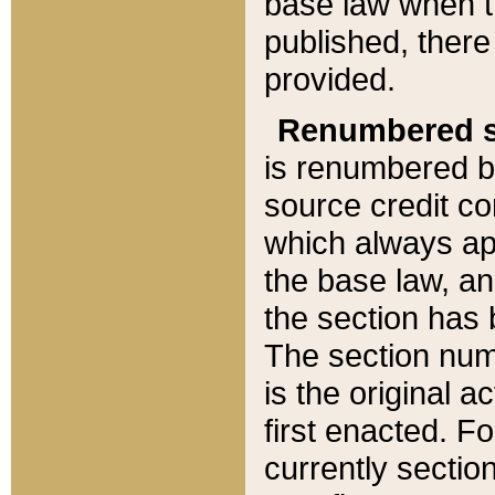
base law when t
published, there
provided.
Renumbered s
is renumbered b
source credit co
which always ap
the base law, an
the section has
The section numb
is the original 
first enacted. Fo
currently sectio