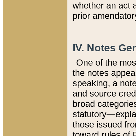
whether an act 
prior amendatory
IV. Notes Gen
One of the mos
the notes appea
speaking, a note 
and source credi
broad categories
statutory—expla
those issued fro
toward rules of 