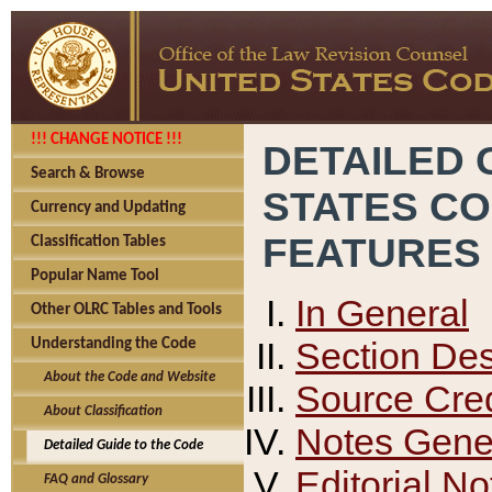
!!! CHANGE NOTICE !!!
DETAILED 
Search & Browse
STATES C
Currency and Updating
FEATURES
Classification Tables
Popular Name Tool
In General
Other OLRC Tables and Tools
Section Des
Understanding the Code
About the Code and Website
Source Cred
About Classification
Notes Gener
Detailed Guide to the Code
Editorial No
FAQ and Glossary