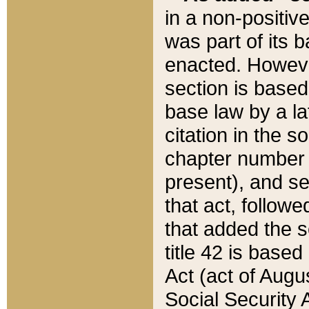
in a non-positive
was part of its 
enacted. However
section is based
base law by a la
citation in the s
chapter number of
present), and se
that act, followe
that added the s
title 42 is base
Act (act of Augu
Social Security 