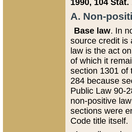
1990, 104 Stat.
A. Non-positi
Base law
. In n
source credit is
law is the act o
of which it rema
section 1301 of 
284 because sec
Public Law 90-28
non-positive law 
sections were e
Code title itself.