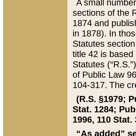
A small number
sections of the
1874 and publish
in 1878). In tho
Statutes sectio
title 42 is base
Statutes (“R.S.
of Public Law 9
104-317. The cre
(R.S. §1979; P
Stat. 1284; Pub.
1996, 110 Stat. 
“As added” se