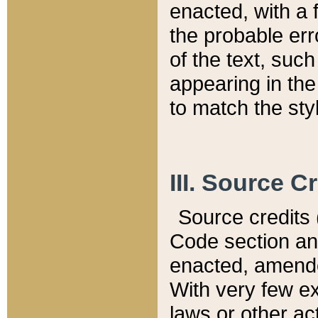
enacted, with a 
the probable err
of the text, suc
appearing in the
to match the st
III. Source C
Source credits (
Code section and
enacted, amended
With very few ex
laws or other ac