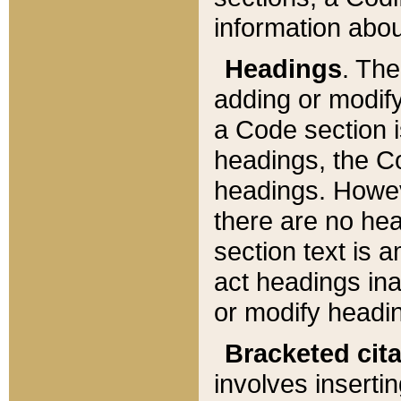
information about
Headings
. Th
adding or modify
a Code section i
headings, the Cod
headings. Howev
there are no hea
section text is
act headings ina
or modify headin
Bracketed cit
involves insertin