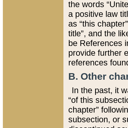
the words “Unite
a positive law ti
as “this chapter”
title”, and the l
be References in
provide further e
references found
B. Other ch
In the past, it
“of this subsecti
chapter” followi
subsection, or s