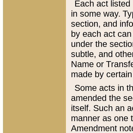
Each act listed 
in some way. Typ
section, and in
by each act can
under the secti
subtle, and othe
Name or Transfe
made by certain l
Some acts in th
amended the sec
itself. Such an a
manner as one t
Amendment notes 