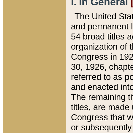
I. In General
The United Sta
and permanent l
54 broad titles 
organization of 
Congress in 192
30, 1926, chapter
referred to as po
and enacted into
The remaining ti
titles, are made
Congress that we
or subsequently 