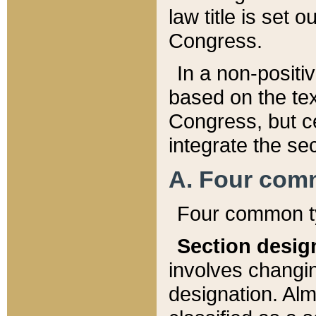
law title is set 
Congress.
In a non-positiv
based on the tex
Congress, but ce
integrate the se
A. Four com
Four common ty
Section desig
involves changi
designation. Alm