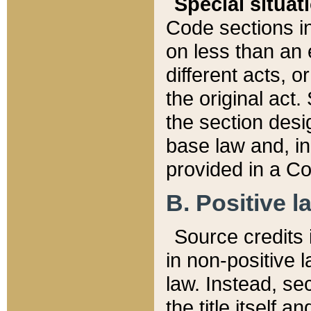
Special situat
Code sections in
on less than an 
different acts, 
the original act.
the section desig
base law and, i
provided in a Co
B. Positive la
Source credits i
in non-positive l
law. Instead, sec
the title itself 