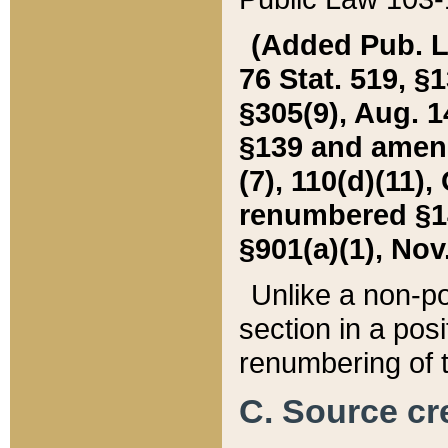
(Added Pub. L. 
76 Stat. 519, §1
§305(9), Aug. 1
§139 and amende
(7), 110(d)(11),
renumbered §140
§901(a)(1), Nov.
Unlike a non-po
section in a posit
renumbering of t
C. Source cre