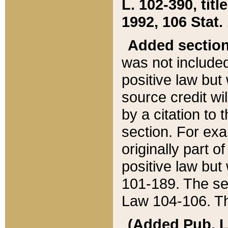
L. 102-390, title
1992, 106 Stat.
Added sectio
was not included
positive law but 
source credit wi
by a citation to 
section. For exa
originally part o
positive law but
101-189. The se
Law 104-106. Th
(Added Pub. L. 