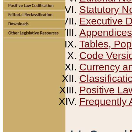
Positive Law Codification
Statutory N
Editorial Reclassification
Executive 
Downloads
Appendices
Other Legislative Resources
Tables, Pop
Code Versi
Currency a
Classificati
Positive La
Frequently 