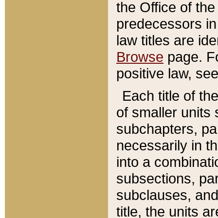
the Office of th
predecessors in
law titles are id
Browse
page. Fo
positive law, se
Each title of t
of smaller units 
subchapters, par
necessarily in t
into a combinati
subsections, pa
subclauses, and 
title, the units