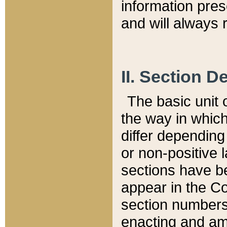
information pre
and will always r
II. Section 
The basic unit o
the way in whic
differ depending
or non-positive la
sections have be
appear in the C
section numbers,
enacting and ame