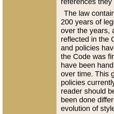
references they 
The law contain
200 years of leg
over the years, 
reflected in the 
and policies hav
the Code was firs
have been handl
over time. This g
policies current
reader should b
been done differ
evolution of sty