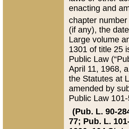
enacting and ame
chapter numbe
(if any), the da
Large volume an
1301 of title 25 
Public Law (“Pu
April 11, 1968, 
the Statutes at 
amended by subs
Public Law 101-5
(Pub. L. 90-284,
77; Pub. L. 101-5