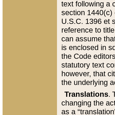
text following a
section 1440(c) o
U.S.C. 1396 et se
reference to titl
can assume that 
is enclosed in 
the Code editors
statutory text c
however, that ci
the underlying a
Translations
. 
changing the act
as a “translatio