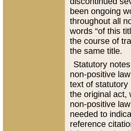
discontinued sev
been ongoing wor
throughout all n
words “of this ti
the course of tr
the same title.
Statutory notes
non-positive law 
text of statutory
the original act,
non-positive law
needed to indica
reference citatio