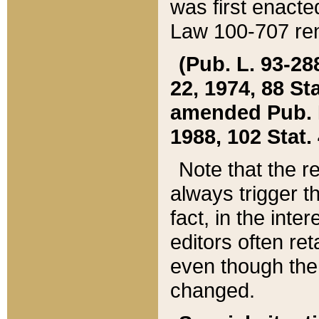
was first enacte
Law 100-707 ren
(Pub. L. 93-288
22, 1974, 88 S
amended Pub. L. 
1988, 102 Stat.
Note that the r
always trigger t
fact, in the int
editors often re
even though the
changed.