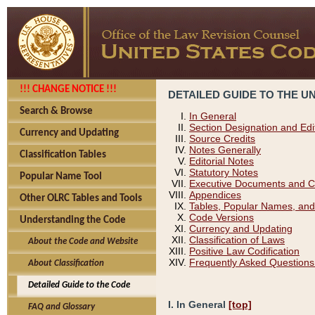
!!! CHANGE NOTICE !!!
DETAILED GUIDE TO THE U
Search & Browse
In General
Section Designation and Edi
Currency and Updating
Source Credits
Notes Generally
Classification Tables
Editorial Notes
Statutory Notes
Popular Name Tool
Executive Documents and C
Appendices
Other OLRC Tables and Tools
Tables, Popular Names, and
Code Versions
Understanding the Code
Currency and Updating
Classification of Laws
About the Code and Website
Positive Law Codification
Frequently Asked Questions
About Classification
Detailed Guide to the Code
I. In General
[top]
FAQ and Glossary