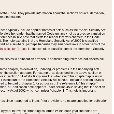
of the Code. They provide information about the section's source, derivation,
related matters.
ences typically include popular names of acts such as the “Social Security Act”
 to alert the reader that the named Code unit may not be a precise translation
eferences in Text note that alerts the reader that “this chapter” in the Code
96). The note explains that the Homeland Security Act of 2002 is classified
e classified elsewhere, perhaps because they amended laws in other parts of the
lassification Tables
, for the complete classification of the Homeland Security
ote serves to point out an erroneous or misleading reference not discernible
 same chapter, its derivation, updating, or problems in the underlying acts.
 which the section appears. For example, as described in the above section on
e in section 101 of title 6 explains that whenever “this chapter” appears in
 but it is not part of the Homeland Security Act of 2002. Because section 453a is
ered to be part of chapter 1 for purposes of the reference to “this chapter”
tuation, a Codification note appears under section 453a saying that the section
curity Act of 2002 which comprises” chapter 1. This note is important
has since happened to them. Prior provisions notes are supplied for both prior
 year in reverse chronological order. Within each year, the notes are