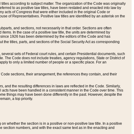
itles according to subject matter. The organization of the Code was originally
eferred to as positive law titles, have been restated and enacted into law by
any acts of Congress that were either included in the original Code or
se of Representatives. Positive law titles are identified by an asterisk on the
ubparts, and sections, not necessarily in that order. Sections are often
ems. In the case of a positive law title, the units are determined by
title since 1926 has been determined by the editors of the Code and has
t the titles, parts, and sections of the Social Security Act as corresponding
n, several sets of Federal court rules, and certain Presidential documents, such
e. The Code does not include treaties, agency regulations, State or District of
apply to only a limited number of people or a specific place. For an
 Code sections, their arrangement, the references they contain, and their
, and the resulting differences in laws are reflected in the Code. Similarly,
all acts have been handled in a consistent manner in the Code over time. This
some things may have been done differently in the past. However, despite the
main, a top priority.
 whether the section is in a positive or non-positive law title. In a positive
ame section numbers, and with the exact same text as in the enacting and