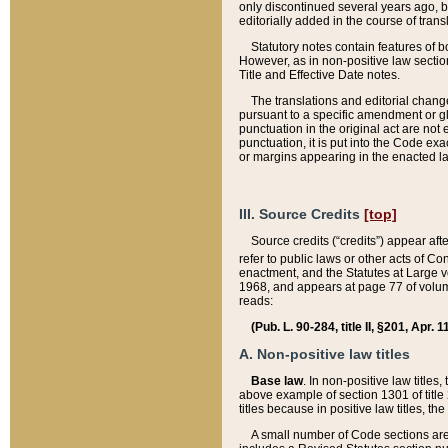
only discontinued several years ago, bu
editorially added in the course of trans
Statutory notes contain features of bo
However, as in non-positive law section
Title and Effective Date notes.
The translations and editorial chang
pursuant to a specific amendment or gl
punctuation in the original act are not 
punctuation, it is put into the Code exa
or margins appearing in the enacted la
III. Source Credits
[top]
Source credits (“credits”) appear aft
refer to public laws or other acts of 
enactment, and the Statutes at Large v
1968, and appears at page 77 of volume
reads:
(Pub. L. 90-284, title II, §201, Apr. 
A. Non-positive law titles
Base law
. In non-positive law titles
above example of section 1301 of title
titles because in positive law titles, t
A small number of Code sections are 