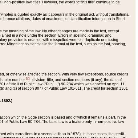
 non-positive law titles. However, the words “of this title” continue to be
ry notes is quoted exactly as it appears in the original act, without translations.
ference citations, dates of enactment, or classification information in Short
ge the meaning of the law. No other changes are made to the text, except
ained in a note under the section. Errors in spelling, grammar, and
tatutory provision is enacted with misspelled words or duplicate or missing
ror. Minor inconsistencies in the format of the text, such as the font, spacing,
ded, or otherwise affected the section. With very few exceptions, source credits
[2]
r chapter number
, division, title, and section numbers (if any), the date of
 of title II of Public Law (“Pub. L.”) 90-284 which was enacted on April 11,
) and (c) of section 8077 of Public Law 101-511. The credit for section 1301
. 1892.)
he act on which the Code section is based and of which it remains a part. In the
1 of Public Law 90-284. The base law is a feature only in non-positive law
 with corrections in a second edition in 1878). In those cases, the credit