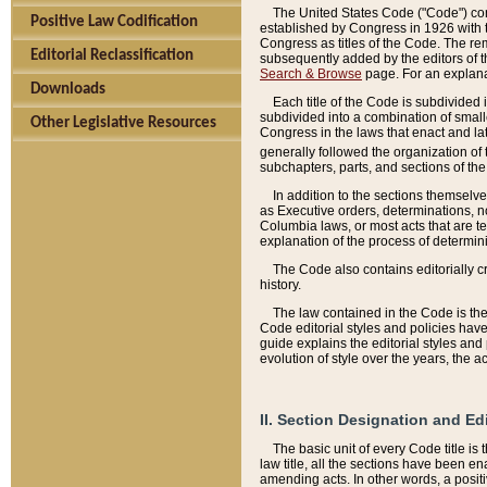
The United States Code ("Code") cont
Positive Law Codification
established by Congress in 1926 with th
Congress as titles of the Code. The rem
Editorial Reclassification
subsequently added by the editors of th
Search & Browse
page. For an explana
Downloads
Each title of the Code is subdivided 
subdivided into a combination of small
Other Legislative Resources
Congress in the laws that enact and lat
generally followed the organization of
subchapters, parts, and sections of the
In addition to the sections themselv
as Executive orders, determinations, no
Columbia laws, or most acts that are te
explanation of the process of determin
The Code also contains editorially 
history.
The law contained in the Code is the 
Code editorial styles and policies hav
guide explains the editorial styles an
evolution of style over the years, the 
II. Section Designation and Ed
The basic unit of every Code title is
law title, all the sections have been e
amending acts. In other words, a positi