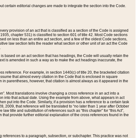
 but certain editorial changes are made to integrate the section into the Code.
ery provision of an act that is classified as a section of the Code is assigned
 1935, chapter 531) is classified to section 601 of title 42. Most Code sections
ased on less than an entire act section, and a few of the oldest Code sections,
tive law section tells the reader what section or other unit of an act the Code
.
s based on an act section that has headings, the Code will usually retain the
text is amended in such a way as to make the act headings inaccurate, the
oss reference. For example, in section 1440(c) of title 20, the bracketed citation
n assume that almost every citation in the Code that is enclosed in square
n in parentheses, however, that citation is almost always as it appeared in the
ion”. Most translations involve changing a cross reference in an act into a
ion into that actual date. Using the example from above, what appears in act
when put into the Code. Similarly, if a provision has a reference to a certain task
, 2009, that reference will be translated to “no later than 1 year after October
aw title and substitution of references such as “this chapter” for “this Act”,
on that provide further editorial explanation of the cross references found in the
wing references to a paragraph, subsection, or subchapter. This practice was not