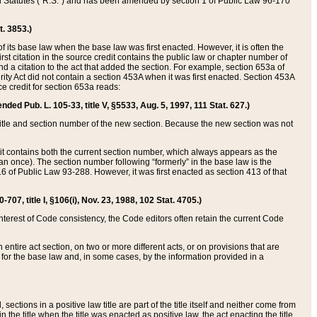
ed Statutes (“R.S.”) and has been amended by section 1 of Public Law 96-170
t. 3853.)
of its base law when the base law was first enacted. However, it is often the
rst citation in the source credit contains the public law or chapter number of
and a citation to the act that added the section. For example, section 653a of
rity Act did not contain a section 453A when it was first enacted. Section 453A
e credit for section 653a reads:
ended Pub. L. 105-33, title V, §5533, Aug. 5, 1997, 111 Stat. 627.)
e title and section number of the new section. Because the new section was not
it contains both the current section number, which always appears as the
 once). The section number following “formerly” in the base law is the
16 of Public Law 93-288. However, it was first enacted as section 413 of that
07, title I, §106(i), Nov. 23, 1988, 102 Stat. 4705.)
interest of Code consistency, the Code editors often retain the current Code
ntire act section, on two or more different acts, or on provisions that are
n for the base law and, in some cases, by the information provided in a
 sections in a positive law title are part of the title itself and neither come from
 in the title when the title was enacted as positive law, the act enacting the title