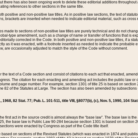
t there has also been ongoing work to delete these editorial additions throughout all
lating references to other sections in the same title.
th positive and non-positive law titles. As in positive law sections, the text of statuto
s, brackets are inserted when needed to indicate editorial material, such as cross re
es made to sections of non-positive law titles are purely technical and do not chan
obal-type amendment, such as a change of name or transfer of functions that is expl
editorially corrected in the Code. In both positive and non-positive law titles, if a s
ctly as it was enacted, with a footnote inserted as needed to indicate the probable er
w, are occasionally adjusted to match the style of the Code without comment.
er the text of a Code section and consist of citations to each act that enacted, amen
Congress. The citation for each enacting and amending act includes the public law o
olume and page number. For example, section 1301 of title 25 is based on section 201
 82 of the Statutes at Large. The section has also been amended by subsections (b
11, 1968, 82 Stat. 77; Pub. L. 101-511, title VIII, §8077(b), (c), Nov. 5, 1990, 104 Stat
, the first act in the source credit is almost always the “base law”. The base law is t
 25, the base law is Public Law 90-284 because section 1301 is based on section 20
he sections were enacted by Congress as part of the Code title itself.
based on sections of the Revised Statutes (which was enacted in 1874 and published