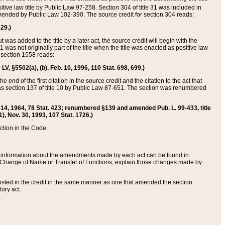
itive law title by Public Law 97-258. Section 304 of title 31 was included in
r amended by Public Law 102-390. The source credit for section 304 reads:
629.)
ut was added to the title by a later act, the source credit will begin with the
1 was not originally part of the title when the title was enacted as positive law
 section 1558 reads:
 LV, §5502(a), (b), Feb. 10, 1996, 110 Stat. 698, 699.)
 end of the first citation in the source credit and the citation to the act that
as section 137 of title 10 by Public Law 87-651. The section was renumbered
Aug. 14, 1964, 78 Stat. 423; renumbered §139 and amended Pub. L. 99-433, title
1), Nov. 30, 1993, 107 Stat. 1726.)
ection in the Code.
 and information about the amendments made by each act can be found in
s Change of Name or Transfer of Functions, explain those changes made by
 listed in the credit in the same manner as one that amended the section
ory act.