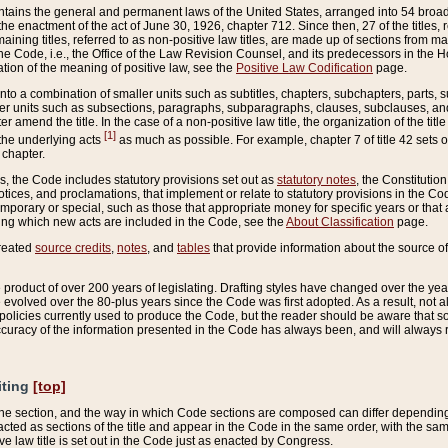
ains the general and permanent laws of the United States, arranged into 54 broad t
e enactment of the act of June 30, 1926, chapter 712. Since then, 27 of the titles, r
aining titles, referred to as non-positive law titles, are made up of sections from m
e Code, i.e., the Office of the Law Revision Counsel, and its predecessors in the Hou
tion of the meaning of positive law, see the
Positive Law Codification
page.
into a combination of smaller units such as subtitles, chapters, subchapters, parts, s
er units such as subsections, paragraphs, subparagraphs, clauses, subclauses, and it
er amend the title. In the case of a non-positive law title, the organization of the 
[1]
 the underlying acts
as much as possible. For example, chapter 7 of title 42 sets ou
 chapter.
es, the Code includes statutory provisions set out as
statutory notes
, the Constitutio
tices, and proclamations, that implement or relate to statutory provisions in the Cod
mporary or special, such as those that appropriate money for specific years or that 
ing which new acts are included in the Code, see the
About Classification
page.
created
source credits
,
notes
, and
tables
that provide information about the source of
product of over 200 years of legislating. Drafting styles have changed over the years
e evolved over the 80-plus years since the Code was first adopted. As a result, not 
d policies currently used to produce the Code, but the reader should be aware that 
accuracy of the information presented in the Code has always been, and will always re
iting
[top]
 the section, and the way in which Code sections are composed can differ depending on
nacted as sections of the title and appear in the Code in the same order, with the s
ve law title is set out in the Code just as enacted by Congress.