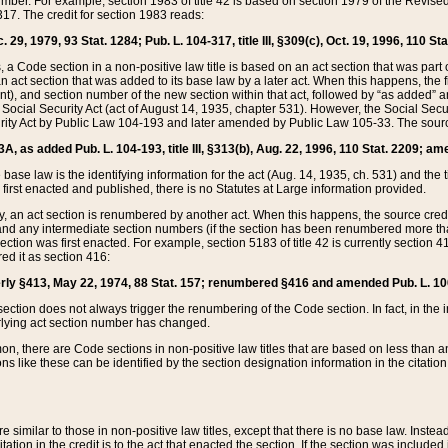
mber. For example, section 1983 of title 42 is based on section 1979 of the Revis
17. The credit for section 1983 reads:
 29, 1979, 93 Stat. 1284; Pub. L. 104-317, title III, §309(c), Oct. 19, 1996, 110 Sta
, a Code section in a non-positive law title is based on an act section that was part 
 act section that was added to its base law by a later act. When this happens, the fi
sent), and section number of the new section within that act, followed by “as added” 
e Social Security Act (act of August 14, 1935, chapter 531). However, the Social Secu
curity Act by Public Law 104-193 and later amended by Public Law 105-33. The sourc
53A, as added Pub. L. 104-193, title III, §313(b), Aug. 22, 1996, 110 Stat. 2209; am
 base law is the identifying information for the act (Aug. 14, 1935, ch. 531) and th
first enacted and published, there is no Statutes at Large information provided.
y, an act section is renumbered by another act. When this happens, the source cred
and any intermediate section numbers (if the section has been renumbered more than
ction was first enacted. For example, section 5183 of title 42 is currently section 4
d it as section 416:
merly §413, May 22, 1974, 88 Stat. 157; renumbered §416 and amended Pub. L. 100-7
ection does not always trigger the renumbering of the Code section. In fact, in the 
lying act section number has changed.
 there are Code sections in non-positive law titles that are based on less than an e
ons like these can be identified by the section designation information in the citatio
re similar to those in non-positive law titles, except that there is no base law. Instead,
citation in the credit is to the act that enacted the section. If the section was included