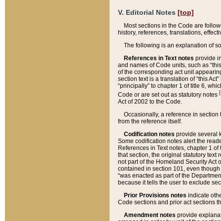
V. Editorial Notes
[top]
Most sections in the Code are follow
history, references, translations, effe
The following is an explanation of s
References in Text notes
provide in
and names of Code units, such as “this 
of the corresponding act unit appearing 
section text is a translation of “this A
“principally” to chapter 1 of title 6, 
[
Code or are set out as statutory notes
Act of 2002 to the Code.
Occasionally, a reference in section
from the reference itself.
Codification notes
provide several k
Some codification notes alert the reade
References in Text notes, chapter 1 of 
that section, the original statutory text
not part of the Homeland Security Act of 
contained in section 101, even though s
“was enacted as part of the Department
because it tells the user to exclude se
Prior Provisions notes
indicate oth
Code sections and prior act sections t
Amendment notes
provide explanat