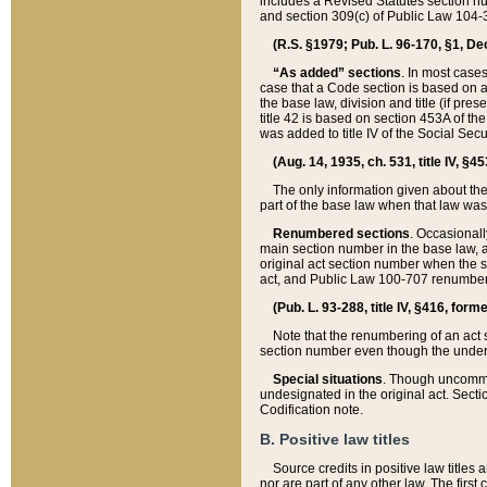
includes a Revised Statutes section nu
and section 309(c) of Public Law 104-3
(R.S. §1979; Pub. L. 96-170, §1, Dec.
“As added” sections
. In most cases
case that a Code section is based on an
the base law, division and title (if pre
title 42 is based on section 453A of th
was added to title IV of the Social Se
(Aug. 14, 1935, ch. 531, title IV, §4
The only information given about the
part of the base law when that law was 
Renumbered sections
. Occasionall
main section number in the base law, 
original act section number when the se
act, and Public Law 100-707 renumbere
(Pub. L. 93-288, title IV, §416, for
Note that the renumbering of an act s
section number even though the under
Special situations
. Though uncommon,
undesignated in the original act. Secti
Codification note.
B. Positive law titles
Source credits in positive law titles a
nor are part of any other law. The first 