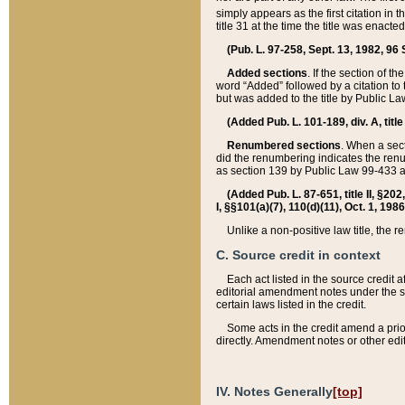
simply appears as the first citation in 
title 31 at the time the title was enac
(Pub. L. 97-258, Sept. 13, 1982, 96 St
Added sections
. If the section of t
word “Added” followed by a citation to t
but was added to the title by Public 
(Added Pub. L. 101-189, div. A, title
Renumbered sections
. When a secti
did the renumbering indicates the ren
as section 139 by Public Law 99-433 
(Added Pub. L. 87-651, title II, §20
I, §§101(a)(7), 110(d)(11), Oct. 1, 198
Unlike a non-positive law title, the r
C. Source credit in context
Each act listed in the source credit
editorial amendment notes under the s
certain laws listed in the credit.
Some acts in the credit amend a prio
directly. Amendment notes or other edi
IV. Notes Generally
[top]