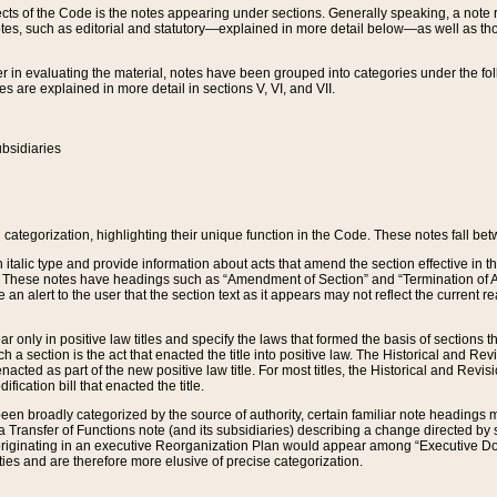
s of the Code is the notes appearing under sections. Generally speaking, a note ref
tes, such as editorial and statutory—explained in more detail below—as well as tho
r in evaluating the material, notes have been grouped into categories under the fo
 are explained in more detail in sections V, VI, and VII.
bsidiaries
 categorization, highlighting their unique function in the Code. These notes fall be
 italic type and provide information about acts that amend the section effective in th
. These notes have headings such as “Amendment of Section” and “Termination of A
e an alert to the user that the section text as it appears may not reflect the curre
r only in positive law titles and specify the laws that formed the basis of sections tha
such a section is the act that enacted the title into positive law. The Historical and
nacted as part of the new positive law title. For most titles, the Historical and Revi
ication bill that enacted the title.
n broadly categorized by the source of authority, certain familiar note headings m
 Transfer of Functions note (and its subsidiaries) describing a change directed by 
 originating in an executive Reorganization Plan would appear among “Executive Do
ties and are therefore more elusive of precise categorization.