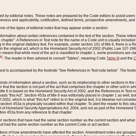
ed by editorial notes. These notes are prepared by the Code editors to assist users 
ctiveness and applicability, codification, defined terms, prospective amendments, and 
ome of the types of editorial notes that may appear under a section:
formation about certain references contained in the text of the section. These refer
chapter”. A References in Text note for the name of a Code unit is usually included
in the original statutory text. For example, under section 101 of title 6, there is a R
ct” in the original act, which is the Homeland Security Act of 2002 (Public Law 107-2
which means that while most of the act is classified to chapter 1, some provisions ar
4]
. The reader is then advised to consult “Tables”, meaning Code
Table III
and the
C
 text is accompanied by the footnote “See References in Text note below”. The footn
inds of information about a section, such as its relationship to other sections in the
r that the section is not part of the act that comprises the chapter or other unit in
title 6 is based on the Homeland Security Act of 2002, and the References in Text not
 reads “this Act”. Section 453a of title 6 was editorially placed in chapter 1 as well,
2002, which is what “this Act” refers to in the original text, it is likewise not consid
ection 453a is physically located within that chapter. To alert the reader to this si
 of Homeland Security Appropriations Act, 2004, and not as part of the Homeland Se
ction 453a from any reference to that chapter.
er sections that have had the same section number as the current section and what 
hat had the same section number as the current Code or act section.
ions of how amendments have affected the section. Amendment notes are grouped by