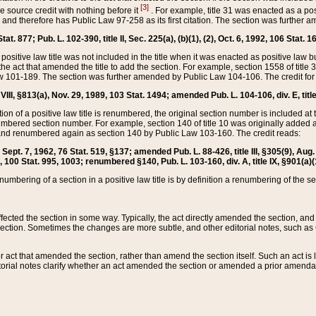
[3]
the source credit with nothing before it
. For example, title 31 was enacted as a pos
ted and therefore has Public Law 97-258 as its first citation. The section was furthe
at. 877; Pub. L. 102-390, title II, Sec. 225(a), (b)(1), (2), Oct. 6, 1992, 106 Stat. 1
he positive law title was not included in the title when it was enacted as positive law b
he act that amended the title to add the section. For example, section 1558 of title 3
Law 101-189. The section was further amended by Public Law 104-106. The credit for
 VIII, §813(a), Nov. 29, 1989, 103 Stat. 1494; amended Pub. L. 104-106, div. E, title
on of a positive law title is renumbered, the original section number is included at the
umbered section number. For example, section 140 of title 10 was originally added 
and renumbered again as section 140 by Public Law 103-160. The credit reads:
2, Sept. 7, 1962, 76 Stat. 519, §137; amended Pub. L. 88-426, title III, §305(9), 
6, 100 Stat. 995, 1003; renumbered §140, Pub. L. 103-160, div. A, title IX, §901(a)(
enumbering of a section in a positive law title is by definition a renumbering of the s
 affected the section in some way. Typically, the act directly amended the section,
ection. Sometimes the changes are more subtle, and other editorial notes, such a
r act that amended the section, rather than amend the section itself. Such an act is
torial notes clarify whether an act amended the section or amended a prior amendat