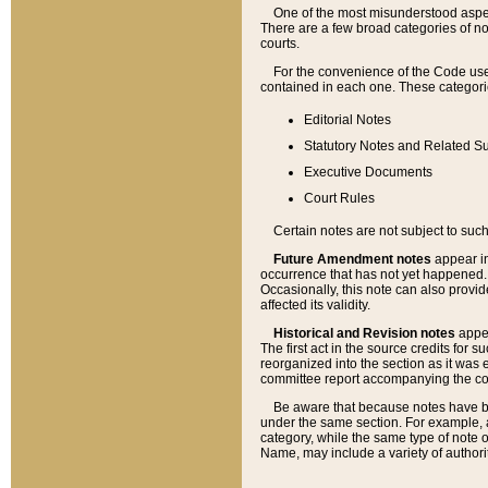
One of the most misunderstood aspect
There are a few broad categories of no
courts.
For the convenience of the Code use
contained in each one. These categories
Editorial Notes
Statutory Notes and Related Su
Executive Documents
Court Rules
Certain notes are not subject to such
Future Amendment notes
appear in
occurrence that has not yet happened
Occasionally, this note can also provid
affected its validity.
Historical and Revision notes
appea
The first act in the source credits for 
reorganized into the section as it was e
committee report accompanying the codif
Be aware that because notes have bee
under the same section. For example, a
category, while the same type of note
Name, may include a variety of authori