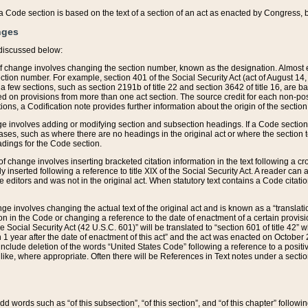
 of a Code section is based on the text of a section of an act as enacted by Congress,
nges
discussed below:
 of change involves changing the section number, known as the designation. Almost ev
section number. For example, section 401 of the Social Security Act (act of August 14,
 a few sections, such as section 2191b of title 22 and section 3642 of title 16, are b
sed on provisions from more than one act section. The source credit for each non-posi
ions, a Codification note provides further information about the origin of the section
e involves adding or modifying section and subsection headings. If a Code section i
ses, such as where there are no headings in the original act or where the section 
adings for the Code section.
 of change involves inserting bracketed citation information in the text following a cr
ly inserted following a reference to title XIX of the Social Security Act. A reader ca
editors and was not in the original act. When statutory text contains a Code citatio
nge involves changing the actual text of the original act and is known as a “translat
on in the Code or changing a reference to the date of enactment of a certain provis
he Social Security Act (42 U.S.C. 601)” will be translated to “section 601 of title 42” 
 1 year after the date of enactment of this act” and the act was enacted on October 28
lude deletion of the words “United States Code” following a reference to a positive l
the like, where appropriate. Often there will be References in Text notes under a secti
 add words such as “of this subsection”, “of this section”, and “of this chapter” follo