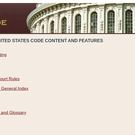
NITED STATES CODE CONTENT AND FEATURES
ting
ourt Rules
 General Index
 and Glossary