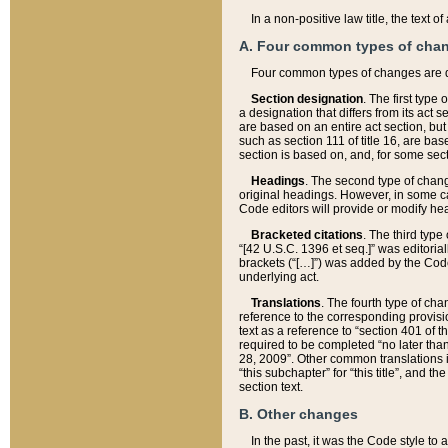
In a non-positive law title, the text
A. Four common types of cha
Four common types of changes are 
Section designation
. The first type
a designation that differs from its act 
are based on an entire act section, but
such as section 111 of title 16, are ba
section is based on, and, for some sect
Headings
. The second type of chang
original headings. However, in some ca
Code editors will provide or modify he
Bracketed citations
. The third type
“[42 U.S.C. 1396 et seq.]” was editorial
brackets (“[…]”) was added by the Code 
underlying act.
Translations
. The fourth type of cha
reference to the corresponding provisi
text as a reference to “section 401 of t
required to be completed “no later than
28, 2009”. Other common translations inc
“this subchapter” for “this title”, and 
section text.
B. Other changes
In the past, it was the Code style to