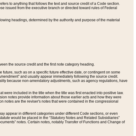
ers to anything that follows the text and source credit of a Code section.
se issued from the executive branch or directed toward rules of Federal
llowing headings, determined by the authority and purpose of the material
tween the source credit and the first note category heading.
e future, such as on a specific future effective date, or contingent on some
mendment” and usually appear immediately following the source credit.
nt reality because non-amendatory adjustments, such as agency regulations, have
t were included in the title when the title was first enacted into positive law.
 Revision notes provide information about those earlier acts and how they were
sion notes are the reviser's notes that were contained in the congressional
ay appear in different categories under different Code sections, or even
statute would be placed in the “Statutory Notes and Related Subsidiaries”
cuments” notes. Certain notes, notably Transfer of Functions and Change of