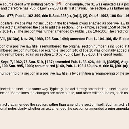
[3]
the source credit with nothing before it
. For example, title 31 was enacted as a pos
ted and therefore has Public Law 97-258 as its first citation. The section was furthe
at. 877; Pub. L. 102-390, title II, Sec. 225(a), (b)(1), (2), Oct. 6, 1992, 106 Stat. 1
he positive law title was not included in the title when it was enacted as positive law b
he act that amended the title to add the section. For example, section 1558 of title 3
Law 101-189. The section was further amended by Public Law 104-106. The credit for
 VIII, §813(a), Nov. 29, 1989, 103 Stat. 1494; amended Pub. L. 104-106, div. E, title
on of a positive law title is renumbered, the original section number is included at the
umbered section number. For example, section 140 of title 10 was originally added 
and renumbered again as section 140 by Public Law 103-160. The credit reads:
2, Sept. 7, 1962, 76 Stat. 519, §137; amended Pub. L. 88-426, title III, §305(9), 
6, 100 Stat. 995, 1003; renumbered §140, Pub. L. 103-160, div. A, title IX, §901(a)(
enumbering of a section in a positive law title is by definition a renumbering of the s
 affected the section in some way. Typically, the act directly amended the section,
ection. Sometimes the changes are more subtle, and other editorial notes, such a
r act that amended the section, rather than amend the section itself. Such an act is
torial notes clarify whether an act amended the section or amended a prior amendat