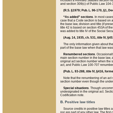
includes a Revised Statutes section nu
and section 309(c) of Public Law 104-3
(R.S. §1979; Pub. L. 96-170, §1, Dec.
“As added” sections
. In most cases
case that a Code section is based on an
the base law, division and title (if pre
title 42 is based on section 453A of th
was added to title IV of the Social Se
(Aug. 14, 1935, ch. 531, title IV, §4
The only information given about the
part of the base law when that law was 
Renumbered sections
. Occasionall
main section number in the base law, 
original act section number when the se
act, and Public Law 100-707 renumbere
(Pub. L. 93-288, title IV, §416, for
Note that the renumbering of an act s
section number even though the under
Special situations
. Though uncommon,
undesignated in the original act. Secti
Codification note.
B. Positive law titles
Source credits in positive law titles a
nor are part of any other law. The first 