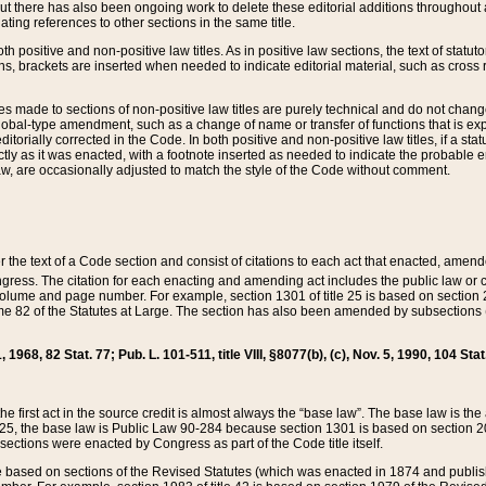
t there has also been ongoing work to delete these editorial additions throughout all
lating references to other sections in the same title.
th positive and non-positive law titles. As in positive law sections, the text of statuto
s, brackets are inserted when needed to indicate editorial material, such as cross re
es made to sections of non-positive law titles are purely technical and do not chan
obal-type amendment, such as a change of name or transfer of functions that is expl
editorially corrected in the Code. In both positive and non-positive law titles, if a s
ctly as it was enacted, with a footnote inserted as needed to indicate the probable er
w, are occasionally adjusted to match the style of the Code without comment.
er the text of a Code section and consist of citations to each act that enacted, amen
Congress. The citation for each enacting and amending act includes the public law o
olume and page number. For example, section 1301 of title 25 is based on section 201
 82 of the Statutes at Large. The section has also been amended by subsections (b
11, 1968, 82 Stat. 77; Pub. L. 101-511, title VIII, §8077(b), (c), Nov. 5, 1990, 104 Stat
, the first act in the source credit is almost always the “base law”. The base law is t
 25, the base law is Public Law 90-284 because section 1301 is based on section 20
he sections were enacted by Congress as part of the Code title itself.
based on sections of the Revised Statutes (which was enacted in 1874 and published