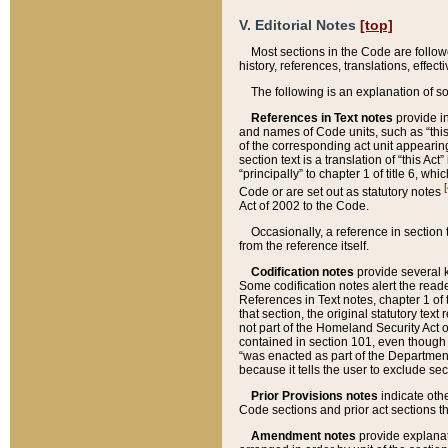
V. Editorial Notes
[top]
Most sections in the Code are follow
history, references, translations, effe
The following is an explanation of s
References in Text notes
provide in
and names of Code units, such as “this 
of the corresponding act unit appearing 
section text is a translation of “this A
“principally” to chapter 1 of title 6, 
[
Code or are set out as statutory notes
Act of 2002 to the Code.
Occasionally, a reference in section
from the reference itself.
Codification notes
provide several k
Some codification notes alert the reade
References in Text notes, chapter 1 of 
that section, the original statutory text
not part of the Homeland Security Act of 
contained in section 101, even though s
“was enacted as part of the Department
because it tells the user to exclude se
Prior Provisions notes
indicate oth
Code sections and prior act sections t
Amendment notes
provide explanat