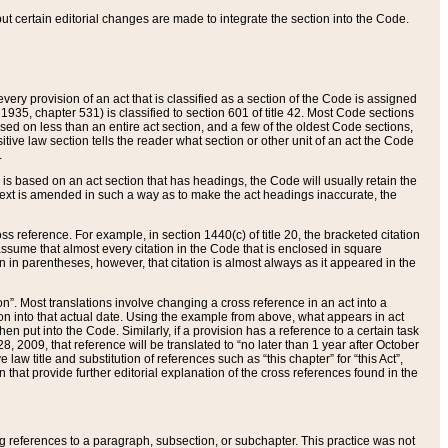
 but certain editorial changes are made to integrate the section into the Code.
ery provision of an act that is classified as a section of the Code is assigned
 1935, chapter 531) is classified to section 601 of title 42. Most Code sections
ased on less than an entire act section, and a few of the oldest Code sections,
tive law section tells the reader what section or other unit of an act the Code
.
s based on an act section that has headings, the Code will usually retain the
text is amended in such a way as to make the act headings inaccurate, the
oss reference. For example, in section 1440(c) of title 20, the bracketed citation
n assume that almost every citation in the Code that is enclosed in square
n in parentheses, however, that citation is almost always as it appeared in the
ion”. Most translations involve changing a cross reference in an act into a
ion into that actual date. Using the example from above, what appears in act
when put into the Code. Similarly, if a provision has a reference to a certain task
, 2009, that reference will be translated to “no later than 1 year after October
aw title and substitution of references such as “this chapter” for “this Act”,
on that provide further editorial explanation of the cross references found in the
wing references to a paragraph, subsection, or subchapter. This practice was not