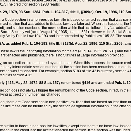
mber. For example, section 1983 of title 42 is based on section 1979 of the Revis
17. The credit for section 1983 reads:
 29, 1979, 93 Stat. 1284; Pub. L. 104-317, title III, §309(c), Oct. 19, 1996, 110 Sta
, a Code section in a non-positive law title is based on an act section that was part 
 act section that was added to its base law by a later act. When this happens, the fi
sent), and section number of the new section within that act, followed by “as added” 
e Social Security Act (act of August 14, 1935, chapter 531). However, the Social Secu
curity Act by Public Law 104-193 and later amended by Public Law 105-33. The sourc
53A, as added Pub. L. 104-193, title III, §313(b), Aug. 22, 1996, 110 Stat. 2209; am
 base law is the identifying information for the act (Aug. 14, 1935, ch. 531) and th
first enacted and published, there is no Statutes at Large information provided.
y, an act section is renumbered by another act. When this happens, the source cred
and any intermediate section numbers (if the section has been renumbered more than
ction was first enacted. For example, section 5183 of title 42 is currently section 4
d it as section 416:
merly §413, May 22, 1974, 88 Stat. 157; renumbered §416 and amended Pub. L. 100-7
ection does not always trigger the renumbering of the Code section. In fact, in the 
lying act section number has changed.
 there are Code sections in non-positive law titles that are based on less than an e
ons like these can be identified by the section designation information in the citatio
re similar to those in non-positive law titles, except that there is no base law. Instead,
citation in the credit is to the act that enacted the section. If the section was included