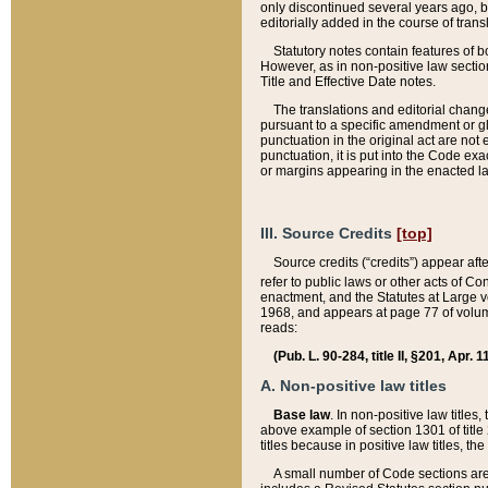
only discontinued several years ago, bu
editorially added in the course of trans
Statutory notes contain features of bo
However, as in non-positive law section
Title and Effective Date notes.
The translations and editorial chang
pursuant to a specific amendment or gl
punctuation in the original act are not 
punctuation, it is put into the Code exa
or margins appearing in the enacted la
III. Source Credits
[top]
Source credits (“credits”) appear aft
refer to public laws or other acts of 
enactment, and the Statutes at Large v
1968, and appears at page 77 of volume
reads:
(Pub. L. 90-284, title II, §201, Apr. 
A. Non-positive law titles
Base law
. In non-positive law titles
above example of section 1301 of title
titles because in positive law titles, t
A small number of Code sections are 