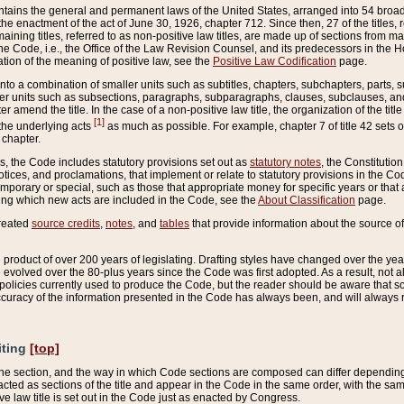
ains the general and permanent laws of the United States, arranged into 54 broad t
e enactment of the act of June 30, 1926, chapter 712. Since then, 27 of the titles, r
aining titles, referred to as non-positive law titles, are made up of sections from m
e Code, i.e., the Office of the Law Revision Counsel, and its predecessors in the Hou
tion of the meaning of positive law, see the
Positive Law Codification
page.
into a combination of smaller units such as subtitles, chapters, subchapters, parts, s
er units such as subsections, paragraphs, subparagraphs, clauses, subclauses, and it
er amend the title. In the case of a non-positive law title, the organization of the 
[1]
 the underlying acts
as much as possible. For example, chapter 7 of title 42 sets ou
 chapter.
es, the Code includes statutory provisions set out as
statutory notes
, the Constitutio
tices, and proclamations, that implement or relate to statutory provisions in the Cod
mporary or special, such as those that appropriate money for specific years or that 
ing which new acts are included in the Code, see the
About Classification
page.
created
source credits
,
notes
, and
tables
that provide information about the source of
product of over 200 years of legislating. Drafting styles have changed over the years
e evolved over the 80-plus years since the Code was first adopted. As a result, not 
d policies currently used to produce the Code, but the reader should be aware that 
accuracy of the information presented in the Code has always been, and will always re
iting
[top]
 the section, and the way in which Code sections are composed can differ depending on
nacted as sections of the title and appear in the Code in the same order, with the s
ve law title is set out in the Code just as enacted by Congress.