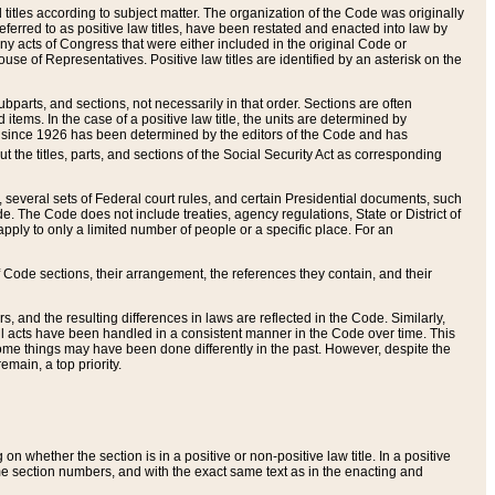
itles according to subject matter. The organization of the Code was originally
eferred to as positive law titles, have been restated and enacted into law by
any acts of Congress that were either included in the original Code or
se of Representatives. Positive law titles are identified by an asterisk on the
ubparts, and sections, not necessarily in that order. Sections are often
ems. In the case of a positive law title, the units are determined by
title since 1926 has been determined by the editors of the Code and has
t the titles, parts, and sections of the Social Security Act as corresponding
n, several sets of Federal court rules, and certain Presidential documents, such
e. The Code does not include treaties, agency regulations, State or District of
apply to only a limited number of people or a specific place. For an
 Code sections, their arrangement, the references they contain, and their
, and the resulting differences in laws are reflected in the Code. Similarly,
all acts have been handled in a consistent manner in the Code over time. This
some things may have been done differently in the past. However, despite the
main, a top priority.
 whether the section is in a positive or non-positive law title. In a positive
ame section numbers, and with the exact same text as in the enacting and