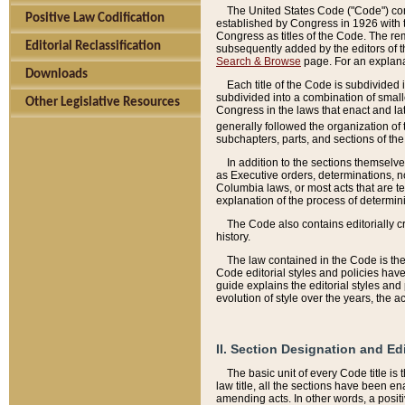
The United States Code ("Code") cont
Positive Law Codification
established by Congress in 1926 with th
Congress as titles of the Code. The rem
Editorial Reclassification
subsequently added by the editors of th
Search & Browse
page. For an explana
Downloads
Each title of the Code is subdivided 
subdivided into a combination of small
Other Legislative Resources
Congress in the laws that enact and lat
generally followed the organization of
subchapters, parts, and sections of the
In addition to the sections themselv
as Executive orders, determinations, no
Columbia laws, or most acts that are te
explanation of the process of determin
The Code also contains editorially 
history.
The law contained in the Code is the 
Code editorial styles and policies hav
guide explains the editorial styles an
evolution of style over the years, the 
II. Section Designation and Ed
The basic unit of every Code title is
law title, all the sections have been e
amending acts. In other words, a positi