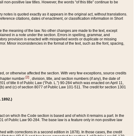
 non-positive law titles. However, the words “of this title” continue to be
ry notes is quoted exactly as it appears in the original act, without translations.
ference citations, dates of enactment, or classification information in Short
ge the meaning of the law. No other changes are made to the text, except
ained in a note under the section. Errors in spelling, grammar, and
tatutory provision is enacted with misspelled words or duplicate or missing
ror. Minor inconsistencies in the format of the text, such as the font, spacing,
ded, or otherwise affected the section. With very few exceptions, source credits
[2]
r chapter number
, division, title, and section numbers (if any), the date of
 of title II of Public Law (“Pub. L.”) 90-284 which was enacted on April 11,
) and (c) of section 8077 of Public Law 101-511. The credit for section 1301
. 1892.)
he act on which the Code section is based and of which it remains a part. In the
1 of Public Law 90-284. The base law is a feature only in non-positive law
 with corrections in a second edition in 1878). In those cases, the credit