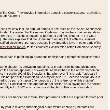
of the Code. They provide information about the section's source, derivation,
related matters.
ences typically include popular names of acts such as the “Social Security Act”
 to alert the reader that the named Code unit may not be a precise translation
eferences in Text note that alerts the reader that “this chapter” in the Code
96). The note explains that the Homeland Security Act of 2002 is classified
e classified elsewhere, perhaps because they amended laws in other parts of the
lassification Tables
, for the complete classification of the Homeland Security
ote serves to point out an erroneous or misleading reference not discernible
 same chapter, its derivation, updating, or problems in the underlying acts.
 which the section appears. For example, as described in the above section on
e in section 101 of title 6 explains that whenever “this chapter” appears in
 but it is not part of the Homeland Security Act of 2002. Because section 453a is
ered to be part of chapter 1 for purposes of the reference to “this chapter”
tuation, a Codification note appears under section 453a saying that the section
curity Act of 2002 which comprises” chapter 1. This note is important
has since happened to them. Prior provisions notes are supplied for both prior
 year in reverse chronological order. Within each year, the notes are