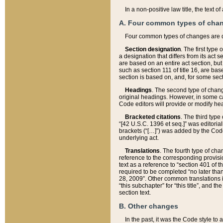
In a non-positive law title, the text
A. Four common types of cha
Four common types of changes are 
Section designation
. The first type
a designation that differs from its act 
are based on an entire act section, but
such as section 111 of title 16, are ba
section is based on, and, for some sect
Headings
. The second type of chang
original headings. However, in some ca
Code editors will provide or modify he
Bracketed citations
. The third type
“[42 U.S.C. 1396 et seq.]” was editorial
brackets (“[…]”) was added by the Code 
underlying act.
Translations
. The fourth type of cha
reference to the corresponding provisi
text as a reference to “section 401 of t
required to be completed “no later than
28, 2009”. Other common translations inc
“this subchapter” for “this title”, and 
section text.
B. Other changes
In the past, it was the Code style to