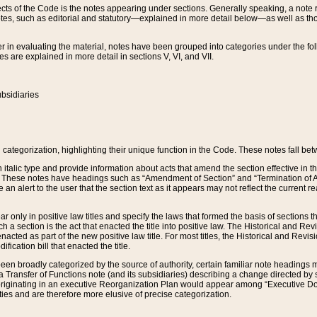
s of the Code is the notes appearing under sections. Generally speaking, a note ref
tes, such as editorial and statutory—explained in more detail below—as well as tho
r in evaluating the material, notes have been grouped into categories under the fo
 are explained in more detail in sections V, VI, and VII.
bsidiaries
 categorization, highlighting their unique function in the Code. These notes fall be
 italic type and provide information about acts that amend the section effective in th
. These notes have headings such as “Amendment of Section” and “Termination of A
e an alert to the user that the section text as it appears may not reflect the curre
r only in positive law titles and specify the laws that formed the basis of sections tha
such a section is the act that enacted the title into positive law. The Historical and
nacted as part of the new positive law title. For most titles, the Historical and Revi
ication bill that enacted the title.
n broadly categorized by the source of authority, certain familiar note headings m
 Transfer of Functions note (and its subsidiaries) describing a change directed by 
 originating in an executive Reorganization Plan would appear among “Executive Do
ties and are therefore more elusive of precise categorization.