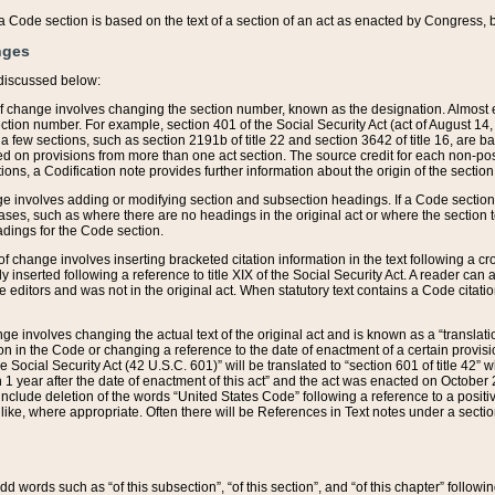
 of a Code section is based on the text of a section of an act as enacted by Congress,
nges
discussed below:
 of change involves changing the section number, known as the designation. Almost ev
section number. For example, section 401 of the Social Security Act (act of August 14,
 a few sections, such as section 2191b of title 22 and section 3642 of title 16, are b
sed on provisions from more than one act section. The source credit for each non-posi
ions, a Codification note provides further information about the origin of the section
e involves adding or modifying section and subsection headings. If a Code section i
ses, such as where there are no headings in the original act or where the section 
adings for the Code section.
 of change involves inserting bracketed citation information in the text following a cr
ly inserted following a reference to title XIX of the Social Security Act. A reader ca
editors and was not in the original act. When statutory text contains a Code citatio
nge involves changing the actual text of the original act and is known as a “translat
on in the Code or changing a reference to the date of enactment of a certain provis
he Social Security Act (42 U.S.C. 601)” will be translated to “section 601 of title 42” 
 1 year after the date of enactment of this act” and the act was enacted on October 28
lude deletion of the words “United States Code” following a reference to a positive l
the like, where appropriate. Often there will be References in Text notes under a secti
 add words such as “of this subsection”, “of this section”, and “of this chapter” follo