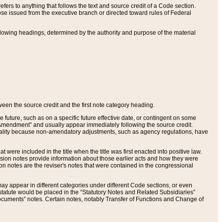
ers to anything that follows the text and source credit of a Code section.
se issued from the executive branch or directed toward rules of Federal
llowing headings, determined by the authority and purpose of the material
tween the source credit and the first note category heading.
e future, such as on a specific future effective date, or contingent on some
mendment” and usually appear immediately following the source credit.
nt reality because non-amendatory adjustments, such as agency regulations, have
t were included in the title when the title was first enacted into positive law.
 Revision notes provide information about those earlier acts and how they were
sion notes are the reviser's notes that were contained in the congressional
ay appear in different categories under different Code sections, or even
statute would be placed in the “Statutory Notes and Related Subsidiaries”
cuments” notes. Certain notes, notably Transfer of Functions and Change of