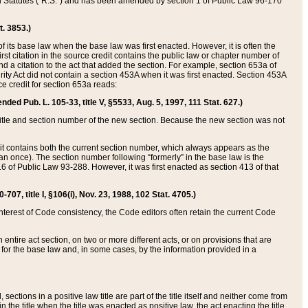
ed Statutes (“R.S.”) and has been amended by section 1 of Public Law 96-170
t. 3853.)
of its base law when the base law was first enacted. However, it is often the
rst citation in the source credit contains the public law or chapter number of
and a citation to the act that added the section. For example, section 653a of
rity Act did not contain a section 453A when it was first enacted. Section 453A
e credit for section 653a reads:
ended Pub. L. 105-33, title V, §5533, Aug. 5, 1997, 111 Stat. 627.)
e title and section number of the new section. Because the new section was not
it contains both the current section number, which always appears as the
 once). The section number following “formerly” in the base law is the
16 of Public Law 93-288. However, it was first enacted as section 413 of that
07, title I, §106(i), Nov. 23, 1988, 102 Stat. 4705.)
interest of Code consistency, the Code editors often retain the current Code
ntire act section, on two or more different acts, or on provisions that are
n for the base law and, in some cases, by the information provided in a
 sections in a positive law title are part of the title itself and neither come from
 in the title when the title was enacted as positive law, the act enacting the title