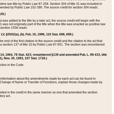
itive law title by Public Law 97-258. Section 304 of title 31 was included in
r amended by Public Law 102-390. The source credit for section 304 reads:
629.)
ut was added to the title by a later act, the source credit will begin with the
1 was not originally part of the title when the title was enacted as positive law
 section 1558 reads:
 LV, §5502(a), (b), Feb. 10, 1996, 110 Stat. 698, 699.)
 end of the first citation in the source credit and the citation to the act that
as section 137 of title 10 by Public Law 87-651. The section was renumbered
Aug. 14, 1964, 78 Stat. 423; renumbered §139 and amended Pub. L. 99-433, title
1), Nov. 30, 1993, 107 Stat. 1726.)
ection in the Code.
 and information about the amendments made by each act can be found in
s Change of Name or Transfer of Functions, explain those changes made by
 listed in the credit in the same manner as one that amended the section
ory act.