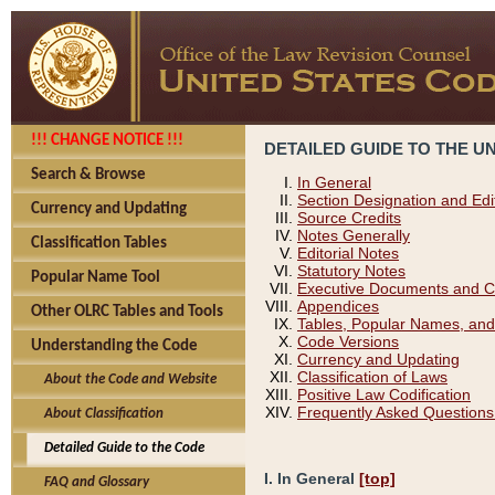
!!! CHANGE NOTICE !!!
DETAILED GUIDE TO THE U
Search & Browse
In General
Section Designation and Edi
Currency and Updating
Source Credits
Notes Generally
Classification Tables
Editorial Notes
Statutory Notes
Popular Name Tool
Executive Documents and C
Appendices
Other OLRC Tables and Tools
Tables, Popular Names, and
Code Versions
Understanding the Code
Currency and Updating
Classification of Laws
About the Code and Website
Positive Law Codification
Frequently Asked Questions
About Classification
Detailed Guide to the Code
I. In General
[top]
FAQ and Glossary