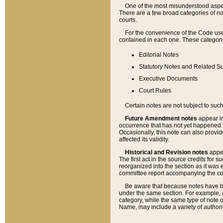
One of the most misunderstood aspect
There are a few broad categories of no
courts.
For the convenience of the Code use
contained in each one. These categories
Editorial Notes
Statutory Notes and Related Su
Executive Documents
Court Rules
Certain notes are not subject to such
Future Amendment notes
appear in
occurrence that has not yet happened
Occasionally, this note can also provid
affected its validity.
Historical and Revision notes
appea
The first act in the source credits for 
reorganized into the section as it was e
committee report accompanying the codif
Be aware that because notes have bee
under the same section. For example, a
category, while the same type of note
Name, may include a variety of authori