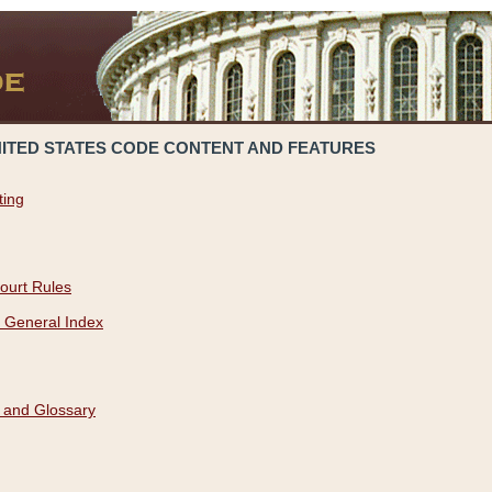
NITED STATES CODE CONTENT AND FEATURES
ting
ourt Rules
 General Index
 and Glossary