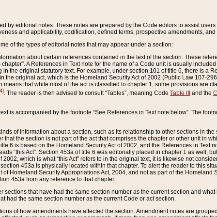
ed by editorial notes. These notes are prepared by the Code editors to assist users 
ctiveness and applicability, codification, defined terms, prospective amendments, and 
ome of the types of editorial notes that may appear under a section:
formation about certain references contained in the text of the section. These refer
chapter”. A References in Text note for the name of a Code unit is usually included
in the original statutory text. For example, under section 101 of title 6, there is a R
ct” in the original act, which is the Homeland Security Act of 2002 (Public Law 107-2
which means that while most of the act is classified to chapter 1, some provisions ar
4]
. The reader is then advised to consult “Tables”, meaning Code
Table III
and the
C
 text is accompanied by the footnote “See References in Text note below”. The footn
inds of information about a section, such as its relationship to other sections in the
r that the section is not part of the act that comprises the chapter or other unit in
title 6 is based on the Homeland Security Act of 2002, and the References in Text not
 reads “this Act”. Section 453a of title 6 was editorially placed in chapter 1 as well,
2002, which is what “this Act” refers to in the original text, it is likewise not consid
ection 453a is physically located within that chapter. To alert the reader to this si
 of Homeland Security Appropriations Act, 2004, and not as part of the Homeland Se
ction 453a from any reference to that chapter.
er sections that have had the same section number as the current section and what 
hat had the same section number as the current Code or act section.
ions of how amendments have affected the section. Amendment notes are grouped by