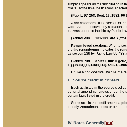
simply appears as the first citation in 
title 31 at the time the title was enac
(Pub. L. 97-258, Sept. 13, 1982, 96 St
Added sections
. If the section of t
word “Added” followed by a citation to t
but was added to the title by Public 
(Added Pub. L. 101-189, div. A, title
Renumbered sections
. When a secti
did the renumbering indicates the ren
as section 139 by Public Law 99-433 
(Added Pub. L. 87-651, title II, §20
I, §§101(a)(7), 110(d)(11), Oct. 1, 198
Unlike a non-positive law title, the r
C. Source credit in context
Each act listed in the source credit
editorial amendment notes under the s
certain laws listed in the credit.
Some acts in the credit amend a prio
directly. Amendment notes or other edi
IV. Notes Generally
[top]