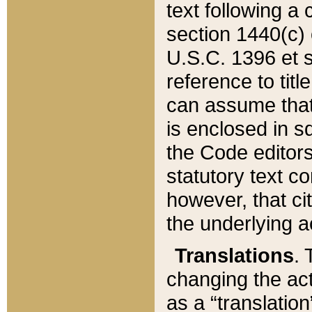
text following a
section 1440(c) o
U.S.C. 1396 et se
reference to titl
can assume that 
is enclosed in 
the Code editors
statutory text c
however, that ci
the underlying a
Translations
. 
changing the act
as a “translatio