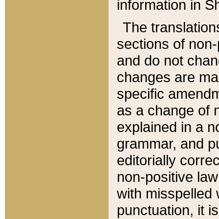
information in Sh
The translation
sections of non-p
and do not chan
changes are mad
specific amendm
as a change of n
explained in a no
grammar, and pun
editorially corre
non-positive law 
with misspelled 
punctuation, it i