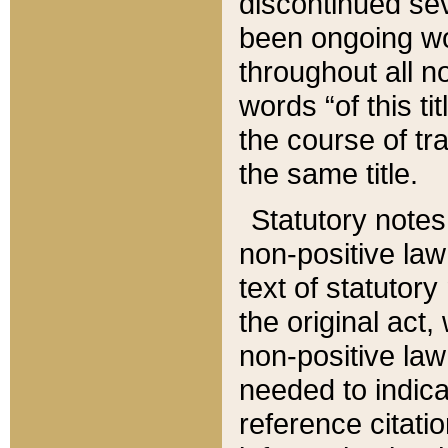
discontinued sev
been ongoing wor
throughout all n
words “of this ti
the course of tr
the same title.
Statutory notes
non-positive law 
text of statutory
the original act,
non-positive law
needed to indica
reference citatio