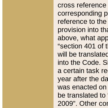
cross reference 
corresponding p
reference to the
provision into t
above, what appe
“section 401 of 
will be translate
into the Code. Si
a certain task r
year after the d
was enacted on O
be translated to
2009”. Other com