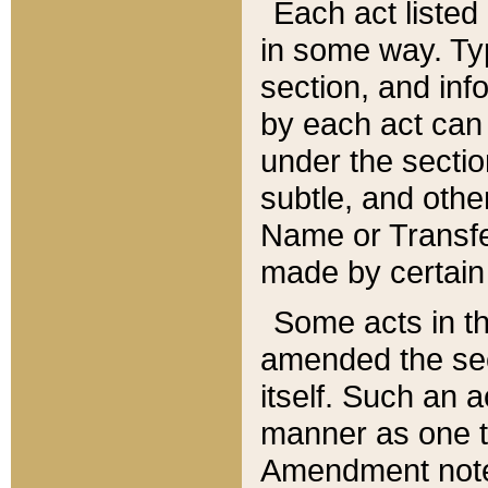
Each act listed 
in some way. Typ
section, and in
by each act can
under the secti
subtle, and othe
Name or Transfe
made by certain l
Some acts in th
amended the sec
itself. Such an a
manner as one t
Amendment notes 