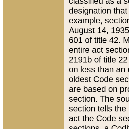
classified as a 
designation that
example, section
August 14, 1935,
601 of title 42.
entire act secti
2191b of title 2
on less than an 
oldest Code sect
are based on pr
section. The sou
section tells the
act the Code sec
sections, a Codi