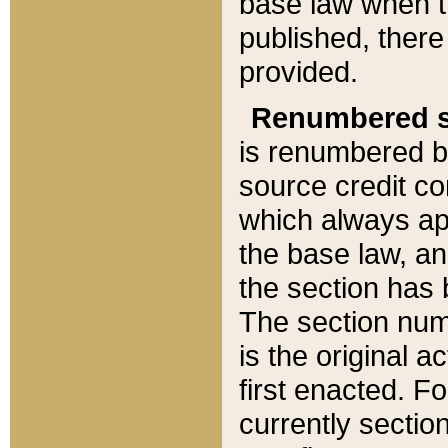
base law when t
published, there
provided.
Renumbered s
is renumbered b
source credit co
which always ap
the base law, an
the section has
The section numb
is the original 
first enacted. Fo
currently sectio