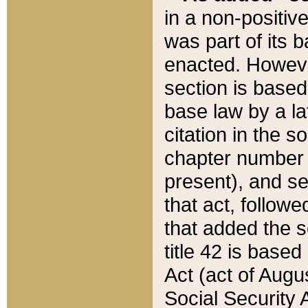
in a non-positive
was part of its 
enacted. However
section is based
base law by a la
citation in the s
chapter number of
present), and se
that act, followe
that added the s
title 42 is base
Act (act of Augu
Social Security 