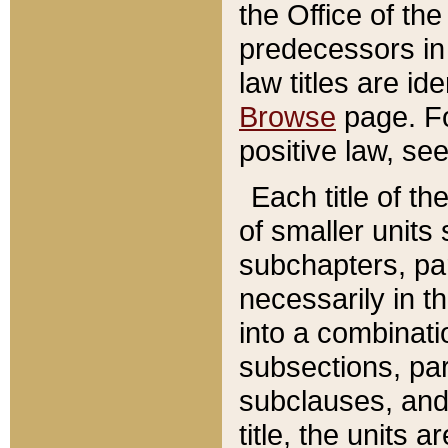
the Office of th
predecessors in
law titles are id
Browse
page. Fo
positive law, se
Each title of t
of smaller units 
subchapters, par
necessarily in t
into a combinati
subsections, pa
subclauses, and 
title, the units