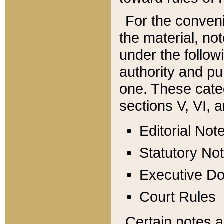
For the conveni
the material, no
under the follow
authority and pu
one. These categ
sections V, VI, a
Editorial Not
Statutory No
Executive D
Court Rules
Certain notes a