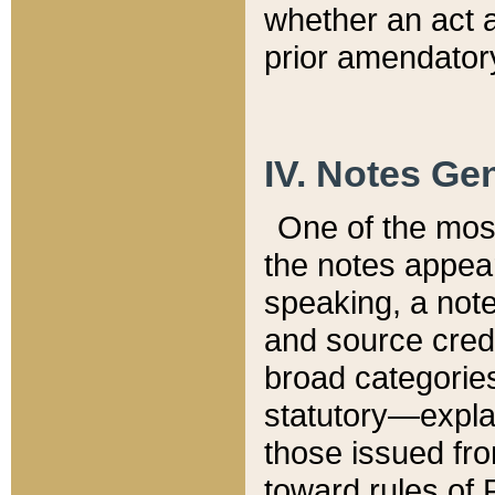
whether an act 
prior amendatory
IV. Notes Gen
One of the mos
the notes appea
speaking, a note 
and source credi
broad categories
statutory—expla
those issued fro
toward rules of 