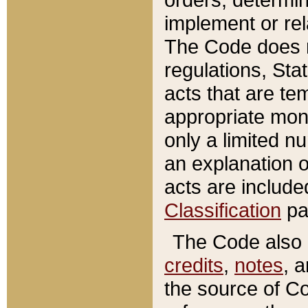
implement or rel
The Code does n
regulations, Sta
acts that are te
appropriate mone
only a limited n
an explanation 
acts are include
Classification
pa
The Code also c
credits
,
notes
, 
the source of Co