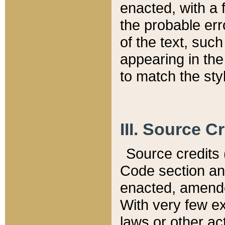
enacted, with a 
the probable err
of the text, suc
appearing in the
to match the st
III. Source C
Source credits (
Code section and
enacted, amended
With very few ex
laws or other ac