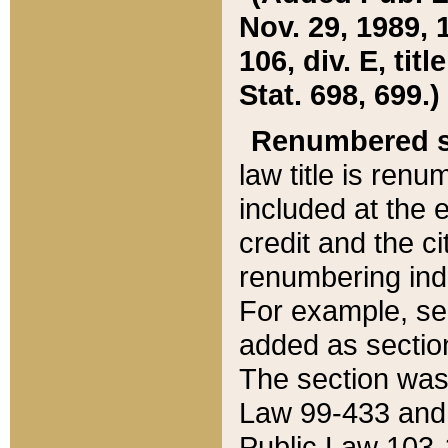
Nov. 29, 1989, 
106, div. E, tit
Stat. 698, 699.)
Renumbered s
law title is ren
included at the e
credit and the ci
renumbering ind
For example, sec
added as section
The section was
Law 99-433 and
Public Law 103-