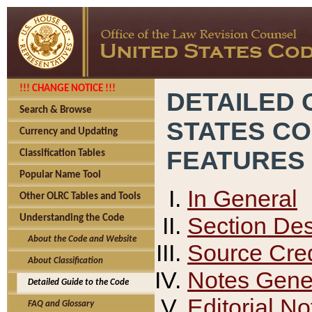
!!! CHANGE NOTICE !!!
DETAILED 
Search & Browse
STATES C
Currency and Updating
FEATURES
Classification Tables
Popular Name Tool
In General
Other OLRC Tables and Tools
Section Des
Understanding the Code
About the Code and Website
Source Cred
About Classification
Notes Gener
Detailed Guide to the Code
Editorial No
FAQ and Glossary