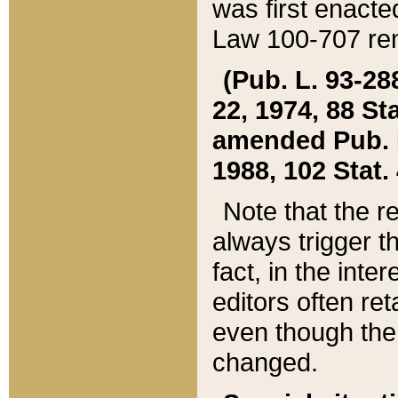
was first enacte
Law 100-707 ren
(Pub. L. 93-288
22, 1974, 88 S
amended Pub. L. 
1988, 102 Stat.
Note that the r
always trigger t
fact, in the int
editors often re
even though the
changed.