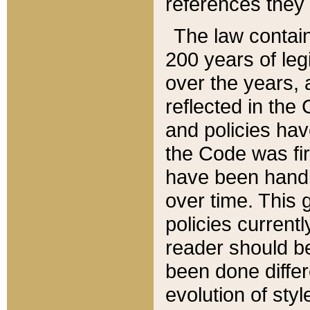
references they 
The law contain
200 years of leg
over the years, 
reflected in the 
and policies hav
the Code was firs
have been handl
over time. This g
policies current
reader should b
been done differ
evolution of sty