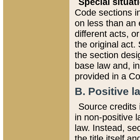
Special situat
Code sections in
on less than an 
different acts, 
the original act.
the section desig
base law and, i
provided in a Co
B. Positive la
Source credits i
in non-positive l
law. Instead, sec
the title itself 