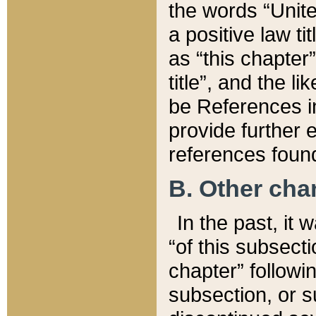
the words “Unite
a positive law ti
as “this chapter”
title”, and the l
be References in
provide further e
references found
B. Other ch
In the past, it
“of this subsecti
chapter” followi
subsection, or s