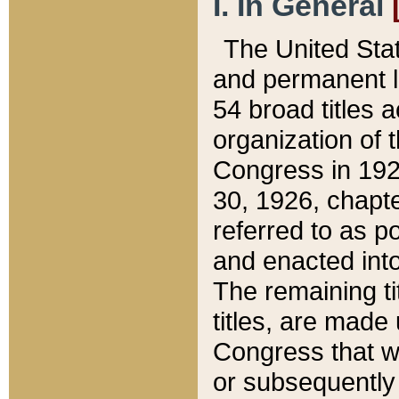
I. In General
The United Sta
and permanent l
54 broad titles 
organization of 
Congress in 192
30, 1926, chapter
referred to as po
and enacted into
The remaining ti
titles, are made
Congress that we
or subsequently 