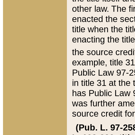
other law. The fir
enacted the sect
title when the ti
enacting the titl
the source credi
example, title 3
Public Law 97-25
in title 31 at th
has Public Law 97
was further ame
source credit fo
(Pub. L. 97-258