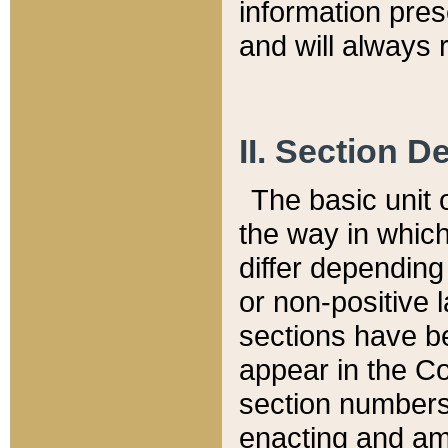
information pre
and will always r
II. Section 
The basic unit o
the way in whic
differ depending
or non-positive la
sections have be
appear in the C
section numbers,
enacting and ame