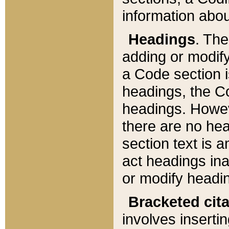
information about
Headings
. Th
adding or modify
a Code section i
headings, the Cod
headings. Howev
there are no hea
section text is
act headings ina
or modify headin
Bracketed cit
involves insertin