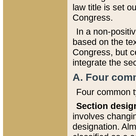
law title is set 
Congress.
In a non-positiv
based on the tex
Congress, but ce
integrate the se
A. Four com
Four common ty
Section desig
involves changi
designation. Alm