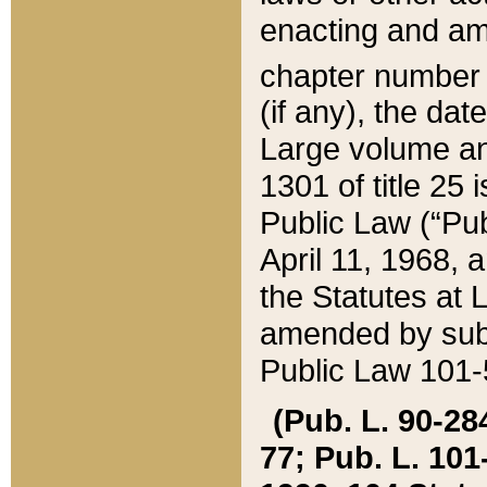
enacting and ame
chapter numbe
(if any), the da
Large volume an
1301 of title 25 
Public Law (“Pu
April 11, 1968, 
the Statutes at 
amended by subs
Public Law 101-5
(Pub. L. 90-284,
77; Pub. L. 101-5