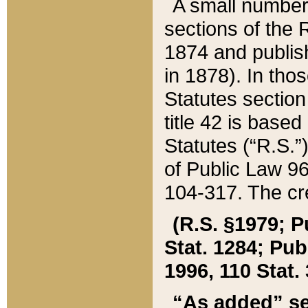
A small number
sections of the
1874 and publish
in 1878). In tho
Statutes sectio
title 42 is base
Statutes (“R.S.
of Public Law 9
104-317. The cre
(R.S. §1979; P
Stat. 1284; Pub.
1996, 110 Stat. 
“As added” se