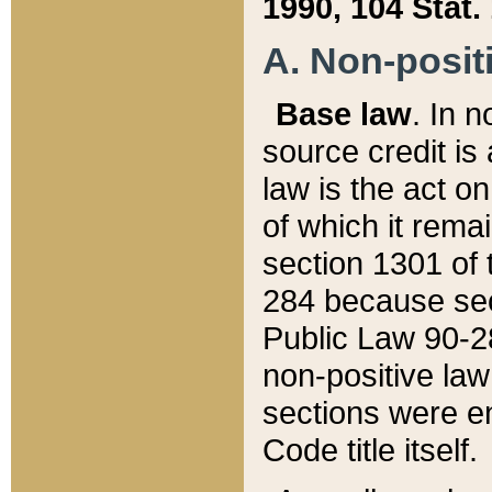
1990, 104 Stat.
A. Non-positi
Base law
. In n
source credit is
law is the act o
of which it rema
section 1301 of 
284 because sec
Public Law 90-28
non-positive law 
sections were e
Code title itself.