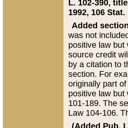
L. 102-390, title
1992, 106 Stat.
Added sectio
was not included
positive law but 
source credit wi
by a citation to 
section. For exa
originally part o
positive law but
101-189. The se
Law 104-106. Th
(Added Pub. L. 