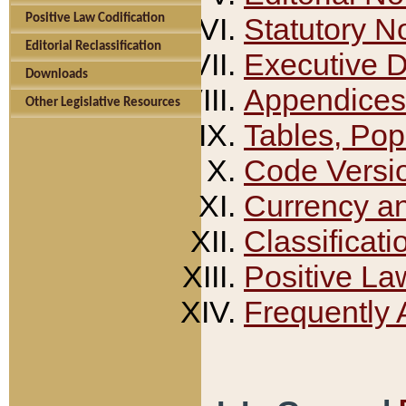
Positive Law Codification
Statutory N
Editorial Reclassification
Executive 
Downloads
Appendices
Other Legislative Resources
Tables, Pop
Code Versi
Currency a
Classificati
Positive La
Frequently 