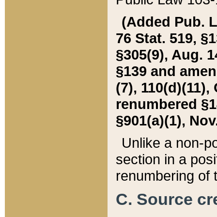
(Added Pub. L. 
76 Stat. 519, §1
§305(9), Aug. 1
§139 and amende
(7), 110(d)(11),
renumbered §140
§901(a)(1), Nov.
Unlike a non-po
section in a posit
renumbering of t
C. Source cre