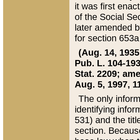
it was first ena
of the Social Se
later amended b
for section 653a
(Aug. 14, 1935,
Pub. L. 104-193,
Stat. 2209; ame
Aug. 5, 1997, 11
The only inform
identifying infor
531) and the tit
section. Because