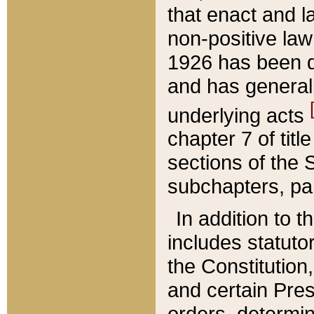
that enact and la
non-positive law 
1926 has been d
and has generall
underlying acts
chapter 7 of title
sections of the 
subchapters, par
In addition to 
includes statuto
the Constitution,
and certain Pre
orders, determin