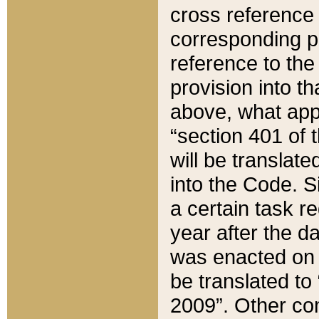
cross reference 
corresponding p
reference to the
provision into t
above, what appe
“section 401 of 
will be translate
into the Code. Si
a certain task r
year after the d
was enacted on O
be translated to
2009”. Other com