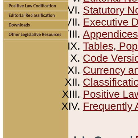
Positive Law Codification
Statutory N
Editorial Reclassification
Executive 
Downloads
Appendices
Other Legislative Resources
Tables, Pop
Code Versi
Currency a
Classificati
Positive La
Frequently 