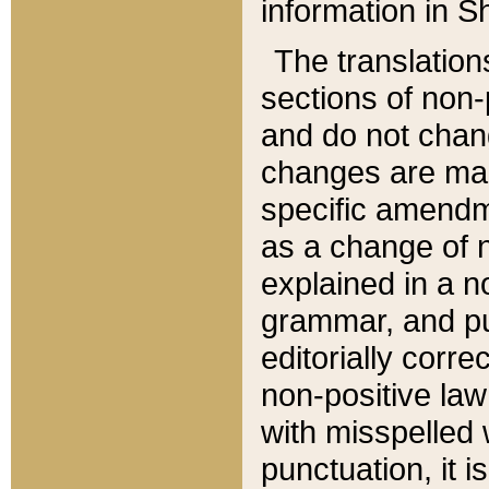
information in Sh
The translation
sections of non-p
and do not chan
changes are mad
specific amendm
as a change of n
explained in a no
grammar, and pun
editorially corre
non-positive law 
with misspelled 
punctuation, it i