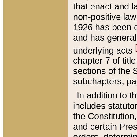
that enact and la
non-positive law 
1926 has been d
and has generall
underlying acts
chapter 7 of title
sections of the 
subchapters, par
In addition to 
includes statuto
the Constitution,
and certain Pre
orders, determin