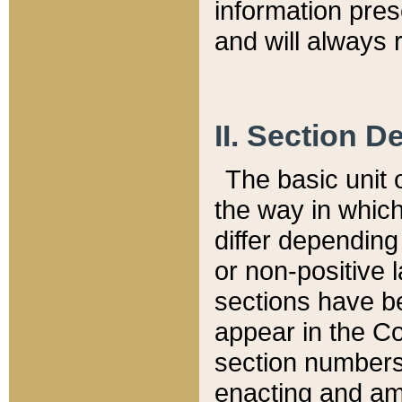
information pre
and will always r
II. Section 
The basic unit o
the way in whic
differ depending
or non-positive la
sections have be
appear in the C
section numbers,
enacting and ame