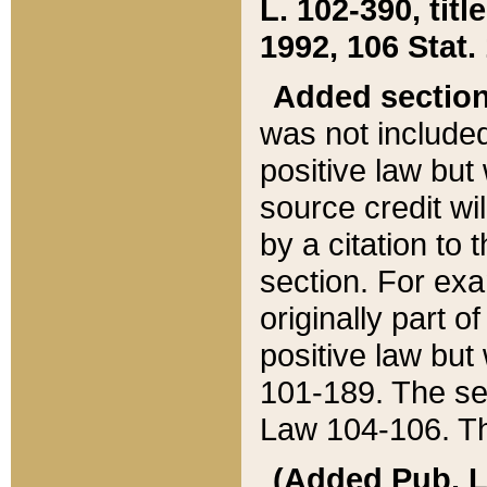
L. 102-390, title
1992, 106 Stat.
Added sectio
was not included
positive law but 
source credit wi
by a citation to 
section. For exa
originally part o
positive law but
101-189. The se
Law 104-106. Th
(Added Pub. L. 