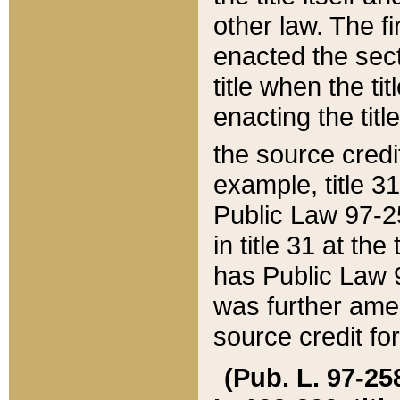
other law. The fir
enacted the sect
title when the ti
enacting the titl
the source credi
example, title 3
Public Law 97-25
in title 31 at th
has Public Law 97
was further ame
source credit fo
(Pub. L. 97-258