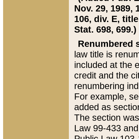
Nov. 29, 1989, 
106, div. E, tit
Stat. 698, 699.)
Renumbered s
law title is ren
included at the e
credit and the ci
renumbering ind
For example, sec
added as section
The section was
Law 99-433 and
Public Law 103-