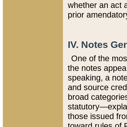
whether an act 
prior amendatory
IV. Notes Gen
One of the mos
the notes appea
speaking, a note 
and source credi
broad categories
statutory—expla
those issued fro
toward rules of 