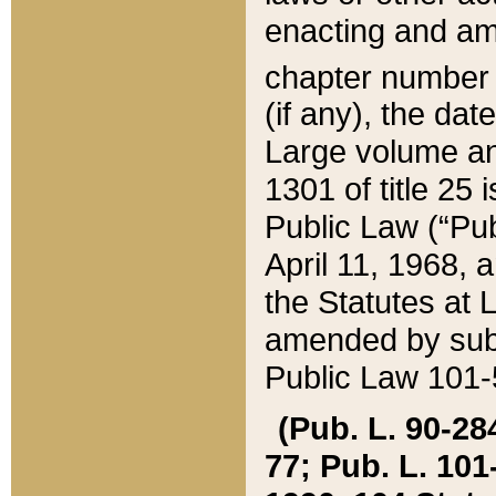
enacting and ame
chapter numbe
(if any), the da
Large volume an
1301 of title 25 
Public Law (“Pu
April 11, 1968, 
the Statutes at 
amended by subs
Public Law 101-5
(Pub. L. 90-284,
77; Pub. L. 101-5