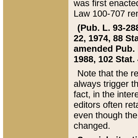
was first enacte
Law 100-707 ren
(Pub. L. 93-288
22, 1974, 88 S
amended Pub. L. 
1988, 102 Stat.
Note that the r
always trigger t
fact, in the int
editors often re
even though the
changed.