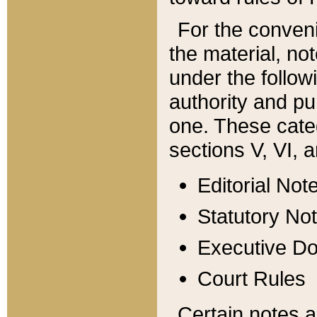
For the conveni
the material, no
under the follow
authority and pu
one. These categ
sections V, VI, a
Editorial Not
Statutory No
Executive D
Court Rules
Certain notes a