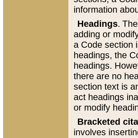
information about
Headings
. Th
adding or modify
a Code section i
headings, the Cod
headings. Howev
there are no hea
section text is
act headings ina
or modify headin
Bracketed cit
involves insertin