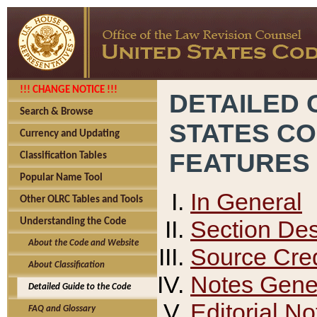
!!! CHANGE NOTICE !!!
DETAILED 
Search & Browse
STATES C
Currency and Updating
FEATURES
Classification Tables
Popular Name Tool
In General
Other OLRC Tables and Tools
Section Des
Understanding the Code
About the Code and Website
Source Cred
About Classification
Notes Gener
Detailed Guide to the Code
Editorial No
FAQ and Glossary