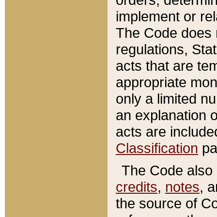
implement or rel
The Code does n
regulations, Sta
acts that are te
appropriate mone
only a limited n
an explanation 
acts are include
Classification
pa
The Code also c
credits
,
notes
, 
the source of Co