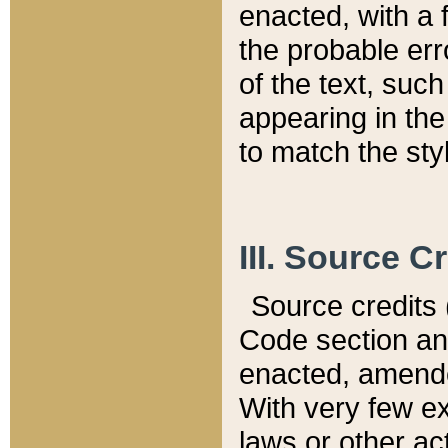
enacted, with a 
the probable err
of the text, suc
appearing in the
to match the st
III. Source C
Source credits (
Code section and
enacted, amended
With very few ex
laws or other ac