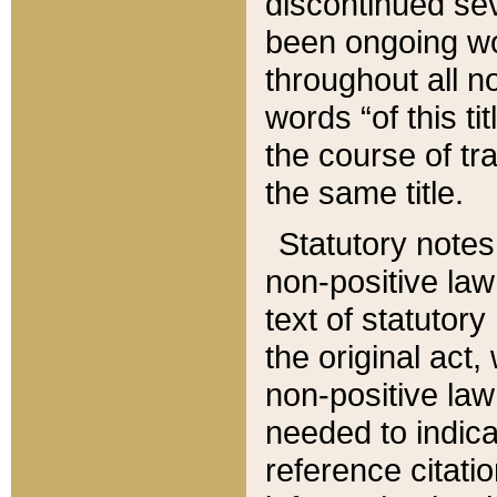
discontinued sev
been ongoing wor
throughout all n
words “of this ti
the course of tr
the same title.
Statutory notes
non-positive law 
text of statutory
the original act,
non-positive law
needed to indica
reference citatio