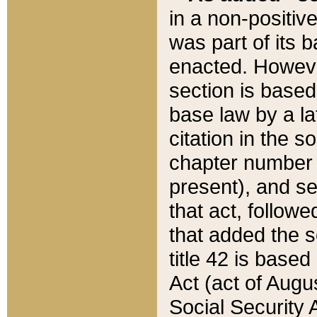
in a non-positive
was part of its 
enacted. However
section is based
base law by a la
citation in the s
chapter number of
present), and se
that act, followe
that added the s
title 42 is base
Act (act of Augu
Social Security 