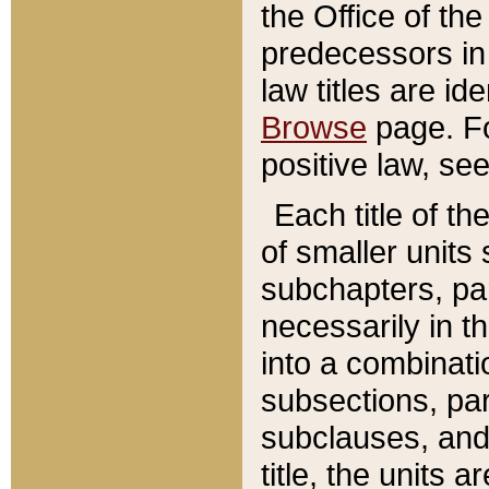
the Office of th
predecessors in
law titles are id
Browse
page. Fo
positive law, se
Each title of t
of smaller units 
subchapters, par
necessarily in t
into a combinati
subsections, pa
subclauses, and 
title, the units