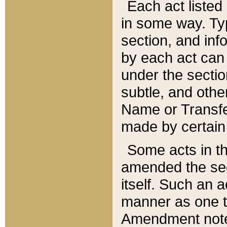
Each act listed 
in some way. Typ
section, and in
by each act can
under the secti
subtle, and othe
Name or Transfe
made by certain l
Some acts in th
amended the sec
itself. Such an a
manner as one t
Amendment notes 