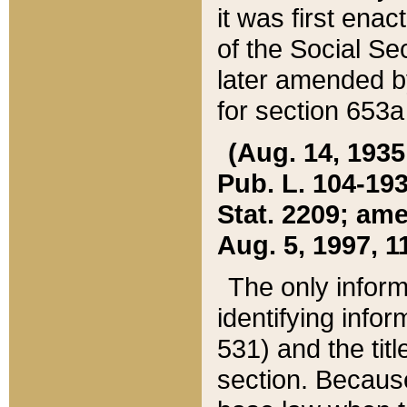
it was first ena
of the Social Se
later amended b
for section 653a
(Aug. 14, 1935,
Pub. L. 104-193,
Stat. 2209; ame
Aug. 5, 1997, 11
The only inform
identifying infor
531) and the tit
section. Because