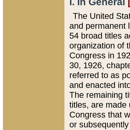
I. In General
The United Sta
and permanent l
54 broad titles 
organization of 
Congress in 192
30, 1926, chapter
referred to as po
and enacted into
The remaining ti
titles, are made
Congress that we
or subsequently 