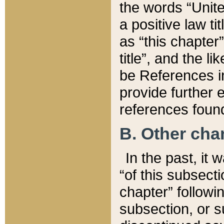
the words “Unite
a positive law ti
as “this chapter”
title”, and the l
be References in
provide further e
references found
B. Other ch
In the past, it
“of this subsecti
chapter” followi
subsection, or s