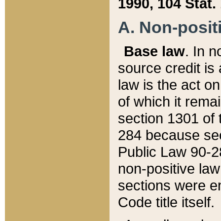
1990, 104 Stat.
A. Non-positi
Base law
. In n
source credit is
law is the act o
of which it rema
section 1301 of 
284 because sec
Public Law 90-28
non-positive law 
sections were e
Code title itself.