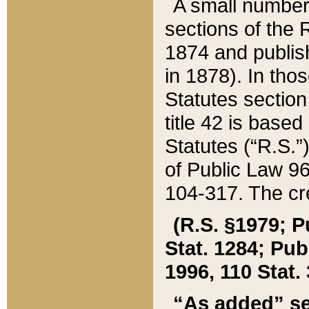
A small number
sections of the
1874 and publish
in 1878). In tho
Statutes sectio
title 42 is base
Statutes (“R.S.
of Public Law 9
104-317. The cre
(R.S. §1979; P
Stat. 1284; Pub.
1996, 110 Stat. 
“As added” se