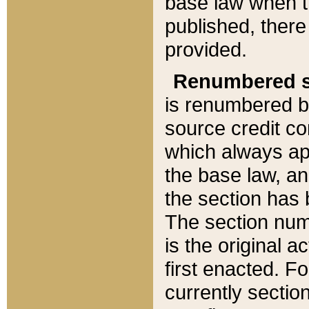
base law when t
published, there
provided.
Renumbered s
is renumbered b
source credit co
which always ap
the base law, an
the section has
The section numb
is the original 
first enacted. Fo
currently sectio