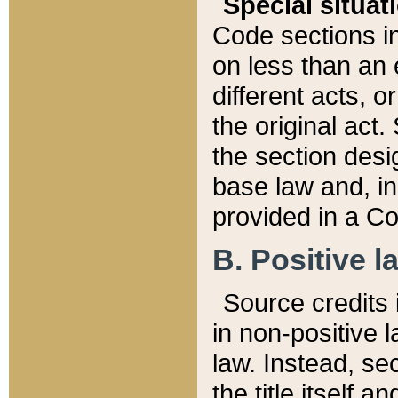
Special situat
Code sections in
on less than an 
different acts, 
the original act.
the section desig
base law and, i
provided in a Co
B. Positive la
Source credits i
in non-positive l
law. Instead, sec
the title itself 