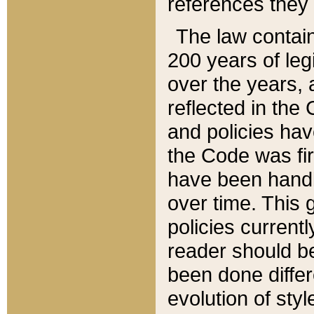
references they 
The law contain
200 years of leg
over the years, 
reflected in the 
and policies hav
the Code was firs
have been handl
over time. This g
policies current
reader should b
been done differ
evolution of sty