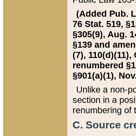
(Added Pub. L. 
76 Stat. 519, §1
§305(9), Aug. 1
§139 and amende
(7), 110(d)(11),
renumbered §140
§901(a)(1), Nov.
Unlike a non-po
section in a posit
renumbering of t
C. Source cre