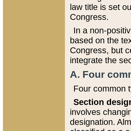
law title is set 
Congress.
In a non-positiv
based on the tex
Congress, but ce
integrate the se
A. Four com
Four common ty
Section desig
involves changi
designation. Alm