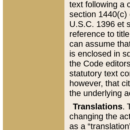
text following a
section 1440(c) o
U.S.C. 1396 et se
reference to titl
can assume that 
is enclosed in 
the Code editors
statutory text c
however, that ci
the underlying a
Translations
. 
changing the act
as a “translatio