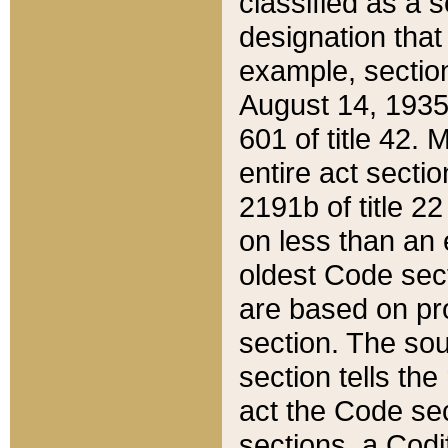
classified as a 
designation that
example, section
August 14, 1935,
601 of title 42.
entire act secti
2191b of title 2
on less than an 
oldest Code sect
are based on pr
section. The sou
section tells the
act the Code sec
sections, a Codi