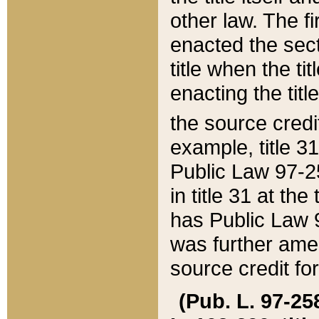
other law. The fir
enacted the sect
title when the ti
enacting the titl
the source credi
example, title 3
Public Law 97-25
in title 31 at th
has Public Law 97
was further ame
source credit fo
(Pub. L. 97-258