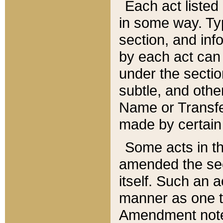
Each act listed 
in some way. Typ
section, and in
by each act can
under the secti
subtle, and othe
Name or Transfe
made by certain l
Some acts in th
amended the sec
itself. Such an a
manner as one t
Amendment notes 