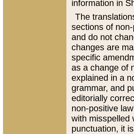
information in Sh
The translation
sections of non-p
and do not chan
changes are mad
specific amendm
as a change of n
explained in a no
grammar, and pun
editorially corre
non-positive law 
with misspelled 
punctuation, it i