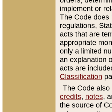
implement or rel
The Code does n
regulations, Sta
acts that are te
appropriate mone
only a limited n
an explanation 
acts are include
Classification
pa
The Code also c
credits
,
notes
, 
the source of Co