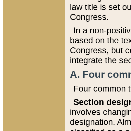
law title is set 
Congress.
In a non-positiv
based on the tex
Congress, but ce
integrate the se
A. Four com
Four common ty
Section desig
involves changi
designation. Alm