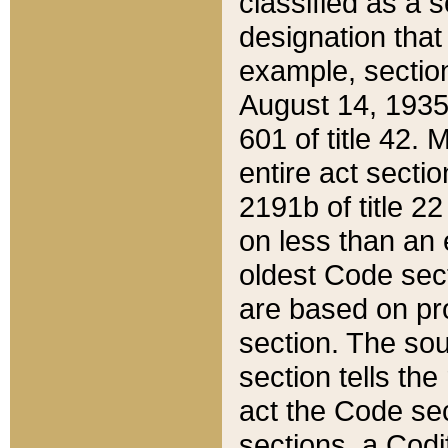
classified as a 
designation that
example, section
August 14, 1935,
601 of title 42.
entire act secti
2191b of title 2
on less than an 
oldest Code sect
are based on pr
section. The sou
section tells the
act the Code sec
sections, a Codi