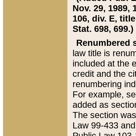
Nov. 29, 1989, 
106, div. E, tit
Stat. 698, 699.)
Renumbered s
law title is ren
included at the e
credit and the ci
renumbering ind
For example, sec
added as section
The section was
Law 99-433 and
Public Law 103-