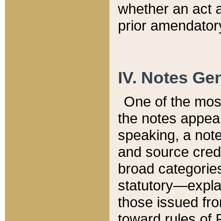
whether an act 
prior amendatory
IV. Notes Gen
One of the mos
the notes appea
speaking, a note 
and source credi
broad categories
statutory—expla
those issued fro
toward rules of 