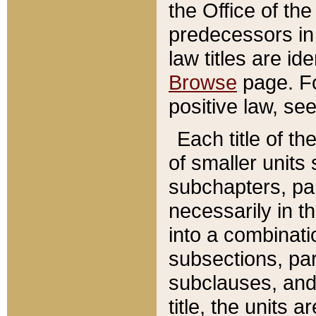
the Office of th
predecessors in
law titles are id
Browse
page. Fo
positive law, se
Each title of t
of smaller units 
subchapters, par
necessarily in t
into a combinati
subsections, pa
subclauses, and 
title, the units