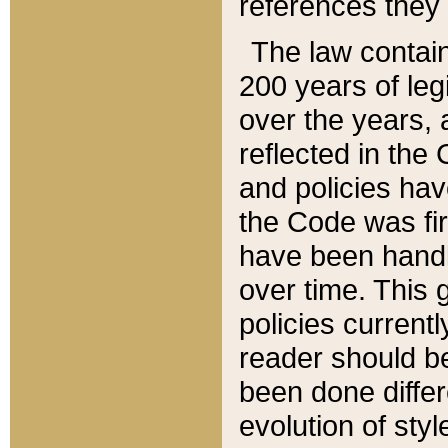
references they 
The law contain
200 years of leg
over the years, 
reflected in the 
and policies hav
the Code was firs
have been handl
over time. This g
policies current
reader should b
been done differ
evolution of sty