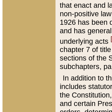
that enact and la
non-positive law 
1926 has been d
and has generall
underlying acts
chapter 7 of title
sections of the 
subchapters, par
In addition to 
includes statuto
the Constitution,
and certain Pre
orders, determin