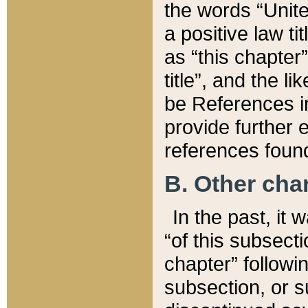
the words “Unite
a positive law ti
as “this chapter”
title”, and the l
be References in
provide further e
references found
B. Other ch
In the past, it
“of this subsecti
chapter” followi
subsection, or s