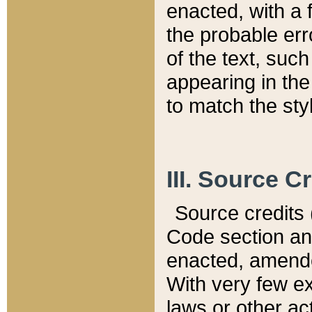
enacted, with a 
the probable err
of the text, suc
appearing in the
to match the st
III. Source C
Source credits (
Code section and
enacted, amended
With very few ex
laws or other ac