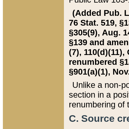
(Added Pub. L. 
76 Stat. 519, §1
§305(9), Aug. 1
§139 and amende
(7), 110(d)(11),
renumbered §140
§901(a)(1), Nov.
Unlike a non-po
section in a posit
renumbering of t
C. Source cre