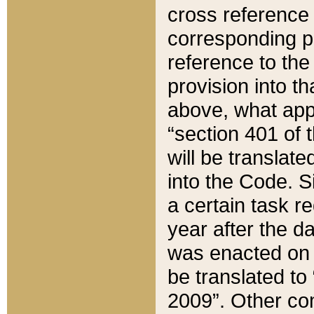
cross reference 
corresponding p
reference to the
provision into t
above, what appe
“section 401 of 
will be translate
into the Code. Si
a certain task r
year after the d
was enacted on O
be translated to
2009”. Other com