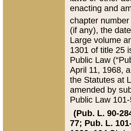
enacting and ame
chapter numbe
(if any), the da
Large volume an
1301 of title 25 
Public Law (“Pu
April 11, 1968, 
the Statutes at 
amended by subs
Public Law 101-5
(Pub. L. 90-284,
77; Pub. L. 101-5