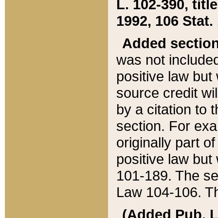
L. 102-390, title
1992, 106 Stat.
Added sectio
was not included
positive law but 
source credit wi
by a citation to 
section. For exa
originally part o
positive law but
101-189. The se
Law 104-106. Th
(Added Pub. L. 