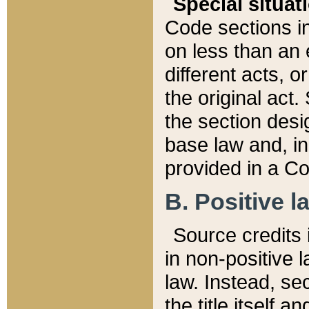
Special situat
Code sections in
on less than an 
different acts, 
the original act.
the section desig
base law and, i
provided in a Co
B. Positive la
Source credits i
in non-positive l
law. Instead, sec
the title itself 