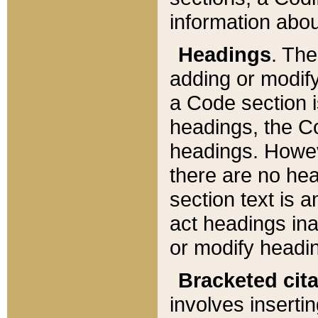
information about
Headings
. Th
adding or modify
a Code section i
headings, the Cod
headings. Howev
there are no hea
section text is
act headings ina
or modify headin
Bracketed cit
involves insertin