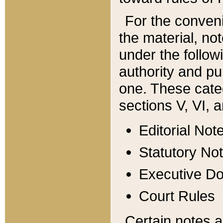
For the conveni
the material, no
under the follow
authority and pu
one. These categ
sections V, VI, a
Editorial Not
Statutory No
Executive D
Court Rules
Certain notes a