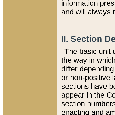
information pre
and will always r
II. Section 
The basic unit o
the way in whic
differ depending
or non-positive la
sections have be
appear in the C
section numbers,
enacting and ame