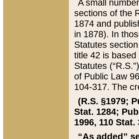
A small number
sections of the
1874 and publish
in 1878). In tho
Statutes sectio
title 42 is base
Statutes (“R.S.
of Public Law 9
104-317. The cre
(R.S. §1979; P
Stat. 1284; Pub.
1996, 110 Stat. 
“As added” se