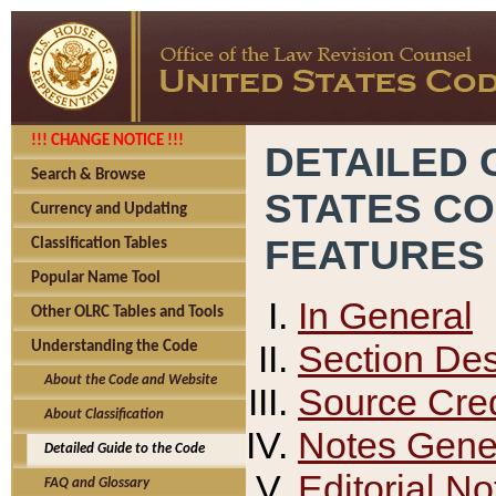
!!! CHANGE NOTICE !!!
DETAILED 
Search & Browse
STATES C
Currency and Updating
FEATURES
Classification Tables
Popular Name Tool
In General
Other OLRC Tables and Tools
Section Des
Understanding the Code
About the Code and Website
Source Cred
About Classification
Notes Gener
Detailed Guide to the Code
Editorial No
FAQ and Glossary