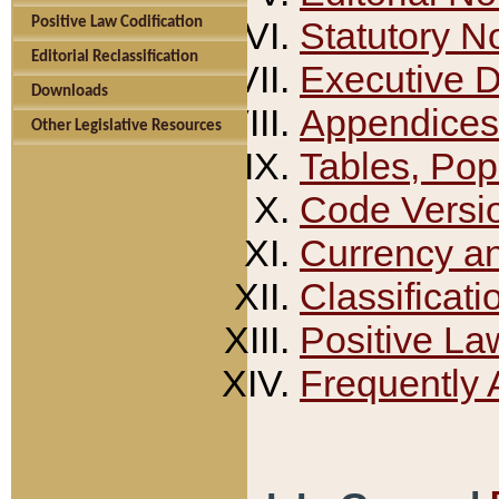
Positive Law Codification
Statutory N
Editorial Reclassification
Executive 
Downloads
Appendices
Other Legislative Resources
Tables, Pop
Code Versi
Currency a
Classificati
Positive La
Frequently 