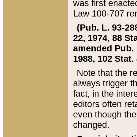
was first enacte
Law 100-707 ren
(Pub. L. 93-288
22, 1974, 88 S
amended Pub. L. 
1988, 102 Stat.
Note that the r
always trigger t
fact, in the int
editors often re
even though the
changed.