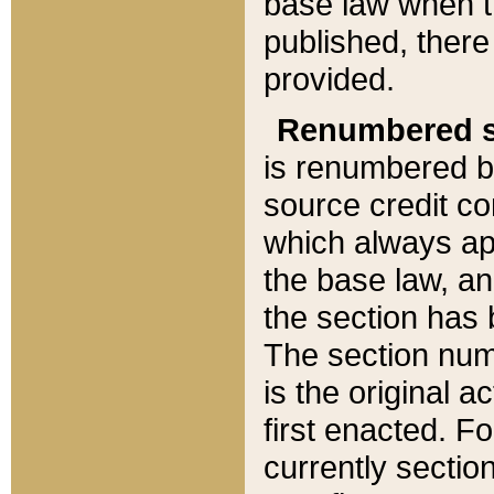
base law when t
published, there
provided.
Renumbered s
is renumbered b
source credit co
which always ap
the base law, an
the section has
The section numb
is the original 
first enacted. Fo
currently sectio