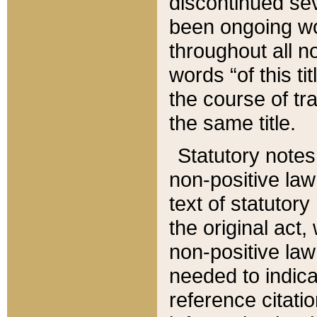
discontinued sev
been ongoing wor
throughout all n
words “of this ti
the course of tr
the same title.
Statutory notes
non-positive law 
text of statutory
the original act,
non-positive law
needed to indica
reference citatio