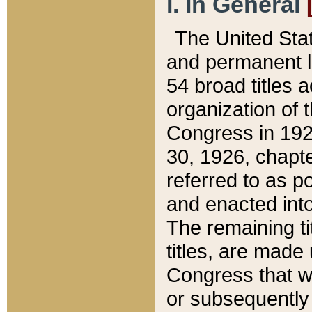
I. In General
The United Sta
and permanent l
54 broad titles 
organization of 
Congress in 192
30, 1926, chapter
referred to as po
and enacted into
The remaining ti
titles, are made
Congress that we
or subsequently 