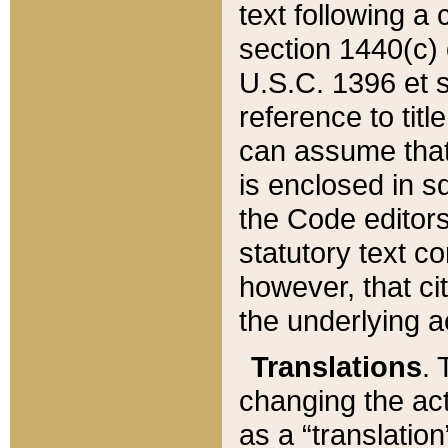
text following a
section 1440(c) o
U.S.C. 1396 et se
reference to titl
can assume that 
is enclosed in 
the Code editors
statutory text c
however, that ci
the underlying a
Translations
. 
changing the act
as a “translatio