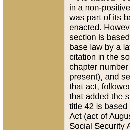
in a non-positive
was part of its 
enacted. However
section is based
base law by a la
citation in the s
chapter number of
present), and se
that act, followe
that added the s
title 42 is base
Act (act of Augu
Social Security 