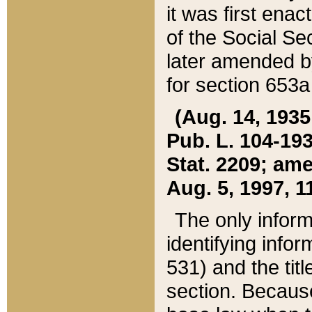
it was first ena
of the Social Se
later amended b
for section 653a
(Aug. 14, 1935,
Pub. L. 104-193,
Stat. 2209; ame
Aug. 5, 1997, 11
The only inform
identifying infor
531) and the tit
section. Because