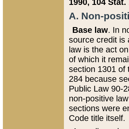
1990, 104 Stat.
A. Non-positi
Base law
. In n
source credit is
law is the act o
of which it rema
section 1301 of 
284 because sec
Public Law 90-28
non-positive law 
sections were e
Code title itself.