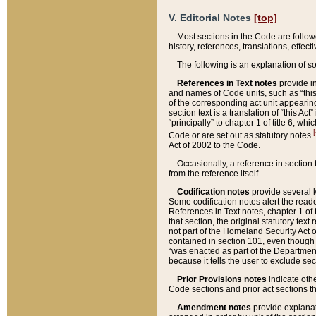
V. Editorial Notes
[top]
Most sections in the Code are follow
history, references, translations, effe
The following is an explanation of s
References in Text notes
provide in
and names of Code units, such as “this 
of the corresponding act unit appearing 
section text is a translation of “this A
“principally” to chapter 1 of title 6, 
[
Code or are set out as statutory notes
Act of 2002 to the Code.
Occasionally, a reference in section
from the reference itself.
Codification notes
provide several k
Some codification notes alert the reade
References in Text notes, chapter 1 of 
that section, the original statutory text
not part of the Homeland Security Act of 
contained in section 101, even though s
“was enacted as part of the Department
because it tells the user to exclude se
Prior Provisions notes
indicate oth
Code sections and prior act sections t
Amendment notes
provide explanat