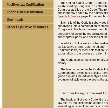
The United States Code ("Code") cont
Positive Law Codification
established by Congress in 1926 with th
Congress as titles of the Code. The rem
Editorial Reclassification
subsequently added by the editors of th
Search & Browse
page. For an explana
Downloads
Each title of the Code is subdivided 
subdivided into a combination of small
Other Legislative Resources
Congress in the laws that enact and lat
generally followed the organization of
subchapters, parts, and sections of the
In addition to the sections themselv
as Executive orders, determinations, no
Columbia laws, or most acts that are te
explanation of the process of determin
The Code also contains editorially 
history.
The law contained in the Code is the 
Code editorial styles and policies hav
guide explains the editorial styles an
evolution of style over the years, the 
II. Section Designation and Ed
The basic unit of every Code title is
law title, all the sections have been e
amending acts. In other words, a positi