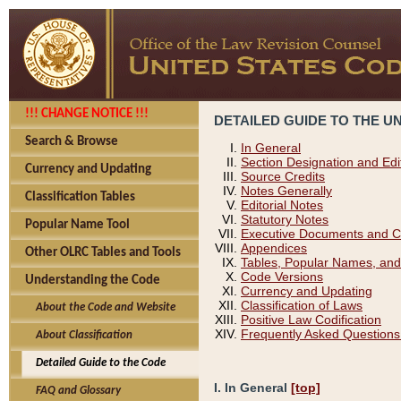
!!! CHANGE NOTICE !!!
DETAILED GUIDE TO THE U
Search & Browse
In General
Section Designation and Edi
Currency and Updating
Source Credits
Notes Generally
Classification Tables
Editorial Notes
Statutory Notes
Popular Name Tool
Executive Documents and C
Appendices
Other OLRC Tables and Tools
Tables, Popular Names, and
Code Versions
Understanding the Code
Currency and Updating
Classification of Laws
About the Code and Website
Positive Law Codification
Frequently Asked Questions
About Classification
Detailed Guide to the Code
I. In General
[top]
FAQ and Glossary