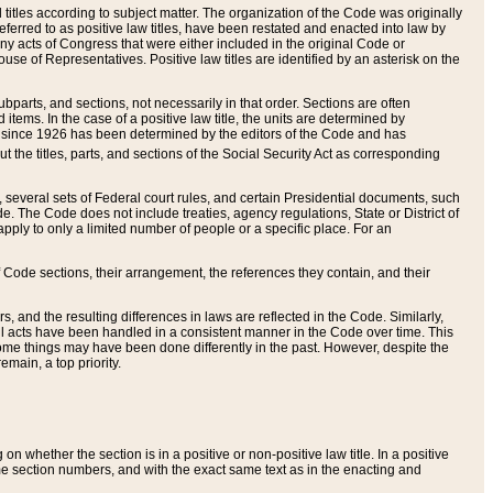
itles according to subject matter. The organization of the Code was originally
eferred to as positive law titles, have been restated and enacted into law by
any acts of Congress that were either included in the original Code or
se of Representatives. Positive law titles are identified by an asterisk on the
ubparts, and sections, not necessarily in that order. Sections are often
ems. In the case of a positive law title, the units are determined by
title since 1926 has been determined by the editors of the Code and has
t the titles, parts, and sections of the Social Security Act as corresponding
n, several sets of Federal court rules, and certain Presidential documents, such
e. The Code does not include treaties, agency regulations, State or District of
apply to only a limited number of people or a specific place. For an
 Code sections, their arrangement, the references they contain, and their
, and the resulting differences in laws are reflected in the Code. Similarly,
all acts have been handled in a consistent manner in the Code over time. This
some things may have been done differently in the past. However, despite the
main, a top priority.
 whether the section is in a positive or non-positive law title. In a positive
ame section numbers, and with the exact same text as in the enacting and