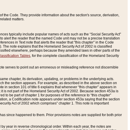
of the Code. They provide information about the section's source, derivation,
related matters.
ences typically include popular names of acts such as the “Social Security Act”
 to alert the reader that the named Code unit may not be a precise translation
eferences in Text note that alerts the reader that “this chapter” in the Code
96). The note explains that the Homeland Security Act of 2002 is classified
e classified elsewhere, perhaps because they amended laws in other parts of the
lassification Tables
, for the complete classification of the Homeland Security
ote serves to point out an erroneous or misleading reference not discernible
 same chapter, its derivation, updating, or problems in the underlying acts.
 which the section appears. For example, as described in the above section on
e in section 101 of title 6 explains that whenever “this chapter” appears in
 but it is not part of the Homeland Security Act of 2002. Because section 453a is
ered to be part of chapter 1 for purposes of the reference to “this chapter”
tuation, a Codification note appears under section 453a saying that the section
curity Act of 2002 which comprises” chapter 1. This note is important
has since happened to them. Prior provisions notes are supplied for both prior
 year in reverse chronological order. Within each year, the notes are