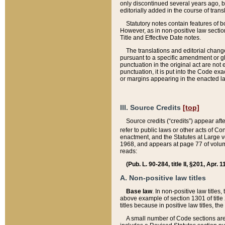
only discontinued several years ago, bu
editorially added in the course of trans
Statutory notes contain features of bo
However, as in non-positive law section
Title and Effective Date notes.
The translations and editorial chang
pursuant to a specific amendment or gl
punctuation in the original act are not 
punctuation, it is put into the Code exa
or margins appearing in the enacted la
III. Source Credits
[top]
Source credits (“credits”) appear aft
refer to public laws or other acts of 
enactment, and the Statutes at Large v
1968, and appears at page 77 of volume
reads:
(Pub. L. 90-284, title II, §201, Apr. 
A. Non-positive law titles
Base law
. In non-positive law titles
above example of section 1301 of title
titles because in positive law titles, t
A small number of Code sections are 