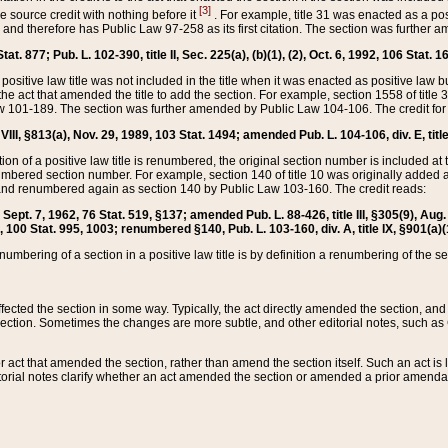
[3]
the source credit with nothing before it
. For example, title 31 was enacted as a pos
ted and therefore has Public Law 97-258 as its first citation. The section was furthe
at. 877; Pub. L. 102-390, title II, Sec. 225(a), (b)(1), (2), Oct. 6, 1992, 106 Stat. 1
he positive law title was not included in the title when it was enacted as positive law b
he act that amended the title to add the section. For example, section 1558 of title 3
Law 101-189. The section was further amended by Public Law 104-106. The credit for
 VIII, §813(a), Nov. 29, 1989, 103 Stat. 1494; amended Pub. L. 104-106, div. E, title
on of a positive law title is renumbered, the original section number is included at the
umbered section number. For example, section 140 of title 10 was originally added 
and renumbered again as section 140 by Public Law 103-160. The credit reads:
2, Sept. 7, 1962, 76 Stat. 519, §137; amended Pub. L. 88-426, title III, §305(9), 
6, 100 Stat. 995, 1003; renumbered §140, Pub. L. 103-160, div. A, title IX, §901(a)(
enumbering of a section in a positive law title is by definition a renumbering of the s
 affected the section in some way. Typically, the act directly amended the section,
ection. Sometimes the changes are more subtle, and other editorial notes, such a
r act that amended the section, rather than amend the section itself. Such an act is
torial notes clarify whether an act amended the section or amended a prior amendat