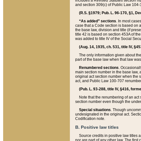
includes a Revised Statutes section nu
and section 309(c) of Public Law 104-3
(R.S. §1979; Pub. L. 96-170, §1, Dec.
“As added” sections
. In most cases
case that a Code section is based on an
the base law, division and title (if pre
title 42 is based on section 453A of th
was added to title IV of the Social Se
(Aug. 14, 1935, ch. 531, title IV, §4
The only information given about the
part of the base law when that law was 
Renumbered sections
. Occasionall
main section number in the base law, 
original act section number when the se
act, and Public Law 100-707 renumbere
(Pub. L. 93-288, title IV, §416, for
Note that the renumbering of an act s
section number even though the under
Special situations
. Though uncommon,
undesignated in the original act. Secti
Codification note.
B. Positive law titles
Source credits in positive law titles a
nor are part of any other law. The first 