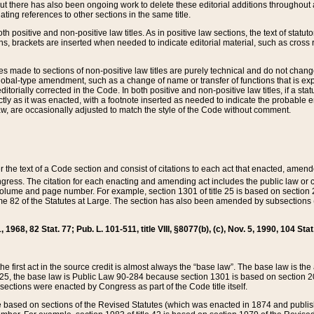
t there has also been ongoing work to delete these editorial additions throughout all
lating references to other sections in the same title.
th positive and non-positive law titles. As in positive law sections, the text of statuto
s, brackets are inserted when needed to indicate editorial material, such as cross re
es made to sections of non-positive law titles are purely technical and do not chan
obal-type amendment, such as a change of name or transfer of functions that is expl
editorially corrected in the Code. In both positive and non-positive law titles, if a s
ctly as it was enacted, with a footnote inserted as needed to indicate the probable er
w, are occasionally adjusted to match the style of the Code without comment.
er the text of a Code section and consist of citations to each act that enacted, amen
Congress. The citation for each enacting and amending act includes the public law o
olume and page number. For example, section 1301 of title 25 is based on section 201
 82 of the Statutes at Large. The section has also been amended by subsections (b
11, 1968, 82 Stat. 77; Pub. L. 101-511, title VIII, §8077(b), (c), Nov. 5, 1990, 104 Stat
, the first act in the source credit is almost always the “base law”. The base law is t
 25, the base law is Public Law 90-284 because section 1301 is based on section 20
he sections were enacted by Congress as part of the Code title itself.
based on sections of the Revised Statutes (which was enacted in 1874 and published