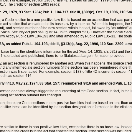
mber. For example, section 1983 of title 42 is based on section 1979 of the Revis
17. The credit for section 1983 reads:
 29, 1979, 93 Stat. 1284; Pub. L. 104-317, title III, §309(c), Oct. 19, 1996, 110 Sta
, a Code section in a non-positive law title is based on an act section that was part 
 act section that was added to its base law by a later act. When this happens, the fi
sent), and section number of the new section within that act, followed by “as added” 
e Social Security Act (act of August 14, 1935, chapter 531). However, the Social Secu
curity Act by Public Law 104-193 and later amended by Public Law 105-33. The sourc
53A, as added Pub. L. 104-193, title III, §313(b), Aug. 22, 1996, 110 Stat. 2209; am
 base law is the identifying information for the act (Aug. 14, 1935, ch. 531) and th
first enacted and published, there is no Statutes at Large information provided.
y, an act section is renumbered by another act. When this happens, the source cred
and any intermediate section numbers (if the section has been renumbered more than
ction was first enacted. For example, section 5183 of title 42 is currently section 4
d it as section 416:
merly §413, May 22, 1974, 88 Stat. 157; renumbered §416 and amended Pub. L. 100-7
ection does not always trigger the renumbering of the Code section. In fact, in the 
lying act section number has changed.
 there are Code sections in non-positive law titles that are based on less than an e
ons like these can be identified by the section designation information in the citatio
re similar to those in non-positive law titles, except that there is no base law. Instead,
citation in the credit is to the act that enacted the section. If the section was included