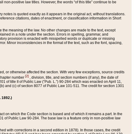
 non-positive law titles. However, the words “of this title” continue to be
ry notes is quoted exactly as it appears in the original act, without translations.
ference citations, dates of enactment, or classification information in Short
ge the meaning of the law. No other changes are made to the text, except
ained in a note under the section. Errors in spelling, grammar, and
tatutory provision is enacted with misspelled words or duplicate or missing
ror. Minor inconsistencies in the format of the text, such as the font, spacing,
ded, or otherwise affected the section. With very few exceptions, source credits
[2]
r chapter number
, division, title, and section numbers (if any), the date of
 of title II of Public Law (“Pub. L.”) 90-284 which was enacted on April 11,
) and (c) of section 8077 of Public Law 101-511. The credit for section 1301
. 1892.)
he act on which the Code section is based and of which it remains a part. In the
1 of Public Law 90-284. The base law is a feature only in non-positive law
 with corrections in a second edition in 1878). In those cases, the credit