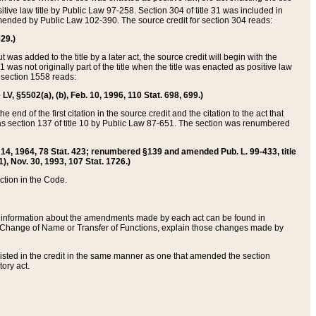
itive law title by Public Law 97-258. Section 304 of title 31 was included in
r amended by Public Law 102-390. The source credit for section 304 reads:
629.)
ut was added to the title by a later act, the source credit will begin with the
1 was not originally part of the title when the title was enacted as positive law
 section 1558 reads:
 LV, §5502(a), (b), Feb. 10, 1996, 110 Stat. 698, 699.)
 end of the first citation in the source credit and the citation to the act that
as section 137 of title 10 by Public Law 87-651. The section was renumbered
Aug. 14, 1964, 78 Stat. 423; renumbered §139 and amended Pub. L. 99-433, title
1), Nov. 30, 1993, 107 Stat. 1726.)
ection in the Code.
 and information about the amendments made by each act can be found in
s Change of Name or Transfer of Functions, explain those changes made by
 listed in the credit in the same manner as one that amended the section
ory act.