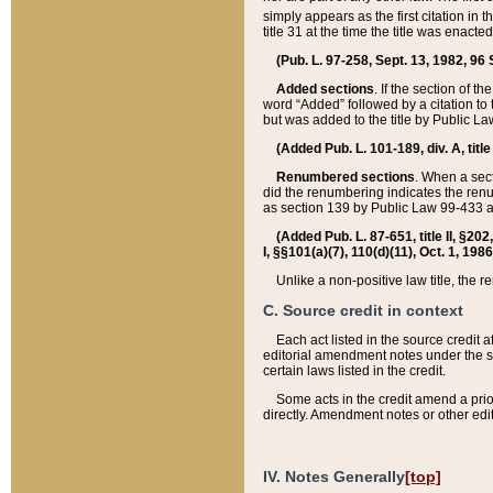
simply appears as the first citation in 
title 31 at the time the title was enac
(Pub. L. 97-258, Sept. 13, 1982, 96 St
Added sections
. If the section of t
word “Added” followed by a citation to t
but was added to the title by Public 
(Added Pub. L. 101-189, div. A, title
Renumbered sections
. When a secti
did the renumbering indicates the ren
as section 139 by Public Law 99-433 
(Added Pub. L. 87-651, title II, §20
I, §§101(a)(7), 110(d)(11), Oct. 1, 198
Unlike a non-positive law title, the r
C. Source credit in context
Each act listed in the source credit
editorial amendment notes under the s
certain laws listed in the credit.
Some acts in the credit amend a prio
directly. Amendment notes or other edi
IV. Notes Generally
[top]