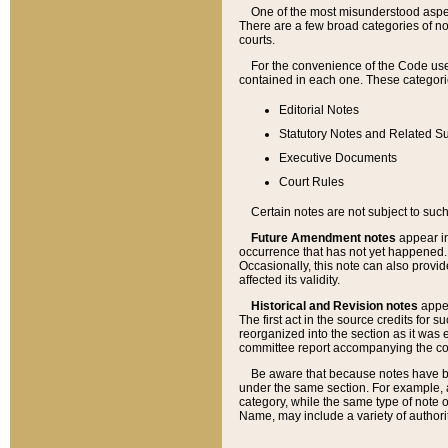
One of the most misunderstood aspect
There are a few broad categories of no
courts.
For the convenience of the Code use
contained in each one. These categories
Editorial Notes
Statutory Notes and Related Su
Executive Documents
Court Rules
Certain notes are not subject to such
Future Amendment notes
appear in
occurrence that has not yet happened
Occasionally, this note can also provid
affected its validity.
Historical and Revision notes
appea
The first act in the source credits for 
reorganized into the section as it was e
committee report accompanying the codif
Be aware that because notes have bee
under the same section. For example, a
category, while the same type of note
Name, may include a variety of authori