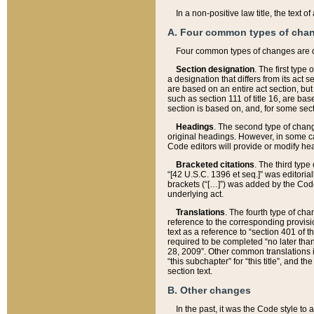
In a non-positive law title, the text
A. Four common types of cha
Four common types of changes are 
Section designation
. The first type
a designation that differs from its act 
are based on an entire act section, but
such as section 111 of title 16, are ba
section is based on, and, for some sect
Headings
. The second type of chang
original headings. However, in some ca
Code editors will provide or modify he
Bracketed citations
. The third type
“[42 U.S.C. 1396 et seq.]” was editorial
brackets (“[…]”) was added by the Code 
underlying act.
Translations
. The fourth type of cha
reference to the corresponding provisi
text as a reference to “section 401 of t
required to be completed “no later than
28, 2009”. Other common translations inc
“this subchapter” for “this title”, and 
section text.
B. Other changes
In the past, it was the Code style to