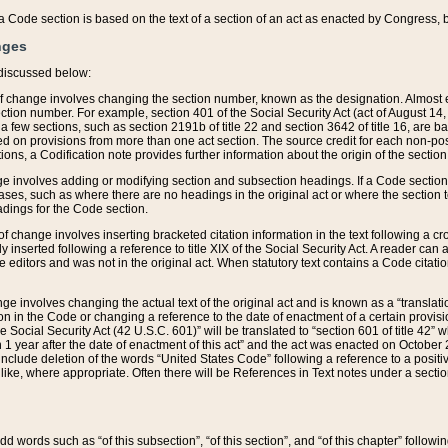
 of a Code section is based on the text of a section of an act as enacted by Congress,
nges
discussed below:
 of change involves changing the section number, known as the designation. Almost ev
section number. For example, section 401 of the Social Security Act (act of August 14,
 a few sections, such as section 2191b of title 22 and section 3642 of title 16, are b
sed on provisions from more than one act section. The source credit for each non-posi
ions, a Codification note provides further information about the origin of the section
e involves adding or modifying section and subsection headings. If a Code section i
ses, such as where there are no headings in the original act or where the section 
adings for the Code section.
 of change involves inserting bracketed citation information in the text following a cr
ly inserted following a reference to title XIX of the Social Security Act. A reader ca
editors and was not in the original act. When statutory text contains a Code citatio
nge involves changing the actual text of the original act and is known as a “translat
on in the Code or changing a reference to the date of enactment of a certain provis
he Social Security Act (42 U.S.C. 601)” will be translated to “section 601 of title 42” 
 1 year after the date of enactment of this act” and the act was enacted on October 28
lude deletion of the words “United States Code” following a reference to a positive l
the like, where appropriate. Often there will be References in Text notes under a secti
 add words such as “of this subsection”, “of this section”, and “of this chapter” follo