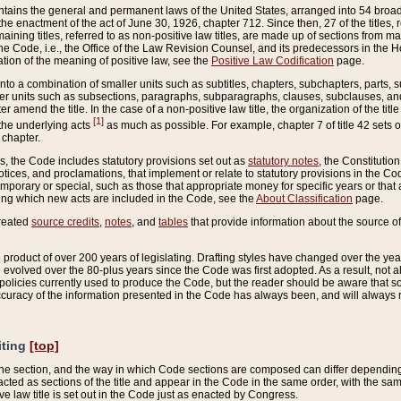
ains the general and permanent laws of the United States, arranged into 54 broad t
e enactment of the act of June 30, 1926, chapter 712. Since then, 27 of the titles, r
aining titles, referred to as non-positive law titles, are made up of sections from m
e Code, i.e., the Office of the Law Revision Counsel, and its predecessors in the Hou
tion of the meaning of positive law, see the
Positive Law Codification
page.
into a combination of smaller units such as subtitles, chapters, subchapters, parts, s
er units such as subsections, paragraphs, subparagraphs, clauses, subclauses, and it
er amend the title. In the case of a non-positive law title, the organization of the 
[1]
 the underlying acts
as much as possible. For example, chapter 7 of title 42 sets ou
 chapter.
es, the Code includes statutory provisions set out as
statutory notes
, the Constitutio
tices, and proclamations, that implement or relate to statutory provisions in the Cod
mporary or special, such as those that appropriate money for specific years or that 
ing which new acts are included in the Code, see the
About Classification
page.
created
source credits
,
notes
, and
tables
that provide information about the source of
product of over 200 years of legislating. Drafting styles have changed over the years
e evolved over the 80-plus years since the Code was first adopted. As a result, not 
d policies currently used to produce the Code, but the reader should be aware that 
accuracy of the information presented in the Code has always been, and will always re
iting
[top]
 the section, and the way in which Code sections are composed can differ depending on
nacted as sections of the title and appear in the Code in the same order, with the s
ve law title is set out in the Code just as enacted by Congress.