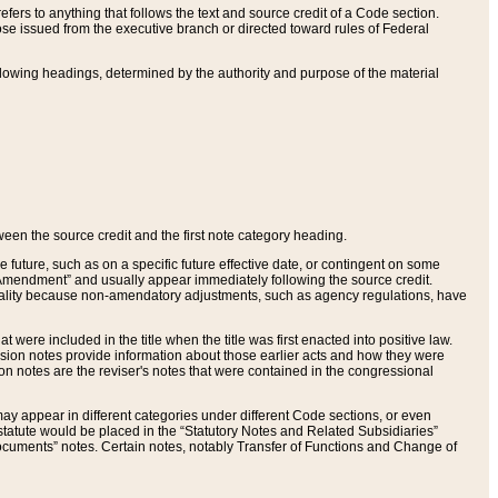
ers to anything that follows the text and source credit of a Code section.
se issued from the executive branch or directed toward rules of Federal
llowing headings, determined by the authority and purpose of the material
tween the source credit and the first note category heading.
e future, such as on a specific future effective date, or contingent on some
mendment” and usually appear immediately following the source credit.
nt reality because non-amendatory adjustments, such as agency regulations, have
t were included in the title when the title was first enacted into positive law.
 Revision notes provide information about those earlier acts and how they were
sion notes are the reviser's notes that were contained in the congressional
ay appear in different categories under different Code sections, or even
statute would be placed in the “Statutory Notes and Related Subsidiaries”
cuments” notes. Certain notes, notably Transfer of Functions and Change of