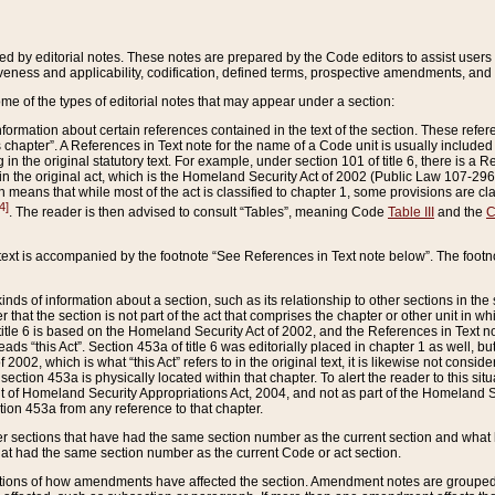
ed by editorial notes. These notes are prepared by the Code editors to assist users 
ctiveness and applicability, codification, defined terms, prospective amendments, and 
ome of the types of editorial notes that may appear under a section:
formation about certain references contained in the text of the section. These refer
chapter”. A References in Text note for the name of a Code unit is usually included
in the original statutory text. For example, under section 101 of title 6, there is a R
ct” in the original act, which is the Homeland Security Act of 2002 (Public Law 107-2
which means that while most of the act is classified to chapter 1, some provisions ar
4]
. The reader is then advised to consult “Tables”, meaning Code
Table III
and the
C
 text is accompanied by the footnote “See References in Text note below”. The footn
inds of information about a section, such as its relationship to other sections in the
r that the section is not part of the act that comprises the chapter or other unit in
title 6 is based on the Homeland Security Act of 2002, and the References in Text not
 reads “this Act”. Section 453a of title 6 was editorially placed in chapter 1 as well,
2002, which is what “this Act” refers to in the original text, it is likewise not consid
ection 453a is physically located within that chapter. To alert the reader to this si
 of Homeland Security Appropriations Act, 2004, and not as part of the Homeland Se
ction 453a from any reference to that chapter.
er sections that have had the same section number as the current section and what 
hat had the same section number as the current Code or act section.
ions of how amendments have affected the section. Amendment notes are grouped by