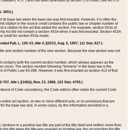
ed Statutes (“R.S.”) and has been amended by section 1 of Public Law 96-170
t. 3853.)
of its base law when the base law was first enacted. However, it is often the
rst citation in the source credit contains the public law or chapter number of
and a citation to the act that added the section. For example, section 653a of
rity Act did not contain a section 453A when it was first enacted. Section 453A
e credit for section 653a reads:
ended Pub. L. 105-33, title V, §5533, Aug. 5, 1997, 111 Stat. 627.)
e title and section number of the new section. Because the new section was not
it contains both the current section number, which always appears as the
 once). The section number following “formerly” in the base law is the
16 of Public Law 93-288. However, it was first enacted as section 413 of that
07, title I, §106(i), Nov. 23, 1988, 102 Stat. 4705.)
interest of Code consistency, the Code editors often retain the current Code
ntire act section, on two or more different acts, or on provisions that are
n for the base law and, in some cases, by the information provided in a
 sections in a positive law title are part of the title itself and neither come from
 in the title when the title was enacted as positive law, the act enacting the title