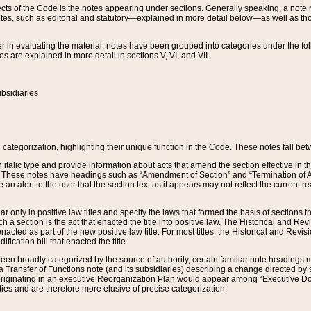
s of the Code is the notes appearing under sections. Generally speaking, a note ref
tes, such as editorial and statutory—explained in more detail below—as well as tho
r in evaluating the material, notes have been grouped into categories under the fo
 are explained in more detail in sections V, VI, and VII.
bsidiaries
 categorization, highlighting their unique function in the Code. These notes fall be
 italic type and provide information about acts that amend the section effective in th
. These notes have headings such as “Amendment of Section” and “Termination of A
e an alert to the user that the section text as it appears may not reflect the curre
r only in positive law titles and specify the laws that formed the basis of sections tha
such a section is the act that enacted the title into positive law. The Historical and
nacted as part of the new positive law title. For most titles, the Historical and Revi
ication bill that enacted the title.
n broadly categorized by the source of authority, certain familiar note headings m
 Transfer of Functions note (and its subsidiaries) describing a change directed by 
 originating in an executive Reorganization Plan would appear among “Executive Do
ties and are therefore more elusive of precise categorization.