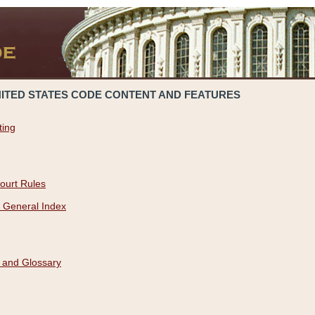
NITED STATES CODE CONTENT AND FEATURES
ting
ourt Rules
 General Index
 and Glossary