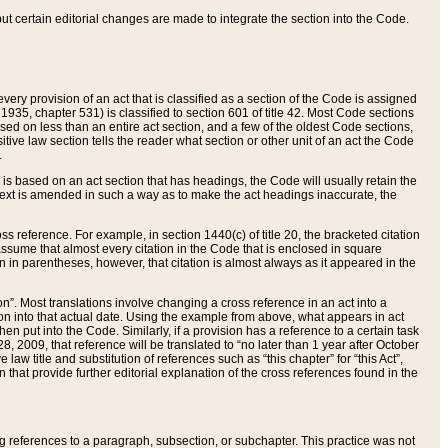
 but certain editorial changes are made to integrate the section into the Code.
ery provision of an act that is classified as a section of the Code is assigned
 1935, chapter 531) is classified to section 601 of title 42. Most Code sections
ased on less than an entire act section, and a few of the oldest Code sections,
tive law section tells the reader what section or other unit of an act the Code
.
s based on an act section that has headings, the Code will usually retain the
text is amended in such a way as to make the act headings inaccurate, the
oss reference. For example, in section 1440(c) of title 20, the bracketed citation
n assume that almost every citation in the Code that is enclosed in square
n in parentheses, however, that citation is almost always as it appeared in the
ion”. Most translations involve changing a cross reference in an act into a
ion into that actual date. Using the example from above, what appears in act
when put into the Code. Similarly, if a provision has a reference to a certain task
, 2009, that reference will be translated to “no later than 1 year after October
aw title and substitution of references such as “this chapter” for “this Act”,
on that provide further editorial explanation of the cross references found in the
wing references to a paragraph, subsection, or subchapter. This practice was not