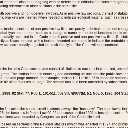
t there has also been ongoing work to delete these editorial additions throughout all
lating references to other sections in the same title.
th positive and non-positive law titles. As in positive law sections, the text of statuto
s, brackets are inserted when needed to indicate editorial material, such as cross re
es made to sections of non-positive law titles are purely technical and do not chan
obal-type amendment, such as a change of name or transfer of functions that is expl
editorially corrected in the Code. In both positive and non-positive law titles, if a s
ctly as it was enacted, with a footnote inserted as needed to indicate the probable er
w, are occasionally adjusted to match the style of the Code without comment.
er the text of a Code section and consist of citations to each act that enacted, amen
Congress. The citation for each enacting and amending act includes the public law o
olume and page number. For example, section 1301 of title 25 is based on section 201
 82 of the Statutes at Large. The section has also been amended by subsections (b
11, 1968, 82 Stat. 77; Pub. L. 101-511, title VIII, §8077(b), (c), Nov. 5, 1990, 104 Stat
, the first act in the source credit is almost always the “base law”. The base law is t
 25, the base law is Public Law 90-284 because section 1301 is based on section 20
he sections were enacted by Congress as part of the Code title itself.
based on sections of the Revised Statutes (which was enacted in 1874 and published