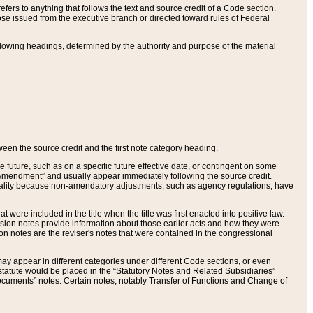
ers to anything that follows the text and source credit of a Code section.
se issued from the executive branch or directed toward rules of Federal
llowing headings, determined by the authority and purpose of the material
tween the source credit and the first note category heading.
e future, such as on a specific future effective date, or contingent on some
mendment” and usually appear immediately following the source credit.
nt reality because non-amendatory adjustments, such as agency regulations, have
t were included in the title when the title was first enacted into positive law.
 Revision notes provide information about those earlier acts and how they were
sion notes are the reviser's notes that were contained in the congressional
ay appear in different categories under different Code sections, or even
statute would be placed in the “Statutory Notes and Related Subsidiaries”
cuments” notes. Certain notes, notably Transfer of Functions and Change of