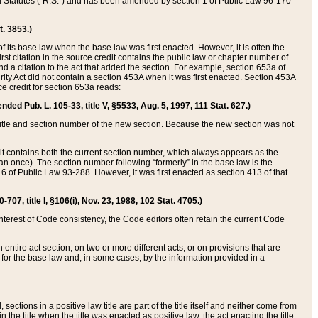
ed Statutes (“R.S.”) and has been amended by section 1 of Public Law 96-170
t. 3853.)
of its base law when the base law was first enacted. However, it is often the
rst citation in the source credit contains the public law or chapter number of
and a citation to the act that added the section. For example, section 653a of
rity Act did not contain a section 453A when it was first enacted. Section 453A
e credit for section 653a reads:
ended Pub. L. 105-33, title V, §5533, Aug. 5, 1997, 111 Stat. 627.)
e title and section number of the new section. Because the new section was not
it contains both the current section number, which always appears as the
 once). The section number following “formerly” in the base law is the
16 of Public Law 93-288. However, it was first enacted as section 413 of that
07, title I, §106(i), Nov. 23, 1988, 102 Stat. 4705.)
interest of Code consistency, the Code editors often retain the current Code
ntire act section, on two or more different acts, or on provisions that are
n for the base law and, in some cases, by the information provided in a
 sections in a positive law title are part of the title itself and neither come from
 in the title when the title was enacted as positive law, the act enacting the title