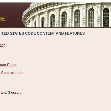
NITED STATES CODE CONTENT AND FEATURES
ting
ourt Rules
 General Index
 and Glossary