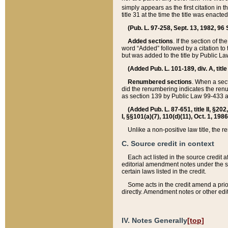
simply appears as the first citation in 
title 31 at the time the title was enac
(Pub. L. 97-258, Sept. 13, 1982, 96 St
Added sections
. If the section of t
word “Added” followed by a citation to t
but was added to the title by Public 
(Added Pub. L. 101-189, div. A, title
Renumbered sections
. When a secti
did the renumbering indicates the ren
as section 139 by Public Law 99-433 
(Added Pub. L. 87-651, title II, §20
I, §§101(a)(7), 110(d)(11), Oct. 1, 198
Unlike a non-positive law title, the r
C. Source credit in context
Each act listed in the source credit
editorial amendment notes under the s
certain laws listed in the credit.
Some acts in the credit amend a prio
directly. Amendment notes or other edi
IV. Notes Generally
[top]