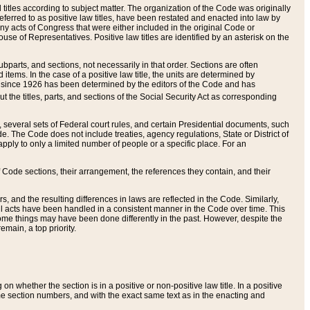
itles according to subject matter. The organization of the Code was originally
eferred to as positive law titles, have been restated and enacted into law by
any acts of Congress that were either included in the original Code or
se of Representatives. Positive law titles are identified by an asterisk on the
ubparts, and sections, not necessarily in that order. Sections are often
ems. In the case of a positive law title, the units are determined by
title since 1926 has been determined by the editors of the Code and has
t the titles, parts, and sections of the Social Security Act as corresponding
n, several sets of Federal court rules, and certain Presidential documents, such
e. The Code does not include treaties, agency regulations, State or District of
apply to only a limited number of people or a specific place. For an
 Code sections, their arrangement, the references they contain, and their
, and the resulting differences in laws are reflected in the Code. Similarly,
all acts have been handled in a consistent manner in the Code over time. This
some things may have been done differently in the past. However, despite the
main, a top priority.
 whether the section is in a positive or non-positive law title. In a positive
ame section numbers, and with the exact same text as in the enacting and