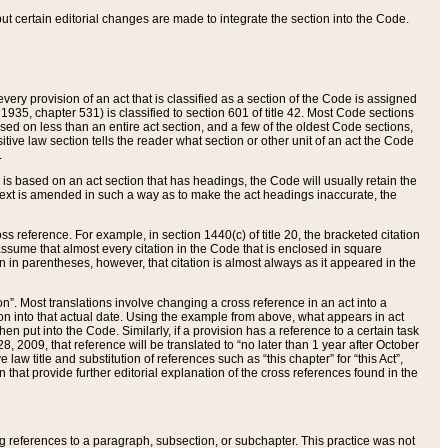
 but certain editorial changes are made to integrate the section into the Code.
ery provision of an act that is classified as a section of the Code is assigned
 1935, chapter 531) is classified to section 601 of title 42. Most Code sections
ased on less than an entire act section, and a few of the oldest Code sections,
tive law section tells the reader what section or other unit of an act the Code
.
s based on an act section that has headings, the Code will usually retain the
text is amended in such a way as to make the act headings inaccurate, the
oss reference. For example, in section 1440(c) of title 20, the bracketed citation
n assume that almost every citation in the Code that is enclosed in square
n in parentheses, however, that citation is almost always as it appeared in the
ion”. Most translations involve changing a cross reference in an act into a
ion into that actual date. Using the example from above, what appears in act
when put into the Code. Similarly, if a provision has a reference to a certain task
, 2009, that reference will be translated to “no later than 1 year after October
aw title and substitution of references such as “this chapter” for “this Act”,
on that provide further editorial explanation of the cross references found in the
wing references to a paragraph, subsection, or subchapter. This practice was not