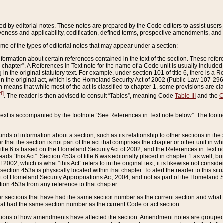
ed by editorial notes. These notes are prepared by the Code editors to assist users 
ctiveness and applicability, codification, defined terms, prospective amendments, and 
ome of the types of editorial notes that may appear under a section:
formation about certain references contained in the text of the section. These refer
chapter”. A References in Text note for the name of a Code unit is usually included
in the original statutory text. For example, under section 101 of title 6, there is a R
ct” in the original act, which is the Homeland Security Act of 2002 (Public Law 107-2
which means that while most of the act is classified to chapter 1, some provisions ar
4]
. The reader is then advised to consult “Tables”, meaning Code
Table III
and the
C
 text is accompanied by the footnote “See References in Text note below”. The footn
inds of information about a section, such as its relationship to other sections in the
r that the section is not part of the act that comprises the chapter or other unit in
title 6 is based on the Homeland Security Act of 2002, and the References in Text not
 reads “this Act”. Section 453a of title 6 was editorially placed in chapter 1 as well,
2002, which is what “this Act” refers to in the original text, it is likewise not consid
ection 453a is physically located within that chapter. To alert the reader to this si
 of Homeland Security Appropriations Act, 2004, and not as part of the Homeland Se
ction 453a from any reference to that chapter.
er sections that have had the same section number as the current section and what 
hat had the same section number as the current Code or act section.
ions of how amendments have affected the section. Amendment notes are grouped by