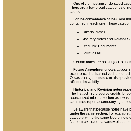
One of the most misunderstood aspect
There are a few broad categories of no
courts.
For the convenience of the Code use
contained in each one. These categories
Editorial Notes
Statutory Notes and Related Su
Executive Documents
Court Rules
Certain notes are not subject to such
Future Amendment notes
appear in
occurrence that has not yet happened
Occasionally, this note can also provid
affected its validity.
Historical and Revision notes
appea
The first act in the source credits for 
reorganized into the section as it was e
committee report accompanying the codif
Be aware that because notes have bee
under the same section. For example, a
category, while the same type of note
Name, may include a variety of authori