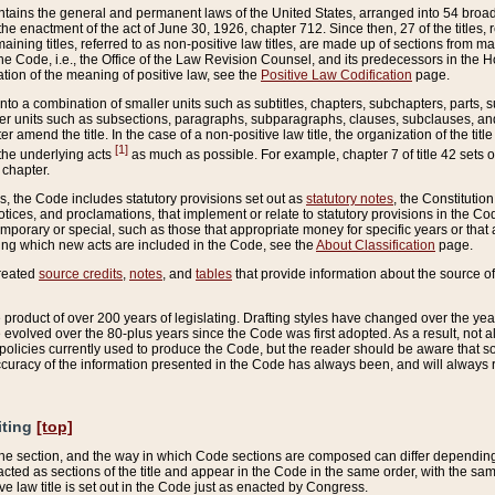
ains the general and permanent laws of the United States, arranged into 54 broad t
e enactment of the act of June 30, 1926, chapter 712. Since then, 27 of the titles, r
aining titles, referred to as non-positive law titles, are made up of sections from m
e Code, i.e., the Office of the Law Revision Counsel, and its predecessors in the Hou
tion of the meaning of positive law, see the
Positive Law Codification
page.
into a combination of smaller units such as subtitles, chapters, subchapters, parts, s
er units such as subsections, paragraphs, subparagraphs, clauses, subclauses, and it
er amend the title. In the case of a non-positive law title, the organization of the 
[1]
 the underlying acts
as much as possible. For example, chapter 7 of title 42 sets ou
 chapter.
es, the Code includes statutory provisions set out as
statutory notes
, the Constitutio
tices, and proclamations, that implement or relate to statutory provisions in the Cod
mporary or special, such as those that appropriate money for specific years or that 
ing which new acts are included in the Code, see the
About Classification
page.
created
source credits
,
notes
, and
tables
that provide information about the source of
product of over 200 years of legislating. Drafting styles have changed over the years
e evolved over the 80-plus years since the Code was first adopted. As a result, not 
d policies currently used to produce the Code, but the reader should be aware that 
accuracy of the information presented in the Code has always been, and will always re
iting
[top]
 the section, and the way in which Code sections are composed can differ depending on
nacted as sections of the title and appear in the Code in the same order, with the s
ve law title is set out in the Code just as enacted by Congress.