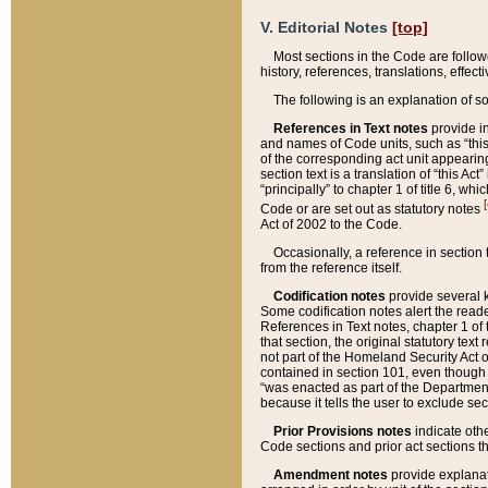
V. Editorial Notes
[top]
Most sections in the Code are follow
history, references, translations, effe
The following is an explanation of s
References in Text notes
provide in
and names of Code units, such as “this 
of the corresponding act unit appearing 
section text is a translation of “this A
“principally” to chapter 1 of title 6, 
[
Code or are set out as statutory notes
Act of 2002 to the Code.
Occasionally, a reference in section
from the reference itself.
Codification notes
provide several k
Some codification notes alert the reade
References in Text notes, chapter 1 of 
that section, the original statutory text
not part of the Homeland Security Act of 
contained in section 101, even though s
“was enacted as part of the Department
because it tells the user to exclude se
Prior Provisions notes
indicate oth
Code sections and prior act sections t
Amendment notes
provide explanat