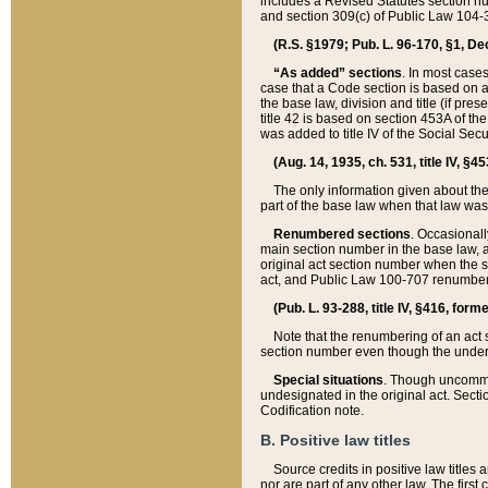
includes a Revised Statutes section nu
and section 309(c) of Public Law 104-3
(R.S. §1979; Pub. L. 96-170, §1, Dec.
“As added” sections
. In most cases
case that a Code section is based on an
the base law, division and title (if pre
title 42 is based on section 453A of th
was added to title IV of the Social Se
(Aug. 14, 1935, ch. 531, title IV, §4
The only information given about the
part of the base law when that law was 
Renumbered sections
. Occasionall
main section number in the base law, 
original act section number when the se
act, and Public Law 100-707 renumbere
(Pub. L. 93-288, title IV, §416, for
Note that the renumbering of an act s
section number even though the under
Special situations
. Though uncommon,
undesignated in the original act. Secti
Codification note.
B. Positive law titles
Source credits in positive law titles a
nor are part of any other law. The first 