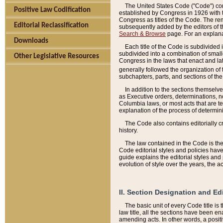
The United States Code ("Code") cont
Positive Law Codification
established by Congress in 1926 with th
Congress as titles of the Code. The rem
Editorial Reclassification
subsequently added by the editors of th
Search & Browse
page. For an explana
Downloads
Each title of the Code is subdivided 
subdivided into a combination of small
Other Legislative Resources
Congress in the laws that enact and lat
generally followed the organization of
subchapters, parts, and sections of the
In addition to the sections themselv
as Executive orders, determinations, no
Columbia laws, or most acts that are te
explanation of the process of determin
The Code also contains editorially 
history.
The law contained in the Code is the 
Code editorial styles and policies hav
guide explains the editorial styles an
evolution of style over the years, the 
II. Section Designation and Ed
The basic unit of every Code title is
law title, all the sections have been e
amending acts. In other words, a positi