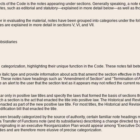
s of the Code is the notes appearing under sections. Generally speaking, a note ref
tes, such as editorial and statutory—explained in more detail below—as well as tho
r in evaluating the material, notes have been grouped into categories under the fo
 are explained in more detail in sections V, VI, and VII.
bsidiaries
 categorization, highlighting their unique function in the Code. These notes fall be
 italic type and provide information about acts that amend the section effective in th
. These notes have headings such as “Amendment of Section” and “Termination of A
e an alert to the user that the section text as it appears may not reflect the curre
r only in positive law titles and specify the laws that formed the basis of sections tha
such a section is the act that enacted the title into positive law. The Historical and
nacted as part of the new positive law title. For most titles, the Historical and Revi
ication bill that enacted the title.
n broadly categorized by the source of authority, certain familiar note headings m
 Transfer of Functions note (and its subsidiaries) describing a change directed by 
 originating in an executive Reorganization Plan would appear among “Executive Do
ties and are therefore more elusive of precise categorization.