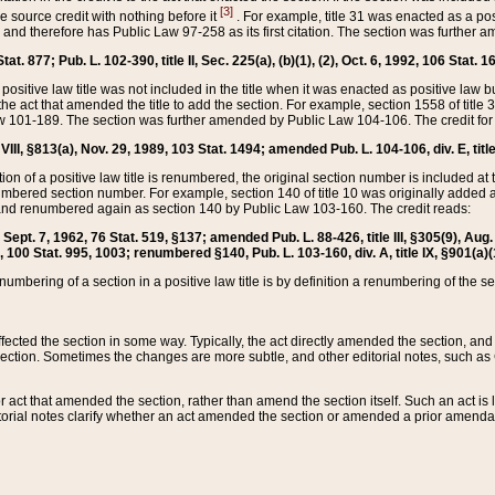
[3]
the source credit with nothing before it
. For example, title 31 was enacted as a pos
ted and therefore has Public Law 97-258 as its first citation. The section was furthe
at. 877; Pub. L. 102-390, title II, Sec. 225(a), (b)(1), (2), Oct. 6, 1992, 106 Stat. 1
he positive law title was not included in the title when it was enacted as positive law b
he act that amended the title to add the section. For example, section 1558 of title 3
Law 101-189. The section was further amended by Public Law 104-106. The credit for
 VIII, §813(a), Nov. 29, 1989, 103 Stat. 1494; amended Pub. L. 104-106, div. E, title
on of a positive law title is renumbered, the original section number is included at the
umbered section number. For example, section 140 of title 10 was originally added 
and renumbered again as section 140 by Public Law 103-160. The credit reads:
2, Sept. 7, 1962, 76 Stat. 519, §137; amended Pub. L. 88-426, title III, §305(9), 
6, 100 Stat. 995, 1003; renumbered §140, Pub. L. 103-160, div. A, title IX, §901(a)(
enumbering of a section in a positive law title is by definition a renumbering of the s
 affected the section in some way. Typically, the act directly amended the section,
ection. Sometimes the changes are more subtle, and other editorial notes, such a
r act that amended the section, rather than amend the section itself. Such an act is
torial notes clarify whether an act amended the section or amended a prior amendat