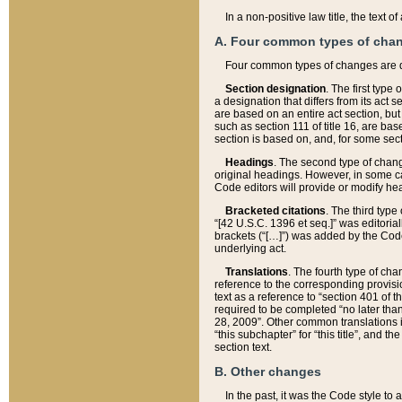
In a non-positive law title, the text
A. Four common types of cha
Four common types of changes are 
Section designation
. The first type
a designation that differs from its act 
are based on an entire act section, but
such as section 111 of title 16, are ba
section is based on, and, for some sect
Headings
. The second type of chang
original headings. However, in some ca
Code editors will provide or modify he
Bracketed citations
. The third type
“[42 U.S.C. 1396 et seq.]” was editorial
brackets (“[…]”) was added by the Code 
underlying act.
Translations
. The fourth type of cha
reference to the corresponding provisi
text as a reference to “section 401 of t
required to be completed “no later than
28, 2009”. Other common translations inc
“this subchapter” for “this title”, and 
section text.
B. Other changes
In the past, it was the Code style to