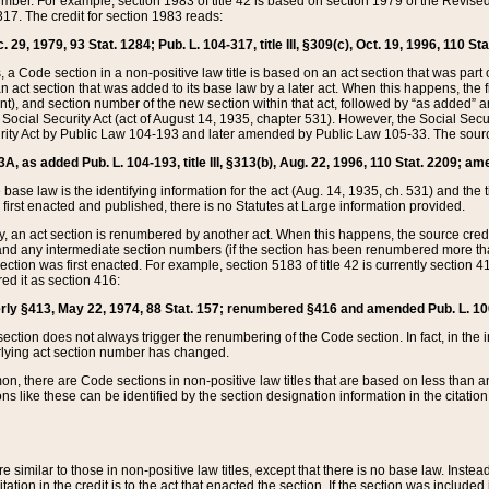
mber. For example, section 1983 of title 42 is based on section 1979 of the Revis
17. The credit for section 1983 reads:
 29, 1979, 93 Stat. 1284; Pub. L. 104-317, title III, §309(c), Oct. 19, 1996, 110 Sta
, a Code section in a non-positive law title is based on an act section that was part 
 act section that was added to its base law by a later act. When this happens, the fi
sent), and section number of the new section within that act, followed by “as added” 
e Social Security Act (act of August 14, 1935, chapter 531). However, the Social Secu
curity Act by Public Law 104-193 and later amended by Public Law 105-33. The sourc
53A, as added Pub. L. 104-193, title III, §313(b), Aug. 22, 1996, 110 Stat. 2209; am
 base law is the identifying information for the act (Aug. 14, 1935, ch. 531) and th
first enacted and published, there is no Statutes at Large information provided.
y, an act section is renumbered by another act. When this happens, the source cred
and any intermediate section numbers (if the section has been renumbered more than
ction was first enacted. For example, section 5183 of title 42 is currently section 4
d it as section 416:
merly §413, May 22, 1974, 88 Stat. 157; renumbered §416 and amended Pub. L. 100-7
ection does not always trigger the renumbering of the Code section. In fact, in the 
lying act section number has changed.
 there are Code sections in non-positive law titles that are based on less than an e
ons like these can be identified by the section designation information in the citatio
re similar to those in non-positive law titles, except that there is no base law. Instead,
citation in the credit is to the act that enacted the section. If the section was included