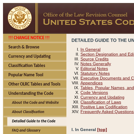
!!! CHANGE NOTICE !!!
DETAILED GUIDE TO THE U
Search & Browse
In General
Section Designation and Edi
Currency and Updating
Source Credits
Notes Generally
Classification Tables
Editorial Notes
Statutory Notes
Popular Name Tool
Executive Documents and C
Appendices
Other OLRC Tables and Tools
Tables, Popular Names, and
Code Versions
Understanding the Code
Currency and Updating
Classification of Laws
About the Code and Website
Positive Law Codification
Frequently Asked Questions
About Classification
Detailed Guide to the Code
I. In General
[top]
FAQ and Glossary