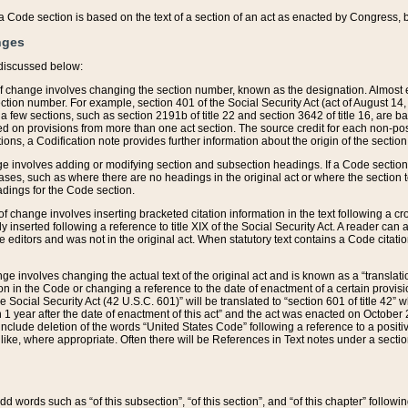
 of a Code section is based on the text of a section of an act as enacted by Congress,
nges
discussed below:
 of change involves changing the section number, known as the designation. Almost ev
section number. For example, section 401 of the Social Security Act (act of August 14,
 a few sections, such as section 2191b of title 22 and section 3642 of title 16, are b
sed on provisions from more than one act section. The source credit for each non-posi
ions, a Codification note provides further information about the origin of the section
e involves adding or modifying section and subsection headings. If a Code section i
ses, such as where there are no headings in the original act or where the section 
adings for the Code section.
 of change involves inserting bracketed citation information in the text following a cr
ly inserted following a reference to title XIX of the Social Security Act. A reader ca
editors and was not in the original act. When statutory text contains a Code citatio
nge involves changing the actual text of the original act and is known as a “translat
on in the Code or changing a reference to the date of enactment of a certain provis
he Social Security Act (42 U.S.C. 601)” will be translated to “section 601 of title 42” 
 1 year after the date of enactment of this act” and the act was enacted on October 28
lude deletion of the words “United States Code” following a reference to a positive l
the like, where appropriate. Often there will be References in Text notes under a secti
 add words such as “of this subsection”, “of this section”, and “of this chapter” follo