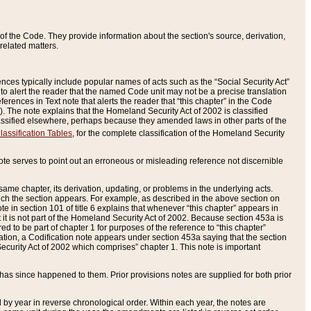
of the Code. They provide information about the section's source, derivation,
related matters.
ences typically include popular names of acts such as the “Social Security Act”
 to alert the reader that the named Code unit may not be a precise translation
eferences in Text note that alerts the reader that “this chapter” in the Code
96). The note explains that the Homeland Security Act of 2002 is classified
e classified elsewhere, perhaps because they amended laws in other parts of the
lassification Tables
, for the complete classification of the Homeland Security
ote serves to point out an erroneous or misleading reference not discernible
 same chapter, its derivation, updating, or problems in the underlying acts.
 which the section appears. For example, as described in the above section on
e in section 101 of title 6 explains that whenever “this chapter” appears in
 but it is not part of the Homeland Security Act of 2002. Because section 453a is
ered to be part of chapter 1 for purposes of the reference to “this chapter”
tuation, a Codification note appears under section 453a saying that the section
curity Act of 2002 which comprises” chapter 1. This note is important
has since happened to them. Prior provisions notes are supplied for both prior
 year in reverse chronological order. Within each year, the notes are