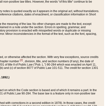
 non-positive law titles. However, the words “of this title” continue to be
ry notes is quoted exactly as it appears in the original act, without translations.
ference citations, dates of enactment, or classification information in Short
ge the meaning of the law. No other changes are made to the text, except
ained in a note under the section. Errors in spelling, grammar, and
tatutory provision is enacted with misspelled words or duplicate or missing
ror. Minor inconsistencies in the format of the text, such as the font, spacing,
ded, or otherwise affected the section. With very few exceptions, source credits
[2]
r chapter number
, division, title, and section numbers (if any), the date of
 of title II of Public Law (“Pub. L.”) 90-284 which was enacted on April 11,
) and (c) of section 8077 of Public Law 101-511. The credit for section 1301
. 1892.)
he act on which the Code section is based and of which it remains a part. In the
1 of Public Law 90-284. The base law is a feature only in non-positive law
 with corrections in a second edition in 1878). In those cases, the credit