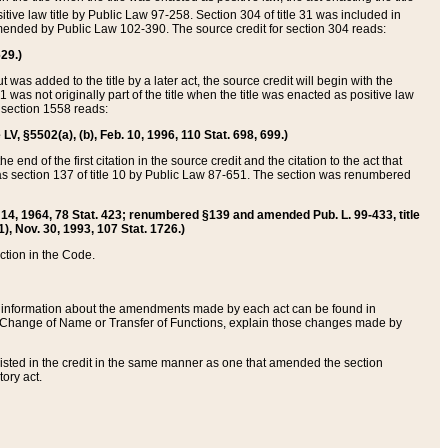
itive law title by Public Law 97-258. Section 304 of title 31 was included in
r amended by Public Law 102-390. The source credit for section 304 reads:
629.)
ut was added to the title by a later act, the source credit will begin with the
1 was not originally part of the title when the title was enacted as positive law
 section 1558 reads:
 LV, §5502(a), (b), Feb. 10, 1996, 110 Stat. 698, 699.)
 end of the first citation in the source credit and the citation to the act that
as section 137 of title 10 by Public Law 87-651. The section was renumbered
Aug. 14, 1964, 78 Stat. 423; renumbered §139 and amended Pub. L. 99-433, title
1), Nov. 30, 1993, 107 Stat. 1726.)
ection in the Code.
 and information about the amendments made by each act can be found in
s Change of Name or Transfer of Functions, explain those changes made by
 listed in the credit in the same manner as one that amended the section
ory act.