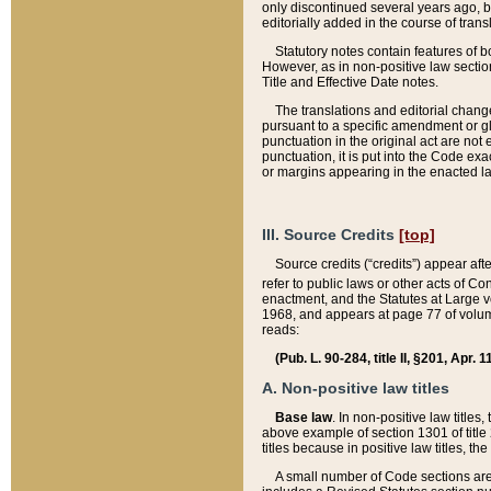
only discontinued several years ago, bu
editorially added in the course of trans
Statutory notes contain features of bo
However, as in non-positive law section
Title and Effective Date notes.
The translations and editorial chang
pursuant to a specific amendment or gl
punctuation in the original act are not 
punctuation, it is put into the Code exa
or margins appearing in the enacted la
III. Source Credits
[top]
Source credits (“credits”) appear aft
refer to public laws or other acts of 
enactment, and the Statutes at Large v
1968, and appears at page 77 of volume
reads:
(Pub. L. 90-284, title II, §201, Apr. 
A. Non-positive law titles
Base law
. In non-positive law titles
above example of section 1301 of title
titles because in positive law titles, t
A small number of Code sections are 