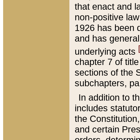
that enact and la
non-positive law 
1926 has been d
and has generall
underlying acts
chapter 7 of title
sections of the 
subchapters, par
In addition to 
includes statuto
the Constitution,
and certain Pre
orders, determin