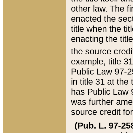
other law. The fir
enacted the sect
title when the ti
enacting the titl
the source credi
example, title 3
Public Law 97-25
in title 31 at th
has Public Law 97
was further ame
source credit fo
(Pub. L. 97-258