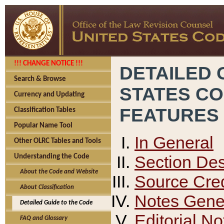
!!! CHANGE NOTICE !!!
DETAILED 
Search & Browse
STATES C
Currency and Updating
FEATURES
Classification Tables
Popular Name Tool
In General
Other OLRC Tables and Tools
Section Des
Understanding the Code
About the Code and Website
Source Cred
About Classification
Notes Gener
Detailed Guide to the Code
Editorial No
FAQ and Glossary