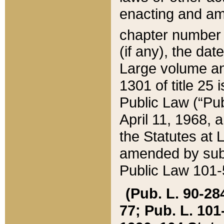
enacting and ame
chapter numbe
(if any), the da
Large volume an
1301 of title 25 
Public Law (“Pu
April 11, 1968, 
the Statutes at 
amended by subs
Public Law 101-5
(Pub. L. 90-284,
77; Pub. L. 101-5