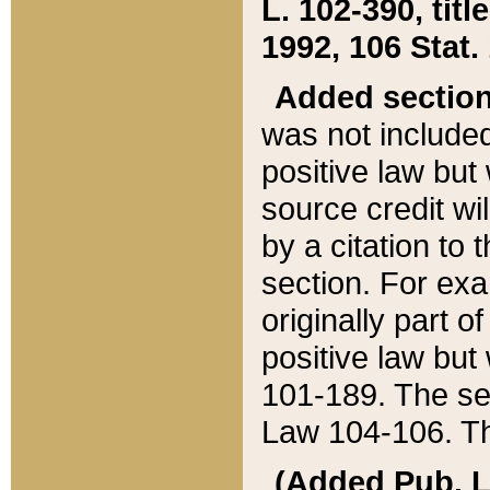
L. 102-390, title
1992, 106 Stat.
Added sectio
was not included
positive law but 
source credit wi
by a citation to 
section. For exa
originally part o
positive law but
101-189. The se
Law 104-106. Th
(Added Pub. L. 