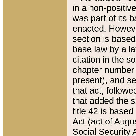
in a non-positive
was part of its 
enacted. However
section is based
base law by a la
citation in the s
chapter number of
present), and se
that act, followe
that added the s
title 42 is base
Act (act of Augu
Social Security 