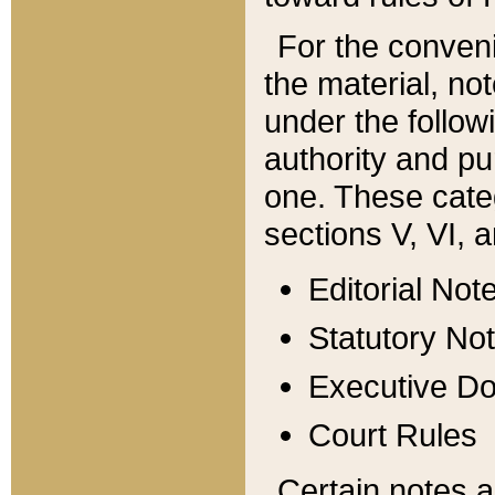
For the conveni
the material, no
under the follow
authority and pu
one. These categ
sections V, VI, a
Editorial Not
Statutory No
Executive D
Court Rules
Certain notes a