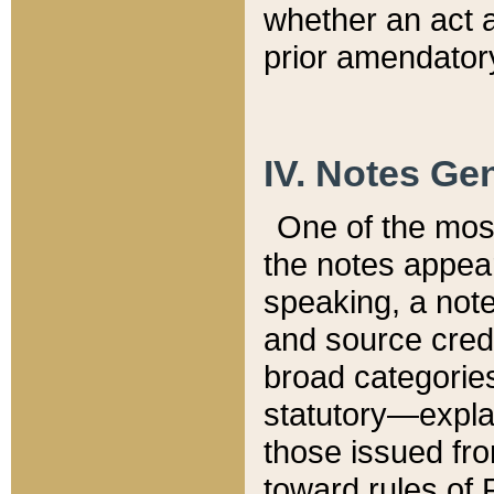
whether an act 
prior amendatory
IV. Notes Gen
One of the mos
the notes appea
speaking, a note 
and source credi
broad categories
statutory—expla
those issued fro
toward rules of 