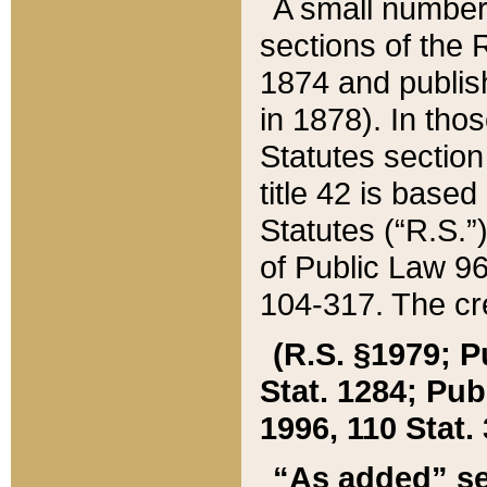
A small number
sections of the
1874 and publish
in 1878). In tho
Statutes sectio
title 42 is base
Statutes (“R.S.
of Public Law 9
104-317. The cre
(R.S. §1979; P
Stat. 1284; Pub.
1996, 110 Stat. 
“As added” se