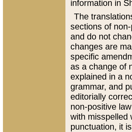
information in Sh
The translation
sections of non-p
and do not chan
changes are mad
specific amendm
as a change of n
explained in a no
grammar, and pun
editorially corre
non-positive law 
with misspelled 
punctuation, it i