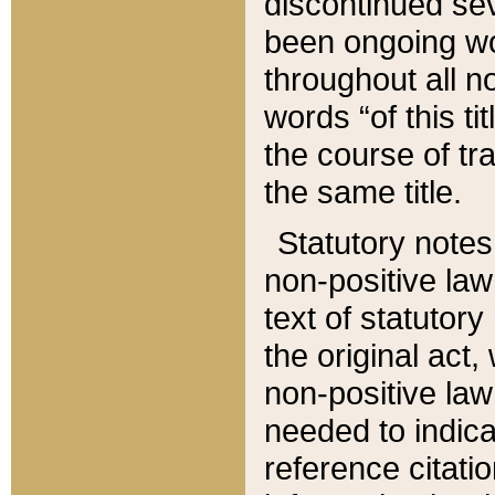
discontinued sev
been ongoing wor
throughout all n
words “of this ti
the course of tr
the same title.
Statutory notes
non-positive law 
text of statutory
the original act,
non-positive law
needed to indica
reference citatio