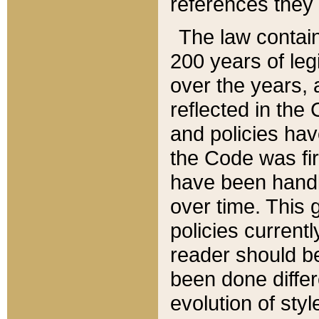
references they 
The law contain
200 years of leg
over the years, 
reflected in the 
and policies hav
the Code was firs
have been handl
over time. This g
policies current
reader should b
been done differ
evolution of sty