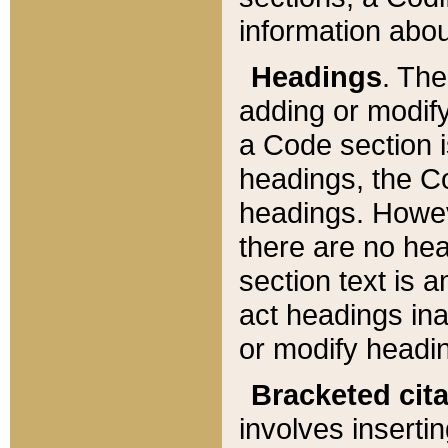
information about
Headings
. Th
adding or modify
a Code section i
headings, the Cod
headings. Howev
there are no hea
section text is
act headings ina
or modify headin
Bracketed cit
involves insertin