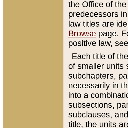
the Office of th
predecessors in
law titles are id
Browse
page. Fo
positive law, se
Each title of t
of smaller units 
subchapters, par
necessarily in t
into a combinati
subsections, pa
subclauses, and 
title, the units