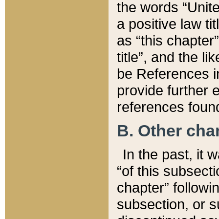
the words “Unite
a positive law ti
as “this chapter”
title”, and the l
be References in
provide further e
references found
B. Other ch
In the past, it
“of this subsecti
chapter” followi
subsection, or s