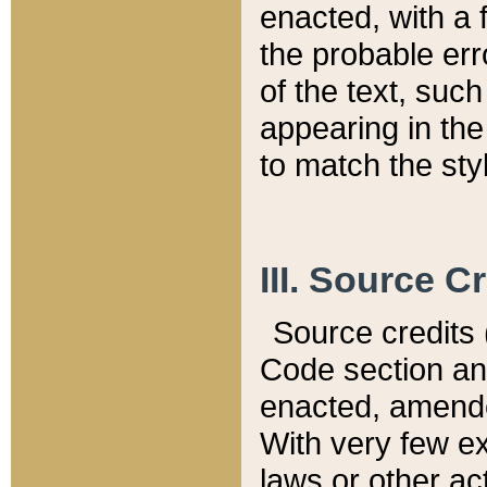
enacted, with a 
the probable err
of the text, suc
appearing in the
to match the st
III. Source C
Source credits (
Code section and
enacted, amended
With very few ex
laws or other ac