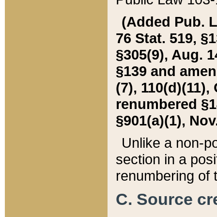
(Added Pub. L. 
76 Stat. 519, §1
§305(9), Aug. 1
§139 and amende
(7), 110(d)(11),
renumbered §140
§901(a)(1), Nov.
Unlike a non-po
section in a posit
renumbering of t
C. Source cre