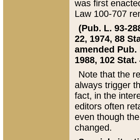
was first enacte
Law 100-707 ren
(Pub. L. 93-288
22, 1974, 88 S
amended Pub. L. 
1988, 102 Stat.
Note that the r
always trigger t
fact, in the int
editors often re
even though the
changed.