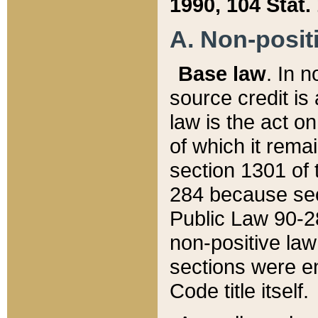
1990, 104 Stat.
A. Non-positi
Base law
. In n
source credit is
law is the act o
of which it rema
section 1301 of 
284 because sec
Public Law 90-28
non-positive law 
sections were e
Code title itself.