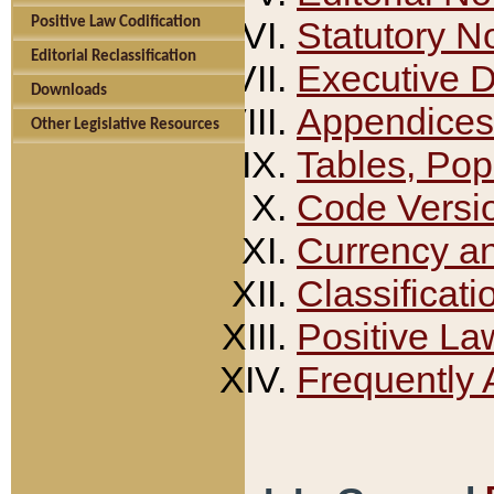
Positive Law Codification
Statutory N
Editorial Reclassification
Executive 
Downloads
Appendices
Other Legislative Resources
Tables, Pop
Code Versi
Currency a
Classificati
Positive La
Frequently 