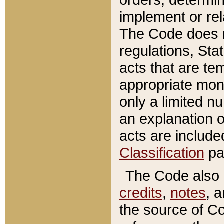
implement or rel
The Code does n
regulations, Sta
acts that are te
appropriate mone
only a limited n
an explanation 
acts are include
Classification
pa
The Code also c
credits
,
notes
, 
the source of Co