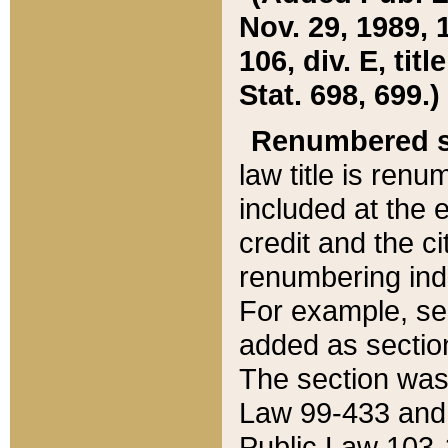
Nov. 29, 1989, 
106, div. E, tit
Stat. 698, 699.)
Renumbered s
law title is ren
included at the e
credit and the ci
renumbering ind
For example, sec
added as section
The section was
Law 99-433 and
Public Law 103-