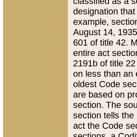
classified as a 
designation that
example, section
August 14, 1935,
601 of title 42.
entire act secti
2191b of title 2
on less than an 
oldest Code sect
are based on pr
section. The sou
section tells the
act the Code sec
sections, a Codi