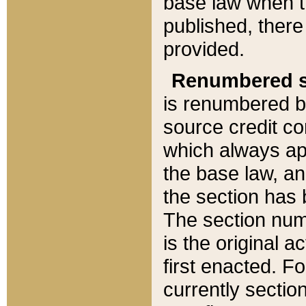
base law when t
published, there
provided.
Renumbered s
is renumbered b
source credit co
which always ap
the base law, an
the section has
The section numb
is the original 
first enacted. Fo
currently sectio