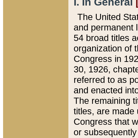
I. In General
The United Sta
and permanent l
54 broad titles 
organization of 
Congress in 192
30, 1926, chapter
referred to as po
and enacted into
The remaining ti
titles, are made
Congress that we
or subsequently 