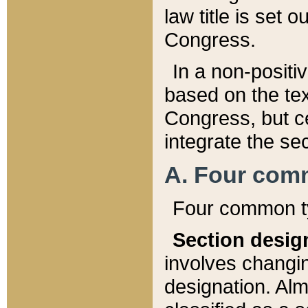
law title is set 
Congress.
In a non-positiv
based on the tex
Congress, but ce
integrate the se
A. Four com
Four common ty
Section desig
involves changi
designation. Alm