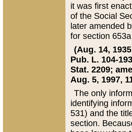
it was first ena
of the Social Se
later amended b
for section 653a
(Aug. 14, 1935,
Pub. L. 104-193,
Stat. 2209; ame
Aug. 5, 1997, 11
The only inform
identifying infor
531) and the tit
section. Because