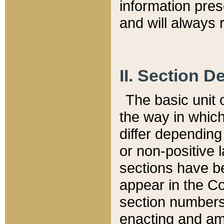
information pre
and will always r
II. Section 
The basic unit o
the way in whic
differ depending
or non-positive la
sections have be
appear in the C
section numbers,
enacting and ame