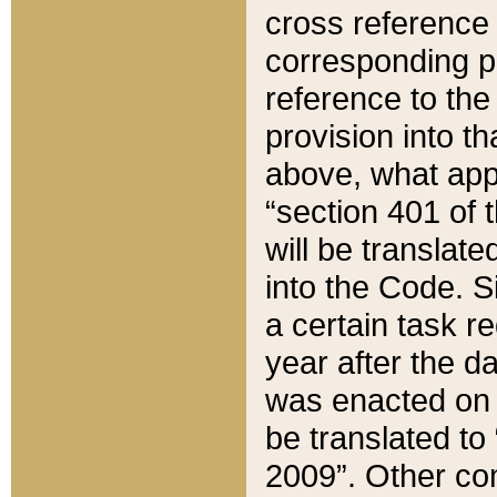
cross reference 
corresponding p
reference to the
provision into t
above, what appe
“section 401 of 
will be translate
into the Code. Si
a certain task r
year after the d
was enacted on O
be translated to
2009”. Other com