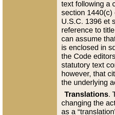
text following a
section 1440(c) o
U.S.C. 1396 et se
reference to titl
can assume that 
is enclosed in 
the Code editors
statutory text c
however, that ci
the underlying a
Translations
. 
changing the act
as a “translatio