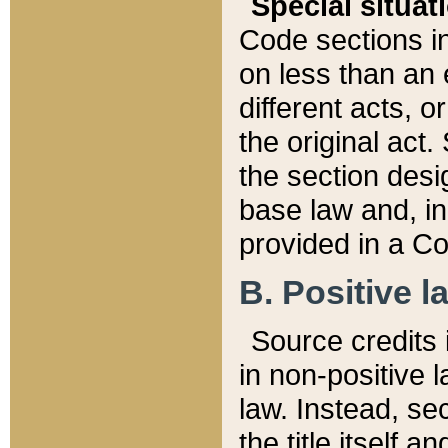
Special situat
Code sections in
on less than an 
different acts, 
the original act.
the section desig
base law and, i
provided in a Co
B. Positive la
Source credits i
in non-positive l
law. Instead, sec
the title itself 