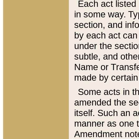
Each act listed 
in some way. Typ
section, and in
by each act can
under the secti
subtle, and othe
Name or Transfe
made by certain l
Some acts in th
amended the sec
itself. Such an a
manner as one t
Amendment notes 