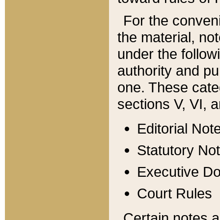
For the conveni
the material, no
under the follow
authority and pu
one. These categ
sections V, VI, a
Editorial Not
Statutory No
Executive D
Court Rules
Certain notes a