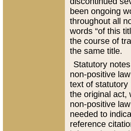
discontinued sev
been ongoing wor
throughout all n
words “of this ti
the course of tr
the same title.
Statutory notes
non-positive law 
text of statutory
the original act,
non-positive law
needed to indica
reference citatio