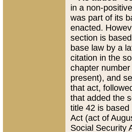
in a non-positive
was part of its 
enacted. However
section is based
base law by a la
citation in the s
chapter number of
present), and se
that act, followe
that added the s
title 42 is base
Act (act of Augu
Social Security 