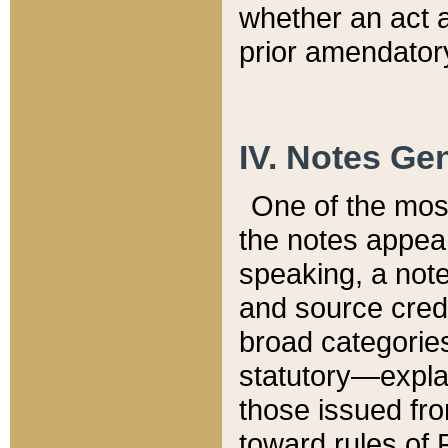
whether an act 
prior amendatory
IV. Notes Gen
One of the mos
the notes appea
speaking, a note 
and source credi
broad categories
statutory—expla
those issued fro
toward rules of 