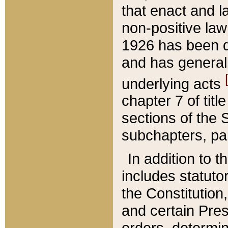
that enact and la
non-positive law 
1926 has been d
and has generall
underlying acts
chapter 7 of title
sections of the 
subchapters, par
In addition to 
includes statuto
the Constitution,
and certain Pre
orders, determin