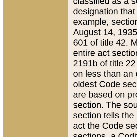
classified as a 
designation that
example, section
August 14, 1935,
601 of title 42.
entire act secti
2191b of title 2
on less than an 
oldest Code sect
are based on pr
section. The sou
section tells the
act the Code sec
sections, a Codi