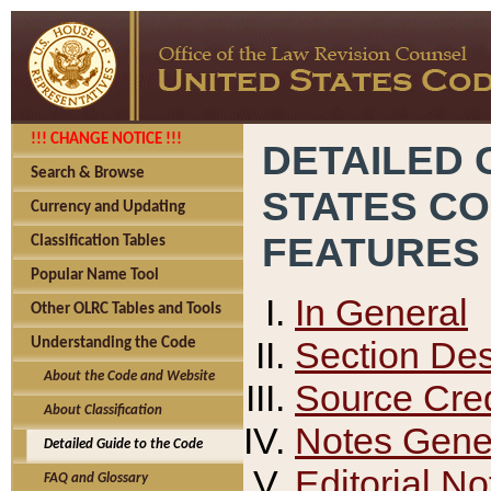
!!! CHANGE NOTICE !!!
DETAILED 
Search & Browse
STATES C
Currency and Updating
FEATURES
Classification Tables
Popular Name Tool
In General
Other OLRC Tables and Tools
Section Des
Understanding the Code
About the Code and Website
Source Cred
About Classification
Notes Gener
Detailed Guide to the Code
Editorial No
FAQ and Glossary