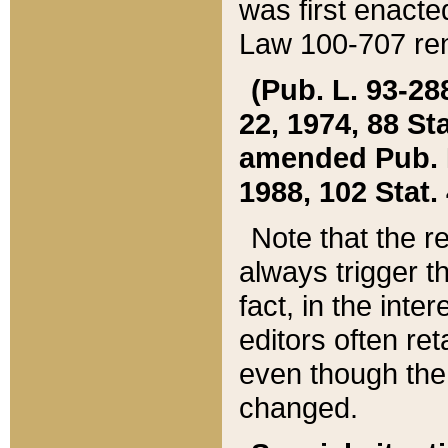
was first enacte
Law 100-707 ren
(Pub. L. 93-288
22, 1974, 88 S
amended Pub. L. 
1988, 102 Stat.
Note that the r
always trigger t
fact, in the int
editors often re
even though the
changed.