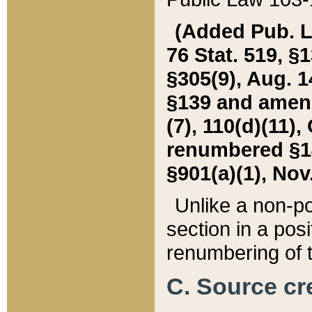
(Added Pub. L. 
76 Stat. 519, §1
§305(9), Aug. 1
§139 and amende
(7), 110(d)(11),
renumbered §140
§901(a)(1), Nov.
Unlike a non-po
section in a posit
renumbering of t
C. Source cre