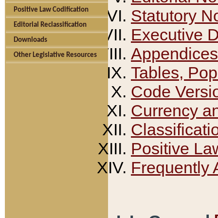
Positive Law Codification
Statutory N
Editorial Reclassification
Executive 
Downloads
Appendices
Other Legislative Resources
Tables, Pop
Code Versi
Currency a
Classificati
Positive La
Frequently 