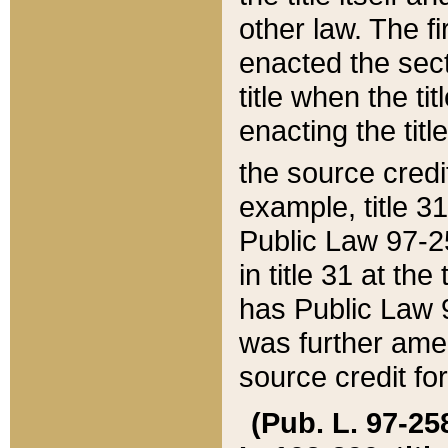
other law. The fir
enacted the sect
title when the ti
enacting the titl
the source credi
example, title 3
Public Law 97-25
in title 31 at th
has Public Law 97
was further ame
source credit fo
(Pub. L. 97-258