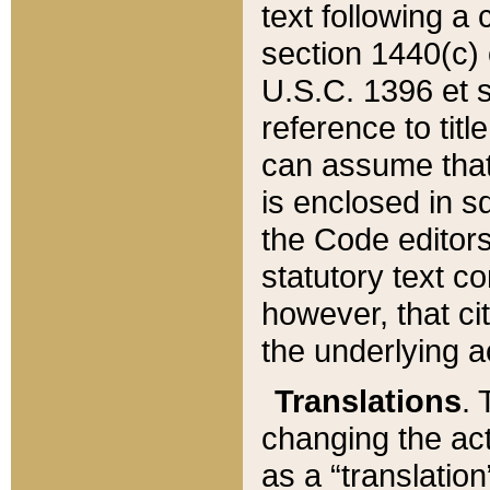
text following a
section 1440(c) o
U.S.C. 1396 et se
reference to titl
can assume that 
is enclosed in 
the Code editors
statutory text c
however, that ci
the underlying a
Translations
. 
changing the act
as a “translatio