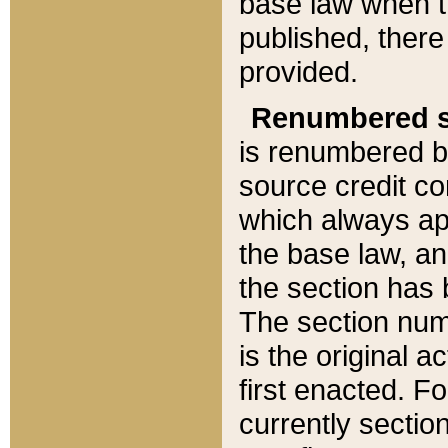
base law when t
published, there
provided.
Renumbered s
is renumbered b
source credit co
which always ap
the base law, an
the section has
The section numb
is the original 
first enacted. Fo
currently sectio