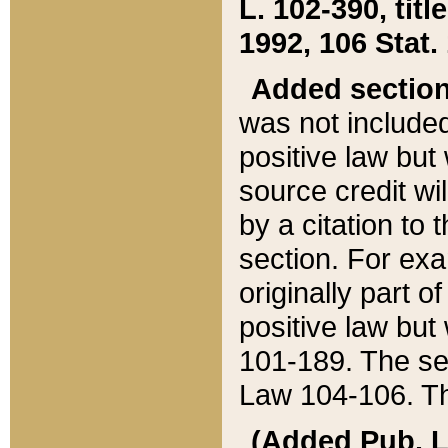
L. 102-390, title
1992, 106 Stat.
Added sectio
was not included
positive law but 
source credit wi
by a citation to 
section. For exa
originally part o
positive law but
101-189. The se
Law 104-106. Th
(Added Pub. L. 