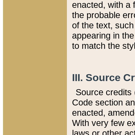
enacted, with a 
the probable err
of the text, suc
appearing in the
to match the st
III. Source C
Source credits (
Code section and
enacted, amended
With very few ex
laws or other ac