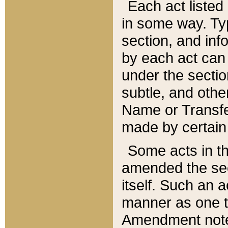
Each act listed 
in some way. Typ
section, and in
by each act can
under the secti
subtle, and othe
Name or Transfe
made by certain l
Some acts in th
amended the sec
itself. Such an a
manner as one t
Amendment notes 