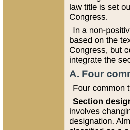
law title is set 
Congress.
In a non-positiv
based on the tex
Congress, but ce
integrate the se
A. Four com
Four common ty
Section desig
involves changi
designation. Alm