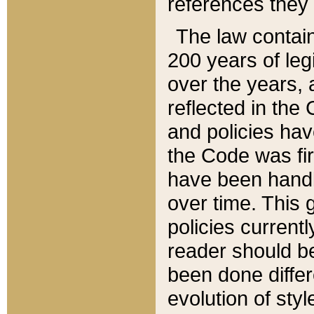
references they 
The law contain
200 years of leg
over the years, 
reflected in the 
and policies hav
the Code was firs
have been handl
over time. This g
policies current
reader should b
been done differ
evolution of sty