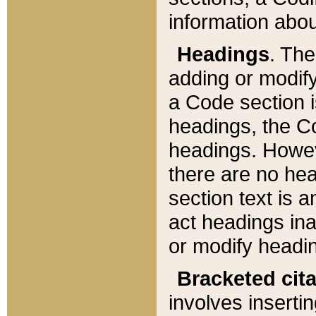
information about
Headings
. Th
adding or modify
a Code section i
headings, the Cod
headings. Howev
there are no hea
section text is
act headings ina
or modify headin
Bracketed cit
involves insertin