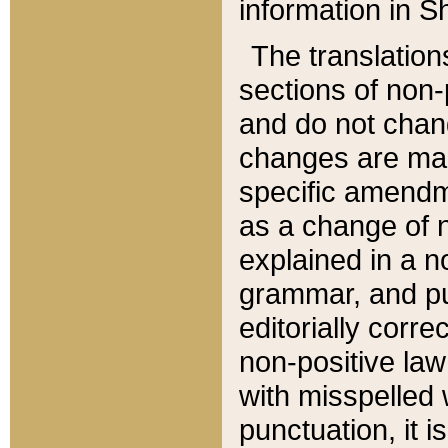
information in Sh
The translation
sections of non-p
and do not chan
changes are mad
specific amendm
as a change of n
explained in a no
grammar, and pun
editorially corre
non-positive law 
with misspelled 
punctuation, it i