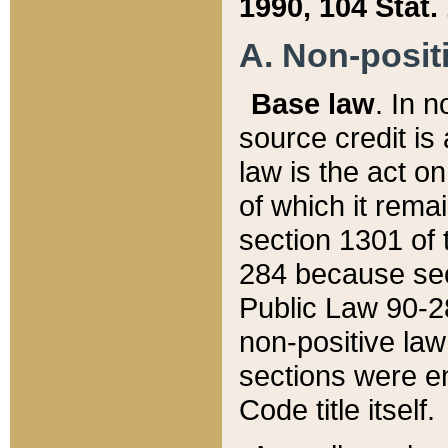
1990, 104 Stat.
A. Non-positi
Base law
. In n
source credit is
law is the act o
of which it rema
section 1301 of 
284 because sec
Public Law 90-28
non-positive law 
sections were e
Code title itself.