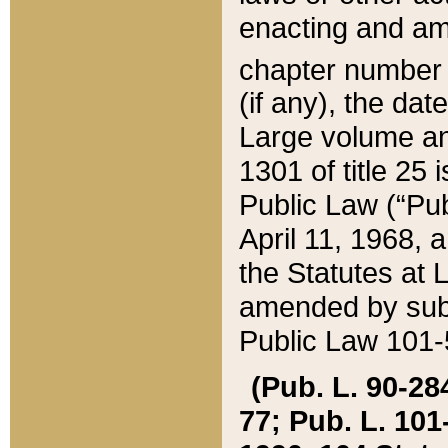
enacting and ame
chapter numbe
(if any), the da
Large volume an
1301 of title 25 
Public Law (“Pu
April 11, 1968, 
the Statutes at 
amended by subs
Public Law 101-5
(Pub. L. 90-284,
77; Pub. L. 101-5