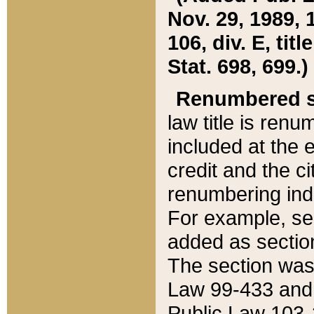
Nov. 29, 1989, 
106, div. E, tit
Stat. 698, 699.)
Renumbered s
law title is ren
included at the e
credit and the ci
renumbering ind
For example, sec
added as section
The section was
Law 99-433 and
Public Law 103-