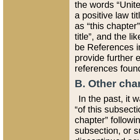
the words “Unite
a positive law ti
as “this chapter”
title”, and the l
be References in
provide further e
references found
B. Other ch
In the past, it
“of this subsecti
chapter” followi
subsection, or s