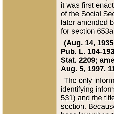
it was first ena
of the Social Se
later amended b
for section 653a
(Aug. 14, 1935,
Pub. L. 104-193,
Stat. 2209; ame
Aug. 5, 1997, 11
The only inform
identifying infor
531) and the tit
section. Because