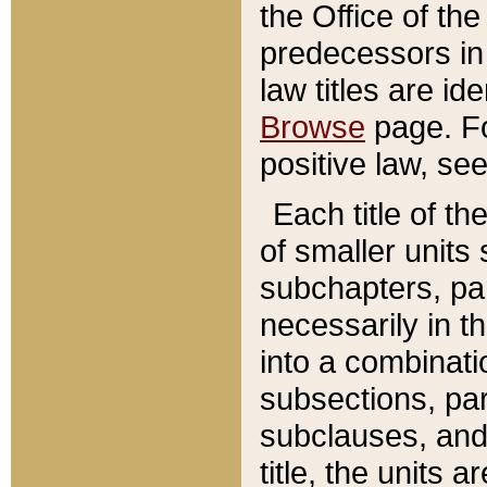
the Office of th
predecessors in
law titles are id
Browse
page. Fo
positive law, se
Each title of t
of smaller units 
subchapters, par
necessarily in t
into a combinati
subsections, pa
subclauses, and 
title, the units