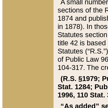
A small number
sections of the
1874 and publish
in 1878). In tho
Statutes sectio
title 42 is base
Statutes (“R.S.
of Public Law 9
104-317. The cre
(R.S. §1979; P
Stat. 1284; Pub.
1996, 110 Stat. 
“As added” se