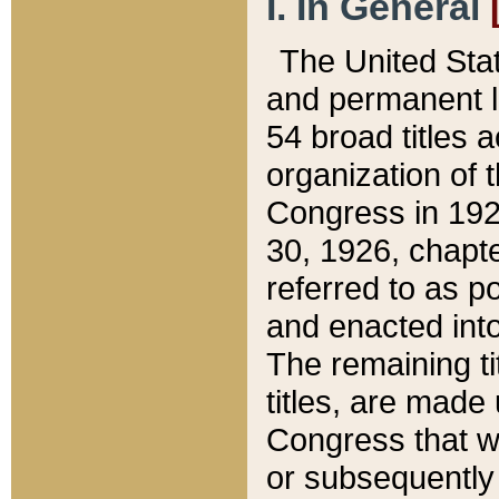
I. In General
The United Sta
and permanent l
54 broad titles 
organization of 
Congress in 192
30, 1926, chapter
referred to as po
and enacted into
The remaining ti
titles, are made
Congress that we
or subsequently 