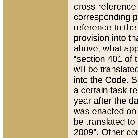
cross reference 
corresponding p
reference to the
provision into t
above, what appe
“section 401 of 
will be translate
into the Code. Si
a certain task r
year after the d
was enacted on O
be translated to
2009”. Other com