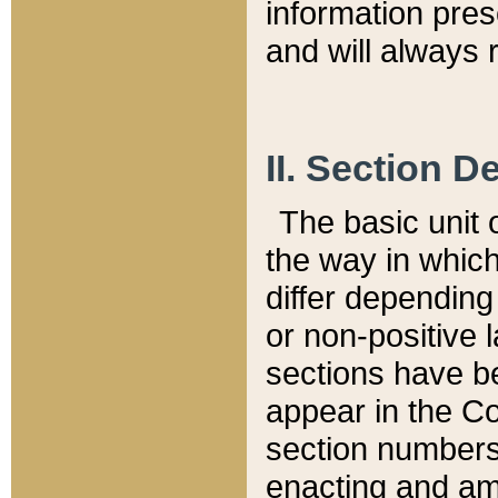
information pre
and will always r
II. Section 
The basic unit o
the way in whic
differ depending
or non-positive la
sections have be
appear in the C
section numbers,
enacting and ame