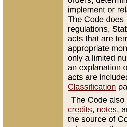
implement or rel
The Code does n
regulations, Sta
acts that are te
appropriate mone
only a limited n
an explanation 
acts are include
Classification
pa
The Code also c
credits
,
notes
, 
the source of Co