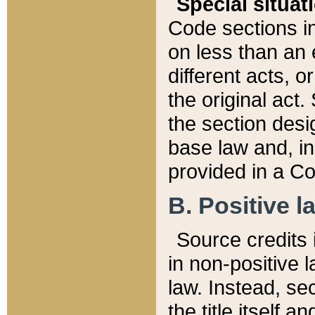
Special situat
Code sections in
on less than an 
different acts, 
the original act.
the section desig
base law and, i
provided in a Co
B. Positive la
Source credits i
in non-positive l
law. Instead, sec
the title itself 