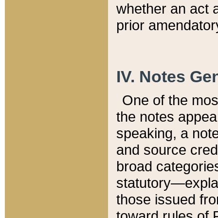
whether an act 
prior amendatory
IV. Notes Gen
One of the mos
the notes appea
speaking, a note 
and source credi
broad categories
statutory—expla
those issued fro
toward rules of 