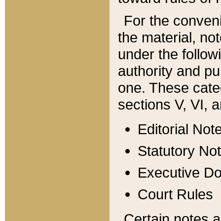
For the conveni
the material, no
under the follow
authority and pu
one. These categ
sections V, VI, a
Editorial Not
Statutory No
Executive D
Court Rules
Certain notes a