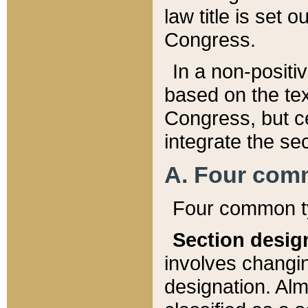
law title is set 
Congress.
In a non-positiv
based on the tex
Congress, but ce
integrate the se
A. Four com
Four common ty
Section desig
involves changi
designation. Alm