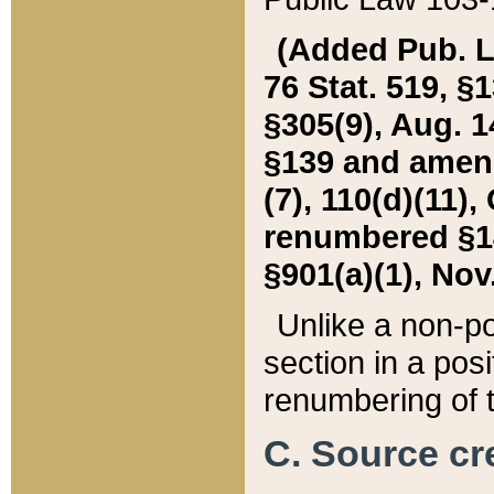
(Added Pub. L. 
76 Stat. 519, §1
§305(9), Aug. 1
§139 and amende
(7), 110(d)(11),
renumbered §140
§901(a)(1), Nov.
Unlike a non-po
section in a posit
renumbering of t
C. Source cre