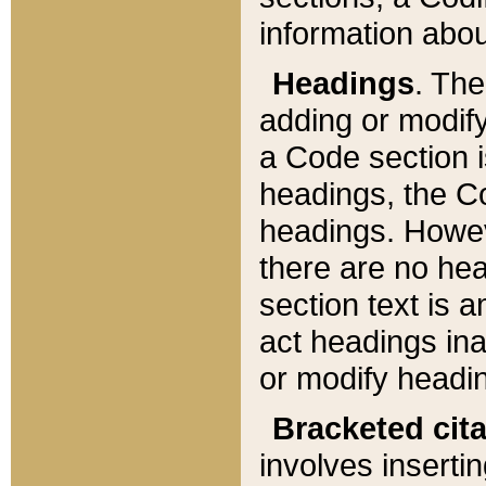
information about
Headings
. Th
adding or modify
a Code section i
headings, the Cod
headings. Howev
there are no hea
section text is
act headings ina
or modify headin
Bracketed cit
involves insertin