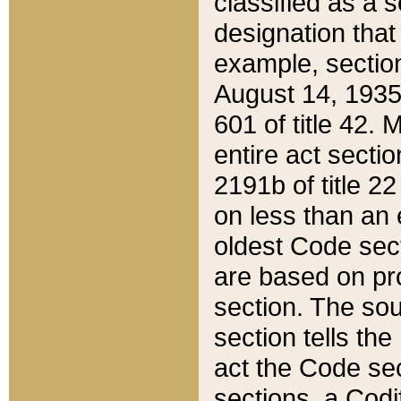
classified as a 
designation that
example, section
August 14, 1935,
601 of title 42.
entire act secti
2191b of title 2
on less than an 
oldest Code sect
are based on pr
section. The sou
section tells the
act the Code sec
sections, a Codi