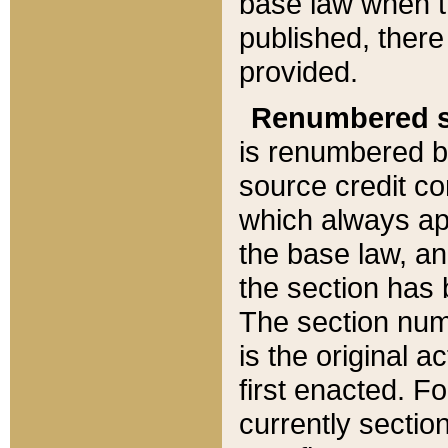
base law when t
published, there
provided.
Renumbered s
is renumbered b
source credit co
which always ap
the base law, an
the section has
The section numb
is the original 
first enacted. Fo
currently sectio