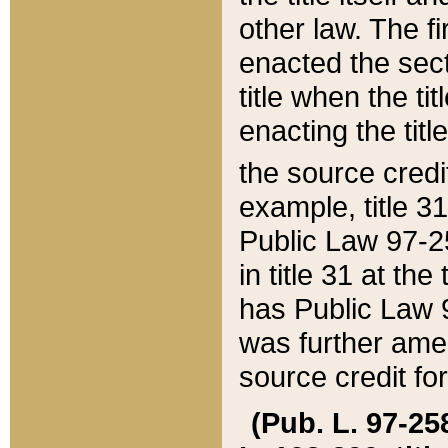
other law. The fir
enacted the sect
title when the ti
enacting the titl
the source credi
example, title 3
Public Law 97-25
in title 31 at th
has Public Law 97
was further ame
source credit fo
(Pub. L. 97-258