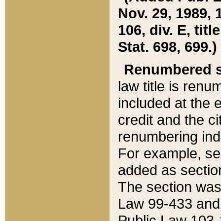
Nov. 29, 1989, 
106, div. E, tit
Stat. 698, 699.)
Renumbered s
law title is ren
included at the e
credit and the ci
renumbering ind
For example, sec
added as section
The section was
Law 99-433 and
Public Law 103-