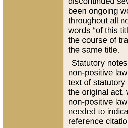
discontinued sev
been ongoing wor
throughout all n
words “of this ti
the course of tr
the same title.
Statutory notes
non-positive law 
text of statutory
the original act,
non-positive law
needed to indica
reference citatio