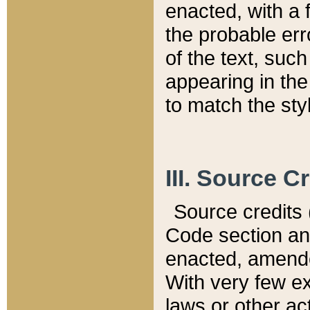
enacted, with a 
the probable err
of the text, suc
appearing in the
to match the st
III. Source C
Source credits (
Code section and
enacted, amended
With very few ex
laws or other ac