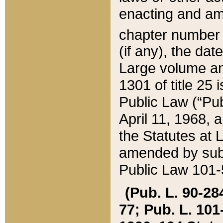
enacting and ame
chapter numbe
(if any), the da
Large volume an
1301 of title 25 
Public Law (“Pu
April 11, 1968, 
the Statutes at 
amended by subs
Public Law 101-5
(Pub. L. 90-284,
77; Pub. L. 101-5