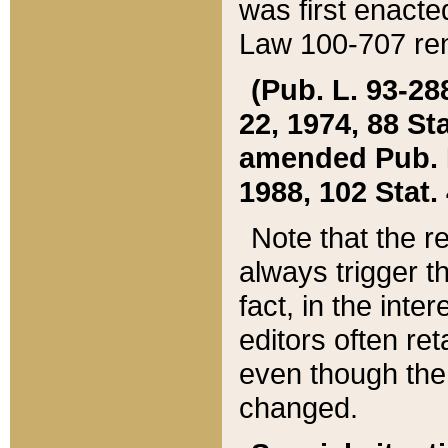
was first enacte
Law 100-707 ren
(Pub. L. 93-288
22, 1974, 88 S
amended Pub. L. 
1988, 102 Stat.
Note that the r
always trigger t
fact, in the int
editors often re
even though the
changed.