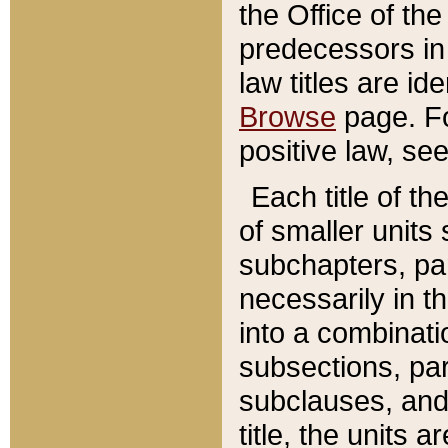
the Office of th
predecessors in
law titles are id
Browse
page. Fo
positive law, se
Each title of t
of smaller units 
subchapters, par
necessarily in t
into a combinati
subsections, pa
subclauses, and 
title, the units