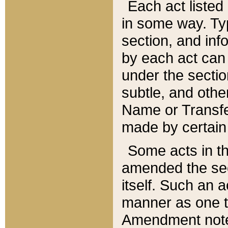
Each act listed 
in some way. Typ
section, and in
by each act can
under the secti
subtle, and othe
Name or Transfe
made by certain l
Some acts in th
amended the sec
itself. Such an a
manner as one t
Amendment notes 