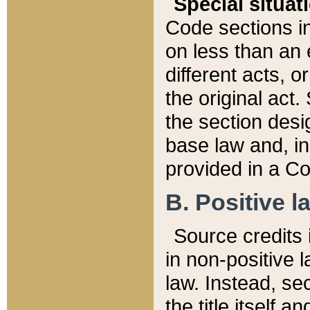
Special situat
Code sections in
on less than an 
different acts, 
the original act.
the section desig
base law and, i
provided in a Co
B. Positive la
Source credits i
in non-positive l
law. Instead, sec
the title itself 