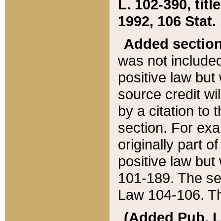
L. 102-390, title
1992, 106 Stat.
Added sectio
was not included
positive law but 
source credit wi
by a citation to 
section. For exa
originally part o
positive law but
101-189. The se
Law 104-106. Th
(Added Pub. L. 