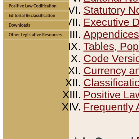
Positive Law Codification
Statutory N
Editorial Reclassification
Executive 
Downloads
Appendices
Other Legislative Resources
Tables, Pop
Code Versi
Currency a
Classificati
Positive La
Frequently 