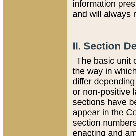
information pre
and will always r
II. Section 
The basic unit o
the way in whic
differ depending
or non-positive la
sections have be
appear in the C
section numbers,
enacting and ame