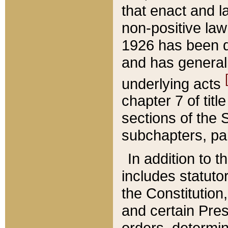
that enact and la
non-positive law 
1926 has been d
and has generall
underlying acts
chapter 7 of title
sections of the 
subchapters, par
In addition to 
includes statuto
the Constitution,
and certain Pre
orders, determin