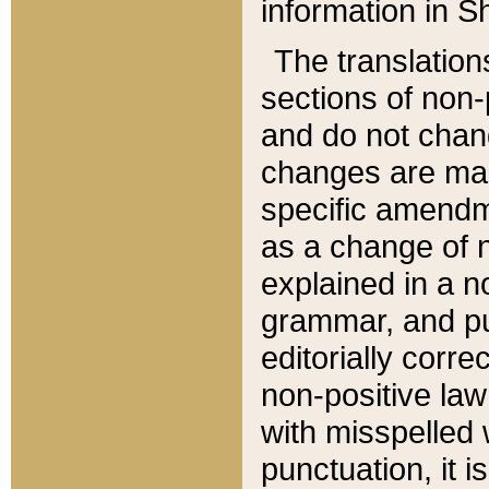
information in Sh
The translation
sections of non-p
and do not chan
changes are mad
specific amendm
as a change of n
explained in a no
grammar, and pun
editorially corre
non-positive law 
with misspelled 
punctuation, it i