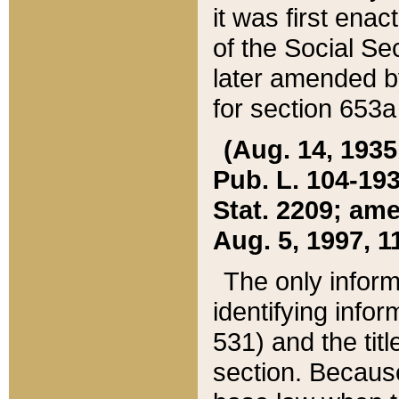
it was first ena
of the Social Se
later amended b
for section 653a
(Aug. 14, 1935,
Pub. L. 104-193,
Stat. 2209; ame
Aug. 5, 1997, 11
The only inform
identifying infor
531) and the tit
section. Because