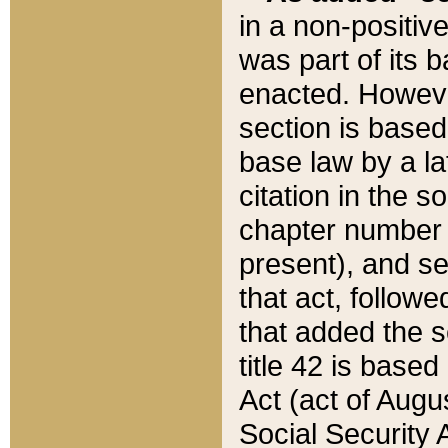
in a non-positive
was part of its 
enacted. However
section is based
base law by a la
citation in the s
chapter number of
present), and se
that act, followe
that added the s
title 42 is base
Act (act of Augu
Social Security 