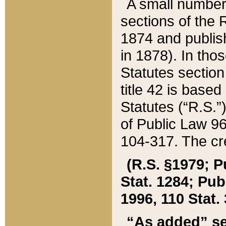
A small number
sections of the
1874 and publish
in 1878). In tho
Statutes sectio
title 42 is base
Statutes (“R.S.
of Public Law 9
104-317. The cre
(R.S. §1979; P
Stat. 1284; Pub.
1996, 110 Stat. 
“As added” se