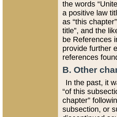
the words “Unite
a positive law ti
as “this chapter”
title”, and the l
be References in
provide further e
references found
B. Other ch
In the past, it
“of this subsecti
chapter” followi
subsection, or s