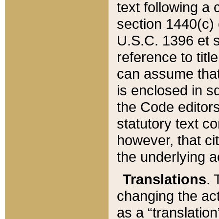
text following a
section 1440(c) o
U.S.C. 1396 et se
reference to titl
can assume that 
is enclosed in 
the Code editors
statutory text c
however, that ci
the underlying a
Translations
. 
changing the act
as a “translatio