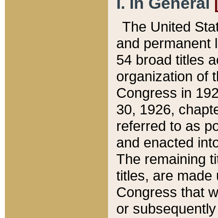
I. In General
The United Sta
and permanent l
54 broad titles 
organization of 
Congress in 192
30, 1926, chapter
referred to as po
and enacted into
The remaining ti
titles, are made
Congress that we
or subsequently 