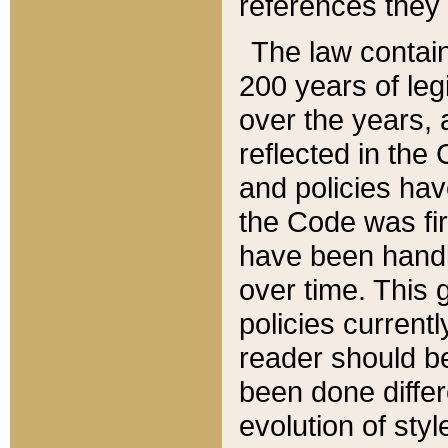
references they 
The law contain
200 years of leg
over the years, 
reflected in the 
and policies hav
the Code was firs
have been handl
over time. This g
policies current
reader should b
been done differ
evolution of sty