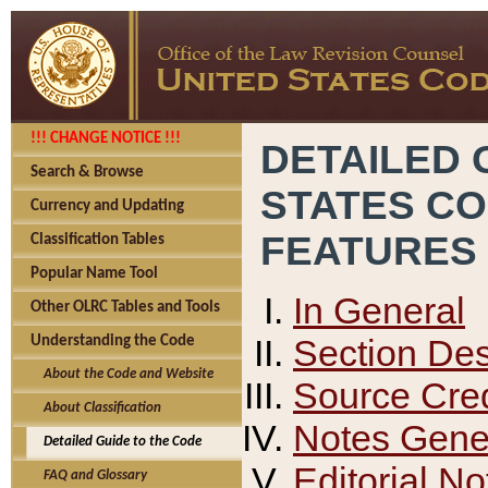
!!! CHANGE NOTICE !!!
DETAILED 
Search & Browse
STATES C
Currency and Updating
FEATURES
Classification Tables
Popular Name Tool
In General
Other OLRC Tables and Tools
Section Des
Understanding the Code
About the Code and Website
Source Cred
About Classification
Notes Gener
Detailed Guide to the Code
Editorial No
FAQ and Glossary