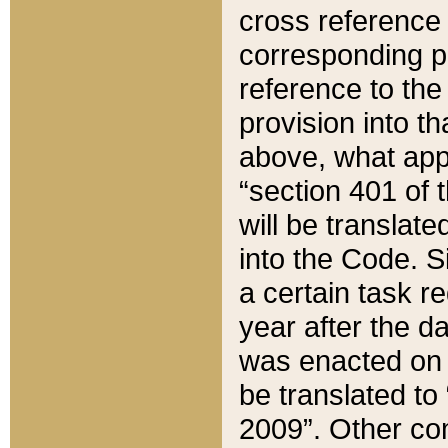
cross reference 
corresponding p
reference to the
provision into t
above, what appe
“section 401 of 
will be translate
into the Code. Si
a certain task r
year after the d
was enacted on O
be translated to
2009”. Other com