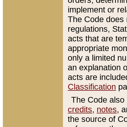
implement or rel
The Code does n
regulations, Sta
acts that are te
appropriate mone
only a limited n
an explanation 
acts are include
Classification
pa
The Code also c
credits
,
notes
, 
the source of Co