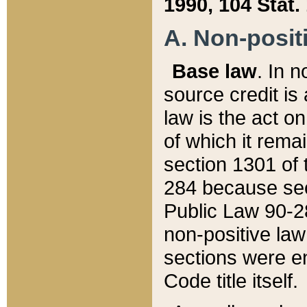
1990, 104 Stat.
A. Non-positi
Base law
. In n
source credit is
law is the act o
of which it rema
section 1301 of 
284 because sec
Public Law 90-28
non-positive law 
sections were e
Code title itself.