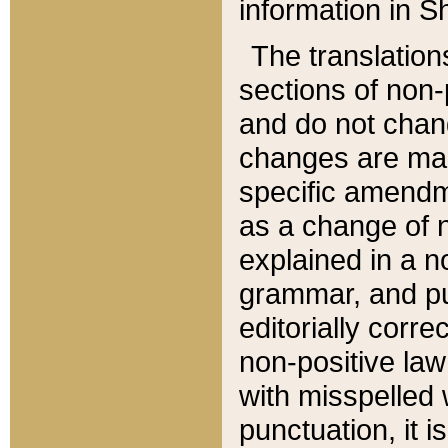
information in Sh
The translation
sections of non-p
and do not chan
changes are mad
specific amendm
as a change of n
explained in a no
grammar, and pun
editorially corre
non-positive law 
with misspelled 
punctuation, it i