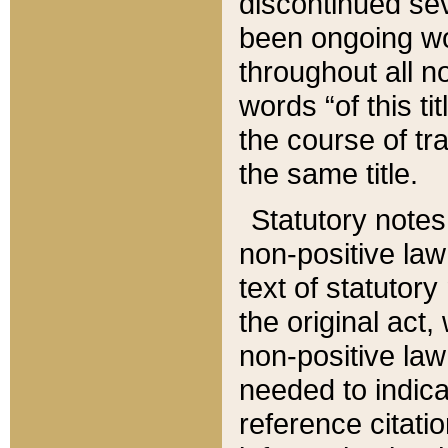
discontinued sev
been ongoing wor
throughout all n
words “of this ti
the course of tr
the same title.
Statutory notes
non-positive law 
text of statutory
the original act,
non-positive law
needed to indica
reference citatio