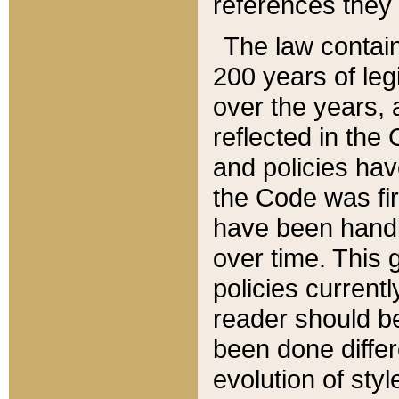
references they 
The law contain
200 years of leg
over the years, 
reflected in the 
and policies hav
the Code was firs
have been handl
over time. This g
policies current
reader should b
been done differ
evolution of sty