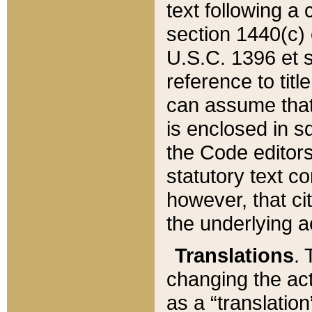
text following a
section 1440(c) o
U.S.C. 1396 et se
reference to titl
can assume that 
is enclosed in 
the Code editors
statutory text c
however, that ci
the underlying a
Translations
. 
changing the act
as a “translatio