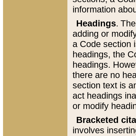
information about
Headings
. Th
adding or modify
a Code section i
headings, the Cod
headings. Howev
there are no hea
section text is
act headings ina
or modify headin
Bracketed cit
involves insertin