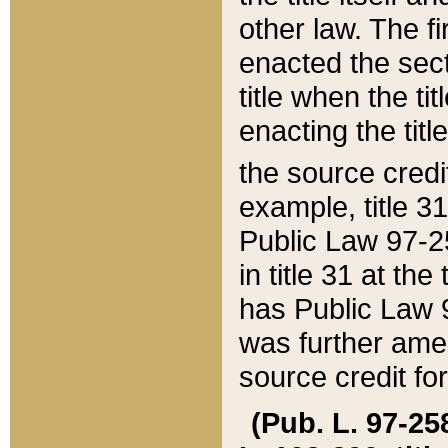
other law. The fir
enacted the sect
title when the ti
enacting the titl
the source credi
example, title 3
Public Law 97-25
in title 31 at th
has Public Law 97
was further ame
source credit fo
(Pub. L. 97-258