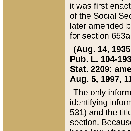
it was first ena
of the Social Se
later amended b
for section 653a
(Aug. 14, 1935,
Pub. L. 104-193,
Stat. 2209; ame
Aug. 5, 1997, 11
The only inform
identifying infor
531) and the tit
section. Because