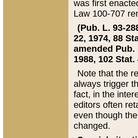
was first enacte
Law 100-707 ren
(Pub. L. 93-288
22, 1974, 88 S
amended Pub. L. 
1988, 102 Stat.
Note that the r
always trigger t
fact, in the int
editors often re
even though the
changed.