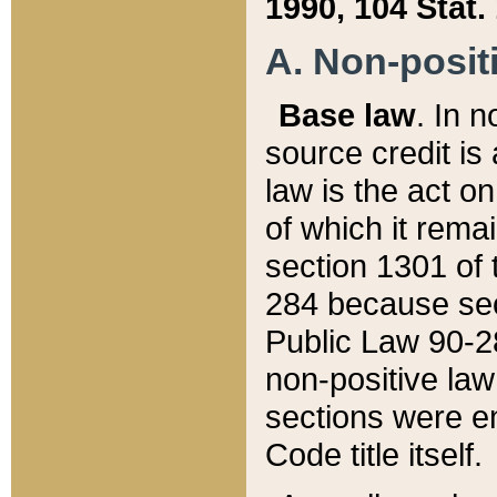
1990, 104 Stat.
A. Non-positi
Base law
. In n
source credit is
law is the act o
of which it rema
section 1301 of 
284 because sec
Public Law 90-28
non-positive law 
sections were e
Code title itself.