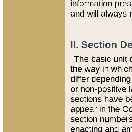
information pre
and will always r
II. Section 
The basic unit o
the way in whic
differ depending
or non-positive la
sections have be
appear in the C
section numbers,
enacting and ame