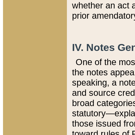
whether an act 
prior amendatory
IV. Notes Gen
One of the mos
the notes appea
speaking, a note 
and source credi
broad categories
statutory—expla
those issued fro
toward rules of 