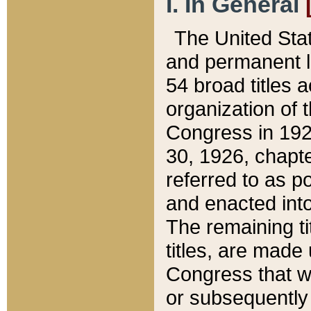
I. In General
The United Sta
and permanent l
54 broad titles 
organization of 
Congress in 192
30, 1926, chapter
referred to as po
and enacted into
The remaining ti
titles, are made
Congress that we
or subsequently 