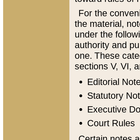
For the conveni
the material, no
under the follow
authority and pu
one. These categ
sections V, VI, a
Editorial Not
Statutory No
Executive D
Court Rules
Certain notes a