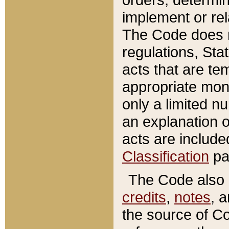
implement or rel
The Code does n
regulations, Sta
acts that are te
appropriate mone
only a limited n
an explanation 
acts are include
Classification
pa
The Code also c
credits
,
notes
, 
the source of Co