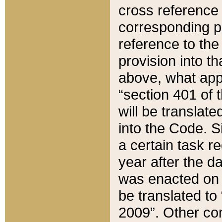
cross reference 
corresponding p
reference to the
provision into t
above, what appe
“section 401 of 
will be translate
into the Code. Si
a certain task r
year after the d
was enacted on O
be translated to
2009”. Other com