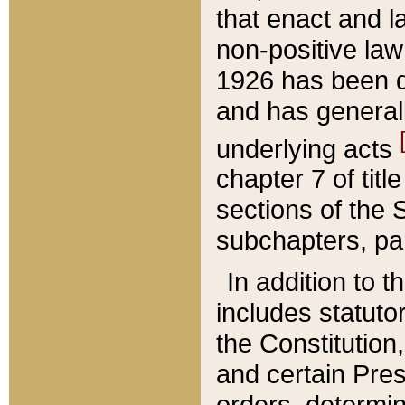
that enact and la
non-positive law 
1926 has been d
and has generall
underlying acts
chapter 7 of title
sections of the 
subchapters, par
In addition to 
includes statuto
the Constitution,
and certain Pre
orders, determin