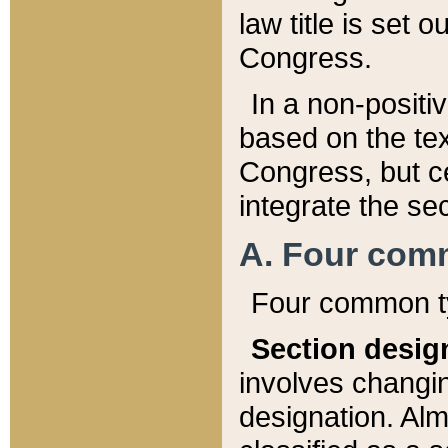
law title is set 
Congress.
In a non-positiv
based on the tex
Congress, but ce
integrate the se
A. Four com
Four common ty
Section desig
involves changi
designation. Alm