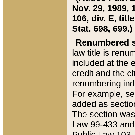
Nov. 29, 1989, 
106, div. E, tit
Stat. 698, 699.)
Renumbered s
law title is ren
included at the e
credit and the ci
renumbering ind
For example, sec
added as section
The section was
Law 99-433 and
Public Law 103-