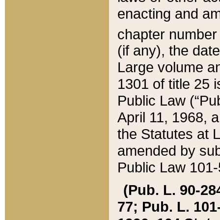
enacting and ame
chapter numbe
(if any), the da
Large volume an
1301 of title 25 
Public Law (“Pu
April 11, 1968, 
the Statutes at 
amended by subs
Public Law 101-5
(Pub. L. 90-284,
77; Pub. L. 101-5