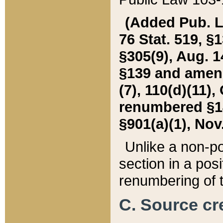
(Added Pub. L. 
76 Stat. 519, §1
§305(9), Aug. 1
§139 and amende
(7), 110(d)(11),
renumbered §140
§901(a)(1), Nov.
Unlike a non-po
section in a posit
renumbering of t
C. Source cre