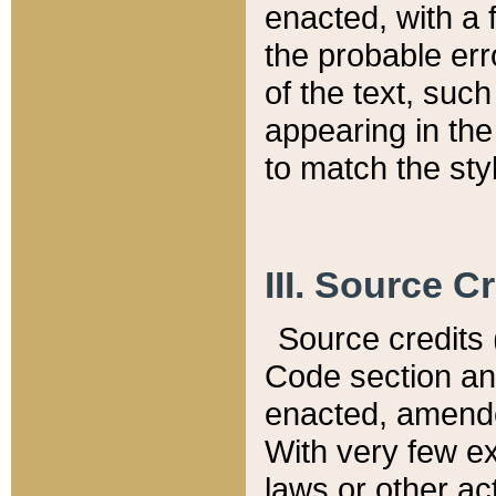
enacted, with a 
the probable err
of the text, suc
appearing in the
to match the st
III. Source C
Source credits (
Code section and
enacted, amended
With very few ex
laws or other ac