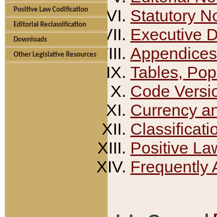
Positive Law Codification
Statutory N
Editorial Reclassification
Executive 
Downloads
Appendices
Other Legislative Resources
Tables, Pop
Code Versi
Currency a
Classificati
Positive La
Frequently 