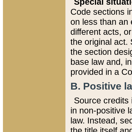
Special situat
Code sections in
on less than an 
different acts, 
the original act.
the section desig
base law and, i
provided in a Co
B. Positive la
Source credits i
in non-positive l
law. Instead, sec
the title itself 