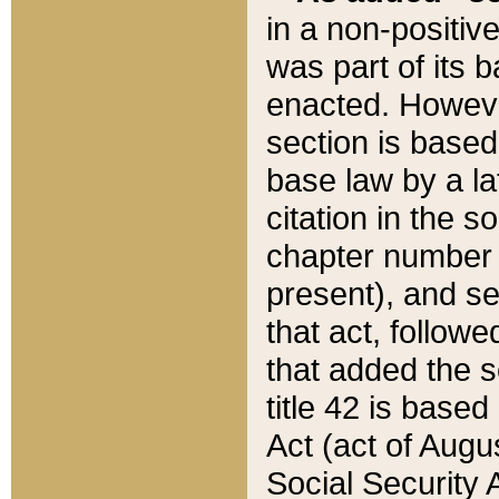
in a non-positive
was part of its 
enacted. However
section is based
base law by a la
citation in the s
chapter number of
present), and se
that act, followe
that added the s
title 42 is base
Act (act of Augu
Social Security 