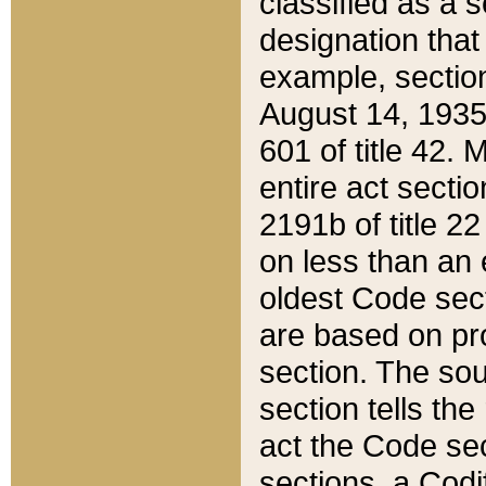
classified as a 
designation that
example, section
August 14, 1935,
601 of title 42.
entire act secti
2191b of title 2
on less than an 
oldest Code sect
are based on pr
section. The sou
section tells the
act the Code sec
sections, a Codi