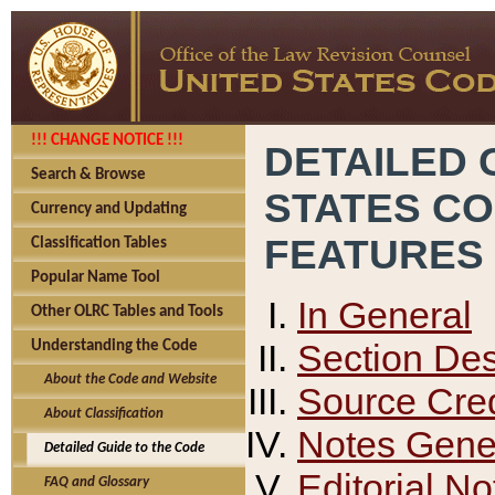
!!! CHANGE NOTICE !!!
DETAILED 
Search & Browse
STATES C
Currency and Updating
FEATURES
Classification Tables
Popular Name Tool
In General
Other OLRC Tables and Tools
Section Des
Understanding the Code
About the Code and Website
Source Cred
About Classification
Notes Gener
Detailed Guide to the Code
Editorial No
FAQ and Glossary