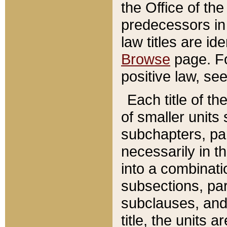
the Office of th
predecessors in
law titles are id
Browse
page. Fo
positive law, se
Each title of t
of smaller units 
subchapters, par
necessarily in t
into a combinati
subsections, pa
subclauses, and 
title, the units