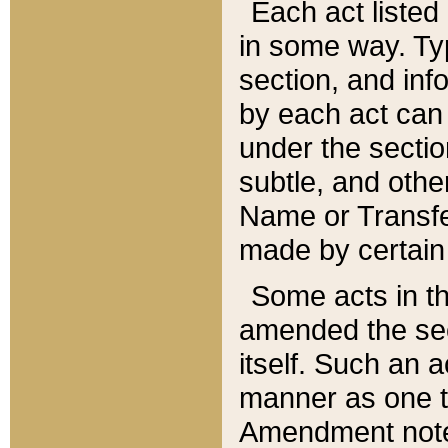
Each act listed 
in some way. Typ
section, and in
by each act can
under the secti
subtle, and othe
Name or Transfe
made by certain l
Some acts in th
amended the sec
itself. Such an a
manner as one t
Amendment notes 