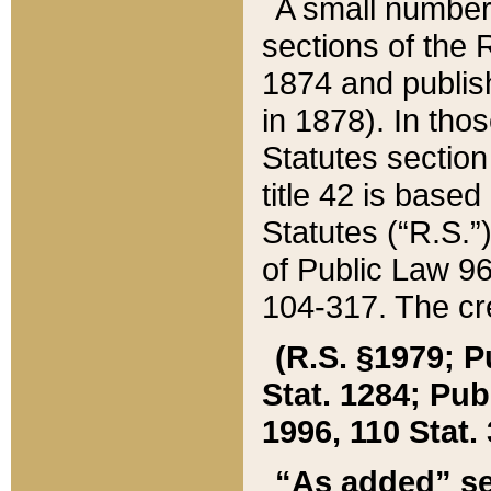
A small number
sections of the
1874 and publish
in 1878). In tho
Statutes sectio
title 42 is base
Statutes (“R.S.
of Public Law 9
104-317. The cre
(R.S. §1979; P
Stat. 1284; Pub.
1996, 110 Stat. 
“As added” se