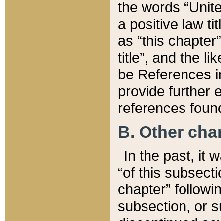
the words “Unite
a positive law ti
as “this chapter”
title”, and the l
be References in
provide further e
references found
B. Other ch
In the past, it
“of this subsecti
chapter” followi
subsection, or s