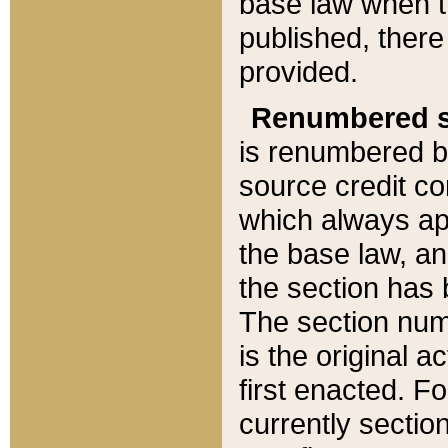
base law when t
published, there
provided.
Renumbered s
is renumbered b
source credit co
which always ap
the base law, an
the section has
The section numb
is the original 
first enacted. Fo
currently sectio