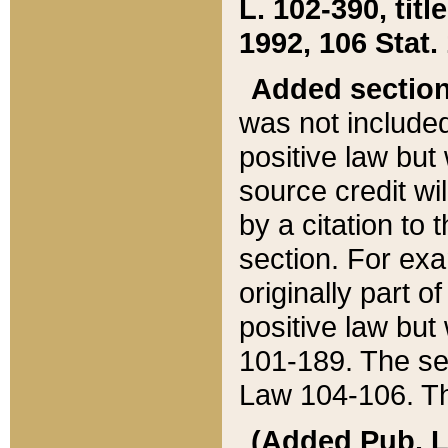
L. 102-390, title
1992, 106 Stat.
Added sectio
was not included
positive law but 
source credit wi
by a citation to 
section. For exa
originally part o
positive law but
101-189. The se
Law 104-106. Th
(Added Pub. L. 