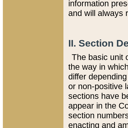
information pre
and will always r
II. Section 
The basic unit o
the way in whic
differ depending
or non-positive la
sections have be
appear in the C
section numbers,
enacting and ame