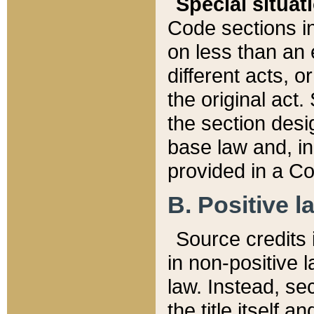
Special situat
Code sections in
on less than an 
different acts, 
the original act.
the section desig
base law and, i
provided in a Co
B. Positive la
Source credits i
in non-positive l
law. Instead, sec
the title itself 