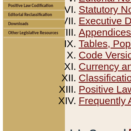
Positive Law Codification
Statutory N
Editorial Reclassification
Executive 
Downloads
Appendices
Other Legislative Resources
Tables, Pop
Code Versi
Currency a
Classificati
Positive La
Frequently 