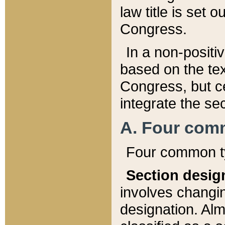
law title is set 
Congress.
In a non-positiv
based on the tex
Congress, but ce
integrate the se
A. Four com
Four common ty
Section desig
involves changi
designation. Alm