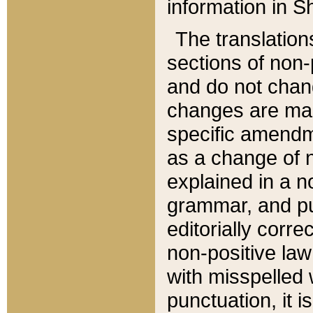
information in Sh
The translation
sections of non-p
and do not chan
changes are mad
specific amendm
as a change of n
explained in a no
grammar, and pun
editorially corre
non-positive law 
with misspelled 
punctuation, it i