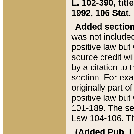
L. 102-390, title
1992, 106 Stat.
Added sectio
was not included
positive law but 
source credit wi
by a citation to 
section. For exa
originally part o
positive law but
101-189. The se
Law 104-106. Th
(Added Pub. L. 