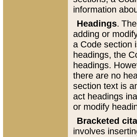
information about
Headings
. Th
adding or modify
a Code section i
headings, the Cod
headings. Howev
there are no hea
section text is
act headings ina
or modify headin
Bracketed cit
involves insertin