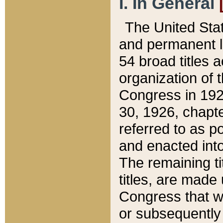
I. In General
The United Sta
and permanent l
54 broad titles 
organization of 
Congress in 192
30, 1926, chapter
referred to as po
and enacted into
The remaining ti
titles, are made
Congress that we
or subsequently 