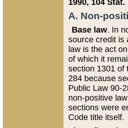
1990, 104 Stat.
A. Non-positi
Base law
. In n
source credit is
law is the act o
of which it rema
section 1301 of 
284 because sec
Public Law 90-28
non-positive law 
sections were e
Code title itself.