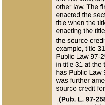
other law. The fir
enacted the sect
title when the ti
enacting the titl
the source credi
example, title 3
Public Law 97-25
in title 31 at th
has Public Law 97
was further ame
source credit fo
(Pub. L. 97-258