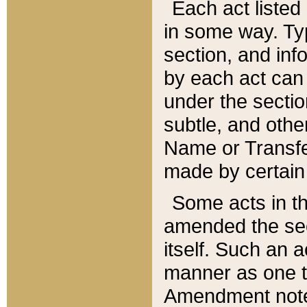
Each act listed 
in some way. Typ
section, and in
by each act can
under the secti
subtle, and othe
Name or Transfe
made by certain l
Some acts in th
amended the sec
itself. Such an a
manner as one t
Amendment notes 