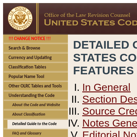
!!! CHANGE NOTICE !!!
DETAILED 
Search & Browse
STATES C
Currency and Updating
FEATURES
Classification Tables
Popular Name Tool
In General
Other OLRC Tables and Tools
Section Des
Understanding the Code
About the Code and Website
Source Cred
About Classification
Notes Gener
Detailed Guide to the Code
Editorial No
FAQ and Glossary