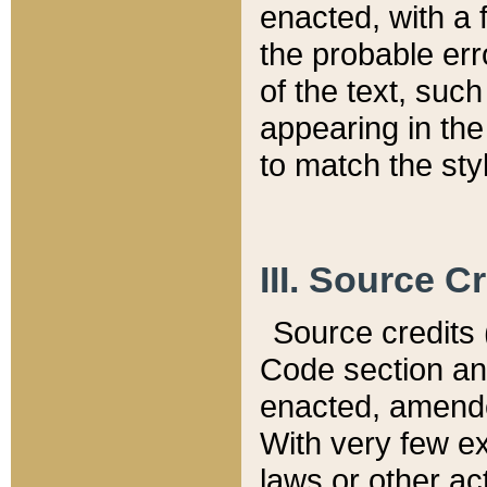
enacted, with a 
the probable err
of the text, suc
appearing in the
to match the st
III. Source C
Source credits (
Code section and
enacted, amended
With very few ex
laws or other ac