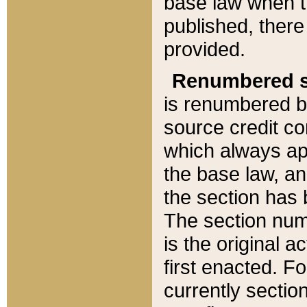
base law when t
published, there
provided.
Renumbered s
is renumbered b
source credit co
which always ap
the base law, an
the section has
The section numb
is the original 
first enacted. Fo
currently sectio