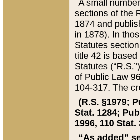
A small number
sections of the
1874 and publish
in 1878). In tho
Statutes sectio
title 42 is base
Statutes (“R.S.
of Public Law 9
104-317. The cre
(R.S. §1979; P
Stat. 1284; Pub.
1996, 110 Stat. 
“As added” se