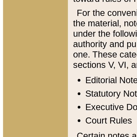
For the conveni
the material, no
under the follow
authority and pu
one. These categ
sections V, VI, a
Editorial Not
Statutory No
Executive D
Court Rules
Certain notes a