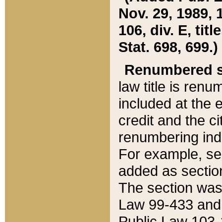
Nov. 29, 1989, 
106, div. E, tit
Stat. 698, 699.)
Renumbered s
law title is ren
included at the e
credit and the ci
renumbering ind
For example, sec
added as section
The section was
Law 99-433 and
Public Law 103-