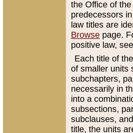
the Office of th
predecessors in
law titles are id
Browse
page. Fo
positive law, se
Each title of t
of smaller units 
subchapters, par
necessarily in t
into a combinati
subsections, pa
subclauses, and 
title, the units