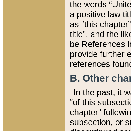
the words “Unite
a positive law ti
as “this chapter”
title”, and the l
be References in
provide further e
references found
B. Other ch
In the past, it
“of this subsecti
chapter” followi
subsection, or s