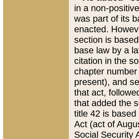
in a non-positive
was part of its 
enacted. However
section is based
base law by a la
citation in the s
chapter number of
present), and se
that act, followe
that added the s
title 42 is base
Act (act of Augu
Social Security 