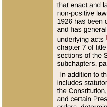
that enact and la
non-positive law 
1926 has been d
and has generall
underlying acts
chapter 7 of title
sections of the 
subchapters, par
In addition to 
includes statuto
the Constitution,
and certain Pre
orders, determin