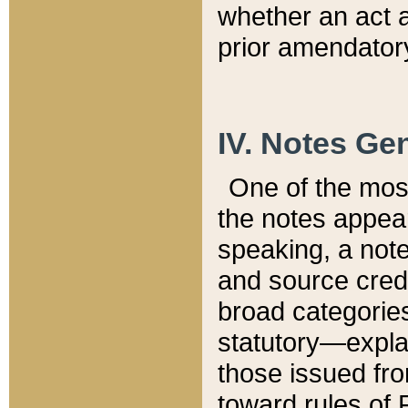
whether an act 
prior amendatory
IV. Notes Gen
One of the mos
the notes appea
speaking, a note 
and source credi
broad categories
statutory—expla
those issued fro
toward rules of 