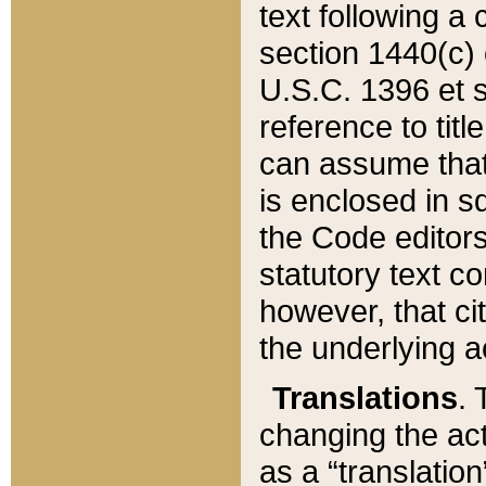
text following a
section 1440(c) o
U.S.C. 1396 et se
reference to titl
can assume that 
is enclosed in 
the Code editors
statutory text c
however, that ci
the underlying a
Translations
. 
changing the act
as a “translatio