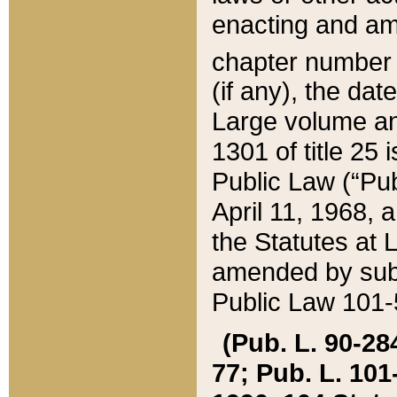
enacting and ame
chapter numbe
(if any), the da
Large volume an
1301 of title 25 
Public Law (“Pu
April 11, 1968, 
the Statutes at 
amended by subs
Public Law 101-5
(Pub. L. 90-284,
77; Pub. L. 101-5