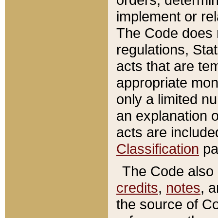
implement or rel
The Code does n
regulations, Sta
acts that are te
appropriate mone
only a limited n
an explanation 
acts are include
Classification
pa
The Code also c
credits
,
notes
, 
the source of Co