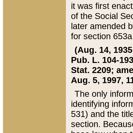
it was first ena
of the Social Se
later amended b
for section 653a
(Aug. 14, 1935,
Pub. L. 104-193,
Stat. 2209; ame
Aug. 5, 1997, 11
The only inform
identifying infor
531) and the tit
section. Because