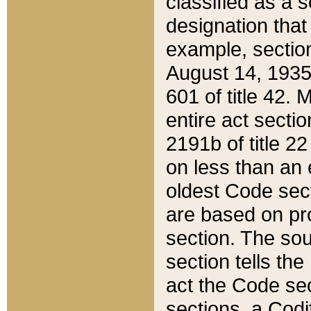
classified as a 
designation that
example, section
August 14, 1935,
601 of title 42.
entire act secti
2191b of title 2
on less than an 
oldest Code sect
are based on pr
section. The sou
section tells the
act the Code sec
sections, a Codi