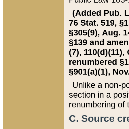
(Added Pub. L. 
76 Stat. 519, §1
§305(9), Aug. 1
§139 and amende
(7), 110(d)(11),
renumbered §140
§901(a)(1), Nov.
Unlike a non-po
section in a posit
renumbering of t
C. Source cre