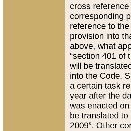
cross reference 
corresponding p
reference to the
provision into t
above, what appe
“section 401 of 
will be translate
into the Code. Si
a certain task r
year after the d
was enacted on O
be translated to
2009”. Other com