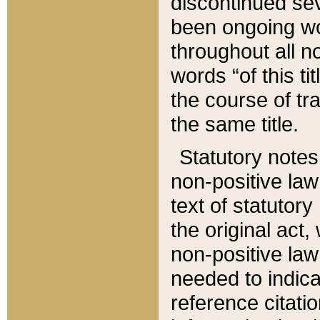
discontinued sev
been ongoing wor
throughout all n
words “of this ti
the course of tr
the same title.
Statutory notes
non-positive law 
text of statutory
the original act,
non-positive law
needed to indica
reference citatio