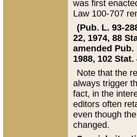
was first enacte
Law 100-707 ren
(Pub. L. 93-288
22, 1974, 88 S
amended Pub. L. 
1988, 102 Stat.
Note that the r
always trigger t
fact, in the int
editors often re
even though the
changed.