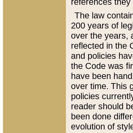
references they 
The law contain
200 years of leg
over the years, 
reflected in the 
and policies hav
the Code was firs
have been handl
over time. This g
policies current
reader should b
been done differ
evolution of sty