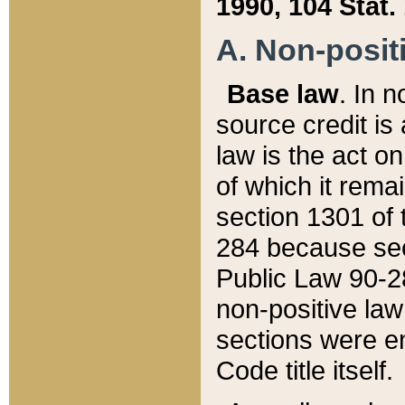
1990, 104 Stat.
A. Non-positi
Base law
. In n
source credit is
law is the act o
of which it rema
section 1301 of 
284 because sec
Public Law 90-28
non-positive law 
sections were e
Code title itself.