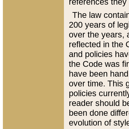
references they 
The law contain
200 years of leg
over the years, 
reflected in the 
and policies hav
the Code was firs
have been handl
over time. This g
policies current
reader should b
been done differ
evolution of sty