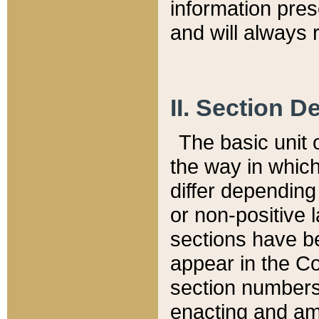
information pre
and will always r
II. Section 
The basic unit o
the way in whic
differ depending
or non-positive la
sections have be
appear in the C
section numbers,
enacting and ame