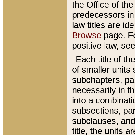
the Office of th
predecessors in
law titles are id
Browse
page. Fo
positive law, se
Each title of t
of smaller units 
subchapters, par
necessarily in t
into a combinati
subsections, pa
subclauses, and 
title, the units