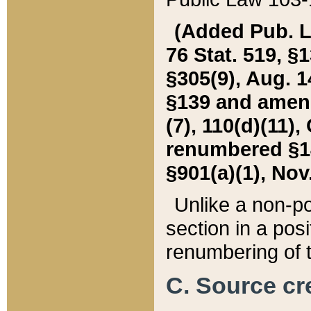
(Added Pub. L. 
76 Stat. 519, §1
§305(9), Aug. 1
§139 and amende
(7), 110(d)(11),
renumbered §140
§901(a)(1), Nov.
Unlike a non-po
section in a posit
renumbering of t
C. Source cre