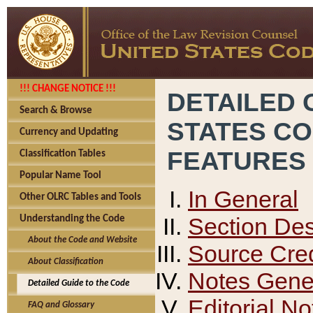
!!! CHANGE NOTICE !!!
DETAILED 
Search & Browse
STATES C
Currency and Updating
FEATURES
Classification Tables
Popular Name Tool
In General
Other OLRC Tables and Tools
Section Des
Understanding the Code
About the Code and Website
Source Cred
About Classification
Notes Gener
Detailed Guide to the Code
Editorial No
FAQ and Glossary