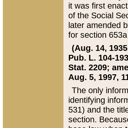
it was first ena
of the Social Se
later amended b
for section 653a
(Aug. 14, 1935,
Pub. L. 104-193,
Stat. 2209; ame
Aug. 5, 1997, 11
The only inform
identifying infor
531) and the tit
section. Because