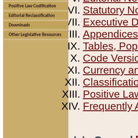
Positive Law Codification
Statutory N
Editorial Reclassification
Executive 
Downloads
Appendices
Other Legislative Resources
Tables, Pop
Code Versi
Currency a
Classificati
Positive La
Frequently 