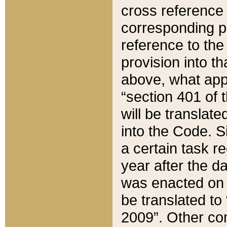
cross reference 
corresponding p
reference to the
provision into t
above, what appe
“section 401 of 
will be translate
into the Code. Si
a certain task r
year after the d
was enacted on O
be translated to
2009”. Other com