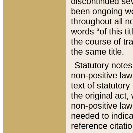
discontinued sev
been ongoing wor
throughout all n
words “of this ti
the course of tr
the same title.
Statutory notes
non-positive law 
text of statutory
the original act,
non-positive law
needed to indica
reference citatio