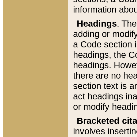
information about
Headings
. Th
adding or modify
a Code section i
headings, the Cod
headings. Howev
there are no hea
section text is
act headings ina
or modify headin
Bracketed cit
involves insertin