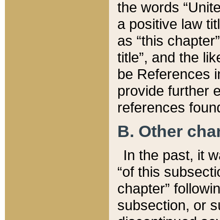
the words “Unite
a positive law ti
as “this chapter”
title”, and the l
be References in
provide further e
references found
B. Other ch
In the past, it
“of this subsecti
chapter” followi
subsection, or s