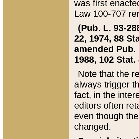
was first enacte
Law 100-707 ren
(Pub. L. 93-288
22, 1974, 88 S
amended Pub. L. 
1988, 102 Stat.
Note that the r
always trigger t
fact, in the int
editors often re
even though the
changed.