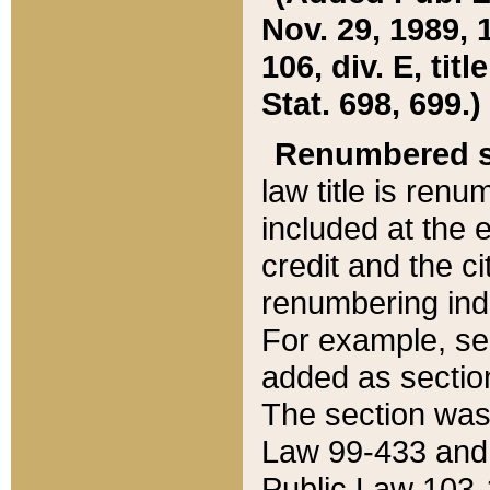
Nov. 29, 1989, 
106, div. E, tit
Stat. 698, 699.)
Renumbered s
law title is ren
included at the e
credit and the ci
renumbering ind
For example, sec
added as section
The section was
Law 99-433 and
Public Law 103-