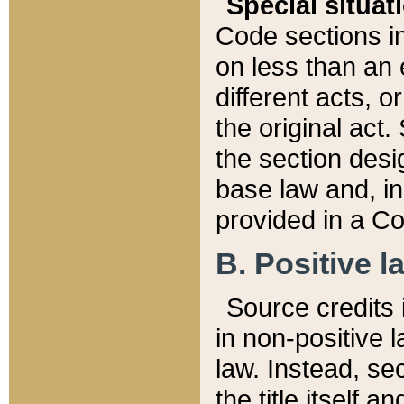
Special situat
Code sections in
on less than an 
different acts, 
the original act.
the section desig
base law and, i
provided in a Co
B. Positive la
Source credits i
in non-positive l
law. Instead, sec
the title itself 