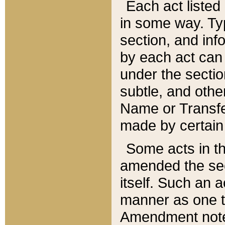
Each act listed 
in some way. Typ
section, and in
by each act can
under the secti
subtle, and othe
Name or Transfe
made by certain l
Some acts in th
amended the sec
itself. Such an a
manner as one t
Amendment notes 