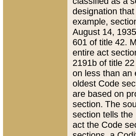
classified as a 
designation that
example, section
August 14, 1935,
601 of title 42.
entire act secti
2191b of title 2
on less than an 
oldest Code sect
are based on pr
section. The sou
section tells the
act the Code sec
sections, a Codi