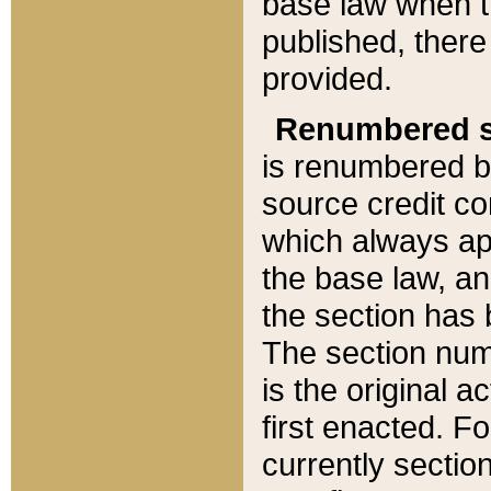
base law when t
published, there
provided.
Renumbered s
is renumbered b
source credit co
which always ap
the base law, an
the section has
The section numb
is the original 
first enacted. Fo
currently sectio