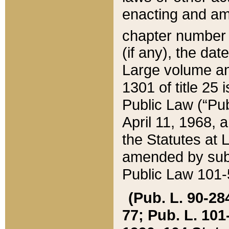
enacting and ame
chapter numbe
(if any), the da
Large volume an
1301 of title 25 
Public Law (“Pu
April 11, 1968, 
the Statutes at 
amended by subs
Public Law 101-5
(Pub. L. 90-284,
77; Pub. L. 101-5