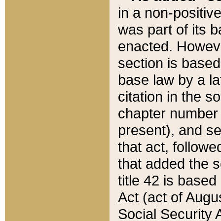
in a non-positive
was part of its 
enacted. However
section is based
base law by a la
citation in the s
chapter number of
present), and se
that act, followe
that added the s
title 42 is base
Act (act of Augu
Social Security 