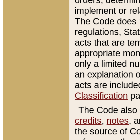
implement or rel
The Code does n
regulations, Sta
acts that are te
appropriate mone
only a limited n
an explanation 
acts are include
Classification
pa
The Code also c
credits
,
notes
, 
the source of Co