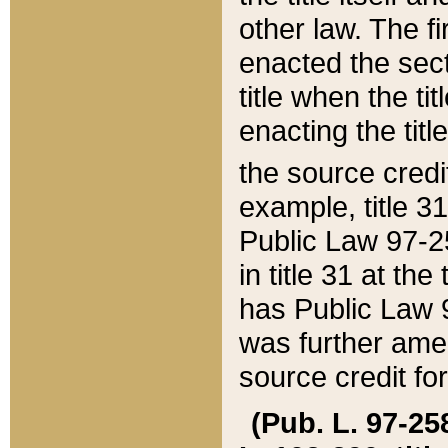
other law. The fir
enacted the sect
title when the ti
enacting the titl
the source credi
example, title 3
Public Law 97-25
in title 31 at th
has Public Law 97
was further ame
source credit fo
(Pub. L. 97-258