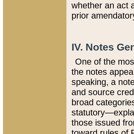
whether an act 
prior amendatory
IV. Notes Gen
One of the mos
the notes appea
speaking, a note 
and source credi
broad categories
statutory—expla
those issued fro
toward rules of 