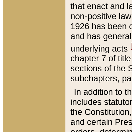
that enact and la
non-positive law 
1926 has been d
and has generall
underlying acts
chapter 7 of title
sections of the 
subchapters, par
In addition to 
includes statuto
the Constitution,
and certain Pre
orders, determin