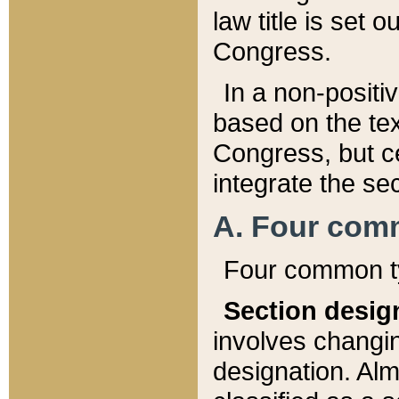
law title is set 
Congress.
In a non-positiv
based on the tex
Congress, but ce
integrate the se
A. Four com
Four common ty
Section desig
involves changi
designation. Alm