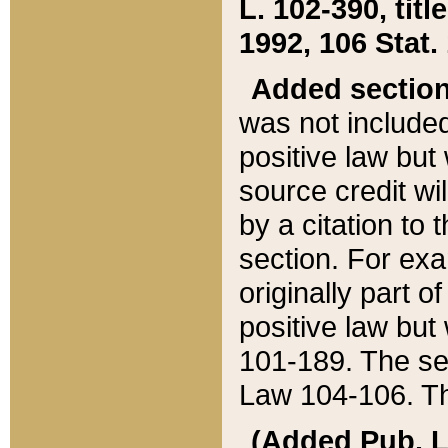
L. 102-390, title
1992, 106 Stat.
Added sectio
was not included
positive law but 
source credit wi
by a citation to 
section. For exa
originally part o
positive law but
101-189. The se
Law 104-106. Th
(Added Pub. L. 