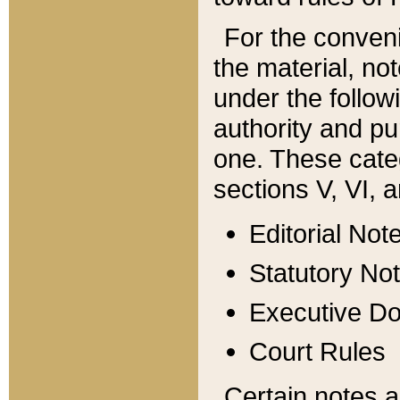
For the conveni
the material, no
under the follow
authority and pu
one. These categ
sections V, VI, a
Editorial Not
Statutory No
Executive D
Court Rules
Certain notes a