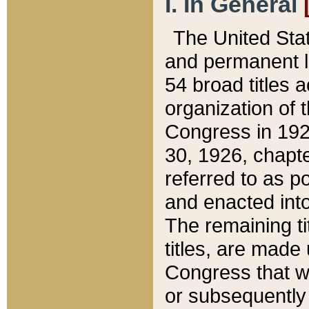
I. In General
The United Sta
and permanent l
54 broad titles 
organization of 
Congress in 192
30, 1926, chapter
referred to as po
and enacted into
The remaining ti
titles, are made
Congress that we
or subsequently 