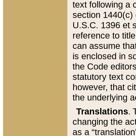
text following a
section 1440(c) o
U.S.C. 1396 et se
reference to titl
can assume that 
is enclosed in 
the Code editors
statutory text c
however, that ci
the underlying a
Translations
. 
changing the act
as a “translatio