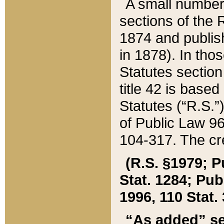
A small number
sections of the
1874 and publish
in 1878). In tho
Statutes sectio
title 42 is base
Statutes (“R.S.
of Public Law 9
104-317. The cre
(R.S. §1979; P
Stat. 1284; Pub.
1996, 110 Stat. 
“As added” se