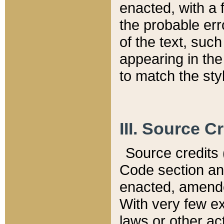
enacted, with a 
the probable err
of the text, suc
appearing in the
to match the st
III. Source C
Source credits (
Code section and
enacted, amended
With very few ex
laws or other ac