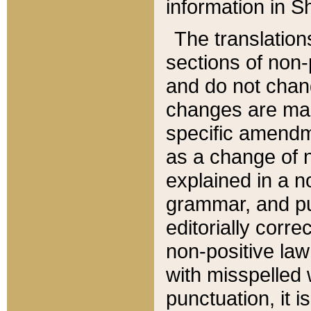
information in Sh
The translation
sections of non-p
and do not chan
changes are mad
specific amendm
as a change of n
explained in a no
grammar, and pun
editorially corre
non-positive law 
with misspelled 
punctuation, it i