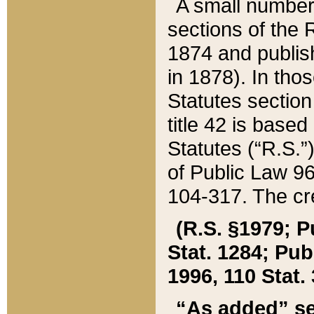
A small number
sections of the
1874 and publish
in 1878). In tho
Statutes sectio
title 42 is base
Statutes (“R.S.
of Public Law 9
104-317. The cre
(R.S. §1979; P
Stat. 1284; Pub.
1996, 110 Stat. 
“As added” se