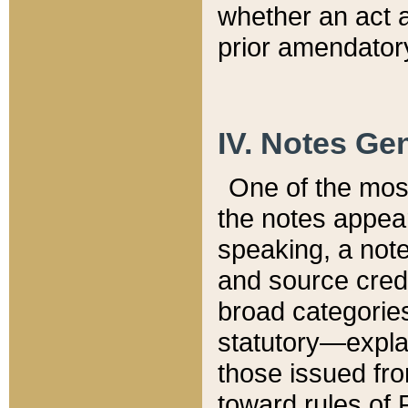
whether an act 
prior amendatory
IV. Notes Gen
One of the mos
the notes appea
speaking, a note 
and source credi
broad categories
statutory—expla
those issued fro
toward rules of 