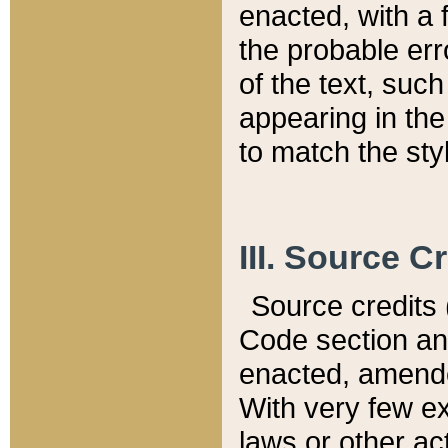
enacted, with a 
the probable err
of the text, suc
appearing in the
to match the st
III. Source C
Source credits (
Code section and
enacted, amended
With very few ex
laws or other ac