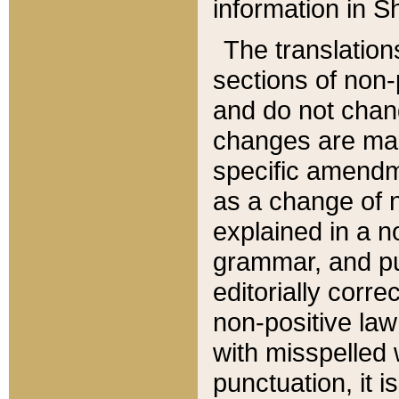
information in Sh
The translation
sections of non-p
and do not chan
changes are mad
specific amendm
as a change of n
explained in a no
grammar, and pun
editorially corre
non-positive law 
with misspelled 
punctuation, it i