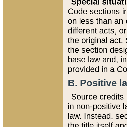
Special situat
Code sections in
on less than an 
different acts, 
the original act.
the section desig
base law and, i
provided in a Co
B. Positive la
Source credits i
in non-positive l
law. Instead, sec
the title itself 