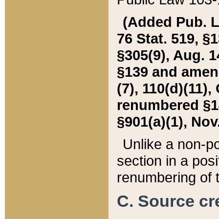
(Added Pub. L. 
76 Stat. 519, §1
§305(9), Aug. 1
§139 and amende
(7), 110(d)(11),
renumbered §140
§901(a)(1), Nov.
Unlike a non-po
section in a posit
renumbering of t
C. Source cre