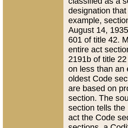
classified as a 
designation that
example, section
August 14, 1935,
601 of title 42.
entire act secti
2191b of title 2
on less than an 
oldest Code sect
are based on pr
section. The sou
section tells the
act the Code sec
sections, a Codi