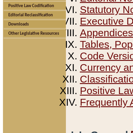
Positive Law Codification
Statutory N
Editorial Reclassification
Executive 
Downloads
Appendices
Other Legislative Resources
Tables, Pop
Code Versi
Currency a
Classificati
Positive La
Frequently 