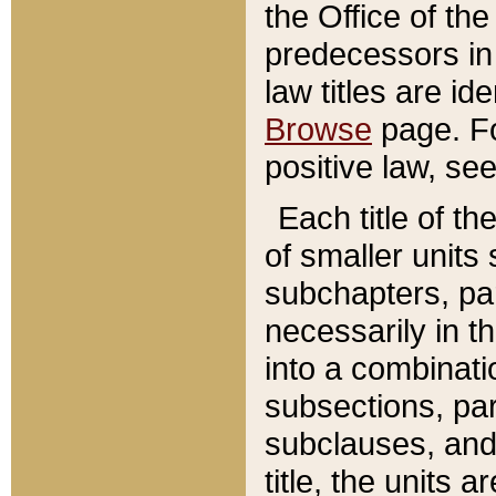
the Office of th
predecessors in
law titles are id
Browse
page. Fo
positive law, se
Each title of t
of smaller units 
subchapters, par
necessarily in t
into a combinati
subsections, pa
subclauses, and 
title, the units