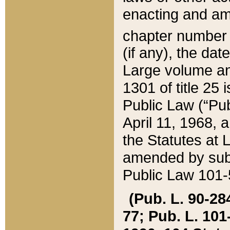
enacting and ame
chapter numbe
(if any), the da
Large volume an
1301 of title 25 
Public Law (“Pu
April 11, 1968, 
the Statutes at 
amended by subs
Public Law 101-5
(Pub. L. 90-284,
77; Pub. L. 101-5