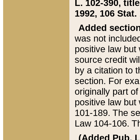
L. 102-390, title
1992, 106 Stat.
Added sectio
was not included
positive law but 
source credit wi
by a citation to 
section. For exa
originally part o
positive law but
101-189. The se
Law 104-106. Th
(Added Pub. L. 