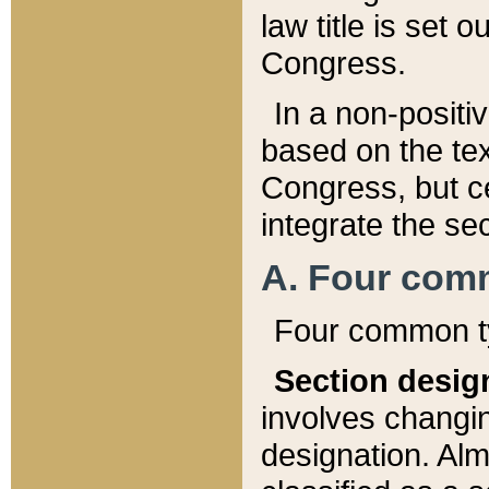
law title is set 
Congress.
In a non-positiv
based on the tex
Congress, but ce
integrate the se
A. Four com
Four common ty
Section desig
involves changi
designation. Alm