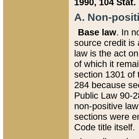
1990, 104 Stat.
A. Non-positi
Base law
. In n
source credit is
law is the act o
of which it rema
section 1301 of 
284 because sec
Public Law 90-28
non-positive law 
sections were e
Code title itself.