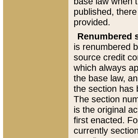
base law when t
published, there
provided.
Renumbered s
is renumbered b
source credit co
which always ap
the base law, an
the section has
The section numb
is the original 
first enacted. Fo
currently sectio