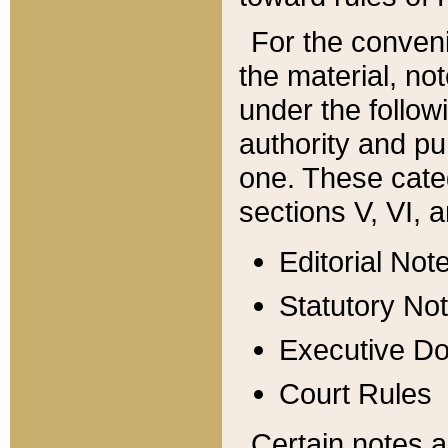
For the conveni
the material, no
under the follow
authority and pu
one. These categ
sections V, VI, a
Editorial Not
Statutory No
Executive D
Court Rules
Certain notes a