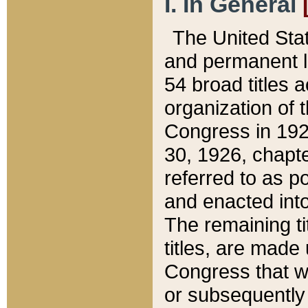
I. In General
The United Sta
and permanent l
54 broad titles 
organization of 
Congress in 192
30, 1926, chapter
referred to as po
and enacted into
The remaining ti
titles, are made
Congress that we
or subsequently 