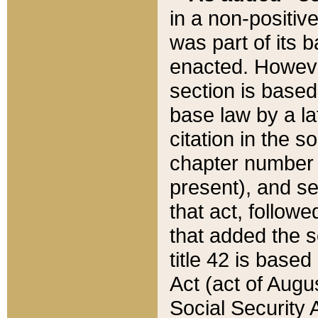
in a non-positive
was part of its 
enacted. However
section is based
base law by a la
citation in the s
chapter number of
present), and se
that act, followe
that added the s
title 42 is base
Act (act of Augu
Social Security 