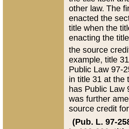
other law. The fir
enacted the sect
title when the ti
enacting the titl
the source credi
example, title 3
Public Law 97-25
in title 31 at th
has Public Law 97
was further ame
source credit fo
(Pub. L. 97-258