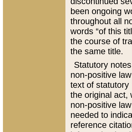
discontinued sev
been ongoing wor
throughout all n
words “of this ti
the course of tr
the same title.
Statutory notes
non-positive law 
text of statutory
the original act,
non-positive law
needed to indica
reference citatio