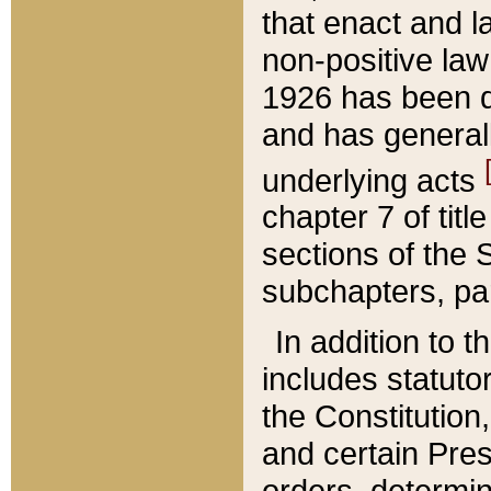
that enact and la
non-positive law 
1926 has been d
and has generall
underlying acts
chapter 7 of title
sections of the 
subchapters, par
In addition to 
includes statuto
the Constitution,
and certain Pre
orders, determin