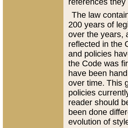
references they 
The law contain
200 years of leg
over the years, 
reflected in the 
and policies hav
the Code was firs
have been handl
over time. This g
policies current
reader should b
been done differ
evolution of sty