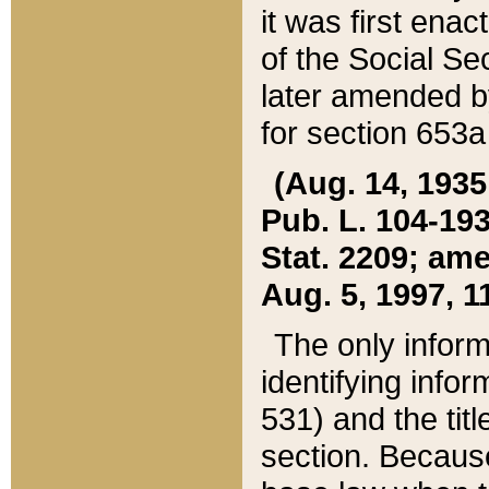
it was first ena
of the Social Se
later amended b
for section 653a
(Aug. 14, 1935,
Pub. L. 104-193,
Stat. 2209; ame
Aug. 5, 1997, 11
The only inform
identifying infor
531) and the tit
section. Because