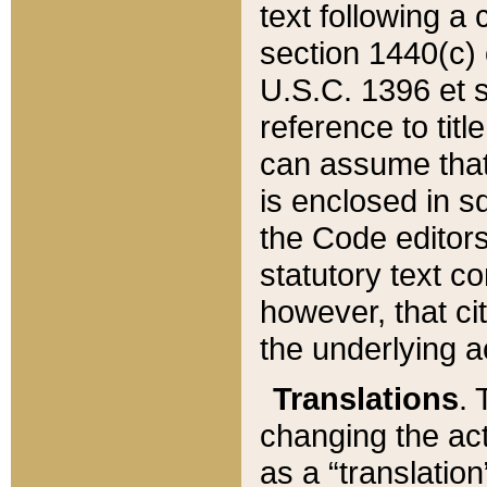
text following a
section 1440(c) o
U.S.C. 1396 et se
reference to titl
can assume that 
is enclosed in 
the Code editors
statutory text c
however, that ci
the underlying a
Translations
. 
changing the act
as a “translatio