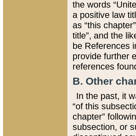
the words “Unite
a positive law ti
as “this chapter”
title”, and the l
be References in
provide further e
references found
B. Other ch
In the past, it
“of this subsecti
chapter” followi
subsection, or s