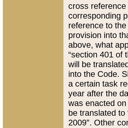
cross reference 
corresponding p
reference to the
provision into t
above, what appe
“section 401 of 
will be translate
into the Code. Si
a certain task r
year after the d
was enacted on O
be translated to
2009”. Other com