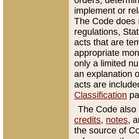
implement or rel
The Code does n
regulations, Sta
acts that are te
appropriate mone
only a limited n
an explanation 
acts are include
Classification
pa
The Code also c
credits
,
notes
, 
the source of Co