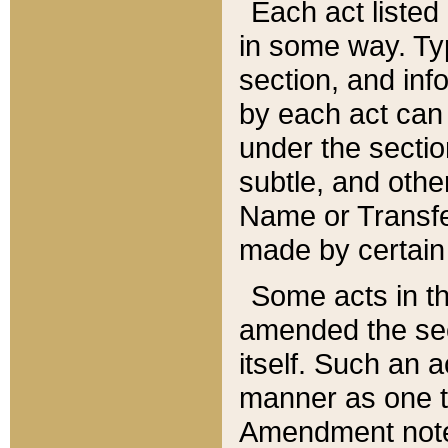
Each act listed 
in some way. Typ
section, and in
by each act can
under the secti
subtle, and othe
Name or Transfe
made by certain l
Some acts in th
amended the sec
itself. Such an a
manner as one t
Amendment notes 