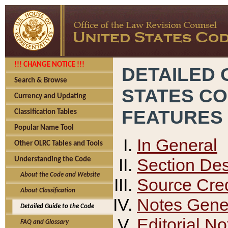
!!! CHANGE NOTICE !!!
DETAILED 
Search & Browse
STATES C
Currency and Updating
FEATURES
Classification Tables
Popular Name Tool
In General
Other OLRC Tables and Tools
Section Des
Understanding the Code
About the Code and Website
Source Cred
About Classification
Notes Gener
Detailed Guide to the Code
Editorial No
FAQ and Glossary