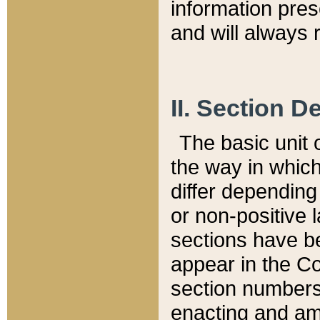
information pre
and will always r
II. Section 
The basic unit o
the way in whic
differ depending
or non-positive la
sections have be
appear in the C
section numbers,
enacting and ame