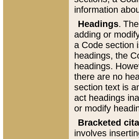
information about
Headings
. Th
adding or modify
a Code section i
headings, the Cod
headings. Howev
there are no hea
section text is
act headings ina
or modify headin
Bracketed cit
involves insertin