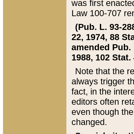
was first enacte
Law 100-707 ren
(Pub. L. 93-288
22, 1974, 88 S
amended Pub. L. 
1988, 102 Stat.
Note that the r
always trigger t
fact, in the int
editors often re
even though the
changed.