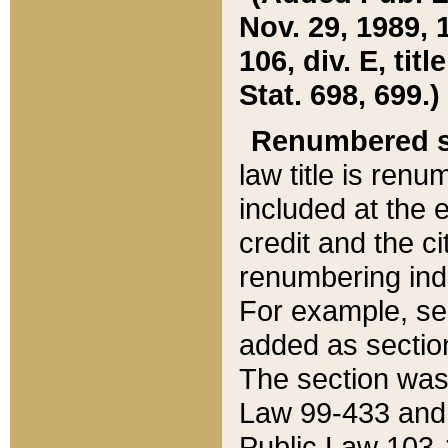
Nov. 29, 1989, 
106, div. E, tit
Stat. 698, 699.)
Renumbered s
law title is ren
included at the e
credit and the ci
renumbering ind
For example, sec
added as section
The section was
Law 99-433 and
Public Law 103-