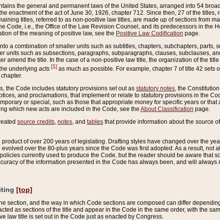
ains the general and permanent laws of the United States, arranged into 54 broad t
e enactment of the act of June 30, 1926, chapter 712. Since then, 27 of the titles, r
aining titles, referred to as non-positive law titles, are made up of sections from m
e Code, i.e., the Office of the Law Revision Counsel, and its predecessors in the Hou
tion of the meaning of positive law, see the
Positive Law Codification
page.
into a combination of smaller units such as subtitles, chapters, subchapters, parts, s
er units such as subsections, paragraphs, subparagraphs, clauses, subclauses, and it
er amend the title. In the case of a non-positive law title, the organization of the 
[1]
 the underlying acts
as much as possible. For example, chapter 7 of title 42 sets ou
 chapter.
es, the Code includes statutory provisions set out as
statutory notes
, the Constitutio
tices, and proclamations, that implement or relate to statutory provisions in the Cod
mporary or special, such as those that appropriate money for specific years or that 
ing which new acts are included in the Code, see the
About Classification
page.
created
source credits
,
notes
, and
tables
that provide information about the source of
product of over 200 years of legislating. Drafting styles have changed over the years
e evolved over the 80-plus years since the Code was first adopted. As a result, not 
d policies currently used to produce the Code, but the reader should be aware that 
accuracy of the information presented in the Code has always been, and will always re
iting
[top]
 the section, and the way in which Code sections are composed can differ depending on
nacted as sections of the title and appear in the Code in the same order, with the s
ve law title is set out in the Code just as enacted by Congress.