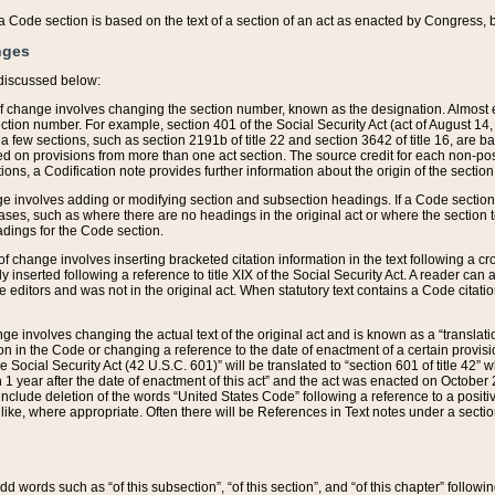
 of a Code section is based on the text of a section of an act as enacted by Congress,
nges
discussed below:
 of change involves changing the section number, known as the designation. Almost ev
section number. For example, section 401 of the Social Security Act (act of August 14,
 a few sections, such as section 2191b of title 22 and section 3642 of title 16, are b
sed on provisions from more than one act section. The source credit for each non-posi
ions, a Codification note provides further information about the origin of the section
e involves adding or modifying section and subsection headings. If a Code section i
ses, such as where there are no headings in the original act or where the section 
adings for the Code section.
 of change involves inserting bracketed citation information in the text following a cr
ly inserted following a reference to title XIX of the Social Security Act. A reader ca
editors and was not in the original act. When statutory text contains a Code citatio
nge involves changing the actual text of the original act and is known as a “translat
on in the Code or changing a reference to the date of enactment of a certain provis
he Social Security Act (42 U.S.C. 601)” will be translated to “section 601 of title 42” 
 1 year after the date of enactment of this act” and the act was enacted on October 28
lude deletion of the words “United States Code” following a reference to a positive l
the like, where appropriate. Often there will be References in Text notes under a secti
 add words such as “of this subsection”, “of this section”, and “of this chapter” follo