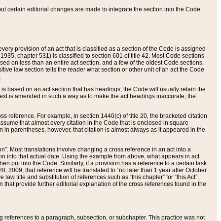
 but certain editorial changes are made to integrate the section into the Code.
ery provision of an act that is classified as a section of the Code is assigned
 1935, chapter 531) is classified to section 601 of title 42. Most Code sections
ased on less than an entire act section, and a few of the oldest Code sections,
tive law section tells the reader what section or other unit of an act the Code
.
s based on an act section that has headings, the Code will usually retain the
text is amended in such a way as to make the act headings inaccurate, the
oss reference. For example, in section 1440(c) of title 20, the bracketed citation
n assume that almost every citation in the Code that is enclosed in square
n in parentheses, however, that citation is almost always as it appeared in the
ion”. Most translations involve changing a cross reference in an act into a
ion into that actual date. Using the example from above, what appears in act
when put into the Code. Similarly, if a provision has a reference to a certain task
, 2009, that reference will be translated to “no later than 1 year after October
aw title and substitution of references such as “this chapter” for “this Act”,
on that provide further editorial explanation of the cross references found in the
wing references to a paragraph, subsection, or subchapter. This practice was not