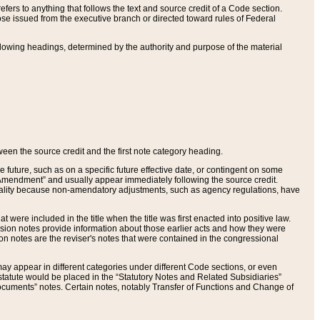
ers to anything that follows the text and source credit of a Code section.
se issued from the executive branch or directed toward rules of Federal
llowing headings, determined by the authority and purpose of the material
tween the source credit and the first note category heading.
e future, such as on a specific future effective date, or contingent on some
mendment” and usually appear immediately following the source credit.
nt reality because non-amendatory adjustments, such as agency regulations, have
t were included in the title when the title was first enacted into positive law.
 Revision notes provide information about those earlier acts and how they were
sion notes are the reviser's notes that were contained in the congressional
ay appear in different categories under different Code sections, or even
statute would be placed in the “Statutory Notes and Related Subsidiaries”
cuments” notes. Certain notes, notably Transfer of Functions and Change of