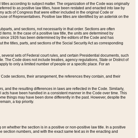
itles according to subject matter. The organization of the Code was originally
eferred to as positive law titles, have been restated and enacted into law by
any acts of Congress that were either included in the original Code or
se of Representatives. Positive law titles are identified by an asterisk on the
ubparts, and sections, not necessarily in that order. Sections are often
ems. In the case of a positive law title, the units are determined by
title since 1926 has been determined by the editors of the Code and has
t the titles, parts, and sections of the Social Security Act as corresponding
n, several sets of Federal court rules, and certain Presidential documents, such
e. The Code does not include treaties, agency regulations, State or District of
apply to only a limited number of people or a specific place. For an
 Code sections, their arrangement, the references they contain, and their
, and the resulting differences in laws are reflected in the Code. Similarly,
all acts have been handled in a consistent manner in the Code over time. This
some things may have been done differently in the past. However, despite the
main, a top priority.
 whether the section is in a positive or non-positive law title. In a positive
ame section numbers, and with the exact same text as in the enacting and