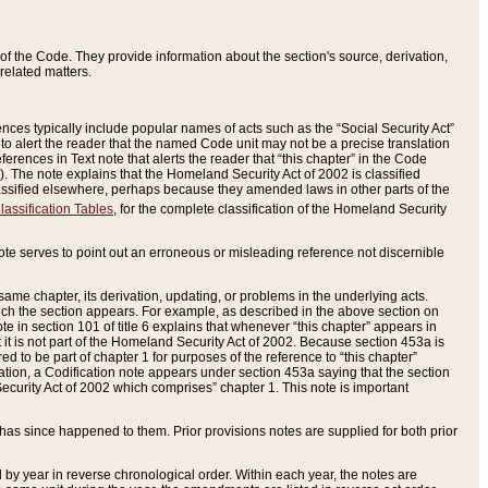
of the Code. They provide information about the section's source, derivation,
related matters.
ences typically include popular names of acts such as the “Social Security Act”
 to alert the reader that the named Code unit may not be a precise translation
eferences in Text note that alerts the reader that “this chapter” in the Code
96). The note explains that the Homeland Security Act of 2002 is classified
e classified elsewhere, perhaps because they amended laws in other parts of the
lassification Tables
, for the complete classification of the Homeland Security
ote serves to point out an erroneous or misleading reference not discernible
 same chapter, its derivation, updating, or problems in the underlying acts.
 which the section appears. For example, as described in the above section on
e in section 101 of title 6 explains that whenever “this chapter” appears in
 but it is not part of the Homeland Security Act of 2002. Because section 453a is
ered to be part of chapter 1 for purposes of the reference to “this chapter”
tuation, a Codification note appears under section 453a saying that the section
curity Act of 2002 which comprises” chapter 1. This note is important
has since happened to them. Prior provisions notes are supplied for both prior
 year in reverse chronological order. Within each year, the notes are