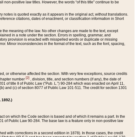
 non-positive law titles. However, the words “of this title” continue to be
ry notes is quoted exactly as it appears in the original act, without translations.
ference citations, dates of enactment, or classification information in Short
ge the meaning of the law. No other changes are made to the text, except
ained in a note under the section. Errors in spelling, grammar, and
tatutory provision is enacted with misspelled words or duplicate or missing
ror. Minor inconsistencies in the format of the text, such as the font, spacing,
ded, or otherwise affected the section. With very few exceptions, source credits
[2]
r chapter number
, division, title, and section numbers (if any), the date of
 of title II of Public Law (“Pub. L.”) 90-284 which was enacted on April 11,
) and (c) of section 8077 of Public Law 101-511. The credit for section 1301
. 1892.)
he act on which the Code section is based and of which it remains a part. In the
1 of Public Law 90-284. The base law is a feature only in non-positive law
 with corrections in a second edition in 1878). In those cases, the credit