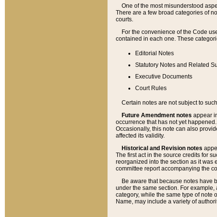
One of the most misunderstood aspect
There are a few broad categories of no
courts.
For the convenience of the Code use
contained in each one. These categories
Editorial Notes
Statutory Notes and Related Su
Executive Documents
Court Rules
Certain notes are not subject to such
Future Amendment notes
appear in
occurrence that has not yet happened
Occasionally, this note can also provid
affected its validity.
Historical and Revision notes
appea
The first act in the source credits for 
reorganized into the section as it was e
committee report accompanying the codif
Be aware that because notes have bee
under the same section. For example, a
category, while the same type of note
Name, may include a variety of authori