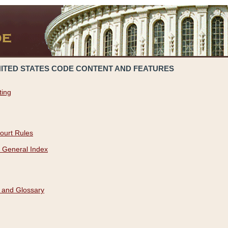
NITED STATES CODE CONTENT AND FEATURES
ting
ourt Rules
 General Index
 and Glossary