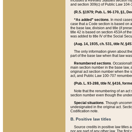
includes a Revised Statutes section nu
and section 309(c) of Public Law 104-3
(R.S. §1979; Pub. L. 96-170, §1, Dec.
“As added” sections
. In most cases
case that a Code section is based on an
the base law, division and title (if pre
title 42 is based on section 453A of th
was added to title IV of the Social Se
(Aug. 14, 1935, ch. 531, title IV, §4
The only information given about the
part of the base law when that law was 
Renumbered sections
. Occasionall
main section number in the base law, 
original act section number when the se
act, and Public Law 100-707 renumbere
(Pub. L. 93-288, title IV, §416, for
Note that the renumbering of an act s
section number even though the under
Special situations
. Though uncommon,
undesignated in the original act. Secti
Codification note.
B. Positive law titles
Source credits in positive law titles a
nor are part of any other law. The first 