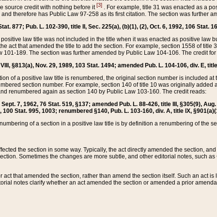
[3]
the source credit with nothing before it
. For example, title 31 was enacted as a pos
ted and therefore has Public Law 97-258 as its first citation. The section was furthe
at. 877; Pub. L. 102-390, title II, Sec. 225(a), (b)(1), (2), Oct. 6, 1992, 106 Stat. 1
he positive law title was not included in the title when it was enacted as positive law b
he act that amended the title to add the section. For example, section 1558 of title 3
Law 101-189. The section was further amended by Public Law 104-106. The credit for
 VIII, §813(a), Nov. 29, 1989, 103 Stat. 1494; amended Pub. L. 104-106, div. E, title
on of a positive law title is renumbered, the original section number is included at the
umbered section number. For example, section 140 of title 10 was originally added 
and renumbered again as section 140 by Public Law 103-160. The credit reads:
2, Sept. 7, 1962, 76 Stat. 519, §137; amended Pub. L. 88-426, title III, §305(9), 
6, 100 Stat. 995, 1003; renumbered §140, Pub. L. 103-160, div. A, title IX, §901(a)(
enumbering of a section in a positive law title is by definition a renumbering of the s
 affected the section in some way. Typically, the act directly amended the section,
ection. Sometimes the changes are more subtle, and other editorial notes, such a
r act that amended the section, rather than amend the section itself. Such an act is
torial notes clarify whether an act amended the section or amended a prior amendat