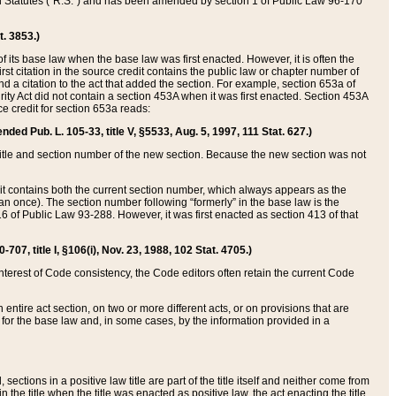
ed Statutes (“R.S.”) and has been amended by section 1 of Public Law 96-170
t. 3853.)
of its base law when the base law was first enacted. However, it is often the
rst citation in the source credit contains the public law or chapter number of
and a citation to the act that added the section. For example, section 653a of
rity Act did not contain a section 453A when it was first enacted. Section 453A
e credit for section 653a reads:
ended Pub. L. 105-33, title V, §5533, Aug. 5, 1997, 111 Stat. 627.)
e title and section number of the new section. Because the new section was not
it contains both the current section number, which always appears as the
 once). The section number following “formerly” in the base law is the
16 of Public Law 93-288. However, it was first enacted as section 413 of that
07, title I, §106(i), Nov. 23, 1988, 102 Stat. 4705.)
interest of Code consistency, the Code editors often retain the current Code
ntire act section, on two or more different acts, or on provisions that are
n for the base law and, in some cases, by the information provided in a
 sections in a positive law title are part of the title itself and neither come from
 in the title when the title was enacted as positive law, the act enacting the title