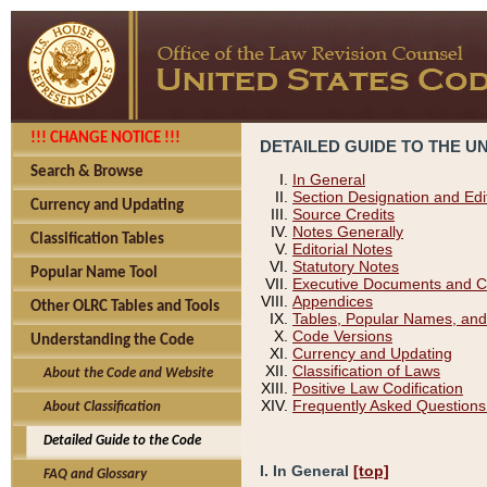
!!! CHANGE NOTICE !!!
DETAILED GUIDE TO THE U
Search & Browse
In General
Section Designation and Edi
Currency and Updating
Source Credits
Notes Generally
Classification Tables
Editorial Notes
Statutory Notes
Popular Name Tool
Executive Documents and C
Appendices
Other OLRC Tables and Tools
Tables, Popular Names, and
Code Versions
Understanding the Code
Currency and Updating
Classification of Laws
About the Code and Website
Positive Law Codification
Frequently Asked Questions
About Classification
Detailed Guide to the Code
I. In General
[top]
FAQ and Glossary