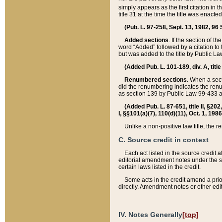
simply appears as the first citation in 
title 31 at the time the title was enac
(Pub. L. 97-258, Sept. 13, 1982, 96 St
Added sections
. If the section of t
word “Added” followed by a citation to t
but was added to the title by Public 
(Added Pub. L. 101-189, div. A, title
Renumbered sections
. When a secti
did the renumbering indicates the ren
as section 139 by Public Law 99-433 
(Added Pub. L. 87-651, title II, §20
I, §§101(a)(7), 110(d)(11), Oct. 1, 198
Unlike a non-positive law title, the r
C. Source credit in context
Each act listed in the source credit
editorial amendment notes under the s
certain laws listed in the credit.
Some acts in the credit amend a prio
directly. Amendment notes or other edi
IV. Notes Generally
[top]