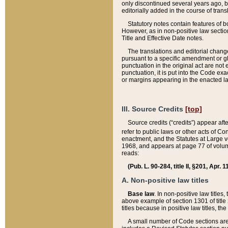
only discontinued several years ago, bu
editorially added in the course of trans
Statutory notes contain features of bo
However, as in non-positive law section
Title and Effective Date notes.
The translations and editorial chang
pursuant to a specific amendment or gl
punctuation in the original act are not 
punctuation, it is put into the Code exa
or margins appearing in the enacted la
III. Source Credits
[top]
Source credits (“credits”) appear aft
refer to public laws or other acts of 
enactment, and the Statutes at Large v
1968, and appears at page 77 of volume
reads:
(Pub. L. 90-284, title II, §201, Apr. 
A. Non-positive law titles
Base law
. In non-positive law titles
above example of section 1301 of title
titles because in positive law titles, t
A small number of Code sections are 