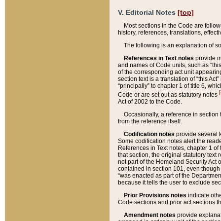
V. Editorial Notes
[top]
Most sections in the Code are follow
history, references, translations, effe
The following is an explanation of s
References in Text notes
provide in
and names of Code units, such as “this 
of the corresponding act unit appearing 
section text is a translation of “this A
“principally” to chapter 1 of title 6, 
[
Code or are set out as statutory notes
Act of 2002 to the Code.
Occasionally, a reference in section
from the reference itself.
Codification notes
provide several k
Some codification notes alert the reade
References in Text notes, chapter 1 of 
that section, the original statutory text
not part of the Homeland Security Act of 
contained in section 101, even though s
“was enacted as part of the Department
because it tells the user to exclude se
Prior Provisions notes
indicate oth
Code sections and prior act sections t
Amendment notes
provide explanat