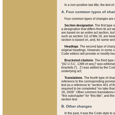
In a non-positive law title, the text
A. Four common types of cha
Four common types of changes are 
Section designation
. The first type
a designation that differs from its act 
are based on an entire act section, but
such as section 111 of title 16, are ba
section is based on, and, for some sect
Headings
. The second type of chang
original headings. However, in some ca
Code editors will provide or modify he
Bracketed citations
. The third type
“[42 U.S.C. 1396 et seq.]” was editorial
brackets (“[…]”) was added by the Code 
underlying act.
Translations
. The fourth type of cha
reference to the corresponding provisi
text as a reference to “section 401 of t
required to be completed “no later than
28, 2009”. Other common translations inc
“this subchapter” for “this title”, and 
section text.
B. Other changes
In the past, it was the Code style to