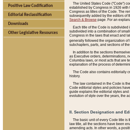
The United States Code ("Code") cont
Positive Law Codification
established by Congress in 1926 with th
Congress as titles of the Code. The rem
Editorial Reclassification
subsequently added by the editors of th
Search & Browse
page. For an explana
Downloads
Each title of the Code is subdivided 
subdivided into a combination of small
Other Legislative Resources
Congress in the laws that enact and lat
generally followed the organization of
subchapters, parts, and sections of the
In addition to the sections themselv
as Executive orders, determinations, no
Columbia laws, or most acts that are te
explanation of the process of determin
The Code also contains editorially 
history.
The law contained in the Code is the 
Code editorial styles and policies hav
guide explains the editorial styles an
evolution of style over the years, the 
II. Section Designation and Ed
The basic unit of every Code title is
law title, all the sections have been e
amending acts. In other words, a positi