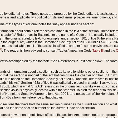
ed by editorial notes. These notes are prepared by the Code editors to assist users 
ctiveness and applicability, codification, defined terms, prospective amendments, and 
ome of the types of editorial notes that may appear under a section:
formation about certain references contained in the text of the section. These refer
chapter”. A References in Text note for the name of a Code unit is usually included
in the original statutory text. For example, under section 101 of title 6, there is a R
ct” in the original act, which is the Homeland Security Act of 2002 (Public Law 107-2
which means that while most of the act is classified to chapter 1, some provisions ar
4]
. The reader is then advised to consult “Tables”, meaning Code
Table III
and the
C
 text is accompanied by the footnote “See References in Text note below”. The footn
inds of information about a section, such as its relationship to other sections in the
r that the section is not part of the act that comprises the chapter or other unit in
title 6 is based on the Homeland Security Act of 2002, and the References in Text not
 reads “this Act”. Section 453a of title 6 was editorially placed in chapter 1 as well,
2002, which is what “this Act” refers to in the original text, it is likewise not consid
ection 453a is physically located within that chapter. To alert the reader to this si
 of Homeland Security Appropriations Act, 2004, and not as part of the Homeland Se
ction 453a from any reference to that chapter.
er sections that have had the same section number as the current section and what 
hat had the same section number as the current Code or act section.
ions of how amendments have affected the section. Amendment notes are grouped by