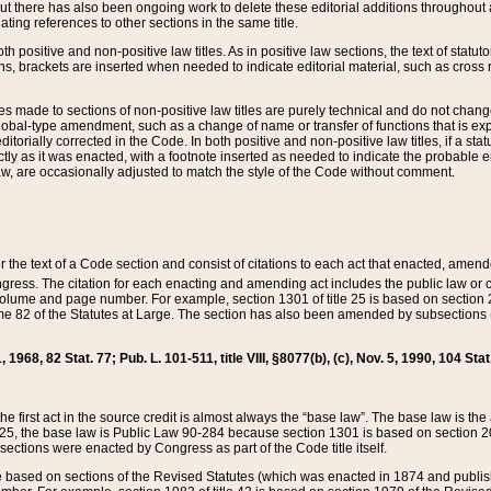
t there has also been ongoing work to delete these editorial additions throughout all
lating references to other sections in the same title.
th positive and non-positive law titles. As in positive law sections, the text of statuto
s, brackets are inserted when needed to indicate editorial material, such as cross re
es made to sections of non-positive law titles are purely technical and do not chan
obal-type amendment, such as a change of name or transfer of functions that is expl
editorially corrected in the Code. In both positive and non-positive law titles, if a s
ctly as it was enacted, with a footnote inserted as needed to indicate the probable er
w, are occasionally adjusted to match the style of the Code without comment.
er the text of a Code section and consist of citations to each act that enacted, amen
Congress. The citation for each enacting and amending act includes the public law o
olume and page number. For example, section 1301 of title 25 is based on section 201
 82 of the Statutes at Large. The section has also been amended by subsections (b
11, 1968, 82 Stat. 77; Pub. L. 101-511, title VIII, §8077(b), (c), Nov. 5, 1990, 104 Stat
, the first act in the source credit is almost always the “base law”. The base law is t
 25, the base law is Public Law 90-284 because section 1301 is based on section 20
he sections were enacted by Congress as part of the Code title itself.
based on sections of the Revised Statutes (which was enacted in 1874 and published