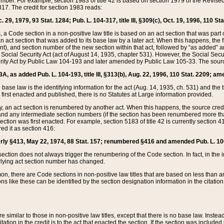
mber. For example, section 1983 of title 42 is based on section 1979 of the Revis
17. The credit for section 1983 reads:
 29, 1979, 93 Stat. 1284; Pub. L. 104-317, title III, §309(c), Oct. 19, 1996, 110 Sta
, a Code section in a non-positive law title is based on an act section that was part 
 act section that was added to its base law by a later act. When this happens, the fi
sent), and section number of the new section within that act, followed by “as added” 
e Social Security Act (act of August 14, 1935, chapter 531). However, the Social Secu
curity Act by Public Law 104-193 and later amended by Public Law 105-33. The sourc
53A, as added Pub. L. 104-193, title III, §313(b), Aug. 22, 1996, 110 Stat. 2209; am
 base law is the identifying information for the act (Aug. 14, 1935, ch. 531) and th
first enacted and published, there is no Statutes at Large information provided.
y, an act section is renumbered by another act. When this happens, the source cred
and any intermediate section numbers (if the section has been renumbered more than
ction was first enacted. For example, section 5183 of title 42 is currently section 4
d it as section 416:
merly §413, May 22, 1974, 88 Stat. 157; renumbered §416 and amended Pub. L. 100-7
ection does not always trigger the renumbering of the Code section. In fact, in the 
lying act section number has changed.
 there are Code sections in non-positive law titles that are based on less than an e
ons like these can be identified by the section designation information in the citatio
re similar to those in non-positive law titles, except that there is no base law. Instead,
citation in the credit is to the act that enacted the section. If the section was included