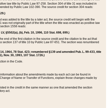
itive law title by Public Law 97-258. Section 304 of title 31 was included in
r amended by Public Law 102-390. The source credit for section 304 reads:
629.)
ut was added to the title by a later act, the source credit will begin with the
1 was not originally part of the title when the title was enacted as positive law
 section 1558 reads:
 LV, §5502(a), (b), Feb. 10, 1996, 110 Stat. 698, 699.)
 end of the first citation in the source credit and the citation to the act that
as section 137 of title 10 by Public Law 87-651. The section was renumbered
Aug. 14, 1964, 78 Stat. 423; renumbered §139 and amended Pub. L. 99-433, title
1), Nov. 30, 1993, 107 Stat. 1726.)
ection in the Code.
 and information about the amendments made by each act can be found in
s Change of Name or Transfer of Functions, explain those changes made by
 listed in the credit in the same manner as one that amended the section
ory act.