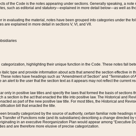
s of the Code is the notes appearing under sections. Generally speaking, a note ref
tes, such as editorial and statutory—explained in more detail below—as well as tho
r in evaluating the material, notes have been grouped into categories under the fo
 are explained in more detail in sections V, VI, and VII.
bsidiaries
 categorization, highlighting their unique function in the Code. These notes fall be
 italic type and provide information about acts that amend the section effective in th
. These notes have headings such as “Amendment of Section” and “Termination of A
e an alert to the user that the section text as it appears may not reflect the curre
r only in positive law titles and specify the laws that formed the basis of sections tha
such a section is the act that enacted the title into positive law. The Historical and
nacted as part of the new positive law title. For most titles, the Historical and Revi
ication bill that enacted the title.
n broadly categorized by the source of authority, certain familiar note headings m
 Transfer of Functions note (and its subsidiaries) describing a change directed by 
 originating in an executive Reorganization Plan would appear among “Executive Do
ties and are therefore more elusive of precise categorization.