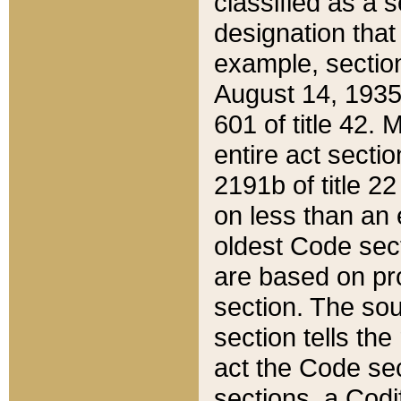
classified as a 
designation that
example, section
August 14, 1935,
601 of title 42.
entire act secti
2191b of title 2
on less than an 
oldest Code sect
are based on pr
section. The sou
section tells the
act the Code sec
sections, a Codi