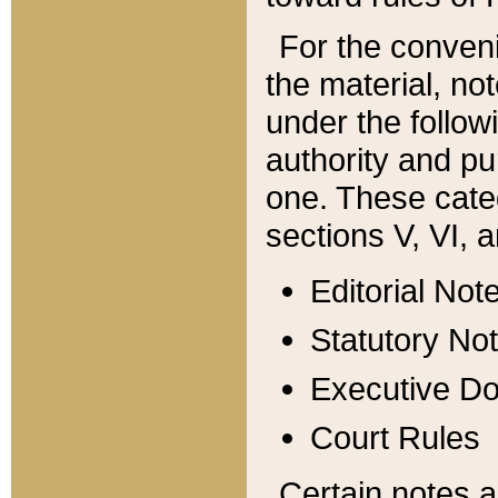
For the conveni
the material, no
under the follow
authority and pu
one. These categ
sections V, VI, a
Editorial Not
Statutory No
Executive D
Court Rules
Certain notes a