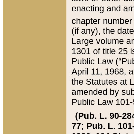
enacting and ame
chapter numbe
(if any), the da
Large volume an
1301 of title 25 
Public Law (“Pu
April 11, 1968, 
the Statutes at 
amended by subs
Public Law 101-5
(Pub. L. 90-284,
77; Pub. L. 101-5