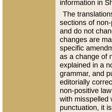
information in Sh
The translation
sections of non-p
and do not chan
changes are mad
specific amendm
as a change of n
explained in a no
grammar, and pun
editorially corre
non-positive law 
with misspelled 
punctuation, it i