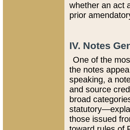
whether an act 
prior amendatory
IV. Notes Gen
One of the mos
the notes appea
speaking, a note 
and source credi
broad categories
statutory—expla
those issued fro
toward rules of 