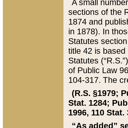
A small number
sections of the
1874 and publish
in 1878). In tho
Statutes sectio
title 42 is base
Statutes (“R.S.
of Public Law 9
104-317. The cre
(R.S. §1979; P
Stat. 1284; Pub.
1996, 110 Stat. 
“As added” se