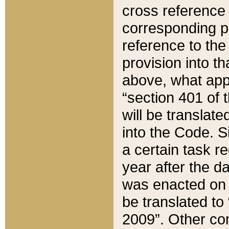
cross reference 
corresponding p
reference to the
provision into t
above, what appe
“section 401 of 
will be translate
into the Code. Si
a certain task r
year after the d
was enacted on O
be translated to
2009”. Other com