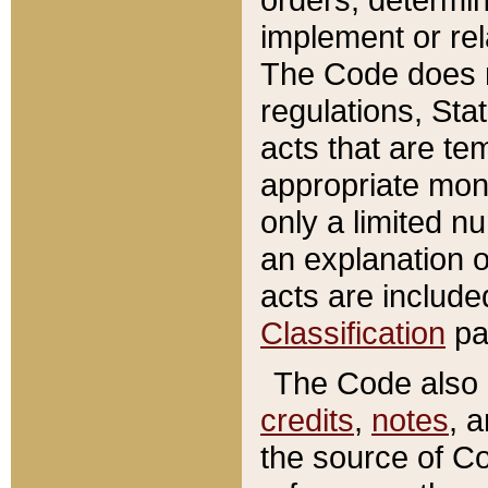
implement or rel
The Code does n
regulations, Sta
acts that are te
appropriate mone
only a limited n
an explanation 
acts are include
Classification
pa
The Code also c
credits
,
notes
, 
the source of Co