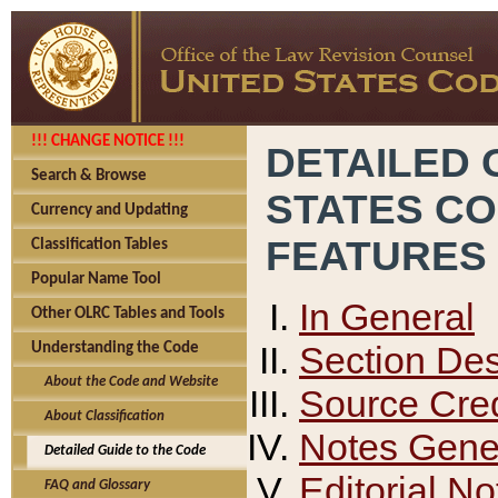
!!! CHANGE NOTICE !!!
DETAILED 
Search & Browse
STATES C
Currency and Updating
FEATURES
Classification Tables
Popular Name Tool
In General
Other OLRC Tables and Tools
Section Des
Understanding the Code
About the Code and Website
Source Cred
About Classification
Notes Gener
Detailed Guide to the Code
Editorial No
FAQ and Glossary