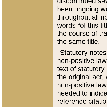
discontinued sev
been ongoing wor
throughout all n
words “of this ti
the course of tr
the same title.
Statutory notes
non-positive law 
text of statutory
the original act,
non-positive law
needed to indica
reference citatio