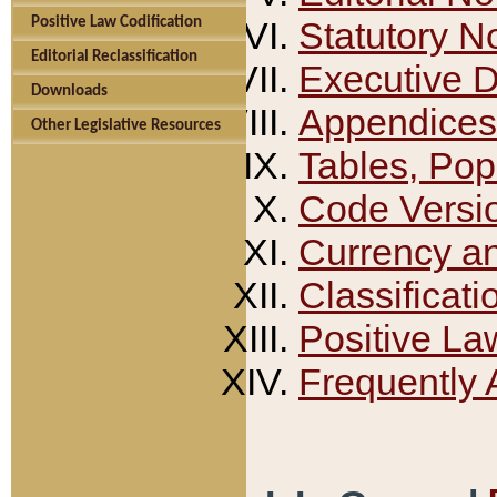
Positive Law Codification
Statutory N
Editorial Reclassification
Executive 
Downloads
Appendices
Other Legislative Resources
Tables, Pop
Code Versi
Currency a
Classificati
Positive La
Frequently 