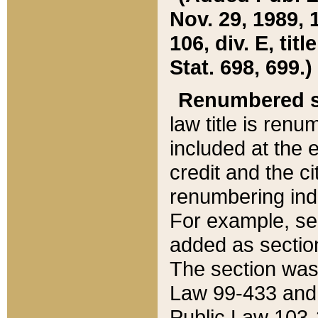
Nov. 29, 1989, 
106, div. E, tit
Stat. 698, 699.)
Renumbered s
law title is ren
included at the e
credit and the ci
renumbering ind
For example, sec
added as section
The section was
Law 99-433 and
Public Law 103-