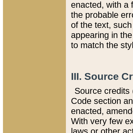
enacted, with a 
the probable err
of the text, suc
appearing in the
to match the st
III. Source C
Source credits (
Code section and
enacted, amended
With very few ex
laws or other ac