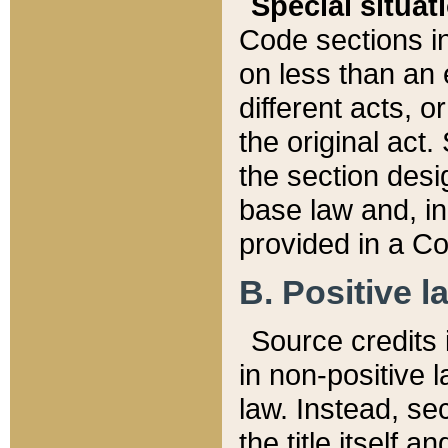
Special situat
Code sections in
on less than an 
different acts, 
the original act.
the section desig
base law and, i
provided in a Co
B. Positive la
Source credits i
in non-positive l
law. Instead, sec
the title itself 