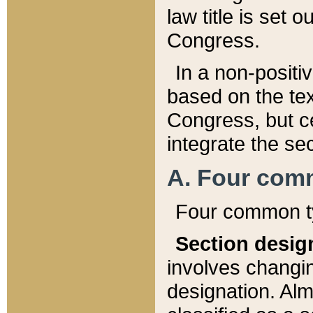
law title is set 
Congress.
In a non-positiv
based on the tex
Congress, but ce
integrate the se
A. Four com
Four common ty
Section desig
involves changi
designation. Alm