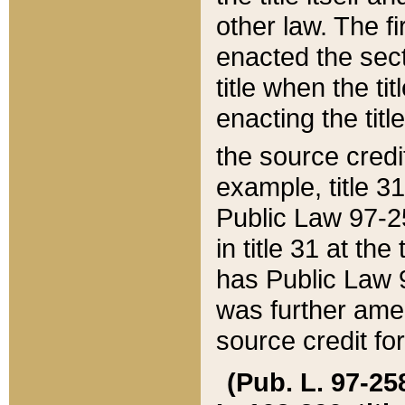
other law. The fir
enacted the sect
title when the ti
enacting the titl
the source credi
example, title 3
Public Law 97-25
in title 31 at th
has Public Law 97
was further ame
source credit fo
(Pub. L. 97-258