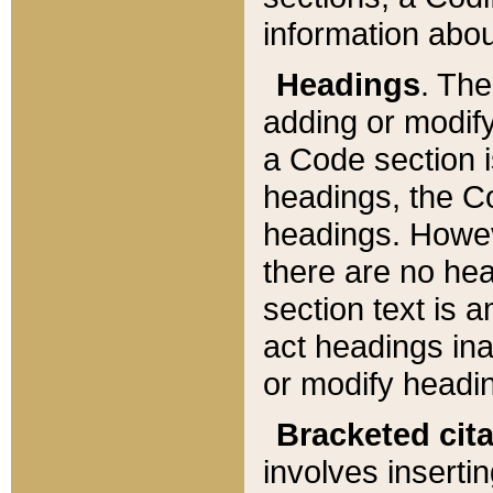
information about
Headings
. Th
adding or modify
a Code section i
headings, the Cod
headings. Howev
there are no hea
section text is
act headings ina
or modify headin
Bracketed cit
involves insertin