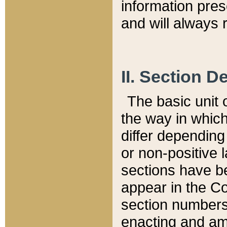
information pre
and will always r
II. Section 
The basic unit o
the way in whic
differ depending
or non-positive la
sections have be
appear in the C
section numbers,
enacting and ame