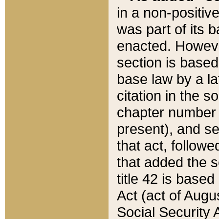
in a non-positive
was part of its 
enacted. However
section is based
base law by a la
citation in the s
chapter number of
present), and se
that act, followe
that added the s
title 42 is base
Act (act of Augu
Social Security 