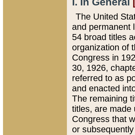
I. In General
The United Sta
and permanent l
54 broad titles 
organization of 
Congress in 192
30, 1926, chapter
referred to as po
and enacted into
The remaining ti
titles, are made
Congress that we
or subsequently 