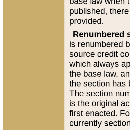
base law when t
published, there
provided.
Renumbered s
is renumbered b
source credit co
which always ap
the base law, an
the section has
The section numb
is the original 
first enacted. Fo
currently sectio