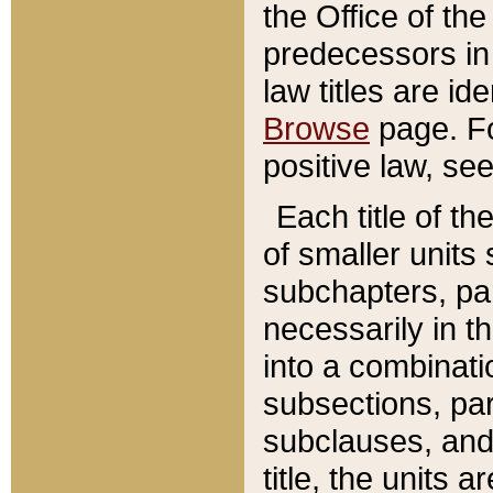
the Office of th
predecessors in
law titles are id
Browse
page. Fo
positive law, se
Each title of t
of smaller units 
subchapters, par
necessarily in t
into a combinati
subsections, pa
subclauses, and 
title, the units