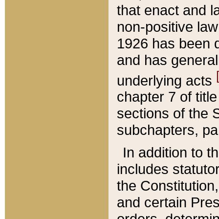
that enact and la
non-positive law 
1926 has been d
and has generall
underlying acts
chapter 7 of title
sections of the 
subchapters, par
In addition to 
includes statuto
the Constitution,
and certain Pre
orders, determin