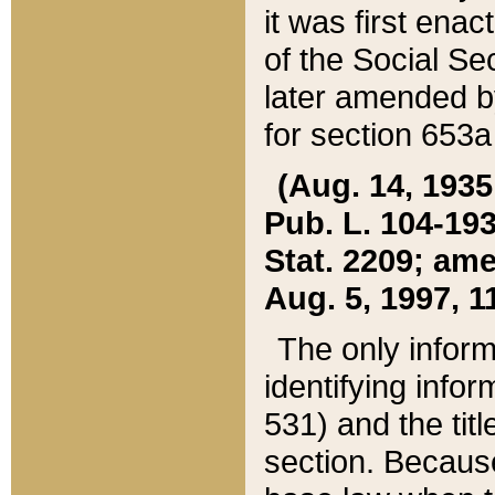
it was first ena
of the Social Se
later amended b
for section 653a
(Aug. 14, 1935,
Pub. L. 104-193,
Stat. 2209; ame
Aug. 5, 1997, 11
The only inform
identifying infor
531) and the tit
section. Because