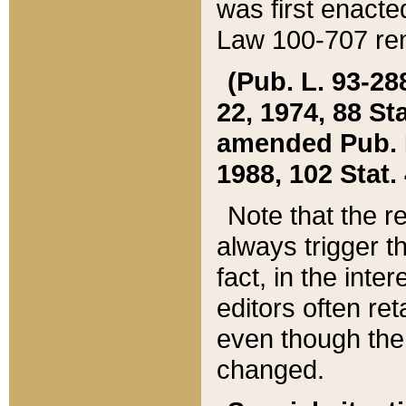
was first enacte
Law 100-707 ren
(Pub. L. 93-288
22, 1974, 88 S
amended Pub. L. 
1988, 102 Stat.
Note that the r
always trigger t
fact, in the int
editors often re
even though the
changed.