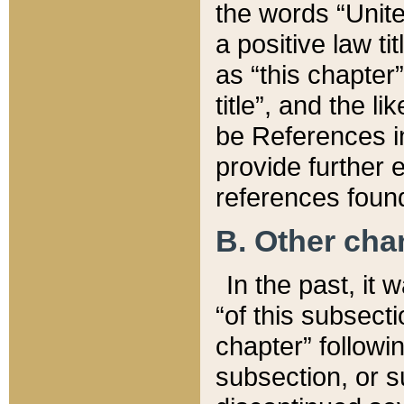
the words “Unite
a positive law ti
as “this chapter”
title”, and the l
be References in
provide further e
references found
B. Other ch
In the past, it
“of this subsecti
chapter” followi
subsection, or s