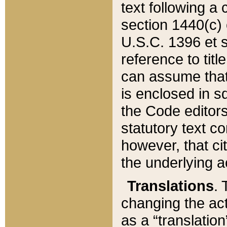
text following a
section 1440(c) o
U.S.C. 1396 et se
reference to titl
can assume that 
is enclosed in 
the Code editors
statutory text c
however, that ci
the underlying a
Translations
. 
changing the act
as a “translatio