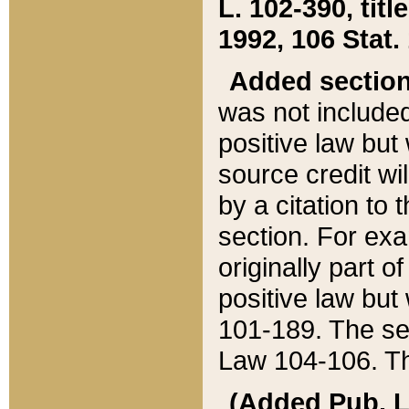
L. 102-390, title
1992, 106 Stat.
Added sectio
was not included
positive law but 
source credit wi
by a citation to 
section. For exa
originally part o
positive law but
101-189. The se
Law 104-106. Th
(Added Pub. L. 