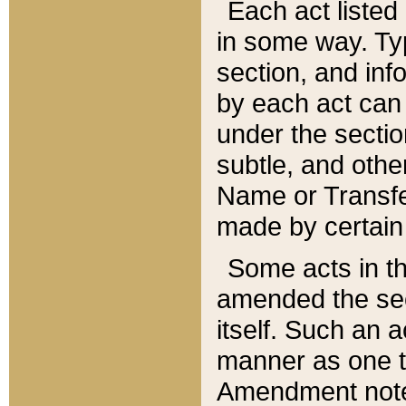
Each act listed 
in some way. Typ
section, and in
by each act can
under the secti
subtle, and othe
Name or Transfe
made by certain l
Some acts in th
amended the sec
itself. Such an a
manner as one t
Amendment notes 