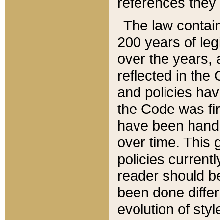
references they 
The law contain
200 years of leg
over the years, 
reflected in the 
and policies hav
the Code was firs
have been handl
over time. This g
policies current
reader should b
been done differ
evolution of sty