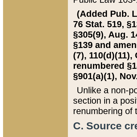
(Added Pub. L. 
76 Stat. 519, §1
§305(9), Aug. 1
§139 and amende
(7), 110(d)(11),
renumbered §140
§901(a)(1), Nov.
Unlike a non-po
section in a posit
renumbering of t
C. Source cre