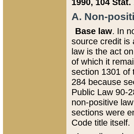
1990, 104 Stat.
A. Non-positi
Base law
. In n
source credit is
law is the act o
of which it rema
section 1301 of 
284 because sec
Public Law 90-28
non-positive law 
sections were e
Code title itself.