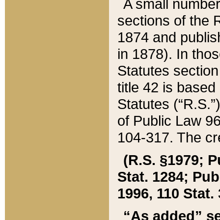
A small number
sections of the
1874 and publish
in 1878). In tho
Statutes sectio
title 42 is base
Statutes (“R.S.
of Public Law 9
104-317. The cre
(R.S. §1979; P
Stat. 1284; Pub.
1996, 110 Stat. 
“As added” se