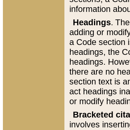
information about
Headings
. Th
adding or modify
a Code section i
headings, the Cod
headings. Howev
there are no hea
section text is
act headings ina
or modify headin
Bracketed cit
involves insertin