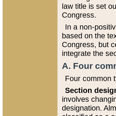
law title is set 
Congress.
In a non-positiv
based on the tex
Congress, but ce
integrate the se
A. Four com
Four common ty
Section desig
involves changi
designation. Alm