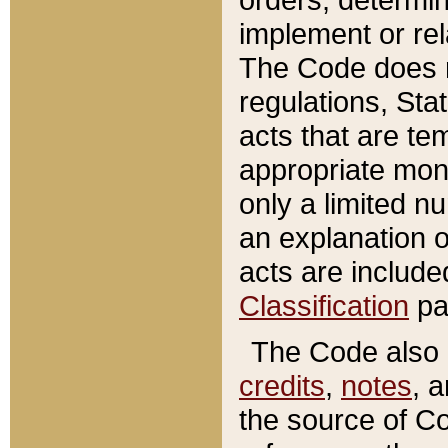
implement or rel
The Code does n
regulations, Sta
acts that are te
appropriate mone
only a limited n
an explanation 
acts are include
Classification
pa
The Code also c
credits
,
notes
, 
the source of Co