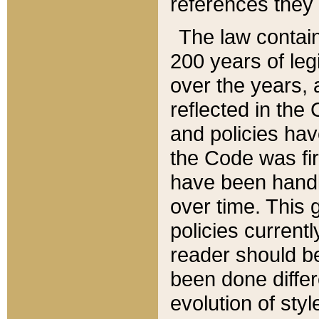
references they 
The law contain
200 years of leg
over the years, 
reflected in the 
and policies hav
the Code was firs
have been handl
over time. This g
policies current
reader should b
been done differ
evolution of sty