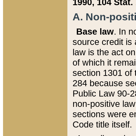
1990, 104 Stat.
A. Non-positi
Base law
. In n
source credit is
law is the act o
of which it rema
section 1301 of 
284 because sec
Public Law 90-28
non-positive law 
sections were e
Code title itself.