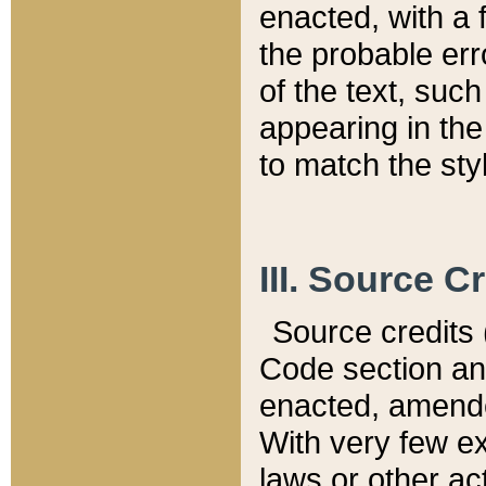
enacted, with a 
the probable err
of the text, suc
appearing in the
to match the st
III. Source C
Source credits (
Code section and
enacted, amended
With very few ex
laws or other ac