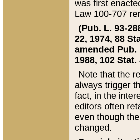
was first enacte
Law 100-707 ren
(Pub. L. 93-288
22, 1974, 88 S
amended Pub. L. 
1988, 102 Stat.
Note that the r
always trigger t
fact, in the int
editors often re
even though the
changed.