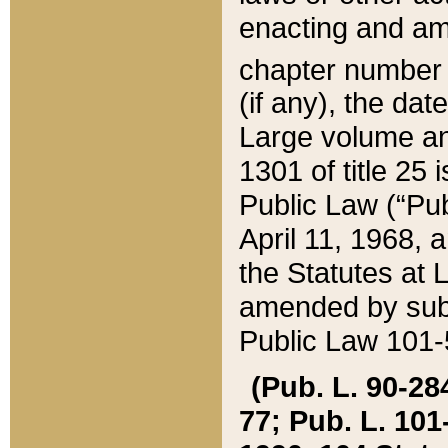
enacting and ame
chapter numbe
(if any), the da
Large volume an
1301 of title 25 
Public Law (“Pu
April 11, 1968, 
the Statutes at 
amended by subs
Public Law 101-5
(Pub. L. 90-284,
77; Pub. L. 101-5