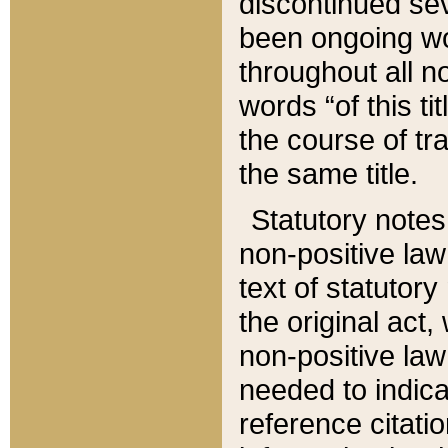
discontinued sev
been ongoing wor
throughout all n
words “of this ti
the course of tr
the same title.
Statutory notes
non-positive law 
text of statutory
the original act,
non-positive law
needed to indica
reference citatio