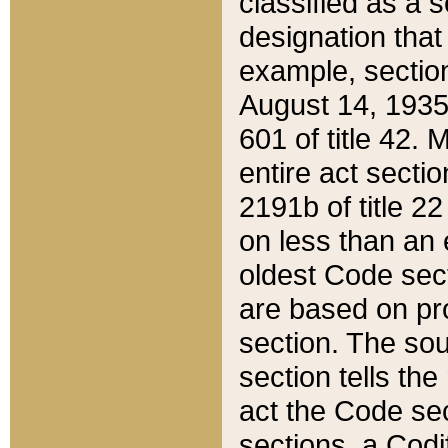
classified as a 
designation that
example, section
August 14, 1935,
601 of title 42.
entire act secti
2191b of title 2
on less than an 
oldest Code sect
are based on pr
section. The sou
section tells the
act the Code sec
sections, a Codi