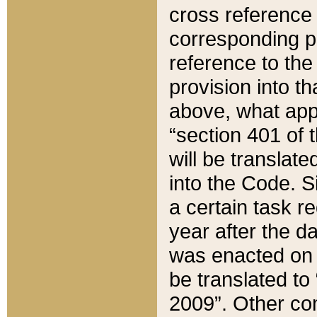
cross reference 
corresponding p
reference to the
provision into t
above, what appe
“section 401 of 
will be translate
into the Code. Si
a certain task r
year after the d
was enacted on O
be translated to
2009”. Other com