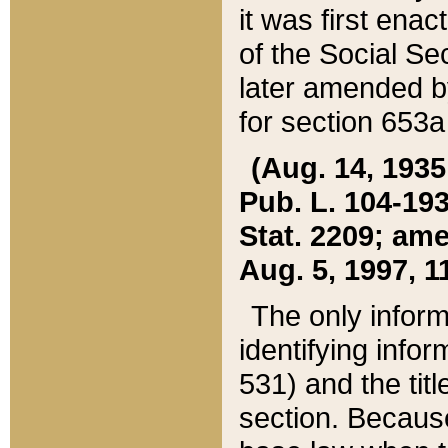
it was first ena
of the Social Se
later amended b
for section 653a
(Aug. 14, 1935,
Pub. L. 104-193,
Stat. 2209; ame
Aug. 5, 1997, 11
The only inform
identifying infor
531) and the tit
section. Because