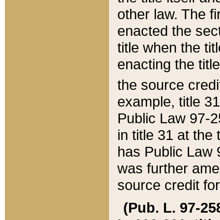
other law. The fir
enacted the sect
title when the ti
enacting the titl
the source credi
example, title 3
Public Law 97-25
in title 31 at th
has Public Law 97
was further ame
source credit fo
(Pub. L. 97-258