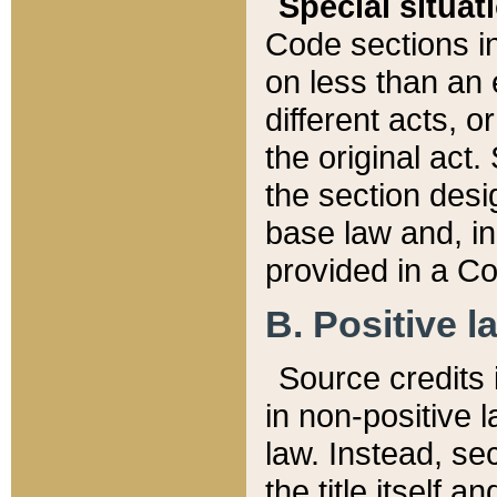
Special situat
Code sections in
on less than an 
different acts, 
the original act.
the section desig
base law and, i
provided in a Co
B. Positive la
Source credits i
in non-positive l
law. Instead, sec
the title itself 