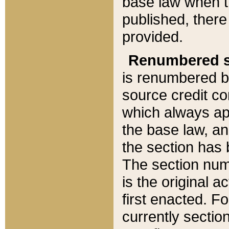
base law when t
published, there
provided.
Renumbered s
is renumbered b
source credit co
which always ap
the base law, an
the section has
The section numb
is the original 
first enacted. Fo
currently sectio