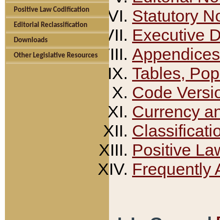
Positive Law Codification
Statutory N
Editorial Reclassification
Executive 
Downloads
Appendices
Other Legislative Resources
Tables, Pop
Code Versi
Currency a
Classificati
Positive La
Frequently 