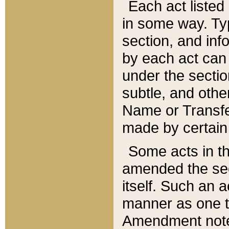
Each act listed 
in some way. Typ
section, and in
by each act can
under the secti
subtle, and othe
Name or Transfe
made by certain l
Some acts in th
amended the sec
itself. Such an a
manner as one t
Amendment notes 