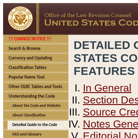
!!! CHANGE NOTICE !!!
DETAILED 
Search & Browse
STATES C
Currency and Updating
FEATURES
Classification Tables
Popular Name Tool
In General
Other OLRC Tables and Tools
Section Des
Understanding the Code
About the Code and Website
Source Cred
About Classification
Notes Gener
Detailed Guide to the Code
Editorial No
FAQ and Glossary