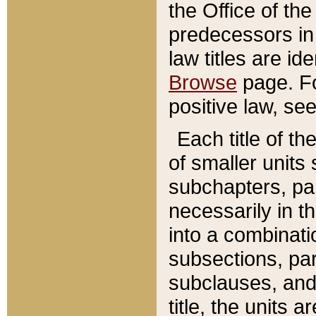
the Office of th
predecessors in
law titles are id
Browse
page. Fo
positive law, se
Each title of t
of smaller units 
subchapters, par
necessarily in t
into a combinati
subsections, pa
subclauses, and 
title, the units