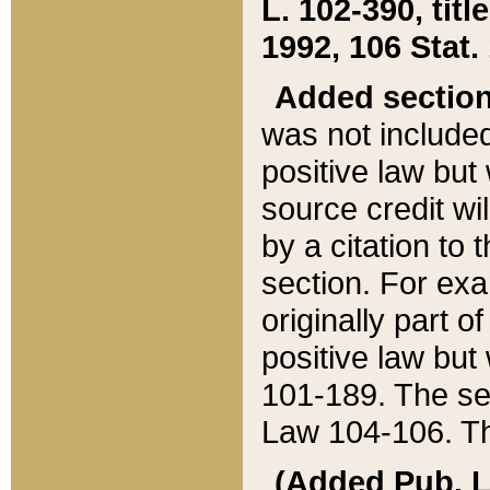
L. 102-390, title
1992, 106 Stat.
Added sectio
was not included
positive law but 
source credit wi
by a citation to 
section. For exa
originally part o
positive law but
101-189. The se
Law 104-106. Th
(Added Pub. L. 