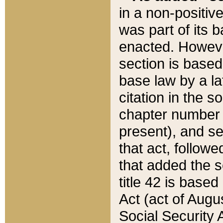
in a non-positive
was part of its 
enacted. However
section is based
base law by a la
citation in the s
chapter number of
present), and se
that act, followe
that added the s
title 42 is base
Act (act of Augu
Social Security 