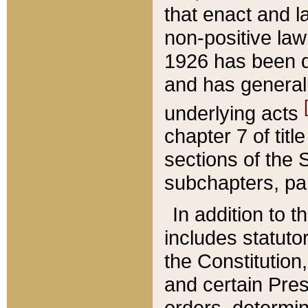
that enact and la
non-positive law 
1926 has been d
and has generall
underlying acts
chapter 7 of title
sections of the 
subchapters, par
In addition to 
includes statuto
the Constitution,
and certain Pre
orders, determin