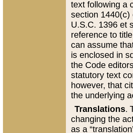
text following a
section 1440(c) o
U.S.C. 1396 et se
reference to titl
can assume that 
is enclosed in 
the Code editors
statutory text c
however, that ci
the underlying a
Translations
. 
changing the act
as a “translatio