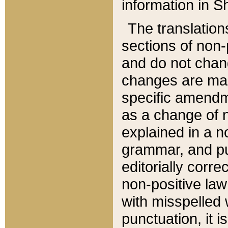
information in Sh
The translation
sections of non-p
and do not chan
changes are mad
specific amendm
as a change of n
explained in a no
grammar, and pun
editorially corre
non-positive law 
with misspelled 
punctuation, it i