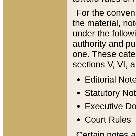
For the conveni
the material, no
under the follow
authority and pu
one. These categ
sections V, VI, a
Editorial Not
Statutory No
Executive D
Court Rules
Certain notes a