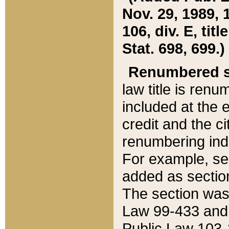
Nov. 29, 1989, 
106, div. E, tit
Stat. 698, 699.)
Renumbered s
law title is ren
included at the e
credit and the ci
renumbering ind
For example, sec
added as section
The section was
Law 99-433 and
Public Law 103-