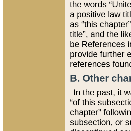
the words “Unite
a positive law ti
as “this chapter”
title”, and the l
be References in
provide further e
references found
B. Other ch
In the past, it
“of this subsecti
chapter” followi
subsection, or s