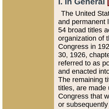
I. In General
The United Sta
and permanent l
54 broad titles 
organization of 
Congress in 192
30, 1926, chapter
referred to as po
and enacted into
The remaining ti
titles, are made
Congress that we
or subsequently 