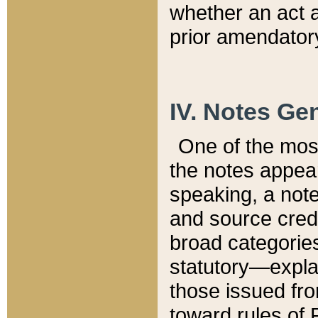
whether an act 
prior amendatory
IV. Notes Gen
One of the mos
the notes appea
speaking, a note 
and source credi
broad categories
statutory—expla
those issued fro
toward rules of 