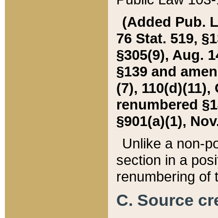
(Added Pub. L. 
76 Stat. 519, §1
§305(9), Aug. 1
§139 and amende
(7), 110(d)(11),
renumbered §140
§901(a)(1), Nov.
Unlike a non-po
section in a posit
renumbering of t
C. Source cre