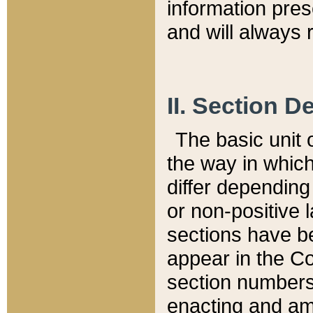
information pre
and will always r
II. Section 
The basic unit o
the way in whic
differ depending
or non-positive la
sections have be
appear in the C
section numbers,
enacting and ame