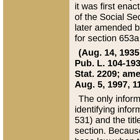
it was first ena
of the Social Se
later amended b
for section 653a
(Aug. 14, 1935,
Pub. L. 104-193,
Stat. 2209; ame
Aug. 5, 1997, 11
The only inform
identifying infor
531) and the tit
section. Because