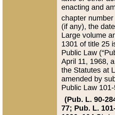
enacting and ame
chapter numbe
(if any), the da
Large volume an
1301 of title 25 
Public Law (“Pu
April 11, 1968, 
the Statutes at 
amended by subs
Public Law 101-5
(Pub. L. 90-284,
77; Pub. L. 101-5