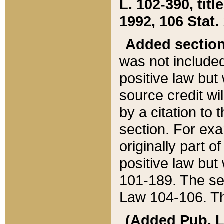
L. 102-390, title
1992, 106 Stat.
Added sectio
was not included
positive law but 
source credit wi
by a citation to 
section. For exa
originally part o
positive law but
101-189. The se
Law 104-106. Th
(Added Pub. L. 