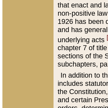
that enact and la
non-positive law 
1926 has been d
and has generall
underlying acts
chapter 7 of title
sections of the 
subchapters, par
In addition to 
includes statuto
the Constitution,
and certain Pre
orders, determin