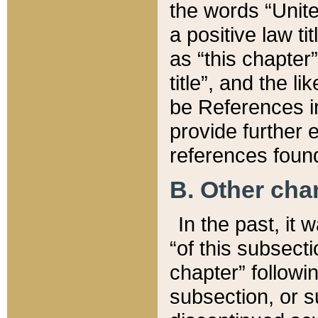
the words “Unite
a positive law ti
as “this chapter”
title”, and the l
be References in
provide further e
references found
B. Other ch
In the past, it
“of this subsecti
chapter” followi
subsection, or s