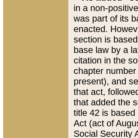
in a non-positive
was part of its 
enacted. However
section is based
base law by a la
citation in the s
chapter number of
present), and se
that act, followe
that added the s
title 42 is base
Act (act of Augu
Social Security 