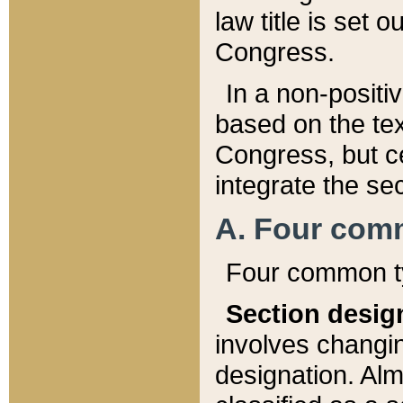
law title is set 
Congress.
In a non-positiv
based on the tex
Congress, but ce
integrate the se
A. Four com
Four common ty
Section desig
involves changi
designation. Alm