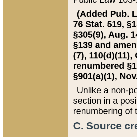
(Added Pub. L. 
76 Stat. 519, §1
§305(9), Aug. 1
§139 and amende
(7), 110(d)(11),
renumbered §140
§901(a)(1), Nov.
Unlike a non-po
section in a posit
renumbering of t
C. Source cre