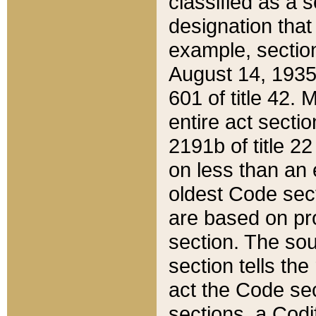
classified as a 
designation that
example, section
August 14, 1935,
601 of title 42.
entire act secti
2191b of title 2
on less than an 
oldest Code sect
are based on pr
section. The sou
section tells the
act the Code sec
sections, a Codi