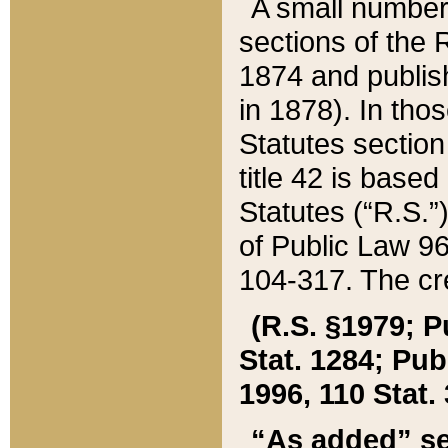
A small number
sections of the
1874 and publish
in 1878). In tho
Statutes sectio
title 42 is base
Statutes (“R.S.
of Public Law 9
104-317. The cre
(R.S. §1979; P
Stat. 1284; Pub.
1996, 110 Stat. 
“As added” se