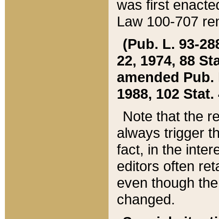
was first enacte
Law 100-707 ren
(Pub. L. 93-288
22, 1974, 88 S
amended Pub. L. 
1988, 102 Stat.
Note that the r
always trigger t
fact, in the int
editors often re
even though the
changed.