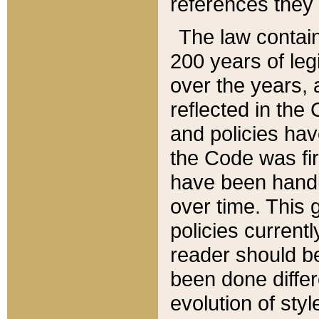
references they 
The law contain
200 years of leg
over the years, 
reflected in the 
and policies hav
the Code was firs
have been handl
over time. This g
policies current
reader should b
been done differ
evolution of sty