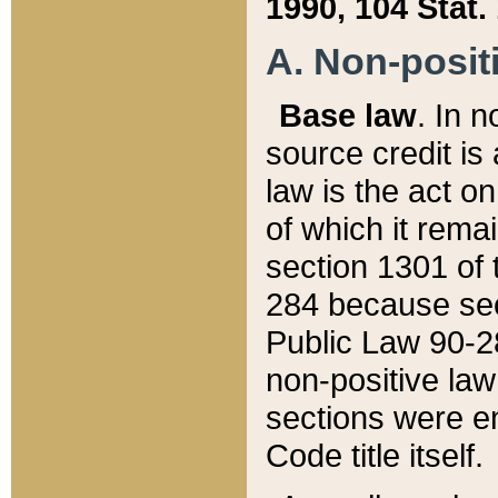
1990, 104 Stat.
A. Non-positi
Base law
. In n
source credit is
law is the act o
of which it rema
section 1301 of 
284 because sec
Public Law 90-28
non-positive law 
sections were e
Code title itself.