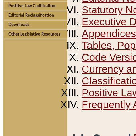
Positive Law Codification
Statutory N
Editorial Reclassification
Executive 
Downloads
Appendices
Other Legislative Resources
Tables, Pop
Code Versi
Currency a
Classificati
Positive La
Frequently 