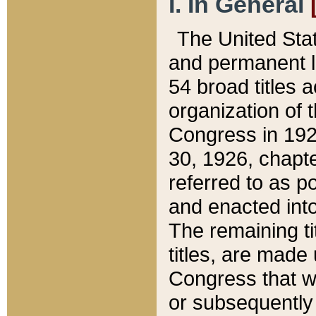
I. In General
The United Sta
and permanent l
54 broad titles 
organization of 
Congress in 192
30, 1926, chapter
referred to as po
and enacted into
The remaining ti
titles, are made
Congress that we
or subsequently 