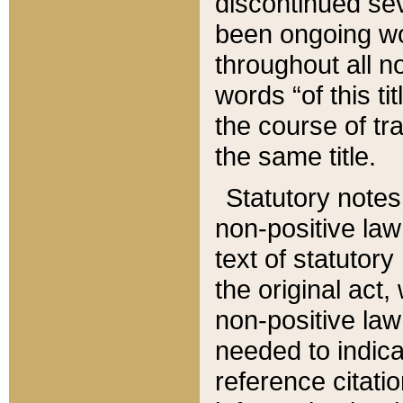
discontinued sev
been ongoing wor
throughout all n
words “of this ti
the course of tr
the same title.
Statutory notes
non-positive law 
text of statutory
the original act,
non-positive law
needed to indica
reference citatio