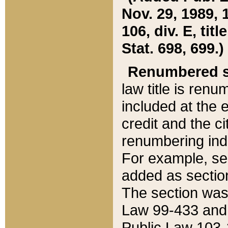
Nov. 29, 1989, 
106, div. E, tit
Stat. 698, 699.)
Renumbered s
law title is ren
included at the e
credit and the ci
renumbering ind
For example, sec
added as section
The section was
Law 99-433 and
Public Law 103-