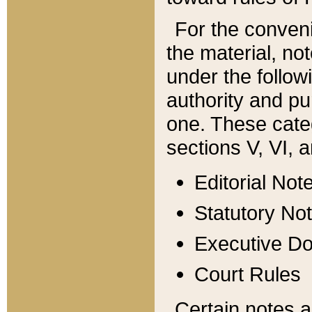
For the conveni
the material, no
under the follow
authority and pu
one. These categ
sections V, VI, a
Editorial Not
Statutory No
Executive D
Court Rules
Certain notes a