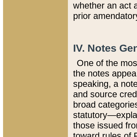
whether an act 
prior amendatory
IV. Notes Gen
One of the mos
the notes appea
speaking, a note 
and source credi
broad categories
statutory—expla
those issued fro
toward rules of 