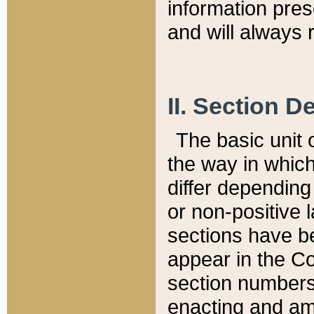
information pre
and will always r
II. Section 
The basic unit o
the way in whic
differ depending
or non-positive la
sections have be
appear in the C
section numbers,
enacting and ame