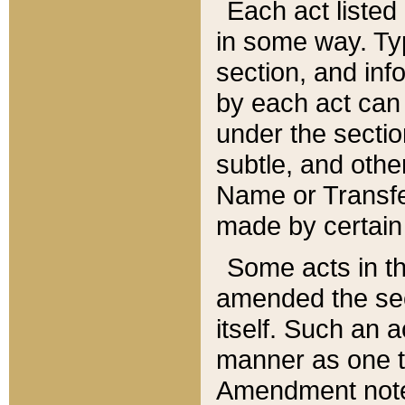
Each act listed 
in some way. Typ
section, and in
by each act can
under the secti
subtle, and othe
Name or Transfe
made by certain l
Some acts in th
amended the sec
itself. Such an a
manner as one t
Amendment notes 