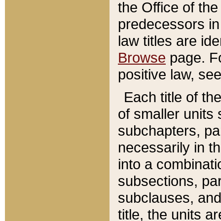
the Office of th
predecessors in
law titles are id
Browse
page. Fo
positive law, se
Each title of t
of smaller units 
subchapters, par
necessarily in t
into a combinati
subsections, pa
subclauses, and 
title, the units