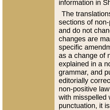
information in Sh
The translation
sections of non-p
and do not chan
changes are mad
specific amendm
as a change of n
explained in a no
grammar, and pun
editorially corre
non-positive law 
with misspelled 
punctuation, it i