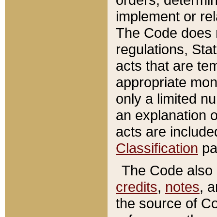
implement or rel
The Code does n
regulations, Sta
acts that are te
appropriate mone
only a limited n
an explanation 
acts are include
Classification
pa
The Code also c
credits
,
notes
, 
the source of Co