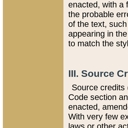
enacted, with a 
the probable err
of the text, suc
appearing in the
to match the st
III. Source C
Source credits (
Code section and
enacted, amended
With very few ex
laws or other ac