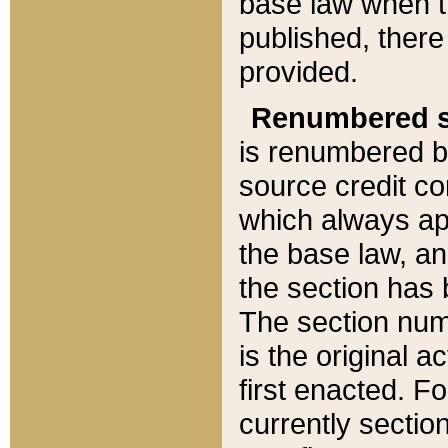
base law when t
published, there
provided.
Renumbered s
is renumbered b
source credit co
which always ap
the base law, an
the section has
The section numb
is the original 
first enacted. Fo
currently sectio