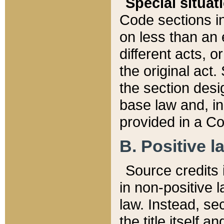
Special situat
Code sections in
on less than an 
different acts, 
the original act.
the section desig
base law and, i
provided in a Co
B. Positive la
Source credits i
in non-positive l
law. Instead, sec
the title itself 