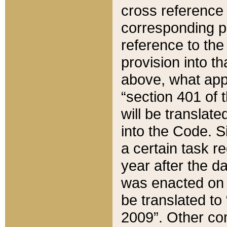
cross reference 
corresponding p
reference to the
provision into t
above, what appe
“section 401 of 
will be translate
into the Code. Si
a certain task r
year after the d
was enacted on O
be translated to
2009”. Other com