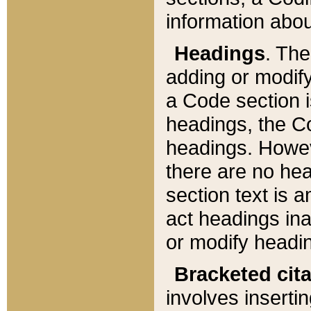
information about
Headings
. Th
adding or modify
a Code section i
headings, the Cod
headings. Howev
there are no hea
section text is
act headings ina
or modify headin
Bracketed cit
involves insertin