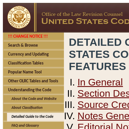
!!! CHANGE NOTICE !!!
DETAILED 
Search & Browse
STATES C
Currency and Updating
FEATURES
Classification Tables
Popular Name Tool
In General
Other OLRC Tables and Tools
Section Des
Understanding the Code
About the Code and Website
Source Cred
About Classification
Notes Gener
Detailed Guide to the Code
Editorial No
FAQ and Glossary