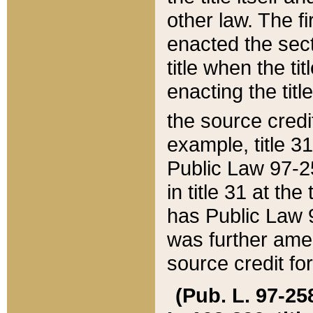
other law. The fir
enacted the sect
title when the ti
enacting the titl
the source credi
example, title 3
Public Law 97-25
in title 31 at th
has Public Law 97
was further ame
source credit fo
(Pub. L. 97-258