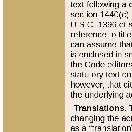
text following a
section 1440(c) o
U.S.C. 1396 et se
reference to titl
can assume that 
is enclosed in 
the Code editors
statutory text c
however, that ci
the underlying a
Translations
. 
changing the act
as a “translatio