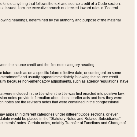
ers to anything that follows the text and source credit of a Code section.
se issued from the executive branch or directed toward rules of Federal
llowing headings, determined by the authority and purpose of the material
tween the source credit and the first note category heading.
e future, such as on a specific future effective date, or contingent on some
mendment” and usually appear immediately following the source credit.
nt reality because non-amendatory adjustments, such as agency regulations, have
t were included in the title when the title was first enacted into positive law.
 Revision notes provide information about those earlier acts and how they were
sion notes are the reviser's notes that were contained in the congressional
ay appear in different categories under different Code sections, or even
statute would be placed in the “Statutory Notes and Related Subsidiaries”
cuments” notes. Certain notes, notably Transfer of Functions and Change of