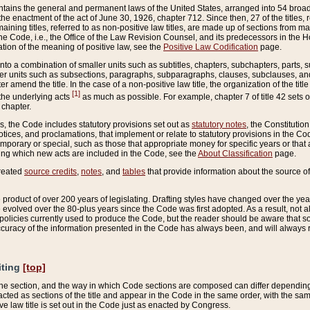
ains the general and permanent laws of the United States, arranged into 54 broad t
e enactment of the act of June 30, 1926, chapter 712. Since then, 27 of the titles, r
aining titles, referred to as non-positive law titles, are made up of sections from m
e Code, i.e., the Office of the Law Revision Counsel, and its predecessors in the Hou
tion of the meaning of positive law, see the
Positive Law Codification
page.
into a combination of smaller units such as subtitles, chapters, subchapters, parts, s
er units such as subsections, paragraphs, subparagraphs, clauses, subclauses, and it
er amend the title. In the case of a non-positive law title, the organization of the 
[1]
 the underlying acts
as much as possible. For example, chapter 7 of title 42 sets ou
 chapter.
es, the Code includes statutory provisions set out as
statutory notes
, the Constitutio
tices, and proclamations, that implement or relate to statutory provisions in the Cod
mporary or special, such as those that appropriate money for specific years or that 
ing which new acts are included in the Code, see the
About Classification
page.
created
source credits
,
notes
, and
tables
that provide information about the source of
product of over 200 years of legislating. Drafting styles have changed over the years
e evolved over the 80-plus years since the Code was first adopted. As a result, not 
d policies currently used to produce the Code, but the reader should be aware that 
accuracy of the information presented in the Code has always been, and will always re
iting
[top]
 the section, and the way in which Code sections are composed can differ depending on
nacted as sections of the title and appear in the Code in the same order, with the s
ve law title is set out in the Code just as enacted by Congress.