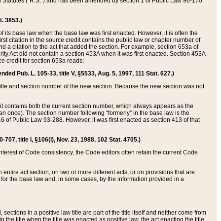
ed Statutes (“R.S.”) and has been amended by section 1 of Public Law 96-170
t. 3853.)
of its base law when the base law was first enacted. However, it is often the
rst citation in the source credit contains the public law or chapter number of
and a citation to the act that added the section. For example, section 653a of
rity Act did not contain a section 453A when it was first enacted. Section 453A
e credit for section 653a reads:
ended Pub. L. 105-33, title V, §5533, Aug. 5, 1997, 111 Stat. 627.)
e title and section number of the new section. Because the new section was not
it contains both the current section number, which always appears as the
 once). The section number following “formerly” in the base law is the
16 of Public Law 93-288. However, it was first enacted as section 413 of that
07, title I, §106(i), Nov. 23, 1988, 102 Stat. 4705.)
interest of Code consistency, the Code editors often retain the current Code
ntire act section, on two or more different acts, or on provisions that are
n for the base law and, in some cases, by the information provided in a
 sections in a positive law title are part of the title itself and neither come from
 in the title when the title was enacted as positive law, the act enacting the title