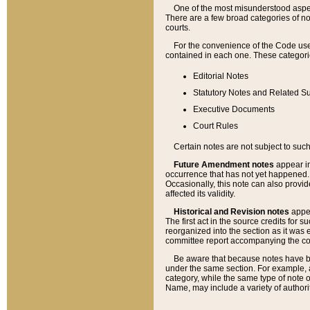
One of the most misunderstood aspect
There are a few broad categories of no
courts.
For the convenience of the Code use
contained in each one. These categories
Editorial Notes
Statutory Notes and Related Su
Executive Documents
Court Rules
Certain notes are not subject to such
Future Amendment notes
appear in
occurrence that has not yet happened
Occasionally, this note can also provid
affected its validity.
Historical and Revision notes
appea
The first act in the source credits for 
reorganized into the section as it was e
committee report accompanying the codif
Be aware that because notes have bee
under the same section. For example, a
category, while the same type of note
Name, may include a variety of authori