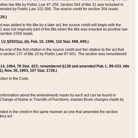
itive law title by Public Law 97-258. Section 304 of title 31 was included in
r amended by Public Law 102-390. The source credit for section 304 reads:
629.)
ut was added to the title by a later act, the source credit will begin with the
1 was not originally part of the title when the title was enacted as positive law
 section 1558 reads:
 LV, §5502(a), (b), Feb. 10, 1996, 110 Stat. 698, 699.)
 end of the first citation in the source credit and the citation to the act that
as section 137 of title 10 by Public Law 87-651. The section was renumbered
Aug. 14, 1964, 78 Stat. 423; renumbered §139 and amended Pub. L. 99-433, title
1), Nov. 30, 1993, 107 Stat. 1726.)
ection in the Code.
 and information about the amendments made by each act can be found in
s Change of Name or Transfer of Functions, explain those changes made by
 listed in the credit in the same manner as one that amended the section
ory act.