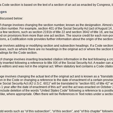
 of a Code section is based on the text of a section of an act as enacted by Congress,
nges
discussed below:
 of change involves changing the section number, known as the designation. Almost ev
section number. For example, section 401 of the Social Security Act (act of August 14,
 a few sections, such as section 2191b of title 22 and section 3642 of title 16, are b
sed on provisions from more than one act section. The source credit for each non-posi
ions, a Codification note provides further information about the origin of the section
e involves adding or modifying section and subsection headings. If a Code section i
ses, such as where there are no headings in the original act or where the section 
adings for the Code section.
 of change involves inserting bracketed citation information in the text following a cr
ly inserted following a reference to title XIX of the Social Security Act. A reader ca
editors and was not in the original act. When statutory text contains a Code citatio
nge involves changing the actual text of the original act and is known as a “translat
on in the Code or changing a reference to the date of enactment of a certain provis
he Social Security Act (42 U.S.C. 601)” will be translated to “section 601 of title 42” 
 1 year after the date of enactment of this act” and the act was enacted on October 28
lude deletion of the words “United States Code” following a reference to a positive l
the like, where appropriate. Often there will be References in Text notes under a secti
 add words such as “of this subsection”, “of this section”, and “of this chapter” follo