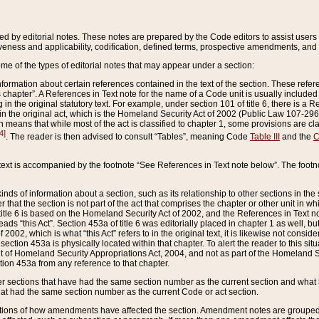
ed by editorial notes. These notes are prepared by the Code editors to assist users 
ctiveness and applicability, codification, defined terms, prospective amendments, and 
ome of the types of editorial notes that may appear under a section:
formation about certain references contained in the text of the section. These refer
chapter”. A References in Text note for the name of a Code unit is usually included
in the original statutory text. For example, under section 101 of title 6, there is a R
ct” in the original act, which is the Homeland Security Act of 2002 (Public Law 107-2
which means that while most of the act is classified to chapter 1, some provisions ar
4]
. The reader is then advised to consult “Tables”, meaning Code
Table III
and the
C
 text is accompanied by the footnote “See References in Text note below”. The footn
inds of information about a section, such as its relationship to other sections in the
r that the section is not part of the act that comprises the chapter or other unit in
title 6 is based on the Homeland Security Act of 2002, and the References in Text not
 reads “this Act”. Section 453a of title 6 was editorially placed in chapter 1 as well,
2002, which is what “this Act” refers to in the original text, it is likewise not consid
ection 453a is physically located within that chapter. To alert the reader to this si
 of Homeland Security Appropriations Act, 2004, and not as part of the Homeland Se
ction 453a from any reference to that chapter.
er sections that have had the same section number as the current section and what 
hat had the same section number as the current Code or act section.
ions of how amendments have affected the section. Amendment notes are grouped by