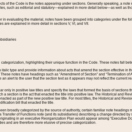
s of the Code is the notes appearing under sections. Generally speaking, a note ref
tes, such as editorial and statutory—explained in more detail below—as well as tho
r in evaluating the material, notes have been grouped into categories under the fo
 are explained in more detail in sections V, VI, and VII.
bsidiaries
 categorization, highlighting their unique function in the Code. These notes fall be
 italic type and provide information about acts that amend the section effective in th
. These notes have headings such as “Amendment of Section” and “Termination of A
e an alert to the user that the section text as it appears may not reflect the curre
r only in positive law titles and specify the laws that formed the basis of sections tha
such a section is the act that enacted the title into positive law. The Historical and
nacted as part of the new positive law title. For most titles, the Historical and Revi
ication bill that enacted the title.
n broadly categorized by the source of authority, certain familiar note headings m
 Transfer of Functions note (and its subsidiaries) describing a change directed by 
 originating in an executive Reorganization Plan would appear among “Executive Do
ties and are therefore more elusive of precise categorization.