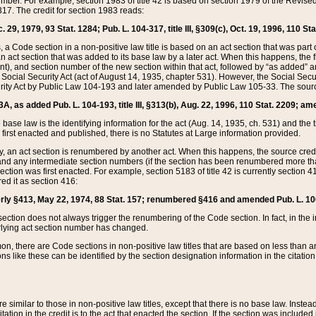
mber. For example, section 1983 of title 42 is based on section 1979 of the Revis
17. The credit for section 1983 reads:
 29, 1979, 93 Stat. 1284; Pub. L. 104-317, title III, §309(c), Oct. 19, 1996, 110 Sta
, a Code section in a non-positive law title is based on an act section that was part 
 act section that was added to its base law by a later act. When this happens, the fi
sent), and section number of the new section within that act, followed by “as added” 
e Social Security Act (act of August 14, 1935, chapter 531). However, the Social Secu
curity Act by Public Law 104-193 and later amended by Public Law 105-33. The sourc
53A, as added Pub. L. 104-193, title III, §313(b), Aug. 22, 1996, 110 Stat. 2209; am
 base law is the identifying information for the act (Aug. 14, 1935, ch. 531) and th
first enacted and published, there is no Statutes at Large information provided.
y, an act section is renumbered by another act. When this happens, the source cred
and any intermediate section numbers (if the section has been renumbered more than
ction was first enacted. For example, section 5183 of title 42 is currently section 4
d it as section 416:
merly §413, May 22, 1974, 88 Stat. 157; renumbered §416 and amended Pub. L. 100-7
ection does not always trigger the renumbering of the Code section. In fact, in the 
lying act section number has changed.
 there are Code sections in non-positive law titles that are based on less than an e
ons like these can be identified by the section designation information in the citatio
re similar to those in non-positive law titles, except that there is no base law. Instead,
citation in the credit is to the act that enacted the section. If the section was included