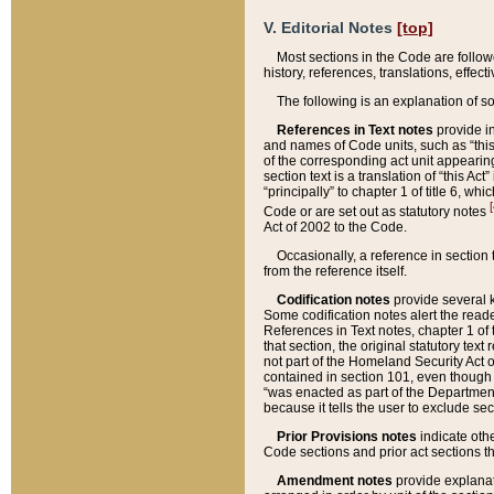
V. Editorial Notes
[top]
Most sections in the Code are follow
history, references, translations, effe
The following is an explanation of s
References in Text notes
provide in
and names of Code units, such as “this 
of the corresponding act unit appearing 
section text is a translation of “this A
“principally” to chapter 1 of title 6, 
[
Code or are set out as statutory notes
Act of 2002 to the Code.
Occasionally, a reference in section
from the reference itself.
Codification notes
provide several k
Some codification notes alert the reade
References in Text notes, chapter 1 of 
that section, the original statutory text
not part of the Homeland Security Act of 
contained in section 101, even though s
“was enacted as part of the Department
because it tells the user to exclude se
Prior Provisions notes
indicate oth
Code sections and prior act sections t
Amendment notes
provide explanat