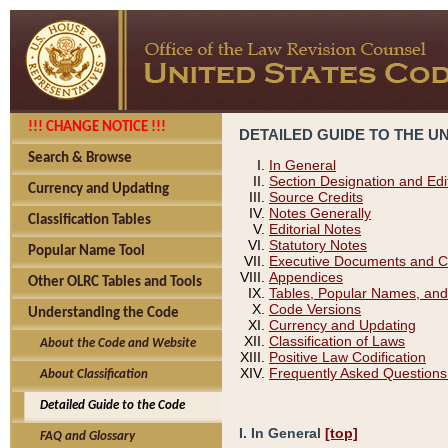
!!! CHANGE NOTICE !!!
DETAILED GUIDE TO THE U
Search & Browse
In General
Section Designation and Edi
Currency and Updating
Source Credits
Notes Generally
Classification Tables
Editorial Notes
Statutory Notes
Popular Name Tool
Executive Documents and C
Appendices
Other OLRC Tables and Tools
Tables, Popular Names, and
Code Versions
Understanding the Code
Currency and Updating
Classification of Laws
About the Code and Website
Positive Law Codification
Frequently Asked Questions
About Classification
Detailed Guide to the Code
I. In General
[top]
FAQ and Glossary