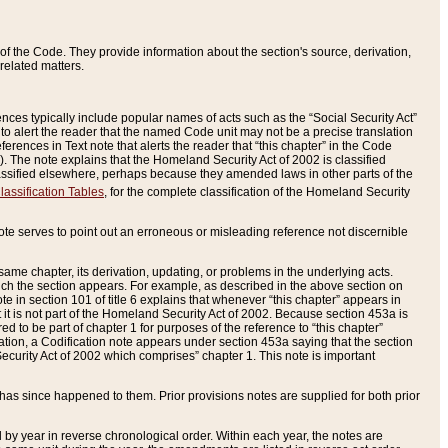
of the Code. They provide information about the section's source, derivation,
related matters.
ences typically include popular names of acts such as the “Social Security Act”
 to alert the reader that the named Code unit may not be a precise translation
eferences in Text note that alerts the reader that “this chapter” in the Code
96). The note explains that the Homeland Security Act of 2002 is classified
e classified elsewhere, perhaps because they amended laws in other parts of the
lassification Tables
, for the complete classification of the Homeland Security
ote serves to point out an erroneous or misleading reference not discernible
 same chapter, its derivation, updating, or problems in the underlying acts.
 which the section appears. For example, as described in the above section on
e in section 101 of title 6 explains that whenever “this chapter” appears in
 but it is not part of the Homeland Security Act of 2002. Because section 453a is
ered to be part of chapter 1 for purposes of the reference to “this chapter”
tuation, a Codification note appears under section 453a saying that the section
curity Act of 2002 which comprises” chapter 1. This note is important
has since happened to them. Prior provisions notes are supplied for both prior
 year in reverse chronological order. Within each year, the notes are