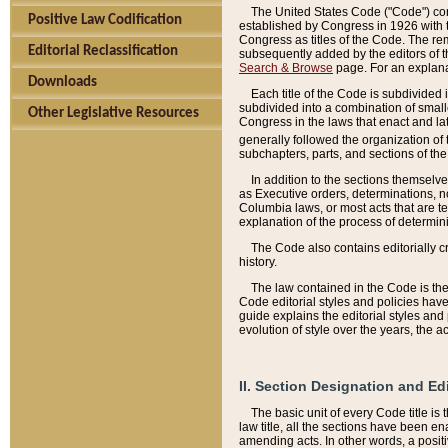
The United States Code ("Code") cont
Positive Law Codification
established by Congress in 1926 with th
Congress as titles of the Code. The rem
Editorial Reclassification
subsequently added by the editors of th
Search & Browse
page. For an explana
Downloads
Each title of the Code is subdivided 
subdivided into a combination of small
Other Legislative Resources
Congress in the laws that enact and lat
generally followed the organization of
subchapters, parts, and sections of the
In addition to the sections themselv
as Executive orders, determinations, no
Columbia laws, or most acts that are te
explanation of the process of determin
The Code also contains editorially 
history.
The law contained in the Code is the 
Code editorial styles and policies hav
guide explains the editorial styles an
evolution of style over the years, the 
II. Section Designation and Ed
The basic unit of every Code title is
law title, all the sections have been e
amending acts. In other words, a positi