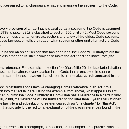
 but certain editorial changes are made to integrate the section into the Code.
ery provision of an act that is classified as a section of the Code is assigned
 1935, chapter 531) is classified to section 601 of title 42. Most Code sections
ased on less than an entire act section, and a few of the oldest Code sections,
tive law section tells the reader what section or other unit of an act the Code
.
s based on an act section that has headings, the Code will usually retain the
text is amended in such a way as to make the act headings inaccurate, the
oss reference. For example, in section 1440(c) of title 20, the bracketed citation
n assume that almost every citation in the Code that is enclosed in square
n in parentheses, however, that citation is almost always as it appeared in the
ion”. Most translations involve changing a cross reference in an act into a
ion into that actual date. Using the example from above, what appears in act
when put into the Code. Similarly, if a provision has a reference to a certain task
, 2009, that reference will be translated to “no later than 1 year after October
aw title and substitution of references such as “this chapter” for “this Act”,
on that provide further editorial explanation of the cross references found in the
wing references to a paragraph, subsection, or subchapter. This practice was not