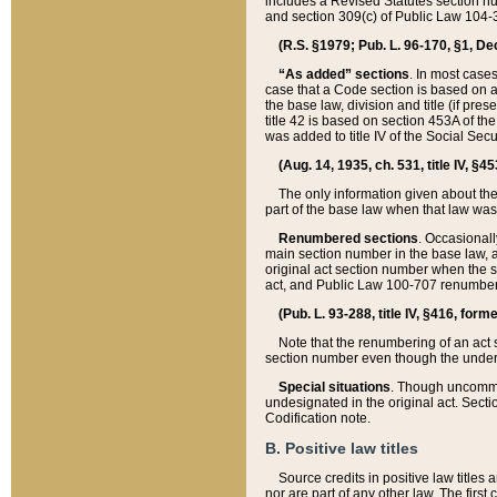
includes a Revised Statutes section nu
and section 309(c) of Public Law 104-3
(R.S. §1979; Pub. L. 96-170, §1, Dec.
“As added” sections
. In most cases
case that a Code section is based on an
the base law, division and title (if pre
title 42 is based on section 453A of th
was added to title IV of the Social Se
(Aug. 14, 1935, ch. 531, title IV, §4
The only information given about the
part of the base law when that law was 
Renumbered sections
. Occasionall
main section number in the base law, 
original act section number when the se
act, and Public Law 100-707 renumbere
(Pub. L. 93-288, title IV, §416, for
Note that the renumbering of an act s
section number even though the under
Special situations
. Though uncommon,
undesignated in the original act. Secti
Codification note.
B. Positive law titles
Source credits in positive law titles a
nor are part of any other law. The first 