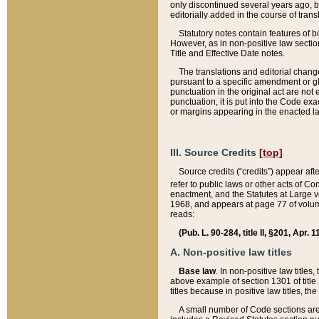
only discontinued several years ago, bu
editorially added in the course of trans
Statutory notes contain features of bo
However, as in non-positive law section
Title and Effective Date notes.
The translations and editorial chang
pursuant to a specific amendment or gl
punctuation in the original act are not 
punctuation, it is put into the Code exa
or margins appearing in the enacted la
III. Source Credits
[top]
Source credits (“credits”) appear aft
refer to public laws or other acts of 
enactment, and the Statutes at Large v
1968, and appears at page 77 of volume
reads:
(Pub. L. 90-284, title II, §201, Apr. 
A. Non-positive law titles
Base law
. In non-positive law titles
above example of section 1301 of title
titles because in positive law titles, t
A small number of Code sections are 