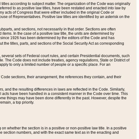
itles according to subject matter. The organization of the Code was originally
eferred to as positive law titles, have been restated and enacted into law by
any acts of Congress that were either included in the original Code or
se of Representatives. Positive law titles are identified by an asterisk on the
ubparts, and sections, not necessarily in that order. Sections are often
ems. In the case of a positive law title, the units are determined by
title since 1926 has been determined by the editors of the Code and has
t the titles, parts, and sections of the Social Security Act as corresponding
n, several sets of Federal court rules, and certain Presidential documents, such
e. The Code does not include treaties, agency regulations, State or District of
apply to only a limited number of people or a specific place. For an
 Code sections, their arrangement, the references they contain, and their
, and the resulting differences in laws are reflected in the Code. Similarly,
all acts have been handled in a consistent manner in the Code over time. This
some things may have been done differently in the past. However, despite the
main, a top priority.
 whether the section is in a positive or non-positive law title. In a positive
ame section numbers, and with the exact same text as in the enacting and