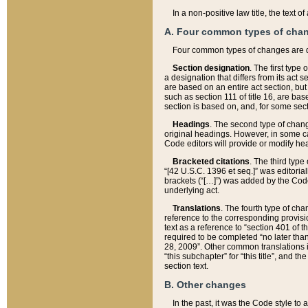
In a non-positive law title, the text
A. Four common types of cha
Four common types of changes are 
Section designation
. The first type
a designation that differs from its act 
are based on an entire act section, but
such as section 111 of title 16, are ba
section is based on, and, for some sect
Headings
. The second type of chang
original headings. However, in some ca
Code editors will provide or modify he
Bracketed citations
. The third type
“[42 U.S.C. 1396 et seq.]” was editorial
brackets (“[…]”) was added by the Code 
underlying act.
Translations
. The fourth type of cha
reference to the corresponding provisi
text as a reference to “section 401 of t
required to be completed “no later than
28, 2009”. Other common translations inc
“this subchapter” for “this title”, and 
section text.
B. Other changes
In the past, it was the Code style to