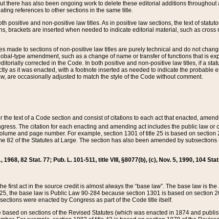
t there has also been ongoing work to delete these editorial additions throughout all
lating references to other sections in the same title.
th positive and non-positive law titles. As in positive law sections, the text of statuto
s, brackets are inserted when needed to indicate editorial material, such as cross re
es made to sections of non-positive law titles are purely technical and do not chan
obal-type amendment, such as a change of name or transfer of functions that is expl
editorially corrected in the Code. In both positive and non-positive law titles, if a s
ctly as it was enacted, with a footnote inserted as needed to indicate the probable er
w, are occasionally adjusted to match the style of the Code without comment.
er the text of a Code section and consist of citations to each act that enacted, amen
Congress. The citation for each enacting and amending act includes the public law o
olume and page number. For example, section 1301 of title 25 is based on section 201
 82 of the Statutes at Large. The section has also been amended by subsections (b
11, 1968, 82 Stat. 77; Pub. L. 101-511, title VIII, §8077(b), (c), Nov. 5, 1990, 104 Stat
, the first act in the source credit is almost always the “base law”. The base law is t
 25, the base law is Public Law 90-284 because section 1301 is based on section 20
he sections were enacted by Congress as part of the Code title itself.
based on sections of the Revised Statutes (which was enacted in 1874 and published