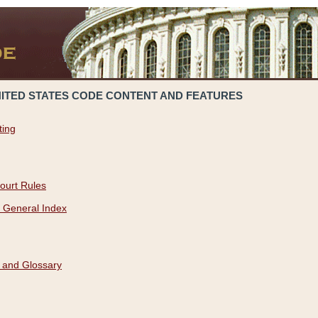
NITED STATES CODE CONTENT AND FEATURES
ting
ourt Rules
 General Index
 and Glossary