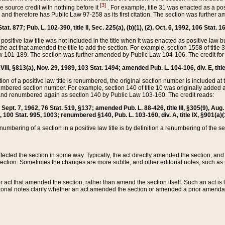
[3]
the source credit with nothing before it
. For example, title 31 was enacted as a pos
ted and therefore has Public Law 97-258 as its first citation. The section was furthe
at. 877; Pub. L. 102-390, title II, Sec. 225(a), (b)(1), (2), Oct. 6, 1992, 106 Stat. 1
he positive law title was not included in the title when it was enacted as positive law b
he act that amended the title to add the section. For example, section 1558 of title 3
Law 101-189. The section was further amended by Public Law 104-106. The credit for
 VIII, §813(a), Nov. 29, 1989, 103 Stat. 1494; amended Pub. L. 104-106, div. E, title
on of a positive law title is renumbered, the original section number is included at the
umbered section number. For example, section 140 of title 10 was originally added 
and renumbered again as section 140 by Public Law 103-160. The credit reads:
2, Sept. 7, 1962, 76 Stat. 519, §137; amended Pub. L. 88-426, title III, §305(9), 
6, 100 Stat. 995, 1003; renumbered §140, Pub. L. 103-160, div. A, title IX, §901(a)(
enumbering of a section in a positive law title is by definition a renumbering of the s
 affected the section in some way. Typically, the act directly amended the section,
ection. Sometimes the changes are more subtle, and other editorial notes, such a
r act that amended the section, rather than amend the section itself. Such an act is
torial notes clarify whether an act amended the section or amended a prior amendat