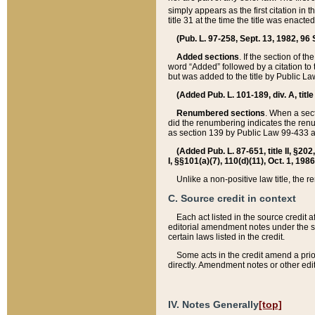
simply appears as the first citation in 
title 31 at the time the title was enac
(Pub. L. 97-258, Sept. 13, 1982, 96 St
Added sections
. If the section of t
word “Added” followed by a citation to t
but was added to the title by Public 
(Added Pub. L. 101-189, div. A, title
Renumbered sections
. When a secti
did the renumbering indicates the ren
as section 139 by Public Law 99-433 
(Added Pub. L. 87-651, title II, §20
I, §§101(a)(7), 110(d)(11), Oct. 1, 198
Unlike a non-positive law title, the r
C. Source credit in context
Each act listed in the source credit
editorial amendment notes under the s
certain laws listed in the credit.
Some acts in the credit amend a prio
directly. Amendment notes or other edi
IV. Notes Generally
[top]