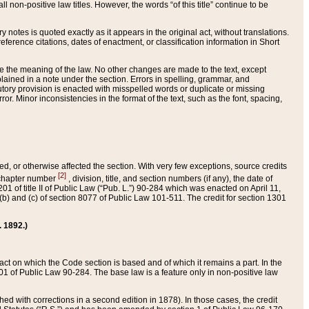
 non-positive law titles. However, the words “of this title” continue to be
ry notes is quoted exactly as it appears in the original act, without translations.
ference citations, dates of enactment, or classification information in Short
ge the meaning of the law. No other changes are made to the text, except
ained in a note under the section. Errors in spelling, grammar, and
tatutory provision is enacted with misspelled words or duplicate or missing
ror. Minor inconsistencies in the format of the text, such as the font, spacing,
ded, or otherwise affected the section. With very few exceptions, source credits
[2]
r chapter number
, division, title, and section numbers (if any), the date of
 of title II of Public Law (“Pub. L.”) 90-284 which was enacted on April 11,
) and (c) of section 8077 of Public Law 101-511. The credit for section 1301
. 1892.)
he act on which the Code section is based and of which it remains a part. In the
1 of Public Law 90-284. The base law is a feature only in non-positive law
 with corrections in a second edition in 1878). In those cases, the credit