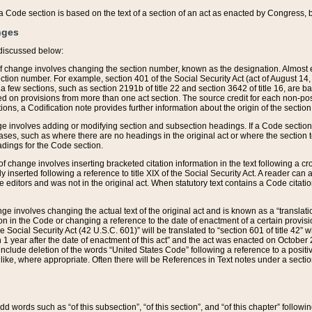
 of a Code section is based on the text of a section of an act as enacted by Congress,
nges
discussed below:
 of change involves changing the section number, known as the designation. Almost ev
section number. For example, section 401 of the Social Security Act (act of August 14,
 a few sections, such as section 2191b of title 22 and section 3642 of title 16, are b
sed on provisions from more than one act section. The source credit for each non-posi
ions, a Codification note provides further information about the origin of the section
e involves adding or modifying section and subsection headings. If a Code section i
ses, such as where there are no headings in the original act or where the section 
adings for the Code section.
 of change involves inserting bracketed citation information in the text following a cr
ly inserted following a reference to title XIX of the Social Security Act. A reader ca
editors and was not in the original act. When statutory text contains a Code citatio
nge involves changing the actual text of the original act and is known as a “translat
on in the Code or changing a reference to the date of enactment of a certain provis
he Social Security Act (42 U.S.C. 601)” will be translated to “section 601 of title 42” 
 1 year after the date of enactment of this act” and the act was enacted on October 28
lude deletion of the words “United States Code” following a reference to a positive l
the like, where appropriate. Often there will be References in Text notes under a secti
 add words such as “of this subsection”, “of this section”, and “of this chapter” follo