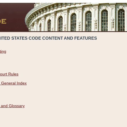
NITED STATES CODE CONTENT AND FEATURES
ting
ourt Rules
 General Index
 and Glossary