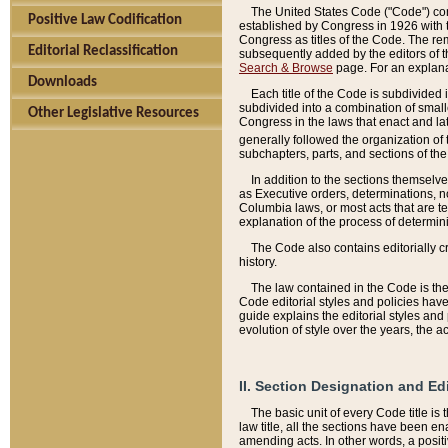
The United States Code ("Code") cont
Positive Law Codification
established by Congress in 1926 with th
Congress as titles of the Code. The rem
Editorial Reclassification
subsequently added by the editors of th
Search & Browse
page. For an explana
Downloads
Each title of the Code is subdivided 
subdivided into a combination of small
Other Legislative Resources
Congress in the laws that enact and lat
generally followed the organization of
subchapters, parts, and sections of the
In addition to the sections themselv
as Executive orders, determinations, no
Columbia laws, or most acts that are te
explanation of the process of determin
The Code also contains editorially 
history.
The law contained in the Code is the 
Code editorial styles and policies hav
guide explains the editorial styles an
evolution of style over the years, the 
II. Section Designation and Ed
The basic unit of every Code title is
law title, all the sections have been e
amending acts. In other words, a positi