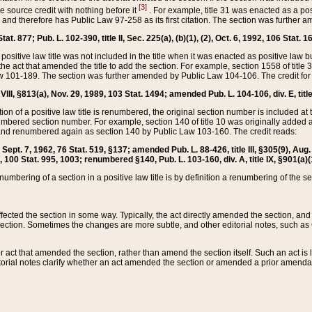
[3]
the source credit with nothing before it
. For example, title 31 was enacted as a pos
ted and therefore has Public Law 97-258 as its first citation. The section was furthe
at. 877; Pub. L. 102-390, title II, Sec. 225(a), (b)(1), (2), Oct. 6, 1992, 106 Stat. 1
he positive law title was not included in the title when it was enacted as positive law b
he act that amended the title to add the section. For example, section 1558 of title 3
Law 101-189. The section was further amended by Public Law 104-106. The credit for
 VIII, §813(a), Nov. 29, 1989, 103 Stat. 1494; amended Pub. L. 104-106, div. E, title
on of a positive law title is renumbered, the original section number is included at the
umbered section number. For example, section 140 of title 10 was originally added 
and renumbered again as section 140 by Public Law 103-160. The credit reads:
2, Sept. 7, 1962, 76 Stat. 519, §137; amended Pub. L. 88-426, title III, §305(9), 
6, 100 Stat. 995, 1003; renumbered §140, Pub. L. 103-160, div. A, title IX, §901(a)(
enumbering of a section in a positive law title is by definition a renumbering of the s
 affected the section in some way. Typically, the act directly amended the section,
ection. Sometimes the changes are more subtle, and other editorial notes, such a
r act that amended the section, rather than amend the section itself. Such an act is
torial notes clarify whether an act amended the section or amended a prior amendat