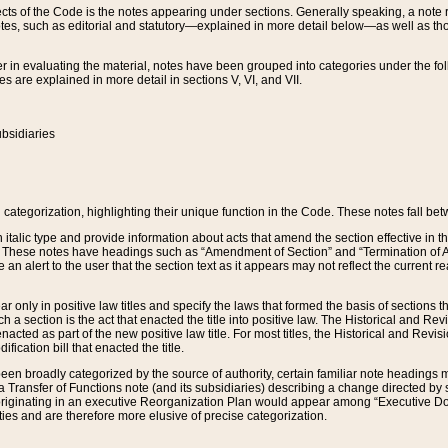
s of the Code is the notes appearing under sections. Generally speaking, a note ref
tes, such as editorial and statutory—explained in more detail below—as well as tho
r in evaluating the material, notes have been grouped into categories under the fo
 are explained in more detail in sections V, VI, and VII.
bsidiaries
 categorization, highlighting their unique function in the Code. These notes fall be
 italic type and provide information about acts that amend the section effective in th
. These notes have headings such as “Amendment of Section” and “Termination of A
e an alert to the user that the section text as it appears may not reflect the curre
r only in positive law titles and specify the laws that formed the basis of sections tha
such a section is the act that enacted the title into positive law. The Historical and
nacted as part of the new positive law title. For most titles, the Historical and Revi
ication bill that enacted the title.
n broadly categorized by the source of authority, certain familiar note headings m
 Transfer of Functions note (and its subsidiaries) describing a change directed by 
 originating in an executive Reorganization Plan would appear among “Executive Do
ties and are therefore more elusive of precise categorization.