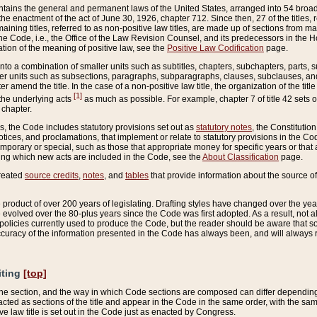
ains the general and permanent laws of the United States, arranged into 54 broad t
e enactment of the act of June 30, 1926, chapter 712. Since then, 27 of the titles, r
aining titles, referred to as non-positive law titles, are made up of sections from m
e Code, i.e., the Office of the Law Revision Counsel, and its predecessors in the Hou
tion of the meaning of positive law, see the
Positive Law Codification
page.
into a combination of smaller units such as subtitles, chapters, subchapters, parts, s
er units such as subsections, paragraphs, subparagraphs, clauses, subclauses, and it
er amend the title. In the case of a non-positive law title, the organization of the 
[1]
 the underlying acts
as much as possible. For example, chapter 7 of title 42 sets ou
 chapter.
es, the Code includes statutory provisions set out as
statutory notes
, the Constitutio
tices, and proclamations, that implement or relate to statutory provisions in the Cod
mporary or special, such as those that appropriate money for specific years or that 
ing which new acts are included in the Code, see the
About Classification
page.
created
source credits
,
notes
, and
tables
that provide information about the source of
product of over 200 years of legislating. Drafting styles have changed over the years
e evolved over the 80-plus years since the Code was first adopted. As a result, not 
d policies currently used to produce the Code, but the reader should be aware that 
accuracy of the information presented in the Code has always been, and will always re
iting
[top]
 the section, and the way in which Code sections are composed can differ depending on
nacted as sections of the title and appear in the Code in the same order, with the s
ve law title is set out in the Code just as enacted by Congress.