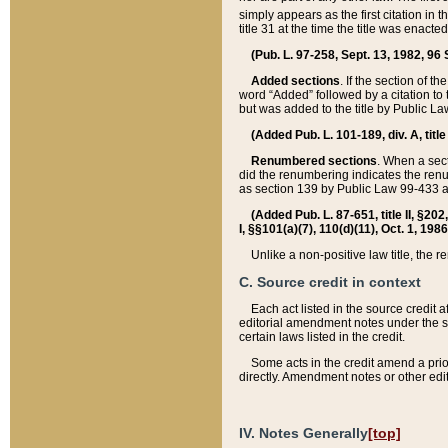
simply appears as the first citation in 
title 31 at the time the title was enac
(Pub. L. 97-258, Sept. 13, 1982, 96 St
Added sections
. If the section of t
word “Added” followed by a citation to t
but was added to the title by Public 
(Added Pub. L. 101-189, div. A, title
Renumbered sections
. When a secti
did the renumbering indicates the ren
as section 139 by Public Law 99-433 
(Added Pub. L. 87-651, title II, §20
I, §§101(a)(7), 110(d)(11), Oct. 1, 198
Unlike a non-positive law title, the r
C. Source credit in context
Each act listed in the source credit
editorial amendment notes under the s
certain laws listed in the credit.
Some acts in the credit amend a prio
directly. Amendment notes or other edi
IV. Notes Generally
[top]