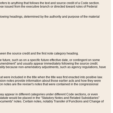
ers to anything that follows the text and source credit of a Code section.
se issued from the executive branch or directed toward rules of Federal
llowing headings, determined by the authority and purpose of the material
tween the source credit and the first note category heading.
e future, such as on a specific future effective date, or contingent on some
mendment” and usually appear immediately following the source credit.
nt reality because non-amendatory adjustments, such as agency regulations, have
t were included in the title when the title was first enacted into positive law.
 Revision notes provide information about those earlier acts and how they were
sion notes are the reviser's notes that were contained in the congressional
ay appear in different categories under different Code sections, or even
statute would be placed in the “Statutory Notes and Related Subsidiaries”
cuments” notes. Certain notes, notably Transfer of Functions and Change of