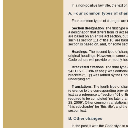
In a non-positive law title, the text
A. Four common types of cha
Four common types of changes are 
Section designation
. The first type
a designation that differs from its act 
are based on an entire act section, but
such as section 111 of title 16, are ba
section is based on, and, for some sect
Headings
. The second type of chang
original headings. However, in some ca
Code editors will provide or modify he
Bracketed citations
. The third type
“[42 U.S.C. 1396 et seq.]” was editorial
brackets (“[…]”) was added by the Code 
underlying act.
Translations
. The fourth type of cha
reference to the corresponding provisi
text as a reference to “section 401 of t
required to be completed “no later than
28, 2009”. Other common translations inc
“this subchapter” for “this title”, and 
section text.
B. Other changes
In the past, it was the Code style to