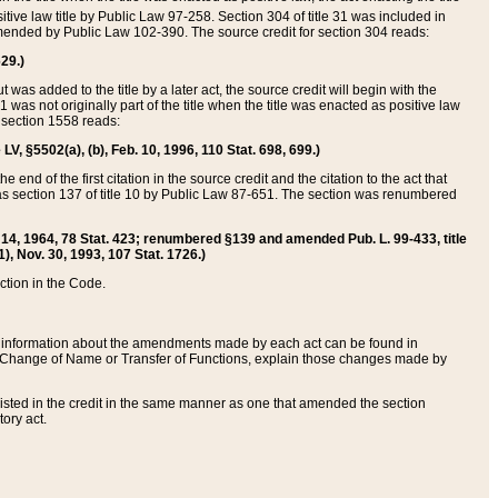
itive law title by Public Law 97-258. Section 304 of title 31 was included in
r amended by Public Law 102-390. The source credit for section 304 reads:
629.)
ut was added to the title by a later act, the source credit will begin with the
1 was not originally part of the title when the title was enacted as positive law
 section 1558 reads:
 LV, §5502(a), (b), Feb. 10, 1996, 110 Stat. 698, 699.)
 end of the first citation in the source credit and the citation to the act that
as section 137 of title 10 by Public Law 87-651. The section was renumbered
Aug. 14, 1964, 78 Stat. 423; renumbered §139 and amended Pub. L. 99-433, title
1), Nov. 30, 1993, 107 Stat. 1726.)
ection in the Code.
 and information about the amendments made by each act can be found in
s Change of Name or Transfer of Functions, explain those changes made by
 listed in the credit in the same manner as one that amended the section
ory act.