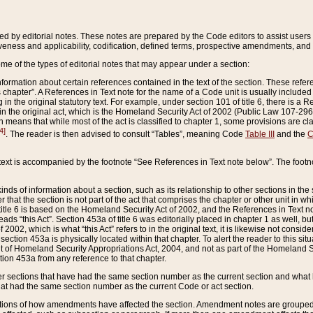
ed by editorial notes. These notes are prepared by the Code editors to assist users 
ctiveness and applicability, codification, defined terms, prospective amendments, and 
ome of the types of editorial notes that may appear under a section:
formation about certain references contained in the text of the section. These refer
chapter”. A References in Text note for the name of a Code unit is usually included
in the original statutory text. For example, under section 101 of title 6, there is a R
ct” in the original act, which is the Homeland Security Act of 2002 (Public Law 107-2
which means that while most of the act is classified to chapter 1, some provisions ar
4]
. The reader is then advised to consult “Tables”, meaning Code
Table III
and the
C
 text is accompanied by the footnote “See References in Text note below”. The footn
inds of information about a section, such as its relationship to other sections in the
r that the section is not part of the act that comprises the chapter or other unit in
title 6 is based on the Homeland Security Act of 2002, and the References in Text not
 reads “this Act”. Section 453a of title 6 was editorially placed in chapter 1 as well,
2002, which is what “this Act” refers to in the original text, it is likewise not consid
ection 453a is physically located within that chapter. To alert the reader to this si
 of Homeland Security Appropriations Act, 2004, and not as part of the Homeland Se
ction 453a from any reference to that chapter.
er sections that have had the same section number as the current section and what 
hat had the same section number as the current Code or act section.
ions of how amendments have affected the section. Amendment notes are grouped by