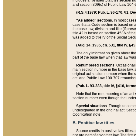
includes a Revised Statutes section nu
and section 309(c) of Public Law 104-3
(R.S. §1979; Pub. L. 96-170, §1, Dec.
“As added” sections
. In most cases
case that a Code section is based on an
the base law, division and title (if pre
title 42 is based on section 453A of th
was added to title IV of the Social Se
(Aug. 14, 1935, ch. 531, title IV, §4
The only information given about the
part of the base law when that law was 
Renumbered sections
. Occasionall
main section number in the base law, 
original act section number when the se
act, and Public Law 100-707 renumbere
(Pub. L. 93-288, title IV, §416, for
Note that the renumbering of an act s
section number even though the under
Special situations
. Though uncommon,
undesignated in the original act. Secti
Codification note.
B. Positive law titles
Source credits in positive law titles a
nor are part of any other law. The first 