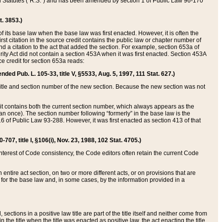
ed Statutes (“R.S.”) and has been amended by section 1 of Public Law 96-170
t. 3853.)
of its base law when the base law was first enacted. However, it is often the
rst citation in the source credit contains the public law or chapter number of
and a citation to the act that added the section. For example, section 653a of
rity Act did not contain a section 453A when it was first enacted. Section 453A
e credit for section 653a reads:
ended Pub. L. 105-33, title V, §5533, Aug. 5, 1997, 111 Stat. 627.)
e title and section number of the new section. Because the new section was not
it contains both the current section number, which always appears as the
 once). The section number following “formerly” in the base law is the
16 of Public Law 93-288. However, it was first enacted as section 413 of that
07, title I, §106(i), Nov. 23, 1988, 102 Stat. 4705.)
interest of Code consistency, the Code editors often retain the current Code
ntire act section, on two or more different acts, or on provisions that are
n for the base law and, in some cases, by the information provided in a
 sections in a positive law title are part of the title itself and neither come from
 in the title when the title was enacted as positive law, the act enacting the title