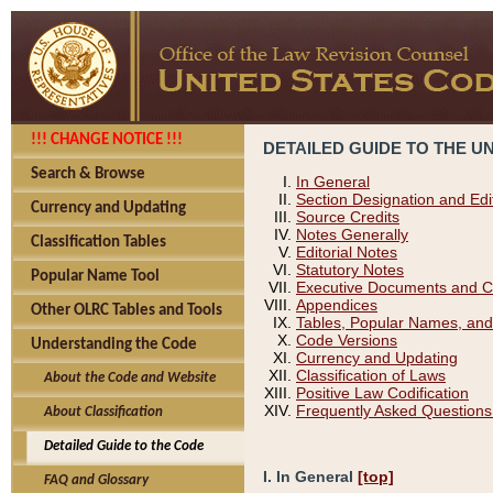
!!! CHANGE NOTICE !!!
DETAILED GUIDE TO THE U
Search & Browse
In General
Section Designation and Edi
Currency and Updating
Source Credits
Notes Generally
Classification Tables
Editorial Notes
Statutory Notes
Popular Name Tool
Executive Documents and C
Appendices
Other OLRC Tables and Tools
Tables, Popular Names, and
Code Versions
Understanding the Code
Currency and Updating
Classification of Laws
About the Code and Website
Positive Law Codification
Frequently Asked Questions
About Classification
Detailed Guide to the Code
I. In General
[top]
FAQ and Glossary