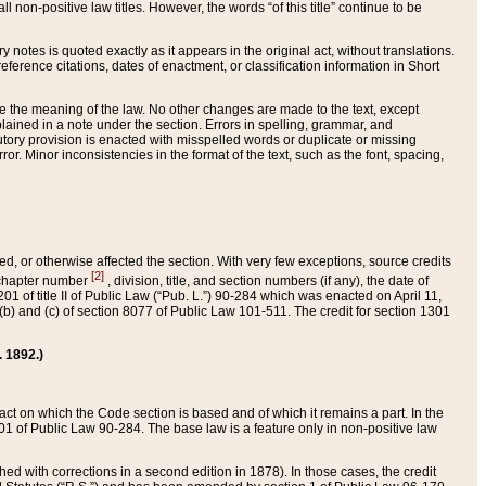
 non-positive law titles. However, the words “of this title” continue to be
ry notes is quoted exactly as it appears in the original act, without translations.
ference citations, dates of enactment, or classification information in Short
ge the meaning of the law. No other changes are made to the text, except
ained in a note under the section. Errors in spelling, grammar, and
tatutory provision is enacted with misspelled words or duplicate or missing
ror. Minor inconsistencies in the format of the text, such as the font, spacing,
ded, or otherwise affected the section. With very few exceptions, source credits
[2]
r chapter number
, division, title, and section numbers (if any), the date of
 of title II of Public Law (“Pub. L.”) 90-284 which was enacted on April 11,
) and (c) of section 8077 of Public Law 101-511. The credit for section 1301
. 1892.)
he act on which the Code section is based and of which it remains a part. In the
1 of Public Law 90-284. The base law is a feature only in non-positive law
 with corrections in a second edition in 1878). In those cases, the credit