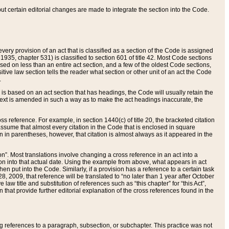
 but certain editorial changes are made to integrate the section into the Code.
ery provision of an act that is classified as a section of the Code is assigned
 1935, chapter 531) is classified to section 601 of title 42. Most Code sections
ased on less than an entire act section, and a few of the oldest Code sections,
tive law section tells the reader what section or other unit of an act the Code
.
s based on an act section that has headings, the Code will usually retain the
text is amended in such a way as to make the act headings inaccurate, the
oss reference. For example, in section 1440(c) of title 20, the bracketed citation
n assume that almost every citation in the Code that is enclosed in square
n in parentheses, however, that citation is almost always as it appeared in the
ion”. Most translations involve changing a cross reference in an act into a
ion into that actual date. Using the example from above, what appears in act
when put into the Code. Similarly, if a provision has a reference to a certain task
, 2009, that reference will be translated to “no later than 1 year after October
aw title and substitution of references such as “this chapter” for “this Act”,
on that provide further editorial explanation of the cross references found in the
wing references to a paragraph, subsection, or subchapter. This practice was not