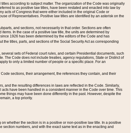
itles according to subject matter. The organization of the Code was originally
eferred to as positive law titles, have been restated and enacted into law by
any acts of Congress that were either included in the original Code or
se of Representatives. Positive law titles are identified by an asterisk on the
ubparts, and sections, not necessarily in that order. Sections are often
ems. In the case of a positive law title, the units are determined by
title since 1926 has been determined by the editors of the Code and has
t the titles, parts, and sections of the Social Security Act as corresponding
n, several sets of Federal court rules, and certain Presidential documents, such
e. The Code does not include treaties, agency regulations, State or District of
apply to only a limited number of people or a specific place. For an
 Code sections, their arrangement, the references they contain, and their
, and the resulting differences in laws are reflected in the Code. Similarly,
all acts have been handled in a consistent manner in the Code over time. This
some things may have been done differently in the past. However, despite the
main, a top priority.
 whether the section is in a positive or non-positive law title. In a positive
ame section numbers, and with the exact same text as in the enacting and