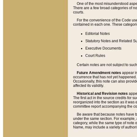
One of the most misunderstood aspect
There are a few broad categories of no
courts.
For the convenience of the Code use
contained in each one. These categories
Editorial Notes
Statutory Notes and Related Su
Executive Documents
Court Rules
Certain notes are not subject to such
Future Amendment notes
appear in
occurrence that has not yet happened
Occasionally, this note can also provid
affected its validity.
Historical and Revision notes
appea
The first act in the source credits for 
reorganized into the section as it was e
committee report accompanying the codif
Be aware that because notes have bee
under the same section. For example, a
category, while the same type of note
Name, may include a variety of authori