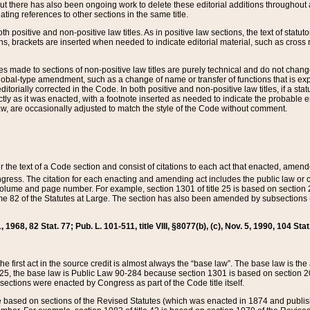
t there has also been ongoing work to delete these editorial additions throughout all
lating references to other sections in the same title.
th positive and non-positive law titles. As in positive law sections, the text of statuto
s, brackets are inserted when needed to indicate editorial material, such as cross re
es made to sections of non-positive law titles are purely technical and do not chan
obal-type amendment, such as a change of name or transfer of functions that is expl
editorially corrected in the Code. In both positive and non-positive law titles, if a s
ctly as it was enacted, with a footnote inserted as needed to indicate the probable er
w, are occasionally adjusted to match the style of the Code without comment.
er the text of a Code section and consist of citations to each act that enacted, amen
Congress. The citation for each enacting and amending act includes the public law o
olume and page number. For example, section 1301 of title 25 is based on section 201
 82 of the Statutes at Large. The section has also been amended by subsections (b
11, 1968, 82 Stat. 77; Pub. L. 101-511, title VIII, §8077(b), (c), Nov. 5, 1990, 104 Stat
, the first act in the source credit is almost always the “base law”. The base law is t
 25, the base law is Public Law 90-284 because section 1301 is based on section 20
he sections were enacted by Congress as part of the Code title itself.
based on sections of the Revised Statutes (which was enacted in 1874 and published