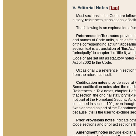
V. Editorial Notes
[top]
Most sections in the Code are follow
history, references, translations, effe
The following is an explanation of s
References in Text notes
provide in
and names of Code units, such as “this 
of the corresponding act unit appearing 
section text is a translation of “this A
“principally” to chapter 1 of title 6, 
[
Code or are set out as statutory notes
Act of 2002 to the Code.
Occasionally, a reference in section
from the reference itself.
Codification notes
provide several k
Some codification notes alert the reade
References in Text notes, chapter 1 of 
that section, the original statutory text
not part of the Homeland Security Act of 
contained in section 101, even though s
“was enacted as part of the Department
because it tells the user to exclude se
Prior Provisions notes
indicate oth
Code sections and prior act sections t
Amendment notes
provide explanat