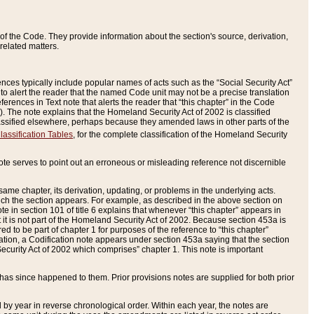
of the Code. They provide information about the section's source, derivation,
related matters.
ences typically include popular names of acts such as the “Social Security Act”
 to alert the reader that the named Code unit may not be a precise translation
eferences in Text note that alerts the reader that “this chapter” in the Code
96). The note explains that the Homeland Security Act of 2002 is classified
e classified elsewhere, perhaps because they amended laws in other parts of the
lassification Tables
, for the complete classification of the Homeland Security
ote serves to point out an erroneous or misleading reference not discernible
 same chapter, its derivation, updating, or problems in the underlying acts.
 which the section appears. For example, as described in the above section on
e in section 101 of title 6 explains that whenever “this chapter” appears in
 but it is not part of the Homeland Security Act of 2002. Because section 453a is
ered to be part of chapter 1 for purposes of the reference to “this chapter”
tuation, a Codification note appears under section 453a saying that the section
curity Act of 2002 which comprises” chapter 1. This note is important
has since happened to them. Prior provisions notes are supplied for both prior
 year in reverse chronological order. Within each year, the notes are