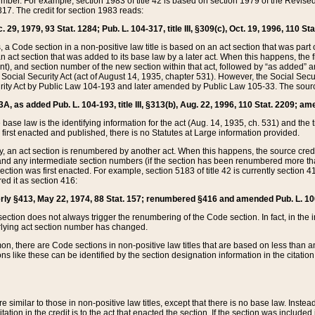
mber. For example, section 1983 of title 42 is based on section 1979 of the Revis
17. The credit for section 1983 reads:
 29, 1979, 93 Stat. 1284; Pub. L. 104-317, title III, §309(c), Oct. 19, 1996, 110 Sta
, a Code section in a non-positive law title is based on an act section that was part 
 act section that was added to its base law by a later act. When this happens, the fi
sent), and section number of the new section within that act, followed by “as added” 
e Social Security Act (act of August 14, 1935, chapter 531). However, the Social Secu
curity Act by Public Law 104-193 and later amended by Public Law 105-33. The sourc
53A, as added Pub. L. 104-193, title III, §313(b), Aug. 22, 1996, 110 Stat. 2209; am
 base law is the identifying information for the act (Aug. 14, 1935, ch. 531) and th
first enacted and published, there is no Statutes at Large information provided.
y, an act section is renumbered by another act. When this happens, the source cred
and any intermediate section numbers (if the section has been renumbered more than
ction was first enacted. For example, section 5183 of title 42 is currently section 4
d it as section 416:
merly §413, May 22, 1974, 88 Stat. 157; renumbered §416 and amended Pub. L. 100-7
ection does not always trigger the renumbering of the Code section. In fact, in the 
lying act section number has changed.
 there are Code sections in non-positive law titles that are based on less than an e
ons like these can be identified by the section designation information in the citatio
re similar to those in non-positive law titles, except that there is no base law. Instead,
citation in the credit is to the act that enacted the section. If the section was included