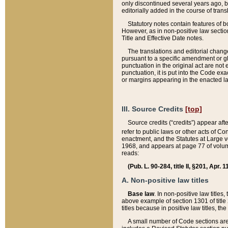
only discontinued several years ago, bu
editorially added in the course of trans
Statutory notes contain features of bo
However, as in non-positive law section
Title and Effective Date notes.
The translations and editorial chang
pursuant to a specific amendment or gl
punctuation in the original act are not 
punctuation, it is put into the Code exa
or margins appearing in the enacted la
III. Source Credits
[top]
Source credits (“credits”) appear aft
refer to public laws or other acts of 
enactment, and the Statutes at Large v
1968, and appears at page 77 of volume
reads:
(Pub. L. 90-284, title II, §201, Apr. 
A. Non-positive law titles
Base law
. In non-positive law titles
above example of section 1301 of title
titles because in positive law titles, t
A small number of Code sections are 