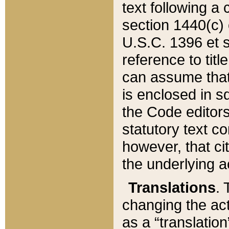
text following a
section 1440(c) o
U.S.C. 1396 et se
reference to titl
can assume that 
is enclosed in 
the Code editors
statutory text c
however, that ci
the underlying a
Translations
. 
changing the act
as a “translatio