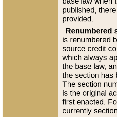
base law when t
published, there
provided.
Renumbered s
is renumbered b
source credit co
which always ap
the base law, an
the section has
The section numb
is the original 
first enacted. Fo
currently sectio