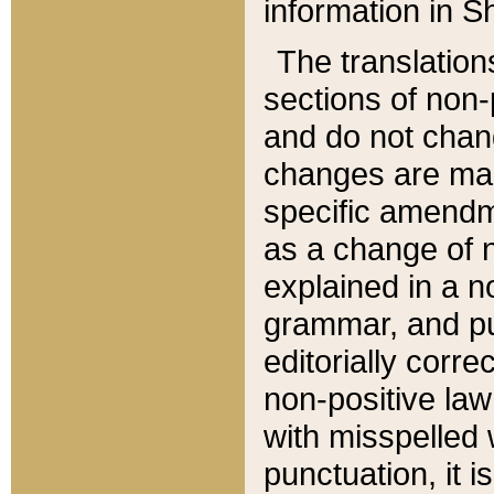
information in Sh
The translation
sections of non-p
and do not chan
changes are mad
specific amendm
as a change of n
explained in a no
grammar, and pun
editorially corre
non-positive law 
with misspelled 
punctuation, it i