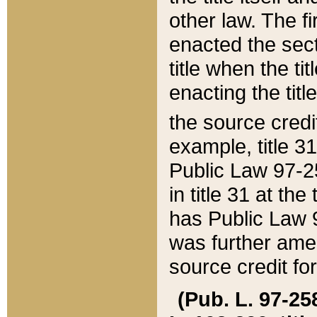
other law. The fir
enacted the sect
title when the ti
enacting the titl
the source credi
example, title 3
Public Law 97-25
in title 31 at th
has Public Law 97
was further ame
source credit fo
(Pub. L. 97-258