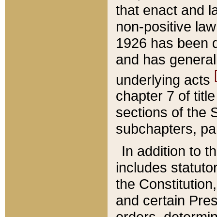
that enact and la
non-positive law 
1926 has been d
and has generall
underlying acts
chapter 7 of title
sections of the 
subchapters, par
In addition to 
includes statuto
the Constitution,
and certain Pre
orders, determin