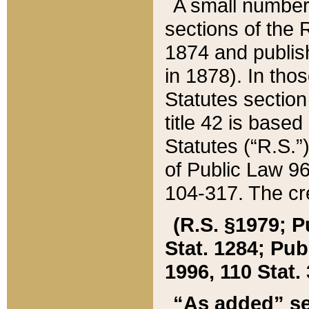
A small number
sections of the
1874 and publish
in 1878). In tho
Statutes sectio
title 42 is base
Statutes (“R.S.
of Public Law 9
104-317. The cre
(R.S. §1979; P
Stat. 1284; Pub.
1996, 110 Stat. 
“As added” se