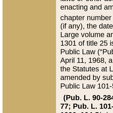
enacting and ame
chapter numbe
(if any), the da
Large volume an
1301 of title 25 
Public Law (“Pu
April 11, 1968, 
the Statutes at 
amended by subs
Public Law 101-5
(Pub. L. 90-284,
77; Pub. L. 101-5