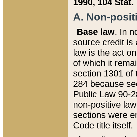
1990, 104 Stat.
A. Non-positi
Base law
. In n
source credit is
law is the act o
of which it rema
section 1301 of 
284 because sec
Public Law 90-28
non-positive law 
sections were e
Code title itself.