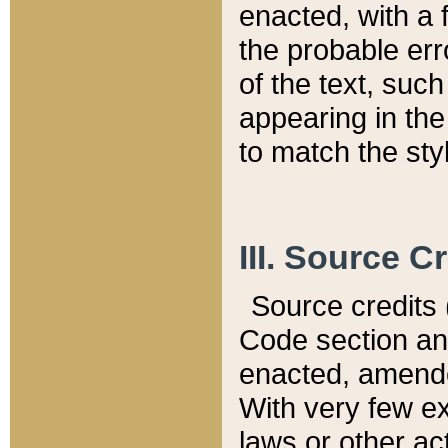
enacted, with a 
the probable err
of the text, suc
appearing in the
to match the st
III. Source C
Source credits (
Code section and
enacted, amended
With very few ex
laws or other ac