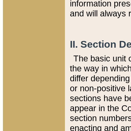
information pre
and will always r
II. Section 
The basic unit o
the way in whic
differ depending
or non-positive la
sections have be
appear in the C
section numbers,
enacting and ame