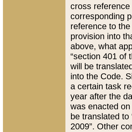
cross reference 
corresponding p
reference to the
provision into t
above, what appe
“section 401 of 
will be translate
into the Code. Si
a certain task r
year after the d
was enacted on O
be translated to
2009”. Other com