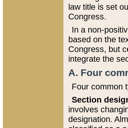
law title is set 
Congress.
In a non-positiv
based on the tex
Congress, but ce
integrate the se
A. Four com
Four common ty
Section desig
involves changi
designation. Alm