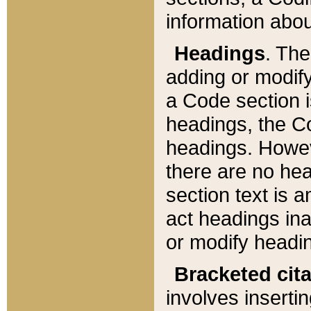
information about
Headings
. Th
adding or modify
a Code section i
headings, the Cod
headings. Howev
there are no hea
section text is
act headings ina
or modify headin
Bracketed cit
involves insertin