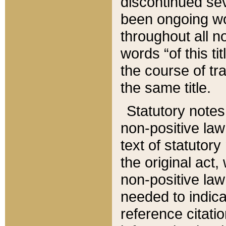
discontinued sev
been ongoing wor
throughout all n
words “of this ti
the course of tr
the same title.
Statutory notes
non-positive law 
text of statutory
the original act,
non-positive law
needed to indica
reference citatio