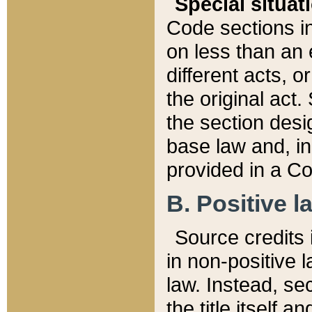
Special situat
Code sections in
on less than an 
different acts, 
the original act.
the section desig
base law and, i
provided in a Co
B. Positive la
Source credits i
in non-positive l
law. Instead, sec
the title itself 