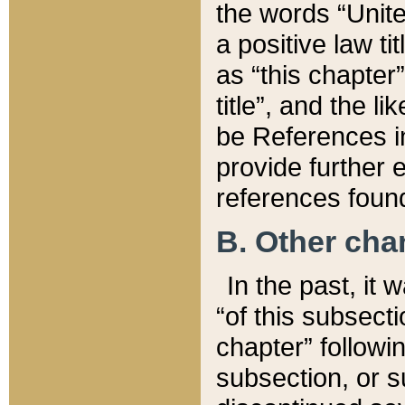
the words “Unite
a positive law ti
as “this chapter”
title”, and the l
be References in
provide further e
references found
B. Other ch
In the past, it
“of this subsecti
chapter” followi
subsection, or s