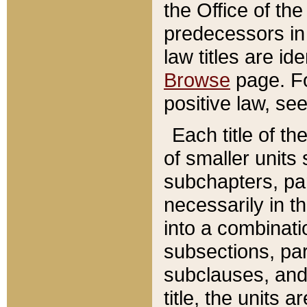
the Office of th
predecessors in
law titles are id
Browse
page. Fo
positive law, se
Each title of t
of smaller units 
subchapters, par
necessarily in t
into a combinati
subsections, pa
subclauses, and 
title, the units