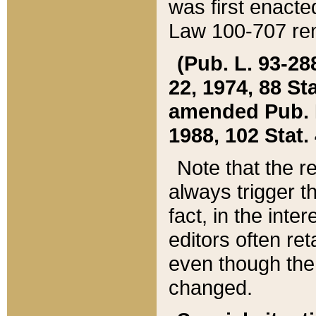
was first enacte
Law 100-707 ren
(Pub. L. 93-288
22, 1974, 88 S
amended Pub. L. 
1988, 102 Stat.
Note that the r
always trigger t
fact, in the int
editors often re
even though the
changed.