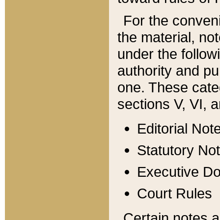
For the conveni
the material, no
under the follow
authority and pu
one. These categ
sections V, VI, a
Editorial Not
Statutory No
Executive D
Court Rules
Certain notes a