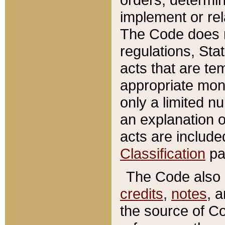
implement or rel
The Code does n
regulations, Sta
acts that are te
appropriate mone
only a limited n
an explanation 
acts are include
Classification
pa
The Code also c
credits
,
notes
, 
the source of Co