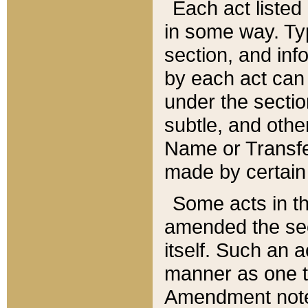
Each act listed 
in some way. Typ
section, and in
by each act can
under the secti
subtle, and othe
Name or Transfe
made by certain l
Some acts in th
amended the sec
itself. Such an a
manner as one t
Amendment notes 