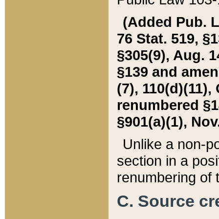
(Added Pub. L. 
76 Stat. 519, §1
§305(9), Aug. 1
§139 and amende
(7), 110(d)(11),
renumbered §140
§901(a)(1), Nov.
Unlike a non-po
section in a posit
renumbering of t
C. Source cre