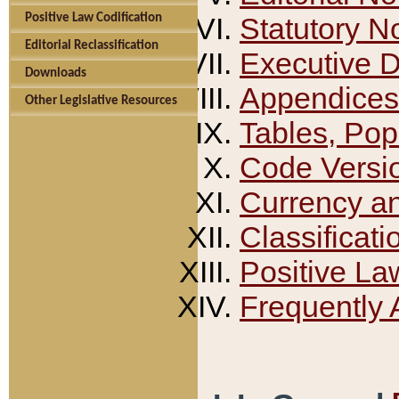
Positive Law Codification
Statutory N
Editorial Reclassification
Executive 
Downloads
Appendices
Other Legislative Resources
Tables, Pop
Code Versi
Currency a
Classificati
Positive La
Frequently 