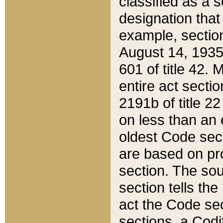
classified as a 
designation that
example, section
August 14, 1935,
601 of title 42.
entire act secti
2191b of title 2
on less than an 
oldest Code sect
are based on pr
section. The sou
section tells the
act the Code sec
sections, a Codi