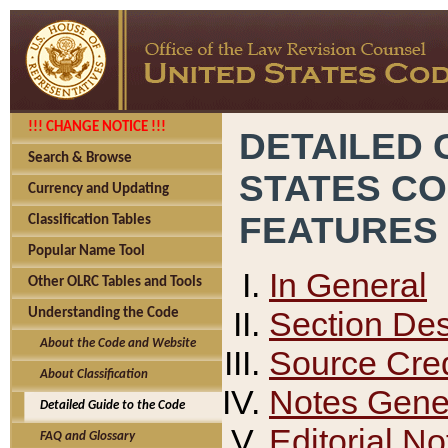
!!! CHANGE NOTICE !!!
DETAILED 
Search & Browse
STATES C
Currency and Updating
FEATURES
Classification Tables
Popular Name Tool
In General
Other OLRC Tables and Tools
Section Des
Understanding the Code
About the Code and Website
Source Cred
About Classification
Notes Gener
Detailed Guide to the Code
Editorial No
FAQ and Glossary