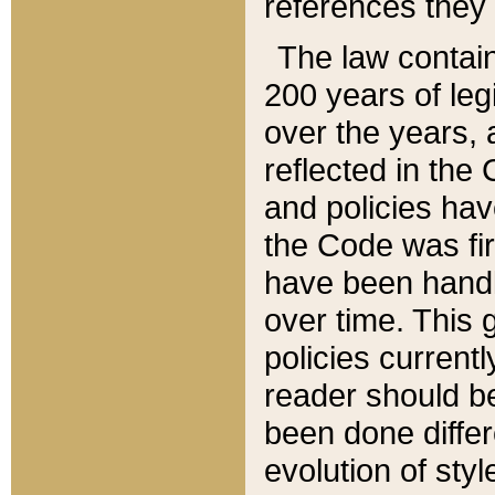
references they 
The law contain
200 years of leg
over the years, 
reflected in the 
and policies hav
the Code was firs
have been handl
over time. This g
policies current
reader should b
been done differ
evolution of sty