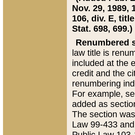
Nov. 29, 1989, 
106, div. E, tit
Stat. 698, 699.)
Renumbered s
law title is ren
included at the e
credit and the ci
renumbering ind
For example, sec
added as section
The section was
Law 99-433 and
Public Law 103-