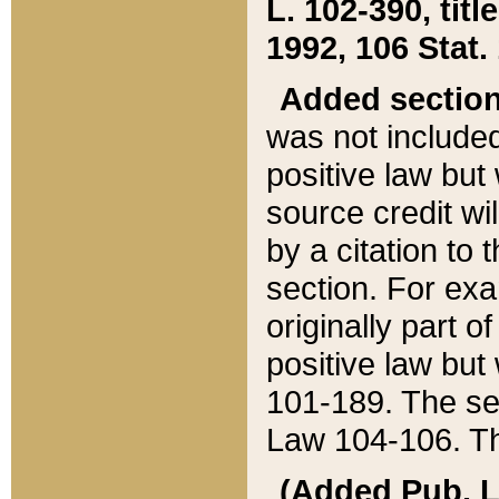
L. 102-390, title
1992, 106 Stat.
Added sectio
was not included
positive law but 
source credit wi
by a citation to 
section. For exa
originally part o
positive law but
101-189. The se
Law 104-106. Th
(Added Pub. L. 