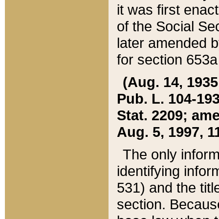
it was first ena
of the Social Se
later amended b
for section 653a
(Aug. 14, 1935,
Pub. L. 104-193,
Stat. 2209; ame
Aug. 5, 1997, 11
The only inform
identifying infor
531) and the tit
section. Because