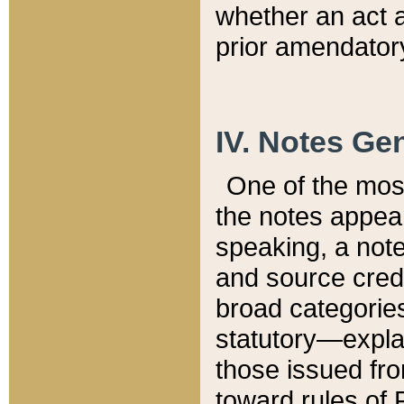
whether an act 
prior amendatory
IV. Notes Gen
One of the mos
the notes appea
speaking, a note 
and source credi
broad categories
statutory—expla
those issued fro
toward rules of 