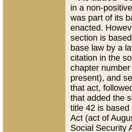
in a non-positive
was part of its 
enacted. However
section is based
base law by a la
citation in the s
chapter number of
present), and se
that act, followe
that added the s
title 42 is base
Act (act of Augu
Social Security 