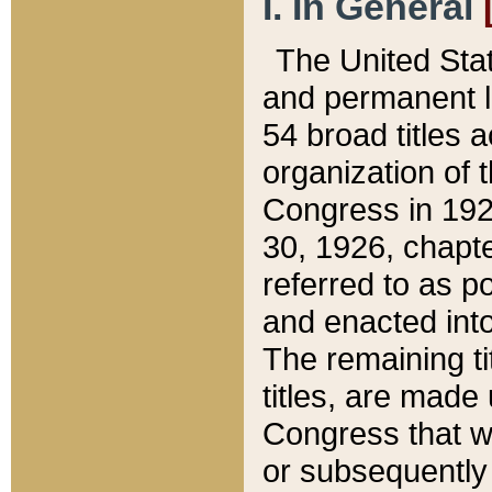
I. In General
The United Sta
and permanent l
54 broad titles 
organization of 
Congress in 192
30, 1926, chapter
referred to as po
and enacted into
The remaining ti
titles, are made
Congress that we
or subsequently 