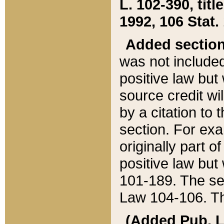
L. 102-390, title
1992, 106 Stat.
Added sectio
was not included
positive law but 
source credit wi
by a citation to 
section. For exa
originally part o
positive law but
101-189. The se
Law 104-106. Th
(Added Pub. L. 