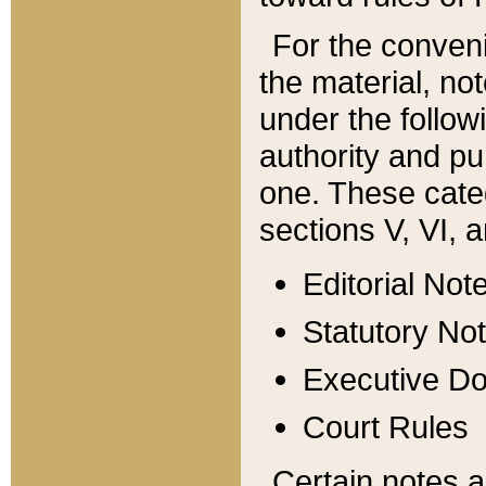
For the conveni
the material, no
under the follow
authority and pu
one. These categ
sections V, VI, a
Editorial Not
Statutory No
Executive D
Court Rules
Certain notes a