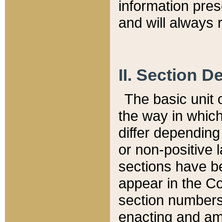
information pre
and will always r
II. Section 
The basic unit o
the way in whic
differ depending
or non-positive la
sections have be
appear in the C
section numbers,
enacting and ame