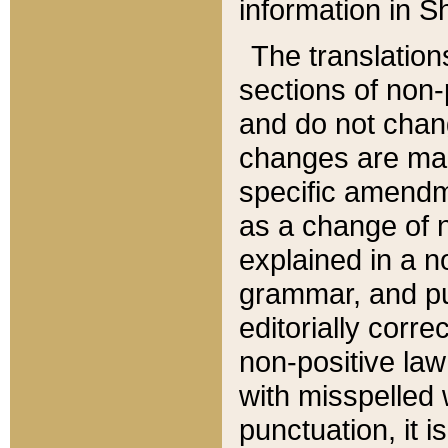
information in Sh
The translation
sections of non-p
and do not chan
changes are mad
specific amendm
as a change of n
explained in a no
grammar, and pun
editorially corre
non-positive law 
with misspelled 
punctuation, it i