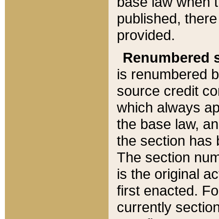
base law when t
published, there
provided.
Renumbered s
is renumbered b
source credit co
which always ap
the base law, an
the section has
The section numb
is the original 
first enacted. Fo
currently sectio