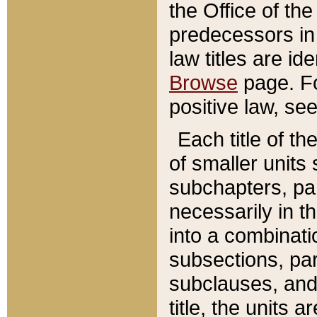
the Office of th
predecessors in
law titles are id
Browse
page. Fo
positive law, se
Each title of t
of smaller units 
subchapters, par
necessarily in t
into a combinati
subsections, pa
subclauses, and 
title, the units