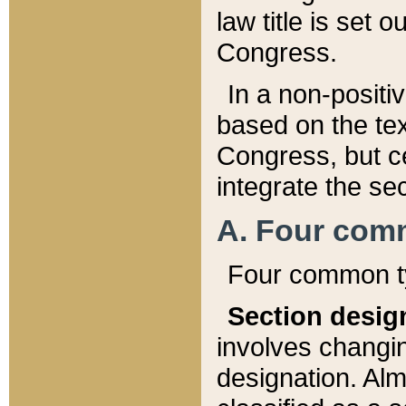
law title is set 
Congress.
In a non-positiv
based on the tex
Congress, but ce
integrate the se
A. Four com
Four common ty
Section desig
involves changi
designation. Alm