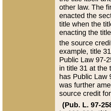
other law. The fir
enacted the sect
title when the ti
enacting the titl
the source credi
example, title 3
Public Law 97-25
in title 31 at th
has Public Law 97
was further ame
source credit fo
(Pub. L. 97-258