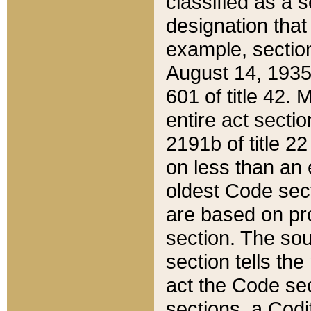
classified as a 
designation that
example, section
August 14, 1935,
601 of title 42.
entire act secti
2191b of title 2
on less than an 
oldest Code sect
are based on pr
section. The sou
section tells the
act the Code sec
sections, a Codi