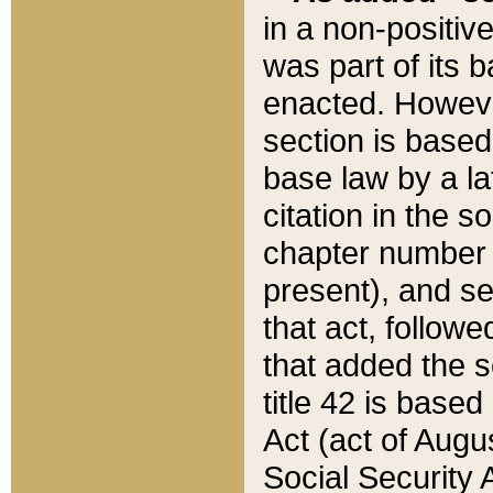
in a non-positive
was part of its 
enacted. However
section is based
base law by a la
citation in the s
chapter number of
present), and se
that act, followe
that added the s
title 42 is base
Act (act of Augu
Social Security 