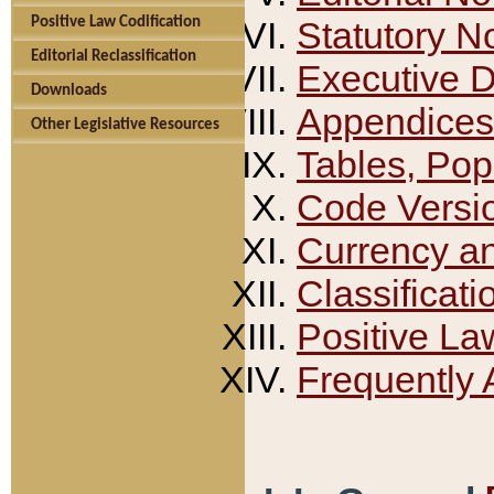
Positive Law Codification
Statutory N
Editorial Reclassification
Executive 
Downloads
Appendices
Other Legislative Resources
Tables, Pop
Code Versi
Currency a
Classificati
Positive La
Frequently 