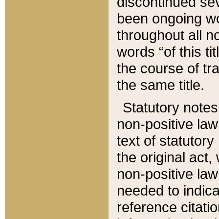
discontinued sev
been ongoing wor
throughout all n
words “of this ti
the course of tr
the same title.
Statutory notes
non-positive law 
text of statutory
the original act,
non-positive law
needed to indica
reference citatio