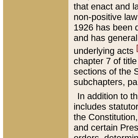
that enact and la
non-positive law 
1926 has been d
and has generall
underlying acts
chapter 7 of title
sections of the 
subchapters, par
In addition to 
includes statuto
the Constitution,
and certain Pre
orders, determin