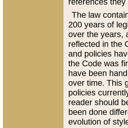
references they 
The law contain
200 years of leg
over the years, 
reflected in the 
and policies hav
the Code was firs
have been handl
over time. This g
policies current
reader should b
been done differ
evolution of sty