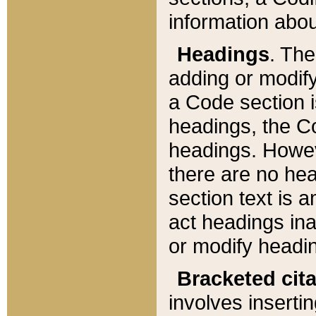
information about
Headings
. Th
adding or modify
a Code section i
headings, the Cod
headings. Howev
there are no hea
section text is
act headings ina
or modify headin
Bracketed cit
involves insertin