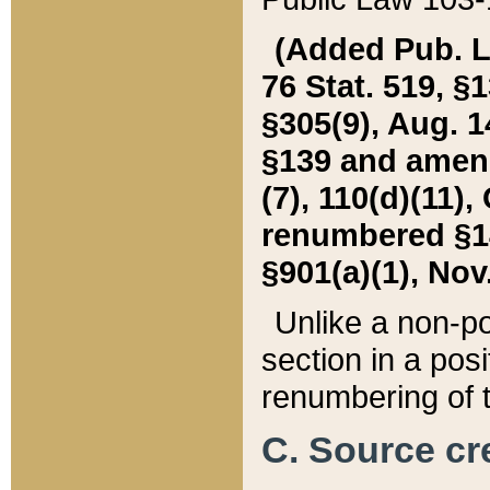
(Added Pub. L. 
76 Stat. 519, §1
§305(9), Aug. 1
§139 and amende
(7), 110(d)(11),
renumbered §140
§901(a)(1), Nov.
Unlike a non-po
section in a posit
renumbering of t
C. Source cre