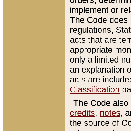
implement or rel
The Code does n
regulations, Sta
acts that are te
appropriate mone
only a limited n
an explanation 
acts are include
Classification
pa
The Code also c
credits
,
notes
, 
the source of Co