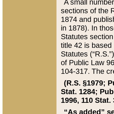
A small number
sections of the
1874 and publish
in 1878). In tho
Statutes sectio
title 42 is base
Statutes (“R.S.
of Public Law 9
104-317. The cre
(R.S. §1979; P
Stat. 1284; Pub.
1996, 110 Stat. 
“As added” se