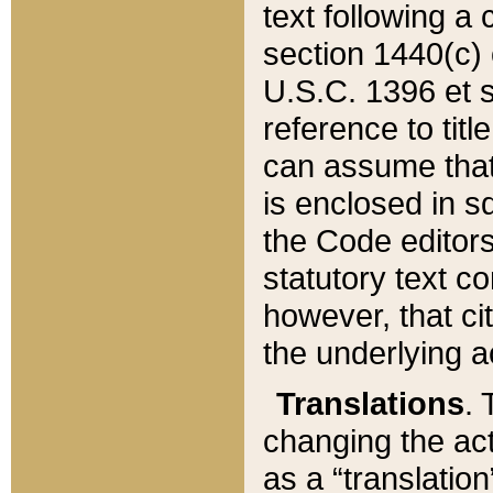
text following a
section 1440(c) o
U.S.C. 1396 et se
reference to titl
can assume that 
is enclosed in 
the Code editors
statutory text c
however, that ci
the underlying a
Translations
. 
changing the act
as a “translatio