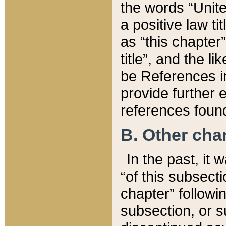
the words “Unite
a positive law ti
as “this chapter”
title”, and the l
be References in
provide further e
references found
B. Other ch
In the past, it
“of this subsecti
chapter” followi
subsection, or s