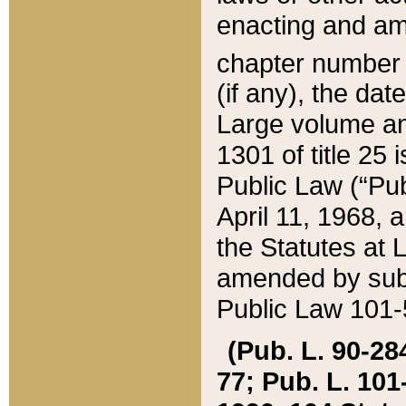
enacting and ame
chapter numbe
(if any), the da
Large volume an
1301 of title 25 
Public Law (“Pu
April 11, 1968, 
the Statutes at 
amended by subs
Public Law 101-5
(Pub. L. 90-284,
77; Pub. L. 101-5