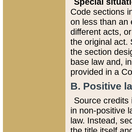
Special situat
Code sections in
on less than an 
different acts, 
the original act.
the section desig
base law and, i
provided in a Co
B. Positive la
Source credits i
in non-positive l
law. Instead, sec
the title itself 