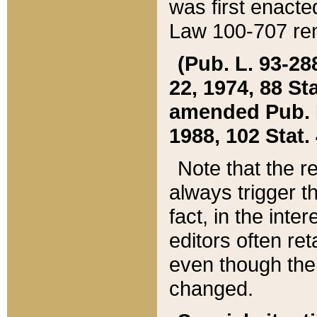
was first enacte
Law 100-707 ren
(Pub. L. 93-288
22, 1974, 88 S
amended Pub. L. 
1988, 102 Stat.
Note that the r
always trigger t
fact, in the int
editors often re
even though the
changed.