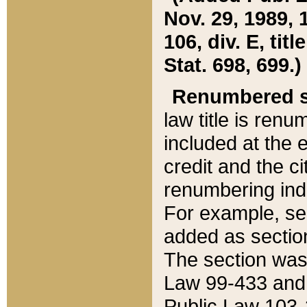
Nov. 29, 1989, 
106, div. E, tit
Stat. 698, 699.)
Renumbered s
law title is ren
included at the e
credit and the ci
renumbering ind
For example, sec
added as section
The section was
Law 99-433 and
Public Law 103-