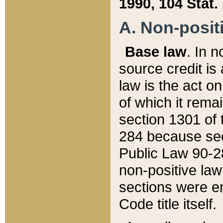
1990, 104 Stat.
A. Non-positi
Base law
. In n
source credit is
law is the act o
of which it rema
section 1301 of 
284 because sec
Public Law 90-28
non-positive law 
sections were e
Code title itself.