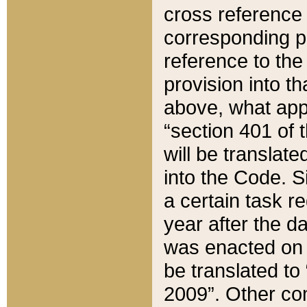
cross reference 
corresponding p
reference to the
provision into t
above, what appe
“section 401 of 
will be translate
into the Code. Si
a certain task r
year after the d
was enacted on O
be translated to
2009”. Other com