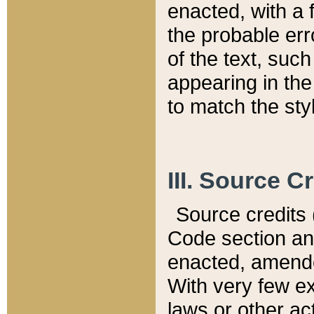
enacted, with a 
the probable err
of the text, suc
appearing in the
to match the st
III. Source C
Source credits (
Code section and
enacted, amended
With very few ex
laws or other ac