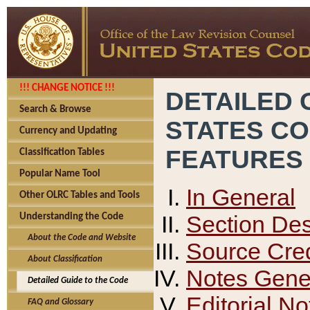
!!! CHANGE NOTICE !!!
DETAILED 
Search & Browse
STATES C
Currency and Updating
FEATURES
Classification Tables
Popular Name Tool
In General
Other OLRC Tables and Tools
Section Des
Understanding the Code
About the Code and Website
Source Cred
About Classification
Notes Gener
Detailed Guide to the Code
Editorial No
FAQ and Glossary