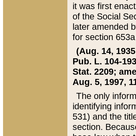
it was first ena
of the Social Se
later amended b
for section 653a
(Aug. 14, 1935,
Pub. L. 104-193,
Stat. 2209; ame
Aug. 5, 1997, 11
The only inform
identifying infor
531) and the tit
section. Because