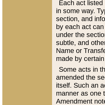
Each act listed 
in some way. Typ
section, and in
by each act can
under the secti
subtle, and othe
Name or Transfe
made by certain l
Some acts in th
amended the sec
itself. Such an a
manner as one t
Amendment notes 