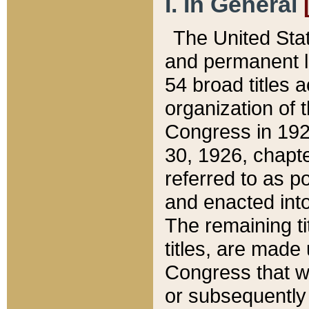
I. In General
The United Sta
and permanent l
54 broad titles 
organization of 
Congress in 192
30, 1926, chapter
referred to as po
and enacted into
The remaining ti
titles, are made
Congress that we
or subsequently 