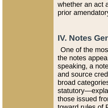
whether an act 
prior amendatory
IV. Notes Gen
One of the mos
the notes appea
speaking, a note 
and source credi
broad categories
statutory—expla
those issued fro
toward rules of 