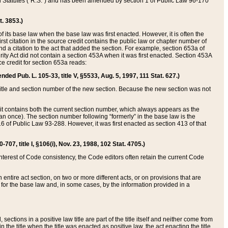
ed Statutes (“R.S.”) and has been amended by section 1 of Public Law 96-170
t. 3853.)
of its base law when the base law was first enacted. However, it is often the
rst citation in the source credit contains the public law or chapter number of
and a citation to the act that added the section. For example, section 653a of
rity Act did not contain a section 453A when it was first enacted. Section 453A
e credit for section 653a reads:
ended Pub. L. 105-33, title V, §5533, Aug. 5, 1997, 111 Stat. 627.)
e title and section number of the new section. Because the new section was not
it contains both the current section number, which always appears as the
 once). The section number following “formerly” in the base law is the
16 of Public Law 93-288. However, it was first enacted as section 413 of that
07, title I, §106(i), Nov. 23, 1988, 102 Stat. 4705.)
interest of Code consistency, the Code editors often retain the current Code
ntire act section, on two or more different acts, or on provisions that are
n for the base law and, in some cases, by the information provided in a
 sections in a positive law title are part of the title itself and neither come from
 in the title when the title was enacted as positive law, the act enacting the title