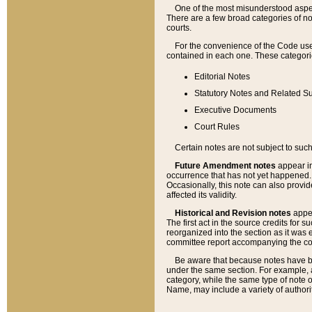
One of the most misunderstood aspect
There are a few broad categories of no
courts.
For the convenience of the Code use
contained in each one. These categories
Editorial Notes
Statutory Notes and Related Su
Executive Documents
Court Rules
Certain notes are not subject to such
Future Amendment notes
appear in
occurrence that has not yet happened
Occasionally, this note can also provid
affected its validity.
Historical and Revision notes
appea
The first act in the source credits for 
reorganized into the section as it was e
committee report accompanying the codif
Be aware that because notes have bee
under the same section. For example, a
category, while the same type of note
Name, may include a variety of authori