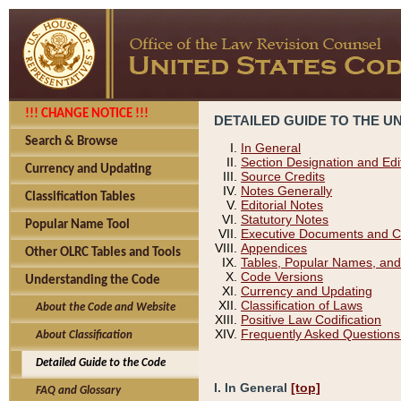
!!! CHANGE NOTICE !!!
DETAILED GUIDE TO THE U
Search & Browse
In General
Section Designation and Edi
Currency and Updating
Source Credits
Notes Generally
Classification Tables
Editorial Notes
Statutory Notes
Popular Name Tool
Executive Documents and C
Appendices
Other OLRC Tables and Tools
Tables, Popular Names, and
Code Versions
Understanding the Code
Currency and Updating
Classification of Laws
About the Code and Website
Positive Law Codification
Frequently Asked Questions
About Classification
Detailed Guide to the Code
I. In General
[top]
FAQ and Glossary