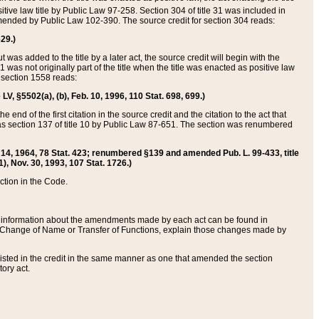
itive law title by Public Law 97-258. Section 304 of title 31 was included in
r amended by Public Law 102-390. The source credit for section 304 reads:
629.)
ut was added to the title by a later act, the source credit will begin with the
1 was not originally part of the title when the title was enacted as positive law
 section 1558 reads:
 LV, §5502(a), (b), Feb. 10, 1996, 110 Stat. 698, 699.)
 end of the first citation in the source credit and the citation to the act that
as section 137 of title 10 by Public Law 87-651. The section was renumbered
Aug. 14, 1964, 78 Stat. 423; renumbered §139 and amended Pub. L. 99-433, title
1), Nov. 30, 1993, 107 Stat. 1726.)
ection in the Code.
 and information about the amendments made by each act can be found in
s Change of Name or Transfer of Functions, explain those changes made by
 listed in the credit in the same manner as one that amended the section
ory act.