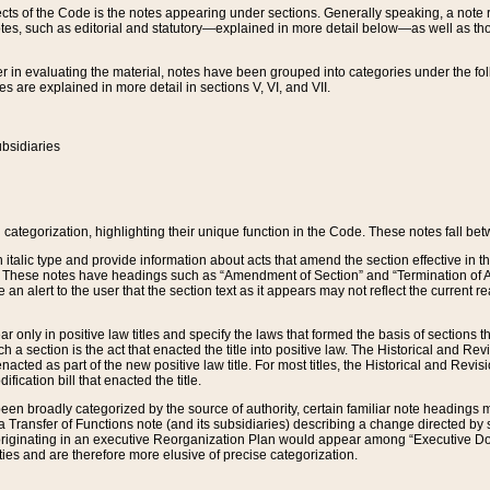
s of the Code is the notes appearing under sections. Generally speaking, a note ref
tes, such as editorial and statutory—explained in more detail below—as well as tho
r in evaluating the material, notes have been grouped into categories under the fo
 are explained in more detail in sections V, VI, and VII.
bsidiaries
 categorization, highlighting their unique function in the Code. These notes fall be
 italic type and provide information about acts that amend the section effective in th
. These notes have headings such as “Amendment of Section” and “Termination of A
e an alert to the user that the section text as it appears may not reflect the curre
r only in positive law titles and specify the laws that formed the basis of sections tha
such a section is the act that enacted the title into positive law. The Historical and
nacted as part of the new positive law title. For most titles, the Historical and Revi
ication bill that enacted the title.
n broadly categorized by the source of authority, certain familiar note headings m
 Transfer of Functions note (and its subsidiaries) describing a change directed by 
 originating in an executive Reorganization Plan would appear among “Executive Do
ties and are therefore more elusive of precise categorization.