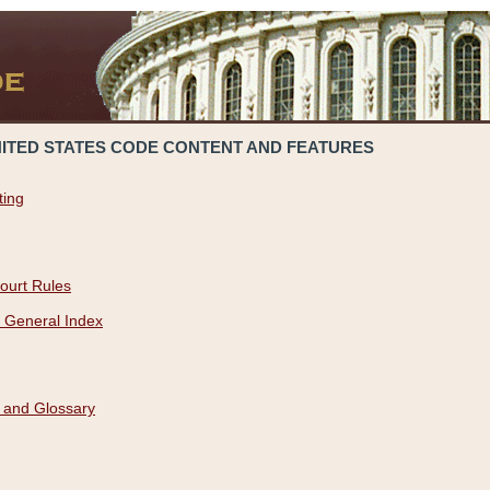
NITED STATES CODE CONTENT AND FEATURES
ting
ourt Rules
 General Index
 and Glossary