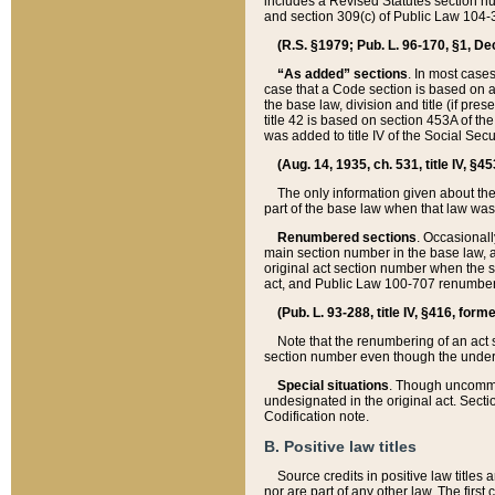
includes a Revised Statutes section nu
and section 309(c) of Public Law 104-3
(R.S. §1979; Pub. L. 96-170, §1, Dec.
“As added” sections
. In most cases
case that a Code section is based on an
the base law, division and title (if pre
title 42 is based on section 453A of th
was added to title IV of the Social Se
(Aug. 14, 1935, ch. 531, title IV, §4
The only information given about the
part of the base law when that law was 
Renumbered sections
. Occasionall
main section number in the base law, 
original act section number when the se
act, and Public Law 100-707 renumbere
(Pub. L. 93-288, title IV, §416, for
Note that the renumbering of an act s
section number even though the under
Special situations
. Though uncommon,
undesignated in the original act. Secti
Codification note.
B. Positive law titles
Source credits in positive law titles a
nor are part of any other law. The first 