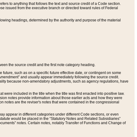
ers to anything that follows the text and source credit of a Code section.
se issued from the executive branch or directed toward rules of Federal
llowing headings, determined by the authority and purpose of the material
tween the source credit and the first note category heading.
e future, such as on a specific future effective date, or contingent on some
mendment” and usually appear immediately following the source credit.
nt reality because non-amendatory adjustments, such as agency regulations, have
t were included in the title when the title was first enacted into positive law.
 Revision notes provide information about those earlier acts and how they were
sion notes are the reviser's notes that were contained in the congressional
ay appear in different categories under different Code sections, or even
statute would be placed in the “Statutory Notes and Related Subsidiaries”
cuments” notes. Certain notes, notably Transfer of Functions and Change of