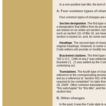
In a non-positive law title, the text
A. Four common types of cha
Four common types of changes are 
Section designation
. The first type
a designation that differs from its act 
are based on an entire act section, but
such as section 111 of title 16, are ba
section is based on, and, for some sect
Headings
. The second type of chang
original headings. However, in some ca
Code editors will provide or modify he
Bracketed citations
. The third type
“[42 U.S.C. 1396 et seq.]” was editorial
brackets (“[…]”) was added by the Code 
underlying act.
Translations
. The fourth type of cha
reference to the corresponding provisi
text as a reference to “section 401 of t
required to be completed “no later than
28, 2009”. Other common translations inc
“this subchapter” for “this title”, and 
section text.
B. Other changes
In the past, it was the Code style to