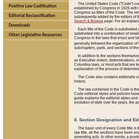
The United States Code ("Code") cont
Positive Law Codification
established by Congress in 1926 with th
Congress as titles of the Code. The rem
Editorial Reclassification
subsequently added by the editors of th
Search & Browse
page. For an explana
Downloads
Each title of the Code is subdivided 
subdivided into a combination of small
Other Legislative Resources
Congress in the laws that enact and lat
generally followed the organization of
subchapters, parts, and sections of the
In addition to the sections themselv
as Executive orders, determinations, no
Columbia laws, or most acts that are te
explanation of the process of determin
The Code also contains editorially 
history.
The law contained in the Code is the 
Code editorial styles and policies hav
guide explains the editorial styles an
evolution of style over the years, the 
II. Section Designation and Ed
The basic unit of every Code title is
law title, all the sections have been e
amending acts. In other words, a positi