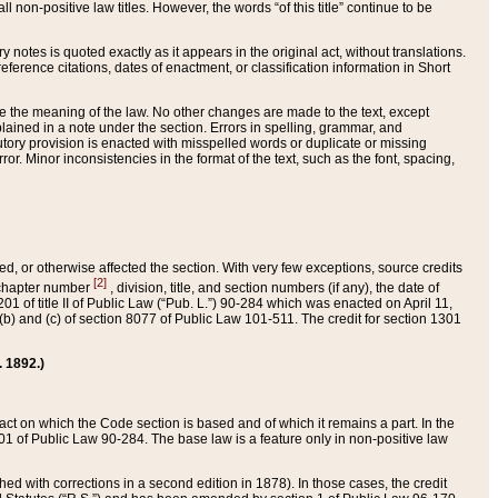
 non-positive law titles. However, the words “of this title” continue to be
ry notes is quoted exactly as it appears in the original act, without translations.
ference citations, dates of enactment, or classification information in Short
ge the meaning of the law. No other changes are made to the text, except
ained in a note under the section. Errors in spelling, grammar, and
tatutory provision is enacted with misspelled words or duplicate or missing
ror. Minor inconsistencies in the format of the text, such as the font, spacing,
ded, or otherwise affected the section. With very few exceptions, source credits
[2]
r chapter number
, division, title, and section numbers (if any), the date of
 of title II of Public Law (“Pub. L.”) 90-284 which was enacted on April 11,
) and (c) of section 8077 of Public Law 101-511. The credit for section 1301
. 1892.)
he act on which the Code section is based and of which it remains a part. In the
1 of Public Law 90-284. The base law is a feature only in non-positive law
 with corrections in a second edition in 1878). In those cases, the credit