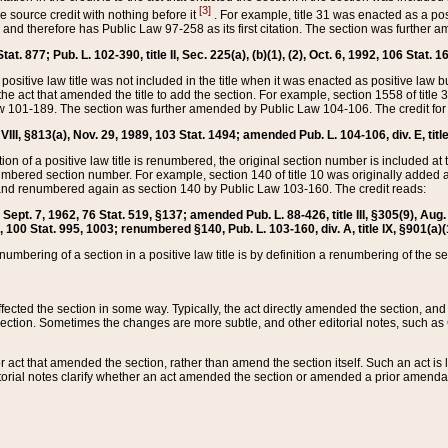
[3]
the source credit with nothing before it
. For example, title 31 was enacted as a pos
ted and therefore has Public Law 97-258 as its first citation. The section was furthe
at. 877; Pub. L. 102-390, title II, Sec. 225(a), (b)(1), (2), Oct. 6, 1992, 106 Stat. 1
he positive law title was not included in the title when it was enacted as positive law b
he act that amended the title to add the section. For example, section 1558 of title 3
Law 101-189. The section was further amended by Public Law 104-106. The credit for
 VIII, §813(a), Nov. 29, 1989, 103 Stat. 1494; amended Pub. L. 104-106, div. E, title
on of a positive law title is renumbered, the original section number is included at the
umbered section number. For example, section 140 of title 10 was originally added 
and renumbered again as section 140 by Public Law 103-160. The credit reads:
2, Sept. 7, 1962, 76 Stat. 519, §137; amended Pub. L. 88-426, title III, §305(9), 
6, 100 Stat. 995, 1003; renumbered §140, Pub. L. 103-160, div. A, title IX, §901(a)(
enumbering of a section in a positive law title is by definition a renumbering of the s
 affected the section in some way. Typically, the act directly amended the section,
ection. Sometimes the changes are more subtle, and other editorial notes, such a
r act that amended the section, rather than amend the section itself. Such an act is
torial notes clarify whether an act amended the section or amended a prior amendat