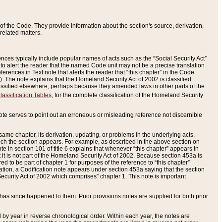
of the Code. They provide information about the section's source, derivation,
related matters.
ences typically include popular names of acts such as the “Social Security Act”
 to alert the reader that the named Code unit may not be a precise translation
eferences in Text note that alerts the reader that “this chapter” in the Code
96). The note explains that the Homeland Security Act of 2002 is classified
e classified elsewhere, perhaps because they amended laws in other parts of the
lassification Tables
, for the complete classification of the Homeland Security
ote serves to point out an erroneous or misleading reference not discernible
 same chapter, its derivation, updating, or problems in the underlying acts.
 which the section appears. For example, as described in the above section on
e in section 101 of title 6 explains that whenever “this chapter” appears in
 but it is not part of the Homeland Security Act of 2002. Because section 453a is
ered to be part of chapter 1 for purposes of the reference to “this chapter”
tuation, a Codification note appears under section 453a saying that the section
curity Act of 2002 which comprises” chapter 1. This note is important
has since happened to them. Prior provisions notes are supplied for both prior
 year in reverse chronological order. Within each year, the notes are