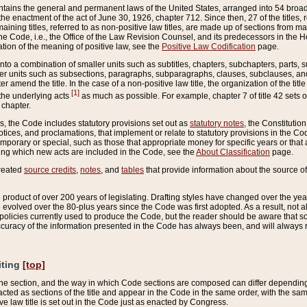
ains the general and permanent laws of the United States, arranged into 54 broad t
e enactment of the act of June 30, 1926, chapter 712. Since then, 27 of the titles, r
aining titles, referred to as non-positive law titles, are made up of sections from m
e Code, i.e., the Office of the Law Revision Counsel, and its predecessors in the Hou
tion of the meaning of positive law, see the
Positive Law Codification
page.
into a combination of smaller units such as subtitles, chapters, subchapters, parts, s
er units such as subsections, paragraphs, subparagraphs, clauses, subclauses, and it
er amend the title. In the case of a non-positive law title, the organization of the 
[1]
 the underlying acts
as much as possible. For example, chapter 7 of title 42 sets ou
 chapter.
es, the Code includes statutory provisions set out as
statutory notes
, the Constitutio
tices, and proclamations, that implement or relate to statutory provisions in the Cod
mporary or special, such as those that appropriate money for specific years or that 
ing which new acts are included in the Code, see the
About Classification
page.
created
source credits
,
notes
, and
tables
that provide information about the source of
product of over 200 years of legislating. Drafting styles have changed over the years
e evolved over the 80-plus years since the Code was first adopted. As a result, not 
d policies currently used to produce the Code, but the reader should be aware that 
accuracy of the information presented in the Code has always been, and will always re
iting
[top]
 the section, and the way in which Code sections are composed can differ depending on
nacted as sections of the title and appear in the Code in the same order, with the s
ve law title is set out in the Code just as enacted by Congress.