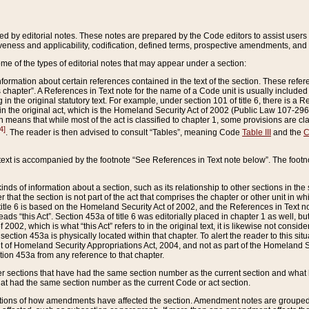
ed by editorial notes. These notes are prepared by the Code editors to assist users 
ctiveness and applicability, codification, defined terms, prospective amendments, and 
ome of the types of editorial notes that may appear under a section:
formation about certain references contained in the text of the section. These refer
chapter”. A References in Text note for the name of a Code unit is usually included
in the original statutory text. For example, under section 101 of title 6, there is a R
ct” in the original act, which is the Homeland Security Act of 2002 (Public Law 107-2
which means that while most of the act is classified to chapter 1, some provisions ar
4]
. The reader is then advised to consult “Tables”, meaning Code
Table III
and the
C
 text is accompanied by the footnote “See References in Text note below”. The footn
inds of information about a section, such as its relationship to other sections in the
r that the section is not part of the act that comprises the chapter or other unit in
title 6 is based on the Homeland Security Act of 2002, and the References in Text not
 reads “this Act”. Section 453a of title 6 was editorially placed in chapter 1 as well,
2002, which is what “this Act” refers to in the original text, it is likewise not consid
ection 453a is physically located within that chapter. To alert the reader to this si
 of Homeland Security Appropriations Act, 2004, and not as part of the Homeland Se
ction 453a from any reference to that chapter.
er sections that have had the same section number as the current section and what 
hat had the same section number as the current Code or act section.
ions of how amendments have affected the section. Amendment notes are grouped by