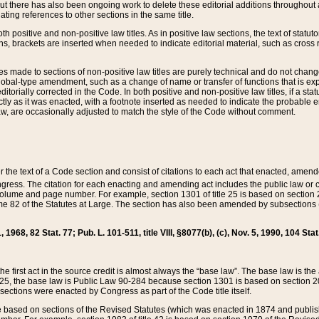
t there has also been ongoing work to delete these editorial additions throughout all
lating references to other sections in the same title.
th positive and non-positive law titles. As in positive law sections, the text of statuto
s, brackets are inserted when needed to indicate editorial material, such as cross re
es made to sections of non-positive law titles are purely technical and do not chan
obal-type amendment, such as a change of name or transfer of functions that is expl
editorially corrected in the Code. In both positive and non-positive law titles, if a s
ctly as it was enacted, with a footnote inserted as needed to indicate the probable er
w, are occasionally adjusted to match the style of the Code without comment.
er the text of a Code section and consist of citations to each act that enacted, amen
Congress. The citation for each enacting and amending act includes the public law o
olume and page number. For example, section 1301 of title 25 is based on section 201
 82 of the Statutes at Large. The section has also been amended by subsections (b
11, 1968, 82 Stat. 77; Pub. L. 101-511, title VIII, §8077(b), (c), Nov. 5, 1990, 104 Stat
, the first act in the source credit is almost always the “base law”. The base law is t
 25, the base law is Public Law 90-284 because section 1301 is based on section 20
he sections were enacted by Congress as part of the Code title itself.
based on sections of the Revised Statutes (which was enacted in 1874 and published