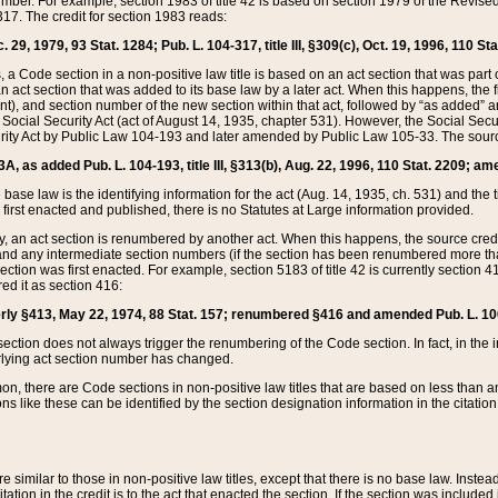
mber. For example, section 1983 of title 42 is based on section 1979 of the Revis
17. The credit for section 1983 reads:
 29, 1979, 93 Stat. 1284; Pub. L. 104-317, title III, §309(c), Oct. 19, 1996, 110 Sta
, a Code section in a non-positive law title is based on an act section that was part 
 act section that was added to its base law by a later act. When this happens, the fi
sent), and section number of the new section within that act, followed by “as added” 
e Social Security Act (act of August 14, 1935, chapter 531). However, the Social Secu
curity Act by Public Law 104-193 and later amended by Public Law 105-33. The sourc
53A, as added Pub. L. 104-193, title III, §313(b), Aug. 22, 1996, 110 Stat. 2209; am
 base law is the identifying information for the act (Aug. 14, 1935, ch. 531) and th
first enacted and published, there is no Statutes at Large information provided.
y, an act section is renumbered by another act. When this happens, the source cred
and any intermediate section numbers (if the section has been renumbered more than
ction was first enacted. For example, section 5183 of title 42 is currently section 4
d it as section 416:
merly §413, May 22, 1974, 88 Stat. 157; renumbered §416 and amended Pub. L. 100-7
ection does not always trigger the renumbering of the Code section. In fact, in the 
lying act section number has changed.
 there are Code sections in non-positive law titles that are based on less than an e
ons like these can be identified by the section designation information in the citatio
re similar to those in non-positive law titles, except that there is no base law. Instead,
citation in the credit is to the act that enacted the section. If the section was included