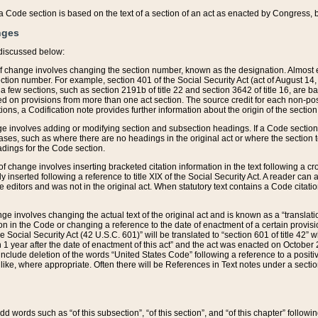
 of a Code section is based on the text of a section of an act as enacted by Congress,
nges
discussed below:
 of change involves changing the section number, known as the designation. Almost ev
section number. For example, section 401 of the Social Security Act (act of August 14,
 a few sections, such as section 2191b of title 22 and section 3642 of title 16, are b
sed on provisions from more than one act section. The source credit for each non-posi
ions, a Codification note provides further information about the origin of the section
e involves adding or modifying section and subsection headings. If a Code section i
ses, such as where there are no headings in the original act or where the section 
adings for the Code section.
 of change involves inserting bracketed citation information in the text following a cr
ly inserted following a reference to title XIX of the Social Security Act. A reader ca
editors and was not in the original act. When statutory text contains a Code citatio
nge involves changing the actual text of the original act and is known as a “translat
on in the Code or changing a reference to the date of enactment of a certain provis
he Social Security Act (42 U.S.C. 601)” will be translated to “section 601 of title 42” 
 1 year after the date of enactment of this act” and the act was enacted on October 28
lude deletion of the words “United States Code” following a reference to a positive l
the like, where appropriate. Often there will be References in Text notes under a secti
 add words such as “of this subsection”, “of this section”, and “of this chapter” follo