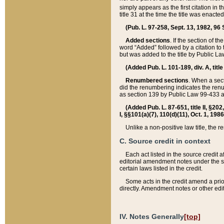
simply appears as the first citation in 
title 31 at the time the title was enac
(Pub. L. 97-258, Sept. 13, 1982, 96 St
Added sections
. If the section of t
word “Added” followed by a citation to t
but was added to the title by Public 
(Added Pub. L. 101-189, div. A, title
Renumbered sections
. When a secti
did the renumbering indicates the ren
as section 139 by Public Law 99-433 
(Added Pub. L. 87-651, title II, §20
I, §§101(a)(7), 110(d)(11), Oct. 1, 198
Unlike a non-positive law title, the r
C. Source credit in context
Each act listed in the source credit
editorial amendment notes under the s
certain laws listed in the credit.
Some acts in the credit amend a prio
directly. Amendment notes or other edi
IV. Notes Generally
[top]