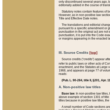
only discontinued several years ago, bu
editorially added in the course of trans
Statutory notes contain features of bo
However, as in non-positive law section
Title and Effective Date notes.
The translations and editorial chang
pursuant to a specific amendment or gl
punctuation in the original act are not 
punctuation, it is put into the Code exa
or margins appearing in the enacted la
III. Source Credits
[top]
Source credits (“credits”) appear aft
refer to public laws or other acts of 
enactment, and the Statutes at Large v
1968, and appears at page 77 of volume
reads:
(Pub. L. 90-284, title II, §201, Apr. 
A. Non-positive law titles
Base law
. In non-positive law titles
above example of section 1301 of title
titles because in positive law titles, t
A small number of Code sections are 