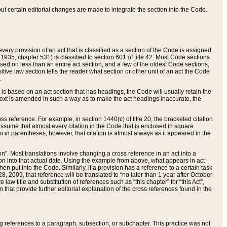
 but certain editorial changes are made to integrate the section into the Code.
ery provision of an act that is classified as a section of the Code is assigned
 1935, chapter 531) is classified to section 601 of title 42. Most Code sections
ased on less than an entire act section, and a few of the oldest Code sections,
tive law section tells the reader what section or other unit of an act the Code
.
s based on an act section that has headings, the Code will usually retain the
text is amended in such a way as to make the act headings inaccurate, the
oss reference. For example, in section 1440(c) of title 20, the bracketed citation
n assume that almost every citation in the Code that is enclosed in square
n in parentheses, however, that citation is almost always as it appeared in the
ion”. Most translations involve changing a cross reference in an act into a
ion into that actual date. Using the example from above, what appears in act
when put into the Code. Similarly, if a provision has a reference to a certain task
, 2009, that reference will be translated to “no later than 1 year after October
aw title and substitution of references such as “this chapter” for “this Act”,
on that provide further editorial explanation of the cross references found in the
wing references to a paragraph, subsection, or subchapter. This practice was not