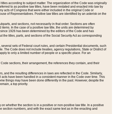
itles according to subject matter. The organization of the Code was originally
eferred to as positive law titles, have been restated and enacted into law by
any acts of Congress that were either included in the original Code or
se of Representatives. Positive law titles are identified by an asterisk on the
ubparts, and sections, not necessarily in that order. Sections are often
ems. In the case of a positive law title, the units are determined by
title since 1926 has been determined by the editors of the Code and has
t the titles, parts, and sections of the Social Security Act as corresponding
n, several sets of Federal court rules, and certain Presidential documents, such
e. The Code does not include treaties, agency regulations, State or District of
apply to only a limited number of people or a specific place. For an
 Code sections, their arrangement, the references they contain, and their
, and the resulting differences in laws are reflected in the Code. Similarly,
all acts have been handled in a consistent manner in the Code over time. This
some things may have been done differently in the past. However, despite the
main, a top priority.
 whether the section is in a positive or non-positive law title. In a positive
ame section numbers, and with the exact same text as in the enacting and