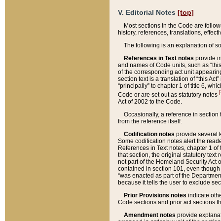
V. Editorial Notes
[top]
Most sections in the Code are follow
history, references, translations, effe
The following is an explanation of s
References in Text notes
provide in
and names of Code units, such as “this 
of the corresponding act unit appearing 
section text is a translation of “this A
“principally” to chapter 1 of title 6, 
[
Code or are set out as statutory notes
Act of 2002 to the Code.
Occasionally, a reference in section
from the reference itself.
Codification notes
provide several k
Some codification notes alert the reade
References in Text notes, chapter 1 of 
that section, the original statutory text
not part of the Homeland Security Act of 
contained in section 101, even though s
“was enacted as part of the Department
because it tells the user to exclude se
Prior Provisions notes
indicate oth
Code sections and prior act sections t
Amendment notes
provide explanat