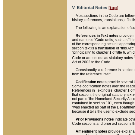
V. Editorial Notes
[top]
Most sections in the Code are follow
history, references, translations, effe
The following is an explanation of s
References in Text notes
provide in
and names of Code units, such as “this 
of the corresponding act unit appearing 
section text is a translation of “this A
“principally” to chapter 1 of title 6, 
[
Code or are set out as statutory notes
Act of 2002 to the Code.
Occasionally, a reference in section
from the reference itself.
Codification notes
provide several k
Some codification notes alert the reade
References in Text notes, chapter 1 of 
that section, the original statutory text
not part of the Homeland Security Act of 
contained in section 101, even though s
“was enacted as part of the Department
because it tells the user to exclude se
Prior Provisions notes
indicate oth
Code sections and prior act sections t
Amendment notes
provide explanat