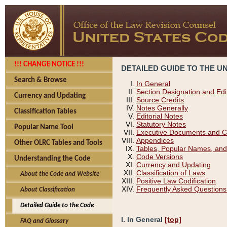
!!! CHANGE NOTICE !!!
DETAILED GUIDE TO THE U
Search & Browse
In General
Section Designation and Edi
Currency and Updating
Source Credits
Notes Generally
Classification Tables
Editorial Notes
Statutory Notes
Popular Name Tool
Executive Documents and C
Appendices
Other OLRC Tables and Tools
Tables, Popular Names, and
Code Versions
Understanding the Code
Currency and Updating
Classification of Laws
About the Code and Website
Positive Law Codification
Frequently Asked Questions
About Classification
Detailed Guide to the Code
I. In General
[top]
FAQ and Glossary