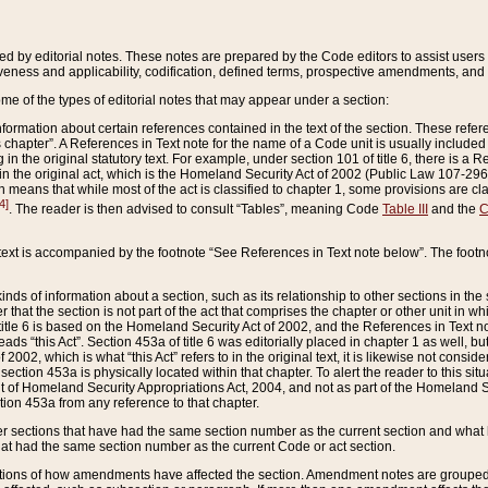
ed by editorial notes. These notes are prepared by the Code editors to assist users 
ctiveness and applicability, codification, defined terms, prospective amendments, and 
ome of the types of editorial notes that may appear under a section:
formation about certain references contained in the text of the section. These refer
chapter”. A References in Text note for the name of a Code unit is usually included
in the original statutory text. For example, under section 101 of title 6, there is a R
ct” in the original act, which is the Homeland Security Act of 2002 (Public Law 107-2
which means that while most of the act is classified to chapter 1, some provisions ar
4]
. The reader is then advised to consult “Tables”, meaning Code
Table III
and the
C
 text is accompanied by the footnote “See References in Text note below”. The footn
inds of information about a section, such as its relationship to other sections in the
r that the section is not part of the act that comprises the chapter or other unit in
title 6 is based on the Homeland Security Act of 2002, and the References in Text not
 reads “this Act”. Section 453a of title 6 was editorially placed in chapter 1 as well,
2002, which is what “this Act” refers to in the original text, it is likewise not consid
ection 453a is physically located within that chapter. To alert the reader to this si
 of Homeland Security Appropriations Act, 2004, and not as part of the Homeland Se
ction 453a from any reference to that chapter.
er sections that have had the same section number as the current section and what 
hat had the same section number as the current Code or act section.
ions of how amendments have affected the section. Amendment notes are grouped by