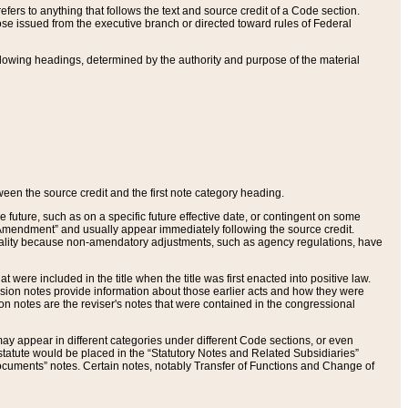
ers to anything that follows the text and source credit of a Code section.
se issued from the executive branch or directed toward rules of Federal
llowing headings, determined by the authority and purpose of the material
tween the source credit and the first note category heading.
e future, such as on a specific future effective date, or contingent on some
mendment” and usually appear immediately following the source credit.
nt reality because non-amendatory adjustments, such as agency regulations, have
t were included in the title when the title was first enacted into positive law.
 Revision notes provide information about those earlier acts and how they were
sion notes are the reviser's notes that were contained in the congressional
ay appear in different categories under different Code sections, or even
statute would be placed in the “Statutory Notes and Related Subsidiaries”
cuments” notes. Certain notes, notably Transfer of Functions and Change of