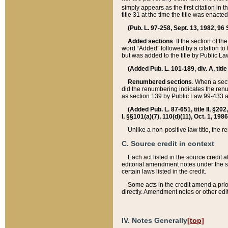
simply appears as the first citation in 
title 31 at the time the title was enac
(Pub. L. 97-258, Sept. 13, 1982, 96 St
Added sections
. If the section of t
word “Added” followed by a citation to t
but was added to the title by Public 
(Added Pub. L. 101-189, div. A, title
Renumbered sections
. When a secti
did the renumbering indicates the ren
as section 139 by Public Law 99-433 
(Added Pub. L. 87-651, title II, §20
I, §§101(a)(7), 110(d)(11), Oct. 1, 198
Unlike a non-positive law title, the r
C. Source credit in context
Each act listed in the source credit
editorial amendment notes under the s
certain laws listed in the credit.
Some acts in the credit amend a prio
directly. Amendment notes or other edi
IV. Notes Generally
[top]