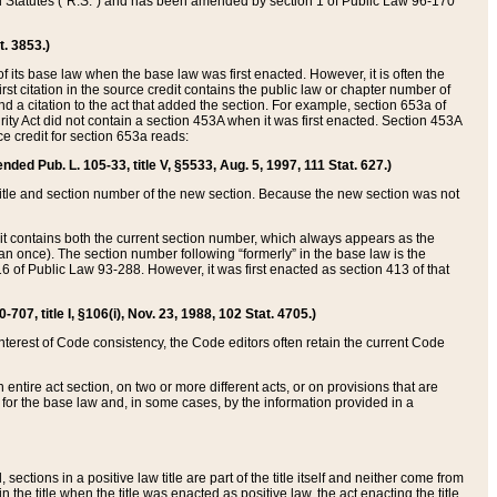
ed Statutes (“R.S.”) and has been amended by section 1 of Public Law 96-170
t. 3853.)
of its base law when the base law was first enacted. However, it is often the
rst citation in the source credit contains the public law or chapter number of
and a citation to the act that added the section. For example, section 653a of
rity Act did not contain a section 453A when it was first enacted. Section 453A
e credit for section 653a reads:
ended Pub. L. 105-33, title V, §5533, Aug. 5, 1997, 111 Stat. 627.)
e title and section number of the new section. Because the new section was not
it contains both the current section number, which always appears as the
 once). The section number following “formerly” in the base law is the
16 of Public Law 93-288. However, it was first enacted as section 413 of that
07, title I, §106(i), Nov. 23, 1988, 102 Stat. 4705.)
interest of Code consistency, the Code editors often retain the current Code
ntire act section, on two or more different acts, or on provisions that are
n for the base law and, in some cases, by the information provided in a
 sections in a positive law title are part of the title itself and neither come from
 in the title when the title was enacted as positive law, the act enacting the title