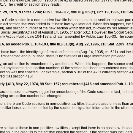
mber. For example, section 1983 of title 42 is based on section 1979 of the Revis
17. The credit for section 1983 reads:
 29, 1979, 93 Stat. 1284; Pub. L. 104-317, title III, §309(c), Oct. 19, 1996, 110 Sta
, a Code section in a non-positive law title is based on an act section that was part 
 act section that was added to its base law by a later act. When this happens, the fi
sent), and section number of the new section within that act, followed by “as added” 
e Social Security Act (act of August 14, 1935, chapter 531). However, the Social Secu
curity Act by Public Law 104-193 and later amended by Public Law 105-33. The sourc
53A, as added Pub. L. 104-193, title III, §313(b), Aug. 22, 1996, 110 Stat. 2209; am
 base law is the identifying information for the act (Aug. 14, 1935, ch. 531) and th
first enacted and published, there is no Statutes at Large information provided.
y, an act section is renumbered by another act. When this happens, the source cred
and any intermediate section numbers (if the section has been renumbered more than
ction was first enacted. For example, section 5183 of title 42 is currently section 4
d it as section 416:
merly §413, May 22, 1974, 88 Stat. 157; renumbered §416 and amended Pub. L. 100-7
ection does not always trigger the renumbering of the Code section. In fact, in the 
lying act section number has changed.
 there are Code sections in non-positive law titles that are based on less than an e
ons like these can be identified by the section designation information in the citatio
re similar to those in non-positive law titles, except that there is no base law. Instead,
citation in the credit is to the act that enacted the section. If the section was included