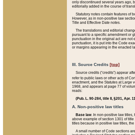
only discontinued several years ago, bu
editorially added in the course of trans
Statutory notes contain features of bo
However, as in non-positive law section
Title and Effective Date notes.
The translations and editorial chang
pursuant to a specific amendment or gl
punctuation in the original act are not 
punctuation, it is put into the Code exa
or margins appearing in the enacted la
III. Source Credits
[top]
Source credits (“credits”) appear aft
refer to public laws or other acts of 
enactment, and the Statutes at Large v
1968, and appears at page 77 of volume
reads:
(Pub. L. 90-284, title II, §201, Apr. 
A. Non-positive law titles
Base law
. In non-positive law titles
above example of section 1301 of title
titles because in positive law titles, t
A small number of Code sections are 