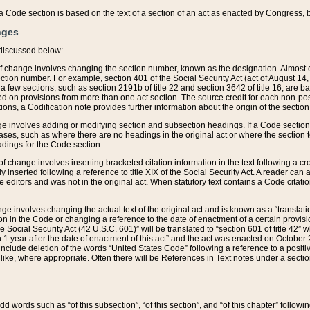
 of a Code section is based on the text of a section of an act as enacted by Congress,
nges
discussed below:
 of change involves changing the section number, known as the designation. Almost ev
section number. For example, section 401 of the Social Security Act (act of August 14,
 a few sections, such as section 2191b of title 22 and section 3642 of title 16, are b
sed on provisions from more than one act section. The source credit for each non-posi
ions, a Codification note provides further information about the origin of the section
e involves adding or modifying section and subsection headings. If a Code section i
ses, such as where there are no headings in the original act or where the section 
adings for the Code section.
 of change involves inserting bracketed citation information in the text following a cr
ly inserted following a reference to title XIX of the Social Security Act. A reader ca
editors and was not in the original act. When statutory text contains a Code citatio
nge involves changing the actual text of the original act and is known as a “translat
on in the Code or changing a reference to the date of enactment of a certain provis
he Social Security Act (42 U.S.C. 601)” will be translated to “section 601 of title 42” 
 1 year after the date of enactment of this act” and the act was enacted on October 28
lude deletion of the words “United States Code” following a reference to a positive l
the like, where appropriate. Often there will be References in Text notes under a secti
 add words such as “of this subsection”, “of this section”, and “of this chapter” follo