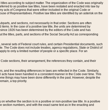
itles according to subject matter. The organization of the Code was originally
eferred to as positive law titles, have been restated and enacted into law by
any acts of Congress that were either included in the original Code or
se of Representatives. Positive law titles are identified by an asterisk on the
ubparts, and sections, not necessarily in that order. Sections are often
ems. In the case of a positive law title, the units are determined by
title since 1926 has been determined by the editors of the Code and has
t the titles, parts, and sections of the Social Security Act as corresponding
n, several sets of Federal court rules, and certain Presidential documents, such
e. The Code does not include treaties, agency regulations, State or District of
apply to only a limited number of people or a specific place. For an
 Code sections, their arrangement, the references they contain, and their
, and the resulting differences in laws are reflected in the Code. Similarly,
all acts have been handled in a consistent manner in the Code over time. This
some things may have been done differently in the past. However, despite the
main, a top priority.
 whether the section is in a positive or non-positive law title. In a positive
ame section numbers, and with the exact same text as in the enacting and