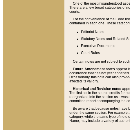
One of the most misunderstood aspect
There are a few broad categories of no
courts.
For the convenience of the Code use
contained in each one. These categories
Editorial Notes
Statutory Notes and Related Su
Executive Documents
Court Rules
Certain notes are not subject to such
Future Amendment notes
appear in
occurrence that has not yet happened
Occasionally, this note can also provid
affected its validity.
Historical and Revision notes
appea
The first act in the source credits for 
reorganized into the section as it was e
committee report accompanying the codif
Be aware that because notes have bee
under the same section. For example, a
category, while the same type of note
Name, may include a variety of authori