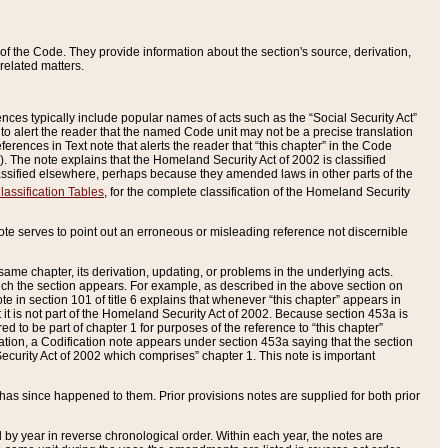
of the Code. They provide information about the section's source, derivation,
related matters.
ences typically include popular names of acts such as the “Social Security Act”
 to alert the reader that the named Code unit may not be a precise translation
eferences in Text note that alerts the reader that “this chapter” in the Code
96). The note explains that the Homeland Security Act of 2002 is classified
e classified elsewhere, perhaps because they amended laws in other parts of the
lassification Tables
, for the complete classification of the Homeland Security
ote serves to point out an erroneous or misleading reference not discernible
 same chapter, its derivation, updating, or problems in the underlying acts.
 which the section appears. For example, as described in the above section on
e in section 101 of title 6 explains that whenever “this chapter” appears in
 but it is not part of the Homeland Security Act of 2002. Because section 453a is
ered to be part of chapter 1 for purposes of the reference to “this chapter”
tuation, a Codification note appears under section 453a saying that the section
curity Act of 2002 which comprises” chapter 1. This note is important
has since happened to them. Prior provisions notes are supplied for both prior
 year in reverse chronological order. Within each year, the notes are