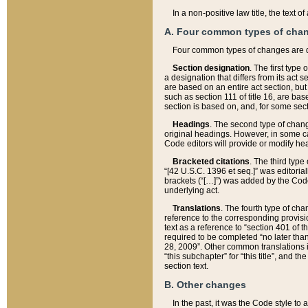
In a non-positive law title, the text
A. Four common types of cha
Four common types of changes are 
Section designation
. The first type
a designation that differs from its act 
are based on an entire act section, but
such as section 111 of title 16, are ba
section is based on, and, for some sect
Headings
. The second type of chang
original headings. However, in some ca
Code editors will provide or modify he
Bracketed citations
. The third type
“[42 U.S.C. 1396 et seq.]” was editorial
brackets (“[…]”) was added by the Code 
underlying act.
Translations
. The fourth type of cha
reference to the corresponding provisi
text as a reference to “section 401 of t
required to be completed “no later than
28, 2009”. Other common translations inc
“this subchapter” for “this title”, and 
section text.
B. Other changes
In the past, it was the Code style to