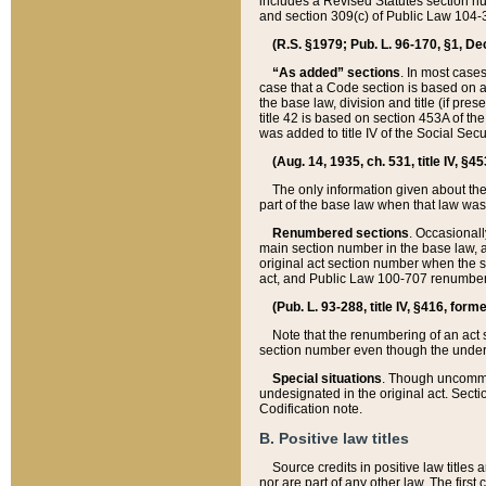
includes a Revised Statutes section nu
and section 309(c) of Public Law 104-3
(R.S. §1979; Pub. L. 96-170, §1, Dec.
“As added” sections
. In most cases
case that a Code section is based on an
the base law, division and title (if pre
title 42 is based on section 453A of th
was added to title IV of the Social Se
(Aug. 14, 1935, ch. 531, title IV, §4
The only information given about the
part of the base law when that law was 
Renumbered sections
. Occasionall
main section number in the base law, 
original act section number when the se
act, and Public Law 100-707 renumbere
(Pub. L. 93-288, title IV, §416, for
Note that the renumbering of an act s
section number even though the under
Special situations
. Though uncommon,
undesignated in the original act. Secti
Codification note.
B. Positive law titles
Source credits in positive law titles a
nor are part of any other law. The first 