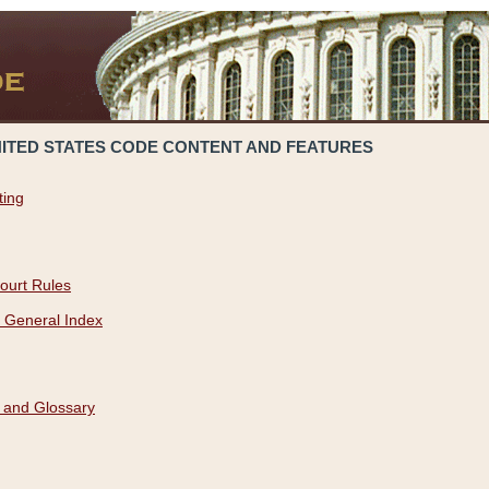
NITED STATES CODE CONTENT AND FEATURES
ting
ourt Rules
 General Index
 and Glossary