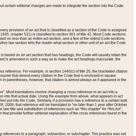
 but certain editorial changes are made to integrate the section into the Code.
ery provision of an act that is classified as a section of the Code is assigned
 1935, chapter 531) is classified to section 601 of title 42. Most Code sections
ased on less than an entire act section, and a few of the oldest Code sections,
tive law section tells the reader what section or other unit of an act the Code
.
s based on an act section that has headings, the Code will usually retain the
text is amended in such a way as to make the act headings inaccurate, the
oss reference. For example, in section 1440(c) of title 20, the bracketed citation
n assume that almost every citation in the Code that is enclosed in square
n in parentheses, however, that citation is almost always as it appeared in the
ion”. Most translations involve changing a cross reference in an act into a
ion into that actual date. Using the example from above, what appears in act
when put into the Code. Similarly, if a provision has a reference to a certain task
, 2009, that reference will be translated to “no later than 1 year after October
aw title and substitution of references such as “this chapter” for “this Act”,
on that provide further editorial explanation of the cross references found in the
wing references to a paragraph, subsection, or subchapter. This practice was not