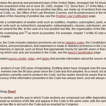
ains the general and permanent laws of the United States, arranged into 54 broad t
e enactment of the act of June 30, 1926, chapter 712. Since then, 27 of the titles, r
aining titles, referred to as non-positive law titles, are made up of sections from m
e Code, i.e., the Office of the Law Revision Counsel, and its predecessors in the Hou
tion of the meaning of positive law, see the
Positive Law Codification
page.
into a combination of smaller units such as subtitles, chapters, subchapters, parts, s
er units such as subsections, paragraphs, subparagraphs, clauses, subclauses, and it
er amend the title. In the case of a non-positive law title, the organization of the 
[1]
 the underlying acts
as much as possible. For example, chapter 7 of title 42 sets ou
 chapter.
es, the Code includes statutory provisions set out as
statutory notes
, the Constitutio
tices, and proclamations, that implement or relate to statutory provisions in the Cod
mporary or special, such as those that appropriate money for specific years or that 
ing which new acts are included in the Code, see the
About Classification
page.
created
source credits
,
notes
, and
tables
that provide information about the source of
product of over 200 years of legislating. Drafting styles have changed over the years
e evolved over the 80-plus years since the Code was first adopted. As a result, not 
d policies currently used to produce the Code, but the reader should be aware that 
accuracy of the information presented in the Code has always been, and will always re
iting
[top]
 the section, and the way in which Code sections are composed can differ depending on
nacted as sections of the title and appear in the Code in the same order, with the s
ve law title is set out in the Code just as enacted by Congress.