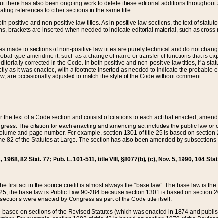
t there has also been ongoing work to delete these editorial additions throughout all
lating references to other sections in the same title.
th positive and non-positive law titles. As in positive law sections, the text of statuto
s, brackets are inserted when needed to indicate editorial material, such as cross re
es made to sections of non-positive law titles are purely technical and do not chan
obal-type amendment, such as a change of name or transfer of functions that is expl
editorially corrected in the Code. In both positive and non-positive law titles, if a s
ctly as it was enacted, with a footnote inserted as needed to indicate the probable er
w, are occasionally adjusted to match the style of the Code without comment.
er the text of a Code section and consist of citations to each act that enacted, amen
Congress. The citation for each enacting and amending act includes the public law o
olume and page number. For example, section 1301 of title 25 is based on section 201
 82 of the Statutes at Large. The section has also been amended by subsections (b
11, 1968, 82 Stat. 77; Pub. L. 101-511, title VIII, §8077(b), (c), Nov. 5, 1990, 104 Stat
, the first act in the source credit is almost always the “base law”. The base law is t
 25, the base law is Public Law 90-284 because section 1301 is based on section 20
he sections were enacted by Congress as part of the Code title itself.
based on sections of the Revised Statutes (which was enacted in 1874 and published