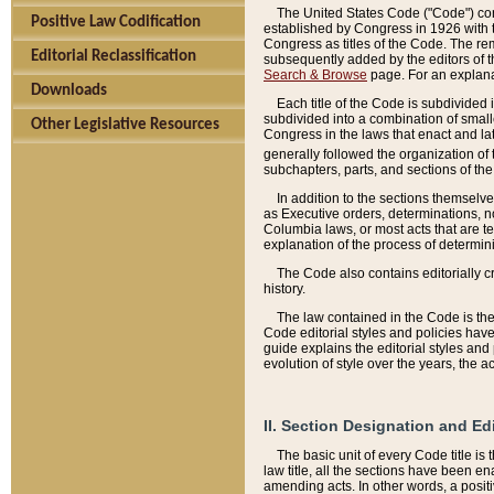
The United States Code ("Code") cont
Positive Law Codification
established by Congress in 1926 with th
Congress as titles of the Code. The rem
Editorial Reclassification
subsequently added by the editors of th
Search & Browse
page. For an explana
Downloads
Each title of the Code is subdivided 
subdivided into a combination of small
Other Legislative Resources
Congress in the laws that enact and lat
generally followed the organization of
subchapters, parts, and sections of the
In addition to the sections themselv
as Executive orders, determinations, no
Columbia laws, or most acts that are te
explanation of the process of determin
The Code also contains editorially 
history.
The law contained in the Code is the 
Code editorial styles and policies hav
guide explains the editorial styles an
evolution of style over the years, the 
II. Section Designation and Ed
The basic unit of every Code title is
law title, all the sections have been e
amending acts. In other words, a positi