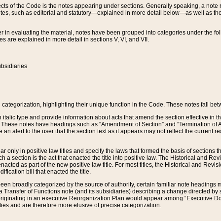
s of the Code is the notes appearing under sections. Generally speaking, a note ref
tes, such as editorial and statutory—explained in more detail below—as well as tho
r in evaluating the material, notes have been grouped into categories under the fo
 are explained in more detail in sections V, VI, and VII.
bsidiaries
 categorization, highlighting their unique function in the Code. These notes fall be
 italic type and provide information about acts that amend the section effective in th
. These notes have headings such as “Amendment of Section” and “Termination of A
e an alert to the user that the section text as it appears may not reflect the curre
r only in positive law titles and specify the laws that formed the basis of sections tha
such a section is the act that enacted the title into positive law. The Historical and
nacted as part of the new positive law title. For most titles, the Historical and Revi
ication bill that enacted the title.
n broadly categorized by the source of authority, certain familiar note headings m
 Transfer of Functions note (and its subsidiaries) describing a change directed by 
 originating in an executive Reorganization Plan would appear among “Executive Do
ties and are therefore more elusive of precise categorization.