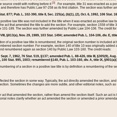
[3]
the source credit with nothing before it
. For example, title 31 was enacted as a pos
ted and therefore has Public Law 97-258 as its first citation. The section was furthe
at. 877; Pub. L. 102-390, title II, Sec. 225(a), (b)(1), (2), Oct. 6, 1992, 106 Stat. 1
he positive law title was not included in the title when it was enacted as positive law b
he act that amended the title to add the section. For example, section 1558 of title 3
Law 101-189. The section was further amended by Public Law 104-106. The credit for
 VIII, §813(a), Nov. 29, 1989, 103 Stat. 1494; amended Pub. L. 104-106, div. E, title
on of a positive law title is renumbered, the original section number is included at the
umbered section number. For example, section 140 of title 10 was originally added 
and renumbered again as section 140 by Public Law 103-160. The credit reads:
2, Sept. 7, 1962, 76 Stat. 519, §137; amended Pub. L. 88-426, title III, §305(9), 
6, 100 Stat. 995, 1003; renumbered §140, Pub. L. 103-160, div. A, title IX, §901(a)(
enumbering of a section in a positive law title is by definition a renumbering of the s
 affected the section in some way. Typically, the act directly amended the section,
ection. Sometimes the changes are more subtle, and other editorial notes, such a
r act that amended the section, rather than amend the section itself. Such an act is
torial notes clarify whether an act amended the section or amended a prior amendat