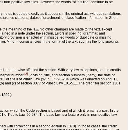
 non-positive law titles. However, the words “of this title” continue to be
ry notes is quoted exactly as it appears in the original act, without translations.
ference citations, dates of enactment, or classification information in Short
ge the meaning of the law. No other changes are made to the text, except
ained in a note under the section. Errors in spelling, grammar, and
tatutory provision is enacted with misspelled words or duplicate or missing
ror. Minor inconsistencies in the format of the text, such as the font, spacing,
ded, or otherwise affected the section. With very few exceptions, source credits
[2]
r chapter number
, division, title, and section numbers (if any), the date of
 of title II of Public Law (“Pub. L.”) 90-284 which was enacted on April 11,
) and (c) of section 8077 of Public Law 101-511. The credit for section 1301
. 1892.)
he act on which the Code section is based and of which it remains a part. In the
1 of Public Law 90-284. The base law is a feature only in non-positive law
 with corrections in a second edition in 1878). In those cases, the credit