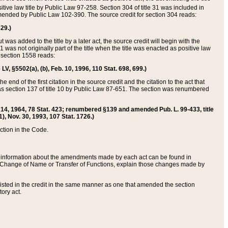
itive law title by Public Law 97-258. Section 304 of title 31 was included in
r amended by Public Law 102-390. The source credit for section 304 reads:
629.)
ut was added to the title by a later act, the source credit will begin with the
1 was not originally part of the title when the title was enacted as positive law
 section 1558 reads:
 LV, §5502(a), (b), Feb. 10, 1996, 110 Stat. 698, 699.)
 end of the first citation in the source credit and the citation to the act that
as section 137 of title 10 by Public Law 87-651. The section was renumbered
Aug. 14, 1964, 78 Stat. 423; renumbered §139 and amended Pub. L. 99-433, title
1), Nov. 30, 1993, 107 Stat. 1726.)
ection in the Code.
 and information about the amendments made by each act can be found in
s Change of Name or Transfer of Functions, explain those changes made by
 listed in the credit in the same manner as one that amended the section
ory act.