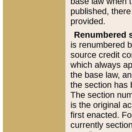
base law when t
published, there
provided.
Renumbered s
is renumbered b
source credit co
which always ap
the base law, an
the section has
The section numb
is the original 
first enacted. Fo
currently sectio