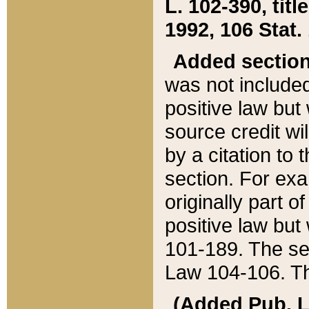
L. 102-390, title
1992, 106 Stat.
Added sectio
was not included
positive law but 
source credit wi
by a citation to 
section. For exa
originally part o
positive law but
101-189. The se
Law 104-106. Th
(Added Pub. L. 