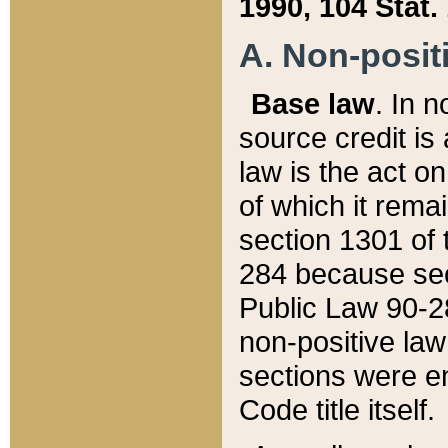
1990, 104 Stat.
A. Non-positi
Base law
. In n
source credit is
law is the act o
of which it rema
section 1301 of 
284 because sec
Public Law 90-28
non-positive law 
sections were e
Code title itself.