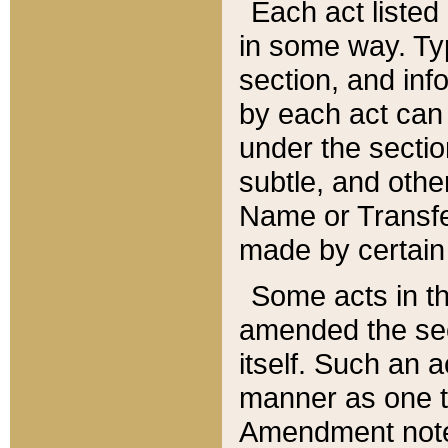
Each act listed 
in some way. Typ
section, and in
by each act can
under the secti
subtle, and othe
Name or Transfe
made by certain l
Some acts in th
amended the sec
itself. Such an a
manner as one t
Amendment notes 