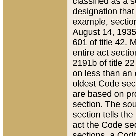
classified as a 
designation that
example, section
August 14, 1935,
601 of title 42.
entire act secti
2191b of title 2
on less than an 
oldest Code sect
are based on pr
section. The sou
section tells the
act the Code sec
sections, a Codi