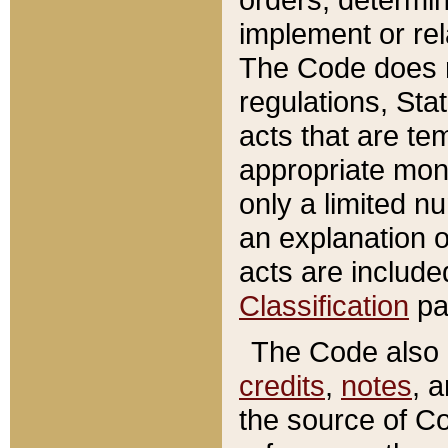
implement or rel
The Code does n
regulations, Sta
acts that are te
appropriate mone
only a limited n
an explanation 
acts are include
Classification
pa
The Code also c
credits
,
notes
, 
the source of Co