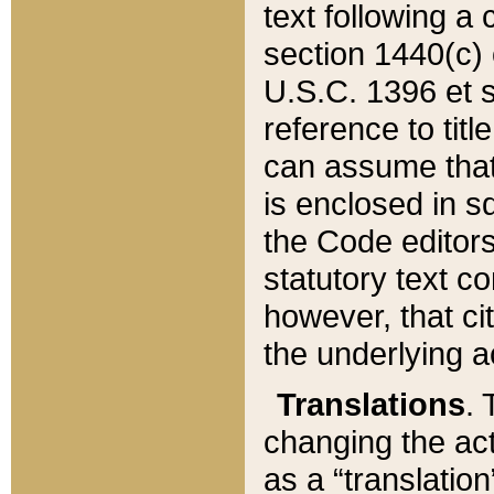
text following a
section 1440(c) o
U.S.C. 1396 et se
reference to titl
can assume that 
is enclosed in 
the Code editors
statutory text c
however, that ci
the underlying a
Translations
. 
changing the act
as a “translatio