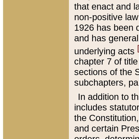
that enact and la
non-positive law 
1926 has been d
and has generall
underlying acts
chapter 7 of title
sections of the 
subchapters, par
In addition to 
includes statuto
the Constitution,
and certain Pre
orders, determin