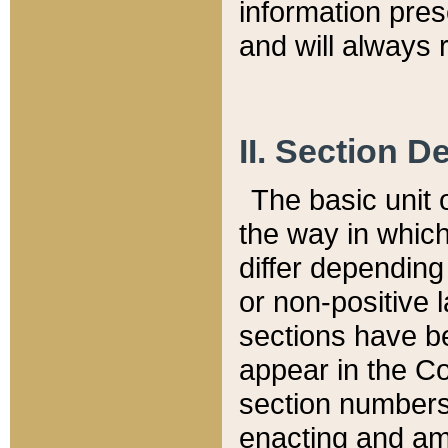
information pre
and will always r
II. Section 
The basic unit o
the way in whic
differ depending
or non-positive la
sections have be
appear in the C
section numbers,
enacting and ame