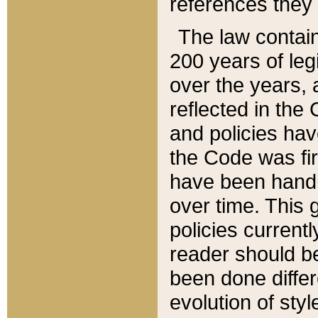
references they 
The law contain
200 years of leg
over the years, 
reflected in the 
and policies hav
the Code was firs
have been handl
over time. This g
policies current
reader should b
been done differ
evolution of sty