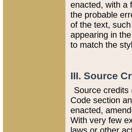
enacted, with a 
the probable err
of the text, suc
appearing in the
to match the st
III. Source C
Source credits (
Code section and
enacted, amended
With very few ex
laws or other ac