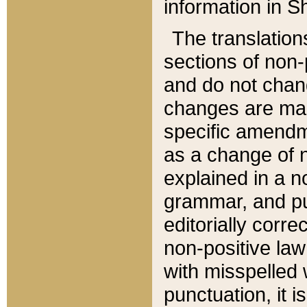
information in Sh
The translation
sections of non-p
and do not chan
changes are mad
specific amendm
as a change of n
explained in a no
grammar, and pun
editorially corre
non-positive law 
with misspelled 
punctuation, it i