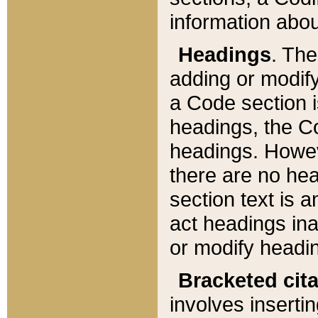
information about
Headings
. Th
adding or modify
a Code section i
headings, the Cod
headings. Howev
there are no hea
section text is
act headings ina
or modify headin
Bracketed cit
involves insertin