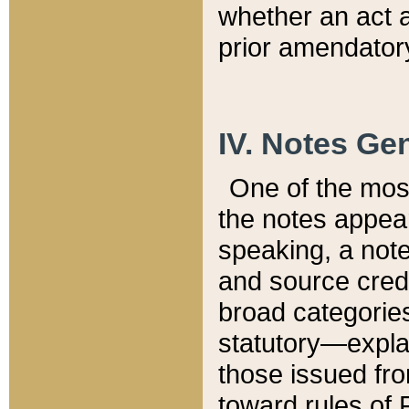
whether an act 
prior amendatory
IV. Notes Gen
One of the mos
the notes appea
speaking, a note 
and source credi
broad categories
statutory—expla
those issued fro
toward rules of 