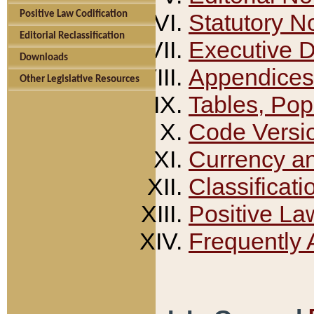
Positive Law Codification
Statutory N
Editorial Reclassification
Executive 
Downloads
Appendices
Other Legislative Resources
Tables, Pop
Code Versi
Currency a
Classificati
Positive La
Frequently 