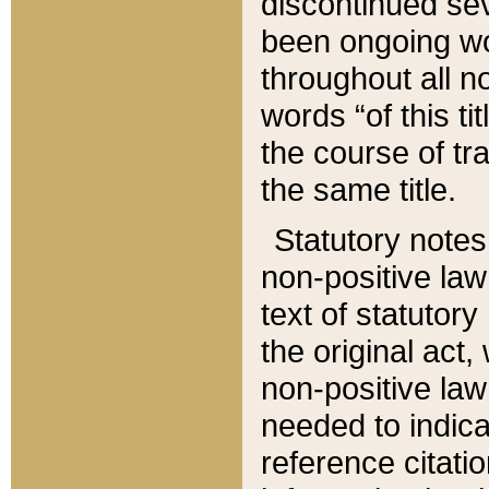
discontinued sev
been ongoing wor
throughout all n
words “of this ti
the course of tr
the same title.
Statutory notes
non-positive law 
text of statutory
the original act,
non-positive law
needed to indica
reference citatio