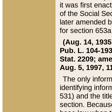
it was first ena
of the Social Se
later amended b
for section 653a
(Aug. 14, 1935,
Pub. L. 104-193,
Stat. 2209; ame
Aug. 5, 1997, 11
The only inform
identifying infor
531) and the tit
section. Because