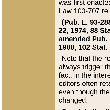
was first enacte
Law 100-707 ren
(Pub. L. 93-288
22, 1974, 88 S
amended Pub. L. 
1988, 102 Stat.
Note that the r
always trigger t
fact, in the int
editors often re
even though the
changed.