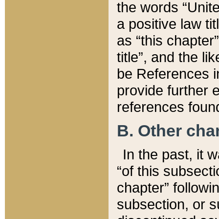
the words “Unite
a positive law ti
as “this chapter”
title”, and the l
be References in
provide further e
references found
B. Other ch
In the past, it
“of this subsecti
chapter” followi
subsection, or s