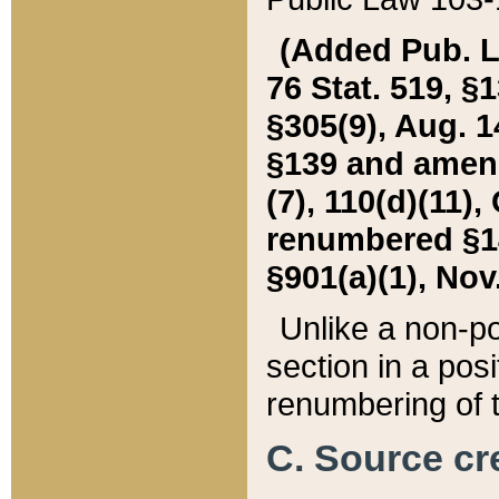
(Added Pub. L. 
76 Stat. 519, §1
§305(9), Aug. 1
§139 and amende
(7), 110(d)(11),
renumbered §140
§901(a)(1), Nov.
Unlike a non-po
section in a posit
renumbering of t
C. Source cre