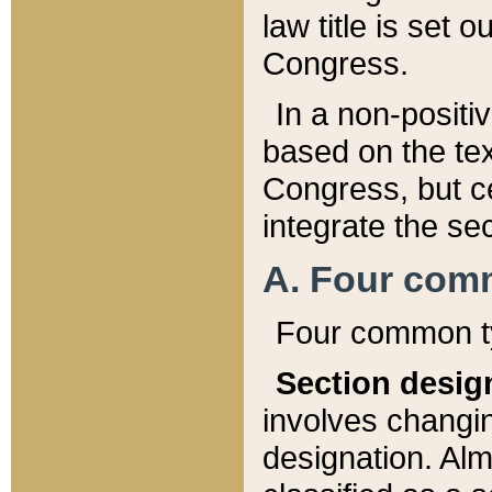
law title is set 
Congress.
In a non-positiv
based on the tex
Congress, but ce
integrate the se
A. Four com
Four common ty
Section desig
involves changi
designation. Alm