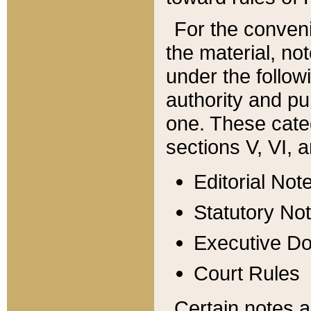
For the conveni
the material, no
under the follow
authority and pu
one. These categ
sections V, VI, a
Editorial Not
Statutory No
Executive D
Court Rules
Certain notes a