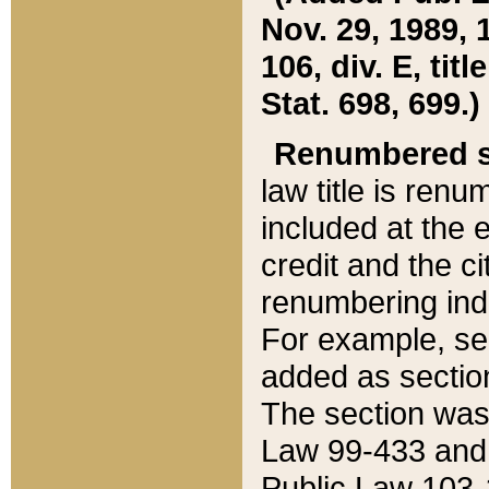
Nov. 29, 1989, 
106, div. E, tit
Stat. 698, 699.)
Renumbered s
law title is ren
included at the e
credit and the ci
renumbering ind
For example, sec
added as section
The section was
Law 99-433 and
Public Law 103-