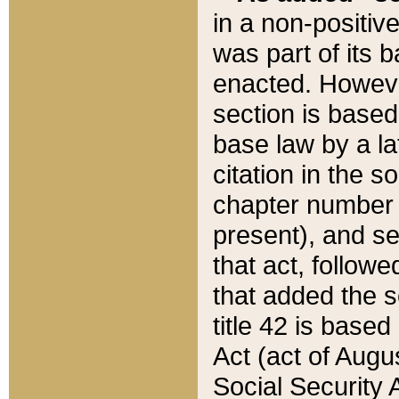
in a non-positive
was part of its 
enacted. However
section is based
base law by a la
citation in the s
chapter number of
present), and se
that act, followe
that added the s
title 42 is base
Act (act of Augu
Social Security 