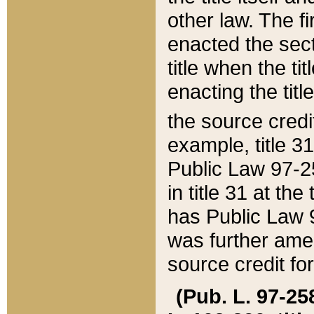
other law. The fir
enacted the sect
title when the ti
enacting the titl
the source credi
example, title 3
Public Law 97-25
in title 31 at th
has Public Law 97
was further ame
source credit fo
(Pub. L. 97-258