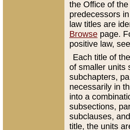
the Office of th
predecessors in
law titles are id
Browse
page. Fo
positive law, se
Each title of t
of smaller units 
subchapters, par
necessarily in t
into a combinati
subsections, pa
subclauses, and 
title, the units