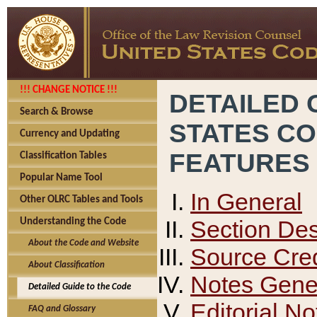
!!! CHANGE NOTICE !!!
DETAILED 
Search & Browse
STATES C
Currency and Updating
FEATURES
Classification Tables
Popular Name Tool
In General
Other OLRC Tables and Tools
Section Des
Understanding the Code
About the Code and Website
Source Cred
About Classification
Notes Gener
Detailed Guide to the Code
Editorial No
FAQ and Glossary