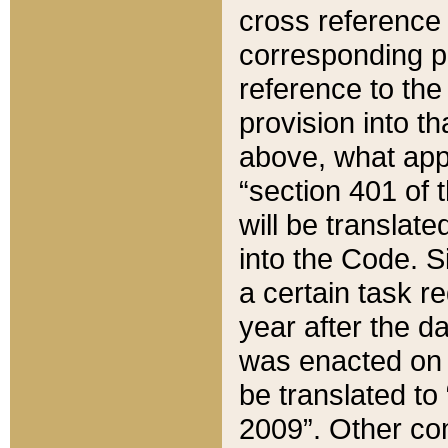
cross reference 
corresponding p
reference to the
provision into t
above, what appe
“section 401 of 
will be translate
into the Code. Si
a certain task r
year after the d
was enacted on O
be translated to
2009”. Other com