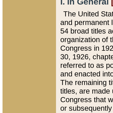
I. In General
The United Sta
and permanent l
54 broad titles 
organization of 
Congress in 192
30, 1926, chapter
referred to as po
and enacted into
The remaining ti
titles, are made
Congress that we
or subsequently 