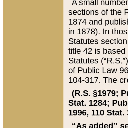
A small number
sections of the
1874 and publish
in 1878). In tho
Statutes sectio
title 42 is base
Statutes (“R.S.
of Public Law 9
104-317. The cre
(R.S. §1979; P
Stat. 1284; Pub.
1996, 110 Stat. 
“As added” se