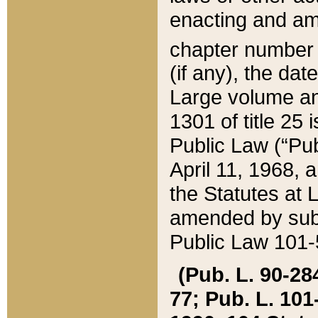
enacting and ame
chapter numbe
(if any), the da
Large volume an
1301 of title 25 
Public Law (“Pu
April 11, 1968, 
the Statutes at 
amended by subs
Public Law 101-5
(Pub. L. 90-284,
77; Pub. L. 101-5