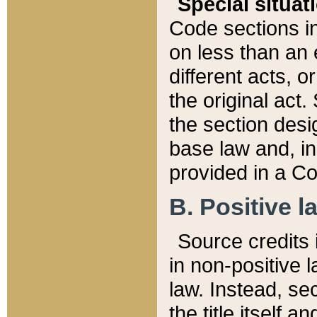
Special situat
Code sections in
on less than an 
different acts, 
the original act.
the section desig
base law and, i
provided in a Co
B. Positive la
Source credits i
in non-positive l
law. Instead, sec
the title itself 