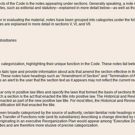
s of the Code is the notes appearing under sections. Generally speaking, a note ref
tes, such as editorial and statutory—explained in more detail below—as well as tho
r in evaluating the material, notes have been grouped into categories under the fo
 are explained in more detail in sections V, VI, and VII.
bsidiaries
 categorization, highlighting their unique function in the Code. These notes fall be
 italic type and provide information about acts that amend the section effective in th
. These notes have headings such as “Amendment of Section” and “Termination of A
e an alert to the user that the section text as it appears may not reflect the curre
r only in positive law titles and specify the laws that formed the basis of sections tha
such a section is the act that enacted the title into positive law. The Historical and
nacted as part of the new positive law title. For most titles, the Historical and Revi
ication bill that enacted the title.
n broadly categorized by the source of authority, certain familiar note headings m
 Transfer of Functions note (and its subsidiaries) describing a change directed by 
 originating in an executive Reorganization Plan would appear among “Executive Do
ties and are therefore more elusive of precise categorization.