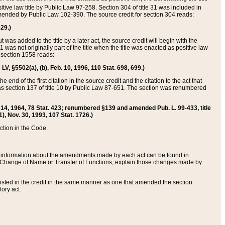
itive law title by Public Law 97-258. Section 304 of title 31 was included in
r amended by Public Law 102-390. The source credit for section 304 reads:
629.)
ut was added to the title by a later act, the source credit will begin with the
1 was not originally part of the title when the title was enacted as positive law
 section 1558 reads:
 LV, §5502(a), (b), Feb. 10, 1996, 110 Stat. 698, 699.)
 end of the first citation in the source credit and the citation to the act that
as section 137 of title 10 by Public Law 87-651. The section was renumbered
Aug. 14, 1964, 78 Stat. 423; renumbered §139 and amended Pub. L. 99-433, title
1), Nov. 30, 1993, 107 Stat. 1726.)
ection in the Code.
 and information about the amendments made by each act can be found in
s Change of Name or Transfer of Functions, explain those changes made by
 listed in the credit in the same manner as one that amended the section
ory act.