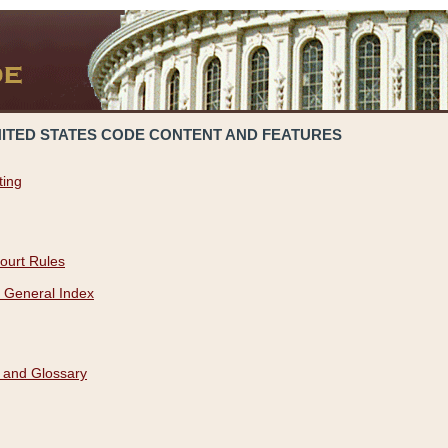
NITED STATES CODE CONTENT AND FEATURES
ting
ourt Rules
 General Index
 and Glossary