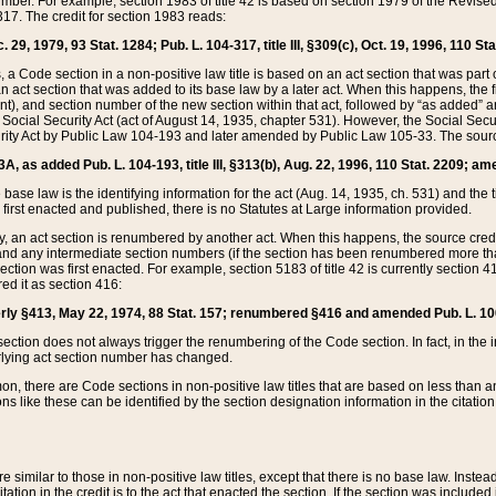
mber. For example, section 1983 of title 42 is based on section 1979 of the Revis
17. The credit for section 1983 reads:
 29, 1979, 93 Stat. 1284; Pub. L. 104-317, title III, §309(c), Oct. 19, 1996, 110 Sta
, a Code section in a non-positive law title is based on an act section that was part 
 act section that was added to its base law by a later act. When this happens, the fi
sent), and section number of the new section within that act, followed by “as added” 
e Social Security Act (act of August 14, 1935, chapter 531). However, the Social Secu
curity Act by Public Law 104-193 and later amended by Public Law 105-33. The sourc
53A, as added Pub. L. 104-193, title III, §313(b), Aug. 22, 1996, 110 Stat. 2209; am
 base law is the identifying information for the act (Aug. 14, 1935, ch. 531) and th
first enacted and published, there is no Statutes at Large information provided.
y, an act section is renumbered by another act. When this happens, the source cred
and any intermediate section numbers (if the section has been renumbered more than
ction was first enacted. For example, section 5183 of title 42 is currently section 4
d it as section 416:
merly §413, May 22, 1974, 88 Stat. 157; renumbered §416 and amended Pub. L. 100-7
ection does not always trigger the renumbering of the Code section. In fact, in the 
lying act section number has changed.
 there are Code sections in non-positive law titles that are based on less than an e
ons like these can be identified by the section designation information in the citatio
re similar to those in non-positive law titles, except that there is no base law. Instead,
citation in the credit is to the act that enacted the section. If the section was included