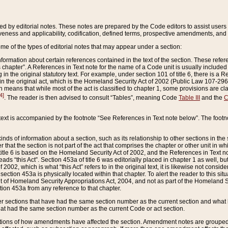
ed by editorial notes. These notes are prepared by the Code editors to assist users 
ctiveness and applicability, codification, defined terms, prospective amendments, and 
ome of the types of editorial notes that may appear under a section:
formation about certain references contained in the text of the section. These refer
chapter”. A References in Text note for the name of a Code unit is usually included
in the original statutory text. For example, under section 101 of title 6, there is a R
ct” in the original act, which is the Homeland Security Act of 2002 (Public Law 107-2
which means that while most of the act is classified to chapter 1, some provisions ar
4]
. The reader is then advised to consult “Tables”, meaning Code
Table III
and the
C
 text is accompanied by the footnote “See References in Text note below”. The footn
inds of information about a section, such as its relationship to other sections in the
r that the section is not part of the act that comprises the chapter or other unit in
title 6 is based on the Homeland Security Act of 2002, and the References in Text not
 reads “this Act”. Section 453a of title 6 was editorially placed in chapter 1 as well,
2002, which is what “this Act” refers to in the original text, it is likewise not consid
ection 453a is physically located within that chapter. To alert the reader to this si
 of Homeland Security Appropriations Act, 2004, and not as part of the Homeland Se
ction 453a from any reference to that chapter.
er sections that have had the same section number as the current section and what 
hat had the same section number as the current Code or act section.
ions of how amendments have affected the section. Amendment notes are grouped by