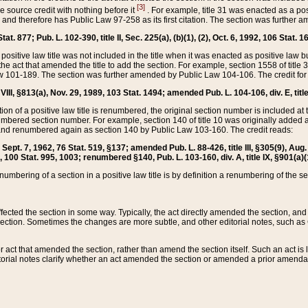
[3]
the source credit with nothing before it
. For example, title 31 was enacted as a pos
ted and therefore has Public Law 97-258 as its first citation. The section was furthe
at. 877; Pub. L. 102-390, title II, Sec. 225(a), (b)(1), (2), Oct. 6, 1992, 106 Stat. 1
he positive law title was not included in the title when it was enacted as positive law b
he act that amended the title to add the section. For example, section 1558 of title 3
Law 101-189. The section was further amended by Public Law 104-106. The credit for
 VIII, §813(a), Nov. 29, 1989, 103 Stat. 1494; amended Pub. L. 104-106, div. E, title
on of a positive law title is renumbered, the original section number is included at the
umbered section number. For example, section 140 of title 10 was originally added 
and renumbered again as section 140 by Public Law 103-160. The credit reads:
2, Sept. 7, 1962, 76 Stat. 519, §137; amended Pub. L. 88-426, title III, §305(9), 
6, 100 Stat. 995, 1003; renumbered §140, Pub. L. 103-160, div. A, title IX, §901(a)(
enumbering of a section in a positive law title is by definition a renumbering of the s
 affected the section in some way. Typically, the act directly amended the section,
ection. Sometimes the changes are more subtle, and other editorial notes, such a
r act that amended the section, rather than amend the section itself. Such an act is
torial notes clarify whether an act amended the section or amended a prior amendat