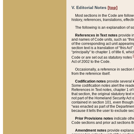
V. Editorial Notes
[top]
Most sections in the Code are follow
history, references, translations, effe
The following is an explanation of s
References in Text notes
provide in
and names of Code units, such as “this 
of the corresponding act unit appearing 
section text is a translation of “this A
“principally” to chapter 1 of title 6, 
[
Code or are set out as statutory notes
Act of 2002 to the Code.
Occasionally, a reference in section
from the reference itself.
Codification notes
provide several k
Some codification notes alert the reade
References in Text notes, chapter 1 of 
that section, the original statutory text
not part of the Homeland Security Act of 
contained in section 101, even though s
“was enacted as part of the Department
because it tells the user to exclude se
Prior Provisions notes
indicate oth
Code sections and prior act sections t
Amendment notes
provide explanat