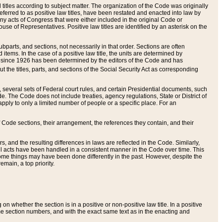
itles according to subject matter. The organization of the Code was originally
eferred to as positive law titles, have been restated and enacted into law by
any acts of Congress that were either included in the original Code or
se of Representatives. Positive law titles are identified by an asterisk on the
ubparts, and sections, not necessarily in that order. Sections are often
ems. In the case of a positive law title, the units are determined by
title since 1926 has been determined by the editors of the Code and has
t the titles, parts, and sections of the Social Security Act as corresponding
n, several sets of Federal court rules, and certain Presidential documents, such
e. The Code does not include treaties, agency regulations, State or District of
apply to only a limited number of people or a specific place. For an
 Code sections, their arrangement, the references they contain, and their
, and the resulting differences in laws are reflected in the Code. Similarly,
all acts have been handled in a consistent manner in the Code over time. This
some things may have been done differently in the past. However, despite the
main, a top priority.
 whether the section is in a positive or non-positive law title. In a positive
ame section numbers, and with the exact same text as in the enacting and