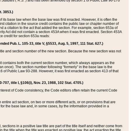
ed Statutes (“R.S.”) and has been amended by section 1 of Public Law 96-170
t. 3853.)
of its base law when the base law was first enacted. However, it is often the
rst citation in the source credit contains the public law or chapter number of
and a citation to the act that added the section. For example, section 653a of
rity Act did not contain a section 453A when it was first enacted. Section 453A
e credit for section 653a reads:
ended Pub. L. 105-33, title V, §5533, Aug. 5, 1997, 111 Stat. 627.)
e title and section number of the new section. Because the new section was not
it contains both the current section number, which always appears as the
 once). The section number following “formerly” in the base law is the
16 of Public Law 93-288. However, it was first enacted as section 413 of that
07, title I, §106(i), Nov. 23, 1988, 102 Stat. 4705.)
interest of Code consistency, the Code editors often retain the current Code
ntire act section, on two or more different acts, or on provisions that are
n for the base law and, in some cases, by the information provided in a
 sections in a positive law title are part of the title itself and neither come from
 in the title when the title was enacted as positive law, the act enacting the title