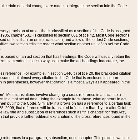
 but certain editorial changes are made to integrate the section into the Code.
ery provision of an act that is classified as a section of the Code is assigned
 1935, chapter 531) is classified to section 601 of title 42. Most Code sections
ased on less than an entire act section, and a few of the oldest Code sections,
tive law section tells the reader what section or other unit of an act the Code
.
s based on an act section that has headings, the Code will usually retain the
text is amended in such a way as to make the act headings inaccurate, the
oss reference. For example, in section 1440(c) of title 20, the bracketed citation
n assume that almost every citation in the Code that is enclosed in square
n in parentheses, however, that citation is almost always as it appeared in the
ion”. Most translations involve changing a cross reference in an act into a
ion into that actual date. Using the example from above, what appears in act
when put into the Code. Similarly, if a provision has a reference to a certain task
, 2009, that reference will be translated to “no later than 1 year after October
aw title and substitution of references such as “this chapter” for “this Act”,
on that provide further editorial explanation of the cross references found in the
wing references to a paragraph, subsection, or subchapter. This practice was not