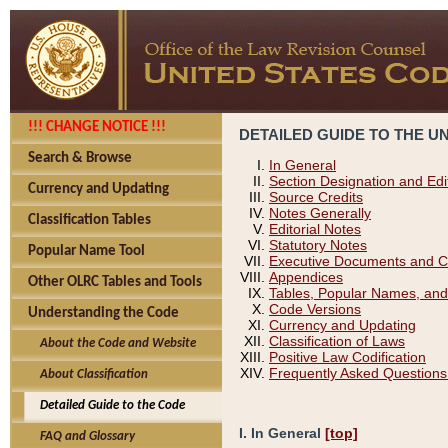
!!! CHANGE NOTICE !!!
DETAILED GUIDE TO THE U
Search & Browse
In General
Section Designation and Edi
Currency and Updating
Source Credits
Notes Generally
Classification Tables
Editorial Notes
Statutory Notes
Popular Name Tool
Executive Documents and C
Appendices
Other OLRC Tables and Tools
Tables, Popular Names, and
Code Versions
Understanding the Code
Currency and Updating
Classification of Laws
About the Code and Website
Positive Law Codification
Frequently Asked Questions
About Classification
Detailed Guide to the Code
I. In General
[top]
FAQ and Glossary