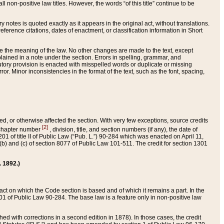
 non-positive law titles. However, the words “of this title” continue to be
ry notes is quoted exactly as it appears in the original act, without translations.
ference citations, dates of enactment, or classification information in Short
ge the meaning of the law. No other changes are made to the text, except
ained in a note under the section. Errors in spelling, grammar, and
tatutory provision is enacted with misspelled words or duplicate or missing
ror. Minor inconsistencies in the format of the text, such as the font, spacing,
ded, or otherwise affected the section. With very few exceptions, source credits
[2]
r chapter number
, division, title, and section numbers (if any), the date of
 of title II of Public Law (“Pub. L.”) 90-284 which was enacted on April 11,
) and (c) of section 8077 of Public Law 101-511. The credit for section 1301
. 1892.)
he act on which the Code section is based and of which it remains a part. In the
1 of Public Law 90-284. The base law is a feature only in non-positive law
 with corrections in a second edition in 1878). In those cases, the credit