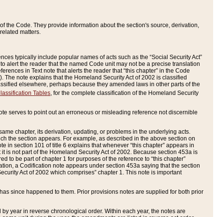
of the Code. They provide information about the section's source, derivation,
related matters.
ences typically include popular names of acts such as the “Social Security Act”
 to alert the reader that the named Code unit may not be a precise translation
eferences in Text note that alerts the reader that “this chapter” in the Code
96). The note explains that the Homeland Security Act of 2002 is classified
e classified elsewhere, perhaps because they amended laws in other parts of the
lassification Tables
, for the complete classification of the Homeland Security
ote serves to point out an erroneous or misleading reference not discernible
 same chapter, its derivation, updating, or problems in the underlying acts.
 which the section appears. For example, as described in the above section on
e in section 101 of title 6 explains that whenever “this chapter” appears in
 but it is not part of the Homeland Security Act of 2002. Because section 453a is
ered to be part of chapter 1 for purposes of the reference to “this chapter”
tuation, a Codification note appears under section 453a saying that the section
curity Act of 2002 which comprises” chapter 1. This note is important
has since happened to them. Prior provisions notes are supplied for both prior
 year in reverse chronological order. Within each year, the notes are