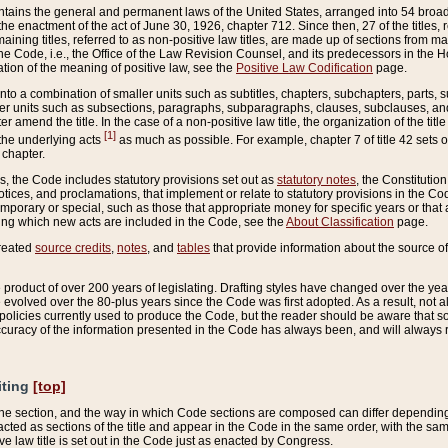
ains the general and permanent laws of the United States, arranged into 54 broad t
e enactment of the act of June 30, 1926, chapter 712. Since then, 27 of the titles, r
aining titles, referred to as non-positive law titles, are made up of sections from m
e Code, i.e., the Office of the Law Revision Counsel, and its predecessors in the Hou
tion of the meaning of positive law, see the
Positive Law Codification
page.
into a combination of smaller units such as subtitles, chapters, subchapters, parts, s
er units such as subsections, paragraphs, subparagraphs, clauses, subclauses, and it
er amend the title. In the case of a non-positive law title, the organization of the 
[1]
 the underlying acts
as much as possible. For example, chapter 7 of title 42 sets ou
 chapter.
es, the Code includes statutory provisions set out as
statutory notes
, the Constitutio
tices, and proclamations, that implement or relate to statutory provisions in the Cod
mporary or special, such as those that appropriate money for specific years or that 
ing which new acts are included in the Code, see the
About Classification
page.
created
source credits
,
notes
, and
tables
that provide information about the source of
product of over 200 years of legislating. Drafting styles have changed over the years
e evolved over the 80-plus years since the Code was first adopted. As a result, not 
d policies currently used to produce the Code, but the reader should be aware that 
accuracy of the information presented in the Code has always been, and will always re
iting
[top]
 the section, and the way in which Code sections are composed can differ depending on
nacted as sections of the title and appear in the Code in the same order, with the s
ve law title is set out in the Code just as enacted by Congress.