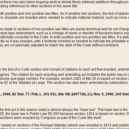
t there has also been ongoing work to delete these editorial additions throughout all
lating references to other sections in the same title.
th positive and non-positive law titles. As in positive law sections, the text of statuto
s, brackets are inserted when needed to indicate editorial material, such as cross re
es made to sections of non-positive law titles are purely technical and do not chan
obal-type amendment, such as a change of name or transfer of functions that is expl
editorially corrected in the Code. In both positive and non-positive law titles, if a s
ctly as it was enacted, with a footnote inserted as needed to indicate the probable er
w, are occasionally adjusted to match the style of the Code without comment.
er the text of a Code section and consist of citations to each act that enacted, amen
Congress. The citation for each enacting and amending act includes the public law o
olume and page number. For example, section 1301 of title 25 is based on section 201
 82 of the Statutes at Large. The section has also been amended by subsections (b
11, 1968, 82 Stat. 77; Pub. L. 101-511, title VIII, §8077(b), (c), Nov. 5, 1990, 104 Stat
, the first act in the source credit is almost always the “base law”. The base law is t
 25, the base law is Public Law 90-284 because section 1301 is based on section 20
he sections were enacted by Congress as part of the Code title itself.
based on sections of the Revised Statutes (which was enacted in 1874 and published