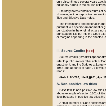
only discontinued several years ago, bu
editorially added in the course of trans
Statutory notes contain features of bo
However, as in non-positive law section
Title and Effective Date notes.
The translations and editorial chang
pursuant to a specific amendment or gl
punctuation in the original act are not 
punctuation, it is put into the Code exa
or margins appearing in the enacted la
III. Source Credits
[top]
Source credits (“credits”) appear aft
refer to public laws or other acts of 
enactment, and the Statutes at Large v
1968, and appears at page 77 of volume
reads:
(Pub. L. 90-284, title II, §201, Apr. 
A. Non-positive law titles
Base law
. In non-positive law titles
above example of section 1301 of title
titles because in positive law titles, t
A small number of Code sections are 