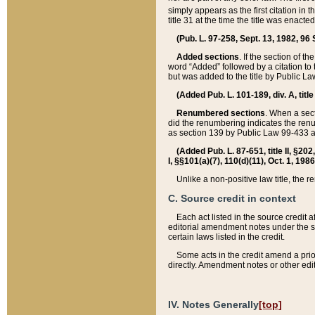
simply appears as the first citation in 
title 31 at the time the title was enac
(Pub. L. 97-258, Sept. 13, 1982, 96 St
Added sections
. If the section of t
word “Added” followed by a citation to t
but was added to the title by Public 
(Added Pub. L. 101-189, div. A, title
Renumbered sections
. When a secti
did the renumbering indicates the ren
as section 139 by Public Law 99-433 
(Added Pub. L. 87-651, title II, §20
I, §§101(a)(7), 110(d)(11), Oct. 1, 198
Unlike a non-positive law title, the r
C. Source credit in context
Each act listed in the source credit
editorial amendment notes under the s
certain laws listed in the credit.
Some acts in the credit amend a prio
directly. Amendment notes or other edi
IV. Notes Generally
[top]