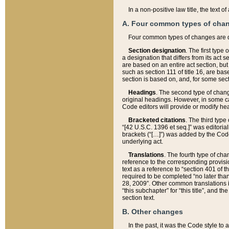
In a non-positive law title, the text
A. Four common types of cha
Four common types of changes are 
Section designation
. The first type
a designation that differs from its act 
are based on an entire act section, but
such as section 111 of title 16, are ba
section is based on, and, for some sect
Headings
. The second type of chang
original headings. However, in some ca
Code editors will provide or modify he
Bracketed citations
. The third type
“[42 U.S.C. 1396 et seq.]” was editorial
brackets (“[…]”) was added by the Code 
underlying act.
Translations
. The fourth type of cha
reference to the corresponding provisi
text as a reference to “section 401 of t
required to be completed “no later than
28, 2009”. Other common translations inc
“this subchapter” for “this title”, and 
section text.
B. Other changes
In the past, it was the Code style to