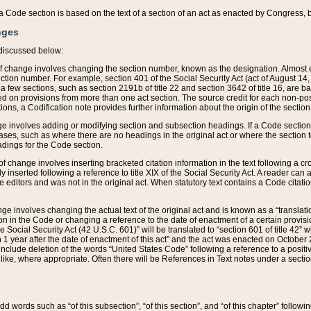
 of a Code section is based on the text of a section of an act as enacted by Congress,
nges
discussed below:
 of change involves changing the section number, known as the designation. Almost ev
section number. For example, section 401 of the Social Security Act (act of August 14,
 a few sections, such as section 2191b of title 22 and section 3642 of title 16, are b
sed on provisions from more than one act section. The source credit for each non-posi
ions, a Codification note provides further information about the origin of the section
e involves adding or modifying section and subsection headings. If a Code section i
ses, such as where there are no headings in the original act or where the section 
adings for the Code section.
 of change involves inserting bracketed citation information in the text following a cr
ly inserted following a reference to title XIX of the Social Security Act. A reader ca
editors and was not in the original act. When statutory text contains a Code citatio
nge involves changing the actual text of the original act and is known as a “translat
on in the Code or changing a reference to the date of enactment of a certain provis
he Social Security Act (42 U.S.C. 601)” will be translated to “section 601 of title 42” 
 1 year after the date of enactment of this act” and the act was enacted on October 28
lude deletion of the words “United States Code” following a reference to a positive l
the like, where appropriate. Often there will be References in Text notes under a secti
 add words such as “of this subsection”, “of this section”, and “of this chapter” follo