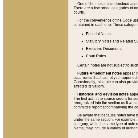
One of the most misunderstood aspect
There are a few broad categories of no
courts.
For the convenience of the Code use
contained in each one. These categories
Editorial Notes
Statutory Notes and Related Su
Executive Documents
Court Rules
Certain notes are not subject to such
Future Amendment notes
appear in
occurrence that has not yet happened
Occasionally, this note can also provid
affected its validity.
Historical and Revision notes
appea
The first act in the source credits for 
reorganized into the section as it was e
committee report accompanying the codif
Be aware that because notes have bee
under the same section. For example, a
category, while the same type of note
Name, may include a variety of authori