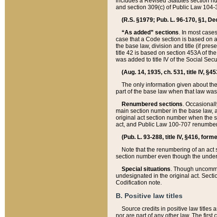
includes a Revised Statutes section nu
and section 309(c) of Public Law 104-3
(R.S. §1979; Pub. L. 96-170, §1, Dec.
“As added” sections
. In most cases
case that a Code section is based on an
the base law, division and title (if pre
title 42 is based on section 453A of th
was added to title IV of the Social Se
(Aug. 14, 1935, ch. 531, title IV, §4
The only information given about the
part of the base law when that law was 
Renumbered sections
. Occasionall
main section number in the base law, 
original act section number when the se
act, and Public Law 100-707 renumbere
(Pub. L. 93-288, title IV, §416, for
Note that the renumbering of an act s
section number even though the under
Special situations
. Though uncommon,
undesignated in the original act. Secti
Codification note.
B. Positive law titles
Source credits in positive law titles a
nor are part of any other law. The first 