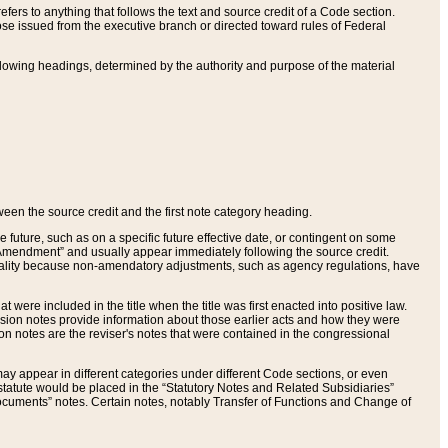
ers to anything that follows the text and source credit of a Code section.
se issued from the executive branch or directed toward rules of Federal
llowing headings, determined by the authority and purpose of the material
tween the source credit and the first note category heading.
e future, such as on a specific future effective date, or contingent on some
mendment” and usually appear immediately following the source credit.
nt reality because non-amendatory adjustments, such as agency regulations, have
t were included in the title when the title was first enacted into positive law.
 Revision notes provide information about those earlier acts and how they were
sion notes are the reviser's notes that were contained in the congressional
ay appear in different categories under different Code sections, or even
statute would be placed in the “Statutory Notes and Related Subsidiaries”
cuments” notes. Certain notes, notably Transfer of Functions and Change of