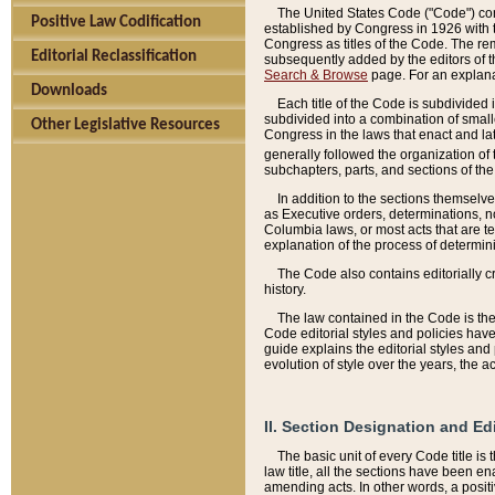
The United States Code ("Code") cont
Positive Law Codification
established by Congress in 1926 with th
Congress as titles of the Code. The rem
Editorial Reclassification
subsequently added by the editors of th
Search & Browse
page. For an explana
Downloads
Each title of the Code is subdivided 
subdivided into a combination of small
Other Legislative Resources
Congress in the laws that enact and lat
generally followed the organization of
subchapters, parts, and sections of the
In addition to the sections themselv
as Executive orders, determinations, no
Columbia laws, or most acts that are te
explanation of the process of determin
The Code also contains editorially 
history.
The law contained in the Code is the 
Code editorial styles and policies hav
guide explains the editorial styles an
evolution of style over the years, the 
II. Section Designation and Ed
The basic unit of every Code title is
law title, all the sections have been e
amending acts. In other words, a positi