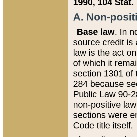
1990, 104 Stat.
A. Non-positi
Base law
. In n
source credit is
law is the act o
of which it rema
section 1301 of 
284 because sec
Public Law 90-28
non-positive law 
sections were e
Code title itself.