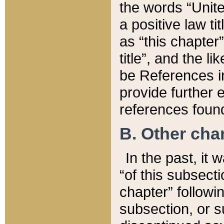
the words “Unite
a positive law ti
as “this chapter”
title”, and the l
be References in
provide further e
references found
B. Other ch
In the past, it
“of this subsecti
chapter” followi
subsection, or s