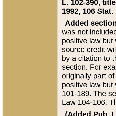
L. 102-390, title
1992, 106 Stat.
Added sectio
was not included
positive law but 
source credit wi
by a citation to 
section. For exa
originally part o
positive law but
101-189. The se
Law 104-106. Th
(Added Pub. L. 