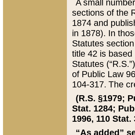
A small number
sections of the
1874 and publish
in 1878). In tho
Statutes sectio
title 42 is base
Statutes (“R.S.
of Public Law 9
104-317. The cre
(R.S. §1979; P
Stat. 1284; Pub.
1996, 110 Stat. 
“As added” se