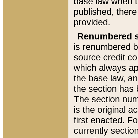
base law when t
published, there
provided.
Renumbered s
is renumbered b
source credit co
which always ap
the base law, an
the section has
The section numb
is the original 
first enacted. Fo
currently sectio