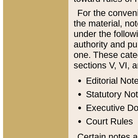
For the conveni
the material, no
under the follow
authority and pu
one. These categ
sections V, VI, a
Editorial Not
Statutory No
Executive D
Court Rules
Certain notes a