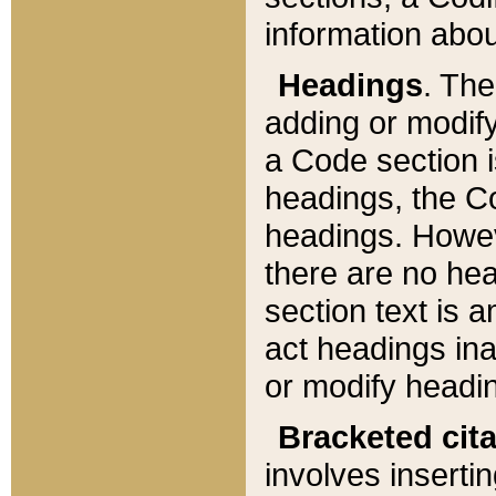
information about
Headings
. Th
adding or modify
a Code section i
headings, the Cod
headings. Howev
there are no hea
section text is
act headings ina
or modify headin
Bracketed cit
involves insertin