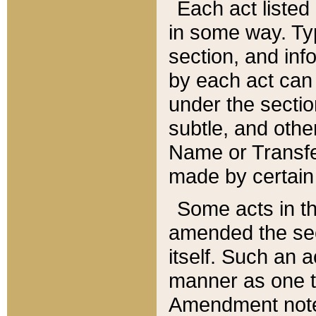
Each act listed 
in some way. Typ
section, and in
by each act can
under the secti
subtle, and othe
Name or Transfe
made by certain l
Some acts in th
amended the sec
itself. Such an a
manner as one t
Amendment notes 