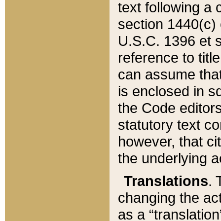
text following a
section 1440(c) o
U.S.C. 1396 et se
reference to titl
can assume that 
is enclosed in 
the Code editors
statutory text c
however, that ci
the underlying a
Translations
. 
changing the act
as a “translatio