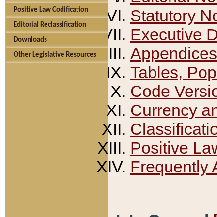
Positive Law Codification
Statutory N
Editorial Reclassification
Executive 
Downloads
Appendices
Other Legislative Resources
Tables, Pop
Code Versi
Currency a
Classificati
Positive La
Frequently 