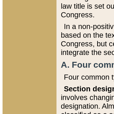
law title is set 
Congress.
In a non-positiv
based on the tex
Congress, but ce
integrate the se
A. Four com
Four common ty
Section desig
involves changi
designation. Alm