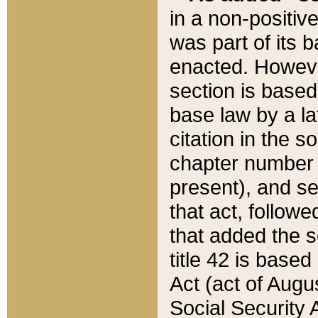
in a non-positive
was part of its 
enacted. However
section is based
base law by a la
citation in the s
chapter number of
present), and se
that act, followe
that added the s
title 42 is base
Act (act of Augu
Social Security 