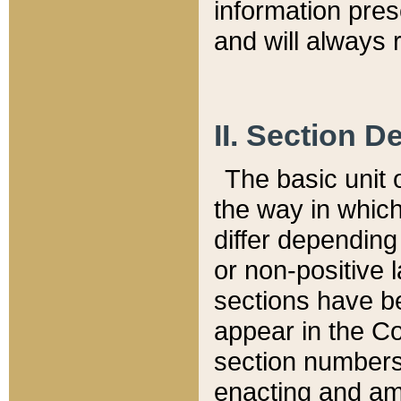
information pre
and will always r
II. Section 
The basic unit o
the way in whic
differ depending
or non-positive la
sections have be
appear in the C
section numbers,
enacting and ame