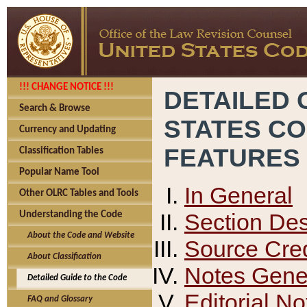
!!! CHANGE NOTICE !!!
DETAILED 
Search & Browse
STATES C
Currency and Updating
FEATURES
Classification Tables
Popular Name Tool
In General
Other OLRC Tables and Tools
Section Des
Understanding the Code
About the Code and Website
Source Cred
About Classification
Notes Gener
Detailed Guide to the Code
Editorial No
FAQ and Glossary