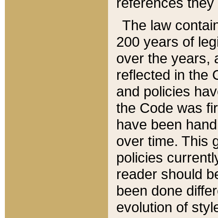
references they 
The law contain
200 years of leg
over the years, 
reflected in the 
and policies hav
the Code was firs
have been handl
over time. This g
policies current
reader should b
been done differ
evolution of sty