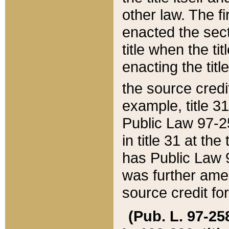
other law. The fir
enacted the sect
title when the ti
enacting the titl
the source credi
example, title 3
Public Law 97-25
in title 31 at th
has Public Law 97
was further ame
source credit fo
(Pub. L. 97-258