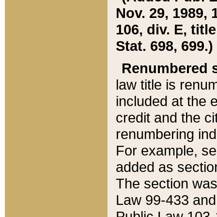
Nov. 29, 1989, 
106, div. E, tit
Stat. 698, 699.)
Renumbered s
law title is ren
included at the e
credit and the ci
renumbering ind
For example, sec
added as section
The section was
Law 99-433 and
Public Law 103-