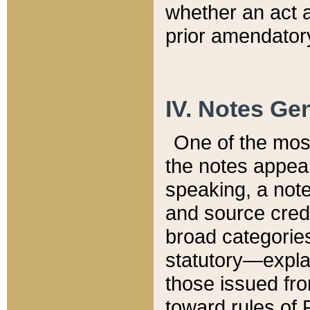
whether an act 
prior amendatory
IV. Notes Gen
One of the mos
the notes appea
speaking, a note 
and source credi
broad categories
statutory—expla
those issued fro
toward rules of 