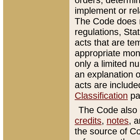
implement or rel
The Code does n
regulations, Sta
acts that are te
appropriate mone
only a limited n
an explanation 
acts are include
Classification
pa
The Code also c
credits
,
notes
, 
the source of Co