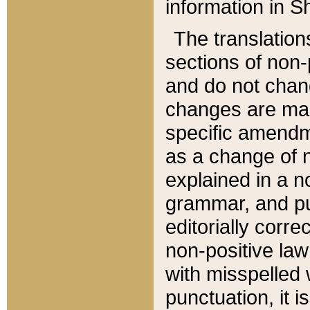
information in Sh
The translation
sections of non-p
and do not chan
changes are mad
specific amendm
as a change of n
explained in a no
grammar, and pun
editorially corre
non-positive law 
with misspelled 
punctuation, it i