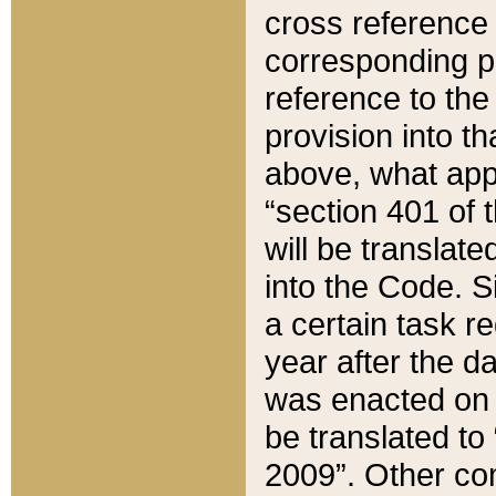
cross reference 
corresponding p
reference to the
provision into t
above, what appe
“section 401 of 
will be translate
into the Code. Si
a certain task r
year after the d
was enacted on O
be translated to
2009”. Other com