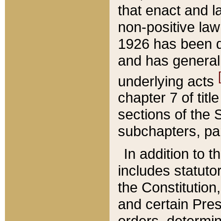
that enact and la
non-positive law 
1926 has been d
and has generall
underlying acts
chapter 7 of title
sections of the 
subchapters, par
In addition to 
includes statuto
the Constitution,
and certain Pre
orders, determin