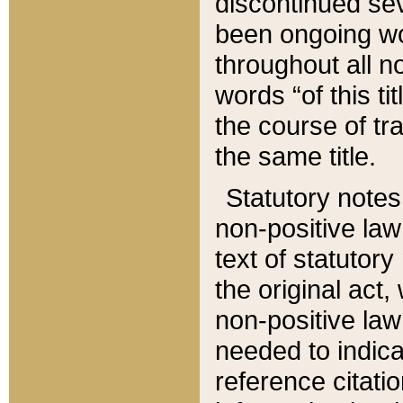
discontinued sev
been ongoing wor
throughout all n
words “of this ti
the course of tr
the same title.
Statutory notes
non-positive law 
text of statutory
the original act,
non-positive law
needed to indica
reference citatio