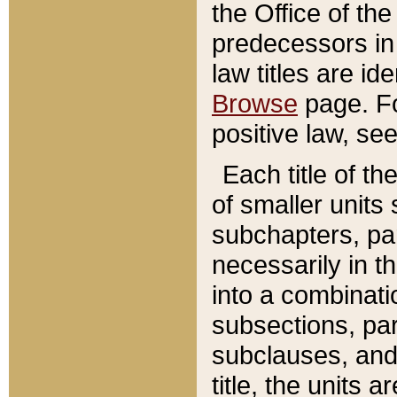
the Office of th
predecessors in
law titles are id
Browse
page. Fo
positive law, se
Each title of t
of smaller units 
subchapters, par
necessarily in t
into a combinati
subsections, pa
subclauses, and 
title, the units