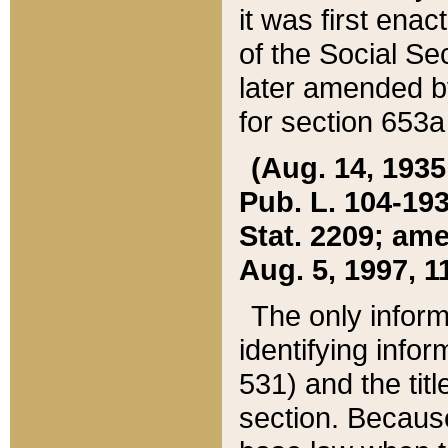
it was first ena
of the Social Se
later amended b
for section 653a
(Aug. 14, 1935,
Pub. L. 104-193,
Stat. 2209; ame
Aug. 5, 1997, 11
The only inform
identifying infor
531) and the tit
section. Because