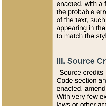
enacted, with a 
the probable err
of the text, suc
appearing in the
to match the st
III. Source C
Source credits (
Code section and
enacted, amended
With very few ex
laws or other ac