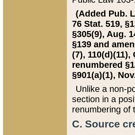
(Added Pub. L. 
76 Stat. 519, §1
§305(9), Aug. 1
§139 and amende
(7), 110(d)(11),
renumbered §140
§901(a)(1), Nov.
Unlike a non-po
section in a posit
renumbering of t
C. Source cre