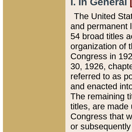
I. In General
The United Sta
and permanent l
54 broad titles 
organization of 
Congress in 192
30, 1926, chapter
referred to as po
and enacted into
The remaining ti
titles, are made
Congress that we
or subsequently 