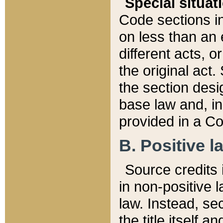
Special situat
Code sections in
on less than an 
different acts, 
the original act.
the section desig
base law and, i
provided in a Co
B. Positive la
Source credits i
in non-positive l
law. Instead, sec
the title itself 