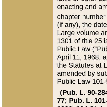
enacting and ame
chapter numbe
(if any), the da
Large volume an
1301 of title 25 
Public Law (“Pu
April 11, 1968, 
the Statutes at 
amended by subs
Public Law 101-5
(Pub. L. 90-284,
77; Pub. L. 101-5