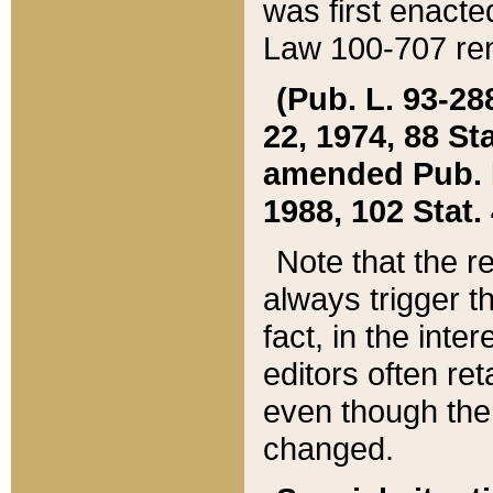
was first enacte
Law 100-707 ren
(Pub. L. 93-288
22, 1974, 88 S
amended Pub. L. 
1988, 102 Stat.
Note that the r
always trigger t
fact, in the int
editors often re
even though the
changed.