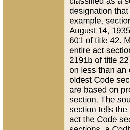
classified as a 
designation that
example, section
August 14, 1935,
601 of title 42.
entire act secti
2191b of title 2
on less than an 
oldest Code sect
are based on pr
section. The sou
section tells the
act the Code sec
sections, a Codi