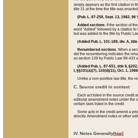
simply appears as the first citation in 
title 31 at the time the title was enac
(Pub. L. 97-258, Sept. 13, 1982, 96 St
Added sections
. If the section of t
word “Added” followed by a citation to t
but was added to the title by Public 
(Added Pub. L. 101-189, div. A, title
Renumbered sections
. When a secti
did the renumbering indicates the ren
as section 139 by Public Law 99-433 
(Added Pub. L. 87-651, title II, §20
I, §§101(a)(7), 110(d)(11), Oct. 1, 198
Unlike a non-positive law title, the r
C. Source credit in context
Each act listed in the source credit
editorial amendment notes under the s
certain laws listed in the credit.
Some acts in the credit amend a prio
directly. Amendment notes or other edi
IV. Notes Generally
[top]