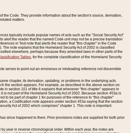
of the Code. They provide information about the section's source, derivation,
related matters.
ences typically include popular names of acts such as the “Social Security Act”
 to alert the reader that the named Code unit may not be a precise translation
eferences in Text note that alerts the reader that “this chapter” in the Code
96). The note explains that the Homeland Security Act of 2002 is classified
e classified elsewhere, perhaps because they amended laws in other parts of the
lassification Tables
, for the complete classification of the Homeland Security
ote serves to point out an erroneous or misleading reference not discernible
 same chapter, its derivation, updating, or problems in the underlying acts.
 which the section appears. For example, as described in the above section on
e in section 101 of title 6 explains that whenever “this chapter” appears in
 but it is not part of the Homeland Security Act of 2002. Because section 453a is
ered to be part of chapter 1 for purposes of the reference to “this chapter”
tuation, a Codification note appears under section 453a saying that the section
curity Act of 2002 which comprises” chapter 1. This note is important
has since happened to them. Prior provisions notes are supplied for both prior
 year in reverse chronological order. Within each year, the notes are