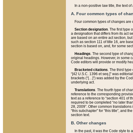
In a non-positive law title, the text
A. Four common types of cha
Four common types of changes are 
Section designation
. The first type
a designation that differs from its act 
are based on an entire act section, but
such as section 111 of title 16, are ba
section is based on, and, for some sect
Headings
. The second type of chang
original headings. However, in some ca
Code editors will provide or modify he
Bracketed citations
. The third type
“[42 U.S.C. 1396 et seq.]” was editorial
brackets (“[…]”) was added by the Code 
underlying act.
Translations
. The fourth type of cha
reference to the corresponding provisi
text as a reference to “section 401 of t
required to be completed “no later than
28, 2009”. Other common translations inc
“this subchapter” for “this title”, and 
section text.
B. Other changes
In the past, it was the Code style to