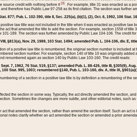
[3]
the source credit with nothing before it
. For example, title 31 was enacted as a pos
ted and therefore has Public Law 97-258 as its first citation. The section was furthe
at. 877; Pub. L. 102-390, title II, Sec. 225(a), (b)(1), (2), Oct. 6, 1992, 106 Stat. 1
he positive law title was not included in the title when it was enacted as positive law b
he act that amended the title to add the section. For example, section 1558 of title 3
Law 101-189. The section was further amended by Public Law 104-106. The credit for
 VIII, §813(a), Nov. 29, 1989, 103 Stat. 1494; amended Pub. L. 104-106, div. E, title
on of a positive law title is renumbered, the original section number is included at the
umbered section number. For example, section 140 of title 10 was originally added 
and renumbered again as section 140 by Public Law 103-160. The credit reads:
2, Sept. 7, 1962, 76 Stat. 519, §137; amended Pub. L. 88-426, title III, §305(9), 
6, 100 Stat. 995, 1003; renumbered §140, Pub. L. 103-160, div. A, title IX, §901(a)(
enumbering of a section in a positive law title is by definition a renumbering of the s
 affected the section in some way. Typically, the act directly amended the section,
ection. Sometimes the changes are more subtle, and other editorial notes, such a
r act that amended the section, rather than amend the section itself. Such an act is
torial notes clarify whether an act amended the section or amended a prior amendat