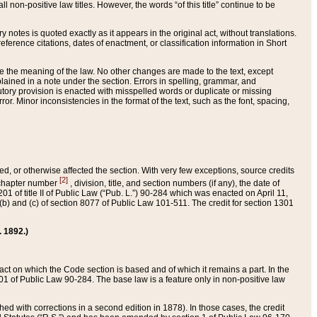
 non-positive law titles. However, the words “of this title” continue to be
ry notes is quoted exactly as it appears in the original act, without translations.
ference citations, dates of enactment, or classification information in Short
ge the meaning of the law. No other changes are made to the text, except
ained in a note under the section. Errors in spelling, grammar, and
tatutory provision is enacted with misspelled words or duplicate or missing
ror. Minor inconsistencies in the format of the text, such as the font, spacing,
ded, or otherwise affected the section. With very few exceptions, source credits
[2]
r chapter number
, division, title, and section numbers (if any), the date of
 of title II of Public Law (“Pub. L.”) 90-284 which was enacted on April 11,
) and (c) of section 8077 of Public Law 101-511. The credit for section 1301
. 1892.)
he act on which the Code section is based and of which it remains a part. In the
1 of Public Law 90-284. The base law is a feature only in non-positive law
 with corrections in a second edition in 1878). In those cases, the credit