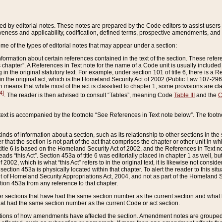
ed by editorial notes. These notes are prepared by the Code editors to assist users 
ctiveness and applicability, codification, defined terms, prospective amendments, and 
ome of the types of editorial notes that may appear under a section:
formation about certain references contained in the text of the section. These refer
chapter”. A References in Text note for the name of a Code unit is usually included
in the original statutory text. For example, under section 101 of title 6, there is a R
ct” in the original act, which is the Homeland Security Act of 2002 (Public Law 107-2
which means that while most of the act is classified to chapter 1, some provisions ar
4]
. The reader is then advised to consult “Tables”, meaning Code
Table III
and the
C
 text is accompanied by the footnote “See References in Text note below”. The footn
inds of information about a section, such as its relationship to other sections in the
r that the section is not part of the act that comprises the chapter or other unit in
title 6 is based on the Homeland Security Act of 2002, and the References in Text not
 reads “this Act”. Section 453a of title 6 was editorially placed in chapter 1 as well,
2002, which is what “this Act” refers to in the original text, it is likewise not consid
ection 453a is physically located within that chapter. To alert the reader to this si
 of Homeland Security Appropriations Act, 2004, and not as part of the Homeland Se
ction 453a from any reference to that chapter.
er sections that have had the same section number as the current section and what 
hat had the same section number as the current Code or act section.
ions of how amendments have affected the section. Amendment notes are grouped by