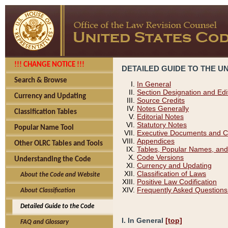
!!! CHANGE NOTICE !!!
DETAILED GUIDE TO THE U
Search & Browse
In General
Section Designation and Edi
Currency and Updating
Source Credits
Notes Generally
Classification Tables
Editorial Notes
Statutory Notes
Popular Name Tool
Executive Documents and C
Appendices
Other OLRC Tables and Tools
Tables, Popular Names, and
Code Versions
Understanding the Code
Currency and Updating
Classification of Laws
About the Code and Website
Positive Law Codification
Frequently Asked Questions
About Classification
Detailed Guide to the Code
I. In General
[top]
FAQ and Glossary