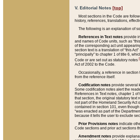
V. Editorial Notes
[top]
Most sections in the Code are follow
history, references, translations, effe
The following is an explanation of s
References in Text notes
provide in
and names of Code units, such as “this 
of the corresponding act unit appearing 
section text is a translation of “this A
“principally” to chapter 1 of title 6, 
[
Code or are set out as statutory notes
Act of 2002 to the Code.
Occasionally, a reference in section
from the reference itself.
Codification notes
provide several k
Some codification notes alert the reade
References in Text notes, chapter 1 of 
that section, the original statutory text
not part of the Homeland Security Act of 
contained in section 101, even though s
“was enacted as part of the Department
because it tells the user to exclude se
Prior Provisions notes
indicate oth
Code sections and prior act sections t
Amendment notes
provide explanat