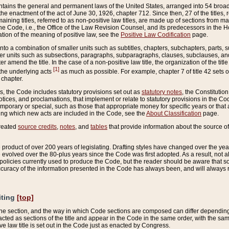
ains the general and permanent laws of the United States, arranged into 54 broad t
e enactment of the act of June 30, 1926, chapter 712. Since then, 27 of the titles, r
aining titles, referred to as non-positive law titles, are made up of sections from m
e Code, i.e., the Office of the Law Revision Counsel, and its predecessors in the Hou
tion of the meaning of positive law, see the
Positive Law Codification
page.
into a combination of smaller units such as subtitles, chapters, subchapters, parts, s
er units such as subsections, paragraphs, subparagraphs, clauses, subclauses, and it
er amend the title. In the case of a non-positive law title, the organization of the 
[1]
 the underlying acts
as much as possible. For example, chapter 7 of title 42 sets ou
 chapter.
es, the Code includes statutory provisions set out as
statutory notes
, the Constitutio
tices, and proclamations, that implement or relate to statutory provisions in the Cod
mporary or special, such as those that appropriate money for specific years or that 
ing which new acts are included in the Code, see the
About Classification
page.
created
source credits
,
notes
, and
tables
that provide information about the source of
product of over 200 years of legislating. Drafting styles have changed over the years
e evolved over the 80-plus years since the Code was first adopted. As a result, not 
d policies currently used to produce the Code, but the reader should be aware that 
accuracy of the information presented in the Code has always been, and will always re
iting
[top]
 the section, and the way in which Code sections are composed can differ depending on
nacted as sections of the title and appear in the Code in the same order, with the s
ve law title is set out in the Code just as enacted by Congress.