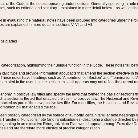
s of the Code is the notes appearing under sections. Generally speaking, a note ref
tes, such as editorial and statutory—explained in more detail below—as well as tho
r in evaluating the material, notes have been grouped into categories under the fo
 are explained in more detail in sections V, VI, and VII.
bsidiaries
 categorization, highlighting their unique function in the Code. These notes fall be
 italic type and provide information about acts that amend the section effective in th
. These notes have headings such as “Amendment of Section” and “Termination of A
e an alert to the user that the section text as it appears may not reflect the curre
r only in positive law titles and specify the laws that formed the basis of sections tha
such a section is the act that enacted the title into positive law. The Historical and
nacted as part of the new positive law title. For most titles, the Historical and Revi
ication bill that enacted the title.
n broadly categorized by the source of authority, certain familiar note headings m
 Transfer of Functions note (and its subsidiaries) describing a change directed by 
 originating in an executive Reorganization Plan would appear among “Executive Do
ties and are therefore more elusive of precise categorization.