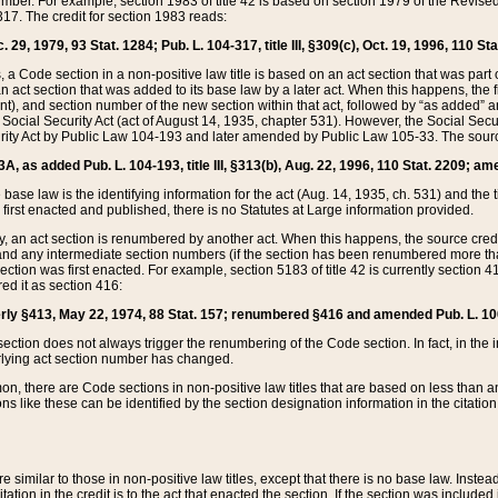
mber. For example, section 1983 of title 42 is based on section 1979 of the Revis
17. The credit for section 1983 reads:
 29, 1979, 93 Stat. 1284; Pub. L. 104-317, title III, §309(c), Oct. 19, 1996, 110 Sta
, a Code section in a non-positive law title is based on an act section that was part 
 act section that was added to its base law by a later act. When this happens, the fi
sent), and section number of the new section within that act, followed by “as added” 
e Social Security Act (act of August 14, 1935, chapter 531). However, the Social Secu
curity Act by Public Law 104-193 and later amended by Public Law 105-33. The sourc
53A, as added Pub. L. 104-193, title III, §313(b), Aug. 22, 1996, 110 Stat. 2209; am
 base law is the identifying information for the act (Aug. 14, 1935, ch. 531) and th
first enacted and published, there is no Statutes at Large information provided.
y, an act section is renumbered by another act. When this happens, the source cred
and any intermediate section numbers (if the section has been renumbered more than
ction was first enacted. For example, section 5183 of title 42 is currently section 4
d it as section 416:
merly §413, May 22, 1974, 88 Stat. 157; renumbered §416 and amended Pub. L. 100-7
ection does not always trigger the renumbering of the Code section. In fact, in the 
lying act section number has changed.
 there are Code sections in non-positive law titles that are based on less than an e
ons like these can be identified by the section designation information in the citatio
re similar to those in non-positive law titles, except that there is no base law. Instead,
citation in the credit is to the act that enacted the section. If the section was included