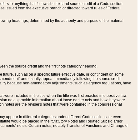
ers to anything that follows the text and source credit of a Code section.
se issued from the executive branch or directed toward rules of Federal
llowing headings, determined by the authority and purpose of the material
tween the source credit and the first note category heading.
e future, such as on a specific future effective date, or contingent on some
mendment” and usually appear immediately following the source credit.
nt reality because non-amendatory adjustments, such as agency regulations, have
t were included in the title when the title was first enacted into positive law.
 Revision notes provide information about those earlier acts and how they were
sion notes are the reviser's notes that were contained in the congressional
ay appear in different categories under different Code sections, or even
statute would be placed in the “Statutory Notes and Related Subsidiaries”
cuments” notes. Certain notes, notably Transfer of Functions and Change of