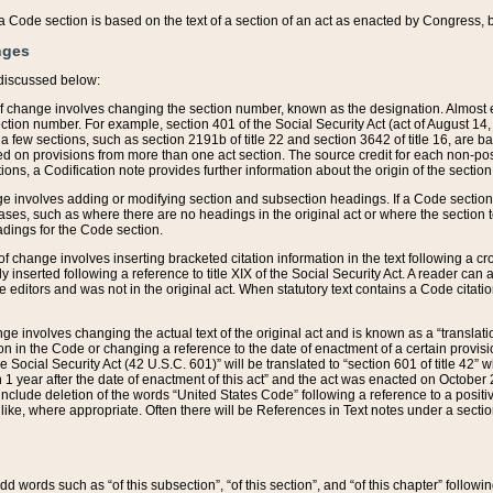
 of a Code section is based on the text of a section of an act as enacted by Congress,
nges
discussed below:
 of change involves changing the section number, known as the designation. Almost ev
section number. For example, section 401 of the Social Security Act (act of August 14,
 a few sections, such as section 2191b of title 22 and section 3642 of title 16, are b
sed on provisions from more than one act section. The source credit for each non-posi
ions, a Codification note provides further information about the origin of the section
e involves adding or modifying section and subsection headings. If a Code section i
ses, such as where there are no headings in the original act or where the section 
adings for the Code section.
 of change involves inserting bracketed citation information in the text following a cr
ly inserted following a reference to title XIX of the Social Security Act. A reader ca
editors and was not in the original act. When statutory text contains a Code citatio
nge involves changing the actual text of the original act and is known as a “translat
on in the Code or changing a reference to the date of enactment of a certain provis
he Social Security Act (42 U.S.C. 601)” will be translated to “section 601 of title 42” 
 1 year after the date of enactment of this act” and the act was enacted on October 28
lude deletion of the words “United States Code” following a reference to a positive l
the like, where appropriate. Often there will be References in Text notes under a secti
 add words such as “of this subsection”, “of this section”, and “of this chapter” follo