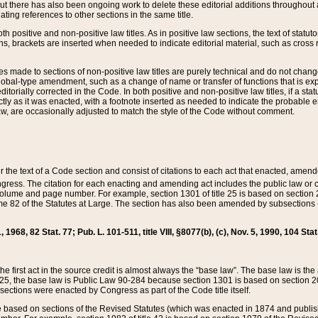
t there has also been ongoing work to delete these editorial additions throughout all
lating references to other sections in the same title.
th positive and non-positive law titles. As in positive law sections, the text of statuto
s, brackets are inserted when needed to indicate editorial material, such as cross re
es made to sections of non-positive law titles are purely technical and do not chan
obal-type amendment, such as a change of name or transfer of functions that is expl
editorially corrected in the Code. In both positive and non-positive law titles, if a s
ctly as it was enacted, with a footnote inserted as needed to indicate the probable er
w, are occasionally adjusted to match the style of the Code without comment.
er the text of a Code section and consist of citations to each act that enacted, amen
Congress. The citation for each enacting and amending act includes the public law o
olume and page number. For example, section 1301 of title 25 is based on section 201
 82 of the Statutes at Large. The section has also been amended by subsections (b
11, 1968, 82 Stat. 77; Pub. L. 101-511, title VIII, §8077(b), (c), Nov. 5, 1990, 104 Stat
, the first act in the source credit is almost always the “base law”. The base law is t
 25, the base law is Public Law 90-284 because section 1301 is based on section 20
he sections were enacted by Congress as part of the Code title itself.
based on sections of the Revised Statutes (which was enacted in 1874 and published