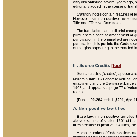
only discontinued several years ago, bu
editorially added in the course of trans
Statutory notes contain features of bo
However, as in non-positive law section
Title and Effective Date notes.
The translations and editorial chang
pursuant to a specific amendment or gl
punctuation in the original act are not 
punctuation, it is put into the Code exa
or margins appearing in the enacted la
III. Source Credits
[top]
Source credits (“credits”) appear aft
refer to public laws or other acts of 
enactment, and the Statutes at Large v
1968, and appears at page 77 of volume
reads:
(Pub. L. 90-284, title II, §201, Apr. 
A. Non-positive law titles
Base law
. In non-positive law titles
above example of section 1301 of title
titles because in positive law titles, t
A small number of Code sections are 