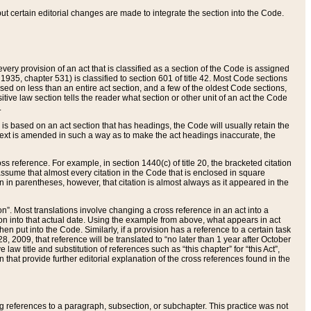
 but certain editorial changes are made to integrate the section into the Code.
ery provision of an act that is classified as a section of the Code is assigned
 1935, chapter 531) is classified to section 601 of title 42. Most Code sections
ased on less than an entire act section, and a few of the oldest Code sections,
tive law section tells the reader what section or other unit of an act the Code
.
s based on an act section that has headings, the Code will usually retain the
text is amended in such a way as to make the act headings inaccurate, the
oss reference. For example, in section 1440(c) of title 20, the bracketed citation
n assume that almost every citation in the Code that is enclosed in square
n in parentheses, however, that citation is almost always as it appeared in the
ion”. Most translations involve changing a cross reference in an act into a
ion into that actual date. Using the example from above, what appears in act
when put into the Code. Similarly, if a provision has a reference to a certain task
, 2009, that reference will be translated to “no later than 1 year after October
aw title and substitution of references such as “this chapter” for “this Act”,
on that provide further editorial explanation of the cross references found in the
wing references to a paragraph, subsection, or subchapter. This practice was not