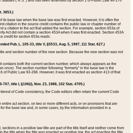
ed Statutes (“R.S.”) and has been amended by section 1 of Public Law 96-170
t. 3853.)
of its base law when the base law was first enacted. However, it is often the
rst citation in the source credit contains the public law or chapter number of
and a citation to the act that added the section. For example, section 653a of
rity Act did not contain a section 453A when it was first enacted. Section 453A
e credit for section 653a reads:
ended Pub. L. 105-33, title V, §5533, Aug. 5, 1997, 111 Stat. 627.)
e title and section number of the new section. Because the new section was not
it contains both the current section number, which always appears as the
 once). The section number following “formerly” in the base law is the
16 of Public Law 93-288. However, it was first enacted as section 413 of that
07, title I, §106(i), Nov. 23, 1988, 102 Stat. 4705.)
interest of Code consistency, the Code editors often retain the current Code
ntire act section, on two or more different acts, or on provisions that are
n for the base law and, in some cases, by the information provided in a
 sections in a positive law title are part of the title itself and neither come from
 in the title when the title was enacted as positive law, the act enacting the title