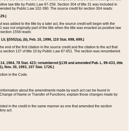
itive law title by Public Law 97-258. Section 304 of title 31 was included in
r amended by Public Law 102-390. The source credit for section 304 reads:
629.)
ut was added to the title by a later act, the source credit will begin with the
1 was not originally part of the title when the title was enacted as positive law
 section 1558 reads:
 LV, §5502(a), (b), Feb. 10, 1996, 110 Stat. 698, 699.)
 end of the first citation in the source credit and the citation to the act that
as section 137 of title 10 by Public Law 87-651. The section was renumbered
Aug. 14, 1964, 78 Stat. 423; renumbered §139 and amended Pub. L. 99-433, title
1), Nov. 30, 1993, 107 Stat. 1726.)
ection in the Code.
 and information about the amendments made by each act can be found in
s Change of Name or Transfer of Functions, explain those changes made by
 listed in the credit in the same manner as one that amended the section
ory act.