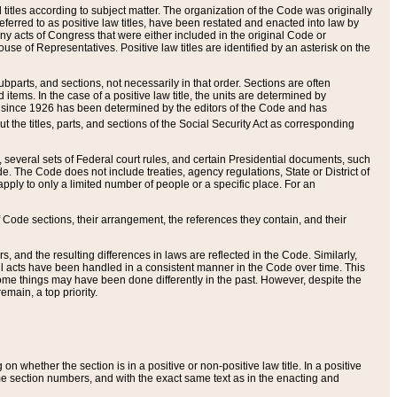
itles according to subject matter. The organization of the Code was originally
eferred to as positive law titles, have been restated and enacted into law by
any acts of Congress that were either included in the original Code or
se of Representatives. Positive law titles are identified by an asterisk on the
ubparts, and sections, not necessarily in that order. Sections are often
ems. In the case of a positive law title, the units are determined by
title since 1926 has been determined by the editors of the Code and has
t the titles, parts, and sections of the Social Security Act as corresponding
n, several sets of Federal court rules, and certain Presidential documents, such
e. The Code does not include treaties, agency regulations, State or District of
apply to only a limited number of people or a specific place. For an
 Code sections, their arrangement, the references they contain, and their
, and the resulting differences in laws are reflected in the Code. Similarly,
all acts have been handled in a consistent manner in the Code over time. This
some things may have been done differently in the past. However, despite the
main, a top priority.
 whether the section is in a positive or non-positive law title. In a positive
ame section numbers, and with the exact same text as in the enacting and