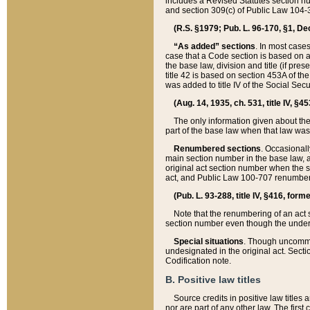
includes a Revised Statutes section nu
and section 309(c) of Public Law 104-3
(R.S. §1979; Pub. L. 96-170, §1, Dec.
“As added” sections
. In most cases
case that a Code section is based on an
the base law, division and title (if pre
title 42 is based on section 453A of th
was added to title IV of the Social Se
(Aug. 14, 1935, ch. 531, title IV, §4
The only information given about the
part of the base law when that law was 
Renumbered sections
. Occasionall
main section number in the base law, 
original act section number when the se
act, and Public Law 100-707 renumbere
(Pub. L. 93-288, title IV, §416, for
Note that the renumbering of an act s
section number even though the under
Special situations
. Though uncommon,
undesignated in the original act. Secti
Codification note.
B. Positive law titles
Source credits in positive law titles a
nor are part of any other law. The first 