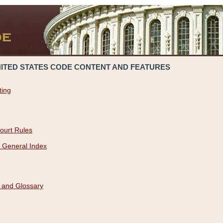
NITED STATES CODE CONTENT AND FEATURES
ting
ourt Rules
 General Index
 and Glossary