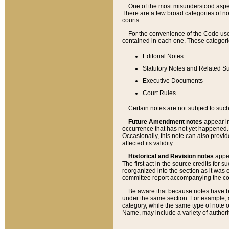
One of the most misunderstood aspect
There are a few broad categories of no
courts.
For the convenience of the Code use
contained in each one. These categories
Editorial Notes
Statutory Notes and Related Su
Executive Documents
Court Rules
Certain notes are not subject to such
Future Amendment notes
appear in
occurrence that has not yet happened
Occasionally, this note can also provid
affected its validity.
Historical and Revision notes
appea
The first act in the source credits for 
reorganized into the section as it was e
committee report accompanying the codif
Be aware that because notes have bee
under the same section. For example, a
category, while the same type of note
Name, may include a variety of authori