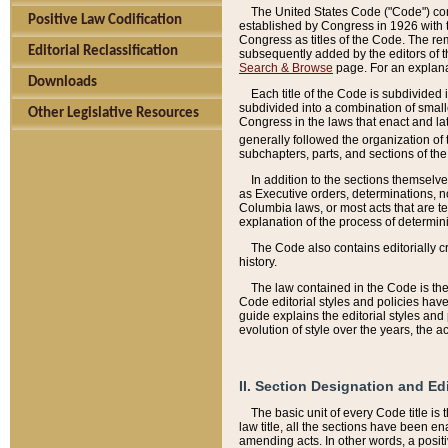
The United States Code ("Code") cont
Positive Law Codification
established by Congress in 1926 with th
Congress as titles of the Code. The rem
Editorial Reclassification
subsequently added by the editors of th
Search & Browse
page. For an explana
Downloads
Each title of the Code is subdivided 
subdivided into a combination of small
Other Legislative Resources
Congress in the laws that enact and lat
generally followed the organization of
subchapters, parts, and sections of the
In addition to the sections themselv
as Executive orders, determinations, no
Columbia laws, or most acts that are te
explanation of the process of determin
The Code also contains editorially 
history.
The law contained in the Code is the 
Code editorial styles and policies hav
guide explains the editorial styles an
evolution of style over the years, the 
II. Section Designation and Ed
The basic unit of every Code title is
law title, all the sections have been e
amending acts. In other words, a positi