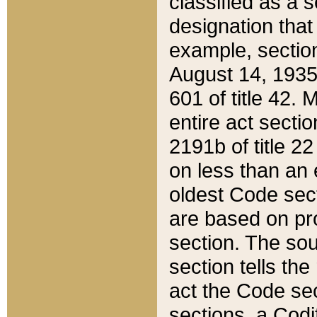
classified as a 
designation that
example, section
August 14, 1935,
601 of title 42.
entire act secti
2191b of title 2
on less than an 
oldest Code sect
are based on pr
section. The sou
section tells the
act the Code sec
sections, a Codi