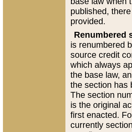
base law when t
published, there
provided.
Renumbered s
is renumbered b
source credit co
which always ap
the base law, an
the section has
The section numb
is the original 
first enacted. Fo
currently sectio