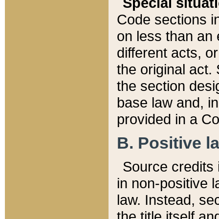
Special situat
Code sections in
on less than an 
different acts, 
the original act.
the section desig
base law and, i
provided in a Co
B. Positive la
Source credits i
in non-positive l
law. Instead, sec
the title itself 