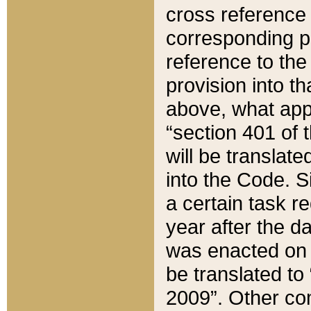
cross reference 
corresponding p
reference to the
provision into t
above, what appe
“section 401 of 
will be translate
into the Code. Si
a certain task r
year after the d
was enacted on O
be translated to
2009”. Other com