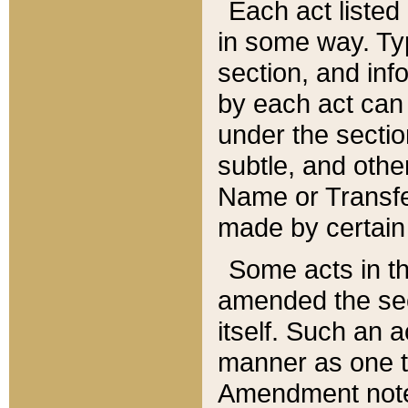
Each act listed 
in some way. Typ
section, and in
by each act can
under the secti
subtle, and othe
Name or Transfe
made by certain l
Some acts in th
amended the sec
itself. Such an a
manner as one t
Amendment notes 