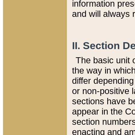
information pre
and will always r
II. Section 
The basic unit o
the way in whic
differ depending
or non-positive la
sections have be
appear in the C
section numbers,
enacting and ame