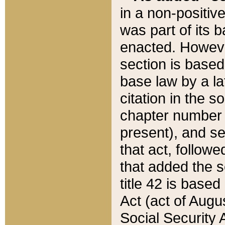
in a non-positive
was part of its 
enacted. However
section is based
base law by a la
citation in the s
chapter number of
present), and se
that act, followe
that added the s
title 42 is base
Act (act of Augu
Social Security 