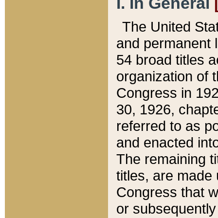
I. In General
The United Sta
and permanent l
54 broad titles 
organization of 
Congress in 192
30, 1926, chapter
referred to as po
and enacted into
The remaining ti
titles, are made
Congress that we
or subsequently 