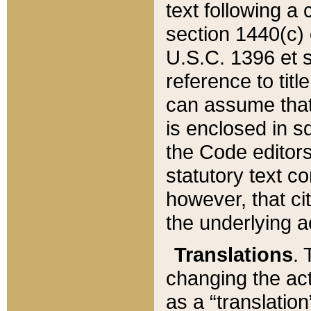
text following a
section 1440(c) o
U.S.C. 1396 et se
reference to titl
can assume that 
is enclosed in 
the Code editors
statutory text c
however, that ci
the underlying a
Translations
. 
changing the act
as a “translatio