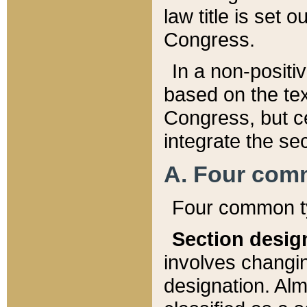
law title is set 
Congress.
In a non-positiv
based on the tex
Congress, but ce
integrate the se
A. Four com
Four common ty
Section desig
involves changi
designation. Alm