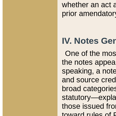
whether an act 
prior amendatory
IV. Notes Gen
One of the mos
the notes appea
speaking, a note 
and source credi
broad categories
statutory—expla
those issued fro
toward rules of 