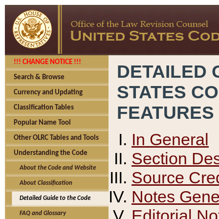
!!! CHANGE NOTICE !!!
DETAILED 
Search & Browse
STATES C
Currency and Updating
FEATURES
Classification Tables
Popular Name Tool
In General
Other OLRC Tables and Tools
Section Des
Understanding the Code
About the Code and Website
Source Cred
About Classification
Notes Gener
Detailed Guide to the Code
Editorial No
FAQ and Glossary