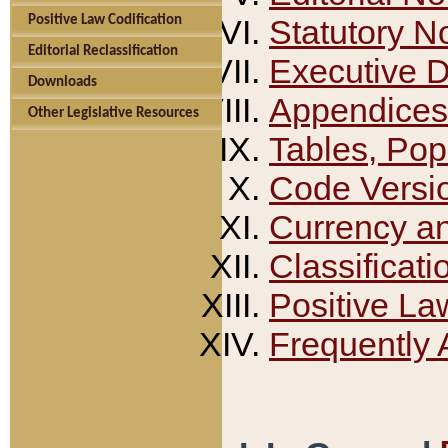
Positive Law Codification
Statutory N
Editorial Reclassification
Executive 
Downloads
Appendices
Other Legislative Resources
Tables, Pop
Code Versi
Currency a
Classificati
Positive La
Frequently 