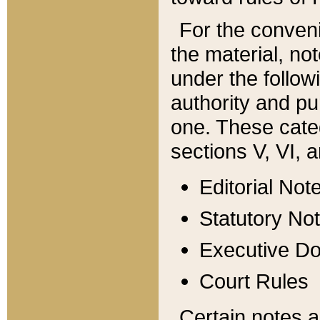
For the conveni
the material, no
under the follow
authority and pu
one. These categ
sections V, VI, a
Editorial Not
Statutory No
Executive D
Court Rules
Certain notes a