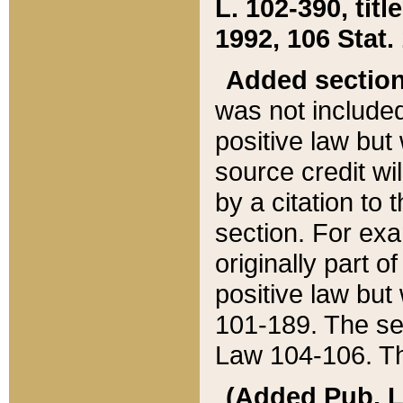
L. 102-390, title
1992, 106 Stat.
Added sectio
was not included
positive law but 
source credit wi
by a citation to 
section. For exa
originally part o
positive law but
101-189. The se
Law 104-106. Th
(Added Pub. L. 