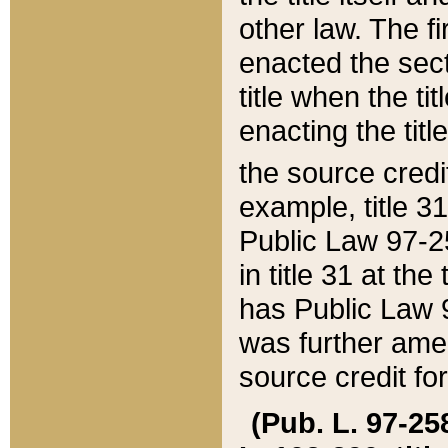
other law. The fir
enacted the sect
title when the ti
enacting the titl
the source credi
example, title 3
Public Law 97-25
in title 31 at th
has Public Law 97
was further ame
source credit fo
(Pub. L. 97-258