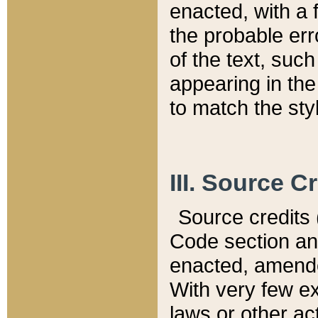
enacted, with a 
the probable err
of the text, suc
appearing in the
to match the st
III. Source C
Source credits (
Code section and
enacted, amended
With very few ex
laws or other ac