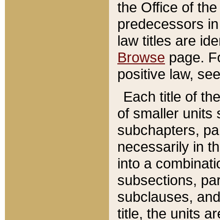
the Office of th
predecessors in
law titles are id
Browse
page. Fo
positive law, se
Each title of t
of smaller units 
subchapters, par
necessarily in t
into a combinati
subsections, pa
subclauses, and 
title, the units