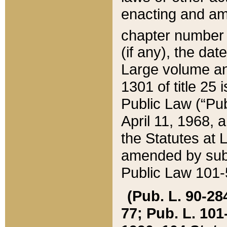
enacting and ame
chapter numbe
(if any), the da
Large volume an
1301 of title 25 
Public Law (“Pu
April 11, 1968, 
the Statutes at 
amended by subs
Public Law 101-5
(Pub. L. 90-284,
77; Pub. L. 101-5