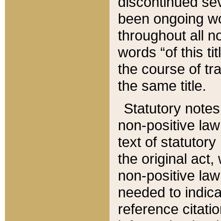
discontinued sev
been ongoing wor
throughout all n
words “of this ti
the course of tr
the same title.
Statutory notes
non-positive law 
text of statutory
the original act,
non-positive law
needed to indica
reference citatio