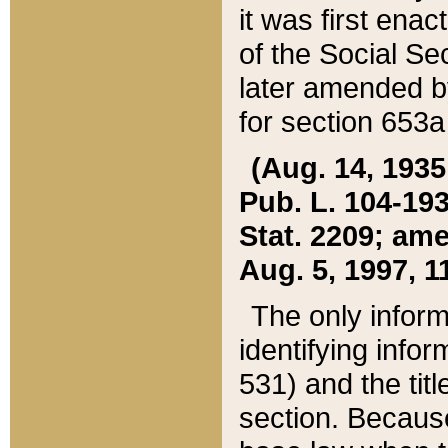
it was first ena
of the Social Se
later amended b
for section 653a
(Aug. 14, 1935,
Pub. L. 104-193,
Stat. 2209; ame
Aug. 5, 1997, 11
The only inform
identifying infor
531) and the tit
section. Because