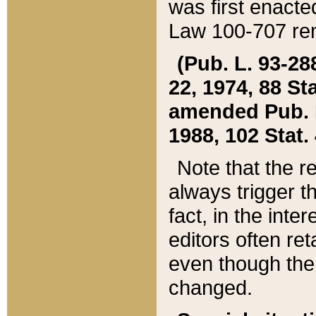
was first enacte
Law 100-707 ren
(Pub. L. 93-288
22, 1974, 88 S
amended Pub. L. 
1988, 102 Stat.
Note that the r
always trigger t
fact, in the int
editors often re
even though the
changed.