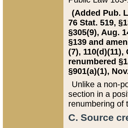
(Added Pub. L. 
76 Stat. 519, §1
§305(9), Aug. 1
§139 and amende
(7), 110(d)(11),
renumbered §140
§901(a)(1), Nov.
Unlike a non-po
section in a posit
renumbering of t
C. Source cre