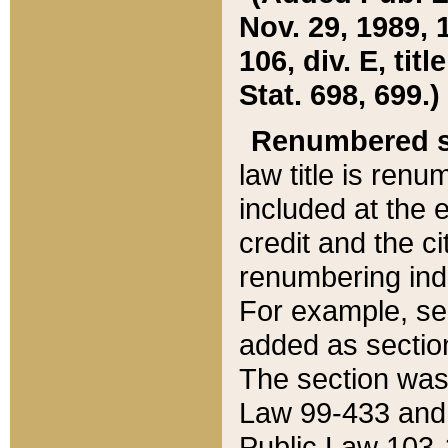
Nov. 29, 1989, 
106, div. E, tit
Stat. 698, 699.)
Renumbered s
law title is ren
included at the e
credit and the ci
renumbering ind
For example, sec
added as section
The section was
Law 99-433 and
Public Law 103-