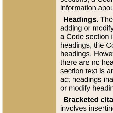
information about
Headings
. Th
adding or modify
a Code section i
headings, the Cod
headings. Howev
there are no hea
section text is
act headings ina
or modify headin
Bracketed cit
involves insertin