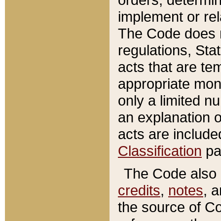
implement or rel
The Code does n
regulations, Sta
acts that are te
appropriate mone
only a limited n
an explanation 
acts are include
Classification
pa
The Code also c
credits
,
notes
, 
the source of Co