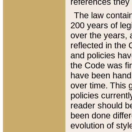
references they 
The law contain
200 years of leg
over the years, 
reflected in the 
and policies hav
the Code was firs
have been handl
over time. This g
policies current
reader should b
been done differ
evolution of sty