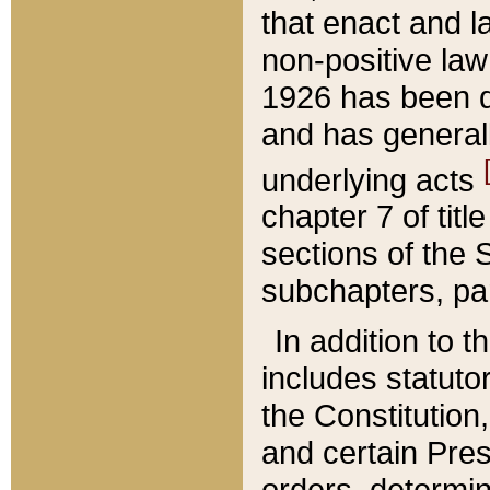
that enact and la
non-positive law 
1926 has been d
and has generall
underlying acts
chapter 7 of title
sections of the 
subchapters, par
In addition to 
includes statuto
the Constitution,
and certain Pre
orders, determin