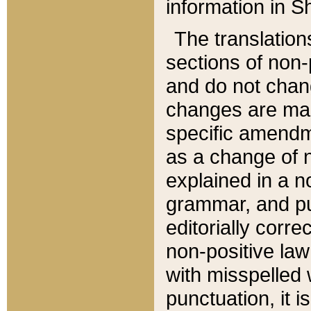
information in Sh
The translation
sections of non-p
and do not chan
changes are mad
specific amendm
as a change of n
explained in a no
grammar, and pun
editorially corre
non-positive law 
with misspelled 
punctuation, it i