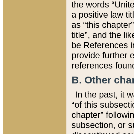
the words “Unite
a positive law ti
as “this chapter”
title”, and the l
be References in
provide further e
references found
B. Other ch
In the past, it
“of this subsecti
chapter” followi
subsection, or s