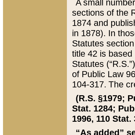
A small number
sections of the
1874 and publish
in 1878). In tho
Statutes sectio
title 42 is base
Statutes (“R.S.
of Public Law 9
104-317. The cre
(R.S. §1979; P
Stat. 1284; Pub.
1996, 110 Stat. 
“As added” se