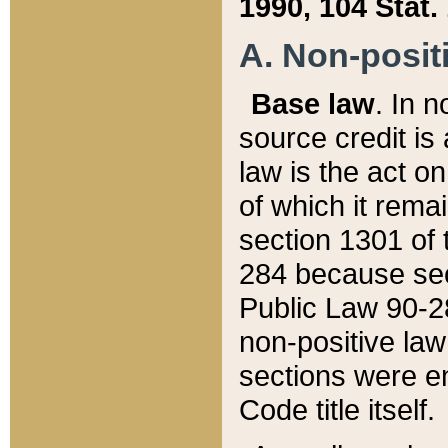
1990, 104 Stat.
A. Non-positi
Base law
. In n
source credit is
law is the act o
of which it rema
section 1301 of 
284 because sec
Public Law 90-28
non-positive law 
sections were e
Code title itself.