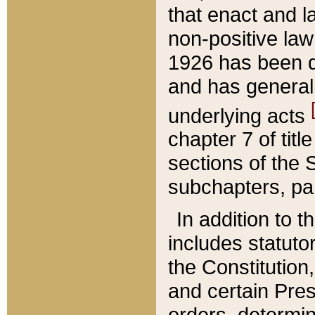
that enact and la
non-positive law 
1926 has been d
and has generall
underlying acts
chapter 7 of title
sections of the 
subchapters, par
In addition to 
includes statuto
the Constitution,
and certain Pre
orders, determin