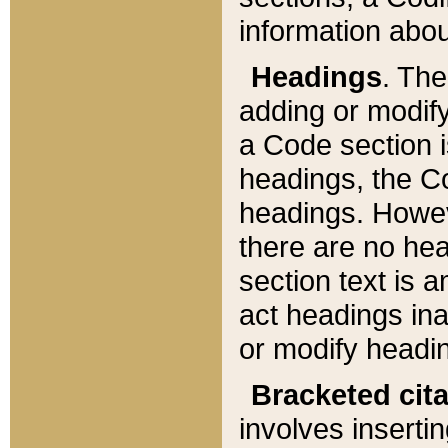
information about
Headings
. Th
adding or modify
a Code section i
headings, the Cod
headings. Howev
there are no hea
section text is
act headings ina
or modify headin
Bracketed cit
involves insertin