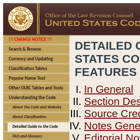
!!! CHANGE NOTICE !!!
DETAILED 
Search & Browse
STATES C
Currency and Updating
FEATURES
Classification Tables
Popular Name Tool
In General
Other OLRC Tables and Tools
Section Des
Understanding the Code
About the Code and Website
Source Cred
About Classification
Notes Gener
Detailed Guide to the Code
Editorial No
FAQ and Glossary