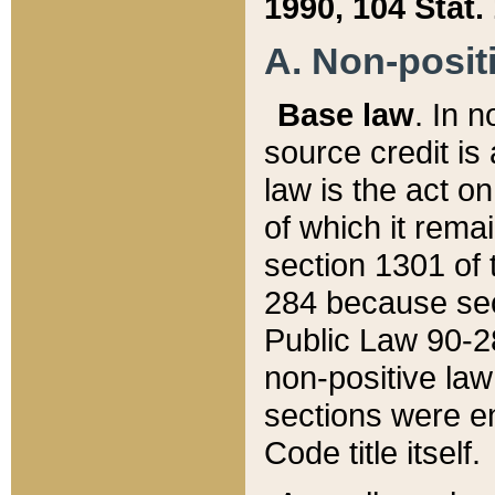
1990, 104 Stat.
A. Non-positi
Base law
. In n
source credit is
law is the act o
of which it rema
section 1301 of 
284 because sec
Public Law 90-28
non-positive law 
sections were e
Code title itself.