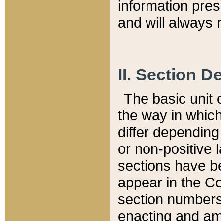
information pre
and will always r
II. Section 
The basic unit o
the way in whic
differ depending
or non-positive la
sections have be
appear in the C
section numbers,
enacting and ame