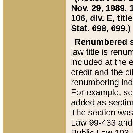
Nov. 29, 1989, 
106, div. E, tit
Stat. 698, 699.)
Renumbered s
law title is ren
included at the e
credit and the ci
renumbering ind
For example, sec
added as section
The section was
Law 99-433 and
Public Law 103-