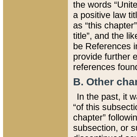
the words “Unite
a positive law ti
as “this chapter”
title”, and the l
be References in
provide further e
references found
B. Other ch
In the past, it
“of this subsecti
chapter” followi
subsection, or s