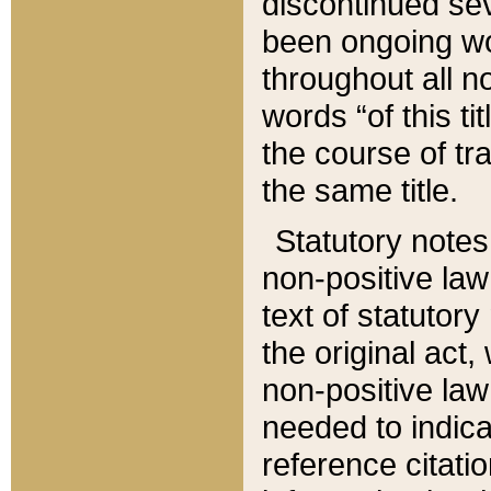
discontinued sev
been ongoing wor
throughout all n
words “of this ti
the course of tr
the same title.
Statutory notes
non-positive law 
text of statutory
the original act,
non-positive law
needed to indica
reference citatio