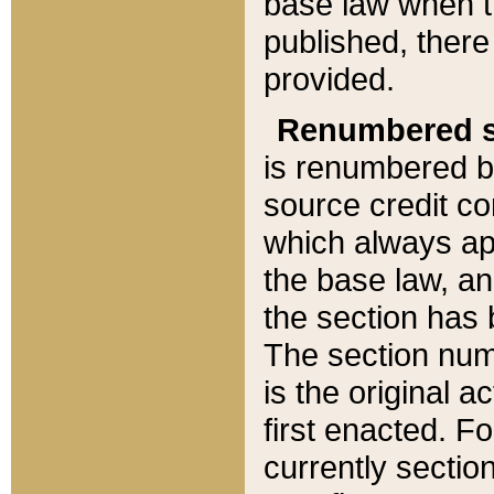
base law when t
published, there
provided.
Renumbered s
is renumbered b
source credit co
which always ap
the base law, an
the section has
The section numb
is the original 
first enacted. Fo
currently sectio