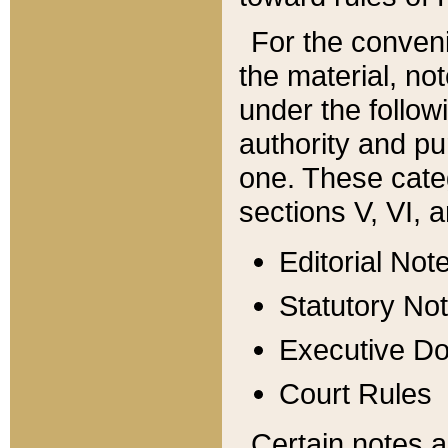
For the conveni
the material, no
under the follow
authority and pu
one. These categ
sections V, VI, a
Editorial Not
Statutory No
Executive D
Court Rules
Certain notes a