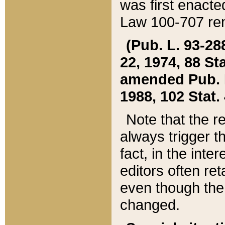
was first enacte
Law 100-707 ren
(Pub. L. 93-288
22, 1974, 88 S
amended Pub. L. 
1988, 102 Stat.
Note that the r
always trigger t
fact, in the int
editors often re
even though the
changed.