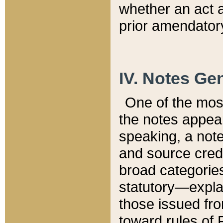
whether an act 
prior amendatory
IV. Notes Gen
One of the mos
the notes appea
speaking, a note 
and source credi
broad categories
statutory—expla
those issued fro
toward rules of 