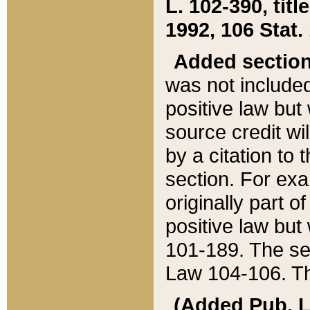
L. 102-390, title
1992, 106 Stat.
Added sectio
was not included
positive law but 
source credit wi
by a citation to 
section. For exa
originally part o
positive law but
101-189. The se
Law 104-106. Th
(Added Pub. L. 