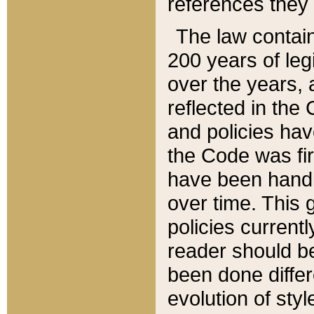
references they 
The law contain
200 years of leg
over the years, 
reflected in the 
and policies hav
the Code was firs
have been handl
over time. This g
policies current
reader should b
been done differ
evolution of sty