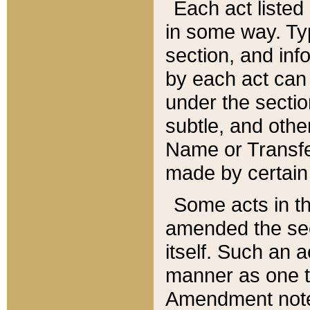
Each act listed 
in some way. Typ
section, and in
by each act can
under the secti
subtle, and othe
Name or Transfe
made by certain l
Some acts in th
amended the sec
itself. Such an a
manner as one t
Amendment notes 