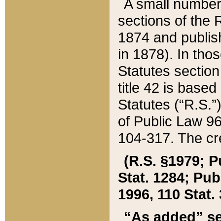
A small number
sections of the
1874 and publish
in 1878). In tho
Statutes sectio
title 42 is base
Statutes (“R.S.
of Public Law 9
104-317. The cre
(R.S. §1979; P
Stat. 1284; Pub.
1996, 110 Stat. 
“As added” se