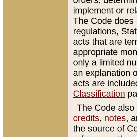
implement or rel
The Code does n
regulations, Sta
acts that are te
appropriate mone
only a limited n
an explanation 
acts are include
Classification
pa
The Code also c
credits
,
notes
, 
the source of Co