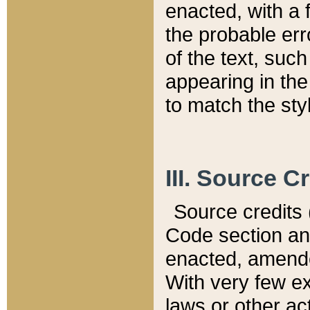
enacted, with a 
the probable err
of the text, suc
appearing in the
to match the st
III. Source C
Source credits (
Code section and
enacted, amended
With very few ex
laws or other ac