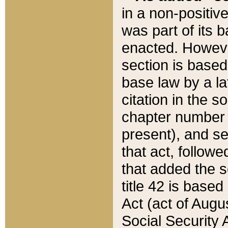
in a non-positive
was part of its 
enacted. However
section is based
base law by a la
citation in the s
chapter number of
present), and se
that act, followe
that added the s
title 42 is base
Act (act of Augu
Social Security 