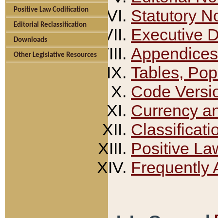
Positive Law Codification
Statutory N
Editorial Reclassification
Executive 
Downloads
Appendices
Other Legislative Resources
Tables, Pop
Code Versi
Currency a
Classificati
Positive La
Frequently 