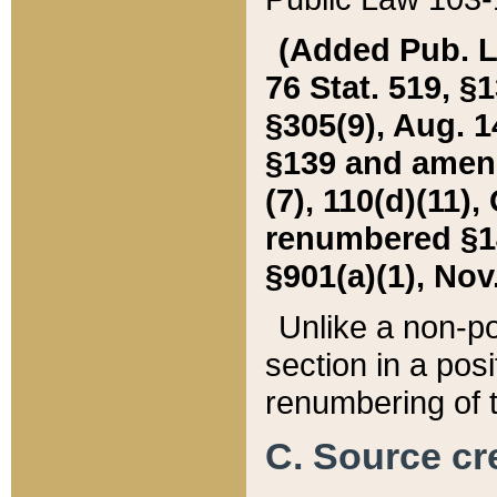
(Added Pub. L. 
76 Stat. 519, §1
§305(9), Aug. 1
§139 and amende
(7), 110(d)(11),
renumbered §140
§901(a)(1), Nov.
Unlike a non-po
section in a posit
renumbering of t
C. Source cre