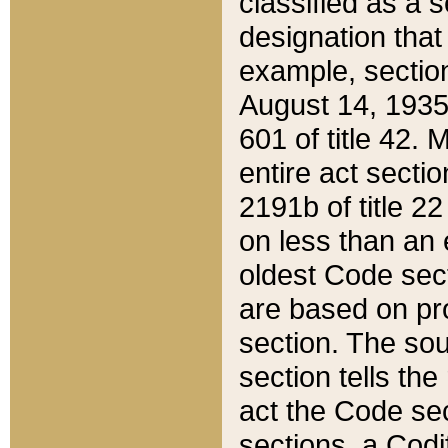
classified as a 
designation that
example, section
August 14, 1935,
601 of title 42.
entire act secti
2191b of title 2
on less than an 
oldest Code sect
are based on pr
section. The sou
section tells the
act the Code sec
sections, a Codi