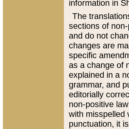
information in Sh
The translation
sections of non-p
and do not chan
changes are mad
specific amendm
as a change of n
explained in a no
grammar, and pun
editorially corre
non-positive law 
with misspelled 
punctuation, it i