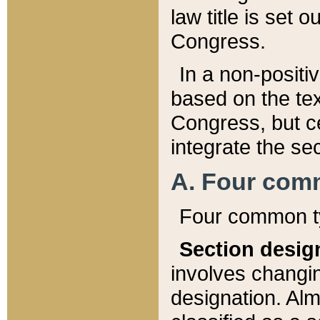
law title is set 
Congress.
In a non-positiv
based on the tex
Congress, but ce
integrate the se
A. Four com
Four common ty
Section desig
involves changi
designation. Alm