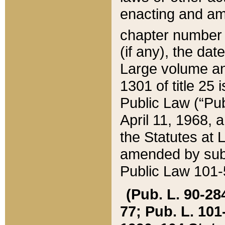
enacting and ame
chapter numbe
(if any), the da
Large volume an
1301 of title 25 
Public Law (“Pu
April 11, 1968, 
the Statutes at 
amended by subs
Public Law 101-5
(Pub. L. 90-284,
77; Pub. L. 101-5