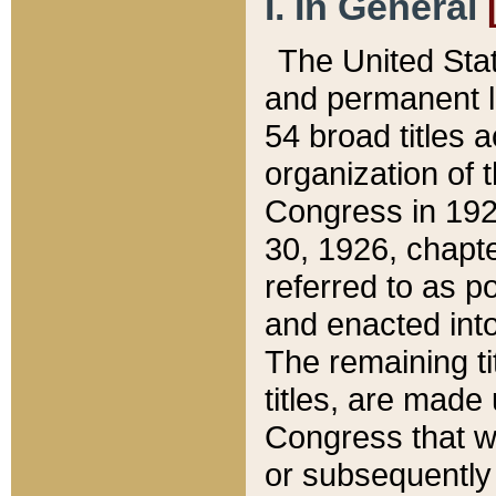
I. In General
The United Sta
and permanent l
54 broad titles 
organization of 
Congress in 192
30, 1926, chapter
referred to as po
and enacted into
The remaining ti
titles, are made
Congress that we
or subsequently 