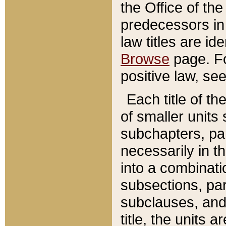
the Office of th
predecessors in
law titles are id
Browse
page. Fo
positive law, se
Each title of t
of smaller units 
subchapters, par
necessarily in t
into a combinati
subsections, pa
subclauses, and 
title, the units