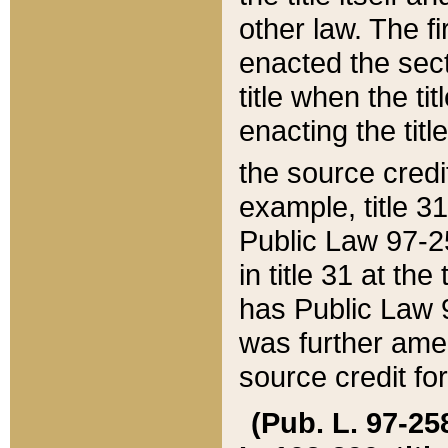
other law. The fir
enacted the sect
title when the ti
enacting the titl
the source credi
example, title 3
Public Law 97-25
in title 31 at th
has Public Law 97
was further ame
source credit fo
(Pub. L. 97-258