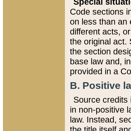
Special situat
Code sections in
on less than an 
different acts, 
the original act.
the section desig
base law and, i
provided in a Co
B. Positive la
Source credits i
in non-positive l
law. Instead, sec
the title itself 