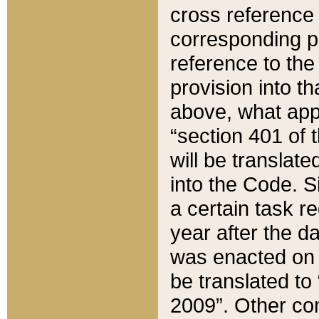
cross reference 
corresponding p
reference to the
provision into t
above, what appe
“section 401 of 
will be translate
into the Code. Si
a certain task r
year after the d
was enacted on O
be translated to
2009”. Other com