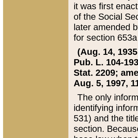
it was first ena
of the Social Se
later amended b
for section 653a
(Aug. 14, 1935,
Pub. L. 104-193,
Stat. 2209; ame
Aug. 5, 1997, 11
The only inform
identifying infor
531) and the tit
section. Because