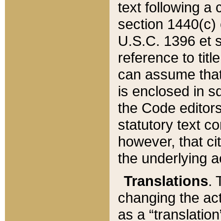
text following a
section 1440(c) o
U.S.C. 1396 et se
reference to titl
can assume that 
is enclosed in 
the Code editors
statutory text c
however, that ci
the underlying a
Translations
. 
changing the act
as a “translatio