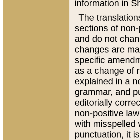
information in Sh
The translation
sections of non-p
and do not chan
changes are mad
specific amendm
as a change of n
explained in a no
grammar, and pun
editorially corre
non-positive law 
with misspelled 
punctuation, it i