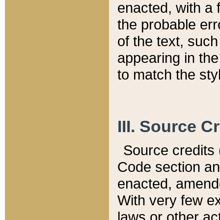
enacted, with a 
the probable err
of the text, suc
appearing in the
to match the st
III. Source C
Source credits (
Code section and
enacted, amended
With very few ex
laws or other ac