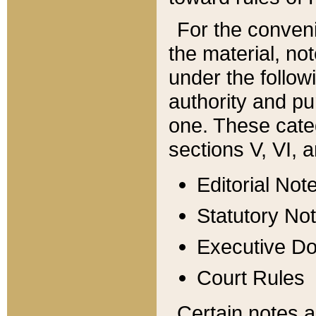
For the conveni
the material, no
under the follow
authority and pu
one. These categ
sections V, VI, a
Editorial Not
Statutory No
Executive D
Court Rules
Certain notes a