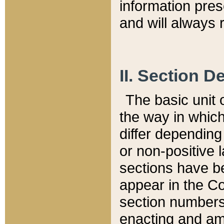
information pre
and will always r
II. Section 
The basic unit o
the way in whic
differ depending
or non-positive la
sections have be
appear in the C
section numbers,
enacting and ame