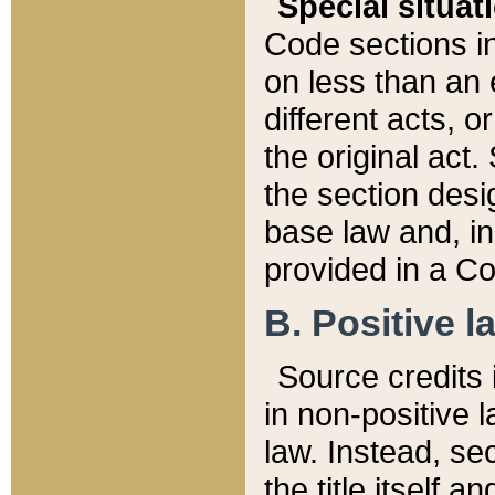
Special situat
Code sections in
on less than an 
different acts, 
the original act.
the section desig
base law and, i
provided in a Co
B. Positive la
Source credits i
in non-positive l
law. Instead, sec
the title itself 