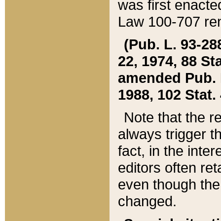
was first enacte
Law 100-707 ren
(Pub. L. 93-288
22, 1974, 88 S
amended Pub. L. 
1988, 102 Stat.
Note that the r
always trigger t
fact, in the int
editors often re
even though the
changed.