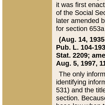
it was first ena
of the Social Se
later amended b
for section 653a
(Aug. 14, 1935,
Pub. L. 104-193,
Stat. 2209; ame
Aug. 5, 1997, 11
The only inform
identifying infor
531) and the tit
section. Because