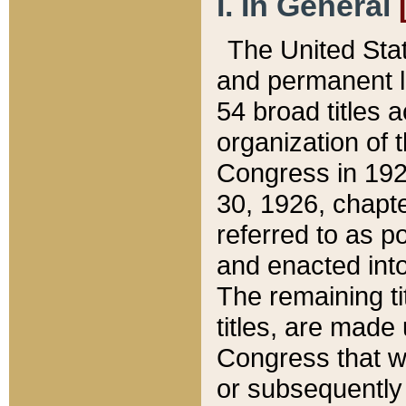
I. In General
The United Sta
and permanent l
54 broad titles 
organization of 
Congress in 192
30, 1926, chapter
referred to as po
and enacted into
The remaining ti
titles, are made
Congress that we
or subsequently 