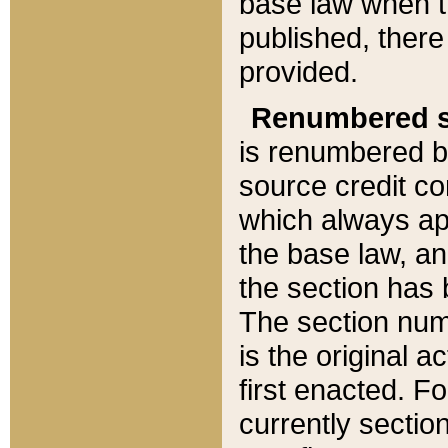
base law when t
published, there
provided.
Renumbered s
is renumbered b
source credit co
which always ap
the base law, an
the section has
The section numb
is the original 
first enacted. Fo
currently sectio