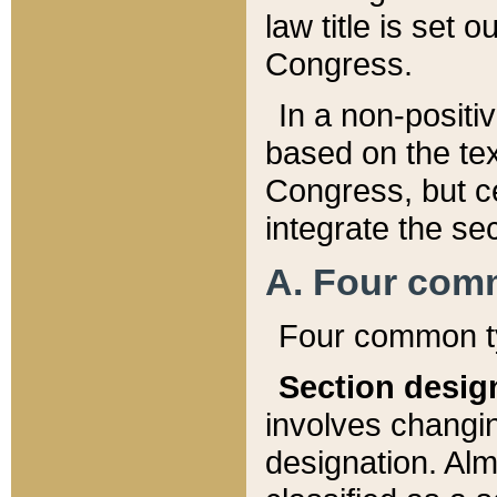
law title is set 
Congress.
In a non-positiv
based on the tex
Congress, but ce
integrate the se
A. Four com
Four common ty
Section desig
involves changi
designation. Alm