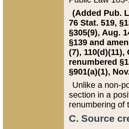
(Added Pub. L. 
76 Stat. 519, §1
§305(9), Aug. 1
§139 and amende
(7), 110(d)(11),
renumbered §140
§901(a)(1), Nov.
Unlike a non-po
section in a posit
renumbering of t
C. Source cre