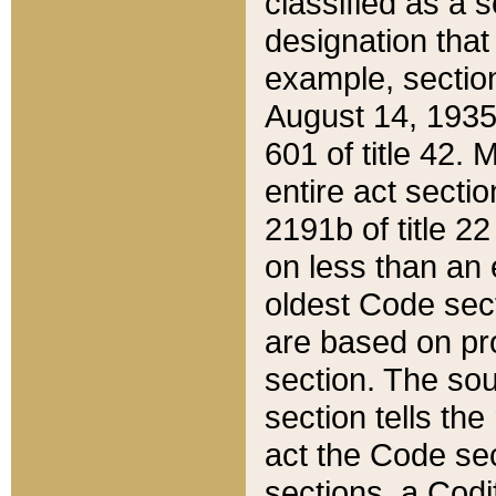
classified as a 
designation that
example, section
August 14, 1935,
601 of title 42.
entire act secti
2191b of title 2
on less than an 
oldest Code sect
are based on pr
section. The sou
section tells the
act the Code sec
sections, a Codi