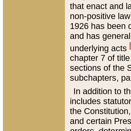
that enact and la
non-positive law 
1926 has been d
and has generall
underlying acts
chapter 7 of title
sections of the 
subchapters, par
In addition to 
includes statuto
the Constitution,
and certain Pre
orders, determin