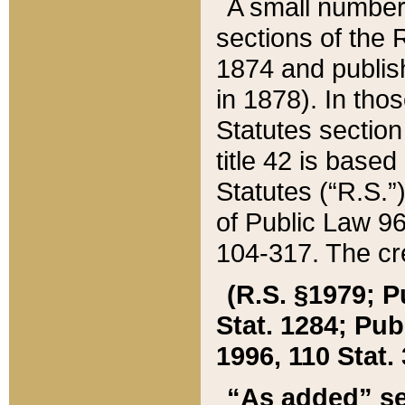
A small number
sections of the
1874 and publish
in 1878). In tho
Statutes sectio
title 42 is base
Statutes (“R.S.
of Public Law 9
104-317. The cre
(R.S. §1979; P
Stat. 1284; Pub.
1996, 110 Stat. 
“As added” se