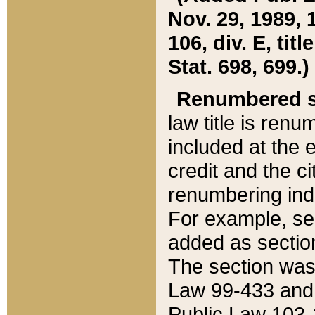
Nov. 29, 1989, 
106, div. E, tit
Stat. 698, 699.)
Renumbered s
law title is ren
included at the e
credit and the ci
renumbering ind
For example, sec
added as section
The section was
Law 99-433 and
Public Law 103-