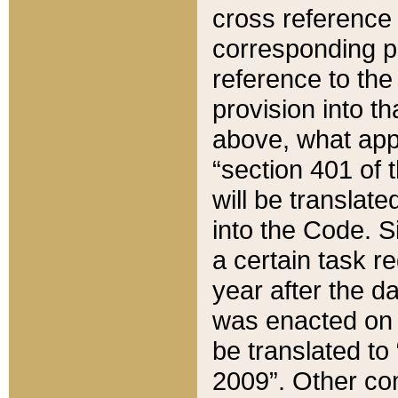
cross reference 
corresponding p
reference to the
provision into t
above, what appe
“section 401 of 
will be translate
into the Code. Si
a certain task r
year after the d
was enacted on O
be translated to
2009”. Other com