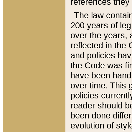
references they 
The law contain
200 years of leg
over the years, 
reflected in the 
and policies hav
the Code was firs
have been handl
over time. This g
policies current
reader should b
been done differ
evolution of sty