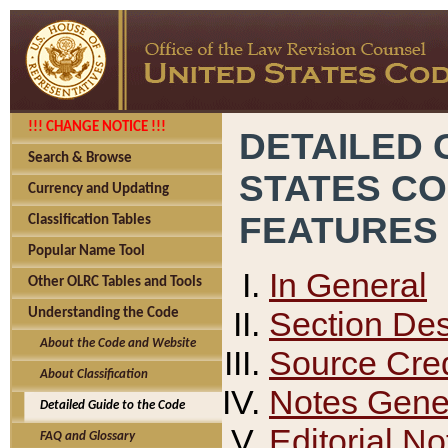
!!! CHANGE NOTICE !!!
DETAILED 
Search & Browse
STATES C
Currency and Updating
FEATURES
Classification Tables
Popular Name Tool
In General
Other OLRC Tables and Tools
Section Des
Understanding the Code
About the Code and Website
Source Cred
About Classification
Notes Gener
Detailed Guide to the Code
Editorial No
FAQ and Glossary