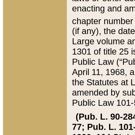
enacting and ame
chapter numbe
(if any), the da
Large volume an
1301 of title 25 
Public Law (“Pu
April 11, 1968, 
the Statutes at 
amended by subs
Public Law 101-5
(Pub. L. 90-284,
77; Pub. L. 101-5