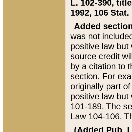
L. 102-390, title
1992, 106 Stat.
Added sectio
was not included
positive law but 
source credit wi
by a citation to 
section. For exa
originally part o
positive law but
101-189. The se
Law 104-106. Th
(Added Pub. L. 