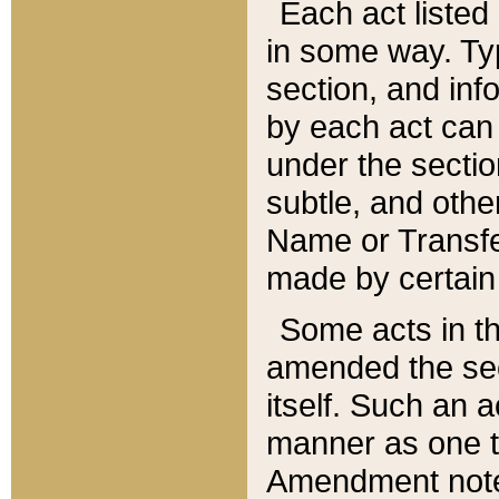
Each act listed 
in some way. Typ
section, and in
by each act can
under the secti
subtle, and othe
Name or Transfe
made by certain l
Some acts in th
amended the sec
itself. Such an a
manner as one t
Amendment notes 