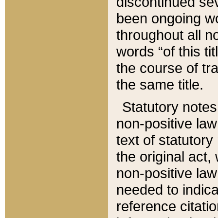
discontinued sev
been ongoing wor
throughout all n
words “of this ti
the course of tr
the same title.
Statutory notes
non-positive law 
text of statutory
the original act,
non-positive law
needed to indica
reference citatio