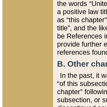
the words “Unite
a positive law ti
as “this chapter”
title”, and the l
be References in
provide further e
references found
B. Other ch
In the past, it
“of this subsecti
chapter” followi
subsection, or s