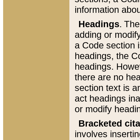
information about
Headings
. Th
adding or modify
a Code section i
headings, the Cod
headings. Howev
there are no hea
section text is
act headings ina
or modify headin
Bracketed cit
involves insertin