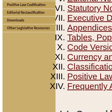
Positive Law Codification
Statutory N
Editorial Reclassification
Executive 
Downloads
Appendices
Other Legislative Resources
Tables, Pop
Code Versi
Currency a
Classificati
Positive La
Frequently 