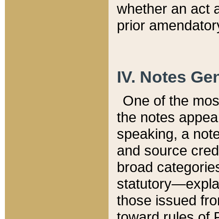
whether an act 
prior amendatory
IV. Notes Gen
One of the mos
the notes appea
speaking, a note 
and source credi
broad categories
statutory—expla
those issued fro
toward rules of 