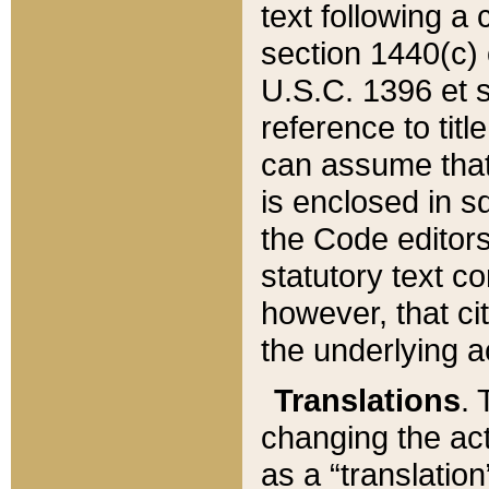
text following a
section 1440(c) o
U.S.C. 1396 et se
reference to titl
can assume that 
is enclosed in 
the Code editors
statutory text c
however, that ci
the underlying a
Translations
. 
changing the act
as a “translatio