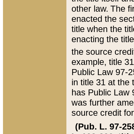
other law. The fir
enacted the sect
title when the ti
enacting the titl
the source credi
example, title 3
Public Law 97-25
in title 31 at th
has Public Law 97
was further ame
source credit fo
(Pub. L. 97-258