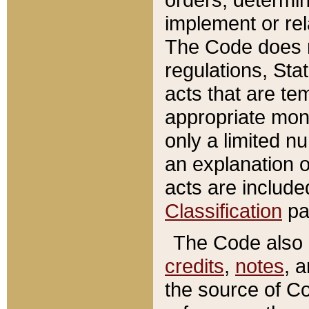
implement or rel
The Code does n
regulations, Sta
acts that are te
appropriate mone
only a limited n
an explanation 
acts are include
Classification
pa
The Code also c
credits
,
notes
, 
the source of Co