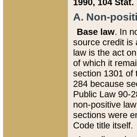
1990, 104 Stat.
A. Non-positi
Base law
. In n
source credit is
law is the act o
of which it rema
section 1301 of 
284 because sec
Public Law 90-28
non-positive law 
sections were e
Code title itself.