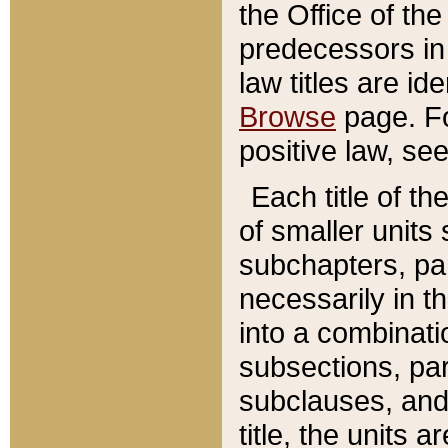
the Office of th
predecessors in
law titles are id
Browse
page. Fo
positive law, se
Each title of t
of smaller units 
subchapters, par
necessarily in t
into a combinati
subsections, pa
subclauses, and 
title, the units