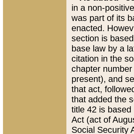
in a non-positive
was part of its 
enacted. However
section is based
base law by a la
citation in the s
chapter number of
present), and se
that act, followe
that added the s
title 42 is base
Act (act of Augu
Social Security 