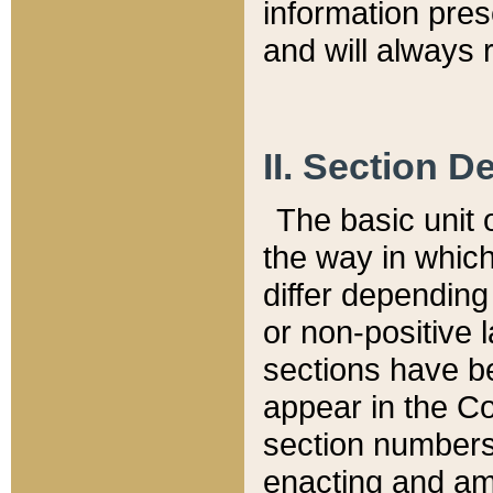
information pre
and will always r
II. Section 
The basic unit o
the way in whic
differ depending
or non-positive la
sections have be
appear in the C
section numbers,
enacting and ame