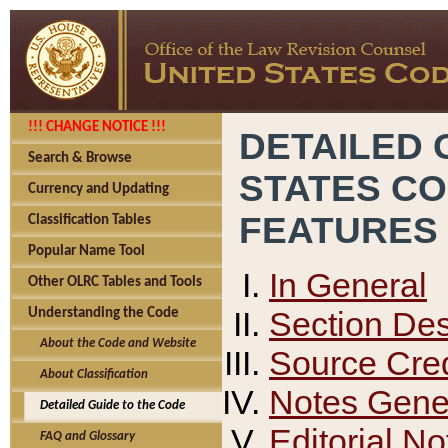
!!! CHANGE NOTICE !!!
DETAILED 
Search & Browse
STATES C
Currency and Updating
FEATURES
Classification Tables
Popular Name Tool
In General
Other OLRC Tables and Tools
Section Des
Understanding the Code
About the Code and Website
Source Cred
About Classification
Notes Gener
Detailed Guide to the Code
Editorial No
FAQ and Glossary