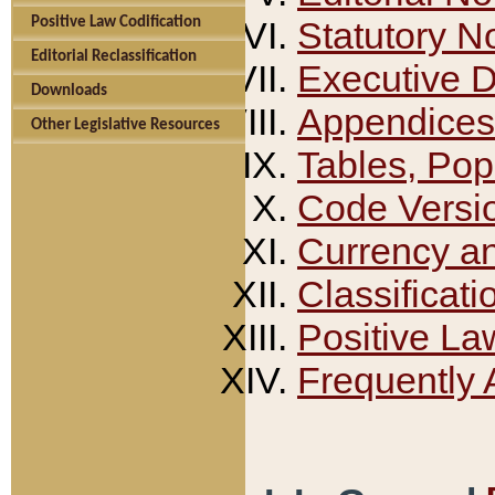
Positive Law Codification
Statutory N
Editorial Reclassification
Executive 
Downloads
Appendices
Other Legislative Resources
Tables, Pop
Code Versi
Currency a
Classificati
Positive La
Frequently 