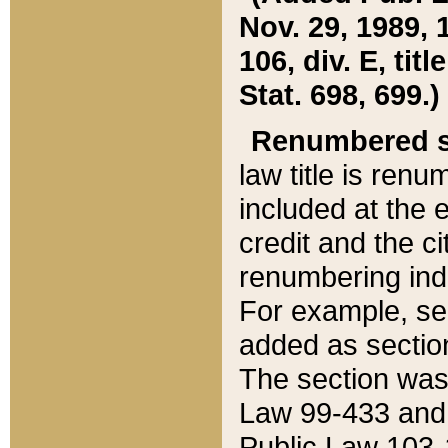
Nov. 29, 1989, 
106, div. E, tit
Stat. 698, 699.)
Renumbered s
law title is ren
included at the e
credit and the ci
renumbering ind
For example, sec
added as section
The section was
Law 99-433 and
Public Law 103-