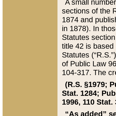
A small number
sections of the
1874 and publish
in 1878). In tho
Statutes sectio
title 42 is base
Statutes (“R.S.
of Public Law 9
104-317. The cre
(R.S. §1979; P
Stat. 1284; Pub.
1996, 110 Stat. 
“As added” se