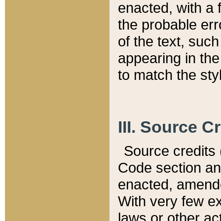
enacted, with a 
the probable err
of the text, suc
appearing in the
to match the st
III. Source C
Source credits (
Code section and
enacted, amended
With very few ex
laws or other ac