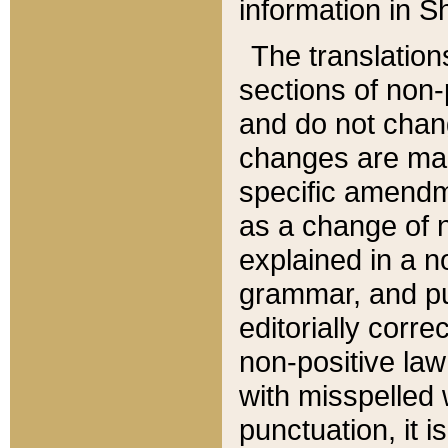
information in Sh
The translation
sections of non-p
and do not chan
changes are mad
specific amendm
as a change of n
explained in a no
grammar, and pun
editorially corre
non-positive law 
with misspelled 
punctuation, it i