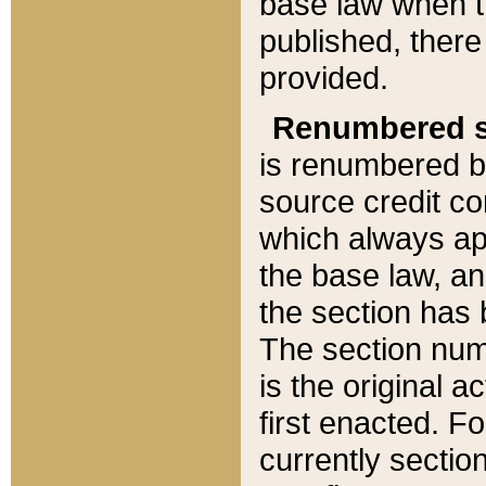
base law when t
published, there
provided.
Renumbered s
is renumbered b
source credit co
which always ap
the base law, an
the section has
The section numb
is the original 
first enacted. Fo
currently sectio