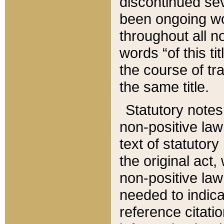
discontinued sev
been ongoing wor
throughout all n
words “of this ti
the course of tr
the same title.
Statutory notes
non-positive law 
text of statutory
the original act,
non-positive law
needed to indica
reference citatio