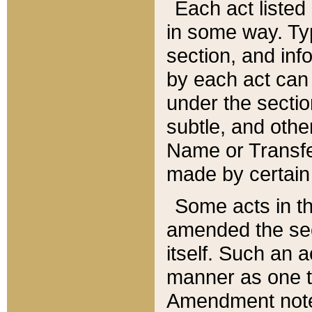
Each act listed 
in some way. Typ
section, and in
by each act can
under the secti
subtle, and othe
Name or Transfe
made by certain l
Some acts in th
amended the sec
itself. Such an a
manner as one t
Amendment notes 