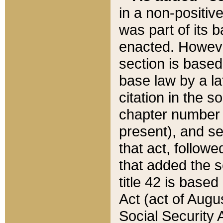
in a non-positive
was part of its 
enacted. However
section is based
base law by a la
citation in the s
chapter number of
present), and se
that act, followe
that added the s
title 42 is base
Act (act of Augu
Social Security 