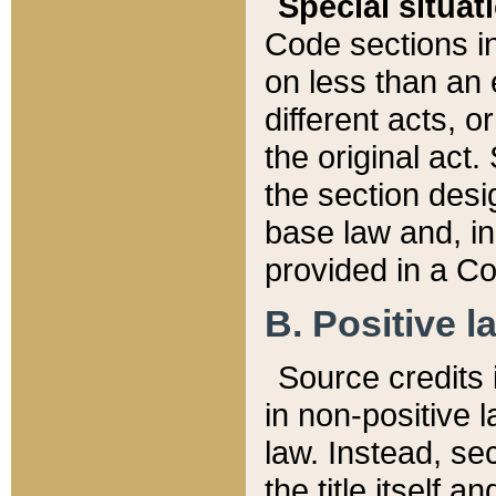
Special situat
Code sections in
on less than an 
different acts, 
the original act.
the section desig
base law and, i
provided in a Co
B. Positive la
Source credits i
in non-positive l
law. Instead, sec
the title itself 