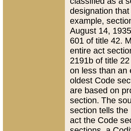
classified as a 
designation that
example, section
August 14, 1935,
601 of title 42.
entire act secti
2191b of title 2
on less than an 
oldest Code sect
are based on pr
section. The sou
section tells the
act the Code sec
sections, a Codi