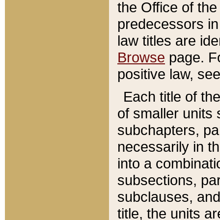
the Office of th
predecessors in
law titles are id
Browse
page. Fo
positive law, se
Each title of t
of smaller units 
subchapters, par
necessarily in t
into a combinati
subsections, pa
subclauses, and 
title, the units