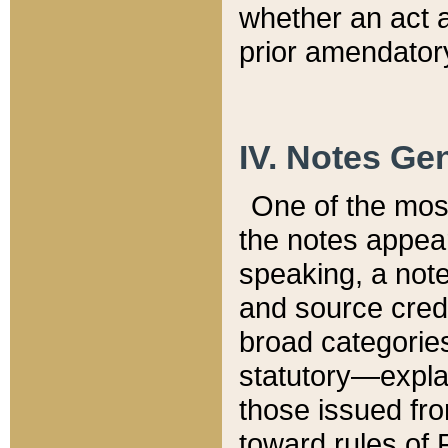
whether an act 
prior amendatory
IV. Notes Gen
One of the mos
the notes appea
speaking, a note 
and source credi
broad categories
statutory—expla
those issued fro
toward rules of 