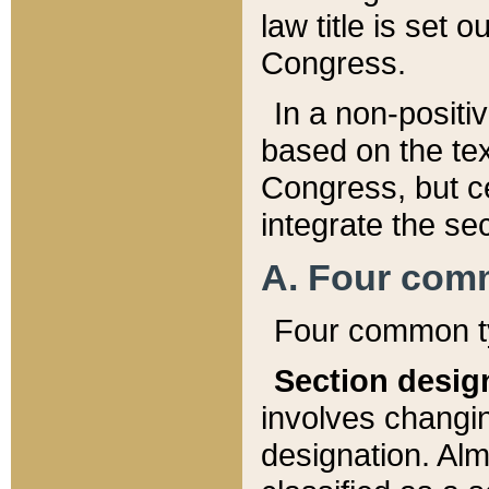
law title is set 
Congress.
In a non-positiv
based on the tex
Congress, but ce
integrate the se
A. Four com
Four common ty
Section desig
involves changi
designation. Alm