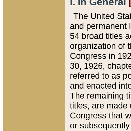
I. In General
The United Sta
and permanent l
54 broad titles 
organization of 
Congress in 192
30, 1926, chapter
referred to as po
and enacted into
The remaining ti
titles, are made
Congress that we
or subsequently 