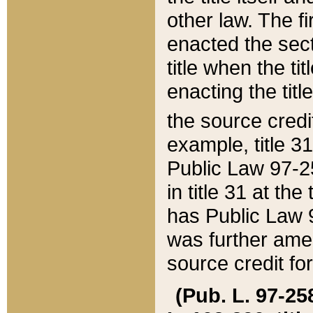
other law. The fir
enacted the sect
title when the ti
enacting the titl
the source credi
example, title 3
Public Law 97-25
in title 31 at th
has Public Law 97
was further ame
source credit fo
(Pub. L. 97-258