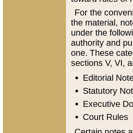
For the conveni
the material, no
under the follow
authority and pu
one. These categ
sections V, VI, a
Editorial Not
Statutory No
Executive D
Court Rules
Certain notes a