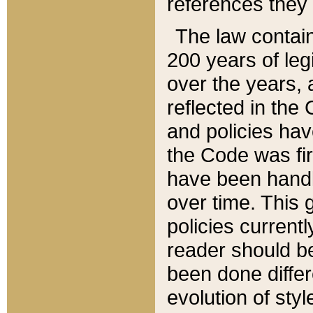
references they 
The law contain
200 years of leg
over the years, 
reflected in the 
and policies hav
the Code was firs
have been handl
over time. This g
policies current
reader should b
been done differ
evolution of sty