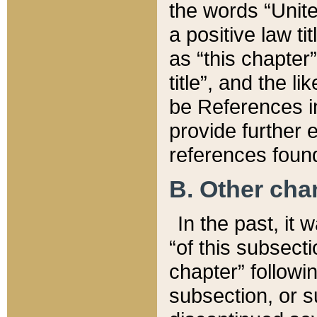
the words “Unite
a positive law ti
as “this chapter”
title”, and the l
be References in
provide further e
references found
B. Other ch
In the past, it
“of this subsecti
chapter” followi
subsection, or s