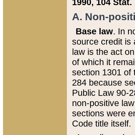
1990, 104 Stat.
A. Non-positi
Base law
. In n
source credit is
law is the act o
of which it rema
section 1301 of 
284 because sec
Public Law 90-28
non-positive law 
sections were e
Code title itself.