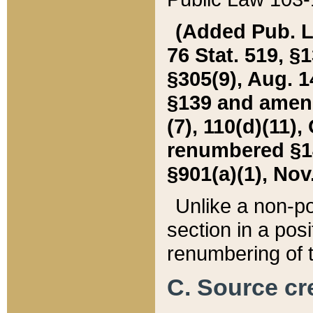
(Added Pub. L. 
76 Stat. 519, §1
§305(9), Aug. 1
§139 and amende
(7), 110(d)(11),
renumbered §140
§901(a)(1), Nov.
Unlike a non-po
section in a posit
renumbering of t
C. Source cre