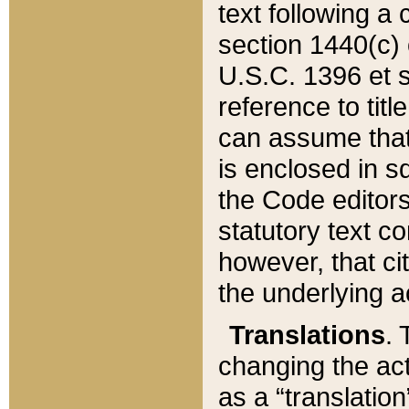
text following a
section 1440(c) o
U.S.C. 1396 et se
reference to titl
can assume that 
is enclosed in 
the Code editors
statutory text c
however, that ci
the underlying a
Translations
. 
changing the act
as a “translatio