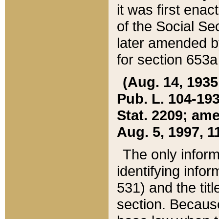
it was first ena
of the Social Se
later amended b
for section 653a
(Aug. 14, 1935,
Pub. L. 104-193,
Stat. 2209; ame
Aug. 5, 1997, 11
The only inform
identifying infor
531) and the tit
section. Because