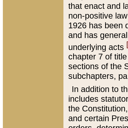
that enact and la
non-positive law 
1926 has been d
and has generall
underlying acts
chapter 7 of title
sections of the 
subchapters, par
In addition to 
includes statuto
the Constitution,
and certain Pre
orders, determin