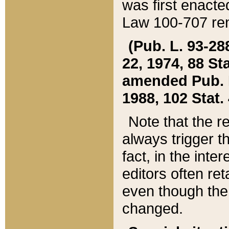
was first enacte
Law 100-707 ren
(Pub. L. 93-288
22, 1974, 88 S
amended Pub. L. 
1988, 102 Stat.
Note that the r
always trigger t
fact, in the int
editors often re
even though the
changed.