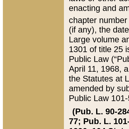
enacting and ame
chapter numbe
(if any), the da
Large volume an
1301 of title 25 
Public Law (“Pu
April 11, 1968, 
the Statutes at 
amended by subs
Public Law 101-5
(Pub. L. 90-284,
77; Pub. L. 101-5