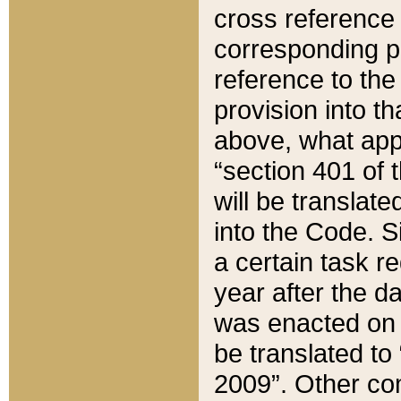
cross reference 
corresponding p
reference to the
provision into t
above, what appe
“section 401 of 
will be translate
into the Code. Si
a certain task r
year after the d
was enacted on O
be translated to
2009”. Other com