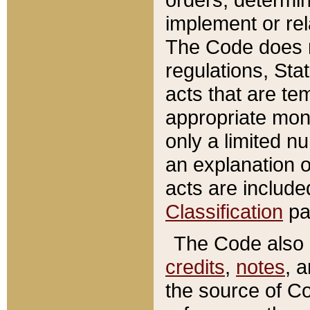
implement or rel
The Code does n
regulations, Sta
acts that are te
appropriate mone
only a limited n
an explanation 
acts are include
Classification
pa
The Code also c
credits
,
notes
, 
the source of Co