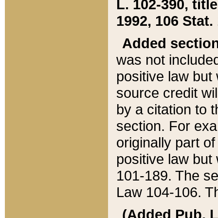
L. 102-390, title
1992, 106 Stat.
Added sectio
was not included
positive law but 
source credit wi
by a citation to 
section. For exa
originally part o
positive law but
101-189. The se
Law 104-106. Th
(Added Pub. L. 