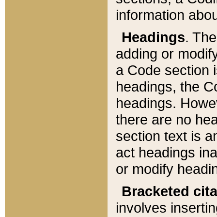
information about
Headings
. Th
adding or modify
a Code section i
headings, the Cod
headings. Howev
there are no hea
section text is
act headings ina
or modify headin
Bracketed cit
involves insertin