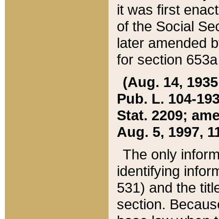
it was first ena
of the Social Se
later amended b
for section 653a
(Aug. 14, 1935,
Pub. L. 104-193,
Stat. 2209; ame
Aug. 5, 1997, 11
The only inform
identifying infor
531) and the tit
section. Because