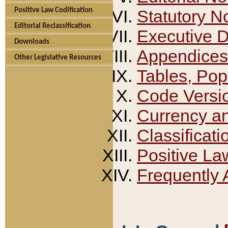
Positive Law Codification
Statutory N
Editorial Reclassification
Executive 
Downloads
Appendices
Other Legislative Resources
Tables, Pop
Code Versi
Currency a
Classificati
Positive La
Frequently 