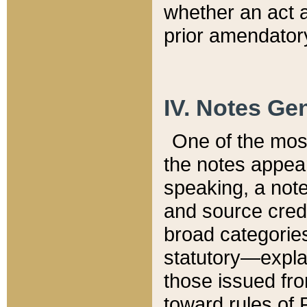
whether an act 
prior amendatory
IV. Notes Gen
One of the mos
the notes appea
speaking, a note 
and source credi
broad categories
statutory—expla
those issued fro
toward rules of 