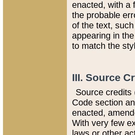
enacted, with a 
the probable err
of the text, suc
appearing in the
to match the st
III. Source C
Source credits (
Code section and
enacted, amended
With very few ex
laws or other ac