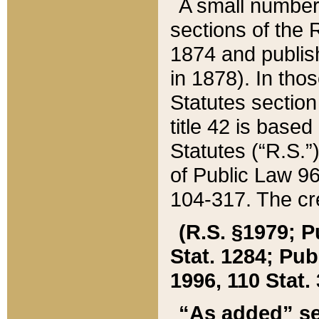
A small number
sections of the
1874 and publish
in 1878). In tho
Statutes sectio
title 42 is base
Statutes (“R.S.
of Public Law 9
104-317. The cre
(R.S. §1979; P
Stat. 1284; Pub.
1996, 110 Stat. 
“As added” se