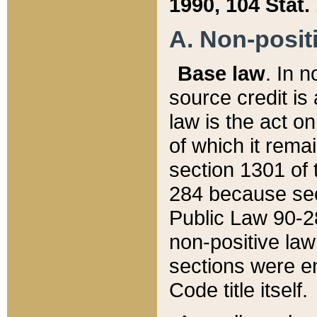
1990, 104 Stat.
A. Non-positi
Base law
. In n
source credit is
law is the act o
of which it rema
section 1301 of 
284 because sec
Public Law 90-28
non-positive law 
sections were e
Code title itself.