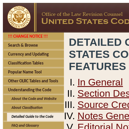
!!! CHANGE NOTICE !!!
DETAILED 
Search & Browse
STATES C
Currency and Updating
FEATURES
Classification Tables
Popular Name Tool
In General
Other OLRC Tables and Tools
Section Des
Understanding the Code
About the Code and Website
Source Cred
About Classification
Notes Gener
Detailed Guide to the Code
Editorial No
FAQ and Glossary