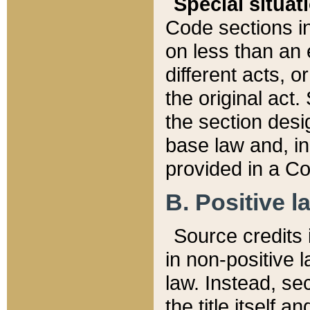
Special situat
Code sections in
on less than an 
different acts, 
the original act.
the section desig
base law and, i
provided in a Co
B. Positive la
Source credits i
in non-positive l
law. Instead, sec
the title itself 