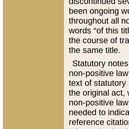
discontinued sev
been ongoing wor
throughout all n
words “of this ti
the course of tr
the same title.
Statutory notes
non-positive law 
text of statutory
the original act,
non-positive law
needed to indica
reference citatio