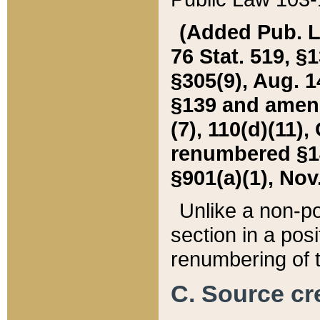
(Added Pub. L. 
76 Stat. 519, §1
§305(9), Aug. 1
§139 and amende
(7), 110(d)(11),
renumbered §140
§901(a)(1), Nov.
Unlike a non-po
section in a posit
renumbering of t
C. Source cre