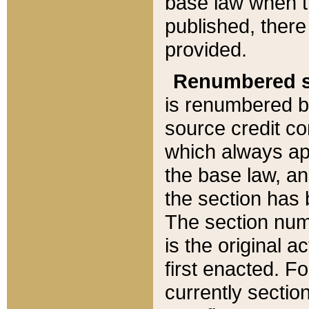
base law when t
published, there
provided.
Renumbered s
is renumbered b
source credit co
which always ap
the base law, an
the section has
The section numb
is the original 
first enacted. Fo
currently sectio