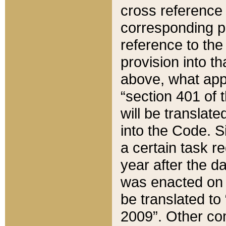
cross reference 
corresponding p
reference to the
provision into t
above, what appe
“section 401 of 
will be translate
into the Code. Si
a certain task r
year after the d
was enacted on O
be translated to
2009”. Other com