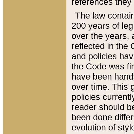
references they 
The law contain
200 years of leg
over the years, 
reflected in the 
and policies hav
the Code was firs
have been handl
over time. This g
policies current
reader should b
been done differ
evolution of sty