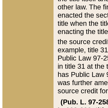
other law. The fir
enacted the sect
title when the ti
enacting the titl
the source credi
example, title 3
Public Law 97-25
in title 31 at th
has Public Law 97
was further ame
source credit fo
(Pub. L. 97-258