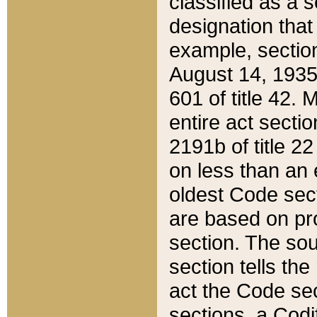
classified as a 
designation that
example, section
August 14, 1935,
601 of title 42.
entire act secti
2191b of title 2
on less than an 
oldest Code sect
are based on pr
section. The sou
section tells the
act the Code sec
sections, a Codi