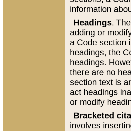
information about
Headings
. Th
adding or modify
a Code section i
headings, the Cod
headings. Howev
there are no hea
section text is
act headings ina
or modify headin
Bracketed cit
involves insertin