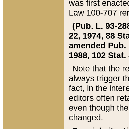
was first enacte
Law 100-707 ren
(Pub. L. 93-288
22, 1974, 88 S
amended Pub. L. 
1988, 102 Stat.
Note that the r
always trigger t
fact, in the int
editors often re
even though the
changed.