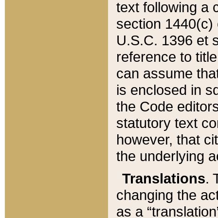
text following a
section 1440(c) o
U.S.C. 1396 et se
reference to titl
can assume that 
is enclosed in 
the Code editors
statutory text c
however, that ci
the underlying a
Translations
. 
changing the act
as a “translatio