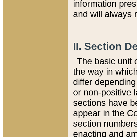
information pre
and will always r
II. Section 
The basic unit o
the way in whic
differ depending
or non-positive la
sections have be
appear in the C
section numbers,
enacting and ame