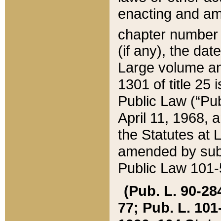
enacting and ame
chapter numbe
(if any), the da
Large volume an
1301 of title 25 
Public Law (“Pu
April 11, 1968, 
the Statutes at 
amended by subs
Public Law 101-5
(Pub. L. 90-284,
77; Pub. L. 101-5