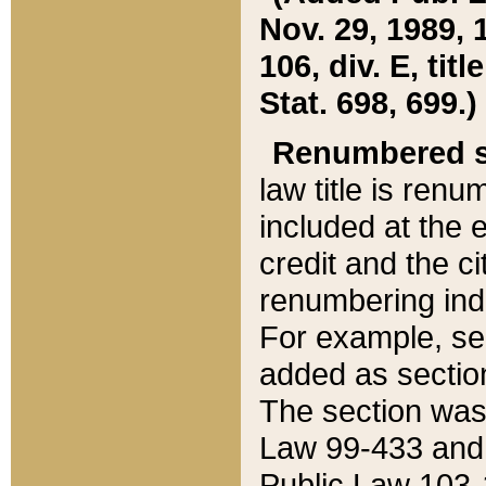
Nov. 29, 1989, 
106, div. E, tit
Stat. 698, 699.)
Renumbered s
law title is ren
included at the e
credit and the ci
renumbering ind
For example, sec
added as section
The section was
Law 99-433 and
Public Law 103-