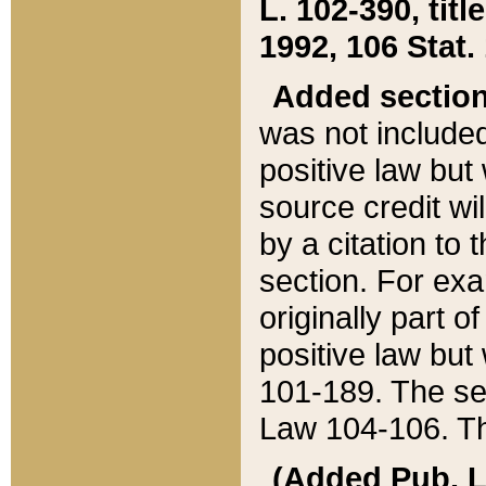
L. 102-390, title
1992, 106 Stat.
Added sectio
was not included
positive law but 
source credit wi
by a citation to 
section. For exa
originally part o
positive law but
101-189. The se
Law 104-106. Th
(Added Pub. L. 