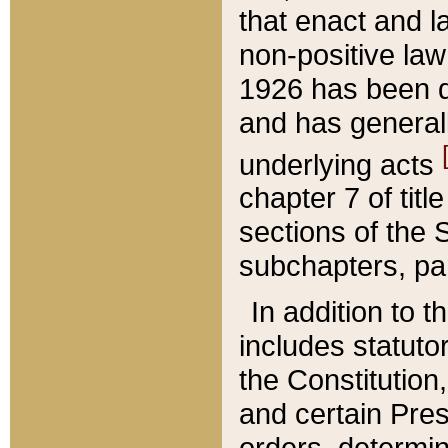
that enact and la
non-positive law 
1926 has been d
and has generall
underlying acts
chapter 7 of title
sections of the 
subchapters, par
In addition to 
includes statuto
the Constitution,
and certain Pre
orders, determin