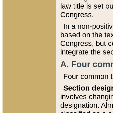
law title is set 
Congress.
In a non-positiv
based on the tex
Congress, but ce
integrate the se
A. Four com
Four common ty
Section desig
involves changi
designation. Alm