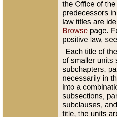
the Office of th
predecessors in
law titles are id
Browse
page. Fo
positive law, se
Each title of t
of smaller units 
subchapters, par
necessarily in t
into a combinati
subsections, pa
subclauses, and 
title, the units