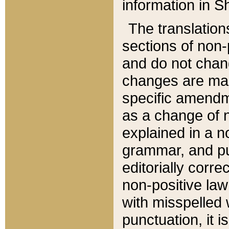
information in Sh
The translation
sections of non-p
and do not chan
changes are mad
specific amendm
as a change of n
explained in a no
grammar, and pun
editorially corre
non-positive law 
with misspelled 
punctuation, it i