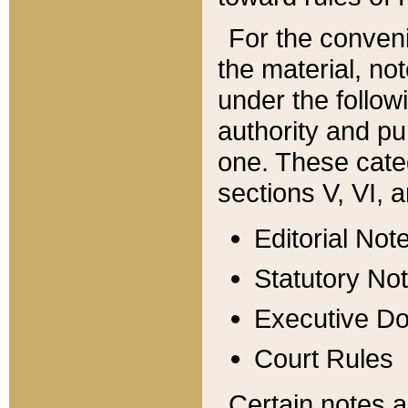
For the conveni
the material, no
under the follow
authority and pu
one. These categ
sections V, VI, a
Editorial Not
Statutory No
Executive D
Court Rules
Certain notes a