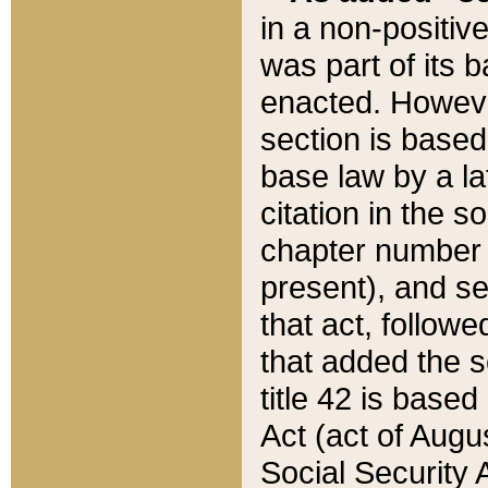
in a non-positive
was part of its 
enacted. However
section is based
base law by a la
citation in the s
chapter number of
present), and se
that act, followe
that added the s
title 42 is base
Act (act of Augu
Social Security 