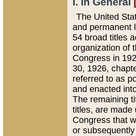
I. In General
The United Sta
and permanent l
54 broad titles 
organization of 
Congress in 192
30, 1926, chapter
referred to as po
and enacted into
The remaining ti
titles, are made
Congress that we
or subsequently 