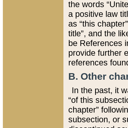
the words “Unite
a positive law ti
as “this chapter”
title”, and the l
be References in
provide further e
references found
B. Other ch
In the past, it
“of this subsecti
chapter” followi
subsection, or s