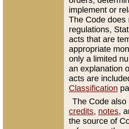
implement or rel
The Code does n
regulations, Sta
acts that are te
appropriate mone
only a limited n
an explanation 
acts are include
Classification
pa
The Code also c
credits
,
notes
, 
the source of Co