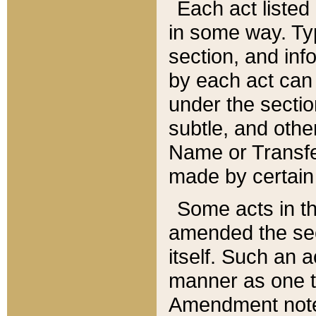
Each act listed 
in some way. Typ
section, and in
by each act can
under the secti
subtle, and othe
Name or Transfe
made by certain l
Some acts in th
amended the sec
itself. Such an a
manner as one t
Amendment notes 