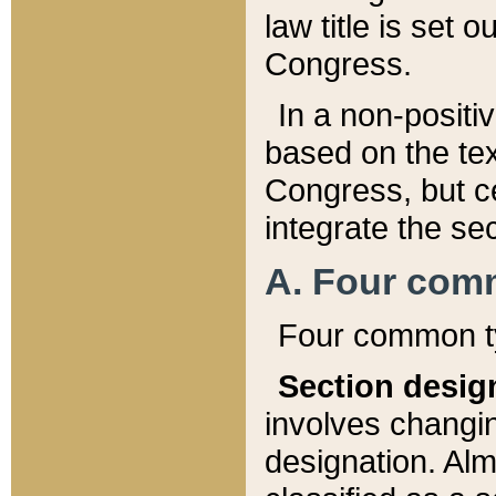
law title is set 
Congress.
In a non-positiv
based on the tex
Congress, but ce
integrate the se
A. Four com
Four common ty
Section desig
involves changi
designation. Alm