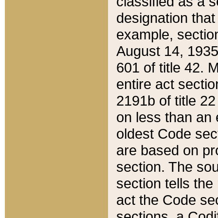
classified as a 
designation that
example, section
August 14, 1935,
601 of title 42.
entire act secti
2191b of title 2
on less than an 
oldest Code sect
are based on pr
section. The sou
section tells the
act the Code sec
sections, a Codi