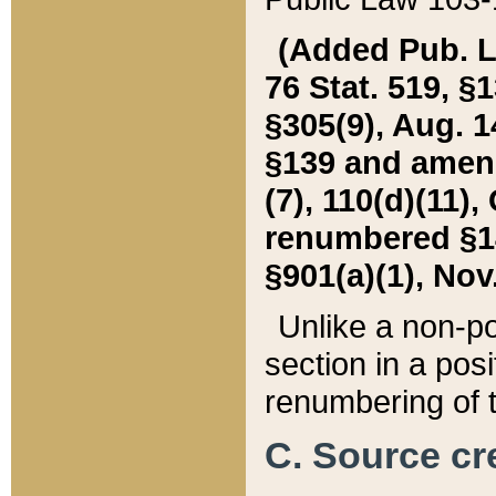
(Added Pub. L. 
76 Stat. 519, §1
§305(9), Aug. 1
§139 and amende
(7), 110(d)(11),
renumbered §140
§901(a)(1), Nov.
Unlike a non-po
section in a posit
renumbering of t
C. Source cre