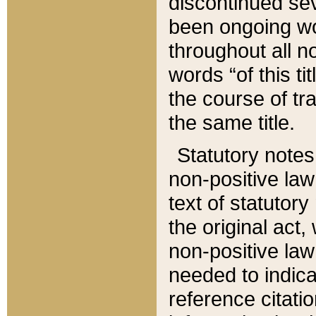
discontinued sev
been ongoing wor
throughout all n
words “of this ti
the course of tr
the same title.
Statutory notes
non-positive law 
text of statutory
the original act,
non-positive law
needed to indica
reference citatio