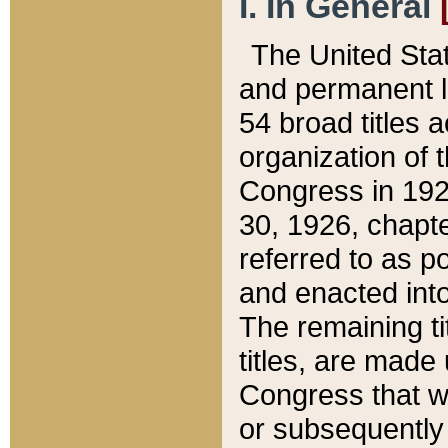
I. In General
The United Sta
and permanent l
54 broad titles 
organization of 
Congress in 192
30, 1926, chapter
referred to as po
and enacted into
The remaining ti
titles, are made
Congress that we
or subsequently 