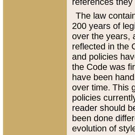
references they 
The law contain
200 years of leg
over the years, 
reflected in the 
and policies hav
the Code was firs
have been handl
over time. This g
policies current
reader should b
been done differ
evolution of sty