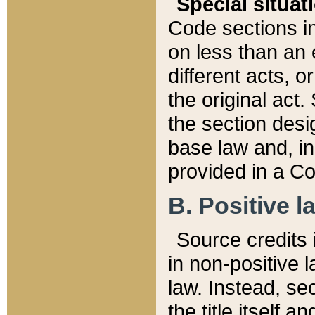
Special situat
Code sections in
on less than an 
different acts, 
the original act.
the section desig
base law and, i
provided in a Co
B. Positive la
Source credits i
in non-positive l
law. Instead, sec
the title itself 