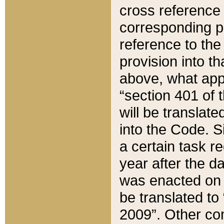
cross reference 
corresponding p
reference to the
provision into t
above, what appe
“section 401 of 
will be translate
into the Code. Si
a certain task r
year after the d
was enacted on O
be translated to
2009”. Other com