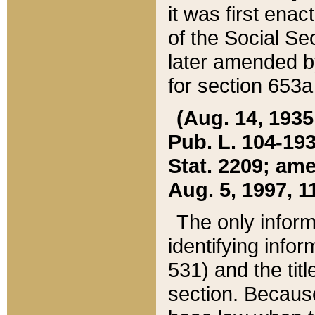
it was first ena
of the Social Se
later amended b
for section 653a
(Aug. 14, 1935,
Pub. L. 104-193,
Stat. 2209; ame
Aug. 5, 1997, 11
The only inform
identifying infor
531) and the tit
section. Because