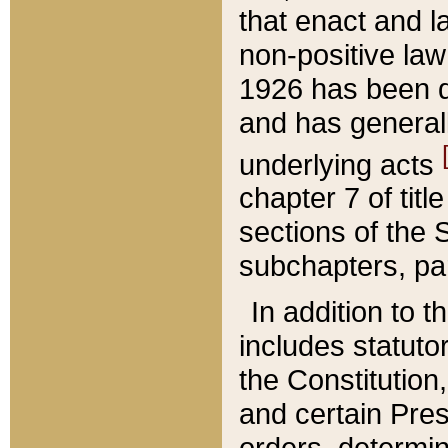
that enact and la
non-positive law 
1926 has been d
and has generall
underlying acts
chapter 7 of title
sections of the 
subchapters, par
In addition to 
includes statuto
the Constitution,
and certain Pre
orders, determin