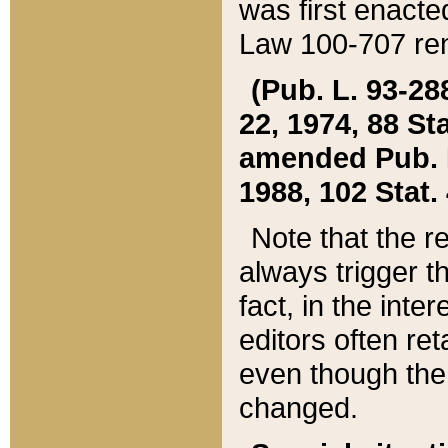
was first enacte
Law 100-707 ren
(Pub. L. 93-288
22, 1974, 88 S
amended Pub. L. 
1988, 102 Stat.
Note that the r
always trigger t
fact, in the int
editors often re
even though the
changed.