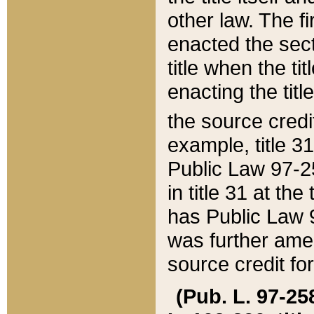
other law. The fir
enacted the sect
title when the ti
enacting the titl
the source credi
example, title 3
Public Law 97-25
in title 31 at th
has Public Law 97
was further ame
source credit fo
(Pub. L. 97-258