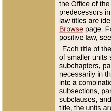
the Office of th
predecessors in
law titles are id
Browse
page. Fo
positive law, se
Each title of t
of smaller units 
subchapters, par
necessarily in t
into a combinati
subsections, pa
subclauses, and 
title, the units