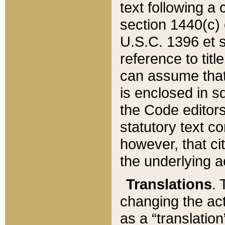
text following a
section 1440(c) o
U.S.C. 1396 et se
reference to titl
can assume that 
is enclosed in 
the Code editors
statutory text c
however, that ci
the underlying a
Translations
. 
changing the act
as a “translatio