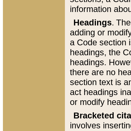
information about
Headings
. Th
adding or modify
a Code section i
headings, the Cod
headings. Howev
there are no hea
section text is
act headings ina
or modify headin
Bracketed cit
involves insertin