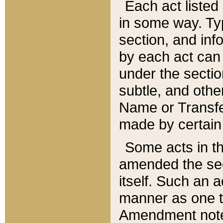
Each act listed 
in some way. Typ
section, and in
by each act can
under the secti
subtle, and othe
Name or Transfe
made by certain l
Some acts in th
amended the sec
itself. Such an a
manner as one t
Amendment notes 