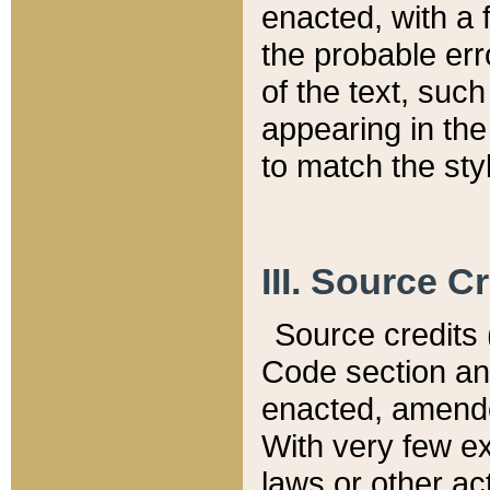
enacted, with a 
the probable err
of the text, suc
appearing in the
to match the st
III. Source C
Source credits (
Code section and
enacted, amended
With very few ex
laws or other ac