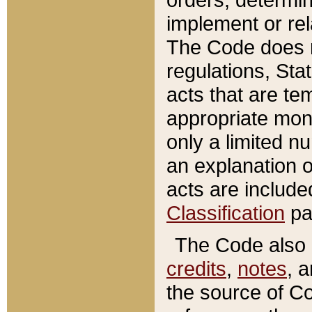
implement or rel
The Code does n
regulations, Sta
acts that are te
appropriate mone
only a limited n
an explanation 
acts are include
Classification
pa
The Code also c
credits
,
notes
, 
the source of Co