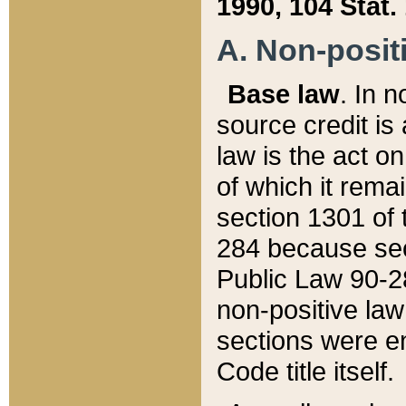
1990, 104 Stat.
A. Non-positi
Base law
. In n
source credit is
law is the act o
of which it rema
section 1301 of 
284 because sec
Public Law 90-28
non-positive law 
sections were e
Code title itself.