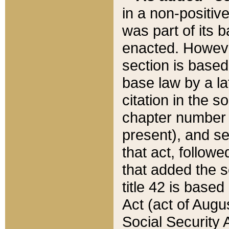
in a non-positive
was part of its 
enacted. However
section is based
base law by a la
citation in the s
chapter number of
present), and se
that act, followe
that added the s
title 42 is base
Act (act of Augu
Social Security 