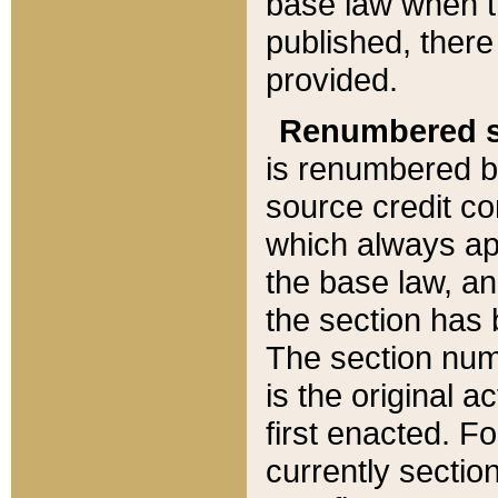
base law when t
published, there
provided.
Renumbered s
is renumbered b
source credit co
which always ap
the base law, an
the section has
The section numb
is the original 
first enacted. Fo
currently sectio