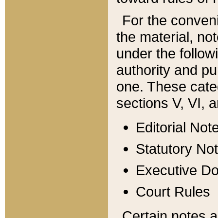
For the conveni
the material, no
under the follow
authority and pu
one. These categ
sections V, VI, a
Editorial Not
Statutory No
Executive D
Court Rules
Certain notes a