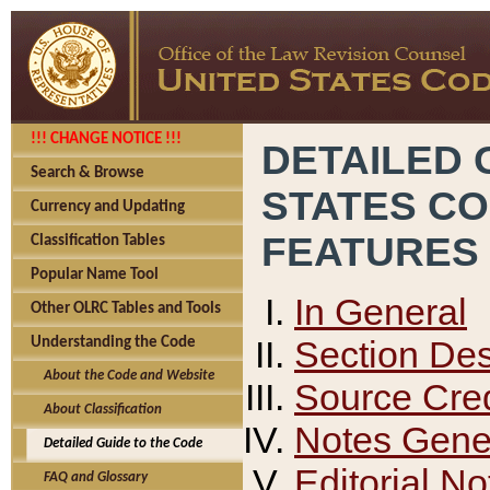
!!! CHANGE NOTICE !!!
DETAILED 
Search & Browse
STATES C
Currency and Updating
FEATURES
Classification Tables
Popular Name Tool
In General
Other OLRC Tables and Tools
Section Des
Understanding the Code
About the Code and Website
Source Cred
About Classification
Notes Gener
Detailed Guide to the Code
Editorial No
FAQ and Glossary