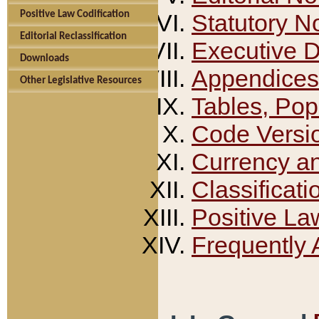
Positive Law Codification
Statutory N
Editorial Reclassification
Executive 
Downloads
Appendices
Other Legislative Resources
Tables, Pop
Code Versi
Currency a
Classificati
Positive La
Frequently 