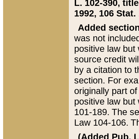
L. 102-390, title
1992, 106 Stat.
Added sectio
was not included
positive law but 
source credit wi
by a citation to 
section. For exa
originally part o
positive law but
101-189. The se
Law 104-106. Th
(Added Pub. L. 