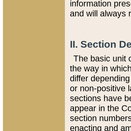
information pre
and will always r
II. Section 
The basic unit o
the way in whic
differ depending
or non-positive la
sections have be
appear in the C
section numbers,
enacting and ame