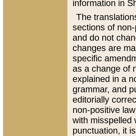
information in Sh
The translation
sections of non-p
and do not chan
changes are mad
specific amendm
as a change of n
explained in a no
grammar, and pun
editorially corre
non-positive law 
with misspelled 
punctuation, it i