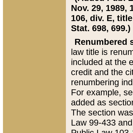
Nov. 29, 1989, 
106, div. E, tit
Stat. 698, 699.)
Renumbered s
law title is ren
included at the e
credit and the ci
renumbering ind
For example, sec
added as section
The section was
Law 99-433 and
Public Law 103-