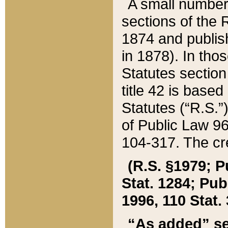
A small number
sections of the
1874 and publish
in 1878). In tho
Statutes sectio
title 42 is base
Statutes (“R.S.
of Public Law 9
104-317. The cre
(R.S. §1979; P
Stat. 1284; Pub.
1996, 110 Stat. 
“As added” se