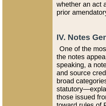
whether an act 
prior amendatory
IV. Notes Gen
One of the mos
the notes appea
speaking, a note 
and source credi
broad categories
statutory—expla
those issued fro
toward rules of 