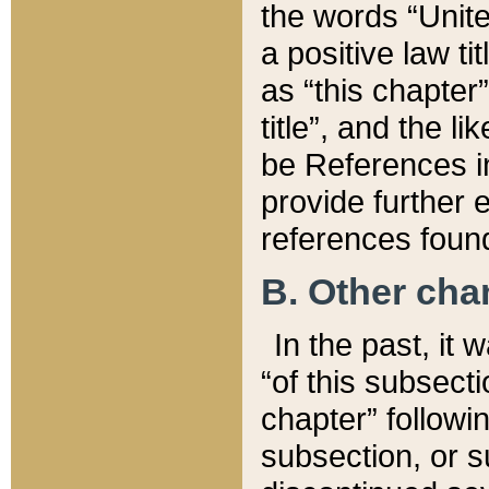
the words “Unite
a positive law ti
as “this chapter”
title”, and the l
be References in
provide further e
references found
B. Other ch
In the past, it
“of this subsecti
chapter” followi
subsection, or s