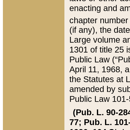
enacting and ame
chapter numbe
(if any), the da
Large volume an
1301 of title 25 
Public Law (“Pu
April 11, 1968, 
the Statutes at 
amended by subs
Public Law 101-5
(Pub. L. 90-284,
77; Pub. L. 101-5