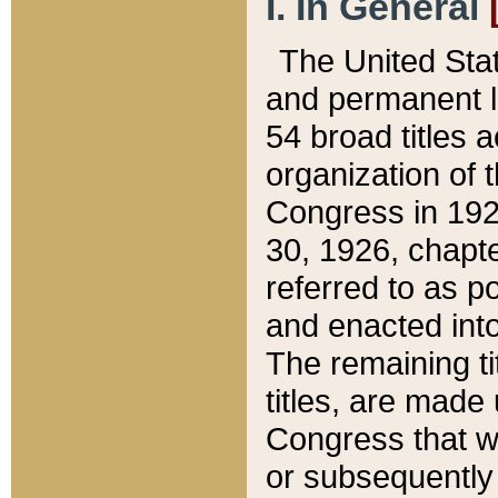
I. In General
The United Sta
and permanent l
54 broad titles 
organization of 
Congress in 192
30, 1926, chapter
referred to as po
and enacted into
The remaining ti
titles, are made
Congress that we
or subsequently 