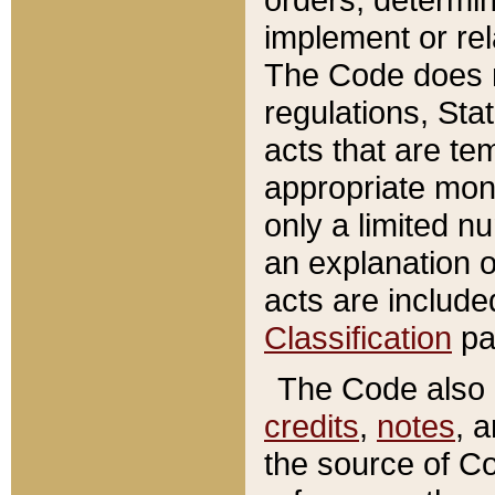
implement or rel
The Code does n
regulations, Sta
acts that are te
appropriate mone
only a limited n
an explanation 
acts are include
Classification
pa
The Code also c
credits
,
notes
, 
the source of Co