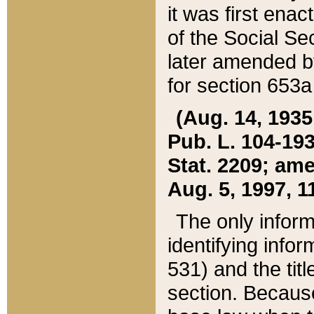
it was first ena
of the Social Se
later amended b
for section 653a
(Aug. 14, 1935,
Pub. L. 104-193,
Stat. 2209; ame
Aug. 5, 1997, 11
The only inform
identifying infor
531) and the tit
section. Because