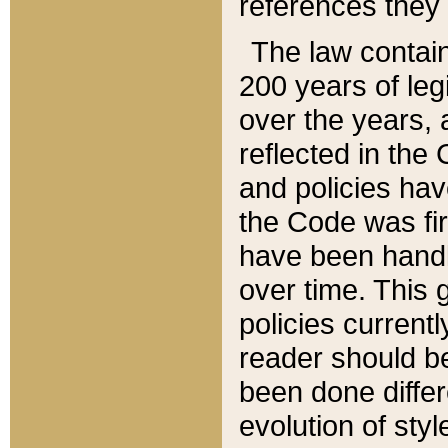
references they 
The law contain
200 years of leg
over the years, 
reflected in the 
and policies hav
the Code was firs
have been handl
over time. This g
policies current
reader should b
been done differ
evolution of sty