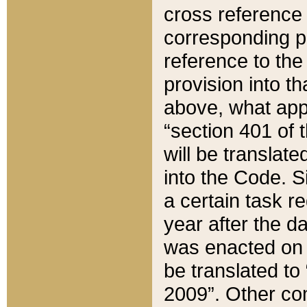
cross reference 
corresponding p
reference to the
provision into t
above, what appe
“section 401 of 
will be translate
into the Code. Si
a certain task r
year after the d
was enacted on O
be translated to
2009”. Other com