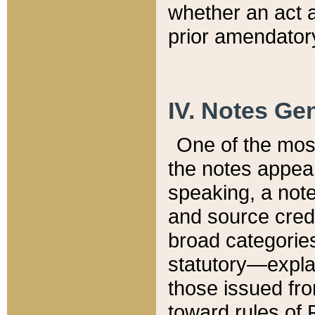
whether an act 
prior amendatory
IV. Notes Gen
One of the mos
the notes appea
speaking, a note 
and source credi
broad categories
statutory—expla
those issued fro
toward rules of 