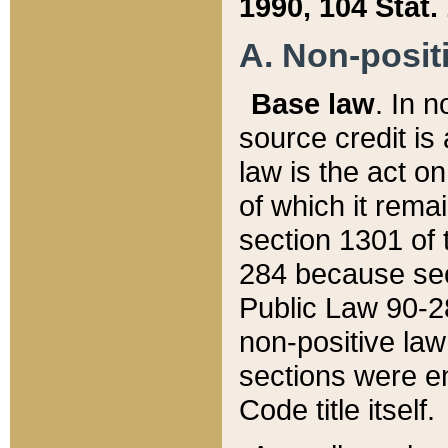
1990, 104 Stat.
A. Non-positi
Base law
. In n
source credit is
law is the act o
of which it rema
section 1301 of 
284 because sec
Public Law 90-28
non-positive law 
sections were e
Code title itself.