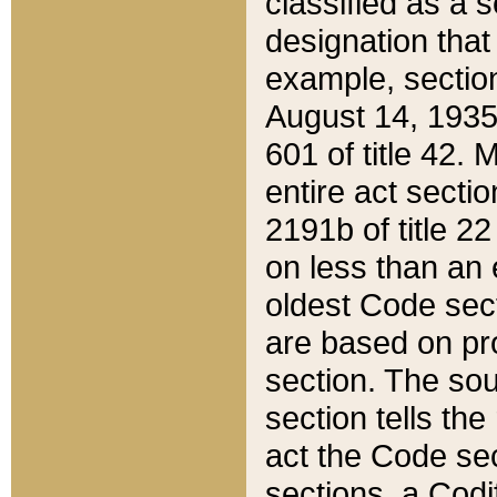
classified as a 
designation that
example, section
August 14, 1935,
601 of title 42.
entire act secti
2191b of title 2
on less than an 
oldest Code sect
are based on pr
section. The sou
section tells the
act the Code sec
sections, a Codi