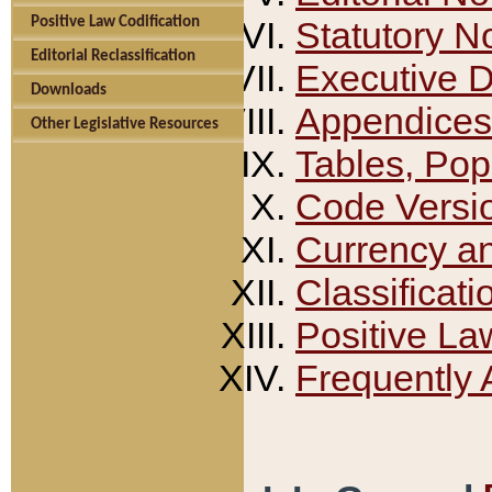
Positive Law Codification
Statutory N
Editorial Reclassification
Executive 
Downloads
Appendices
Other Legislative Resources
Tables, Pop
Code Versi
Currency a
Classificati
Positive La
Frequently 