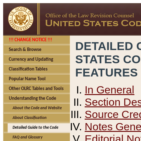
!!! CHANGE NOTICE !!!
DETAILED 
Search & Browse
STATES C
Currency and Updating
FEATURES
Classification Tables
Popular Name Tool
In General
Other OLRC Tables and Tools
Section Des
Understanding the Code
About the Code and Website
Source Cred
About Classification
Notes Gener
Detailed Guide to the Code
Editorial No
FAQ and Glossary