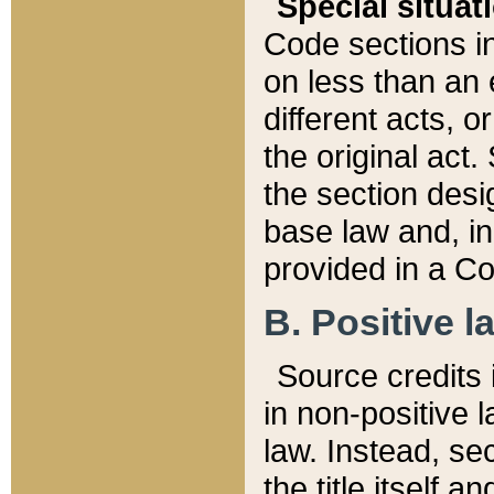
Special situat
Code sections in
on less than an 
different acts, 
the original act.
the section desig
base law and, i
provided in a Co
B. Positive la
Source credits i
in non-positive l
law. Instead, sec
the title itself 