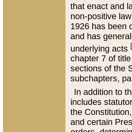
that enact and la
non-positive law 
1926 has been d
and has generall
underlying acts
chapter 7 of title
sections of the 
subchapters, par
In addition to 
includes statuto
the Constitution,
and certain Pre
orders, determin