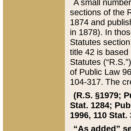
A small number
sections of the
1874 and publish
in 1878). In tho
Statutes sectio
title 42 is base
Statutes (“R.S.
of Public Law 9
104-317. The cre
(R.S. §1979; P
Stat. 1284; Pub.
1996, 110 Stat. 
“As added” se