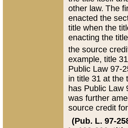
other law. The fir
enacted the sect
title when the ti
enacting the titl
the source credi
example, title 3
Public Law 97-25
in title 31 at th
has Public Law 97
was further ame
source credit fo
(Pub. L. 97-258