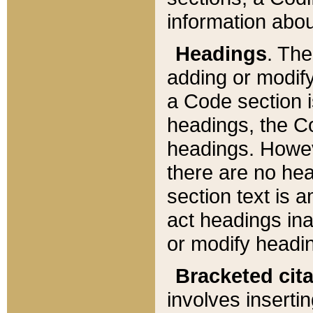
information about
Headings
. Th
adding or modify
a Code section i
headings, the Cod
headings. Howev
there are no hea
section text is
act headings ina
or modify headin
Bracketed cit
involves insertin