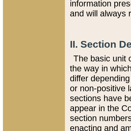
information pre
and will always r
II. Section 
The basic unit o
the way in whic
differ depending
or non-positive la
sections have be
appear in the C
section numbers,
enacting and ame