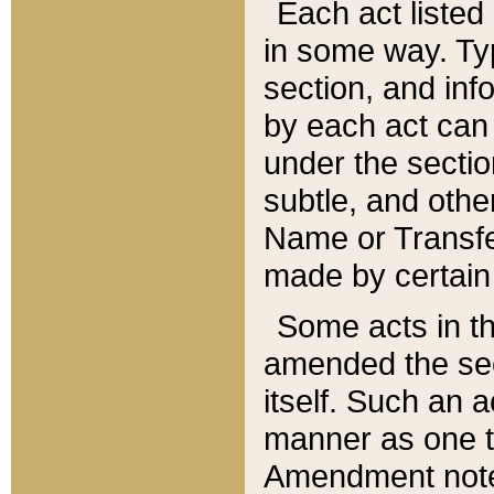
Each act listed 
in some way. Typ
section, and in
by each act can
under the secti
subtle, and othe
Name or Transfe
made by certain l
Some acts in th
amended the sec
itself. Such an a
manner as one t
Amendment notes 