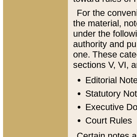
For the conveni
the material, no
under the follow
authority and pu
one. These categ
sections V, VI, a
Editorial Not
Statutory No
Executive D
Court Rules
Certain notes a