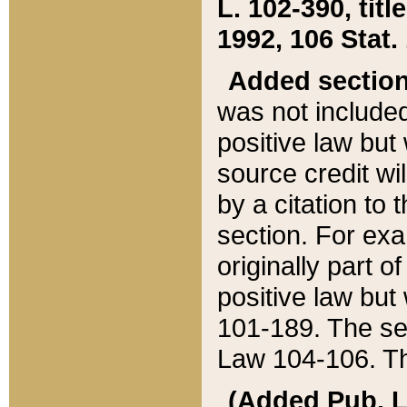
L. 102-390, title
1992, 106 Stat.
Added sectio
was not included
positive law but 
source credit wi
by a citation to 
section. For exa
originally part o
positive law but
101-189. The se
Law 104-106. Th
(Added Pub. L. 