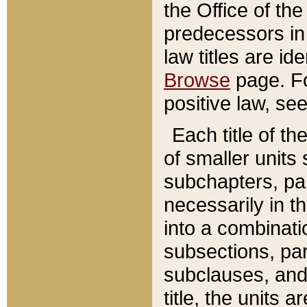
the Office of th
predecessors in
law titles are id
Browse
page. Fo
positive law, se
Each title of t
of smaller units 
subchapters, par
necessarily in t
into a combinati
subsections, pa
subclauses, and 
title, the units