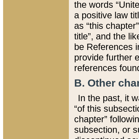
the words “Unite
a positive law ti
as “this chapter”
title”, and the l
be References in
provide further e
references found
B. Other ch
In the past, it
“of this subsecti
chapter” followi
subsection, or s