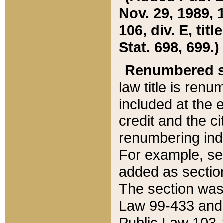
Nov. 29, 1989, 
106, div. E, tit
Stat. 698, 699.)
Renumbered s
law title is ren
included at the e
credit and the ci
renumbering ind
For example, sec
added as section
The section was
Law 99-433 and
Public Law 103-