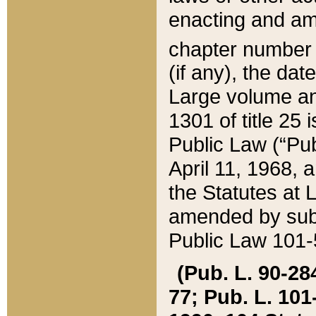
enacting and ame
chapter numbe
(if any), the da
Large volume an
1301 of title 25 
Public Law (“Pu
April 11, 1968, 
the Statutes at 
amended by subs
Public Law 101-5
(Pub. L. 90-284,
77; Pub. L. 101-5