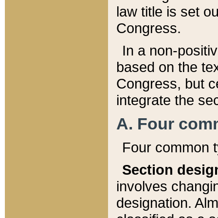
law title is set 
Congress.
In a non-positiv
based on the tex
Congress, but ce
integrate the se
A. Four com
Four common ty
Section desig
involves changi
designation. Alm