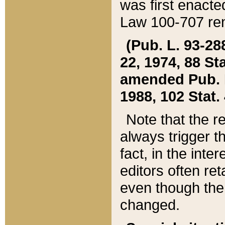
was first enacte
Law 100-707 ren
(Pub. L. 93-288
22, 1974, 88 S
amended Pub. L. 
1988, 102 Stat.
Note that the r
always trigger t
fact, in the int
editors often re
even though the
changed.