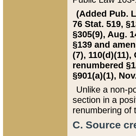
(Added Pub. L. 
76 Stat. 519, §1
§305(9), Aug. 1
§139 and amende
(7), 110(d)(11),
renumbered §140
§901(a)(1), Nov.
Unlike a non-po
section in a posit
renumbering of t
C. Source cre