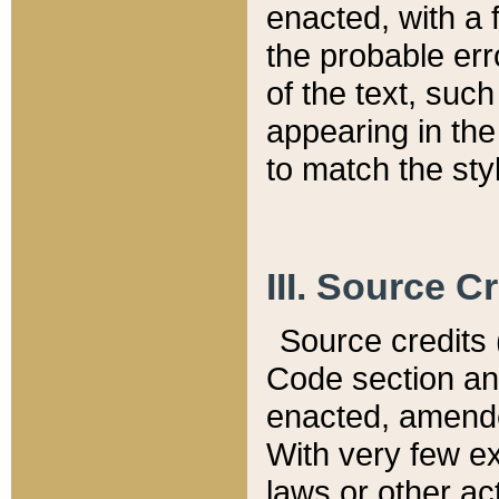
enacted, with a 
the probable err
of the text, suc
appearing in the
to match the st
III. Source C
Source credits (
Code section and
enacted, amended
With very few ex
laws or other ac