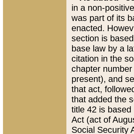
in a non-positive
was part of its 
enacted. However
section is based
base law by a la
citation in the s
chapter number of
present), and se
that act, followe
that added the s
title 42 is base
Act (act of Augu
Social Security 