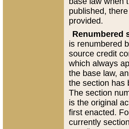
base law when t
published, there
provided.
Renumbered s
is renumbered b
source credit co
which always ap
the base law, an
the section has
The section numb
is the original 
first enacted. Fo
currently sectio