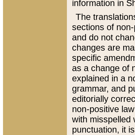
information in Sh
The translation
sections of non-p
and do not chan
changes are mad
specific amendm
as a change of n
explained in a no
grammar, and pun
editorially corre
non-positive law 
with misspelled 
punctuation, it i