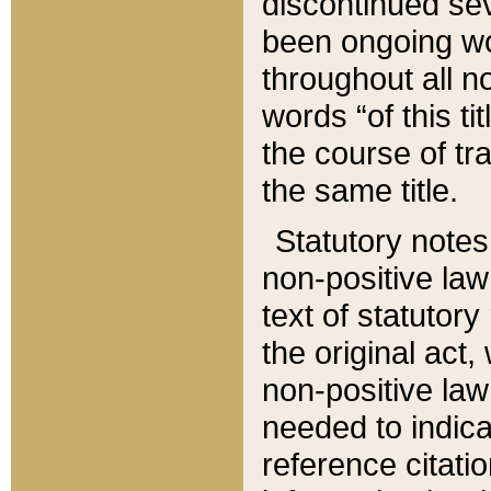
discontinued sev
been ongoing wor
throughout all n
words “of this ti
the course of tr
the same title.
Statutory notes
non-positive law 
text of statutory
the original act,
non-positive law
needed to indica
reference citatio