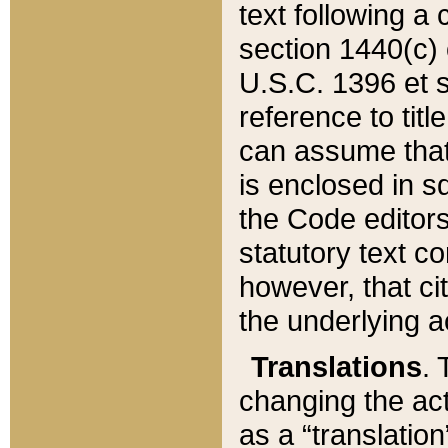
text following a
section 1440(c) o
U.S.C. 1396 et se
reference to titl
can assume that 
is enclosed in 
the Code editors
statutory text c
however, that ci
the underlying a
Translations
. 
changing the act
as a “translatio