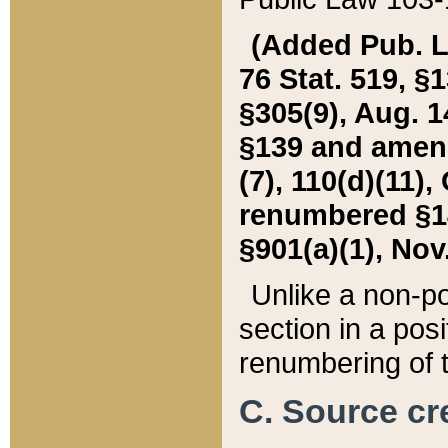
(Added Pub. L. 
76 Stat. 519, §1
§305(9), Aug. 1
§139 and amende
(7), 110(d)(11),
renumbered §140
§901(a)(1), Nov.
Unlike a non-po
section in a posit
renumbering of t
C. Source cre