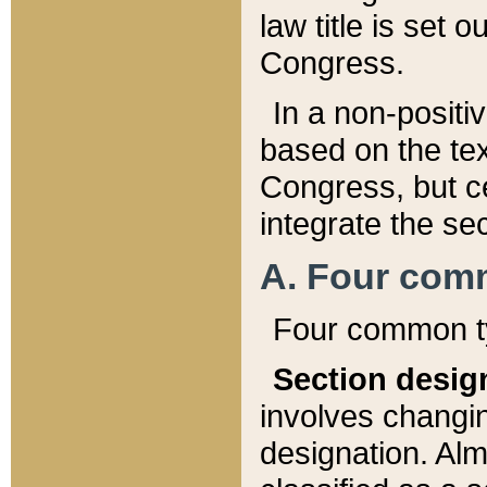
law title is set 
Congress.
In a non-positiv
based on the tex
Congress, but ce
integrate the se
A. Four com
Four common ty
Section desig
involves changi
designation. Alm