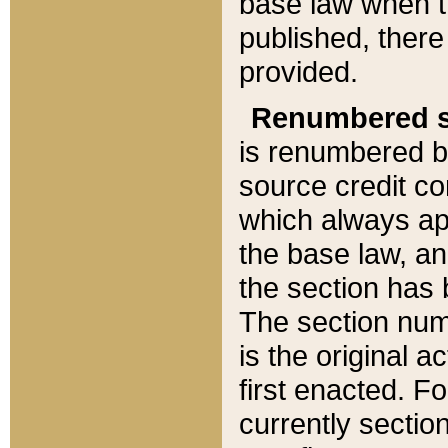
base law when t
published, there
provided.
Renumbered s
is renumbered b
source credit co
which always ap
the base law, an
the section has
The section numb
is the original 
first enacted. Fo
currently sectio