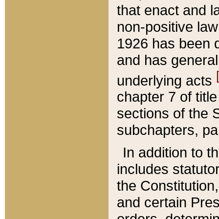
that enact and la
non-positive law 
1926 has been d
and has generall
underlying acts
chapter 7 of title
sections of the 
subchapters, par
In addition to 
includes statuto
the Constitution,
and certain Pre
orders, determin