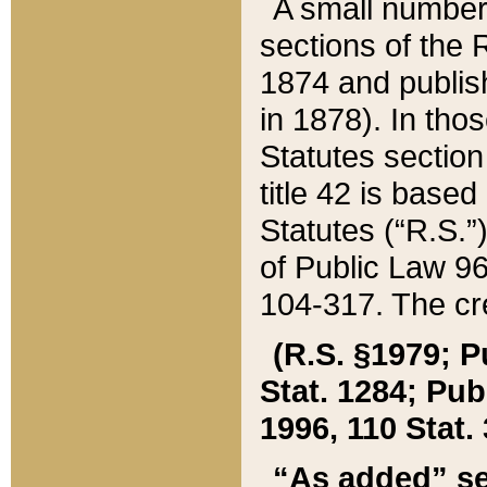
A small number
sections of the
1874 and publish
in 1878). In tho
Statutes sectio
title 42 is base
Statutes (“R.S.
of Public Law 9
104-317. The cre
(R.S. §1979; P
Stat. 1284; Pub.
1996, 110 Stat. 
“As added” se