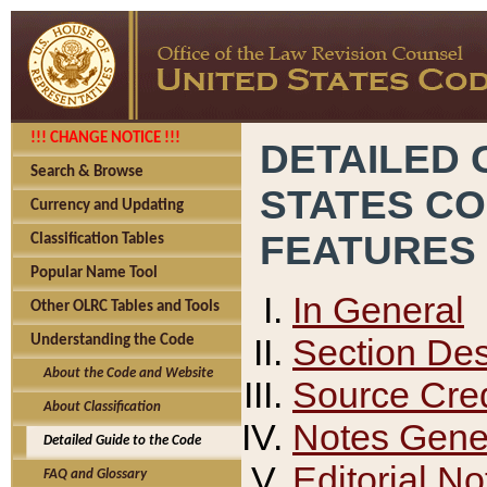
!!! CHANGE NOTICE !!!
DETAILED 
Search & Browse
STATES C
Currency and Updating
FEATURES
Classification Tables
Popular Name Tool
In General
Other OLRC Tables and Tools
Section Des
Understanding the Code
About the Code and Website
Source Cred
About Classification
Notes Gener
Detailed Guide to the Code
Editorial No
FAQ and Glossary