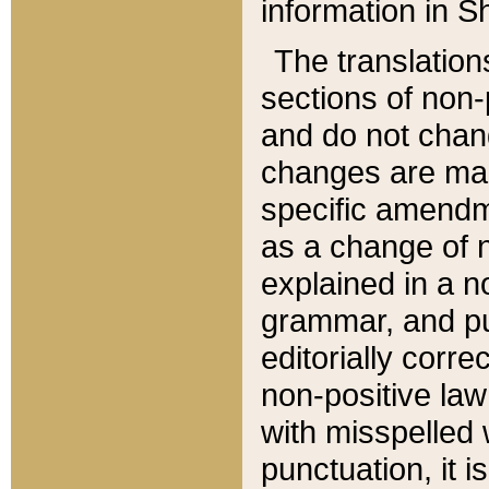
information in Sh
The translation
sections of non-p
and do not chan
changes are mad
specific amendm
as a change of n
explained in a no
grammar, and pun
editorially corre
non-positive law 
with misspelled 
punctuation, it i