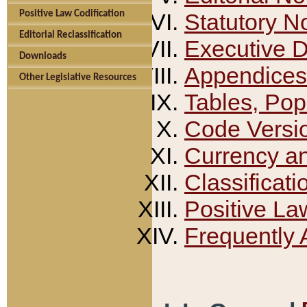
Positive Law Codification
Statutory N
Editorial Reclassification
Executive 
Downloads
Appendices
Other Legislative Resources
Tables, Pop
Code Versi
Currency a
Classificati
Positive La
Frequently 