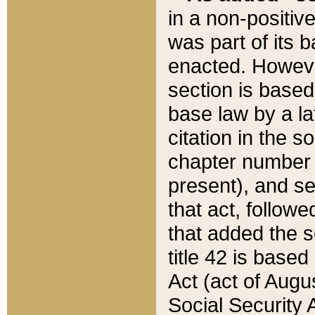
in a non-positive
was part of its 
enacted. However
section is based
base law by a la
citation in the s
chapter number of
present), and se
that act, followe
that added the s
title 42 is base
Act (act of Augu
Social Security 