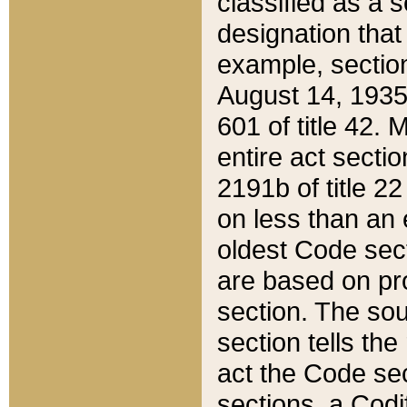
classified as a 
designation that
example, section
August 14, 1935,
601 of title 42.
entire act secti
2191b of title 2
on less than an 
oldest Code sect
are based on pr
section. The sou
section tells the
act the Code sec
sections, a Codi