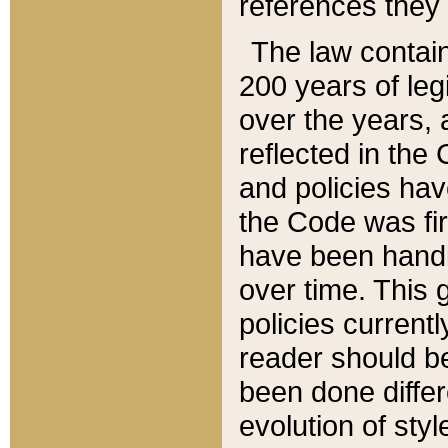
references they 
The law contain
200 years of leg
over the years, 
reflected in the 
and policies hav
the Code was firs
have been handl
over time. This g
policies current
reader should b
been done differ
evolution of sty