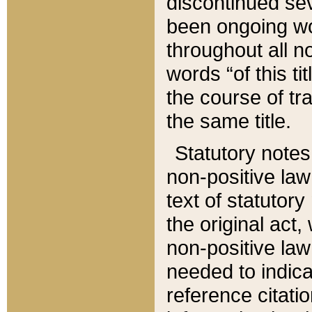
discontinued sev
been ongoing wor
throughout all n
words “of this ti
the course of tr
the same title.
Statutory notes
non-positive law 
text of statutory
the original act,
non-positive law
needed to indica
reference citatio