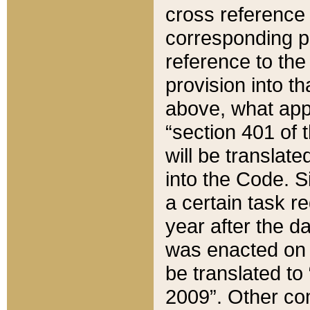
cross reference 
corresponding p
reference to the
provision into t
above, what appe
“section 401 of 
will be translate
into the Code. Si
a certain task r
year after the d
was enacted on O
be translated to
2009”. Other com