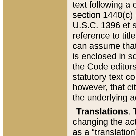
text following a
section 1440(c) o
U.S.C. 1396 et se
reference to titl
can assume that 
is enclosed in 
the Code editors
statutory text c
however, that ci
the underlying a
Translations
. 
changing the act
as a “translatio