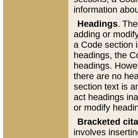
information about
Headings
. Th
adding or modify
a Code section i
headings, the Cod
headings. Howev
there are no hea
section text is
act headings ina
or modify headin
Bracketed cit
involves insertin