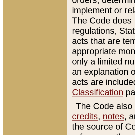
implement or rel
The Code does n
regulations, Sta
acts that are te
appropriate mone
only a limited n
an explanation 
acts are include
Classification
pa
The Code also c
credits
,
notes
, 
the source of Co