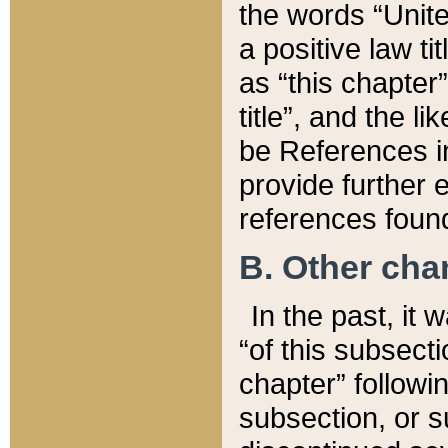
the words “Unite
a positive law ti
as “this chapter”
title”, and the l
be References in
provide further e
references found
B. Other ch
In the past, it
“of this subsecti
chapter” followi
subsection, or s