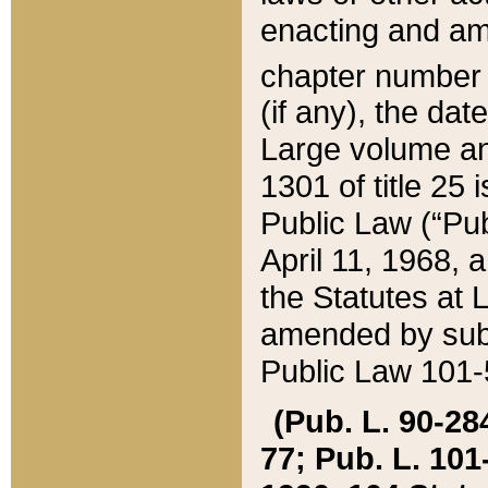
enacting and ame
chapter numbe
(if any), the da
Large volume an
1301 of title 25 
Public Law (“Pu
April 11, 1968, 
the Statutes at 
amended by subs
Public Law 101-5
(Pub. L. 90-284,
77; Pub. L. 101-5