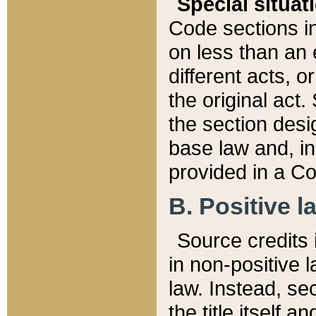
Special situat
Code sections in
on less than an 
different acts, 
the original act.
the section desig
base law and, i
provided in a Co
B. Positive la
Source credits i
in non-positive l
law. Instead, sec
the title itself 