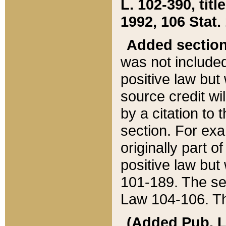
L. 102-390, title
1992, 106 Stat.
Added sectio
was not included
positive law but 
source credit wi
by a citation to 
section. For exa
originally part o
positive law but
101-189. The se
Law 104-106. Th
(Added Pub. L. 