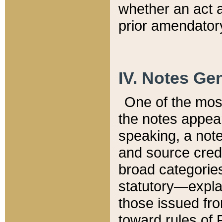
whether an act 
prior amendatory
IV. Notes Gen
One of the mos
the notes appea
speaking, a note 
and source credi
broad categories
statutory—expla
those issued fro
toward rules of 