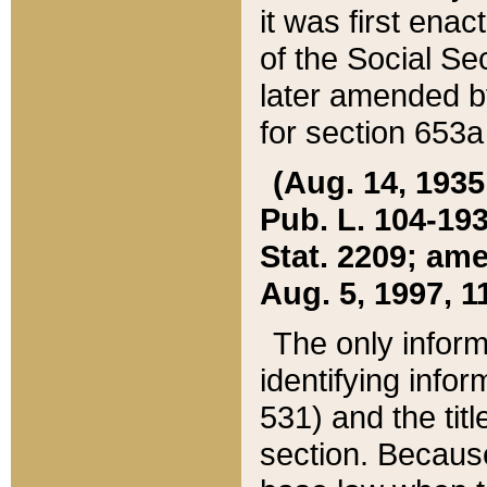
it was first ena
of the Social Se
later amended b
for section 653a
(Aug. 14, 1935,
Pub. L. 104-193,
Stat. 2209; ame
Aug. 5, 1997, 11
The only inform
identifying infor
531) and the tit
section. Because