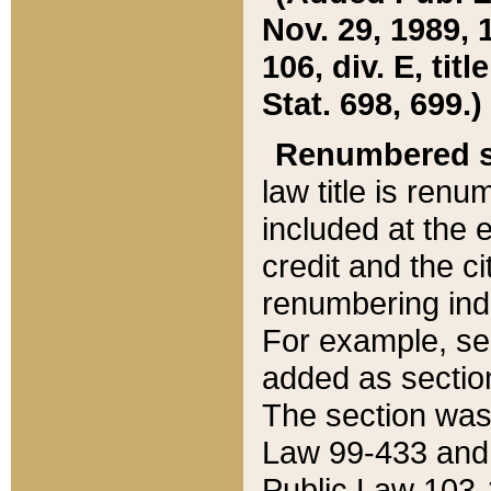
Nov. 29, 1989, 
106, div. E, tit
Stat. 698, 699.)
Renumbered s
law title is ren
included at the e
credit and the ci
renumbering ind
For example, sec
added as section
The section was
Law 99-433 and
Public Law 103-