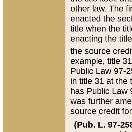
other law. The fir
enacted the sect
title when the ti
enacting the titl
the source credi
example, title 3
Public Law 97-25
in title 31 at th
has Public Law 97
was further ame
source credit fo
(Pub. L. 97-258