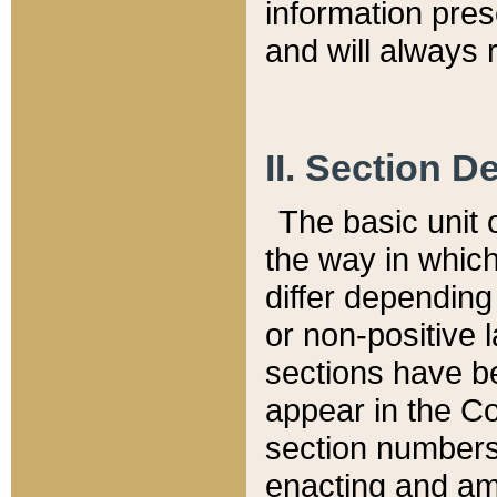
information pre
and will always r
II. Section 
The basic unit o
the way in whic
differ depending
or non-positive la
sections have be
appear in the C
section numbers,
enacting and ame