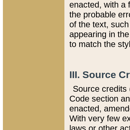
enacted, with a 
the probable err
of the text, suc
appearing in the
to match the st
III. Source C
Source credits (
Code section and
enacted, amended
With very few ex
laws or other ac