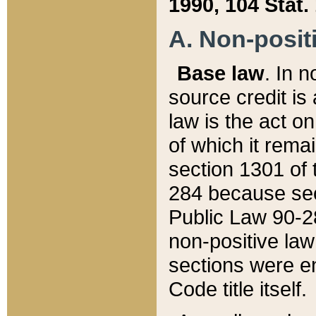
1990, 104 Stat.
A. Non-positi
Base law
. In n
source credit is
law is the act o
of which it rema
section 1301 of 
284 because sec
Public Law 90-28
non-positive law 
sections were e
Code title itself.