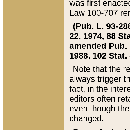
was first enacte
Law 100-707 ren
(Pub. L. 93-288
22, 1974, 88 S
amended Pub. L. 
1988, 102 Stat.
Note that the r
always trigger t
fact, in the int
editors often re
even though the
changed.