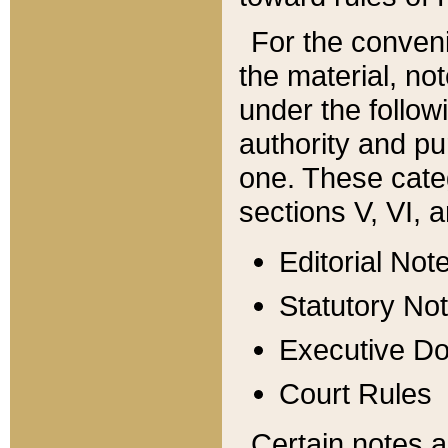
For the conveni
the material, no
under the follow
authority and pu
one. These categ
sections V, VI, a
Editorial Not
Statutory No
Executive D
Court Rules
Certain notes a