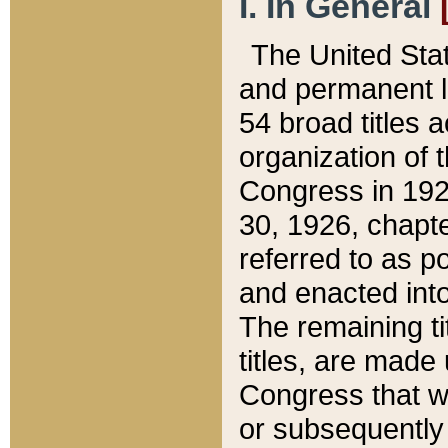
I. In General
The United Sta
and permanent l
54 broad titles 
organization of 
Congress in 192
30, 1926, chapter
referred to as po
and enacted into
The remaining ti
titles, are made
Congress that we
or subsequently 