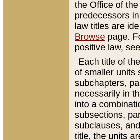
the Office of th
predecessors in
law titles are id
Browse
page. Fo
positive law, se
Each title of t
of smaller units 
subchapters, par
necessarily in t
into a combinati
subsections, pa
subclauses, and 
title, the units