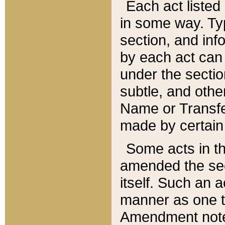
Each act listed 
in some way. Typ
section, and in
by each act can
under the secti
subtle, and othe
Name or Transfe
made by certain l
Some acts in th
amended the sec
itself. Such an a
manner as one t
Amendment notes 