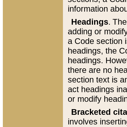
information about
Headings
. Th
adding or modify
a Code section i
headings, the Cod
headings. Howev
there are no hea
section text is
act headings ina
or modify headin
Bracketed cit
involves insertin