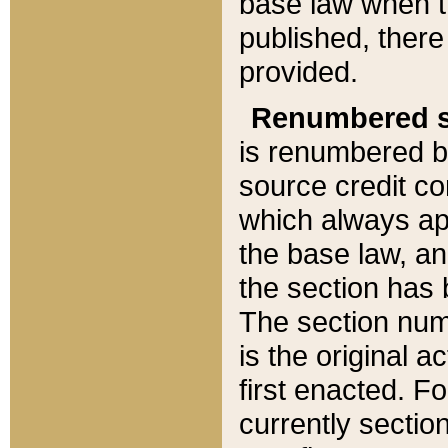
base law when t
published, there
provided.
Renumbered s
is renumbered b
source credit co
which always ap
the base law, an
the section has
The section numb
is the original 
first enacted. Fo
currently sectio