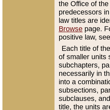
the Office of th
predecessors in
law titles are id
Browse
page. Fo
positive law, se
Each title of t
of smaller units 
subchapters, par
necessarily in t
into a combinati
subsections, pa
subclauses, and 
title, the units