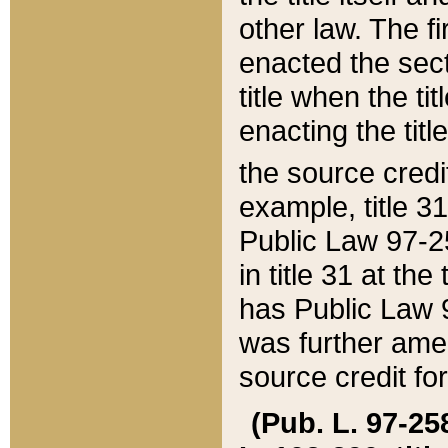
other law. The fir
enacted the sect
title when the ti
enacting the titl
the source credi
example, title 3
Public Law 97-25
in title 31 at th
has Public Law 97
was further ame
source credit fo
(Pub. L. 97-258