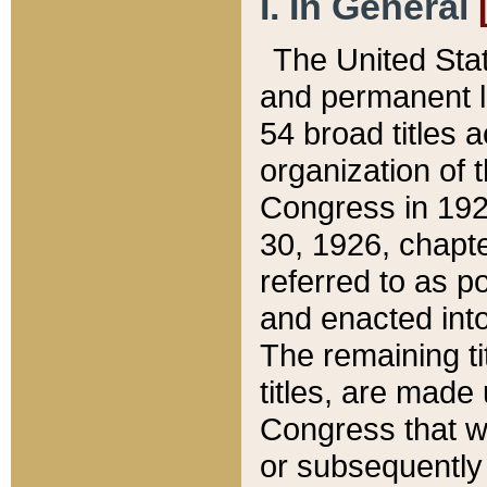
I. In General
The United Sta
and permanent l
54 broad titles 
organization of 
Congress in 192
30, 1926, chapter
referred to as po
and enacted into
The remaining ti
titles, are made
Congress that we
or subsequently 