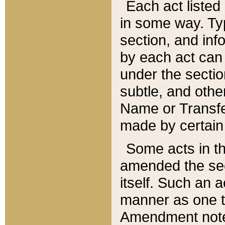
Each act listed 
in some way. Typ
section, and in
by each act can
under the secti
subtle, and othe
Name or Transfe
made by certain l
Some acts in th
amended the sec
itself. Such an a
manner as one t
Amendment notes 