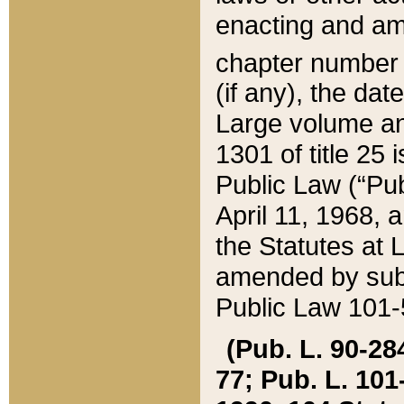
enacting and ame
chapter numbe
(if any), the da
Large volume an
1301 of title 25 
Public Law (“Pu
April 11, 1968, 
the Statutes at 
amended by subs
Public Law 101-5
(Pub. L. 90-284,
77; Pub. L. 101-5