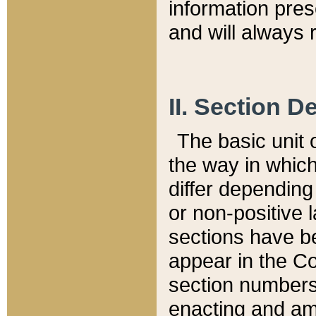
information pre
and will always r
II. Section 
The basic unit o
the way in whic
differ depending
or non-positive la
sections have be
appear in the C
section numbers,
enacting and ame