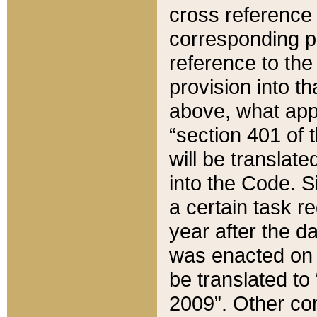
cross reference 
corresponding p
reference to the
provision into t
above, what appe
“section 401 of 
will be translate
into the Code. Si
a certain task r
year after the d
was enacted on O
be translated to
2009”. Other com