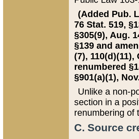
(Added Pub. L. 
76 Stat. 519, §1
§305(9), Aug. 1
§139 and amende
(7), 110(d)(11),
renumbered §140
§901(a)(1), Nov.
Unlike a non-po
section in a posit
renumbering of t
C. Source cre