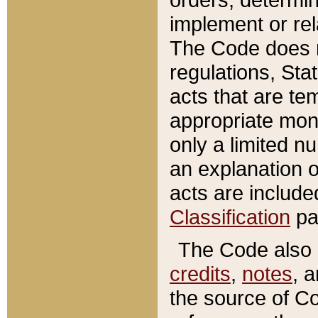
implement or rel
The Code does n
regulations, Sta
acts that are te
appropriate mone
only a limited n
an explanation 
acts are include
Classification
pa
The Code also c
credits
,
notes
, 
the source of Co