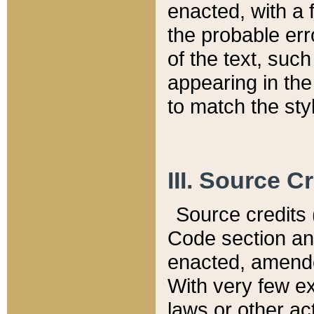
enacted, with a 
the probable err
of the text, suc
appearing in the
to match the st
III. Source C
Source credits (
Code section and
enacted, amended
With very few ex
laws or other ac