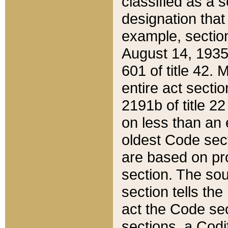
classified as a 
designation that
example, section
August 14, 1935,
601 of title 42.
entire act secti
2191b of title 2
on less than an 
oldest Code sect
are based on pr
section. The sou
section tells the
act the Code sec
sections, a Codi