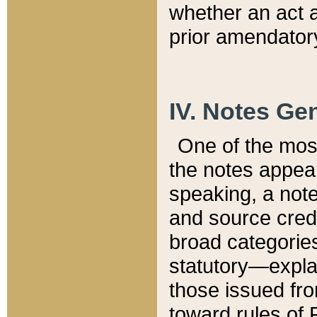
whether an act 
prior amendatory
IV. Notes Gen
One of the mos
the notes appea
speaking, a note 
and source credi
broad categories
statutory—expla
those issued fro
toward rules of 