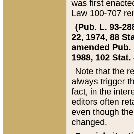
was first enacte
Law 100-707 ren
(Pub. L. 93-288
22, 1974, 88 S
amended Pub. L. 
1988, 102 Stat.
Note that the r
always trigger t
fact, in the int
editors often re
even though the
changed.