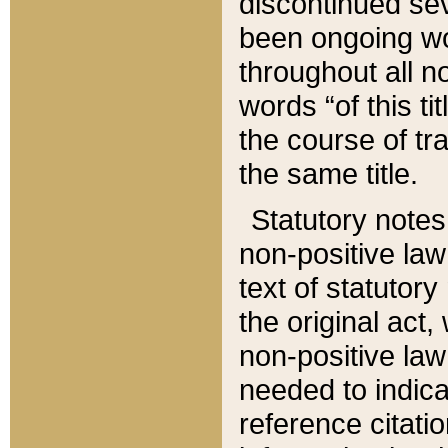
discontinued sev
been ongoing wor
throughout all n
words “of this ti
the course of tr
the same title.
Statutory notes
non-positive law 
text of statutory
the original act,
non-positive law
needed to indica
reference citatio