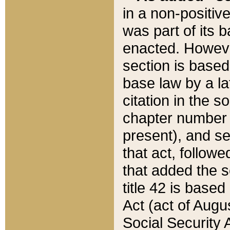
in a non-positive
was part of its 
enacted. However
section is based
base law by a la
citation in the s
chapter number of
present), and se
that act, followe
that added the s
title 42 is base
Act (act of Augu
Social Security 