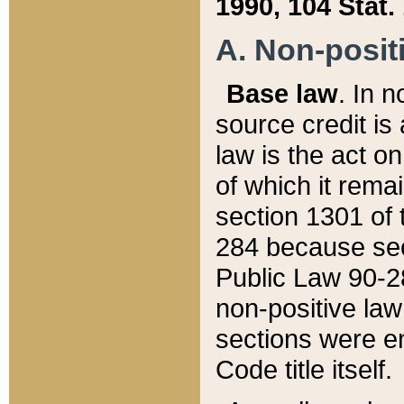
1990, 104 Stat.
A. Non-positi
Base law
. In n
source credit is
law is the act o
of which it rema
section 1301 of 
284 because sec
Public Law 90-28
non-positive law 
sections were e
Code title itself.