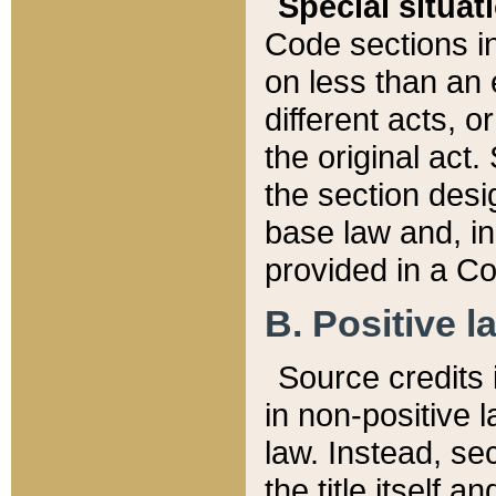
Special situat
Code sections in
on less than an 
different acts, 
the original act.
the section desig
base law and, i
provided in a Co
B. Positive la
Source credits i
in non-positive l
law. Instead, sec
the title itself 