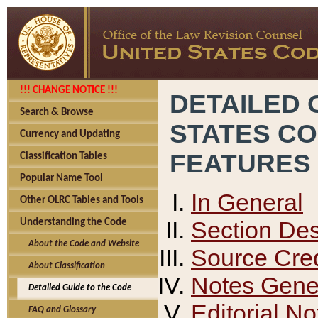
!!! CHANGE NOTICE !!!
DETAILED 
Search & Browse
STATES C
Currency and Updating
FEATURES
Classification Tables
Popular Name Tool
In General
Other OLRC Tables and Tools
Section Des
Understanding the Code
About the Code and Website
Source Cred
About Classification
Notes Gener
Detailed Guide to the Code
Editorial No
FAQ and Glossary