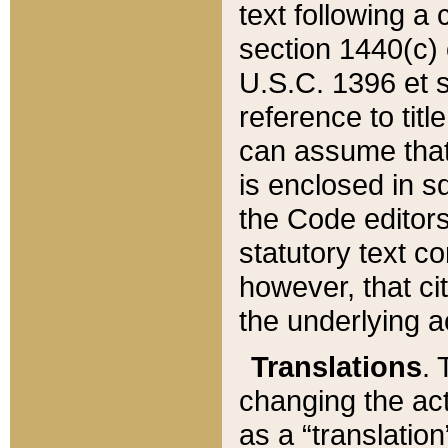
text following a
section 1440(c) o
U.S.C. 1396 et se
reference to titl
can assume that 
is enclosed in 
the Code editors
statutory text c
however, that ci
the underlying a
Translations
. 
changing the act
as a “translatio