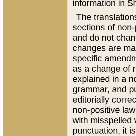
information in Sh
The translation
sections of non-p
and do not chan
changes are mad
specific amendm
as a change of n
explained in a no
grammar, and pun
editorially corre
non-positive law 
with misspelled 
punctuation, it i