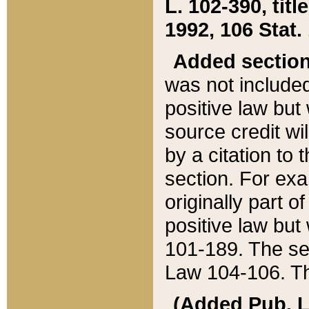
L. 102-390, title
1992, 106 Stat.
Added sectio
was not included
positive law but 
source credit wi
by a citation to 
section. For exa
originally part o
positive law but
101-189. The se
Law 104-106. Th
(Added Pub. L. 