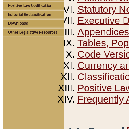
Positive Law Codification
Statutory N
Editorial Reclassification
Executive 
Downloads
Appendices
Other Legislative Resources
Tables, Pop
Code Versi
Currency a
Classificati
Positive La
Frequently 