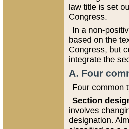
law title is set 
Congress.
In a non-positiv
based on the tex
Congress, but ce
integrate the se
A. Four com
Four common ty
Section desig
involves changi
designation. Alm