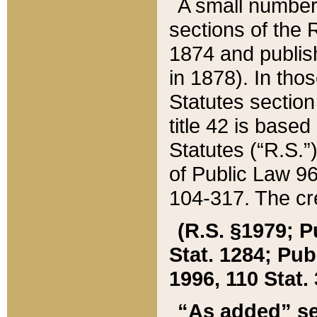
A small number
sections of the
1874 and publish
in 1878). In tho
Statutes sectio
title 42 is base
Statutes (“R.S.
of Public Law 9
104-317. The cre
(R.S. §1979; P
Stat. 1284; Pub.
1996, 110 Stat. 
“As added” se