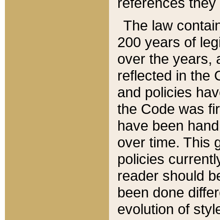
references they 
The law contain
200 years of leg
over the years, 
reflected in the 
and policies hav
the Code was firs
have been handl
over time. This g
policies current
reader should b
been done differ
evolution of sty