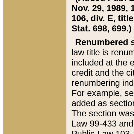
Nov. 29, 1989, 
106, div. E, tit
Stat. 698, 699.)
Renumbered s
law title is ren
included at the e
credit and the ci
renumbering ind
For example, sec
added as section
The section was
Law 99-433 and
Public Law 103-