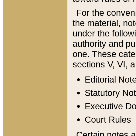
For the conveni
the material, no
under the follow
authority and pu
one. These categ
sections V, VI, a
Editorial Not
Statutory No
Executive D
Court Rules
Certain notes a