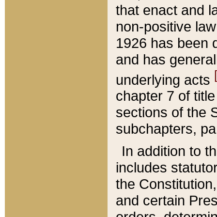
that enact and la
non-positive law 
1926 has been d
and has generall
underlying acts
chapter 7 of title
sections of the 
subchapters, par
In addition to 
includes statuto
the Constitution,
and certain Pre
orders, determin