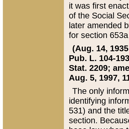
it was first ena
of the Social Se
later amended b
for section 653a
(Aug. 14, 1935,
Pub. L. 104-193,
Stat. 2209; ame
Aug. 5, 1997, 11
The only inform
identifying infor
531) and the tit
section. Because