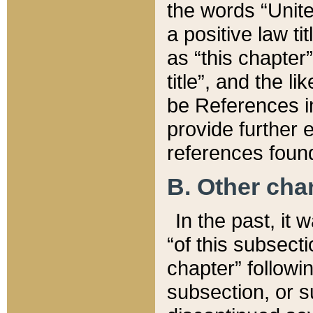
the words “Unite
a positive law ti
as “this chapter”
title”, and the l
be References in
provide further e
references found
B. Other ch
In the past, it
“of this subsecti
chapter” followi
subsection, or s