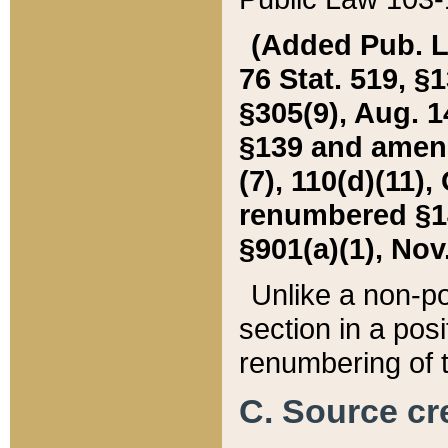
(Added Pub. L. 
76 Stat. 519, §1
§305(9), Aug. 1
§139 and amende
(7), 110(d)(11),
renumbered §140
§901(a)(1), Nov.
Unlike a non-po
section in a posit
renumbering of t
C. Source cre