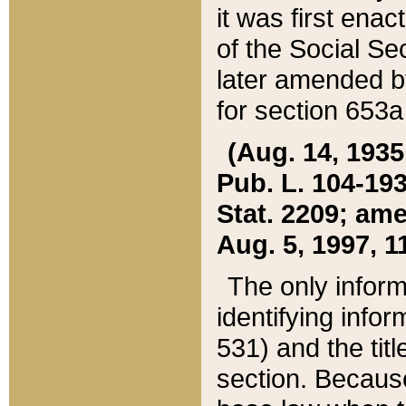
it was first ena
of the Social Se
later amended b
for section 653a
(Aug. 14, 1935,
Pub. L. 104-193,
Stat. 2209; ame
Aug. 5, 1997, 11
The only inform
identifying infor
531) and the tit
section. Because