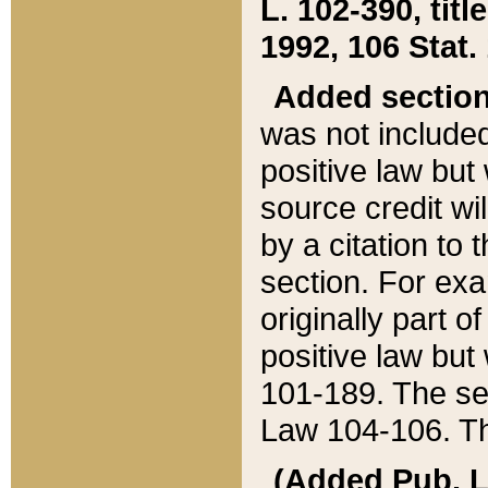
L. 102-390, title
1992, 106 Stat.
Added sectio
was not included
positive law but 
source credit wi
by a citation to 
section. For exa
originally part o
positive law but
101-189. The se
Law 104-106. Th
(Added Pub. L. 