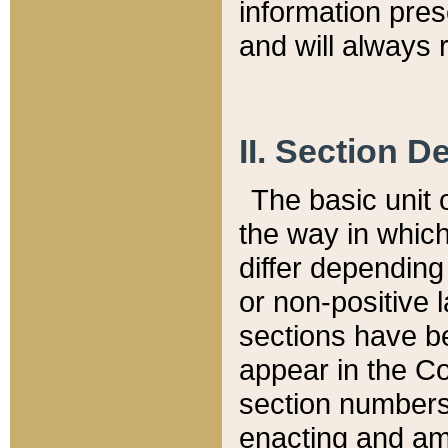
information pre
and will always r
II. Section 
The basic unit o
the way in whic
differ depending
or non-positive la
sections have be
appear in the C
section numbers,
enacting and ame