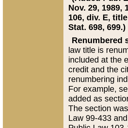
Nov. 29, 1989, 
106, div. E, tit
Stat. 698, 699.)
Renumbered s
law title is ren
included at the e
credit and the ci
renumbering ind
For example, sec
added as section
The section was
Law 99-433 and
Public Law 103-