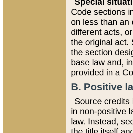
Special situat
Code sections in
on less than an 
different acts, 
the original act.
the section desig
base law and, i
provided in a Co
B. Positive la
Source credits i
in non-positive l
law. Instead, sec
the title itself 