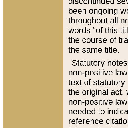
discontinued sev
been ongoing wor
throughout all n
words “of this ti
the course of tr
the same title.
Statutory notes
non-positive law 
text of statutory
the original act,
non-positive law
needed to indica
reference citatio