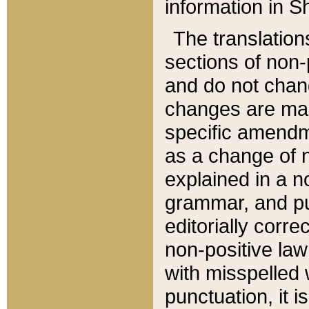
information in Sh
The translation
sections of non-p
and do not chan
changes are mad
specific amendm
as a change of n
explained in a no
grammar, and pun
editorially corre
non-positive law 
with misspelled 
punctuation, it i