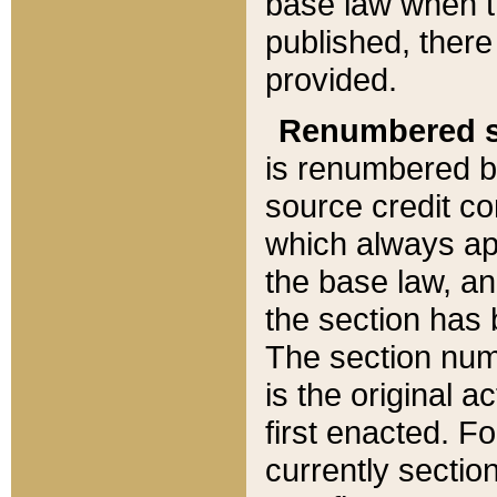
base law when t
published, there
provided.
Renumbered s
is renumbered b
source credit co
which always ap
the base law, an
the section has
The section numb
is the original 
first enacted. Fo
currently sectio