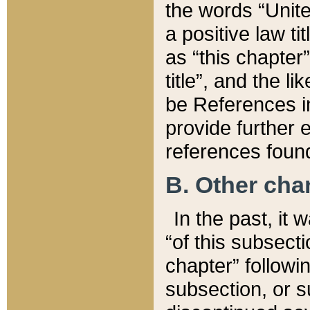
the words “Unite
a positive law ti
as “this chapter”
title”, and the l
be References in
provide further e
references found
B. Other ch
In the past, it
“of this subsecti
chapter” followi
subsection, or s