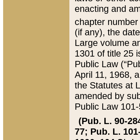
enacting and ame
chapter numbe
(if any), the da
Large volume an
1301 of title 25 
Public Law (“Pu
April 11, 1968, 
the Statutes at 
amended by subs
Public Law 101-5
(Pub. L. 90-284,
77; Pub. L. 101-5