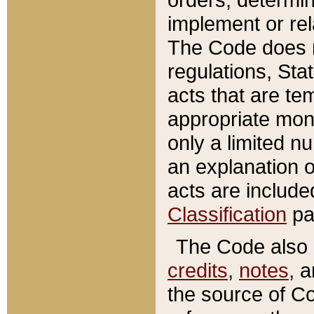
implement or rel
The Code does n
regulations, Sta
acts that are te
appropriate mone
only a limited n
an explanation 
acts are include
Classification
pa
The Code also c
credits
,
notes
, 
the source of Co