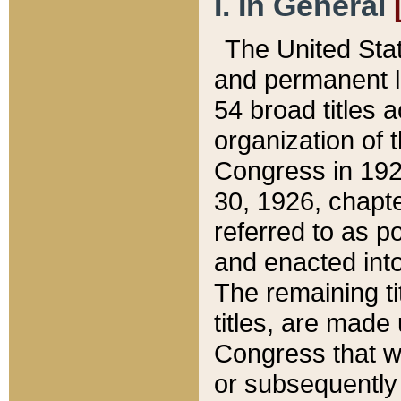
I. In General
The United Sta
and permanent l
54 broad titles 
organization of 
Congress in 192
30, 1926, chapter
referred to as po
and enacted into
The remaining ti
titles, are made
Congress that we
or subsequently 