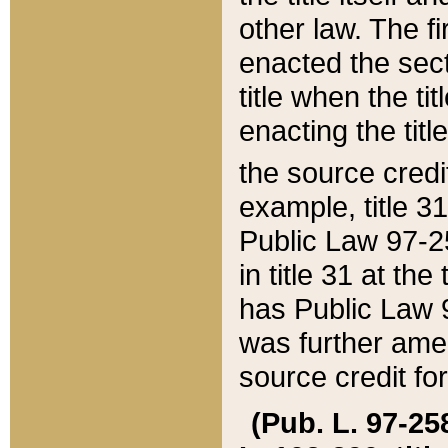
other law. The fir
enacted the sect
title when the ti
enacting the titl
the source credi
example, title 3
Public Law 97-25
in title 31 at th
has Public Law 97
was further ame
source credit fo
(Pub. L. 97-258