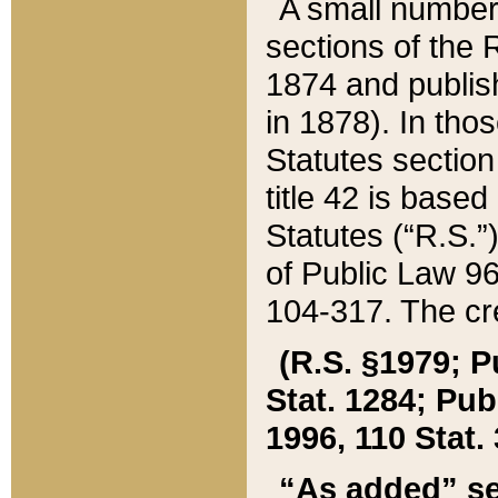
A small number
sections of the
1874 and publish
in 1878). In tho
Statutes sectio
title 42 is base
Statutes (“R.S.
of Public Law 9
104-317. The cre
(R.S. §1979; P
Stat. 1284; Pub.
1996, 110 Stat. 
“As added” se