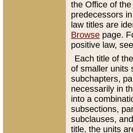
the Office of th
predecessors in
law titles are id
Browse
page. Fo
positive law, se
Each title of t
of smaller units 
subchapters, par
necessarily in t
into a combinati
subsections, pa
subclauses, and 
title, the units