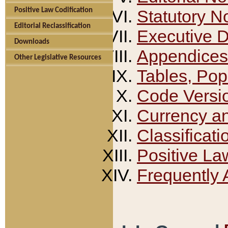
Positive Law Codification
Statutory N
Editorial Reclassification
Executive 
Downloads
Appendices
Other Legislative Resources
Tables, Pop
Code Versi
Currency a
Classificati
Positive La
Frequently 