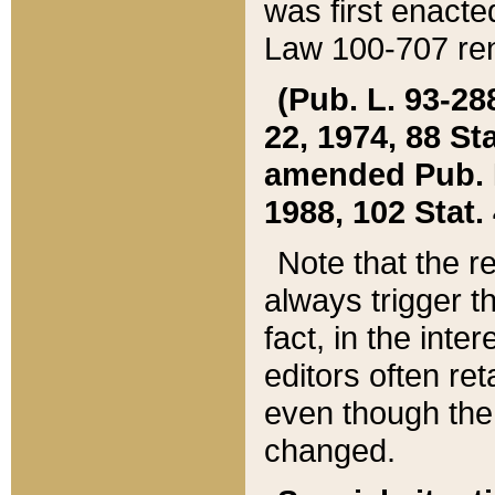
was first enacte
Law 100-707 ren
(Pub. L. 93-288
22, 1974, 88 S
amended Pub. L. 
1988, 102 Stat.
Note that the r
always trigger t
fact, in the int
editors often re
even though the
changed.