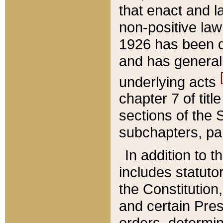
that enact and la
non-positive law 
1926 has been d
and has generall
underlying acts
chapter 7 of title
sections of the 
subchapters, par
In addition to 
includes statuto
the Constitution,
and certain Pre
orders, determin