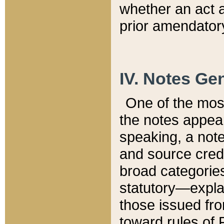
whether an act 
prior amendatory
IV. Notes Gen
One of the mos
the notes appea
speaking, a note 
and source credi
broad categories
statutory—expla
those issued fro
toward rules of 