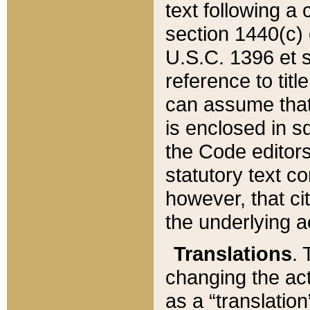
text following a
section 1440(c) o
U.S.C. 1396 et se
reference to titl
can assume that 
is enclosed in 
the Code editors
statutory text c
however, that ci
the underlying a
Translations
. 
changing the act
as a “translatio