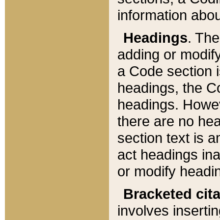
information about
Headings
. Th
adding or modify
a Code section i
headings, the Cod
headings. Howev
there are no hea
section text is
act headings ina
or modify headin
Bracketed cit
involves insertin