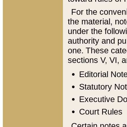
For the conveni
the material, no
under the follow
authority and pu
one. These categ
sections V, VI, a
Editorial Not
Statutory No
Executive D
Court Rules
Certain notes a