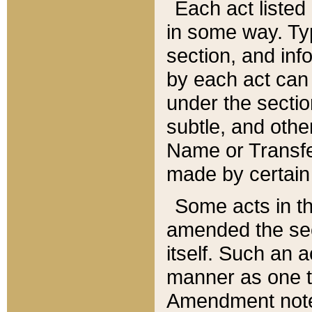
Each act listed 
in some way. Typ
section, and in
by each act can
under the secti
subtle, and othe
Name or Transfe
made by certain l
Some acts in th
amended the sec
itself. Such an a
manner as one t
Amendment notes 