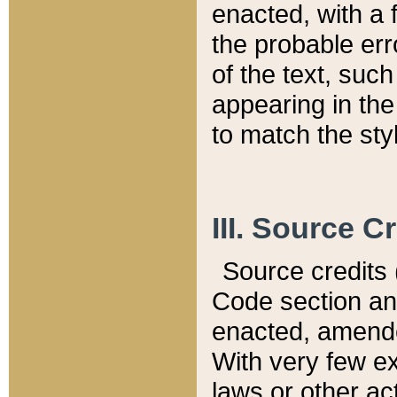
enacted, with a 
the probable err
of the text, suc
appearing in the
to match the st
III. Source C
Source credits (
Code section and
enacted, amended
With very few ex
laws or other ac