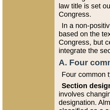
law title is set 
Congress.
In a non-positiv
based on the tex
Congress, but ce
integrate the se
A. Four com
Four common ty
Section desig
involves changi
designation. Alm