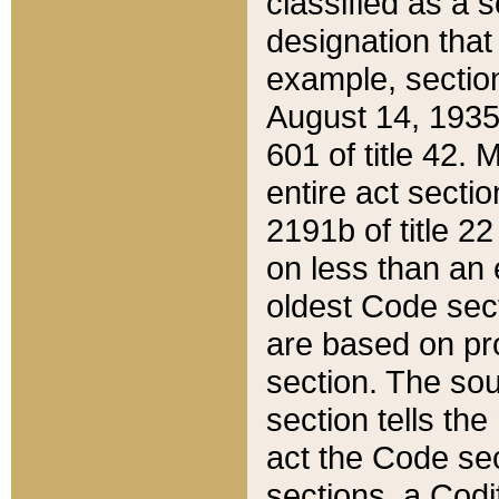
classified as a 
designation that
example, section
August 14, 1935,
601 of title 42.
entire act secti
2191b of title 2
on less than an 
oldest Code sect
are based on pr
section. The sou
section tells the
act the Code sec
sections, a Codi