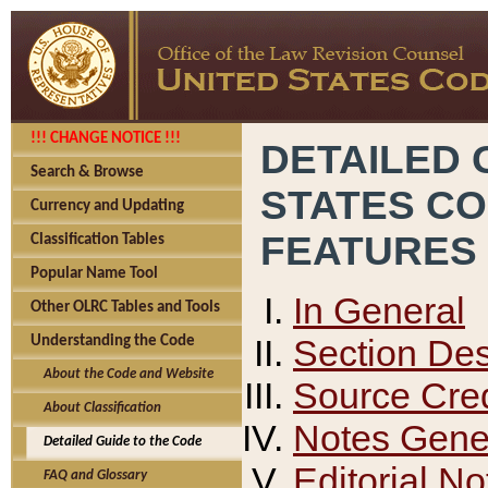
!!! CHANGE NOTICE !!!
DETAILED 
Search & Browse
STATES C
Currency and Updating
FEATURES
Classification Tables
Popular Name Tool
In General
Other OLRC Tables and Tools
Section Des
Understanding the Code
About the Code and Website
Source Cred
About Classification
Notes Gener
Detailed Guide to the Code
Editorial No
FAQ and Glossary