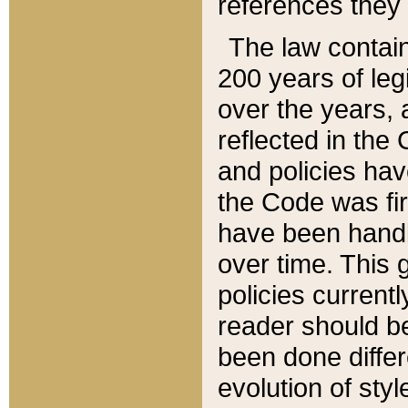
references they 
The law contain
200 years of leg
over the years, 
reflected in the 
and policies hav
the Code was firs
have been handl
over time. This g
policies current
reader should b
been done differ
evolution of sty