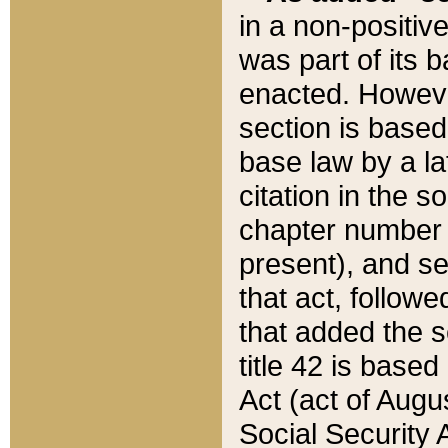
in a non-positive
was part of its 
enacted. However
section is based
base law by a la
citation in the s
chapter number of
present), and se
that act, followe
that added the s
title 42 is base
Act (act of Augu
Social Security 