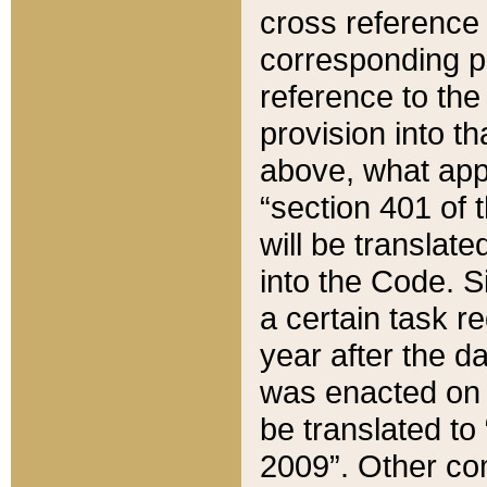
cross reference 
corresponding p
reference to the
provision into t
above, what appe
“section 401 of 
will be translate
into the Code. Si
a certain task r
year after the d
was enacted on O
be translated to
2009”. Other com