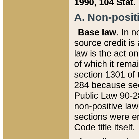
1990, 104 Stat.
A. Non-positi
Base law
. In n
source credit is
law is the act o
of which it rema
section 1301 of 
284 because sec
Public Law 90-28
non-positive law 
sections were e
Code title itself.