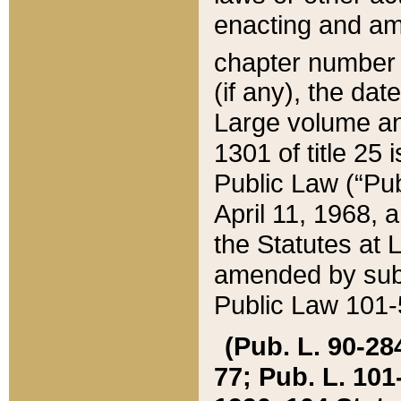
enacting and ame
chapter numbe
(if any), the da
Large volume an
1301 of title 25 
Public Law (“Pu
April 11, 1968, 
the Statutes at 
amended by subs
Public Law 101-5
(Pub. L. 90-284,
77; Pub. L. 101-5