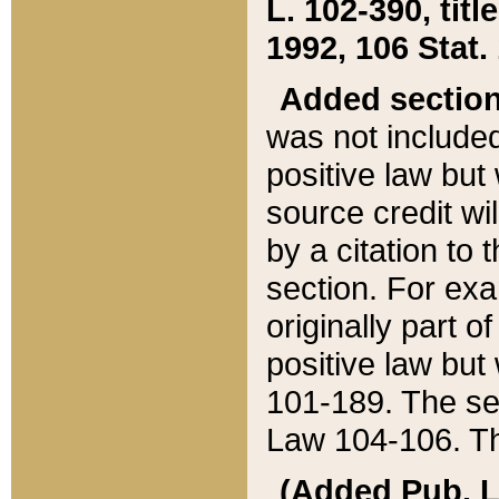
L. 102-390, title
1992, 106 Stat.
Added sectio
was not included
positive law but 
source credit wi
by a citation to 
section. For exa
originally part o
positive law but
101-189. The se
Law 104-106. Th
(Added Pub. L. 