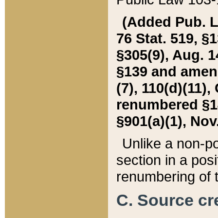
(Added Pub. L. 
76 Stat. 519, §1
§305(9), Aug. 1
§139 and amende
(7), 110(d)(11),
renumbered §140
§901(a)(1), Nov.
Unlike a non-po
section in a posit
renumbering of t
C. Source cre