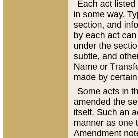
Each act listed 
in some way. Typ
section, and in
by each act can
under the secti
subtle, and othe
Name or Transfe
made by certain l
Some acts in th
amended the sec
itself. Such an a
manner as one t
Amendment notes 