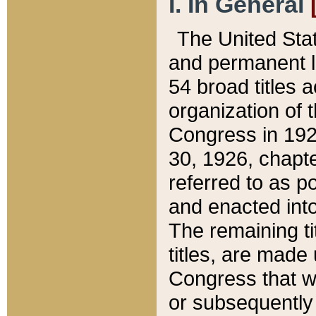
I. In General
The United Sta
and permanent l
54 broad titles 
organization of 
Congress in 192
30, 1926, chapter
referred to as po
and enacted into
The remaining ti
titles, are made
Congress that we
or subsequently 