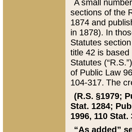
A small number
sections of the
1874 and publish
in 1878). In tho
Statutes sectio
title 42 is base
Statutes (“R.S.
of Public Law 9
104-317. The cre
(R.S. §1979; P
Stat. 1284; Pub.
1996, 110 Stat. 
“As added” se