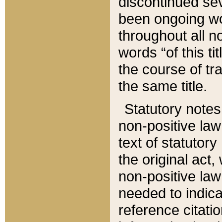
discontinued sev
been ongoing wor
throughout all n
words “of this ti
the course of tr
the same title.
Statutory notes
non-positive law 
text of statutory
the original act,
non-positive law
needed to indica
reference citatio