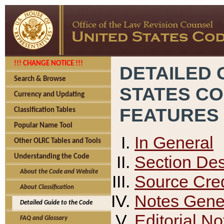
!!! CHANGE NOTICE !!!
DETAILED 
Search & Browse
STATES C
Currency and Updating
FEATURES
Classification Tables
Popular Name Tool
In General
Other OLRC Tables and Tools
Section Des
Understanding the Code
About the Code and Website
Source Cred
About Classification
Notes Gener
Detailed Guide to the Code
Editorial No
FAQ and Glossary