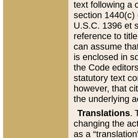
text following a
section 1440(c) o
U.S.C. 1396 et se
reference to titl
can assume that 
is enclosed in 
the Code editors
statutory text c
however, that ci
the underlying a
Translations
. 
changing the act
as a “translatio