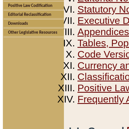
Positive Law Codification
Statutory N
Editorial Reclassification
Executive 
Downloads
Appendices
Other Legislative Resources
Tables, Pop
Code Versi
Currency a
Classificati
Positive La
Frequently 