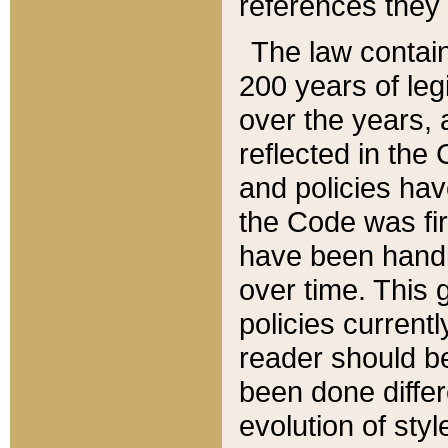
references they 
The law contain
200 years of leg
over the years, 
reflected in the 
and policies hav
the Code was firs
have been handl
over time. This g
policies current
reader should b
been done differ
evolution of sty