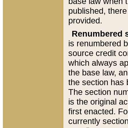
base law when t
published, there
provided.
Renumbered s
is renumbered b
source credit co
which always ap
the base law, an
the section has
The section numb
is the original 
first enacted. Fo
currently sectio