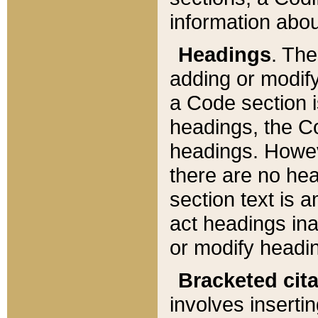
information about
Headings
. Th
adding or modify
a Code section i
headings, the Cod
headings. Howev
there are no hea
section text is
act headings ina
or modify headin
Bracketed cit
involves insertin