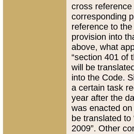
cross reference 
corresponding p
reference to the
provision into t
above, what appe
“section 401 of 
will be translate
into the Code. Si
a certain task r
year after the d
was enacted on O
be translated to
2009”. Other com