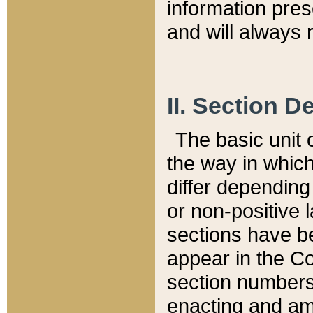
information pre
and will always r
II. Section 
The basic unit o
the way in whic
differ depending
or non-positive la
sections have be
appear in the C
section numbers,
enacting and ame