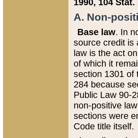
1990, 104 Stat.
A. Non-positi
Base law
. In n
source credit is
law is the act o
of which it rema
section 1301 of 
284 because sec
Public Law 90-28
non-positive law 
sections were e
Code title itself.