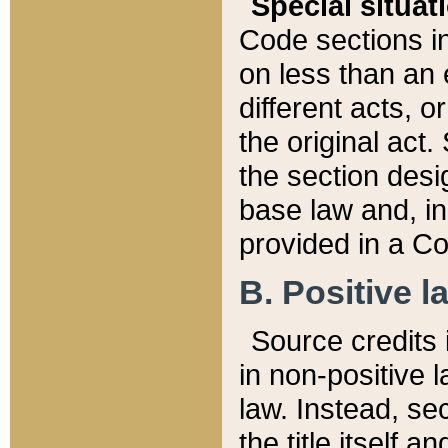
Special situat
Code sections in
on less than an 
different acts, 
the original act.
the section desig
base law and, i
provided in a Co
B. Positive la
Source credits i
in non-positive l
law. Instead, sec
the title itself 