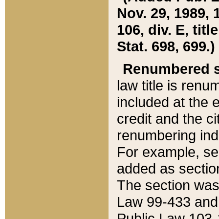
Nov. 29, 1989, 
106, div. E, tit
Stat. 698, 699.)
Renumbered s
law title is ren
included at the e
credit and the ci
renumbering ind
For example, sec
added as section
The section was
Law 99-433 and
Public Law 103-