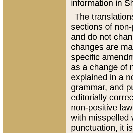
information in Sh
The translation
sections of non-p
and do not chan
changes are mad
specific amendm
as a change of n
explained in a no
grammar, and pun
editorially corre
non-positive law 
with misspelled 
punctuation, it i