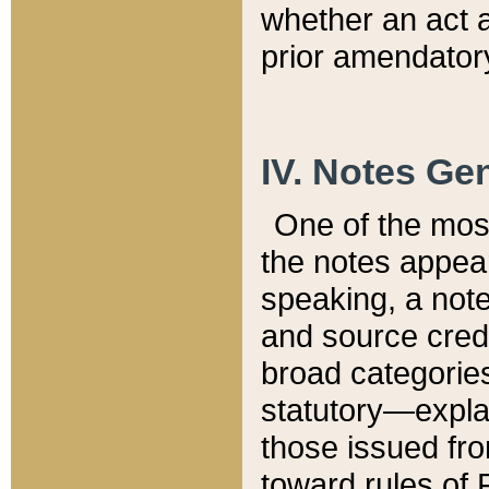
whether an act 
prior amendatory
IV. Notes Gen
One of the mos
the notes appea
speaking, a note 
and source credi
broad categories
statutory—expla
those issued fro
toward rules of 