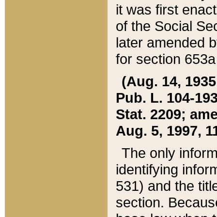
it was first ena
of the Social Se
later amended b
for section 653a
(Aug. 14, 1935,
Pub. L. 104-193,
Stat. 2209; ame
Aug. 5, 1997, 11
The only inform
identifying infor
531) and the tit
section. Because