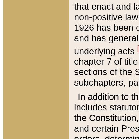
that enact and la
non-positive law 
1926 has been d
and has generall
underlying acts
chapter 7 of title
sections of the 
subchapters, par
In addition to 
includes statuto
the Constitution,
and certain Pre
orders, determin