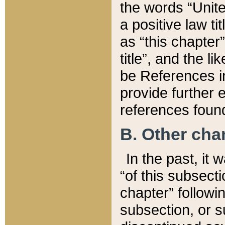
the words “Unite
a positive law ti
as “this chapter”
title”, and the l
be References in
provide further e
references found
B. Other ch
In the past, it
“of this subsecti
chapter” followi
subsection, or s