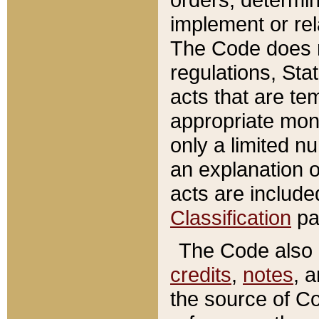
implement or rel
The Code does n
regulations, Sta
acts that are te
appropriate mone
only a limited n
an explanation 
acts are include
Classification
pa
The Code also c
credits
,
notes
, 
the source of Co