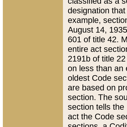
classified as a 
designation that
example, section
August 14, 1935,
601 of title 42.
entire act secti
2191b of title 2
on less than an 
oldest Code sect
are based on pr
section. The sou
section tells the
act the Code sec
sections, a Codi