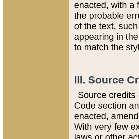
enacted, with a 
the probable err
of the text, suc
appearing in the
to match the st
III. Source C
Source credits (
Code section and
enacted, amended
With very few ex
laws or other ac