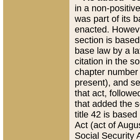
in a non-positive
was part of its 
enacted. However
section is based
base law by a la
citation in the s
chapter number of
present), and se
that act, followe
that added the s
title 42 is base
Act (act of Augu
Social Security 