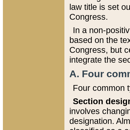
law title is set 
Congress.
In a non-positiv
based on the tex
Congress, but ce
integrate the se
A. Four com
Four common ty
Section desig
involves changi
designation. Alm