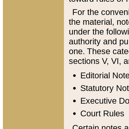
For the conveni
the material, no
under the follow
authority and pu
one. These categ
sections V, VI, a
Editorial Not
Statutory No
Executive D
Court Rules
Certain notes a