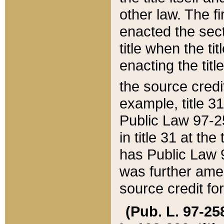
other law. The fir
enacted the sect
title when the ti
enacting the titl
the source credi
example, title 3
Public Law 97-25
in title 31 at th
has Public Law 97
was further ame
source credit fo
(Pub. L. 97-258