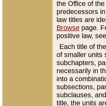
the Office of th
predecessors in
law titles are id
Browse
page. Fo
positive law, se
Each title of t
of smaller units 
subchapters, par
necessarily in t
into a combinati
subsections, pa
subclauses, and 
title, the units