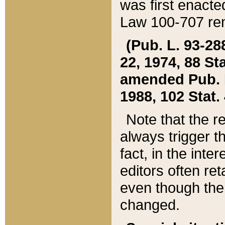
was first enacte
Law 100-707 ren
(Pub. L. 93-288
22, 1974, 88 S
amended Pub. L. 
1988, 102 Stat.
Note that the r
always trigger t
fact, in the int
editors often re
even though the
changed.