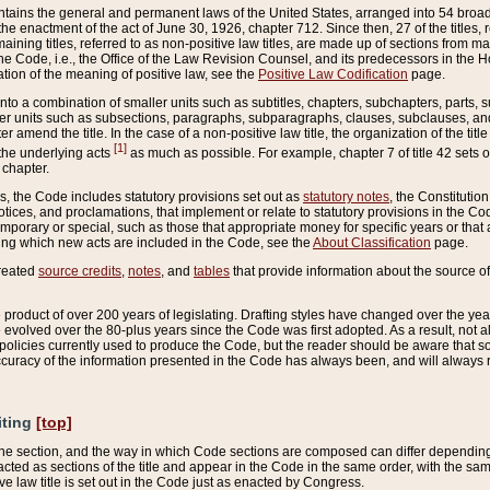
ains the general and permanent laws of the United States, arranged into 54 broad t
e enactment of the act of June 30, 1926, chapter 712. Since then, 27 of the titles, r
aining titles, referred to as non-positive law titles, are made up of sections from m
e Code, i.e., the Office of the Law Revision Counsel, and its predecessors in the Hou
tion of the meaning of positive law, see the
Positive Law Codification
page.
into a combination of smaller units such as subtitles, chapters, subchapters, parts, s
er units such as subsections, paragraphs, subparagraphs, clauses, subclauses, and it
er amend the title. In the case of a non-positive law title, the organization of the 
[1]
 the underlying acts
as much as possible. For example, chapter 7 of title 42 sets ou
 chapter.
es, the Code includes statutory provisions set out as
statutory notes
, the Constitutio
tices, and proclamations, that implement or relate to statutory provisions in the Cod
mporary or special, such as those that appropriate money for specific years or that 
ing which new acts are included in the Code, see the
About Classification
page.
created
source credits
,
notes
, and
tables
that provide information about the source of
product of over 200 years of legislating. Drafting styles have changed over the years
e evolved over the 80-plus years since the Code was first adopted. As a result, not 
d policies currently used to produce the Code, but the reader should be aware that 
accuracy of the information presented in the Code has always been, and will always re
iting
[top]
 the section, and the way in which Code sections are composed can differ depending on
nacted as sections of the title and appear in the Code in the same order, with the s
ve law title is set out in the Code just as enacted by Congress.