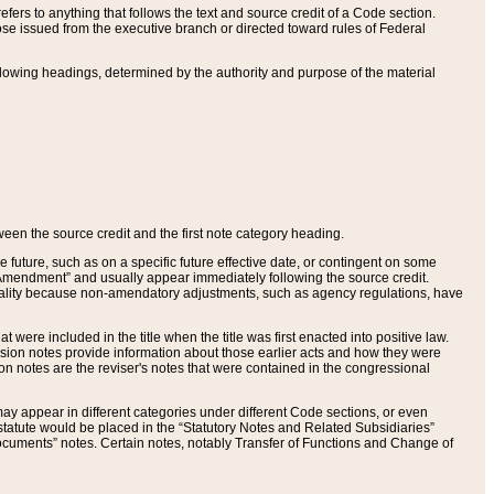
ers to anything that follows the text and source credit of a Code section.
se issued from the executive branch or directed toward rules of Federal
llowing headings, determined by the authority and purpose of the material
tween the source credit and the first note category heading.
e future, such as on a specific future effective date, or contingent on some
mendment” and usually appear immediately following the source credit.
nt reality because non-amendatory adjustments, such as agency regulations, have
t were included in the title when the title was first enacted into positive law.
 Revision notes provide information about those earlier acts and how they were
sion notes are the reviser's notes that were contained in the congressional
ay appear in different categories under different Code sections, or even
statute would be placed in the “Statutory Notes and Related Subsidiaries”
cuments” notes. Certain notes, notably Transfer of Functions and Change of