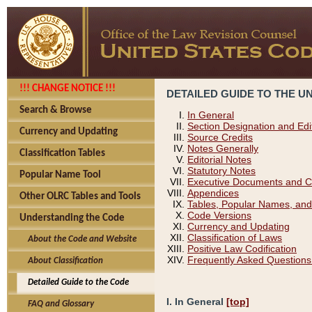
!!! CHANGE NOTICE !!!
DETAILED GUIDE TO THE U
Search & Browse
In General
Section Designation and Edi
Currency and Updating
Source Credits
Notes Generally
Classification Tables
Editorial Notes
Statutory Notes
Popular Name Tool
Executive Documents and C
Appendices
Other OLRC Tables and Tools
Tables, Popular Names, and
Code Versions
Understanding the Code
Currency and Updating
Classification of Laws
About the Code and Website
Positive Law Codification
Frequently Asked Questions
About Classification
Detailed Guide to the Code
I. In General
[top]
FAQ and Glossary