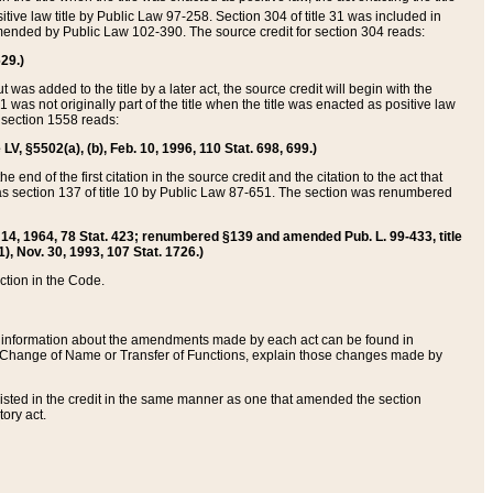
itive law title by Public Law 97-258. Section 304 of title 31 was included in
r amended by Public Law 102-390. The source credit for section 304 reads:
629.)
ut was added to the title by a later act, the source credit will begin with the
1 was not originally part of the title when the title was enacted as positive law
 section 1558 reads:
 LV, §5502(a), (b), Feb. 10, 1996, 110 Stat. 698, 699.)
 end of the first citation in the source credit and the citation to the act that
as section 137 of title 10 by Public Law 87-651. The section was renumbered
Aug. 14, 1964, 78 Stat. 423; renumbered §139 and amended Pub. L. 99-433, title
1), Nov. 30, 1993, 107 Stat. 1726.)
ection in the Code.
 and information about the amendments made by each act can be found in
s Change of Name or Transfer of Functions, explain those changes made by
 listed in the credit in the same manner as one that amended the section
ory act.