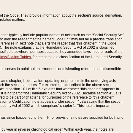
of the Code. They provide information about the section's source, derivation,
related matters.
ences typically include popular names of acts such as the “Social Security Act”
 to alert the reader that the named Code unit may not be a precise translation
eferences in Text note that alerts the reader that “this chapter” in the Code
96). The note explains that the Homeland Security Act of 2002 is classified
e classified elsewhere, perhaps because they amended laws in other parts of the
lassification Tables
, for the complete classification of the Homeland Security
ote serves to point out an erroneous or misleading reference not discernible
 same chapter, its derivation, updating, or problems in the underlying acts.
 which the section appears. For example, as described in the above section on
e in section 101 of title 6 explains that whenever “this chapter” appears in
 but it is not part of the Homeland Security Act of 2002. Because section 453a is
ered to be part of chapter 1 for purposes of the reference to “this chapter”
tuation, a Codification note appears under section 453a saying that the section
curity Act of 2002 which comprises” chapter 1. This note is important
has since happened to them. Prior provisions notes are supplied for both prior
 year in reverse chronological order. Within each year, the notes are