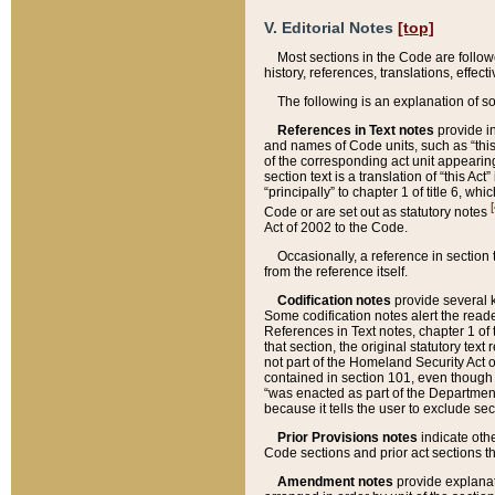
V. Editorial Notes
[top]
Most sections in the Code are follow
history, references, translations, effe
The following is an explanation of s
References in Text notes
provide in
and names of Code units, such as “this 
of the corresponding act unit appearing 
section text is a translation of “this A
“principally” to chapter 1 of title 6, 
[
Code or are set out as statutory notes
Act of 2002 to the Code.
Occasionally, a reference in section
from the reference itself.
Codification notes
provide several k
Some codification notes alert the reade
References in Text notes, chapter 1 of 
that section, the original statutory text
not part of the Homeland Security Act of 
contained in section 101, even though s
“was enacted as part of the Department
because it tells the user to exclude se
Prior Provisions notes
indicate oth
Code sections and prior act sections t
Amendment notes
provide explanat