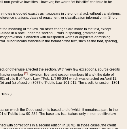
 non-positive law titles. However, the words “of this title” continue to be
ry notes is quoted exactly as it appears in the original act, without translations.
ference citations, dates of enactment, or classification information in Short
ge the meaning of the law. No other changes are made to the text, except
ained in a note under the section. Errors in spelling, grammar, and
tatutory provision is enacted with misspelled words or duplicate or missing
ror. Minor inconsistencies in the format of the text, such as the font, spacing,
ded, or otherwise affected the section. With very few exceptions, source credits
[2]
r chapter number
, division, title, and section numbers (if any), the date of
 of title II of Public Law (“Pub. L.”) 90-284 which was enacted on April 11,
) and (c) of section 8077 of Public Law 101-511. The credit for section 1301
. 1892.)
he act on which the Code section is based and of which it remains a part. In the
1 of Public Law 90-284. The base law is a feature only in non-positive law
 with corrections in a second edition in 1878). In those cases, the credit