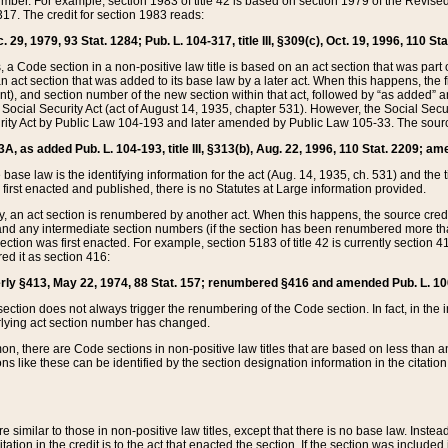
mber. For example, section 1983 of title 42 is based on section 1979 of the Revis
17. The credit for section 1983 reads:
 29, 1979, 93 Stat. 1284; Pub. L. 104-317, title III, §309(c), Oct. 19, 1996, 110 Sta
, a Code section in a non-positive law title is based on an act section that was part 
 act section that was added to its base law by a later act. When this happens, the fi
sent), and section number of the new section within that act, followed by “as added” 
e Social Security Act (act of August 14, 1935, chapter 531). However, the Social Secu
curity Act by Public Law 104-193 and later amended by Public Law 105-33. The sourc
53A, as added Pub. L. 104-193, title III, §313(b), Aug. 22, 1996, 110 Stat. 2209; am
 base law is the identifying information for the act (Aug. 14, 1935, ch. 531) and th
first enacted and published, there is no Statutes at Large information provided.
y, an act section is renumbered by another act. When this happens, the source cred
and any intermediate section numbers (if the section has been renumbered more than
ction was first enacted. For example, section 5183 of title 42 is currently section 4
d it as section 416:
merly §413, May 22, 1974, 88 Stat. 157; renumbered §416 and amended Pub. L. 100-7
ection does not always trigger the renumbering of the Code section. In fact, in the 
lying act section number has changed.
 there are Code sections in non-positive law titles that are based on less than an e
ons like these can be identified by the section designation information in the citatio
re similar to those in non-positive law titles, except that there is no base law. Instead,
citation in the credit is to the act that enacted the section. If the section was included