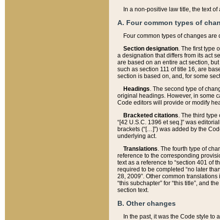
In a non-positive law title, the text
A. Four common types of cha
Four common types of changes are 
Section designation
. The first type
a designation that differs from its act 
are based on an entire act section, but
such as section 111 of title 16, are ba
section is based on, and, for some sect
Headings
. The second type of chang
original headings. However, in some ca
Code editors will provide or modify he
Bracketed citations
. The third type
“[42 U.S.C. 1396 et seq.]” was editorial
brackets (“[…]”) was added by the Code 
underlying act.
Translations
. The fourth type of cha
reference to the corresponding provisi
text as a reference to “section 401 of t
required to be completed “no later than
28, 2009”. Other common translations inc
“this subchapter” for “this title”, and 
section text.
B. Other changes
In the past, it was the Code style to