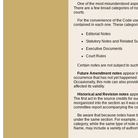
One of the most misunderstood aspect
There are a few broad categories of no
courts.
For the convenience of the Code use
contained in each one. These categories
Editorial Notes
Statutory Notes and Related Su
Executive Documents
Court Rules
Certain notes are not subject to such
Future Amendment notes
appear in
occurrence that has not yet happened
Occasionally, this note can also provid
affected its validity.
Historical and Revision notes
appea
The first act in the source credits for 
reorganized into the section as it was e
committee report accompanying the codif
Be aware that because notes have bee
under the same section. For example, a
category, while the same type of note
Name, may include a variety of authori