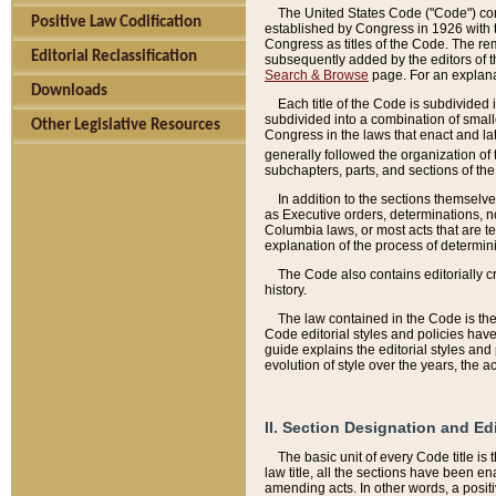
The United States Code ("Code") cont
Positive Law Codification
established by Congress in 1926 with th
Congress as titles of the Code. The rem
Editorial Reclassification
subsequently added by the editors of th
Search & Browse
page. For an explana
Downloads
Each title of the Code is subdivided 
subdivided into a combination of small
Other Legislative Resources
Congress in the laws that enact and lat
generally followed the organization of
subchapters, parts, and sections of the
In addition to the sections themselv
as Executive orders, determinations, no
Columbia laws, or most acts that are te
explanation of the process of determin
The Code also contains editorially 
history.
The law contained in the Code is the 
Code editorial styles and policies hav
guide explains the editorial styles an
evolution of style over the years, the 
II. Section Designation and Ed
The basic unit of every Code title is
law title, all the sections have been e
amending acts. In other words, a positi