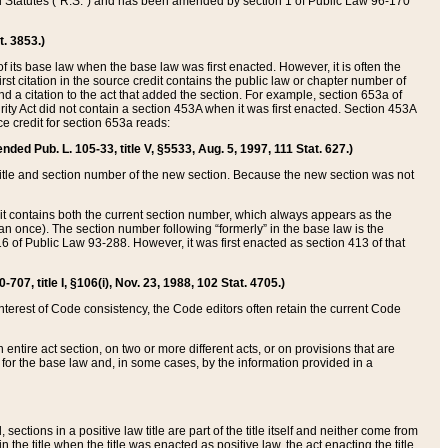
ed Statutes (“R.S.”) and has been amended by section 1 of Public Law 96-170
t. 3853.)
of its base law when the base law was first enacted. However, it is often the
rst citation in the source credit contains the public law or chapter number of
and a citation to the act that added the section. For example, section 653a of
rity Act did not contain a section 453A when it was first enacted. Section 453A
e credit for section 653a reads:
ended Pub. L. 105-33, title V, §5533, Aug. 5, 1997, 111 Stat. 627.)
e title and section number of the new section. Because the new section was not
it contains both the current section number, which always appears as the
 once). The section number following “formerly” in the base law is the
16 of Public Law 93-288. However, it was first enacted as section 413 of that
07, title I, §106(i), Nov. 23, 1988, 102 Stat. 4705.)
interest of Code consistency, the Code editors often retain the current Code
ntire act section, on two or more different acts, or on provisions that are
n for the base law and, in some cases, by the information provided in a
 sections in a positive law title are part of the title itself and neither come from
 in the title when the title was enacted as positive law, the act enacting the title