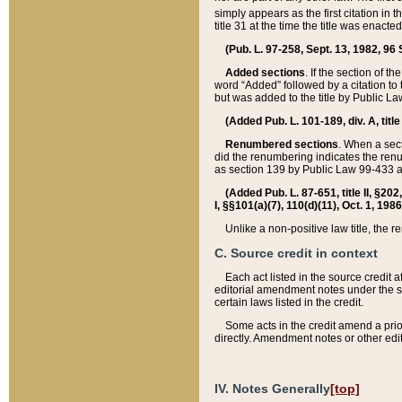
simply appears as the first citation in 
title 31 at the time the title was enac
(Pub. L. 97-258, Sept. 13, 1982, 96 St
Added sections
. If the section of t
word “Added” followed by a citation to t
but was added to the title by Public 
(Added Pub. L. 101-189, div. A, title
Renumbered sections
. When a secti
did the renumbering indicates the ren
as section 139 by Public Law 99-433 
(Added Pub. L. 87-651, title II, §20
I, §§101(a)(7), 110(d)(11), Oct. 1, 198
Unlike a non-positive law title, the r
C. Source credit in context
Each act listed in the source credit
editorial amendment notes under the s
certain laws listed in the credit.
Some acts in the credit amend a prio
directly. Amendment notes or other edi
IV. Notes Generally
[top]