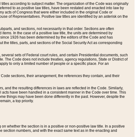
itles according to subject matter. The organization of the Code was originally
eferred to as positive law titles, have been restated and enacted into law by
any acts of Congress that were either included in the original Code or
se of Representatives. Positive law titles are identified by an asterisk on the
ubparts, and sections, not necessarily in that order. Sections are often
ems. In the case of a positive law title, the units are determined by
title since 1926 has been determined by the editors of the Code and has
t the titles, parts, and sections of the Social Security Act as corresponding
n, several sets of Federal court rules, and certain Presidential documents, such
e. The Code does not include treaties, agency regulations, State or District of
apply to only a limited number of people or a specific place. For an
 Code sections, their arrangement, the references they contain, and their
, and the resulting differences in laws are reflected in the Code. Similarly,
all acts have been handled in a consistent manner in the Code over time. This
some things may have been done differently in the past. However, despite the
main, a top priority.
 whether the section is in a positive or non-positive law title. In a positive
ame section numbers, and with the exact same text as in the enacting and