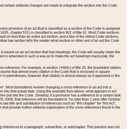
 but certain editorial changes are made to integrate the section into the Code.
ery provision of an act that is classified as a section of the Code is assigned
 1935, chapter 531) is classified to section 601 of title 42. Most Code sections
ased on less than an entire act section, and a few of the oldest Code sections,
tive law section tells the reader what section or other unit of an act the Code
.
s based on an act section that has headings, the Code will usually retain the
text is amended in such a way as to make the act headings inaccurate, the
oss reference. For example, in section 1440(c) of title 20, the bracketed citation
n assume that almost every citation in the Code that is enclosed in square
n in parentheses, however, that citation is almost always as it appeared in the
ion”. Most translations involve changing a cross reference in an act into a
ion into that actual date. Using the example from above, what appears in act
when put into the Code. Similarly, if a provision has a reference to a certain task
, 2009, that reference will be translated to “no later than 1 year after October
aw title and substitution of references such as “this chapter” for “this Act”,
on that provide further editorial explanation of the cross references found in the
wing references to a paragraph, subsection, or subchapter. This practice was not