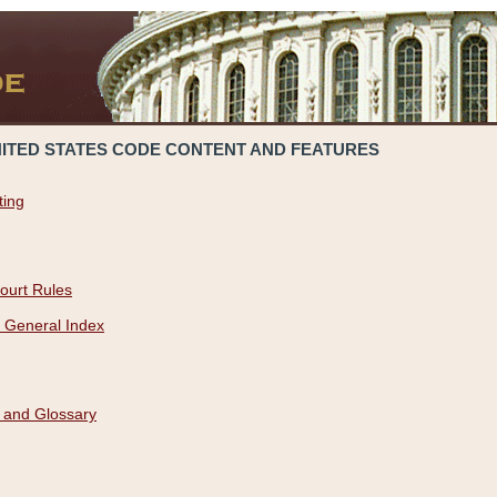
NITED STATES CODE CONTENT AND FEATURES
ting
ourt Rules
 General Index
 and Glossary