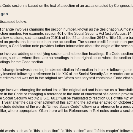
 of a Code section is based on the text of a section of an act as enacted by Congress,
nges
discussed below:
 of change involves changing the section number, known as the designation. Almost ev
section number. For example, section 401 of the Social Security Act (act of August 14,
 a few sections, such as section 2191b of title 22 and section 3642 of title 16, are b
sed on provisions from more than one act section. The source credit for each non-posi
ions, a Codification note provides further information about the origin of the section
e involves adding or modifying section and subsection headings. If a Code section i
ses, such as where there are no headings in the original act or where the section 
adings for the Code section.
 of change involves inserting bracketed citation information in the text following a cr
ly inserted following a reference to title XIX of the Social Security Act. A reader ca
editors and was not in the original act. When statutory text contains a Code citatio
nge involves changing the actual text of the original act and is known as a “translat
on in the Code or changing a reference to the date of enactment of a certain provis
he Social Security Act (42 U.S.C. 601)” will be translated to “section 601 of title 42” 
 1 year after the date of enactment of this act” and the act was enacted on October 28
lude deletion of the words “United States Code” following a reference to a positive l
the like, where appropriate. Often there will be References in Text notes under a secti
 add words such as “of this subsection”, “of this section”, and “of this chapter” follo