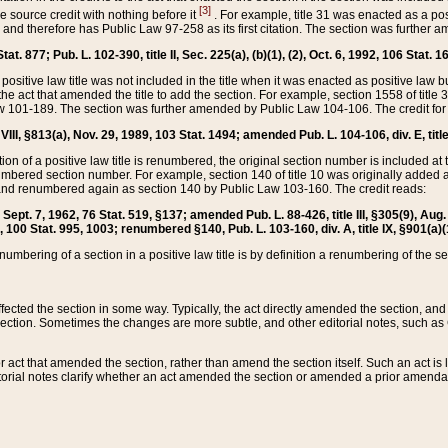
[3]
the source credit with nothing before it
. For example, title 31 was enacted as a pos
ted and therefore has Public Law 97-258 as its first citation. The section was furthe
at. 877; Pub. L. 102-390, title II, Sec. 225(a), (b)(1), (2), Oct. 6, 1992, 106 Stat. 1
he positive law title was not included in the title when it was enacted as positive law b
he act that amended the title to add the section. For example, section 1558 of title 3
Law 101-189. The section was further amended by Public Law 104-106. The credit for
 VIII, §813(a), Nov. 29, 1989, 103 Stat. 1494; amended Pub. L. 104-106, div. E, title
on of a positive law title is renumbered, the original section number is included at the
umbered section number. For example, section 140 of title 10 was originally added 
and renumbered again as section 140 by Public Law 103-160. The credit reads:
2, Sept. 7, 1962, 76 Stat. 519, §137; amended Pub. L. 88-426, title III, §305(9), 
6, 100 Stat. 995, 1003; renumbered §140, Pub. L. 103-160, div. A, title IX, §901(a)(
enumbering of a section in a positive law title is by definition a renumbering of the s
 affected the section in some way. Typically, the act directly amended the section,
ection. Sometimes the changes are more subtle, and other editorial notes, such a
r act that amended the section, rather than amend the section itself. Such an act is
torial notes clarify whether an act amended the section or amended a prior amendat