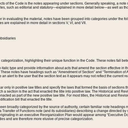
s of the Code is the notes appearing under sections. Generally speaking, a note ref
tes, such as editorial and statutory—explained in more detail below—as well as tho
r in evaluating the material, notes have been grouped into categories under the fo
 are explained in more detail in sections V, VI, and VII.
bsidiaries
 categorization, highlighting their unique function in the Code. These notes fall be
 italic type and provide information about acts that amend the section effective in th
. These notes have headings such as “Amendment of Section” and “Termination of A
e an alert to the user that the section text as it appears may not reflect the curre
r only in positive law titles and specify the laws that formed the basis of sections tha
such a section is the act that enacted the title into positive law. The Historical and
nacted as part of the new positive law title. For most titles, the Historical and Revi
ication bill that enacted the title.
n broadly categorized by the source of authority, certain familiar note headings m
 Transfer of Functions note (and its subsidiaries) describing a change directed by 
 originating in an executive Reorganization Plan would appear among “Executive Do
ties and are therefore more elusive of precise categorization.