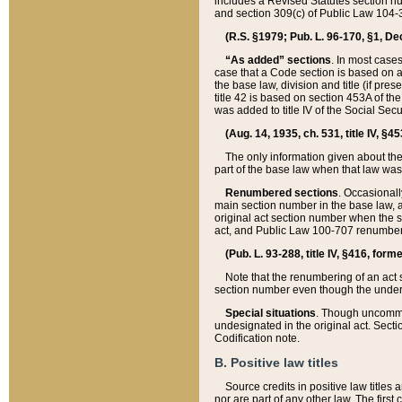
includes a Revised Statutes section nu
and section 309(c) of Public Law 104-3
(R.S. §1979; Pub. L. 96-170, §1, Dec.
“As added” sections
. In most cases
case that a Code section is based on an
the base law, division and title (if pre
title 42 is based on section 453A of th
was added to title IV of the Social Se
(Aug. 14, 1935, ch. 531, title IV, §4
The only information given about the
part of the base law when that law was 
Renumbered sections
. Occasionall
main section number in the base law, 
original act section number when the se
act, and Public Law 100-707 renumbere
(Pub. L. 93-288, title IV, §416, for
Note that the renumbering of an act s
section number even though the under
Special situations
. Though uncommon,
undesignated in the original act. Secti
Codification note.
B. Positive law titles
Source credits in positive law titles a
nor are part of any other law. The first 