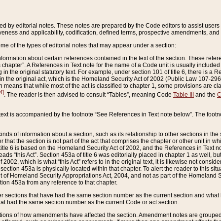
ed by editorial notes. These notes are prepared by the Code editors to assist users 
ctiveness and applicability, codification, defined terms, prospective amendments, and 
ome of the types of editorial notes that may appear under a section:
formation about certain references contained in the text of the section. These refer
chapter”. A References in Text note for the name of a Code unit is usually included
in the original statutory text. For example, under section 101 of title 6, there is a R
ct” in the original act, which is the Homeland Security Act of 2002 (Public Law 107-2
which means that while most of the act is classified to chapter 1, some provisions ar
4]
. The reader is then advised to consult “Tables”, meaning Code
Table III
and the
C
 text is accompanied by the footnote “See References in Text note below”. The footn
inds of information about a section, such as its relationship to other sections in the
r that the section is not part of the act that comprises the chapter or other unit in
title 6 is based on the Homeland Security Act of 2002, and the References in Text not
 reads “this Act”. Section 453a of title 6 was editorially placed in chapter 1 as well,
2002, which is what “this Act” refers to in the original text, it is likewise not consid
ection 453a is physically located within that chapter. To alert the reader to this si
 of Homeland Security Appropriations Act, 2004, and not as part of the Homeland Se
ction 453a from any reference to that chapter.
er sections that have had the same section number as the current section and what 
hat had the same section number as the current Code or act section.
ions of how amendments have affected the section. Amendment notes are grouped by