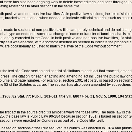
t there has also been ongoing work to delete these editorial additions throughout all
lating references to other sections in the same title.
th positive and non-positive law titles. As in positive law sections, the text of statuto
s, brackets are inserted when needed to indicate editorial material, such as cross re
es made to sections of non-positive law titles are purely technical and do not chan
obal-type amendment, such as a change of name or transfer of functions that is expl
editorially corrected in the Code. In both positive and non-positive law titles, if a s
ctly as it was enacted, with a footnote inserted as needed to indicate the probable er
w, are occasionally adjusted to match the style of the Code without comment.
er the text of a Code section and consist of citations to each act that enacted, amen
Congress. The citation for each enacting and amending act includes the public law o
olume and page number. For example, section 1301 of title 25 is based on section 201
 82 of the Statutes at Large. The section has also been amended by subsections (b
11, 1968, 82 Stat. 77; Pub. L. 101-511, title VIII, §8077(b), (c), Nov. 5, 1990, 104 Stat
, the first act in the source credit is almost always the “base law”. The base law is t
 25, the base law is Public Law 90-284 because section 1301 is based on section 20
he sections were enacted by Congress as part of the Code title itself.
based on sections of the Revised Statutes (which was enacted in 1874 and published