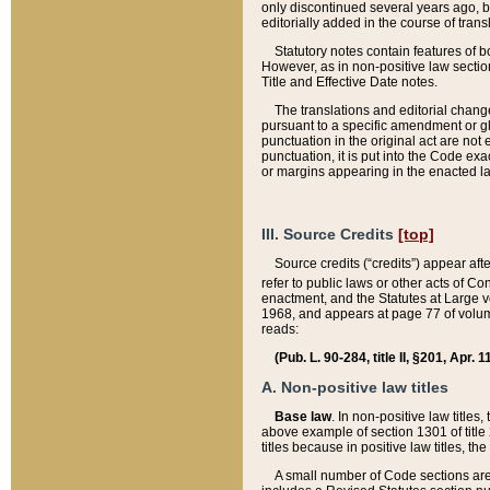
only discontinued several years ago, bu
editorially added in the course of trans
Statutory notes contain features of bo
However, as in non-positive law section
Title and Effective Date notes.
The translations and editorial chang
pursuant to a specific amendment or gl
punctuation in the original act are not 
punctuation, it is put into the Code exa
or margins appearing in the enacted la
III. Source Credits
[top]
Source credits (“credits”) appear aft
refer to public laws or other acts of 
enactment, and the Statutes at Large v
1968, and appears at page 77 of volume
reads:
(Pub. L. 90-284, title II, §201, Apr. 
A. Non-positive law titles
Base law
. In non-positive law titles
above example of section 1301 of title
titles because in positive law titles, t
A small number of Code sections are 