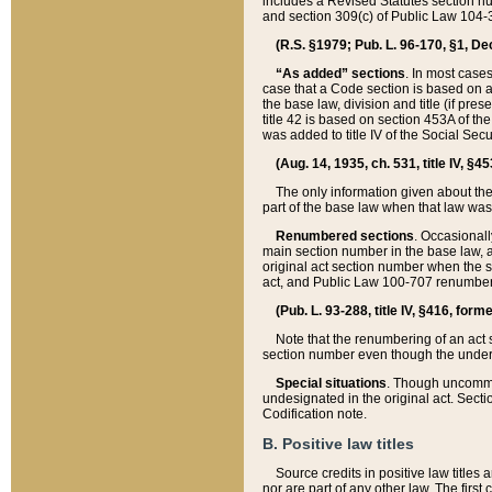
includes a Revised Statutes section nu
and section 309(c) of Public Law 104-3
(R.S. §1979; Pub. L. 96-170, §1, Dec.
“As added” sections
. In most cases
case that a Code section is based on an
the base law, division and title (if pre
title 42 is based on section 453A of th
was added to title IV of the Social Se
(Aug. 14, 1935, ch. 531, title IV, §4
The only information given about the
part of the base law when that law was 
Renumbered sections
. Occasionall
main section number in the base law, 
original act section number when the se
act, and Public Law 100-707 renumbere
(Pub. L. 93-288, title IV, §416, for
Note that the renumbering of an act s
section number even though the under
Special situations
. Though uncommon,
undesignated in the original act. Secti
Codification note.
B. Positive law titles
Source credits in positive law titles a
nor are part of any other law. The first 