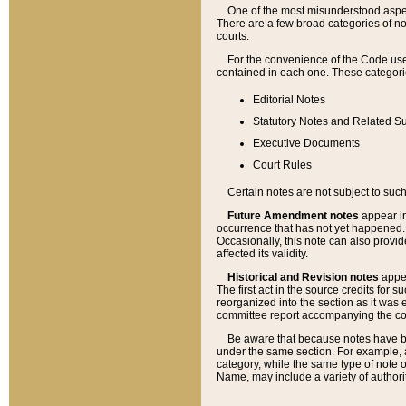
One of the most misunderstood aspect
There are a few broad categories of no
courts.
For the convenience of the Code use
contained in each one. These categories
Editorial Notes
Statutory Notes and Related Su
Executive Documents
Court Rules
Certain notes are not subject to such
Future Amendment notes
appear in
occurrence that has not yet happened
Occasionally, this note can also provid
affected its validity.
Historical and Revision notes
appea
The first act in the source credits for 
reorganized into the section as it was e
committee report accompanying the codif
Be aware that because notes have bee
under the same section. For example, a
category, while the same type of note
Name, may include a variety of authori