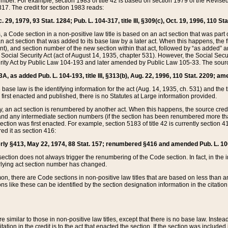
mber. For example, section 1983 of title 42 is based on section 1979 of the Revis
17. The credit for section 1983 reads:
 29, 1979, 93 Stat. 1284; Pub. L. 104-317, title III, §309(c), Oct. 19, 1996, 110 Sta
, a Code section in a non-positive law title is based on an act section that was part 
 act section that was added to its base law by a later act. When this happens, the fi
sent), and section number of the new section within that act, followed by “as added” 
e Social Security Act (act of August 14, 1935, chapter 531). However, the Social Secu
curity Act by Public Law 104-193 and later amended by Public Law 105-33. The sourc
53A, as added Pub. L. 104-193, title III, §313(b), Aug. 22, 1996, 110 Stat. 2209; am
 base law is the identifying information for the act (Aug. 14, 1935, ch. 531) and th
first enacted and published, there is no Statutes at Large information provided.
y, an act section is renumbered by another act. When this happens, the source cred
and any intermediate section numbers (if the section has been renumbered more than
ction was first enacted. For example, section 5183 of title 42 is currently section 4
d it as section 416:
merly §413, May 22, 1974, 88 Stat. 157; renumbered §416 and amended Pub. L. 100-7
ection does not always trigger the renumbering of the Code section. In fact, in the 
lying act section number has changed.
 there are Code sections in non-positive law titles that are based on less than an e
ons like these can be identified by the section designation information in the citatio
re similar to those in non-positive law titles, except that there is no base law. Instead,
citation in the credit is to the act that enacted the section. If the section was included