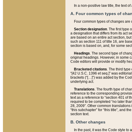
In a non-positive law title, the text
A. Four common types of cha
Four common types of changes are 
Section designation
. The first type
a designation that differs from its act 
are based on an entire act section, but
such as section 111 of title 16, are ba
section is based on, and, for some sect
Headings
. The second type of chang
original headings. However, in some ca
Code editors will provide or modify he
Bracketed citations
. The third type
“[42 U.S.C. 1396 et seq.]” was editorial
brackets (“[…]”) was added by the Code 
underlying act.
Translations
. The fourth type of cha
reference to the corresponding provisi
text as a reference to “section 401 of t
required to be completed “no later than
28, 2009”. Other common translations inc
“this subchapter” for “this title”, and 
section text.
B. Other changes
In the past, it was the Code style to