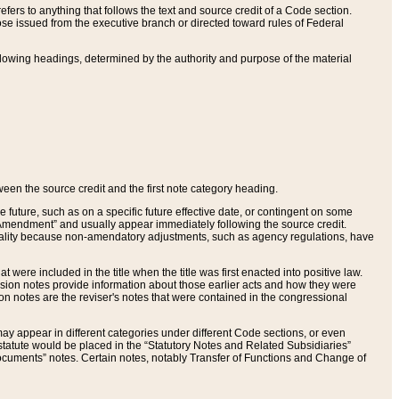
ers to anything that follows the text and source credit of a Code section.
se issued from the executive branch or directed toward rules of Federal
llowing headings, determined by the authority and purpose of the material
tween the source credit and the first note category heading.
e future, such as on a specific future effective date, or contingent on some
mendment” and usually appear immediately following the source credit.
nt reality because non-amendatory adjustments, such as agency regulations, have
t were included in the title when the title was first enacted into positive law.
 Revision notes provide information about those earlier acts and how they were
sion notes are the reviser's notes that were contained in the congressional
ay appear in different categories under different Code sections, or even
statute would be placed in the “Statutory Notes and Related Subsidiaries”
cuments” notes. Certain notes, notably Transfer of Functions and Change of