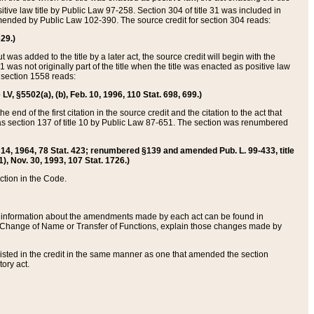
itive law title by Public Law 97-258. Section 304 of title 31 was included in
r amended by Public Law 102-390. The source credit for section 304 reads:
629.)
ut was added to the title by a later act, the source credit will begin with the
1 was not originally part of the title when the title was enacted as positive law
 section 1558 reads:
 LV, §5502(a), (b), Feb. 10, 1996, 110 Stat. 698, 699.)
 end of the first citation in the source credit and the citation to the act that
as section 137 of title 10 by Public Law 87-651. The section was renumbered
Aug. 14, 1964, 78 Stat. 423; renumbered §139 and amended Pub. L. 99-433, title
1), Nov. 30, 1993, 107 Stat. 1726.)
ection in the Code.
 and information about the amendments made by each act can be found in
s Change of Name or Transfer of Functions, explain those changes made by
 listed in the credit in the same manner as one that amended the section
ory act.