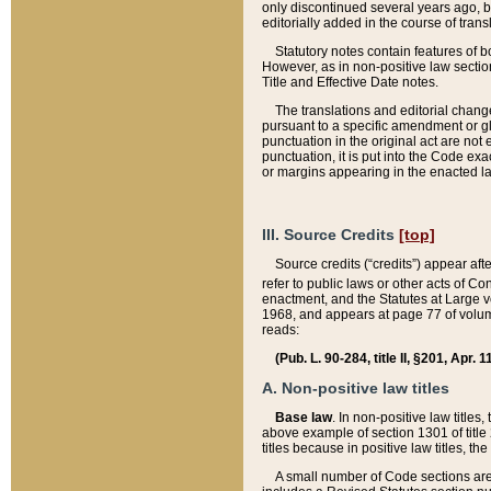
only discontinued several years ago, bu
editorially added in the course of trans
Statutory notes contain features of bo
However, as in non-positive law section
Title and Effective Date notes.
The translations and editorial chang
pursuant to a specific amendment or gl
punctuation in the original act are not 
punctuation, it is put into the Code exa
or margins appearing in the enacted la
III. Source Credits
[top]
Source credits (“credits”) appear aft
refer to public laws or other acts of 
enactment, and the Statutes at Large v
1968, and appears at page 77 of volume
reads:
(Pub. L. 90-284, title II, §201, Apr. 
A. Non-positive law titles
Base law
. In non-positive law titles
above example of section 1301 of title
titles because in positive law titles, t
A small number of Code sections are 