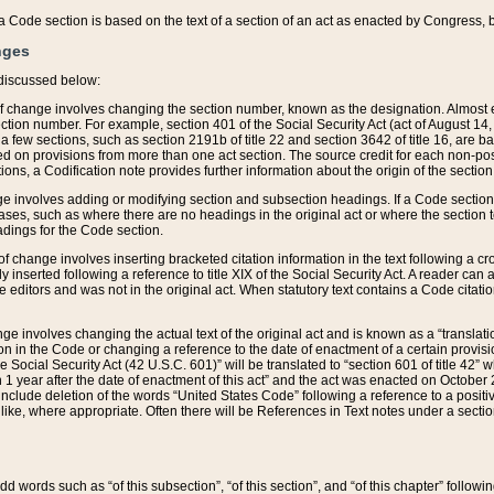
 of a Code section is based on the text of a section of an act as enacted by Congress,
nges
discussed below:
 of change involves changing the section number, known as the designation. Almost ev
section number. For example, section 401 of the Social Security Act (act of August 14,
 a few sections, such as section 2191b of title 22 and section 3642 of title 16, are b
sed on provisions from more than one act section. The source credit for each non-posi
ions, a Codification note provides further information about the origin of the section
e involves adding or modifying section and subsection headings. If a Code section i
ses, such as where there are no headings in the original act or where the section 
adings for the Code section.
 of change involves inserting bracketed citation information in the text following a cr
ly inserted following a reference to title XIX of the Social Security Act. A reader ca
editors and was not in the original act. When statutory text contains a Code citatio
nge involves changing the actual text of the original act and is known as a “translat
on in the Code or changing a reference to the date of enactment of a certain provis
he Social Security Act (42 U.S.C. 601)” will be translated to “section 601 of title 42” 
 1 year after the date of enactment of this act” and the act was enacted on October 28
lude deletion of the words “United States Code” following a reference to a positive l
the like, where appropriate. Often there will be References in Text notes under a secti
 add words such as “of this subsection”, “of this section”, and “of this chapter” follo