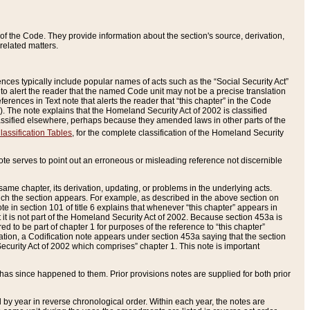
of the Code. They provide information about the section's source, derivation,
related matters.
ences typically include popular names of acts such as the “Social Security Act”
 to alert the reader that the named Code unit may not be a precise translation
eferences in Text note that alerts the reader that “this chapter” in the Code
96). The note explains that the Homeland Security Act of 2002 is classified
e classified elsewhere, perhaps because they amended laws in other parts of the
lassification Tables
, for the complete classification of the Homeland Security
ote serves to point out an erroneous or misleading reference not discernible
 same chapter, its derivation, updating, or problems in the underlying acts.
 which the section appears. For example, as described in the above section on
e in section 101 of title 6 explains that whenever “this chapter” appears in
 but it is not part of the Homeland Security Act of 2002. Because section 453a is
ered to be part of chapter 1 for purposes of the reference to “this chapter”
tuation, a Codification note appears under section 453a saying that the section
curity Act of 2002 which comprises” chapter 1. This note is important
has since happened to them. Prior provisions notes are supplied for both prior
 year in reverse chronological order. Within each year, the notes are