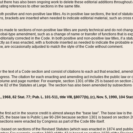
t there has also been ongoing work to delete these editorial additions throughout all
lating references to other sections in the same title.
th positive and non-positive law titles. As in positive law sections, the text of statuto
s, brackets are inserted when needed to indicate editorial material, such as cross re
es made to sections of non-positive law titles are purely technical and do not chan
obal-type amendment, such as a change of name or transfer of functions that is expl
editorially corrected in the Code. In both positive and non-positive law titles, if a s
ctly as it was enacted, with a footnote inserted as needed to indicate the probable er
w, are occasionally adjusted to match the style of the Code without comment.
er the text of a Code section and consist of citations to each act that enacted, amen
Congress. The citation for each enacting and amending act includes the public law o
olume and page number. For example, section 1301 of title 25 is based on section 201
 82 of the Statutes at Large. The section has also been amended by subsections (b
11, 1968, 82 Stat. 77; Pub. L. 101-511, title VIII, §8077(b), (c), Nov. 5, 1990, 104 Stat
, the first act in the source credit is almost always the “base law”. The base law is t
 25, the base law is Public Law 90-284 because section 1301 is based on section 20
he sections were enacted by Congress as part of the Code title itself.
based on sections of the Revised Statutes (which was enacted in 1874 and published