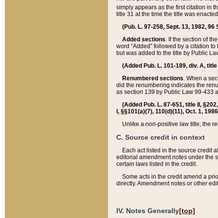
simply appears as the first citation in 
title 31 at the time the title was enac
(Pub. L. 97-258, Sept. 13, 1982, 96 St
Added sections
. If the section of t
word “Added” followed by a citation to t
but was added to the title by Public 
(Added Pub. L. 101-189, div. A, title
Renumbered sections
. When a secti
did the renumbering indicates the ren
as section 139 by Public Law 99-433 
(Added Pub. L. 87-651, title II, §20
I, §§101(a)(7), 110(d)(11), Oct. 1, 198
Unlike a non-positive law title, the r
C. Source credit in context
Each act listed in the source credit
editorial amendment notes under the s
certain laws listed in the credit.
Some acts in the credit amend a prio
directly. Amendment notes or other edi
IV. Notes Generally
[top]