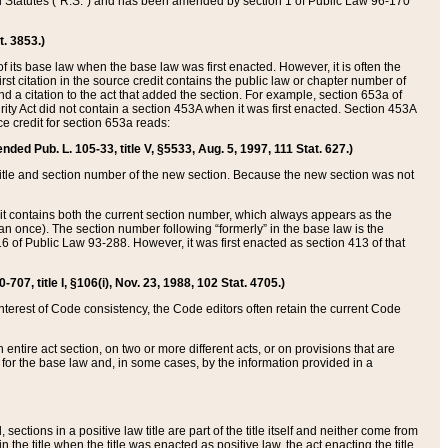
ed Statutes (“R.S.”) and has been amended by section 1 of Public Law 96-170
t. 3853.)
of its base law when the base law was first enacted. However, it is often the
rst citation in the source credit contains the public law or chapter number of
and a citation to the act that added the section. For example, section 653a of
rity Act did not contain a section 453A when it was first enacted. Section 453A
e credit for section 653a reads:
ended Pub. L. 105-33, title V, §5533, Aug. 5, 1997, 111 Stat. 627.)
e title and section number of the new section. Because the new section was not
it contains both the current section number, which always appears as the
 once). The section number following “formerly” in the base law is the
16 of Public Law 93-288. However, it was first enacted as section 413 of that
07, title I, §106(i), Nov. 23, 1988, 102 Stat. 4705.)
interest of Code consistency, the Code editors often retain the current Code
ntire act section, on two or more different acts, or on provisions that are
n for the base law and, in some cases, by the information provided in a
 sections in a positive law title are part of the title itself and neither come from
 in the title when the title was enacted as positive law, the act enacting the title