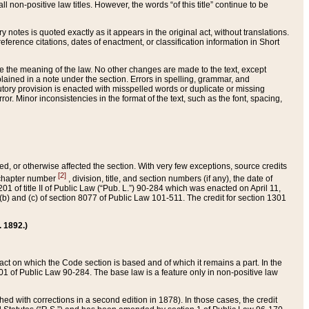
 non-positive law titles. However, the words “of this title” continue to be
ry notes is quoted exactly as it appears in the original act, without translations.
ference citations, dates of enactment, or classification information in Short
ge the meaning of the law. No other changes are made to the text, except
ained in a note under the section. Errors in spelling, grammar, and
tatutory provision is enacted with misspelled words or duplicate or missing
ror. Minor inconsistencies in the format of the text, such as the font, spacing,
ded, or otherwise affected the section. With very few exceptions, source credits
[2]
r chapter number
, division, title, and section numbers (if any), the date of
 of title II of Public Law (“Pub. L.”) 90-284 which was enacted on April 11,
) and (c) of section 8077 of Public Law 101-511. The credit for section 1301
. 1892.)
he act on which the Code section is based and of which it remains a part. In the
1 of Public Law 90-284. The base law is a feature only in non-positive law
 with corrections in a second edition in 1878). In those cases, the credit