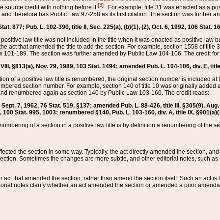
[3]
the source credit with nothing before it
. For example, title 31 was enacted as a pos
ted and therefore has Public Law 97-258 as its first citation. The section was furthe
at. 877; Pub. L. 102-390, title II, Sec. 225(a), (b)(1), (2), Oct. 6, 1992, 106 Stat. 1
he positive law title was not included in the title when it was enacted as positive law b
he act that amended the title to add the section. For example, section 1558 of title 3
Law 101-189. The section was further amended by Public Law 104-106. The credit for
 VIII, §813(a), Nov. 29, 1989, 103 Stat. 1494; amended Pub. L. 104-106, div. E, title
on of a positive law title is renumbered, the original section number is included at the
umbered section number. For example, section 140 of title 10 was originally added 
and renumbered again as section 140 by Public Law 103-160. The credit reads:
2, Sept. 7, 1962, 76 Stat. 519, §137; amended Pub. L. 88-426, title III, §305(9), 
6, 100 Stat. 995, 1003; renumbered §140, Pub. L. 103-160, div. A, title IX, §901(a)(
enumbering of a section in a positive law title is by definition a renumbering of the s
 affected the section in some way. Typically, the act directly amended the section,
ection. Sometimes the changes are more subtle, and other editorial notes, such a
r act that amended the section, rather than amend the section itself. Such an act is
torial notes clarify whether an act amended the section or amended a prior amendat