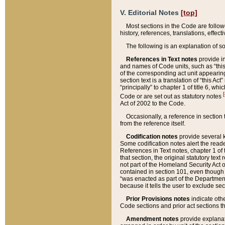
V. Editorial Notes
[top]
Most sections in the Code are follow
history, references, translations, effe
The following is an explanation of s
References in Text notes
provide in
and names of Code units, such as “this 
of the corresponding act unit appearing 
section text is a translation of “this A
“principally” to chapter 1 of title 6, 
[
Code or are set out as statutory notes
Act of 2002 to the Code.
Occasionally, a reference in section
from the reference itself.
Codification notes
provide several k
Some codification notes alert the reade
References in Text notes, chapter 1 of 
that section, the original statutory text
not part of the Homeland Security Act of 
contained in section 101, even though s
“was enacted as part of the Department
because it tells the user to exclude se
Prior Provisions notes
indicate oth
Code sections and prior act sections t
Amendment notes
provide explanat