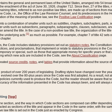
ains the general and permanent laws of the United States, arranged into 54 broad t
e enactment of the act of June 30, 1926, chapter 712. Since then, 27 of the titles, r
aining titles, referred to as non-positive law titles, are made up of sections from m
e Code, i.e., the Office of the Law Revision Counsel, and its predecessors in the Hou
tion of the meaning of positive law, see the
Positive Law Codification
page.
into a combination of smaller units such as subtitles, chapters, subchapters, parts, s
er units such as subsections, paragraphs, subparagraphs, clauses, subclauses, and it
er amend the title. In the case of a non-positive law title, the organization of the 
[1]
 the underlying acts
as much as possible. For example, chapter 7 of title 42 sets ou
 chapter.
es, the Code includes statutory provisions set out as
statutory notes
, the Constitutio
tices, and proclamations, that implement or relate to statutory provisions in the Cod
mporary or special, such as those that appropriate money for specific years or that 
ing which new acts are included in the Code, see the
About Classification
page.
created
source credits
,
notes
, and
tables
that provide information about the source of
product of over 200 years of legislating. Drafting styles have changed over the years
e evolved over the 80-plus years since the Code was first adopted. As a result, not 
d policies currently used to produce the Code, but the reader should be aware that 
accuracy of the information presented in the Code has always been, and will always re
iting
[top]
 the section, and the way in which Code sections are composed can differ depending on
nacted as sections of the title and appear in the Code in the same order, with the s
ve law title is set out in the Code just as enacted by Congress.