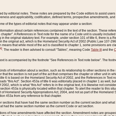
ed by editorial notes. These notes are prepared by the Code editors to assist users 
ctiveness and applicability, codification, defined terms, prospective amendments, and 
ome of the types of editorial notes that may appear under a section:
formation about certain references contained in the text of the section. These refer
chapter”. A References in Text note for the name of a Code unit is usually included
in the original statutory text. For example, under section 101 of title 6, there is a R
ct” in the original act, which is the Homeland Security Act of 2002 (Public Law 107-2
which means that while most of the act is classified to chapter 1, some provisions ar
4]
. The reader is then advised to consult “Tables”, meaning Code
Table III
and the
C
 text is accompanied by the footnote “See References in Text note below”. The footn
inds of information about a section, such as its relationship to other sections in the
r that the section is not part of the act that comprises the chapter or other unit in
title 6 is based on the Homeland Security Act of 2002, and the References in Text not
 reads “this Act”. Section 453a of title 6 was editorially placed in chapter 1 as well,
2002, which is what “this Act” refers to in the original text, it is likewise not consid
ection 453a is physically located within that chapter. To alert the reader to this si
 of Homeland Security Appropriations Act, 2004, and not as part of the Homeland Se
ction 453a from any reference to that chapter.
er sections that have had the same section number as the current section and what 
hat had the same section number as the current Code or act section.
ions of how amendments have affected the section. Amendment notes are grouped by