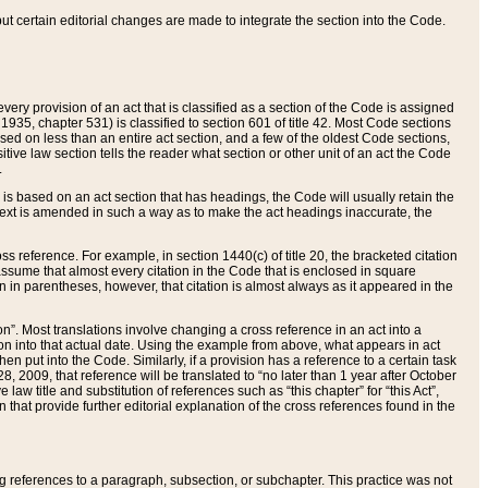
 but certain editorial changes are made to integrate the section into the Code.
ery provision of an act that is classified as a section of the Code is assigned
 1935, chapter 531) is classified to section 601 of title 42. Most Code sections
ased on less than an entire act section, and a few of the oldest Code sections,
tive law section tells the reader what section or other unit of an act the Code
.
s based on an act section that has headings, the Code will usually retain the
text is amended in such a way as to make the act headings inaccurate, the
oss reference. For example, in section 1440(c) of title 20, the bracketed citation
n assume that almost every citation in the Code that is enclosed in square
n in parentheses, however, that citation is almost always as it appeared in the
ion”. Most translations involve changing a cross reference in an act into a
ion into that actual date. Using the example from above, what appears in act
when put into the Code. Similarly, if a provision has a reference to a certain task
, 2009, that reference will be translated to “no later than 1 year after October
aw title and substitution of references such as “this chapter” for “this Act”,
on that provide further editorial explanation of the cross references found in the
wing references to a paragraph, subsection, or subchapter. This practice was not