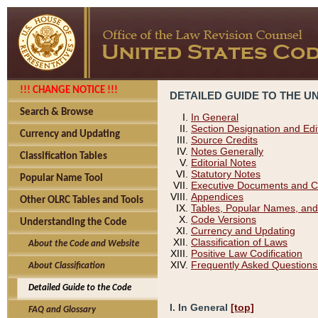
!!! CHANGE NOTICE !!!
DETAILED GUIDE TO THE U
Search & Browse
In General
Section Designation and Edi
Currency and Updating
Source Credits
Notes Generally
Classification Tables
Editorial Notes
Statutory Notes
Popular Name Tool
Executive Documents and C
Appendices
Other OLRC Tables and Tools
Tables, Popular Names, and
Code Versions
Understanding the Code
Currency and Updating
Classification of Laws
About the Code and Website
Positive Law Codification
Frequently Asked Questions
About Classification
Detailed Guide to the Code
I. In General
[top]
FAQ and Glossary