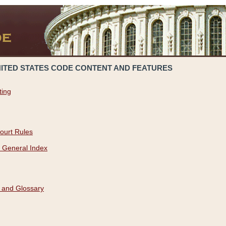
NITED STATES CODE CONTENT AND FEATURES
ting
ourt Rules
 General Index
 and Glossary