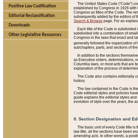
The United States Code ("Code") cont
Positive Law Codification
established by Congress in 1926 with th
Congress as titles of the Code. The rem
Editorial Reclassification
subsequently added by the editors of th
Search & Browse
page. For an explana
Downloads
Each title of the Code is subdivided 
subdivided into a combination of small
Other Legislative Resources
Congress in the laws that enact and lat
generally followed the organization of
subchapters, parts, and sections of the
In addition to the sections themselv
as Executive orders, determinations, no
Columbia laws, or most acts that are te
explanation of the process of determin
The Code also contains editorially 
history.
The law contained in the Code is the 
Code editorial styles and policies hav
guide explains the editorial styles an
evolution of style over the years, the 
II. Section Designation and Ed
The basic unit of every Code title is
law title, all the sections have been e
amending acts. In other words, a positi