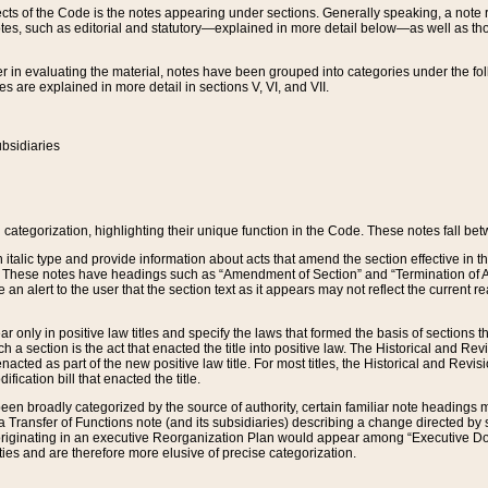
s of the Code is the notes appearing under sections. Generally speaking, a note ref
tes, such as editorial and statutory—explained in more detail below—as well as tho
r in evaluating the material, notes have been grouped into categories under the fo
 are explained in more detail in sections V, VI, and VII.
bsidiaries
 categorization, highlighting their unique function in the Code. These notes fall be
 italic type and provide information about acts that amend the section effective in th
. These notes have headings such as “Amendment of Section” and “Termination of A
e an alert to the user that the section text as it appears may not reflect the curre
r only in positive law titles and specify the laws that formed the basis of sections tha
such a section is the act that enacted the title into positive law. The Historical and
nacted as part of the new positive law title. For most titles, the Historical and Revi
ication bill that enacted the title.
n broadly categorized by the source of authority, certain familiar note headings m
 Transfer of Functions note (and its subsidiaries) describing a change directed by 
 originating in an executive Reorganization Plan would appear among “Executive Do
ties and are therefore more elusive of precise categorization.