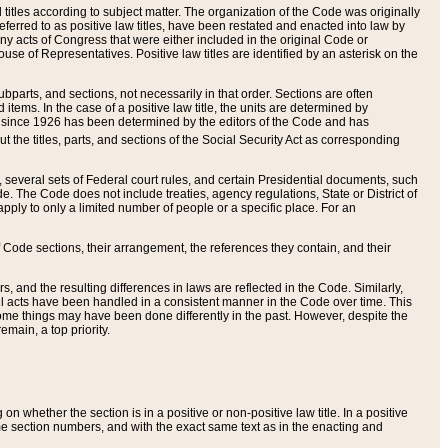
itles according to subject matter. The organization of the Code was originally
eferred to as positive law titles, have been restated and enacted into law by
any acts of Congress that were either included in the original Code or
se of Representatives. Positive law titles are identified by an asterisk on the
ubparts, and sections, not necessarily in that order. Sections are often
ems. In the case of a positive law title, the units are determined by
title since 1926 has been determined by the editors of the Code and has
t the titles, parts, and sections of the Social Security Act as corresponding
n, several sets of Federal court rules, and certain Presidential documents, such
e. The Code does not include treaties, agency regulations, State or District of
apply to only a limited number of people or a specific place. For an
 Code sections, their arrangement, the references they contain, and their
, and the resulting differences in laws are reflected in the Code. Similarly,
all acts have been handled in a consistent manner in the Code over time. This
some things may have been done differently in the past. However, despite the
main, a top priority.
 whether the section is in a positive or non-positive law title. In a positive
ame section numbers, and with the exact same text as in the enacting and