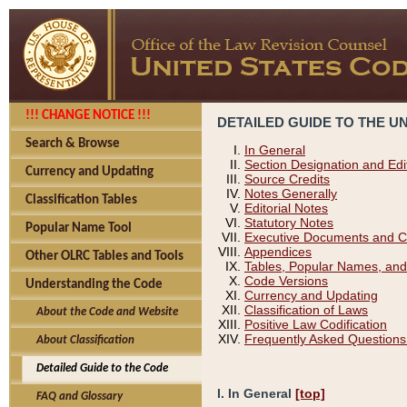
!!! CHANGE NOTICE !!!
DETAILED GUIDE TO THE U
Search & Browse
In General
Section Designation and Edi
Currency and Updating
Source Credits
Notes Generally
Classification Tables
Editorial Notes
Statutory Notes
Popular Name Tool
Executive Documents and C
Appendices
Other OLRC Tables and Tools
Tables, Popular Names, and
Code Versions
Understanding the Code
Currency and Updating
Classification of Laws
About the Code and Website
Positive Law Codification
Frequently Asked Questions
About Classification
Detailed Guide to the Code
I. In General
[top]
FAQ and Glossary