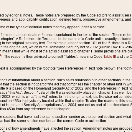
ed by editorial notes. These notes are prepared by the Code editors to assist users 
ctiveness and applicability, codification, defined terms, prospective amendments, and 
ome of the types of editorial notes that may appear under a section:
formation about certain references contained in the text of the section. These refer
chapter”. A References in Text note for the name of a Code unit is usually included
in the original statutory text. For example, under section 101 of title 6, there is a R
ct” in the original act, which is the Homeland Security Act of 2002 (Public Law 107-2
which means that while most of the act is classified to chapter 1, some provisions ar
4]
. The reader is then advised to consult “Tables”, meaning Code
Table III
and the
C
 text is accompanied by the footnote “See References in Text note below”. The footn
inds of information about a section, such as its relationship to other sections in the
r that the section is not part of the act that comprises the chapter or other unit in
title 6 is based on the Homeland Security Act of 2002, and the References in Text not
 reads “this Act”. Section 453a of title 6 was editorially placed in chapter 1 as well,
2002, which is what “this Act” refers to in the original text, it is likewise not consid
ection 453a is physically located within that chapter. To alert the reader to this si
 of Homeland Security Appropriations Act, 2004, and not as part of the Homeland Se
ction 453a from any reference to that chapter.
er sections that have had the same section number as the current section and what 
hat had the same section number as the current Code or act section.
ions of how amendments have affected the section. Amendment notes are grouped by