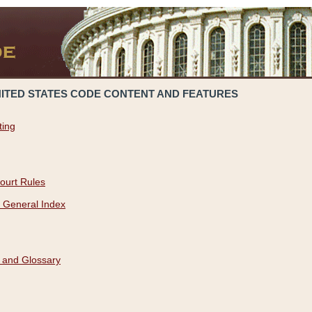
NITED STATES CODE CONTENT AND FEATURES
ting
ourt Rules
 General Index
 and Glossary