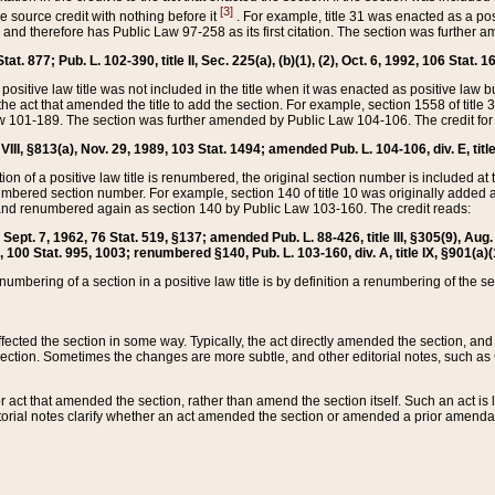
[3]
the source credit with nothing before it
. For example, title 31 was enacted as a pos
ted and therefore has Public Law 97-258 as its first citation. The section was furthe
at. 877; Pub. L. 102-390, title II, Sec. 225(a), (b)(1), (2), Oct. 6, 1992, 106 Stat. 1
he positive law title was not included in the title when it was enacted as positive law b
he act that amended the title to add the section. For example, section 1558 of title 3
Law 101-189. The section was further amended by Public Law 104-106. The credit for
 VIII, §813(a), Nov. 29, 1989, 103 Stat. 1494; amended Pub. L. 104-106, div. E, title
on of a positive law title is renumbered, the original section number is included at the
umbered section number. For example, section 140 of title 10 was originally added 
and renumbered again as section 140 by Public Law 103-160. The credit reads:
2, Sept. 7, 1962, 76 Stat. 519, §137; amended Pub. L. 88-426, title III, §305(9), 
6, 100 Stat. 995, 1003; renumbered §140, Pub. L. 103-160, div. A, title IX, §901(a)(
enumbering of a section in a positive law title is by definition a renumbering of the s
 affected the section in some way. Typically, the act directly amended the section,
ection. Sometimes the changes are more subtle, and other editorial notes, such a
r act that amended the section, rather than amend the section itself. Such an act is
torial notes clarify whether an act amended the section or amended a prior amendat