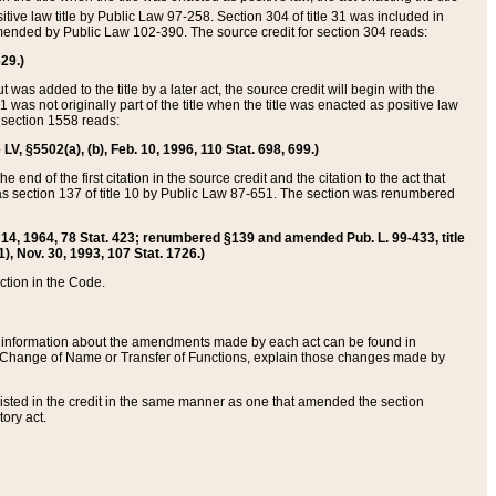
itive law title by Public Law 97-258. Section 304 of title 31 was included in
r amended by Public Law 102-390. The source credit for section 304 reads:
629.)
ut was added to the title by a later act, the source credit will begin with the
1 was not originally part of the title when the title was enacted as positive law
 section 1558 reads:
 LV, §5502(a), (b), Feb. 10, 1996, 110 Stat. 698, 699.)
 end of the first citation in the source credit and the citation to the act that
as section 137 of title 10 by Public Law 87-651. The section was renumbered
Aug. 14, 1964, 78 Stat. 423; renumbered §139 and amended Pub. L. 99-433, title
1), Nov. 30, 1993, 107 Stat. 1726.)
ection in the Code.
 and information about the amendments made by each act can be found in
s Change of Name or Transfer of Functions, explain those changes made by
 listed in the credit in the same manner as one that amended the section
ory act.