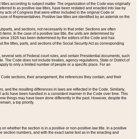
itles according to subject matter. The organization of the Code was originally
eferred to as positive law titles, have been restated and enacted into law by
any acts of Congress that were either included in the original Code or
se of Representatives. Positive law titles are identified by an asterisk on the
ubparts, and sections, not necessarily in that order. Sections are often
ems. In the case of a positive law title, the units are determined by
title since 1926 has been determined by the editors of the Code and has
t the titles, parts, and sections of the Social Security Act as corresponding
n, several sets of Federal court rules, and certain Presidential documents, such
e. The Code does not include treaties, agency regulations, State or District of
apply to only a limited number of people or a specific place. For an
 Code sections, their arrangement, the references they contain, and their
, and the resulting differences in laws are reflected in the Code. Similarly,
all acts have been handled in a consistent manner in the Code over time. This
some things may have been done differently in the past. However, despite the
main, a top priority.
 whether the section is in a positive or non-positive law title. In a positive
ame section numbers, and with the exact same text as in the enacting and