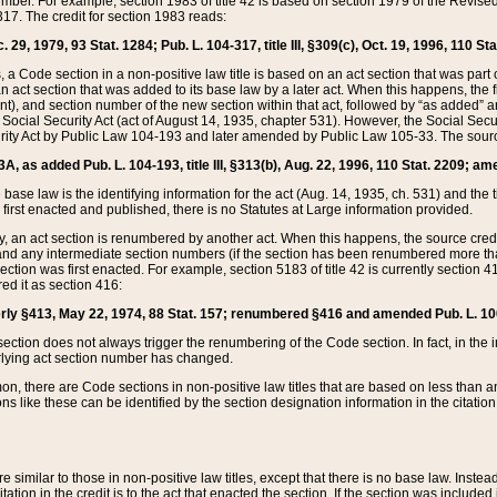
mber. For example, section 1983 of title 42 is based on section 1979 of the Revis
17. The credit for section 1983 reads:
 29, 1979, 93 Stat. 1284; Pub. L. 104-317, title III, §309(c), Oct. 19, 1996, 110 Sta
, a Code section in a non-positive law title is based on an act section that was part 
 act section that was added to its base law by a later act. When this happens, the fi
sent), and section number of the new section within that act, followed by “as added” 
e Social Security Act (act of August 14, 1935, chapter 531). However, the Social Secu
curity Act by Public Law 104-193 and later amended by Public Law 105-33. The sourc
53A, as added Pub. L. 104-193, title III, §313(b), Aug. 22, 1996, 110 Stat. 2209; am
 base law is the identifying information for the act (Aug. 14, 1935, ch. 531) and th
first enacted and published, there is no Statutes at Large information provided.
y, an act section is renumbered by another act. When this happens, the source cred
and any intermediate section numbers (if the section has been renumbered more than
ction was first enacted. For example, section 5183 of title 42 is currently section 4
d it as section 416:
merly §413, May 22, 1974, 88 Stat. 157; renumbered §416 and amended Pub. L. 100-7
ection does not always trigger the renumbering of the Code section. In fact, in the 
lying act section number has changed.
 there are Code sections in non-positive law titles that are based on less than an e
ons like these can be identified by the section designation information in the citatio
re similar to those in non-positive law titles, except that there is no base law. Instead,
citation in the credit is to the act that enacted the section. If the section was included