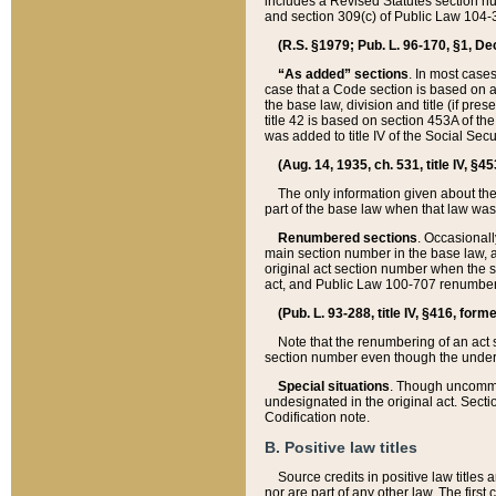
includes a Revised Statutes section nu
and section 309(c) of Public Law 104-3
(R.S. §1979; Pub. L. 96-170, §1, Dec.
“As added” sections
. In most cases
case that a Code section is based on an
the base law, division and title (if pre
title 42 is based on section 453A of th
was added to title IV of the Social Se
(Aug. 14, 1935, ch. 531, title IV, §4
The only information given about the
part of the base law when that law was 
Renumbered sections
. Occasionall
main section number in the base law, 
original act section number when the se
act, and Public Law 100-707 renumbere
(Pub. L. 93-288, title IV, §416, for
Note that the renumbering of an act s
section number even though the under
Special situations
. Though uncommon,
undesignated in the original act. Secti
Codification note.
B. Positive law titles
Source credits in positive law titles a
nor are part of any other law. The first 