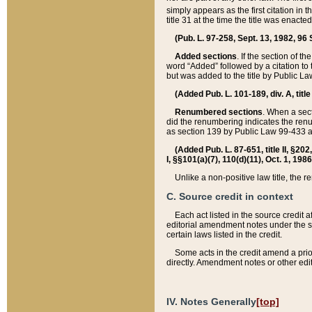
simply appears as the first citation in 
title 31 at the time the title was enac
(Pub. L. 97-258, Sept. 13, 1982, 96 St
Added sections
. If the section of t
word “Added” followed by a citation to t
but was added to the title by Public 
(Added Pub. L. 101-189, div. A, title
Renumbered sections
. When a secti
did the renumbering indicates the ren
as section 139 by Public Law 99-433 
(Added Pub. L. 87-651, title II, §20
I, §§101(a)(7), 110(d)(11), Oct. 1, 198
Unlike a non-positive law title, the r
C. Source credit in context
Each act listed in the source credit
editorial amendment notes under the s
certain laws listed in the credit.
Some acts in the credit amend a prio
directly. Amendment notes or other edi
IV. Notes Generally
[top]