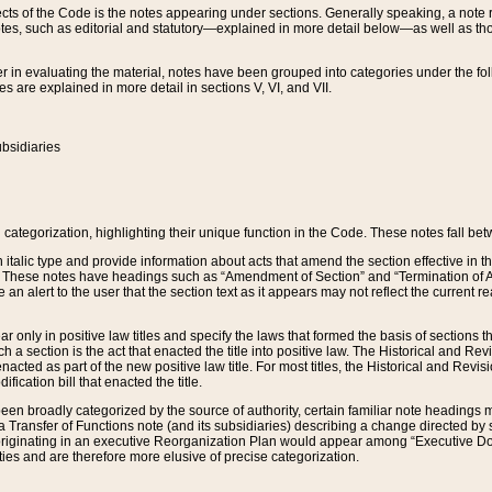
s of the Code is the notes appearing under sections. Generally speaking, a note ref
tes, such as editorial and statutory—explained in more detail below—as well as tho
r in evaluating the material, notes have been grouped into categories under the fo
 are explained in more detail in sections V, VI, and VII.
bsidiaries
 categorization, highlighting their unique function in the Code. These notes fall be
 italic type and provide information about acts that amend the section effective in th
. These notes have headings such as “Amendment of Section” and “Termination of A
e an alert to the user that the section text as it appears may not reflect the curre
r only in positive law titles and specify the laws that formed the basis of sections tha
such a section is the act that enacted the title into positive law. The Historical and
nacted as part of the new positive law title. For most titles, the Historical and Revi
ication bill that enacted the title.
n broadly categorized by the source of authority, certain familiar note headings m
 Transfer of Functions note (and its subsidiaries) describing a change directed by 
 originating in an executive Reorganization Plan would appear among “Executive Do
ties and are therefore more elusive of precise categorization.