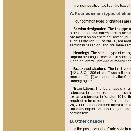
In a non-positive law title, the text
A. Four common types of cha
Four common types of changes are 
Section designation
. The first type
a designation that differs from its act 
are based on an entire act section, but
such as section 111 of title 16, are ba
section is based on, and, for some sect
Headings
. The second type of chang
original headings. However, in some ca
Code editors will provide or modify he
Bracketed citations
. The third type
“[42 U.S.C. 1396 et seq.]” was editorial
brackets (“[…]”) was added by the Code 
underlying act.
Translations
. The fourth type of cha
reference to the corresponding provisi
text as a reference to “section 401 of t
required to be completed “no later than
28, 2009”. Other common translations inc
“this subchapter” for “this title”, and 
section text.
B. Other changes
In the past, it was the Code style to