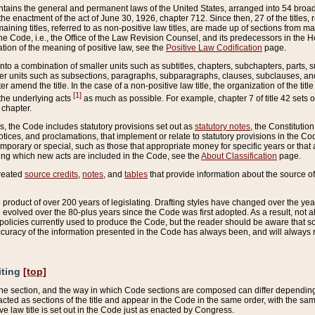
ains the general and permanent laws of the United States, arranged into 54 broad t
e enactment of the act of June 30, 1926, chapter 712. Since then, 27 of the titles, r
aining titles, referred to as non-positive law titles, are made up of sections from m
e Code, i.e., the Office of the Law Revision Counsel, and its predecessors in the Hou
tion of the meaning of positive law, see the
Positive Law Codification
page.
into a combination of smaller units such as subtitles, chapters, subchapters, parts, s
er units such as subsections, paragraphs, subparagraphs, clauses, subclauses, and it
er amend the title. In the case of a non-positive law title, the organization of the 
[1]
 the underlying acts
as much as possible. For example, chapter 7 of title 42 sets ou
 chapter.
es, the Code includes statutory provisions set out as
statutory notes
, the Constitutio
tices, and proclamations, that implement or relate to statutory provisions in the Cod
mporary or special, such as those that appropriate money for specific years or that 
ing which new acts are included in the Code, see the
About Classification
page.
created
source credits
,
notes
, and
tables
that provide information about the source of
product of over 200 years of legislating. Drafting styles have changed over the years
e evolved over the 80-plus years since the Code was first adopted. As a result, not 
d policies currently used to produce the Code, but the reader should be aware that 
accuracy of the information presented in the Code has always been, and will always re
iting
[top]
 the section, and the way in which Code sections are composed can differ depending on
nacted as sections of the title and appear in the Code in the same order, with the s
ve law title is set out in the Code just as enacted by Congress.