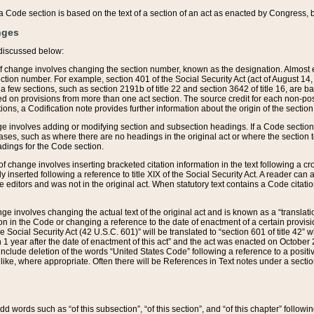
 of a Code section is based on the text of a section of an act as enacted by Congress,
nges
discussed below:
 of change involves changing the section number, known as the designation. Almost ev
section number. For example, section 401 of the Social Security Act (act of August 14,
 a few sections, such as section 2191b of title 22 and section 3642 of title 16, are b
sed on provisions from more than one act section. The source credit for each non-posi
ions, a Codification note provides further information about the origin of the section
e involves adding or modifying section and subsection headings. If a Code section i
ses, such as where there are no headings in the original act or where the section 
adings for the Code section.
 of change involves inserting bracketed citation information in the text following a cr
ly inserted following a reference to title XIX of the Social Security Act. A reader ca
editors and was not in the original act. When statutory text contains a Code citatio
nge involves changing the actual text of the original act and is known as a “translat
on in the Code or changing a reference to the date of enactment of a certain provis
he Social Security Act (42 U.S.C. 601)” will be translated to “section 601 of title 42” 
 1 year after the date of enactment of this act” and the act was enacted on October 28
lude deletion of the words “United States Code” following a reference to a positive l
the like, where appropriate. Often there will be References in Text notes under a secti
 add words such as “of this subsection”, “of this section”, and “of this chapter” follo