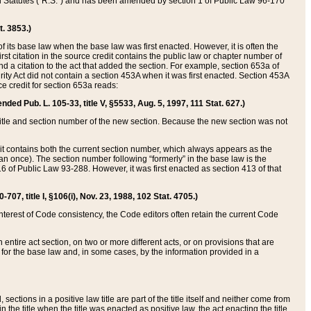
ed Statutes (“R.S.”) and has been amended by section 1 of Public Law 96-170
t. 3853.)
of its base law when the base law was first enacted. However, it is often the
rst citation in the source credit contains the public law or chapter number of
and a citation to the act that added the section. For example, section 653a of
rity Act did not contain a section 453A when it was first enacted. Section 453A
e credit for section 653a reads:
ended Pub. L. 105-33, title V, §5533, Aug. 5, 1997, 111 Stat. 627.)
e title and section number of the new section. Because the new section was not
it contains both the current section number, which always appears as the
 once). The section number following “formerly” in the base law is the
16 of Public Law 93-288. However, it was first enacted as section 413 of that
07, title I, §106(i), Nov. 23, 1988, 102 Stat. 4705.)
interest of Code consistency, the Code editors often retain the current Code
ntire act section, on two or more different acts, or on provisions that are
n for the base law and, in some cases, by the information provided in a
 sections in a positive law title are part of the title itself and neither come from
 in the title when the title was enacted as positive law, the act enacting the title