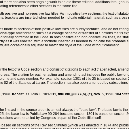
t there has also been ongoing work to delete these editorial additions throughout all
lating references to other sections in the same title.
th positive and non-positive law titles. As in positive law sections, the text of statuto
s, brackets are inserted when needed to indicate editorial material, such as cross re
es made to sections of non-positive law titles are purely technical and do not chan
obal-type amendment, such as a change of name or transfer of functions that is expl
editorially corrected in the Code. In both positive and non-positive law titles, if a s
ctly as it was enacted, with a footnote inserted as needed to indicate the probable er
w, are occasionally adjusted to match the style of the Code without comment.
er the text of a Code section and consist of citations to each act that enacted, amen
Congress. The citation for each enacting and amending act includes the public law o
olume and page number. For example, section 1301 of title 25 is based on section 201
 82 of the Statutes at Large. The section has also been amended by subsections (b
11, 1968, 82 Stat. 77; Pub. L. 101-511, title VIII, §8077(b), (c), Nov. 5, 1990, 104 Stat
, the first act in the source credit is almost always the “base law”. The base law is t
 25, the base law is Public Law 90-284 because section 1301 is based on section 20
he sections were enacted by Congress as part of the Code title itself.
based on sections of the Revised Statutes (which was enacted in 1874 and published