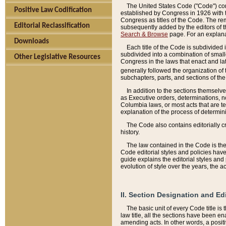
The United States Code ("Code") cont
Positive Law Codification
established by Congress in 1926 with th
Congress as titles of the Code. The rem
Editorial Reclassification
subsequently added by the editors of th
Search & Browse
page. For an explana
Downloads
Each title of the Code is subdivided 
subdivided into a combination of small
Other Legislative Resources
Congress in the laws that enact and lat
generally followed the organization of
subchapters, parts, and sections of the
In addition to the sections themselv
as Executive orders, determinations, no
Columbia laws, or most acts that are te
explanation of the process of determin
The Code also contains editorially 
history.
The law contained in the Code is the 
Code editorial styles and policies hav
guide explains the editorial styles an
evolution of style over the years, the 
II. Section Designation and Ed
The basic unit of every Code title is
law title, all the sections have been e
amending acts. In other words, a positi