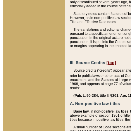
only discontinued several years ago, bu
editorially added in the course of trans
Statutory notes contain features of bo
However, as in non-positive law section
Title and Effective Date notes.
The translations and editorial chang
pursuant to a specific amendment or gl
punctuation in the original act are not 
punctuation, it is put into the Code exa
or margins appearing in the enacted la
III. Source Credits
[top]
Source credits (“credits”) appear aft
refer to public laws or other acts of 
enactment, and the Statutes at Large v
1968, and appears at page 77 of volume
reads:
(Pub. L. 90-284, title II, §201, Apr. 
A. Non-positive law titles
Base law
. In non-positive law titles
above example of section 1301 of title
titles because in positive law titles, t
A small number of Code sections are 