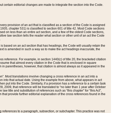
 but certain editorial changes are made to integrate the section into the Code.
ery provision of an act that is classified as a section of the Code is assigned
 1935, chapter 531) is classified to section 601 of title 42. Most Code sections
ased on less than an entire act section, and a few of the oldest Code sections,
tive law section tells the reader what section or other unit of an act the Code
.
s based on an act section that has headings, the Code will usually retain the
text is amended in such a way as to make the act headings inaccurate, the
oss reference. For example, in section 1440(c) of title 20, the bracketed citation
n assume that almost every citation in the Code that is enclosed in square
n in parentheses, however, that citation is almost always as it appeared in the
ion”. Most translations involve changing a cross reference in an act into a
ion into that actual date. Using the example from above, what appears in act
when put into the Code. Similarly, if a provision has a reference to a certain task
, 2009, that reference will be translated to “no later than 1 year after October
aw title and substitution of references such as “this chapter” for “this Act”,
on that provide further editorial explanation of the cross references found in the
wing references to a paragraph, subsection, or subchapter. This practice was not