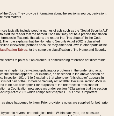
of the Code. They provide information about the section's source, derivation,
related matters.
ences typically include popular names of acts such as the “Social Security Act”
 to alert the reader that the named Code unit may not be a precise translation
eferences in Text note that alerts the reader that “this chapter” in the Code
96). The note explains that the Homeland Security Act of 2002 is classified
e classified elsewhere, perhaps because they amended laws in other parts of the
lassification Tables
, for the complete classification of the Homeland Security
ote serves to point out an erroneous or misleading reference not discernible
 same chapter, its derivation, updating, or problems in the underlying acts.
 which the section appears. For example, as described in the above section on
e in section 101 of title 6 explains that whenever “this chapter” appears in
 but it is not part of the Homeland Security Act of 2002. Because section 453a is
ered to be part of chapter 1 for purposes of the reference to “this chapter”
tuation, a Codification note appears under section 453a saying that the section
curity Act of 2002 which comprises” chapter 1. This note is important
has since happened to them. Prior provisions notes are supplied for both prior
 year in reverse chronological order. Within each year, the notes are