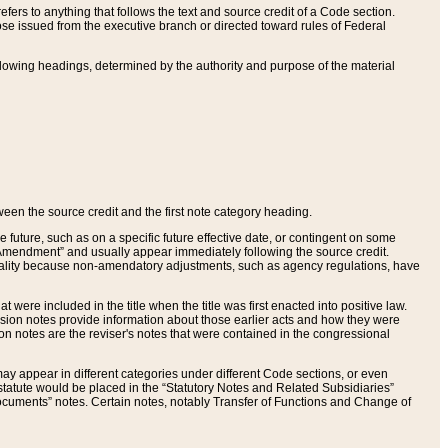
ers to anything that follows the text and source credit of a Code section.
se issued from the executive branch or directed toward rules of Federal
llowing headings, determined by the authority and purpose of the material
tween the source credit and the first note category heading.
e future, such as on a specific future effective date, or contingent on some
mendment” and usually appear immediately following the source credit.
nt reality because non-amendatory adjustments, such as agency regulations, have
t were included in the title when the title was first enacted into positive law.
 Revision notes provide information about those earlier acts and how they were
sion notes are the reviser's notes that were contained in the congressional
ay appear in different categories under different Code sections, or even
statute would be placed in the “Statutory Notes and Related Subsidiaries”
cuments” notes. Certain notes, notably Transfer of Functions and Change of