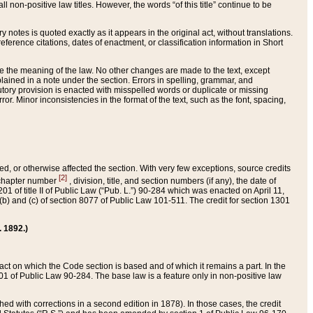
 non-positive law titles. However, the words “of this title” continue to be
ry notes is quoted exactly as it appears in the original act, without translations.
ference citations, dates of enactment, or classification information in Short
ge the meaning of the law. No other changes are made to the text, except
ained in a note under the section. Errors in spelling, grammar, and
tatutory provision is enacted with misspelled words or duplicate or missing
ror. Minor inconsistencies in the format of the text, such as the font, spacing,
ded, or otherwise affected the section. With very few exceptions, source credits
[2]
r chapter number
, division, title, and section numbers (if any), the date of
 of title II of Public Law (“Pub. L.”) 90-284 which was enacted on April 11,
) and (c) of section 8077 of Public Law 101-511. The credit for section 1301
. 1892.)
he act on which the Code section is based and of which it remains a part. In the
1 of Public Law 90-284. The base law is a feature only in non-positive law
 with corrections in a second edition in 1878). In those cases, the credit