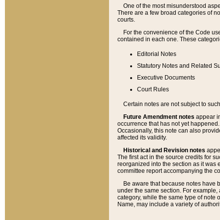
One of the most misunderstood aspect
There are a few broad categories of no
courts.
For the convenience of the Code use
contained in each one. These categories
Editorial Notes
Statutory Notes and Related Su
Executive Documents
Court Rules
Certain notes are not subject to such
Future Amendment notes
appear in
occurrence that has not yet happened
Occasionally, this note can also provid
affected its validity.
Historical and Revision notes
appea
The first act in the source credits for 
reorganized into the section as it was e
committee report accompanying the codif
Be aware that because notes have bee
under the same section. For example, a
category, while the same type of note
Name, may include a variety of authori