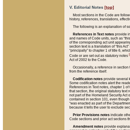
V. Editorial Notes
[top]
Most sections in the Code are follow
history, references, translations, effe
The following is an explanation of s
References in Text notes
provide in
and names of Code units, such as “this 
of the corresponding act unit appearing 
section text is a translation of “this A
“principally” to chapter 1 of title 6, 
[
Code or are set out as statutory notes
Act of 2002 to the Code.
Occasionally, a reference in section
from the reference itself.
Codification notes
provide several k
Some codification notes alert the reade
References in Text notes, chapter 1 of 
that section, the original statutory text
not part of the Homeland Security Act of 
contained in section 101, even though s
“was enacted as part of the Department
because it tells the user to exclude se
Prior Provisions notes
indicate oth
Code sections and prior act sections t
Amendment notes
provide explanat