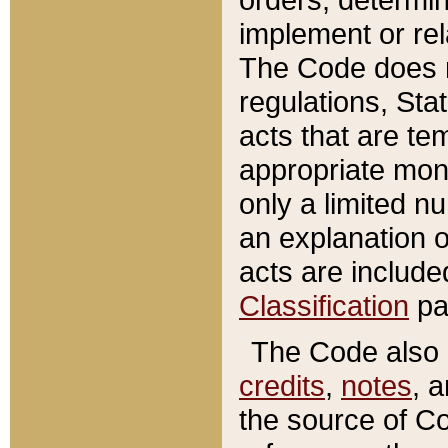
implement or rel
The Code does n
regulations, Sta
acts that are te
appropriate mone
only a limited n
an explanation 
acts are include
Classification
pa
The Code also c
credits
,
notes
, 
the source of Co