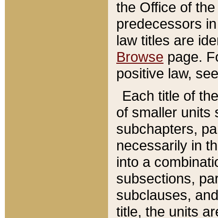
the Office of th
predecessors in
law titles are id
Browse
page. Fo
positive law, se
Each title of t
of smaller units 
subchapters, par
necessarily in t
into a combinati
subsections, pa
subclauses, and 
title, the units