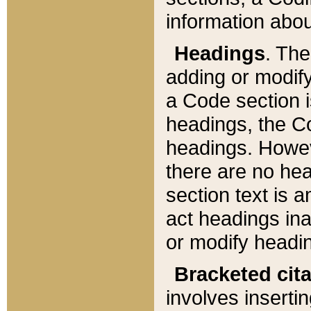
information about
Headings
. Th
adding or modify
a Code section i
headings, the Cod
headings. Howev
there are no hea
section text is
act headings ina
or modify headin
Bracketed cit
involves insertin