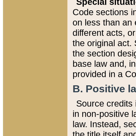
Special situat
Code sections in
on less than an 
different acts, 
the original act.
the section desig
base law and, i
provided in a Co
B. Positive la
Source credits i
in non-positive l
law. Instead, sec
the title itself 