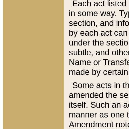
Each act listed 
in some way. Typ
section, and in
by each act can
under the secti
subtle, and othe
Name or Transfe
made by certain l
Some acts in th
amended the sec
itself. Such an a
manner as one t
Amendment notes 