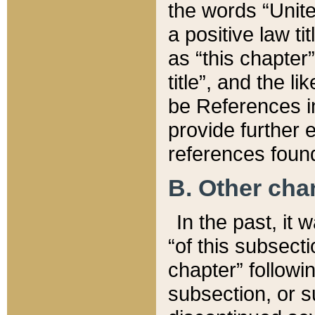
the words “Unite
a positive law ti
as “this chapter”
title”, and the l
be References in
provide further e
references found
B. Other ch
In the past, it
“of this subsecti
chapter” followi
subsection, or s