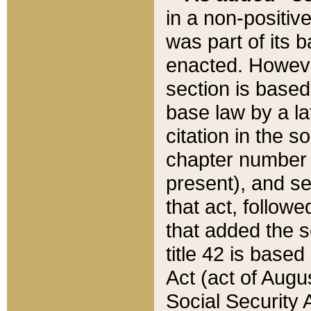
in a non-positive
was part of its 
enacted. However
section is based
base law by a la
citation in the s
chapter number of
present), and se
that act, followe
that added the s
title 42 is base
Act (act of Augu
Social Security 