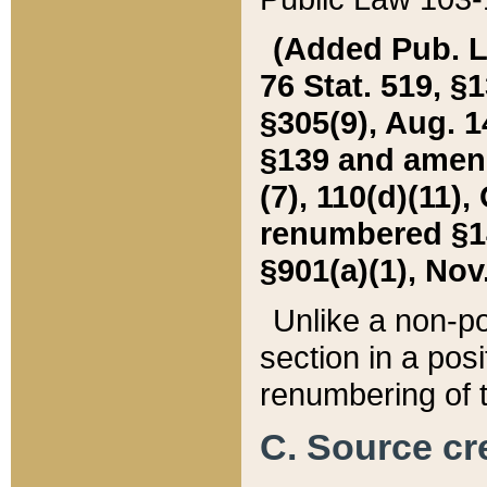
(Added Pub. L. 
76 Stat. 519, §1
§305(9), Aug. 1
§139 and amende
(7), 110(d)(11),
renumbered §140
§901(a)(1), Nov.
Unlike a non-po
section in a posit
renumbering of t
C. Source cre