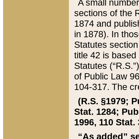
A small number
sections of the
1874 and publish
in 1878). In tho
Statutes sectio
title 42 is base
Statutes (“R.S.
of Public Law 9
104-317. The cre
(R.S. §1979; P
Stat. 1284; Pub.
1996, 110 Stat. 
“As added” se