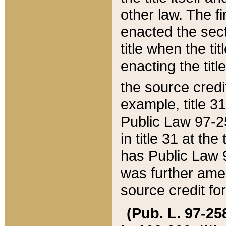
other law. The fir
enacted the sect
title when the ti
enacting the titl
the source credi
example, title 3
Public Law 97-25
in title 31 at th
has Public Law 97
was further ame
source credit fo
(Pub. L. 97-258