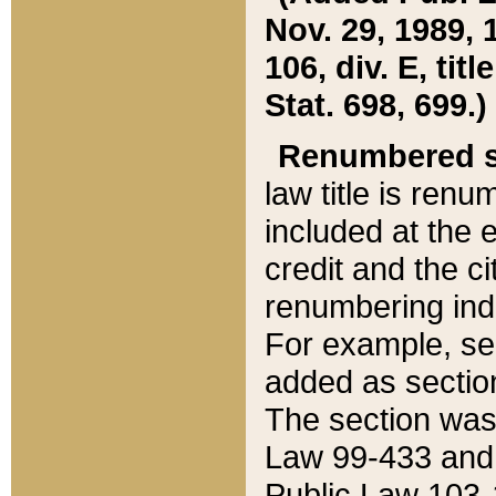
Nov. 29, 1989, 
106, div. E, tit
Stat. 698, 699.)
Renumbered s
law title is ren
included at the e
credit and the ci
renumbering ind
For example, sec
added as section
The section was
Law 99-433 and
Public Law 103-