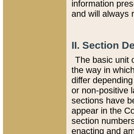
information pre
and will always r
II. Section 
The basic unit o
the way in whic
differ depending
or non-positive la
sections have be
appear in the C
section numbers,
enacting and ame