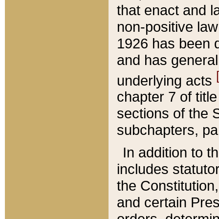
that enact and la
non-positive law 
1926 has been d
and has generall
underlying acts
chapter 7 of title
sections of the 
subchapters, par
In addition to 
includes statuto
the Constitution,
and certain Pre
orders, determin