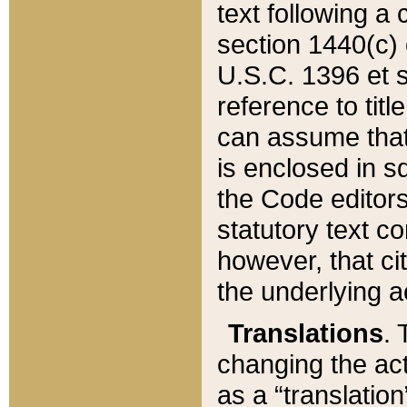
text following a
section 1440(c) o
U.S.C. 1396 et se
reference to titl
can assume that 
is enclosed in 
the Code editors
statutory text c
however, that ci
the underlying a
Translations
. 
changing the act
as a “translatio