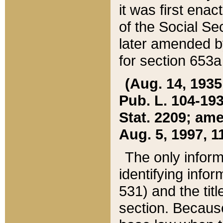
it was first ena
of the Social Se
later amended b
for section 653a
(Aug. 14, 1935,
Pub. L. 104-193,
Stat. 2209; ame
Aug. 5, 1997, 11
The only inform
identifying infor
531) and the tit
section. Because