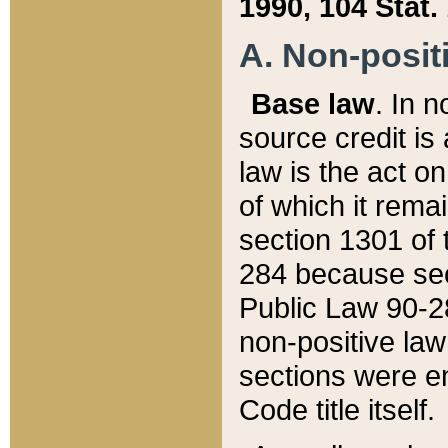
1990, 104 Stat.
A. Non-positi
Base law
. In n
source credit is
law is the act o
of which it rema
section 1301 of 
284 because sec
Public Law 90-28
non-positive law 
sections were e
Code title itself.