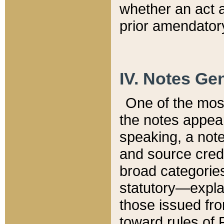
whether an act 
prior amendatory
IV. Notes Gen
One of the mos
the notes appea
speaking, a note 
and source credi
broad categories
statutory—expla
those issued fro
toward rules of 