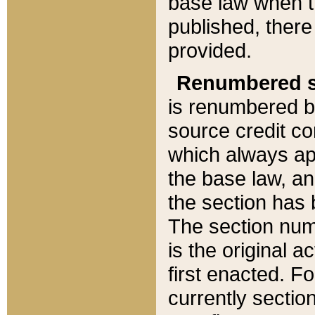
base law when t
published, there
provided.
Renumbered s
is renumbered b
source credit co
which always ap
the base law, an
the section has
The section numb
is the original 
first enacted. Fo
currently sectio