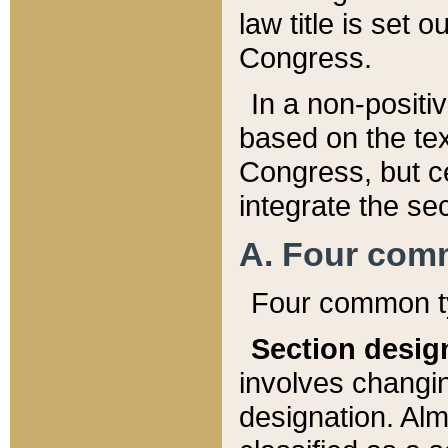
law title is set 
Congress.
In a non-positiv
based on the tex
Congress, but ce
integrate the se
A. Four com
Four common ty
Section desig
involves changi
designation. Alm