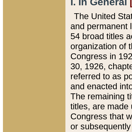
I. In General
The United Sta
and permanent l
54 broad titles 
organization of 
Congress in 192
30, 1926, chapter
referred to as po
and enacted into
The remaining ti
titles, are made
Congress that we
or subsequently 