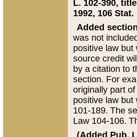
L. 102-390, title
1992, 106 Stat.
Added sectio
was not included
positive law but 
source credit wi
by a citation to 
section. For exa
originally part o
positive law but
101-189. The se
Law 104-106. Th
(Added Pub. L. 