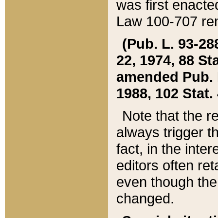
was first enacte
Law 100-707 ren
(Pub. L. 93-288
22, 1974, 88 S
amended Pub. L. 
1988, 102 Stat.
Note that the r
always trigger t
fact, in the int
editors often re
even though the
changed.