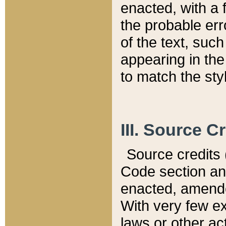
enacted, with a 
the probable err
of the text, suc
appearing in the
to match the st
III. Source C
Source credits (
Code section and
enacted, amended
With very few ex
laws or other ac