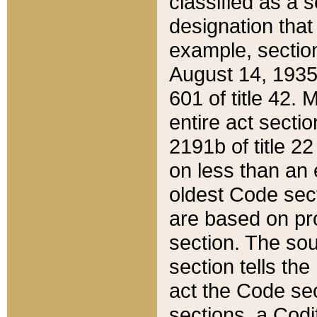
classified as a 
designation that
example, section
August 14, 1935,
601 of title 42.
entire act secti
2191b of title 2
on less than an 
oldest Code sect
are based on pr
section. The sou
section tells the
act the Code sec
sections, a Codi