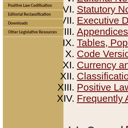
Positive Law Codification
Statutory N
Editorial Reclassification
Executive 
Downloads
Appendices
Other Legislative Resources
Tables, Pop
Code Versi
Currency a
Classificati
Positive La
Frequently 