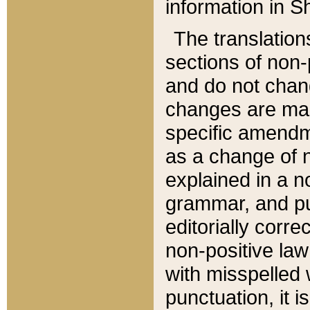
information in Sh
The translation
sections of non-p
and do not chan
changes are mad
specific amendm
as a change of n
explained in a no
grammar, and pun
editorially corre
non-positive law 
with misspelled 
punctuation, it i