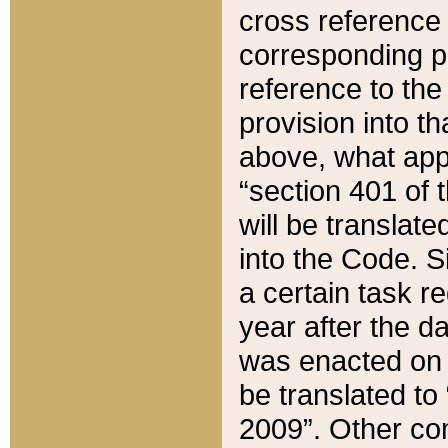
cross reference 
corresponding p
reference to the
provision into t
above, what appe
“section 401 of 
will be translate
into the Code. Si
a certain task r
year after the d
was enacted on O
be translated to
2009”. Other com