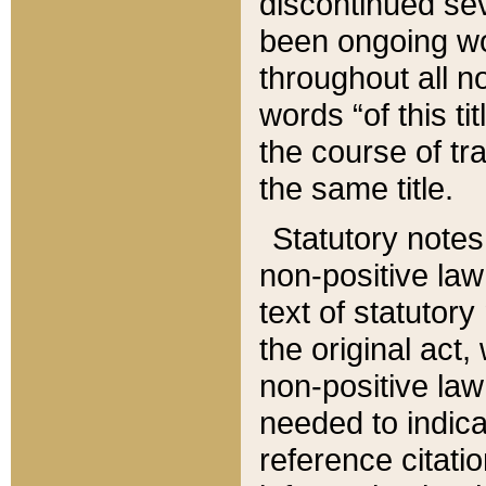
discontinued sev
been ongoing wor
throughout all n
words “of this ti
the course of tr
the same title.
Statutory notes
non-positive law 
text of statutory
the original act,
non-positive law
needed to indica
reference citatio