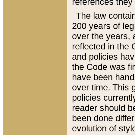
references they 
The law contain
200 years of leg
over the years, 
reflected in the 
and policies hav
the Code was firs
have been handl
over time. This g
policies current
reader should b
been done differ
evolution of sty