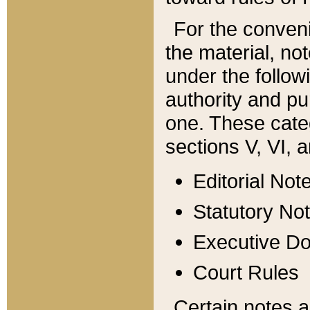
For the conveni
the material, no
under the follow
authority and pu
one. These categ
sections V, VI, a
Editorial Not
Statutory No
Executive D
Court Rules
Certain notes a