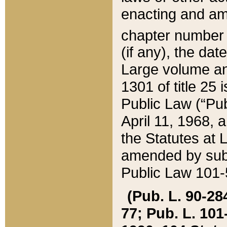
enacting and ame
chapter numbe
(if any), the da
Large volume an
1301 of title 25 
Public Law (“Pu
April 11, 1968, 
the Statutes at 
amended by subs
Public Law 101-5
(Pub. L. 90-284,
77; Pub. L. 101-5