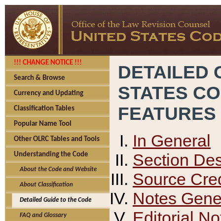
!!! CHANGE NOTICE !!!
DETAILED 
Search & Browse
STATES C
Currency and Updating
FEATURES
Classification Tables
Popular Name Tool
In General
Other OLRC Tables and Tools
Section Des
Understanding the Code
About the Code and Website
Source Cred
About Classification
Notes Gener
Detailed Guide to the Code
Editorial No
FAQ and Glossary