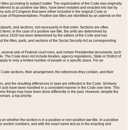
itles according to subject matter. The organization of the Code was originally
eferred to as positive law titles, have been restated and enacted into law by
any acts of Congress that were either included in the original Code or
se of Representatives. Positive law titles are identified by an asterisk on the
ubparts, and sections, not necessarily in that order. Sections are often
ems. In the case of a positive law title, the units are determined by
title since 1926 has been determined by the editors of the Code and has
t the titles, parts, and sections of the Social Security Act as corresponding
n, several sets of Federal court rules, and certain Presidential documents, such
e. The Code does not include treaties, agency regulations, State or District of
apply to only a limited number of people or a specific place. For an
 Code sections, their arrangement, the references they contain, and their
, and the resulting differences in laws are reflected in the Code. Similarly,
all acts have been handled in a consistent manner in the Code over time. This
some things may have been done differently in the past. However, despite the
main, a top priority.
 whether the section is in a positive or non-positive law title. In a positive
ame section numbers, and with the exact same text as in the enacting and