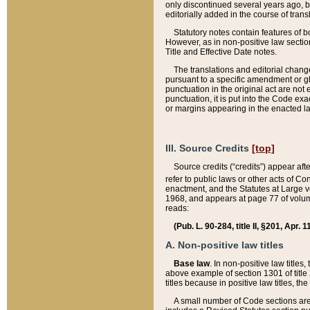
only discontinued several years ago, bu
editorially added in the course of trans
Statutory notes contain features of bo
However, as in non-positive law section
Title and Effective Date notes.
The translations and editorial chang
pursuant to a specific amendment or gl
punctuation in the original act are not 
punctuation, it is put into the Code exa
or margins appearing in the enacted la
III. Source Credits
[top]
Source credits (“credits”) appear aft
refer to public laws or other acts of 
enactment, and the Statutes at Large v
1968, and appears at page 77 of volume
reads:
(Pub. L. 90-284, title II, §201, Apr. 
A. Non-positive law titles
Base law
. In non-positive law titles
above example of section 1301 of title
titles because in positive law titles, t
A small number of Code sections are 