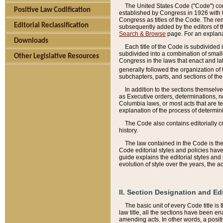
The United States Code ("Code") cont
Positive Law Codification
established by Congress in 1926 with th
Congress as titles of the Code. The rem
Editorial Reclassification
subsequently added by the editors of th
Search & Browse
page. For an explana
Downloads
Each title of the Code is subdivided 
subdivided into a combination of small
Other Legislative Resources
Congress in the laws that enact and lat
generally followed the organization of
subchapters, parts, and sections of the
In addition to the sections themselv
as Executive orders, determinations, no
Columbia laws, or most acts that are te
explanation of the process of determin
The Code also contains editorially 
history.
The law contained in the Code is the 
Code editorial styles and policies hav
guide explains the editorial styles an
evolution of style over the years, the 
II. Section Designation and Ed
The basic unit of every Code title is
law title, all the sections have been e
amending acts. In other words, a positi