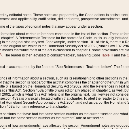
ed by editorial notes. These notes are prepared by the Code editors to assist users 
ctiveness and applicability, codification, defined terms, prospective amendments, and 
ome of the types of editorial notes that may appear under a section:
formation about certain references contained in the text of the section. These refer
chapter”. A References in Text note for the name of a Code unit is usually included
in the original statutory text. For example, under section 101 of title 6, there is a R
ct” in the original act, which is the Homeland Security Act of 2002 (Public Law 107-2
which means that while most of the act is classified to chapter 1, some provisions ar
4]
. The reader is then advised to consult “Tables”, meaning Code
Table III
and the
C
 text is accompanied by the footnote “See References in Text note below”. The footn
inds of information about a section, such as its relationship to other sections in the
r that the section is not part of the act that comprises the chapter or other unit in
title 6 is based on the Homeland Security Act of 2002, and the References in Text not
 reads “this Act”. Section 453a of title 6 was editorially placed in chapter 1 as well,
2002, which is what “this Act” refers to in the original text, it is likewise not consid
ection 453a is physically located within that chapter. To alert the reader to this si
 of Homeland Security Appropriations Act, 2004, and not as part of the Homeland Se
ction 453a from any reference to that chapter.
er sections that have had the same section number as the current section and what 
hat had the same section number as the current Code or act section.
ions of how amendments have affected the section. Amendment notes are grouped by