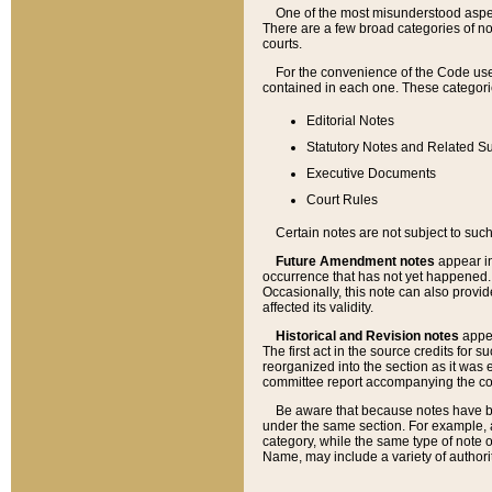
One of the most misunderstood aspect
There are a few broad categories of no
courts.
For the convenience of the Code use
contained in each one. These categories
Editorial Notes
Statutory Notes and Related Su
Executive Documents
Court Rules
Certain notes are not subject to such
Future Amendment notes
appear in
occurrence that has not yet happened
Occasionally, this note can also provid
affected its validity.
Historical and Revision notes
appea
The first act in the source credits for 
reorganized into the section as it was e
committee report accompanying the codif
Be aware that because notes have bee
under the same section. For example, a
category, while the same type of note
Name, may include a variety of authori