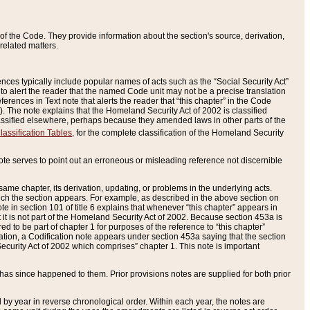
of the Code. They provide information about the section's source, derivation,
related matters.
ences typically include popular names of acts such as the “Social Security Act”
 to alert the reader that the named Code unit may not be a precise translation
eferences in Text note that alerts the reader that “this chapter” in the Code
96). The note explains that the Homeland Security Act of 2002 is classified
e classified elsewhere, perhaps because they amended laws in other parts of the
lassification Tables
, for the complete classification of the Homeland Security
ote serves to point out an erroneous or misleading reference not discernible
 same chapter, its derivation, updating, or problems in the underlying acts.
 which the section appears. For example, as described in the above section on
e in section 101 of title 6 explains that whenever “this chapter” appears in
 but it is not part of the Homeland Security Act of 2002. Because section 453a is
ered to be part of chapter 1 for purposes of the reference to “this chapter”
tuation, a Codification note appears under section 453a saying that the section
curity Act of 2002 which comprises” chapter 1. This note is important
has since happened to them. Prior provisions notes are supplied for both prior
 year in reverse chronological order. Within each year, the notes are