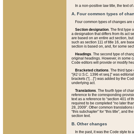
In a non-positive law title, the text
A. Four common types of cha
Four common types of changes are 
Section designation
. The first type
a designation that differs from its act 
are based on an entire act section, but
such as section 111 of title 16, are ba
section is based on, and, for some sect
Headings
. The second type of chang
original headings. However, in some ca
Code editors will provide or modify he
Bracketed citations
. The third type
“[42 U.S.C. 1396 et seq.]” was editorial
brackets (“[…]”) was added by the Code 
underlying act.
Translations
. The fourth type of cha
reference to the corresponding provisi
text as a reference to “section 401 of t
required to be completed “no later than
28, 2009”. Other common translations inc
“this subchapter” for “this title”, and 
section text.
B. Other changes
In the past, it was the Code style to