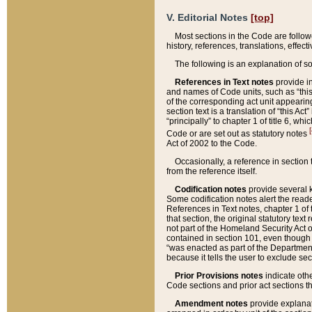
V. Editorial Notes
[top]
Most sections in the Code are follow
history, references, translations, effe
The following is an explanation of s
References in Text notes
provide in
and names of Code units, such as “this 
of the corresponding act unit appearing 
section text is a translation of “this A
“principally” to chapter 1 of title 6, 
[
Code or are set out as statutory notes
Act of 2002 to the Code.
Occasionally, a reference in section
from the reference itself.
Codification notes
provide several k
Some codification notes alert the reade
References in Text notes, chapter 1 of 
that section, the original statutory text
not part of the Homeland Security Act of 
contained in section 101, even though s
“was enacted as part of the Department
because it tells the user to exclude se
Prior Provisions notes
indicate oth
Code sections and prior act sections t
Amendment notes
provide explanat