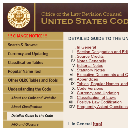
!!! CHANGE NOTICE !!!
DETAILED GUIDE TO THE U
Search & Browse
In General
Section Designation and Edi
Currency and Updating
Source Credits
Notes Generally
Classification Tables
Editorial Notes
Statutory Notes
Popular Name Tool
Executive Documents and C
Appendices
Other OLRC Tables and Tools
Tables, Popular Names, and
Code Versions
Understanding the Code
Currency and Updating
Classification of Laws
About the Code and Website
Positive Law Codification
Frequently Asked Questions
About Classification
Detailed Guide to the Code
I. In General
[top]
FAQ and Glossary