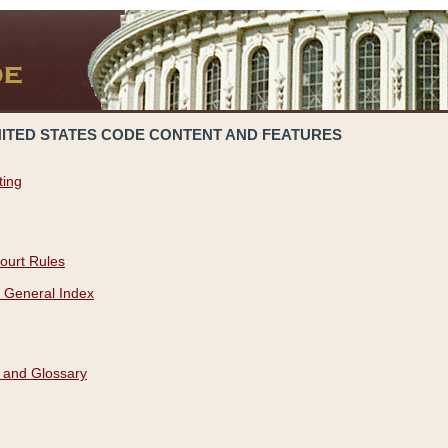
NITED STATES CODE CONTENT AND FEATURES
ting
ourt Rules
 General Index
 and Glossary