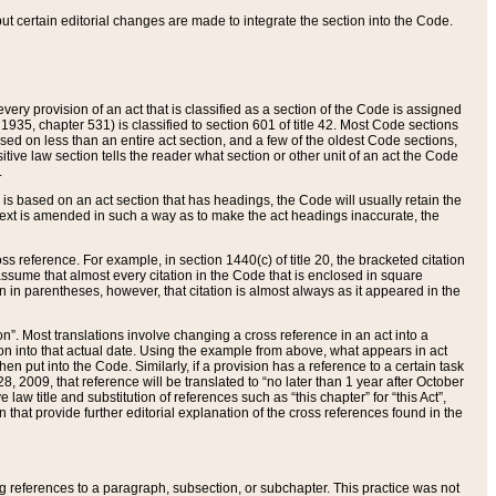
 but certain editorial changes are made to integrate the section into the Code.
ery provision of an act that is classified as a section of the Code is assigned
 1935, chapter 531) is classified to section 601 of title 42. Most Code sections
ased on less than an entire act section, and a few of the oldest Code sections,
tive law section tells the reader what section or other unit of an act the Code
.
s based on an act section that has headings, the Code will usually retain the
text is amended in such a way as to make the act headings inaccurate, the
oss reference. For example, in section 1440(c) of title 20, the bracketed citation
n assume that almost every citation in the Code that is enclosed in square
n in parentheses, however, that citation is almost always as it appeared in the
ion”. Most translations involve changing a cross reference in an act into a
ion into that actual date. Using the example from above, what appears in act
when put into the Code. Similarly, if a provision has a reference to a certain task
, 2009, that reference will be translated to “no later than 1 year after October
aw title and substitution of references such as “this chapter” for “this Act”,
on that provide further editorial explanation of the cross references found in the
wing references to a paragraph, subsection, or subchapter. This practice was not