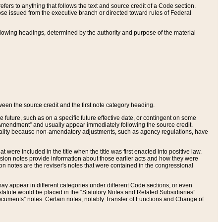
ers to anything that follows the text and source credit of a Code section.
se issued from the executive branch or directed toward rules of Federal
llowing headings, determined by the authority and purpose of the material
tween the source credit and the first note category heading.
e future, such as on a specific future effective date, or contingent on some
mendment” and usually appear immediately following the source credit.
nt reality because non-amendatory adjustments, such as agency regulations, have
t were included in the title when the title was first enacted into positive law.
 Revision notes provide information about those earlier acts and how they were
sion notes are the reviser's notes that were contained in the congressional
ay appear in different categories under different Code sections, or even
statute would be placed in the “Statutory Notes and Related Subsidiaries”
cuments” notes. Certain notes, notably Transfer of Functions and Change of