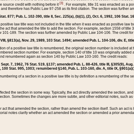
[3]
the source credit with nothing before it
. For example, title 31 was enacted as a pos
ted and therefore has Public Law 97-258 as its first citation. The section was furthe
at. 877; Pub. L. 102-390, title II, Sec. 225(a), (b)(1), (2), Oct. 6, 1992, 106 Stat. 1
he positive law title was not included in the title when it was enacted as positive law b
he act that amended the title to add the section. For example, section 1558 of title 3
Law 101-189. The section was further amended by Public Law 104-106. The credit for
 VIII, §813(a), Nov. 29, 1989, 103 Stat. 1494; amended Pub. L. 104-106, div. E, title
on of a positive law title is renumbered, the original section number is included at the
umbered section number. For example, section 140 of title 10 was originally added 
and renumbered again as section 140 by Public Law 103-160. The credit reads:
2, Sept. 7, 1962, 76 Stat. 519, §137; amended Pub. L. 88-426, title III, §305(9), 
6, 100 Stat. 995, 1003; renumbered §140, Pub. L. 103-160, div. A, title IX, §901(a)(
enumbering of a section in a positive law title is by definition a renumbering of the s
 affected the section in some way. Typically, the act directly amended the section,
ection. Sometimes the changes are more subtle, and other editorial notes, such a
r act that amended the section, rather than amend the section itself. Such an act is
torial notes clarify whether an act amended the section or amended a prior amendat