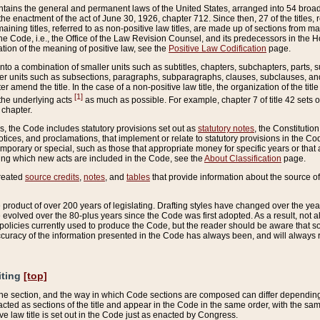
ains the general and permanent laws of the United States, arranged into 54 broad t
e enactment of the act of June 30, 1926, chapter 712. Since then, 27 of the titles, r
aining titles, referred to as non-positive law titles, are made up of sections from m
e Code, i.e., the Office of the Law Revision Counsel, and its predecessors in the Hou
tion of the meaning of positive law, see the
Positive Law Codification
page.
into a combination of smaller units such as subtitles, chapters, subchapters, parts, s
er units such as subsections, paragraphs, subparagraphs, clauses, subclauses, and it
er amend the title. In the case of a non-positive law title, the organization of the 
[1]
 the underlying acts
as much as possible. For example, chapter 7 of title 42 sets ou
 chapter.
es, the Code includes statutory provisions set out as
statutory notes
, the Constitutio
tices, and proclamations, that implement or relate to statutory provisions in the Cod
mporary or special, such as those that appropriate money for specific years or that 
ing which new acts are included in the Code, see the
About Classification
page.
created
source credits
,
notes
, and
tables
that provide information about the source of
product of over 200 years of legislating. Drafting styles have changed over the years
e evolved over the 80-plus years since the Code was first adopted. As a result, not 
d policies currently used to produce the Code, but the reader should be aware that 
accuracy of the information presented in the Code has always been, and will always re
iting
[top]
 the section, and the way in which Code sections are composed can differ depending on
nacted as sections of the title and appear in the Code in the same order, with the s
ve law title is set out in the Code just as enacted by Congress.