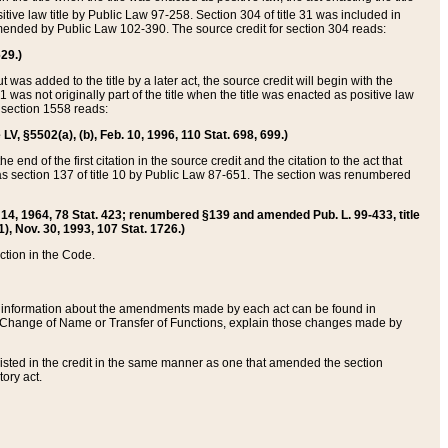
itive law title by Public Law 97-258. Section 304 of title 31 was included in
r amended by Public Law 102-390. The source credit for section 304 reads:
629.)
ut was added to the title by a later act, the source credit will begin with the
1 was not originally part of the title when the title was enacted as positive law
 section 1558 reads:
 LV, §5502(a), (b), Feb. 10, 1996, 110 Stat. 698, 699.)
 end of the first citation in the source credit and the citation to the act that
as section 137 of title 10 by Public Law 87-651. The section was renumbered
Aug. 14, 1964, 78 Stat. 423; renumbered §139 and amended Pub. L. 99-433, title
1), Nov. 30, 1993, 107 Stat. 1726.)
ection in the Code.
 and information about the amendments made by each act can be found in
s Change of Name or Transfer of Functions, explain those changes made by
 listed in the credit in the same manner as one that amended the section
ory act.