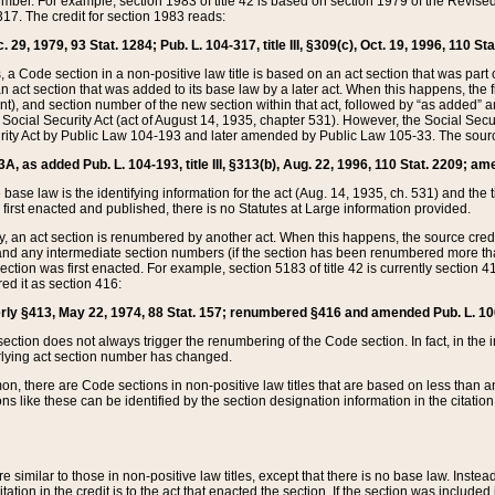
mber. For example, section 1983 of title 42 is based on section 1979 of the Revis
17. The credit for section 1983 reads:
 29, 1979, 93 Stat. 1284; Pub. L. 104-317, title III, §309(c), Oct. 19, 1996, 110 Sta
, a Code section in a non-positive law title is based on an act section that was part 
 act section that was added to its base law by a later act. When this happens, the fi
sent), and section number of the new section within that act, followed by “as added” 
e Social Security Act (act of August 14, 1935, chapter 531). However, the Social Secu
curity Act by Public Law 104-193 and later amended by Public Law 105-33. The sourc
53A, as added Pub. L. 104-193, title III, §313(b), Aug. 22, 1996, 110 Stat. 2209; am
 base law is the identifying information for the act (Aug. 14, 1935, ch. 531) and th
first enacted and published, there is no Statutes at Large information provided.
y, an act section is renumbered by another act. When this happens, the source cred
and any intermediate section numbers (if the section has been renumbered more than
ction was first enacted. For example, section 5183 of title 42 is currently section 4
d it as section 416:
merly §413, May 22, 1974, 88 Stat. 157; renumbered §416 and amended Pub. L. 100-7
ection does not always trigger the renumbering of the Code section. In fact, in the 
lying act section number has changed.
 there are Code sections in non-positive law titles that are based on less than an e
ons like these can be identified by the section designation information in the citatio
re similar to those in non-positive law titles, except that there is no base law. Instead,
citation in the credit is to the act that enacted the section. If the section was included