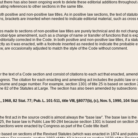
t there has also been ongoing work to delete these editorial additions throughout all
lating references to other sections in the same title.
th positive and non-positive law titles. As in positive law sections, the text of statuto
s, brackets are inserted when needed to indicate editorial material, such as cross re
es made to sections of non-positive law titles are purely technical and do not chan
obal-type amendment, such as a change of name or transfer of functions that is expl
editorially corrected in the Code. In both positive and non-positive law titles, if a s
ctly as it was enacted, with a footnote inserted as needed to indicate the probable er
w, are occasionally adjusted to match the style of the Code without comment.
er the text of a Code section and consist of citations to each act that enacted, amen
Congress. The citation for each enacting and amending act includes the public law o
olume and page number. For example, section 1301 of title 25 is based on section 201
 82 of the Statutes at Large. The section has also been amended by subsections (b
11, 1968, 82 Stat. 77; Pub. L. 101-511, title VIII, §8077(b), (c), Nov. 5, 1990, 104 Stat
, the first act in the source credit is almost always the “base law”. The base law is t
 25, the base law is Public Law 90-284 because section 1301 is based on section 20
he sections were enacted by Congress as part of the Code title itself.
based on sections of the Revised Statutes (which was enacted in 1874 and published