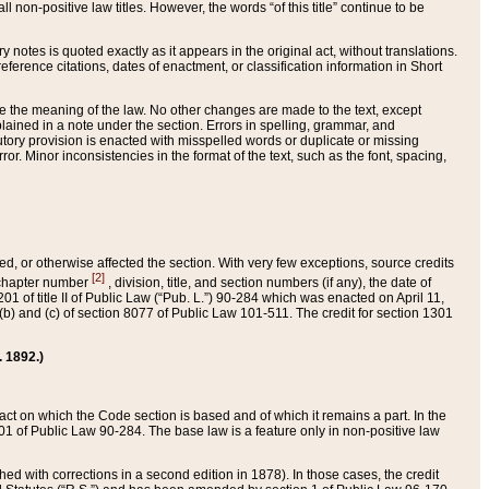
 non-positive law titles. However, the words “of this title” continue to be
ry notes is quoted exactly as it appears in the original act, without translations.
ference citations, dates of enactment, or classification information in Short
ge the meaning of the law. No other changes are made to the text, except
ained in a note under the section. Errors in spelling, grammar, and
tatutory provision is enacted with misspelled words or duplicate or missing
ror. Minor inconsistencies in the format of the text, such as the font, spacing,
ded, or otherwise affected the section. With very few exceptions, source credits
[2]
r chapter number
, division, title, and section numbers (if any), the date of
 of title II of Public Law (“Pub. L.”) 90-284 which was enacted on April 11,
) and (c) of section 8077 of Public Law 101-511. The credit for section 1301
. 1892.)
he act on which the Code section is based and of which it remains a part. In the
1 of Public Law 90-284. The base law is a feature only in non-positive law
 with corrections in a second edition in 1878). In those cases, the credit