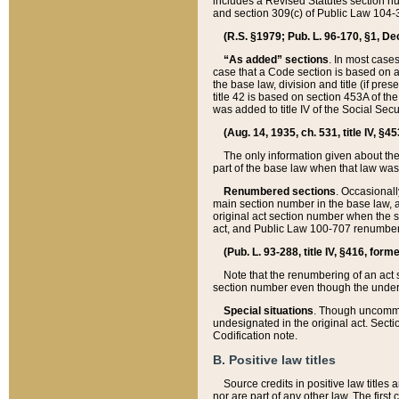
includes a Revised Statutes section nu
and section 309(c) of Public Law 104-3
(R.S. §1979; Pub. L. 96-170, §1, Dec.
“As added” sections
. In most cases
case that a Code section is based on an
the base law, division and title (if pre
title 42 is based on section 453A of th
was added to title IV of the Social Se
(Aug. 14, 1935, ch. 531, title IV, §4
The only information given about the
part of the base law when that law was 
Renumbered sections
. Occasionall
main section number in the base law, 
original act section number when the se
act, and Public Law 100-707 renumbere
(Pub. L. 93-288, title IV, §416, for
Note that the renumbering of an act s
section number even though the under
Special situations
. Though uncommon,
undesignated in the original act. Secti
Codification note.
B. Positive law titles
Source credits in positive law titles a
nor are part of any other law. The first 