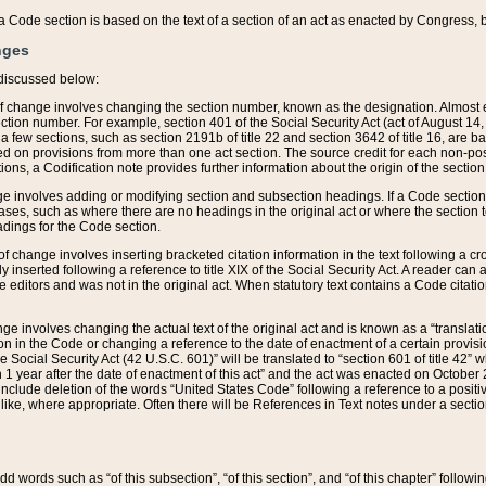
 of a Code section is based on the text of a section of an act as enacted by Congress,
nges
discussed below:
 of change involves changing the section number, known as the designation. Almost ev
section number. For example, section 401 of the Social Security Act (act of August 14,
 a few sections, such as section 2191b of title 22 and section 3642 of title 16, are b
sed on provisions from more than one act section. The source credit for each non-posi
ions, a Codification note provides further information about the origin of the section
e involves adding or modifying section and subsection headings. If a Code section i
ses, such as where there are no headings in the original act or where the section 
adings for the Code section.
 of change involves inserting bracketed citation information in the text following a cr
ly inserted following a reference to title XIX of the Social Security Act. A reader ca
editors and was not in the original act. When statutory text contains a Code citatio
nge involves changing the actual text of the original act and is known as a “translat
on in the Code or changing a reference to the date of enactment of a certain provis
he Social Security Act (42 U.S.C. 601)” will be translated to “section 601 of title 42” 
 1 year after the date of enactment of this act” and the act was enacted on October 28
lude deletion of the words “United States Code” following a reference to a positive l
the like, where appropriate. Often there will be References in Text notes under a secti
 add words such as “of this subsection”, “of this section”, and “of this chapter” follo