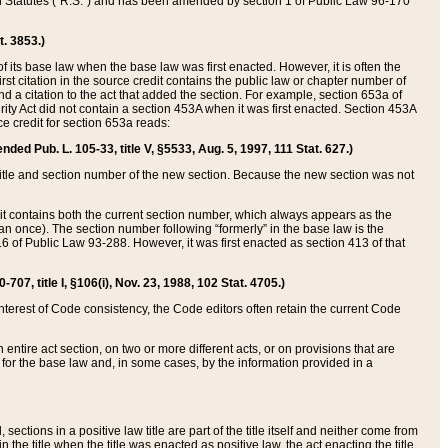
ed Statutes (“R.S.”) and has been amended by section 1 of Public Law 96-170
t. 3853.)
of its base law when the base law was first enacted. However, it is often the
rst citation in the source credit contains the public law or chapter number of
and a citation to the act that added the section. For example, section 653a of
rity Act did not contain a section 453A when it was first enacted. Section 453A
e credit for section 653a reads:
ended Pub. L. 105-33, title V, §5533, Aug. 5, 1997, 111 Stat. 627.)
e title and section number of the new section. Because the new section was not
it contains both the current section number, which always appears as the
 once). The section number following “formerly” in the base law is the
16 of Public Law 93-288. However, it was first enacted as section 413 of that
07, title I, §106(i), Nov. 23, 1988, 102 Stat. 4705.)
interest of Code consistency, the Code editors often retain the current Code
ntire act section, on two or more different acts, or on provisions that are
n for the base law and, in some cases, by the information provided in a
 sections in a positive law title are part of the title itself and neither come from
 in the title when the title was enacted as positive law, the act enacting the title