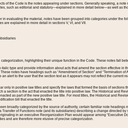
s of the Code is the notes appearing under sections. Generally speaking, a note ref
tes, such as editorial and statutory—explained in more detail below—as well as tho
r in evaluating the material, notes have been grouped into categories under the fo
 are explained in more detail in sections V, VI, and VII.
bsidiaries
 categorization, highlighting their unique function in the Code. These notes fall be
 italic type and provide information about acts that amend the section effective in th
. These notes have headings such as “Amendment of Section” and “Termination of A
e an alert to the user that the section text as it appears may not reflect the curre
r only in positive law titles and specify the laws that formed the basis of sections tha
such a section is the act that enacted the title into positive law. The Historical and
nacted as part of the new positive law title. For most titles, the Historical and Revi
ication bill that enacted the title.
n broadly categorized by the source of authority, certain familiar note headings m
 Transfer of Functions note (and its subsidiaries) describing a change directed by 
 originating in an executive Reorganization Plan would appear among “Executive Do
ties and are therefore more elusive of precise categorization.