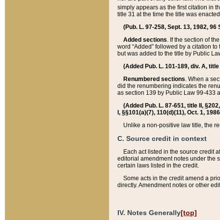
simply appears as the first citation in 
title 31 at the time the title was enac
(Pub. L. 97-258, Sept. 13, 1982, 96 St
Added sections
. If the section of t
word “Added” followed by a citation to t
but was added to the title by Public 
(Added Pub. L. 101-189, div. A, title
Renumbered sections
. When a secti
did the renumbering indicates the ren
as section 139 by Public Law 99-433 
(Added Pub. L. 87-651, title II, §20
I, §§101(a)(7), 110(d)(11), Oct. 1, 198
Unlike a non-positive law title, the r
C. Source credit in context
Each act listed in the source credit
editorial amendment notes under the s
certain laws listed in the credit.
Some acts in the credit amend a prio
directly. Amendment notes or other edi
IV. Notes Generally
[top]