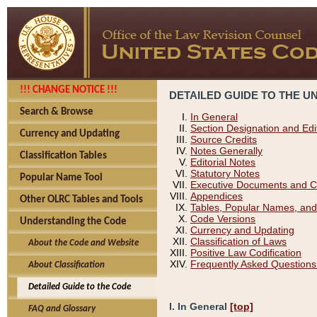
!!! CHANGE NOTICE !!!
DETAILED GUIDE TO THE U
Search & Browse
In General
Section Designation and Edi
Currency and Updating
Source Credits
Notes Generally
Classification Tables
Editorial Notes
Statutory Notes
Popular Name Tool
Executive Documents and C
Appendices
Other OLRC Tables and Tools
Tables, Popular Names, and
Code Versions
Understanding the Code
Currency and Updating
Classification of Laws
About the Code and Website
Positive Law Codification
Frequently Asked Questions
About Classification
Detailed Guide to the Code
I. In General
[top]
FAQ and Glossary