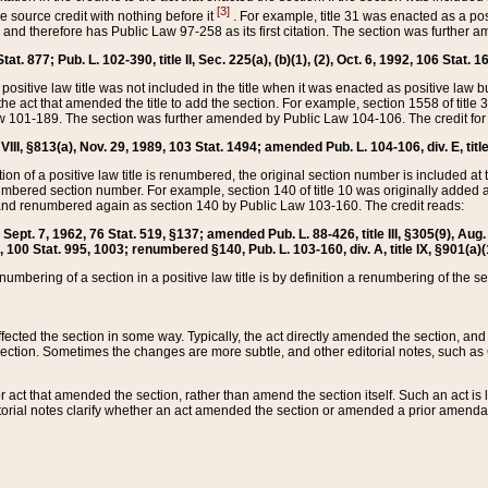
[3]
the source credit with nothing before it
. For example, title 31 was enacted as a pos
ted and therefore has Public Law 97-258 as its first citation. The section was furthe
at. 877; Pub. L. 102-390, title II, Sec. 225(a), (b)(1), (2), Oct. 6, 1992, 106 Stat. 1
he positive law title was not included in the title when it was enacted as positive law b
he act that amended the title to add the section. For example, section 1558 of title 3
Law 101-189. The section was further amended by Public Law 104-106. The credit for
 VIII, §813(a), Nov. 29, 1989, 103 Stat. 1494; amended Pub. L. 104-106, div. E, title
on of a positive law title is renumbered, the original section number is included at the
umbered section number. For example, section 140 of title 10 was originally added 
and renumbered again as section 140 by Public Law 103-160. The credit reads:
2, Sept. 7, 1962, 76 Stat. 519, §137; amended Pub. L. 88-426, title III, §305(9), 
6, 100 Stat. 995, 1003; renumbered §140, Pub. L. 103-160, div. A, title IX, §901(a)(
enumbering of a section in a positive law title is by definition a renumbering of the s
 affected the section in some way. Typically, the act directly amended the section,
ection. Sometimes the changes are more subtle, and other editorial notes, such a
r act that amended the section, rather than amend the section itself. Such an act is
torial notes clarify whether an act amended the section or amended a prior amendat