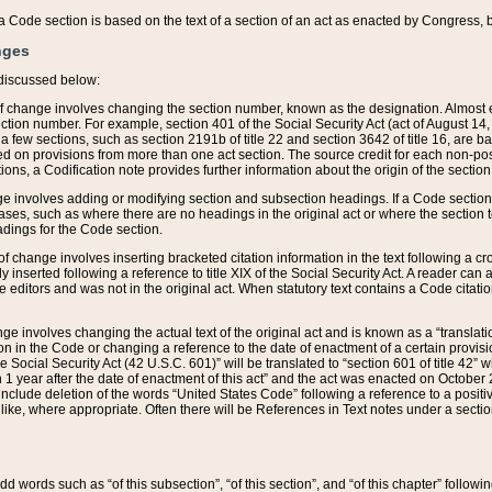
 of a Code section is based on the text of a section of an act as enacted by Congress,
nges
discussed below:
 of change involves changing the section number, known as the designation. Almost ev
section number. For example, section 401 of the Social Security Act (act of August 14,
 a few sections, such as section 2191b of title 22 and section 3642 of title 16, are b
sed on provisions from more than one act section. The source credit for each non-posi
ions, a Codification note provides further information about the origin of the section
e involves adding or modifying section and subsection headings. If a Code section i
ses, such as where there are no headings in the original act or where the section 
adings for the Code section.
 of change involves inserting bracketed citation information in the text following a cr
ly inserted following a reference to title XIX of the Social Security Act. A reader ca
editors and was not in the original act. When statutory text contains a Code citatio
nge involves changing the actual text of the original act and is known as a “translat
on in the Code or changing a reference to the date of enactment of a certain provis
he Social Security Act (42 U.S.C. 601)” will be translated to “section 601 of title 42” 
 1 year after the date of enactment of this act” and the act was enacted on October 28
lude deletion of the words “United States Code” following a reference to a positive l
the like, where appropriate. Often there will be References in Text notes under a secti
 add words such as “of this subsection”, “of this section”, and “of this chapter” follo