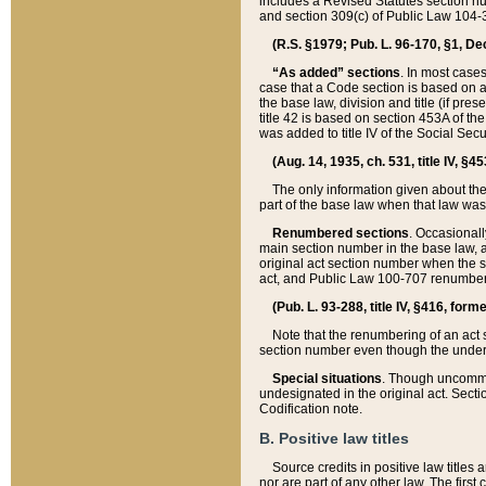
includes a Revised Statutes section nu
and section 309(c) of Public Law 104-3
(R.S. §1979; Pub. L. 96-170, §1, Dec.
“As added” sections
. In most cases
case that a Code section is based on an
the base law, division and title (if pre
title 42 is based on section 453A of th
was added to title IV of the Social Se
(Aug. 14, 1935, ch. 531, title IV, §4
The only information given about the
part of the base law when that law was 
Renumbered sections
. Occasionall
main section number in the base law, 
original act section number when the se
act, and Public Law 100-707 renumbere
(Pub. L. 93-288, title IV, §416, for
Note that the renumbering of an act s
section number even though the under
Special situations
. Though uncommon,
undesignated in the original act. Secti
Codification note.
B. Positive law titles
Source credits in positive law titles a
nor are part of any other law. The first 