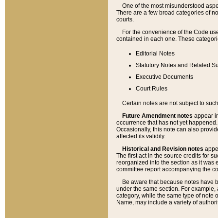
One of the most misunderstood aspect
There are a few broad categories of no
courts.
For the convenience of the Code use
contained in each one. These categories
Editorial Notes
Statutory Notes and Related Su
Executive Documents
Court Rules
Certain notes are not subject to such
Future Amendment notes
appear in
occurrence that has not yet happened
Occasionally, this note can also provid
affected its validity.
Historical and Revision notes
appea
The first act in the source credits for 
reorganized into the section as it was e
committee report accompanying the codif
Be aware that because notes have bee
under the same section. For example, a
category, while the same type of note
Name, may include a variety of authori