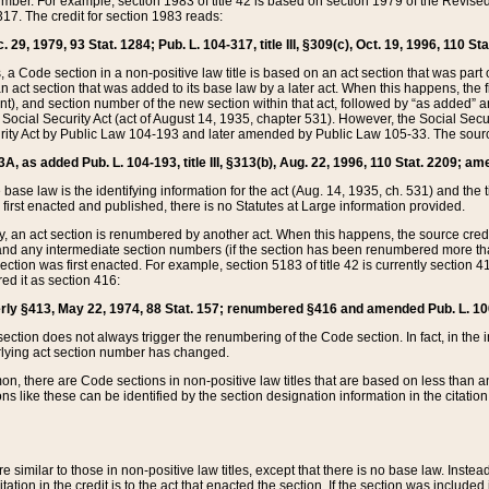
mber. For example, section 1983 of title 42 is based on section 1979 of the Revis
17. The credit for section 1983 reads:
 29, 1979, 93 Stat. 1284; Pub. L. 104-317, title III, §309(c), Oct. 19, 1996, 110 Sta
, a Code section in a non-positive law title is based on an act section that was part 
 act section that was added to its base law by a later act. When this happens, the fi
sent), and section number of the new section within that act, followed by “as added” 
e Social Security Act (act of August 14, 1935, chapter 531). However, the Social Secu
curity Act by Public Law 104-193 and later amended by Public Law 105-33. The sourc
53A, as added Pub. L. 104-193, title III, §313(b), Aug. 22, 1996, 110 Stat. 2209; am
 base law is the identifying information for the act (Aug. 14, 1935, ch. 531) and th
first enacted and published, there is no Statutes at Large information provided.
y, an act section is renumbered by another act. When this happens, the source cred
and any intermediate section numbers (if the section has been renumbered more than
ction was first enacted. For example, section 5183 of title 42 is currently section 4
d it as section 416:
merly §413, May 22, 1974, 88 Stat. 157; renumbered §416 and amended Pub. L. 100-7
ection does not always trigger the renumbering of the Code section. In fact, in the 
lying act section number has changed.
 there are Code sections in non-positive law titles that are based on less than an e
ons like these can be identified by the section designation information in the citatio
re similar to those in non-positive law titles, except that there is no base law. Instead,
citation in the credit is to the act that enacted the section. If the section was included