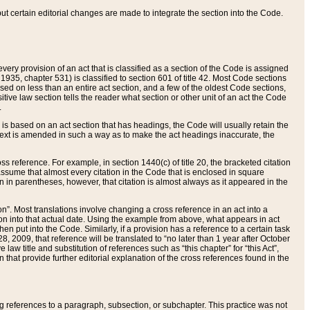
 but certain editorial changes are made to integrate the section into the Code.
ery provision of an act that is classified as a section of the Code is assigned
 1935, chapter 531) is classified to section 601 of title 42. Most Code sections
ased on less than an entire act section, and a few of the oldest Code sections,
tive law section tells the reader what section or other unit of an act the Code
.
s based on an act section that has headings, the Code will usually retain the
text is amended in such a way as to make the act headings inaccurate, the
oss reference. For example, in section 1440(c) of title 20, the bracketed citation
n assume that almost every citation in the Code that is enclosed in square
n in parentheses, however, that citation is almost always as it appeared in the
ion”. Most translations involve changing a cross reference in an act into a
ion into that actual date. Using the example from above, what appears in act
when put into the Code. Similarly, if a provision has a reference to a certain task
, 2009, that reference will be translated to “no later than 1 year after October
aw title and substitution of references such as “this chapter” for “this Act”,
on that provide further editorial explanation of the cross references found in the
wing references to a paragraph, subsection, or subchapter. This practice was not