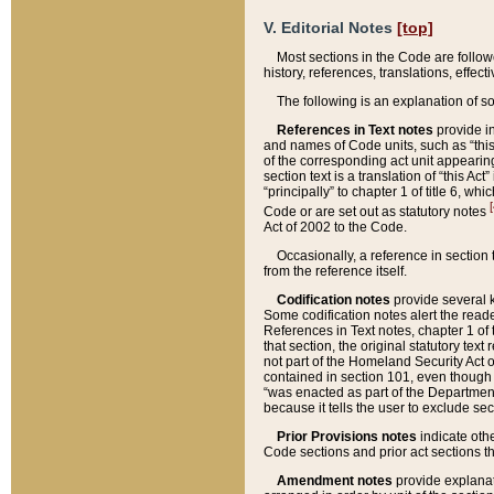
V. Editorial Notes
[top]
Most sections in the Code are follow
history, references, translations, effe
The following is an explanation of s
References in Text notes
provide in
and names of Code units, such as “this 
of the corresponding act unit appearing 
section text is a translation of “this A
“principally” to chapter 1 of title 6, 
[
Code or are set out as statutory notes
Act of 2002 to the Code.
Occasionally, a reference in section
from the reference itself.
Codification notes
provide several k
Some codification notes alert the reade
References in Text notes, chapter 1 of 
that section, the original statutory text
not part of the Homeland Security Act of 
contained in section 101, even though s
“was enacted as part of the Department
because it tells the user to exclude se
Prior Provisions notes
indicate oth
Code sections and prior act sections t
Amendment notes
provide explanat