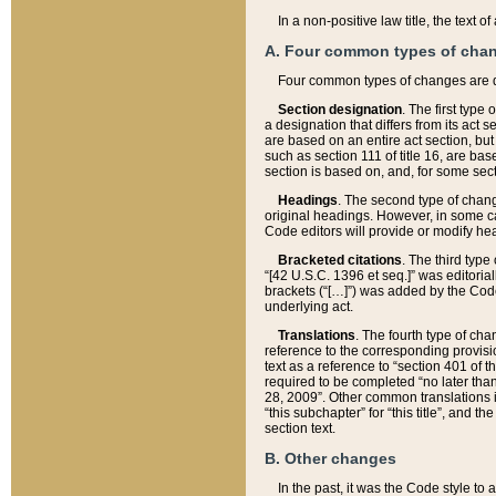
In a non-positive law title, the text
A. Four common types of cha
Four common types of changes are 
Section designation
. The first type
a designation that differs from its act 
are based on an entire act section, but
such as section 111 of title 16, are ba
section is based on, and, for some sect
Headings
. The second type of chang
original headings. However, in some ca
Code editors will provide or modify he
Bracketed citations
. The third type
“[42 U.S.C. 1396 et seq.]” was editorial
brackets (“[…]”) was added by the Code 
underlying act.
Translations
. The fourth type of cha
reference to the corresponding provisi
text as a reference to “section 401 of t
required to be completed “no later than
28, 2009”. Other common translations inc
“this subchapter” for “this title”, and 
section text.
B. Other changes
In the past, it was the Code style to