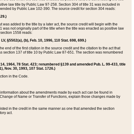
itive law title by Public Law 97-258. Section 304 of title 31 was included in
r amended by Public Law 102-390. The source credit for section 304 reads:
629.)
ut was added to the title by a later act, the source credit will begin with the
1 was not originally part of the title when the title was enacted as positive law
 section 1558 reads:
 LV, §5502(a), (b), Feb. 10, 1996, 110 Stat. 698, 699.)
 end of the first citation in the source credit and the citation to the act that
as section 137 of title 10 by Public Law 87-651. The section was renumbered
Aug. 14, 1964, 78 Stat. 423; renumbered §139 and amended Pub. L. 99-433, title
1), Nov. 30, 1993, 107 Stat. 1726.)
ection in the Code.
 and information about the amendments made by each act can be found in
s Change of Name or Transfer of Functions, explain those changes made by
 listed in the credit in the same manner as one that amended the section
ory act.