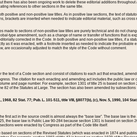
t there has also been ongoing work to delete these editorial additions throughout all
lating references to other sections in the same title.
th positive and non-positive law titles. As in positive law sections, the text of statuto
s, brackets are inserted when needed to indicate editorial material, such as cross re
es made to sections of non-positive law titles are purely technical and do not chan
obal-type amendment, such as a change of name or transfer of functions that is expl
editorially corrected in the Code. In both positive and non-positive law titles, if a s
ctly as it was enacted, with a footnote inserted as needed to indicate the probable er
w, are occasionally adjusted to match the style of the Code without comment.
er the text of a Code section and consist of citations to each act that enacted, amen
Congress. The citation for each enacting and amending act includes the public law o
olume and page number. For example, section 1301 of title 25 is based on section 201
 82 of the Statutes at Large. The section has also been amended by subsections (b
11, 1968, 82 Stat. 77; Pub. L. 101-511, title VIII, §8077(b), (c), Nov. 5, 1990, 104 Stat
, the first act in the source credit is almost always the “base law”. The base law is t
 25, the base law is Public Law 90-284 because section 1301 is based on section 20
he sections were enacted by Congress as part of the Code title itself.
based on sections of the Revised Statutes (which was enacted in 1874 and published