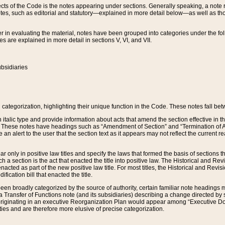
s of the Code is the notes appearing under sections. Generally speaking, a note ref
tes, such as editorial and statutory—explained in more detail below—as well as tho
r in evaluating the material, notes have been grouped into categories under the fo
 are explained in more detail in sections V, VI, and VII.
bsidiaries
 categorization, highlighting their unique function in the Code. These notes fall be
 italic type and provide information about acts that amend the section effective in th
. These notes have headings such as “Amendment of Section” and “Termination of A
e an alert to the user that the section text as it appears may not reflect the curre
r only in positive law titles and specify the laws that formed the basis of sections tha
such a section is the act that enacted the title into positive law. The Historical and
nacted as part of the new positive law title. For most titles, the Historical and Revi
ication bill that enacted the title.
n broadly categorized by the source of authority, certain familiar note headings m
 Transfer of Functions note (and its subsidiaries) describing a change directed by 
 originating in an executive Reorganization Plan would appear among “Executive Do
ties and are therefore more elusive of precise categorization.