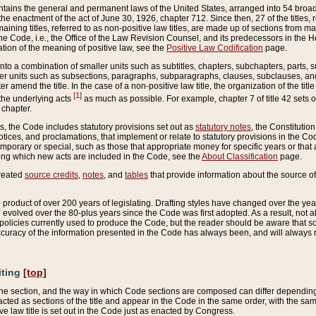
ains the general and permanent laws of the United States, arranged into 54 broad t
e enactment of the act of June 30, 1926, chapter 712. Since then, 27 of the titles, r
aining titles, referred to as non-positive law titles, are made up of sections from m
e Code, i.e., the Office of the Law Revision Counsel, and its predecessors in the Hou
tion of the meaning of positive law, see the
Positive Law Codification
page.
into a combination of smaller units such as subtitles, chapters, subchapters, parts, s
er units such as subsections, paragraphs, subparagraphs, clauses, subclauses, and it
er amend the title. In the case of a non-positive law title, the organization of the 
[1]
 the underlying acts
as much as possible. For example, chapter 7 of title 42 sets ou
 chapter.
es, the Code includes statutory provisions set out as
statutory notes
, the Constitutio
tices, and proclamations, that implement or relate to statutory provisions in the Cod
mporary or special, such as those that appropriate money for specific years or that 
ing which new acts are included in the Code, see the
About Classification
page.
created
source credits
,
notes
, and
tables
that provide information about the source of
product of over 200 years of legislating. Drafting styles have changed over the years
e evolved over the 80-plus years since the Code was first adopted. As a result, not 
d policies currently used to produce the Code, but the reader should be aware that 
accuracy of the information presented in the Code has always been, and will always re
iting
[top]
 the section, and the way in which Code sections are composed can differ depending on
nacted as sections of the title and appear in the Code in the same order, with the s
ve law title is set out in the Code just as enacted by Congress.