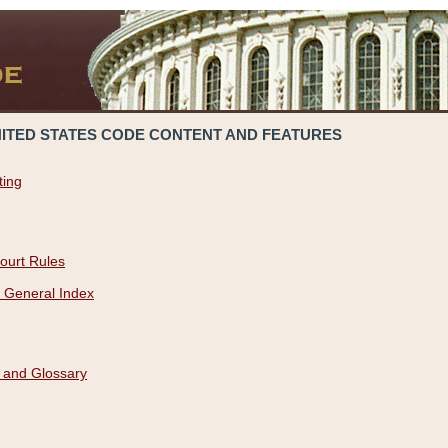
NITED STATES CODE CONTENT AND FEATURES
ting
ourt Rules
 General Index
 and Glossary