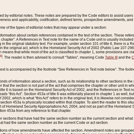
ed by editorial notes. These notes are prepared by the Code editors to assist users 
ctiveness and applicability, codification, defined terms, prospective amendments, and 
ome of the types of editorial notes that may appear under a section:
formation about certain references contained in the text of the section. These refer
chapter”. A References in Text note for the name of a Code unit is usually included
in the original statutory text. For example, under section 101 of title 6, there is a R
ct” in the original act, which is the Homeland Security Act of 2002 (Public Law 107-2
which means that while most of the act is classified to chapter 1, some provisions ar
4]
. The reader is then advised to consult “Tables”, meaning Code
Table III
and the
C
 text is accompanied by the footnote “See References in Text note below”. The footn
inds of information about a section, such as its relationship to other sections in the
r that the section is not part of the act that comprises the chapter or other unit in
title 6 is based on the Homeland Security Act of 2002, and the References in Text not
 reads “this Act”. Section 453a of title 6 was editorially placed in chapter 1 as well,
2002, which is what “this Act” refers to in the original text, it is likewise not consid
ection 453a is physically located within that chapter. To alert the reader to this si
 of Homeland Security Appropriations Act, 2004, and not as part of the Homeland Se
ction 453a from any reference to that chapter.
er sections that have had the same section number as the current section and what 
hat had the same section number as the current Code or act section.
ions of how amendments have affected the section. Amendment notes are grouped by