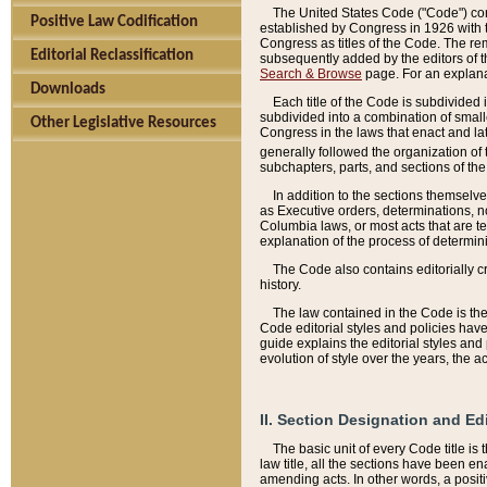
The United States Code ("Code") cont
Positive Law Codification
established by Congress in 1926 with th
Congress as titles of the Code. The rem
Editorial Reclassification
subsequently added by the editors of th
Search & Browse
page. For an explana
Downloads
Each title of the Code is subdivided 
subdivided into a combination of small
Other Legislative Resources
Congress in the laws that enact and lat
generally followed the organization of
subchapters, parts, and sections of the
In addition to the sections themselv
as Executive orders, determinations, no
Columbia laws, or most acts that are te
explanation of the process of determin
The Code also contains editorially 
history.
The law contained in the Code is the 
Code editorial styles and policies hav
guide explains the editorial styles an
evolution of style over the years, the 
II. Section Designation and Ed
The basic unit of every Code title is
law title, all the sections have been e
amending acts. In other words, a positi