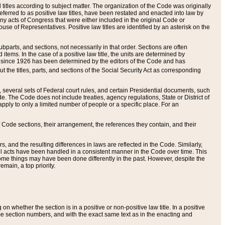
itles according to subject matter. The organization of the Code was originally
eferred to as positive law titles, have been restated and enacted into law by
any acts of Congress that were either included in the original Code or
se of Representatives. Positive law titles are identified by an asterisk on the
ubparts, and sections, not necessarily in that order. Sections are often
ems. In the case of a positive law title, the units are determined by
title since 1926 has been determined by the editors of the Code and has
t the titles, parts, and sections of the Social Security Act as corresponding
n, several sets of Federal court rules, and certain Presidential documents, such
e. The Code does not include treaties, agency regulations, State or District of
apply to only a limited number of people or a specific place. For an
 Code sections, their arrangement, the references they contain, and their
, and the resulting differences in laws are reflected in the Code. Similarly,
all acts have been handled in a consistent manner in the Code over time. This
some things may have been done differently in the past. However, despite the
main, a top priority.
 whether the section is in a positive or non-positive law title. In a positive
ame section numbers, and with the exact same text as in the enacting and