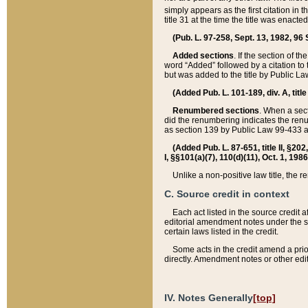
simply appears as the first citation in 
title 31 at the time the title was enac
(Pub. L. 97-258, Sept. 13, 1982, 96 St
Added sections
. If the section of t
word “Added” followed by a citation to t
but was added to the title by Public 
(Added Pub. L. 101-189, div. A, title
Renumbered sections
. When a secti
did the renumbering indicates the ren
as section 139 by Public Law 99-433 
(Added Pub. L. 87-651, title II, §20
I, §§101(a)(7), 110(d)(11), Oct. 1, 198
Unlike a non-positive law title, the r
C. Source credit in context
Each act listed in the source credit
editorial amendment notes under the s
certain laws listed in the credit.
Some acts in the credit amend a prio
directly. Amendment notes or other edi
IV. Notes Generally
[top]