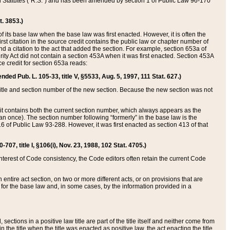
ed Statutes (“R.S.”) and has been amended by section 1 of Public Law 96-170
t. 3853.)
of its base law when the base law was first enacted. However, it is often the
rst citation in the source credit contains the public law or chapter number of
and a citation to the act that added the section. For example, section 653a of
rity Act did not contain a section 453A when it was first enacted. Section 453A
e credit for section 653a reads:
ended Pub. L. 105-33, title V, §5533, Aug. 5, 1997, 111 Stat. 627.)
e title and section number of the new section. Because the new section was not
it contains both the current section number, which always appears as the
 once). The section number following “formerly” in the base law is the
16 of Public Law 93-288. However, it was first enacted as section 413 of that
07, title I, §106(i), Nov. 23, 1988, 102 Stat. 4705.)
interest of Code consistency, the Code editors often retain the current Code
ntire act section, on two or more different acts, or on provisions that are
n for the base law and, in some cases, by the information provided in a
 sections in a positive law title are part of the title itself and neither come from
 in the title when the title was enacted as positive law, the act enacting the title