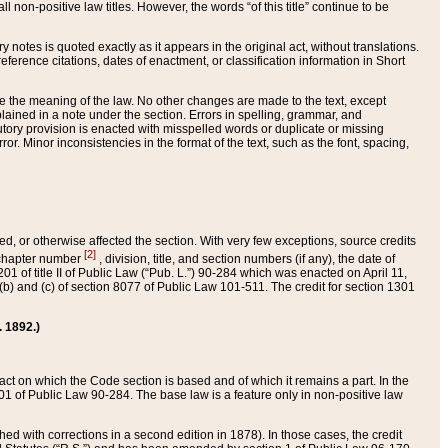
 non-positive law titles. However, the words “of this title” continue to be
ry notes is quoted exactly as it appears in the original act, without translations.
ference citations, dates of enactment, or classification information in Short
ge the meaning of the law. No other changes are made to the text, except
ained in a note under the section. Errors in spelling, grammar, and
tatutory provision is enacted with misspelled words or duplicate or missing
ror. Minor inconsistencies in the format of the text, such as the font, spacing,
ded, or otherwise affected the section. With very few exceptions, source credits
[2]
r chapter number
, division, title, and section numbers (if any), the date of
 of title II of Public Law (“Pub. L.”) 90-284 which was enacted on April 11,
) and (c) of section 8077 of Public Law 101-511. The credit for section 1301
. 1892.)
he act on which the Code section is based and of which it remains a part. In the
1 of Public Law 90-284. The base law is a feature only in non-positive law
 with corrections in a second edition in 1878). In those cases, the credit