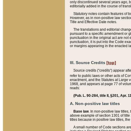
only discontinued several years ago, bu
editorially added in the course of trans
Statutory notes contain features of bo
However, as in non-positive law section
Title and Effective Date notes.
The translations and editorial chang
pursuant to a specific amendment or gl
punctuation in the original act are not 
punctuation, it is put into the Code exa
or margins appearing in the enacted la
III. Source Credits
[top]
Source credits (“credits”) appear aft
refer to public laws or other acts of 
enactment, and the Statutes at Large v
1968, and appears at page 77 of volume
reads:
(Pub. L. 90-284, title II, §201, Apr. 
A. Non-positive law titles
Base law
. In non-positive law titles
above example of section 1301 of title
titles because in positive law titles, t
A small number of Code sections are 