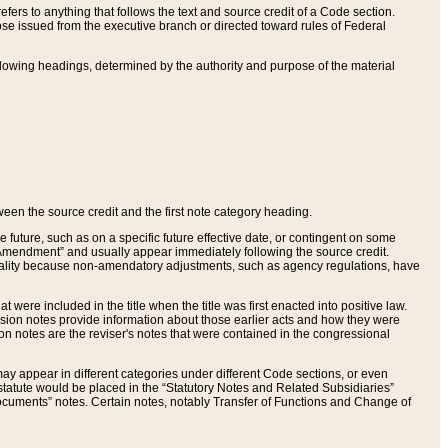
ers to anything that follows the text and source credit of a Code section.
se issued from the executive branch or directed toward rules of Federal
llowing headings, determined by the authority and purpose of the material
tween the source credit and the first note category heading.
e future, such as on a specific future effective date, or contingent on some
mendment” and usually appear immediately following the source credit.
nt reality because non-amendatory adjustments, such as agency regulations, have
t were included in the title when the title was first enacted into positive law.
 Revision notes provide information about those earlier acts and how they were
sion notes are the reviser's notes that were contained in the congressional
ay appear in different categories under different Code sections, or even
statute would be placed in the “Statutory Notes and Related Subsidiaries”
cuments” notes. Certain notes, notably Transfer of Functions and Change of