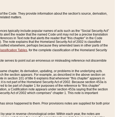
of the Code. They provide information about the section's source, derivation,
related matters.
ences typically include popular names of acts such as the “Social Security Act”
 to alert the reader that the named Code unit may not be a precise translation
eferences in Text note that alerts the reader that “this chapter” in the Code
96). The note explains that the Homeland Security Act of 2002 is classified
e classified elsewhere, perhaps because they amended laws in other parts of the
lassification Tables
, for the complete classification of the Homeland Security
ote serves to point out an erroneous or misleading reference not discernible
 same chapter, its derivation, updating, or problems in the underlying acts.
 which the section appears. For example, as described in the above section on
e in section 101 of title 6 explains that whenever “this chapter” appears in
 but it is not part of the Homeland Security Act of 2002. Because section 453a is
ered to be part of chapter 1 for purposes of the reference to “this chapter”
tuation, a Codification note appears under section 453a saying that the section
curity Act of 2002 which comprises” chapter 1. This note is important
has since happened to them. Prior provisions notes are supplied for both prior
 year in reverse chronological order. Within each year, the notes are