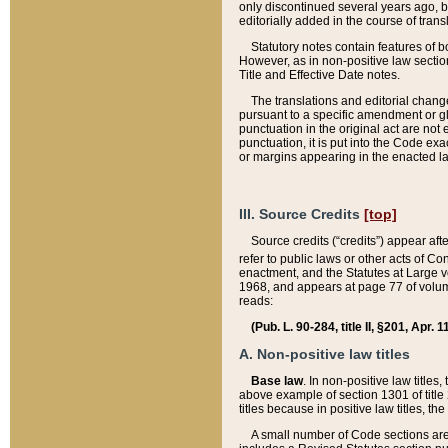
only discontinued several years ago, bu
editorially added in the course of trans
Statutory notes contain features of bo
However, as in non-positive law section
Title and Effective Date notes.
The translations and editorial chang
pursuant to a specific amendment or gl
punctuation in the original act are not 
punctuation, it is put into the Code exa
or margins appearing in the enacted la
III. Source Credits
[top]
Source credits (“credits”) appear aft
refer to public laws or other acts of 
enactment, and the Statutes at Large v
1968, and appears at page 77 of volume
reads:
(Pub. L. 90-284, title II, §201, Apr. 
A. Non-positive law titles
Base law
. In non-positive law titles
above example of section 1301 of title
titles because in positive law titles, t
A small number of Code sections are 