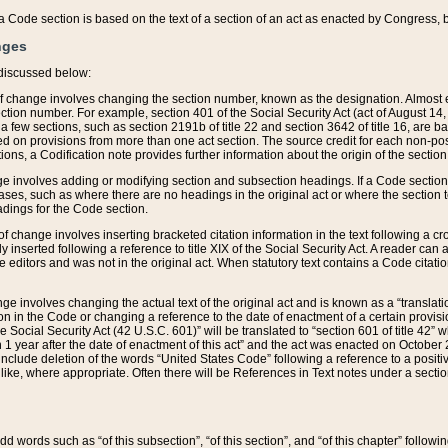
 of a Code section is based on the text of a section of an act as enacted by Congress,
nges
discussed below:
 of change involves changing the section number, known as the designation. Almost ev
section number. For example, section 401 of the Social Security Act (act of August 14,
 a few sections, such as section 2191b of title 22 and section 3642 of title 16, are b
sed on provisions from more than one act section. The source credit for each non-posi
ions, a Codification note provides further information about the origin of the section
e involves adding or modifying section and subsection headings. If a Code section i
ses, such as where there are no headings in the original act or where the section 
adings for the Code section.
 of change involves inserting bracketed citation information in the text following a cr
ly inserted following a reference to title XIX of the Social Security Act. A reader ca
editors and was not in the original act. When statutory text contains a Code citatio
nge involves changing the actual text of the original act and is known as a “translat
on in the Code or changing a reference to the date of enactment of a certain provis
he Social Security Act (42 U.S.C. 601)” will be translated to “section 601 of title 42” 
 1 year after the date of enactment of this act” and the act was enacted on October 28
lude deletion of the words “United States Code” following a reference to a positive l
the like, where appropriate. Often there will be References in Text notes under a secti
 add words such as “of this subsection”, “of this section”, and “of this chapter” follo