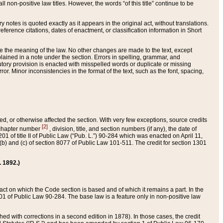
 non-positive law titles. However, the words “of this title” continue to be
ry notes is quoted exactly as it appears in the original act, without translations.
ference citations, dates of enactment, or classification information in Short
ge the meaning of the law. No other changes are made to the text, except
ained in a note under the section. Errors in spelling, grammar, and
tatutory provision is enacted with misspelled words or duplicate or missing
ror. Minor inconsistencies in the format of the text, such as the font, spacing,
ded, or otherwise affected the section. With very few exceptions, source credits
[2]
r chapter number
, division, title, and section numbers (if any), the date of
 of title II of Public Law (“Pub. L.”) 90-284 which was enacted on April 11,
) and (c) of section 8077 of Public Law 101-511. The credit for section 1301
. 1892.)
he act on which the Code section is based and of which it remains a part. In the
1 of Public Law 90-284. The base law is a feature only in non-positive law
 with corrections in a second edition in 1878). In those cases, the credit