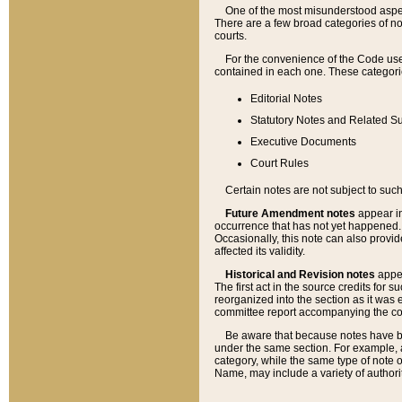
One of the most misunderstood aspect
There are a few broad categories of no
courts.
For the convenience of the Code use
contained in each one. These categories
Editorial Notes
Statutory Notes and Related Su
Executive Documents
Court Rules
Certain notes are not subject to such
Future Amendment notes
appear in
occurrence that has not yet happened
Occasionally, this note can also provid
affected its validity.
Historical and Revision notes
appea
The first act in the source credits for 
reorganized into the section as it was e
committee report accompanying the codif
Be aware that because notes have bee
under the same section. For example, a
category, while the same type of note
Name, may include a variety of authori