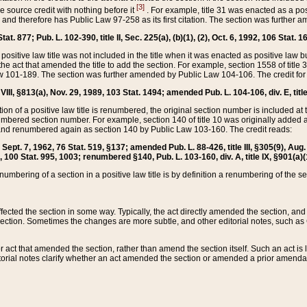
[3]
the source credit with nothing before it
. For example, title 31 was enacted as a pos
ted and therefore has Public Law 97-258 as its first citation. The section was furthe
at. 877; Pub. L. 102-390, title II, Sec. 225(a), (b)(1), (2), Oct. 6, 1992, 106 Stat. 1
he positive law title was not included in the title when it was enacted as positive law b
he act that amended the title to add the section. For example, section 1558 of title 3
Law 101-189. The section was further amended by Public Law 104-106. The credit for
 VIII, §813(a), Nov. 29, 1989, 103 Stat. 1494; amended Pub. L. 104-106, div. E, title
on of a positive law title is renumbered, the original section number is included at the
umbered section number. For example, section 140 of title 10 was originally added 
and renumbered again as section 140 by Public Law 103-160. The credit reads:
2, Sept. 7, 1962, 76 Stat. 519, §137; amended Pub. L. 88-426, title III, §305(9), 
6, 100 Stat. 995, 1003; renumbered §140, Pub. L. 103-160, div. A, title IX, §901(a)(
enumbering of a section in a positive law title is by definition a renumbering of the s
 affected the section in some way. Typically, the act directly amended the section,
ection. Sometimes the changes are more subtle, and other editorial notes, such a
r act that amended the section, rather than amend the section itself. Such an act is
torial notes clarify whether an act amended the section or amended a prior amendat