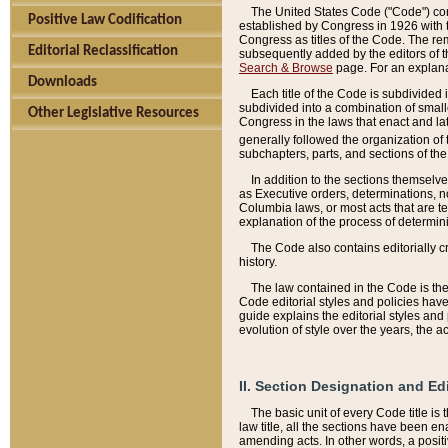
The United States Code ("Code") cont
Positive Law Codification
established by Congress in 1926 with th
Congress as titles of the Code. The rem
Editorial Reclassification
subsequently added by the editors of th
Search & Browse
page. For an explana
Downloads
Each title of the Code is subdivided 
subdivided into a combination of small
Other Legislative Resources
Congress in the laws that enact and lat
generally followed the organization of
subchapters, parts, and sections of the
In addition to the sections themselv
as Executive orders, determinations, no
Columbia laws, or most acts that are te
explanation of the process of determin
The Code also contains editorially 
history.
The law contained in the Code is the 
Code editorial styles and policies hav
guide explains the editorial styles an
evolution of style over the years, the 
II. Section Designation and Ed
The basic unit of every Code title is
law title, all the sections have been e
amending acts. In other words, a positi