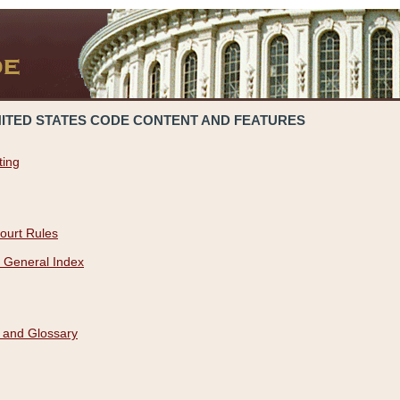
NITED STATES CODE CONTENT AND FEATURES
ting
ourt Rules
 General Index
 and Glossary