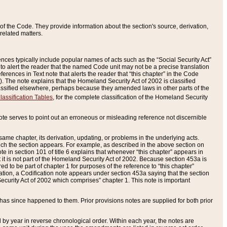
of the Code. They provide information about the section's source, derivation,
related matters.
ences typically include popular names of acts such as the “Social Security Act”
 to alert the reader that the named Code unit may not be a precise translation
eferences in Text note that alerts the reader that “this chapter” in the Code
96). The note explains that the Homeland Security Act of 2002 is classified
e classified elsewhere, perhaps because they amended laws in other parts of the
lassification Tables
, for the complete classification of the Homeland Security
ote serves to point out an erroneous or misleading reference not discernible
 same chapter, its derivation, updating, or problems in the underlying acts.
 which the section appears. For example, as described in the above section on
e in section 101 of title 6 explains that whenever “this chapter” appears in
 but it is not part of the Homeland Security Act of 2002. Because section 453a is
ered to be part of chapter 1 for purposes of the reference to “this chapter”
tuation, a Codification note appears under section 453a saying that the section
curity Act of 2002 which comprises” chapter 1. This note is important
has since happened to them. Prior provisions notes are supplied for both prior
 year in reverse chronological order. Within each year, the notes are