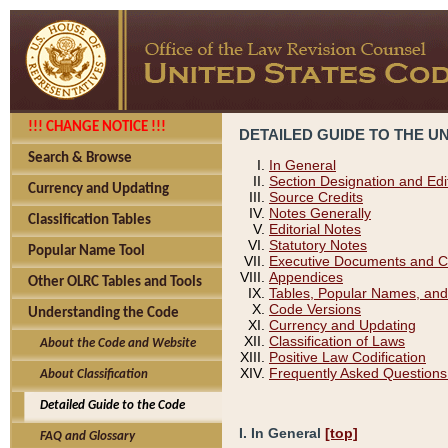
!!! CHANGE NOTICE !!!
DETAILED GUIDE TO THE U
Search & Browse
In General
Section Designation and Edi
Currency and Updating
Source Credits
Notes Generally
Classification Tables
Editorial Notes
Statutory Notes
Popular Name Tool
Executive Documents and C
Appendices
Other OLRC Tables and Tools
Tables, Popular Names, and
Code Versions
Understanding the Code
Currency and Updating
Classification of Laws
About the Code and Website
Positive Law Codification
Frequently Asked Questions
About Classification
Detailed Guide to the Code
I. In General
[top]
FAQ and Glossary