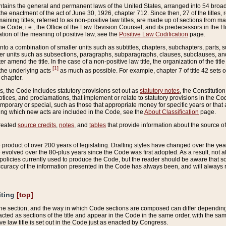
ains the general and permanent laws of the United States, arranged into 54 broad t
e enactment of the act of June 30, 1926, chapter 712. Since then, 27 of the titles, r
aining titles, referred to as non-positive law titles, are made up of sections from m
e Code, i.e., the Office of the Law Revision Counsel, and its predecessors in the Hou
tion of the meaning of positive law, see the
Positive Law Codification
page.
into a combination of smaller units such as subtitles, chapters, subchapters, parts, s
er units such as subsections, paragraphs, subparagraphs, clauses, subclauses, and it
er amend the title. In the case of a non-positive law title, the organization of the 
[1]
 the underlying acts
as much as possible. For example, chapter 7 of title 42 sets ou
 chapter.
es, the Code includes statutory provisions set out as
statutory notes
, the Constitutio
tices, and proclamations, that implement or relate to statutory provisions in the Cod
mporary or special, such as those that appropriate money for specific years or that 
ing which new acts are included in the Code, see the
About Classification
page.
created
source credits
,
notes
, and
tables
that provide information about the source of
product of over 200 years of legislating. Drafting styles have changed over the years
e evolved over the 80-plus years since the Code was first adopted. As a result, not 
d policies currently used to produce the Code, but the reader should be aware that 
accuracy of the information presented in the Code has always been, and will always re
iting
[top]
 the section, and the way in which Code sections are composed can differ depending on
nacted as sections of the title and appear in the Code in the same order, with the s
ve law title is set out in the Code just as enacted by Congress.