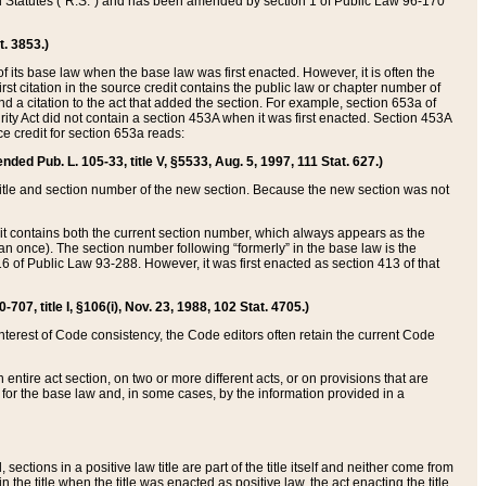
ed Statutes (“R.S.”) and has been amended by section 1 of Public Law 96-170
t. 3853.)
of its base law when the base law was first enacted. However, it is often the
rst citation in the source credit contains the public law or chapter number of
and a citation to the act that added the section. For example, section 653a of
rity Act did not contain a section 453A when it was first enacted. Section 453A
e credit for section 653a reads:
ended Pub. L. 105-33, title V, §5533, Aug. 5, 1997, 111 Stat. 627.)
e title and section number of the new section. Because the new section was not
it contains both the current section number, which always appears as the
 once). The section number following “formerly” in the base law is the
16 of Public Law 93-288. However, it was first enacted as section 413 of that
07, title I, §106(i), Nov. 23, 1988, 102 Stat. 4705.)
interest of Code consistency, the Code editors often retain the current Code
ntire act section, on two or more different acts, or on provisions that are
n for the base law and, in some cases, by the information provided in a
 sections in a positive law title are part of the title itself and neither come from
 in the title when the title was enacted as positive law, the act enacting the title