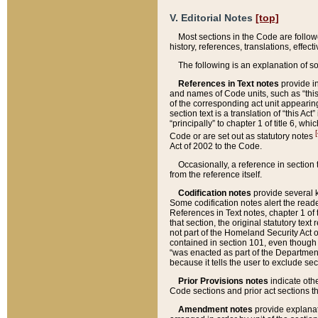
V. Editorial Notes
[top]
Most sections in the Code are follow
history, references, translations, effe
The following is an explanation of s
References in Text notes
provide in
and names of Code units, such as “this 
of the corresponding act unit appearing 
section text is a translation of “this A
“principally” to chapter 1 of title 6, 
[
Code or are set out as statutory notes
Act of 2002 to the Code.
Occasionally, a reference in section
from the reference itself.
Codification notes
provide several k
Some codification notes alert the reade
References in Text notes, chapter 1 of 
that section, the original statutory text
not part of the Homeland Security Act of 
contained in section 101, even though s
“was enacted as part of the Department
because it tells the user to exclude se
Prior Provisions notes
indicate oth
Code sections and prior act sections t
Amendment notes
provide explanat