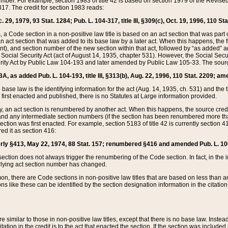
mber. For example, section 1983 of title 42 is based on section 1979 of the Revis
17. The credit for section 1983 reads:
 29, 1979, 93 Stat. 1284; Pub. L. 104-317, title III, §309(c), Oct. 19, 1996, 110 Sta
, a Code section in a non-positive law title is based on an act section that was part 
 act section that was added to its base law by a later act. When this happens, the fi
sent), and section number of the new section within that act, followed by “as added” 
e Social Security Act (act of August 14, 1935, chapter 531). However, the Social Secu
curity Act by Public Law 104-193 and later amended by Public Law 105-33. The sourc
53A, as added Pub. L. 104-193, title III, §313(b), Aug. 22, 1996, 110 Stat. 2209; am
 base law is the identifying information for the act (Aug. 14, 1935, ch. 531) and th
first enacted and published, there is no Statutes at Large information provided.
y, an act section is renumbered by another act. When this happens, the source cred
and any intermediate section numbers (if the section has been renumbered more than
ction was first enacted. For example, section 5183 of title 42 is currently section 4
d it as section 416:
merly §413, May 22, 1974, 88 Stat. 157; renumbered §416 and amended Pub. L. 100-7
ection does not always trigger the renumbering of the Code section. In fact, in the 
lying act section number has changed.
 there are Code sections in non-positive law titles that are based on less than an e
ons like these can be identified by the section designation information in the citatio
re similar to those in non-positive law titles, except that there is no base law. Instead,
citation in the credit is to the act that enacted the section. If the section was included