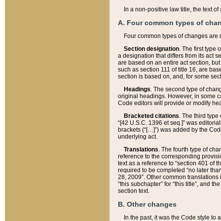
In a non-positive law title, the text
A. Four common types of cha
Four common types of changes are 
Section designation
. The first type
a designation that differs from its act 
are based on an entire act section, but
such as section 111 of title 16, are ba
section is based on, and, for some sect
Headings
. The second type of chang
original headings. However, in some ca
Code editors will provide or modify he
Bracketed citations
. The third type
“[42 U.S.C. 1396 et seq.]” was editorial
brackets (“[…]”) was added by the Code 
underlying act.
Translations
. The fourth type of cha
reference to the corresponding provisi
text as a reference to “section 401 of t
required to be completed “no later than
28, 2009”. Other common translations inc
“this subchapter” for “this title”, and 
section text.
B. Other changes
In the past, it was the Code style to