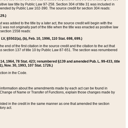
itive law title by Public Law 97-258. Section 304 of title 31 was included in
r amended by Public Law 102-390. The source credit for section 304 reads:
629.)
ut was added to the title by a later act, the source credit will begin with the
1 was not originally part of the title when the title was enacted as positive law
 section 1558 reads:
 LV, §5502(a), (b), Feb. 10, 1996, 110 Stat. 698, 699.)
 end of the first citation in the source credit and the citation to the act that
as section 137 of title 10 by Public Law 87-651. The section was renumbered
Aug. 14, 1964, 78 Stat. 423; renumbered §139 and amended Pub. L. 99-433, title
1), Nov. 30, 1993, 107 Stat. 1726.)
ection in the Code.
 and information about the amendments made by each act can be found in
s Change of Name or Transfer of Functions, explain those changes made by
 listed in the credit in the same manner as one that amended the section
ory act.