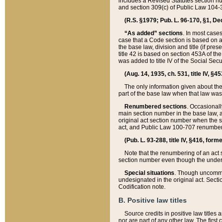
includes a Revised Statutes section nu
and section 309(c) of Public Law 104-3
(R.S. §1979; Pub. L. 96-170, §1, Dec.
“As added” sections
. In most cases
case that a Code section is based on an
the base law, division and title (if pre
title 42 is based on section 453A of th
was added to title IV of the Social Se
(Aug. 14, 1935, ch. 531, title IV, §4
The only information given about the
part of the base law when that law was 
Renumbered sections
. Occasionall
main section number in the base law, 
original act section number when the se
act, and Public Law 100-707 renumbere
(Pub. L. 93-288, title IV, §416, for
Note that the renumbering of an act s
section number even though the under
Special situations
. Though uncommon,
undesignated in the original act. Secti
Codification note.
B. Positive law titles
Source credits in positive law titles a
nor are part of any other law. The first 