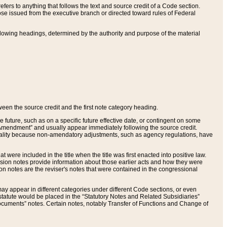
ers to anything that follows the text and source credit of a Code section.
se issued from the executive branch or directed toward rules of Federal
llowing headings, determined by the authority and purpose of the material
tween the source credit and the first note category heading.
e future, such as on a specific future effective date, or contingent on some
mendment” and usually appear immediately following the source credit.
nt reality because non-amendatory adjustments, such as agency regulations, have
t were included in the title when the title was first enacted into positive law.
 Revision notes provide information about those earlier acts and how they were
sion notes are the reviser's notes that were contained in the congressional
ay appear in different categories under different Code sections, or even
statute would be placed in the “Statutory Notes and Related Subsidiaries”
cuments” notes. Certain notes, notably Transfer of Functions and Change of