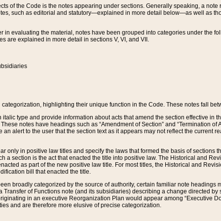
s of the Code is the notes appearing under sections. Generally speaking, a note ref
tes, such as editorial and statutory—explained in more detail below—as well as tho
r in evaluating the material, notes have been grouped into categories under the fo
 are explained in more detail in sections V, VI, and VII.
bsidiaries
 categorization, highlighting their unique function in the Code. These notes fall be
 italic type and provide information about acts that amend the section effective in th
. These notes have headings such as “Amendment of Section” and “Termination of A
e an alert to the user that the section text as it appears may not reflect the curre
r only in positive law titles and specify the laws that formed the basis of sections tha
such a section is the act that enacted the title into positive law. The Historical and
nacted as part of the new positive law title. For most titles, the Historical and Revi
ication bill that enacted the title.
n broadly categorized by the source of authority, certain familiar note headings m
 Transfer of Functions note (and its subsidiaries) describing a change directed by 
 originating in an executive Reorganization Plan would appear among “Executive Do
ties and are therefore more elusive of precise categorization.