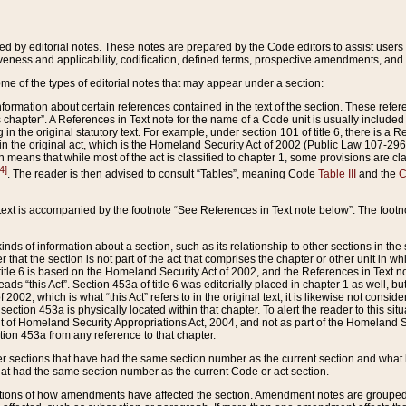
ed by editorial notes. These notes are prepared by the Code editors to assist users 
ctiveness and applicability, codification, defined terms, prospective amendments, and 
ome of the types of editorial notes that may appear under a section:
formation about certain references contained in the text of the section. These refer
chapter”. A References in Text note for the name of a Code unit is usually included
in the original statutory text. For example, under section 101 of title 6, there is a R
ct” in the original act, which is the Homeland Security Act of 2002 (Public Law 107-2
which means that while most of the act is classified to chapter 1, some provisions ar
4]
. The reader is then advised to consult “Tables”, meaning Code
Table III
and the
C
 text is accompanied by the footnote “See References in Text note below”. The footn
inds of information about a section, such as its relationship to other sections in the
r that the section is not part of the act that comprises the chapter or other unit in
title 6 is based on the Homeland Security Act of 2002, and the References in Text not
 reads “this Act”. Section 453a of title 6 was editorially placed in chapter 1 as well,
2002, which is what “this Act” refers to in the original text, it is likewise not consid
ection 453a is physically located within that chapter. To alert the reader to this si
 of Homeland Security Appropriations Act, 2004, and not as part of the Homeland Se
ction 453a from any reference to that chapter.
er sections that have had the same section number as the current section and what 
hat had the same section number as the current Code or act section.
ions of how amendments have affected the section. Amendment notes are grouped by