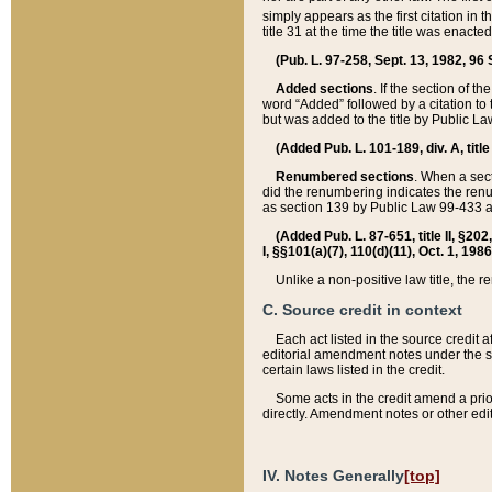
simply appears as the first citation in 
title 31 at the time the title was enac
(Pub. L. 97-258, Sept. 13, 1982, 96 St
Added sections
. If the section of t
word “Added” followed by a citation to t
but was added to the title by Public 
(Added Pub. L. 101-189, div. A, title
Renumbered sections
. When a secti
did the renumbering indicates the ren
as section 139 by Public Law 99-433 
(Added Pub. L. 87-651, title II, §20
I, §§101(a)(7), 110(d)(11), Oct. 1, 198
Unlike a non-positive law title, the r
C. Source credit in context
Each act listed in the source credit
editorial amendment notes under the s
certain laws listed in the credit.
Some acts in the credit amend a prio
directly. Amendment notes or other edi
IV. Notes Generally
[top]