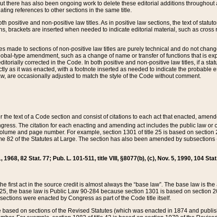
t there has also been ongoing work to delete these editorial additions throughout all
lating references to other sections in the same title.
th positive and non-positive law titles. As in positive law sections, the text of statuto
s, brackets are inserted when needed to indicate editorial material, such as cross re
es made to sections of non-positive law titles are purely technical and do not chan
obal-type amendment, such as a change of name or transfer of functions that is expl
editorially corrected in the Code. In both positive and non-positive law titles, if a s
ctly as it was enacted, with a footnote inserted as needed to indicate the probable er
w, are occasionally adjusted to match the style of the Code without comment.
er the text of a Code section and consist of citations to each act that enacted, amen
Congress. The citation for each enacting and amending act includes the public law o
olume and page number. For example, section 1301 of title 25 is based on section 201
 82 of the Statutes at Large. The section has also been amended by subsections (b
11, 1968, 82 Stat. 77; Pub. L. 101-511, title VIII, §8077(b), (c), Nov. 5, 1990, 104 Stat
, the first act in the source credit is almost always the “base law”. The base law is t
 25, the base law is Public Law 90-284 because section 1301 is based on section 20
he sections were enacted by Congress as part of the Code title itself.
based on sections of the Revised Statutes (which was enacted in 1874 and published