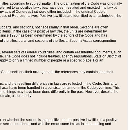
itles according to subject matter. The organization of the Code was originally
eferred to as positive law titles, have been restated and enacted into law by
any acts of Congress that were either included in the original Code or
se of Representatives. Positive law titles are identified by an asterisk on the
ubparts, and sections, not necessarily in that order. Sections are often
ems. In the case of a positive law title, the units are determined by
title since 1926 has been determined by the editors of the Code and has
t the titles, parts, and sections of the Social Security Act as corresponding
n, several sets of Federal court rules, and certain Presidential documents, such
e. The Code does not include treaties, agency regulations, State or District of
apply to only a limited number of people or a specific place. For an
 Code sections, their arrangement, the references they contain, and their
, and the resulting differences in laws are reflected in the Code. Similarly,
all acts have been handled in a consistent manner in the Code over time. This
some things may have been done differently in the past. However, despite the
main, a top priority.
 whether the section is in a positive or non-positive law title. In a positive
ame section numbers, and with the exact same text as in the enacting and