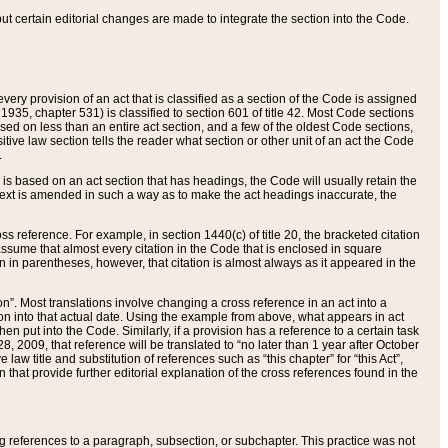
 but certain editorial changes are made to integrate the section into the Code.
ery provision of an act that is classified as a section of the Code is assigned
 1935, chapter 531) is classified to section 601 of title 42. Most Code sections
ased on less than an entire act section, and a few of the oldest Code sections,
tive law section tells the reader what section or other unit of an act the Code
.
s based on an act section that has headings, the Code will usually retain the
text is amended in such a way as to make the act headings inaccurate, the
oss reference. For example, in section 1440(c) of title 20, the bracketed citation
n assume that almost every citation in the Code that is enclosed in square
n in parentheses, however, that citation is almost always as it appeared in the
ion”. Most translations involve changing a cross reference in an act into a
ion into that actual date. Using the example from above, what appears in act
when put into the Code. Similarly, if a provision has a reference to a certain task
, 2009, that reference will be translated to “no later than 1 year after October
aw title and substitution of references such as “this chapter” for “this Act”,
on that provide further editorial explanation of the cross references found in the
wing references to a paragraph, subsection, or subchapter. This practice was not